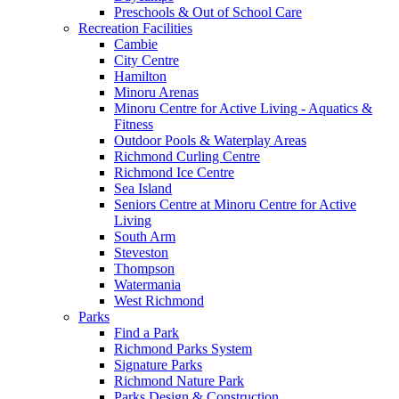
Preschools & Out of School Care
Recreation Facilities
Cambie
City Centre
Hamilton
Minoru Arenas
Minoru Centre for Active Living - Aquatics &
Fitness
Outdoor Pools & Waterplay Areas
Richmond Curling Centre
Richmond Ice Centre
Sea Island
Seniors Centre at Minoru Centre for Active
Living
South Arm
Steveston
Thompson
Watermania
West Richmond
Parks
Find a Park
Richmond Parks System
Signature Parks
Richmond Nature Park
Parks Design & Construction