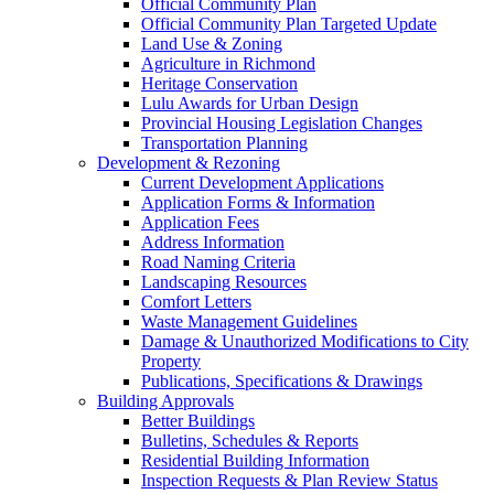
Official Community Plan
Official Community Plan Targeted Update
Land Use & Zoning
Agriculture in Richmond
Heritage Conservation
Lulu Awards for Urban Design
Provincial Housing Legislation Changes
Transportation Planning
Development & Rezoning
Current Development Applications
Application Forms & Information
Application Fees
Address Information
Road Naming Criteria
Landscaping Resources
Comfort Letters
Waste Management Guidelines
Damage & Unauthorized Modifications to City
Property
Publications, Specifications & Drawings
Building Approvals
Better Buildings
Bulletins, Schedules & Reports
Residential Building Information
Inspection Requests & Plan Review Status