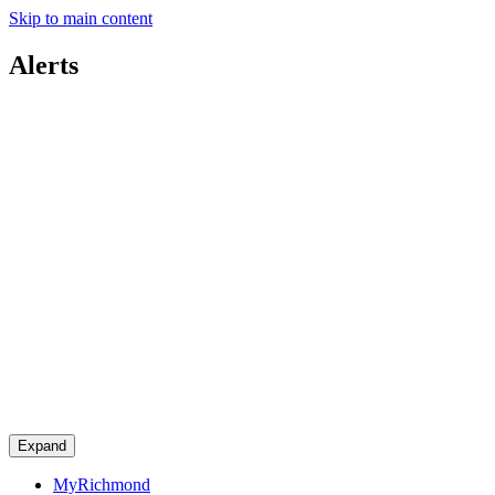
Skip to main content
Alerts
Expand
MyRichmond