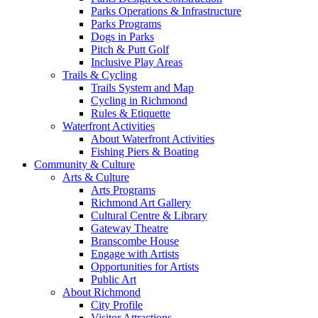
Parks Operations & Infrastructure
Parks Programs
Dogs in Parks
Pitch & Putt Golf
Inclusive Play Areas
Trails & Cycling
Trails System and Map
Cycling in Richmond
Rules & Etiquette
Waterfront Activities
About Waterfront Activities
Fishing Piers & Boating
Community & Culture
Arts & Culture
Arts Programs
Richmond Art Gallery
Cultural Centre & Library
Gateway Theatre
Branscombe House
Engage with Artists
Opportunities for Artists
Public Art
About Richmond
City Profile
Visitor Attractions