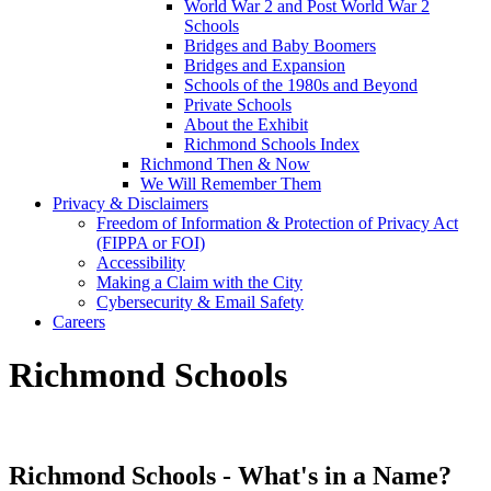
World War 2 and Post World War 2
Schools
Bridges and Baby Boomers
Bridges and Expansion
Schools of the 1980s and Beyond
Private Schools
About the Exhibit
Richmond Schools Index
Richmond Then & Now
We Will Remember Them
Privacy & Disclaimers
Freedom of Information & Protection of Privacy Act
(FIPPA or FOI)
Accessibility
Making a Claim with the City
Cybersecurity & Email Safety
Careers
Richmond Schools
Richmond Schools - What's in a Name?