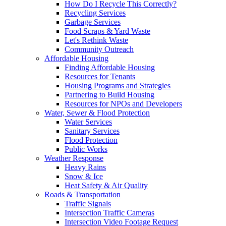
How Do I Recycle This Correctly?
Recycling Services
Garbage Services
Food Scraps & Yard Waste
Let's Rethink Waste
Community Outreach
Affordable Housing
Finding Affordable Housing
Resources for Tenants
Housing Programs and Strategies
Partnering to Build Housing
Resources for NPOs and Developers
Water, Sewer & Flood Protection
Water Services
Sanitary Services
Flood Protection
Public Works
Weather Response
Heavy Rains
Snow & Ice
Heat Safety & Air Quality
Roads & Transportation
Traffic Signals
Intersection Traffic Cameras
Intersection Video Footage Request