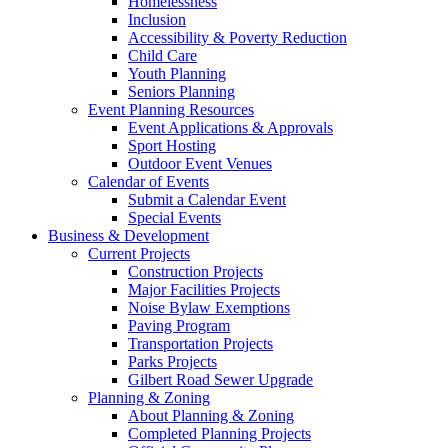
Homelessness
Inclusion
Accessibility & Poverty Reduction
Child Care
Youth Planning
Seniors Planning
Event Planning Resources
Event Applications & Approvals
Sport Hosting
Outdoor Event Venues
Calendar of Events
Submit a Calendar Event
Special Events
Business & Development
Current Projects
Construction Projects
Major Facilities Projects
Noise Bylaw Exemptions
Paving Program
Transportation Projects
Parks Projects
Gilbert Road Sewer Upgrade
Planning & Zoning
About Planning & Zoning
Completed Planning Projects