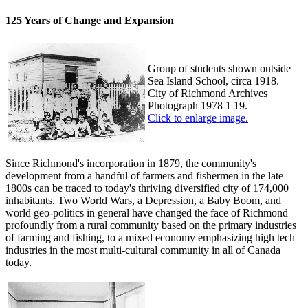
125 Years of Change and Expansion
Group of students shown outside
Sea Island School, circa 1918.
City of Richmond Archives
Photograph 1978 1 19.
Click to enlarge image.
Since Richmond's incorporation in 1879, the community's
development from a handful of farmers and fishermen in the late
1800s can be traced to today's thriving diversified city of 174,000
inhabitants. Two World Wars, a Depression, a Baby Boom, and
world geo-politics in general have changed the face of Richmond
profoundly from a rural community based on the primary industries
of farming and fishing, to a mixed economy emphasizing high tech
industries in the most multi-cultural community in all of Canada
today.