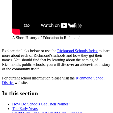
A Short History of Education in Richmond
Explore the links below or use the
Richmond Schools Index
to learn
more about each of Richmond's schools and how they got their
names. You should find that by learning about the naming of
Richmond's public schools, you will discover an abbreviated history
of the community itself.
For current school information please visit the
Richmond School
District
website.
In this section
How Do Schools Get Their Names?
The Early Years