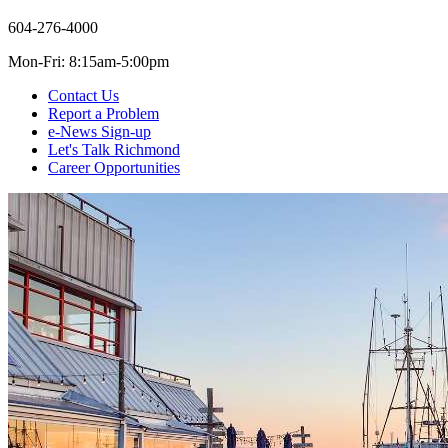
604-276-4000
Mon-Fri: 8:15am-5:00pm
Contact Us
Report a Problem
e-News Sign-up
Let's Talk Richmond
Career Opportunities