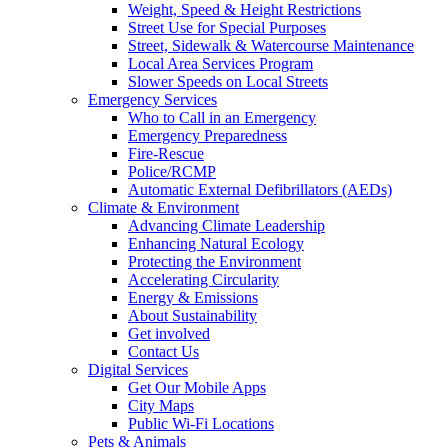
Weight, Speed & Height Restrictions
Street Use for Special Purposes
Street, Sidewalk & Watercourse Maintenance
Local Area Services Program
Slower Speeds on Local Streets
Emergency Services
Who to Call in an Emergency
Emergency Preparedness
Fire-Rescue
Police/RCMP
Automatic External Defibrillators (AEDs)
Climate & Environment
Advancing Climate Leadership
Enhancing Natural Ecology
Protecting the Environment
Accelerating Circularity
Energy & Emissions
About Sustainability
Get involved
Contact Us
Digital Services
Get Our Mobile Apps
City Maps
Public Wi-Fi Locations
Pets & Animals