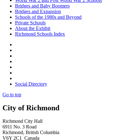
World War 2 and Post World War 2 Schools
Bridges and Baby Boomers
Bridges and Expansion
Schools of the 1980s and Beyond
Private Schools
About the Exhibit
Richmond Schools Index
Social Directory
Go to top
City of Richmond
Richmond City Hall
6911 No. 3 Road
Richmond, British Columbia
V6Y 2C1 Canada