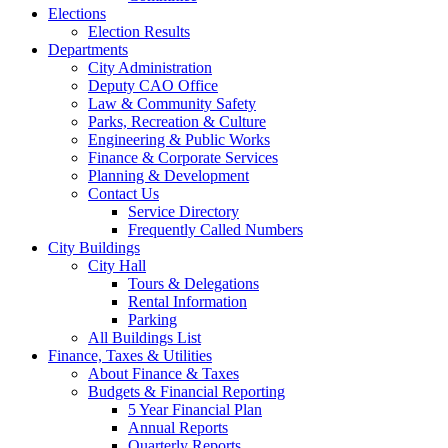
Elections
Election Results
Departments
City Administration
Deputy CAO Office
Law & Community Safety
Parks, Recreation & Culture
Engineering & Public Works
Finance & Corporate Services
Planning & Development
Contact Us
Service Directory
Frequently Called Numbers
City Buildings
City Hall
Tours & Delegations
Rental Information
Parking
All Buildings List
Finance, Taxes & Utilities
About Finance & Taxes
Budgets & Financial Reporting
5 Year Financial Plan
Annual Reports
Quarterly Reports