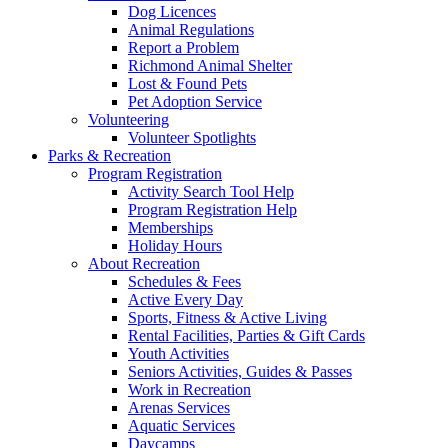
Dog Licences
Animal Regulations
Report a Problem
Richmond Animal Shelter
Lost & Found Pets
Pet Adoption Service
Volunteering
Volunteer Spotlights
Parks & Recreation
Program Registration
Activity Search Tool Help
Program Registration Help
Memberships
Holiday Hours
About Recreation
Schedules & Fees
Active Every Day
Sports, Fitness & Active Living
Rental Facilities, Parties & Gift Cards
Youth Activities
Seniors Activities, Guides & Passes
Work in Recreation
Arenas Services
Aquatic Services
Daycamps