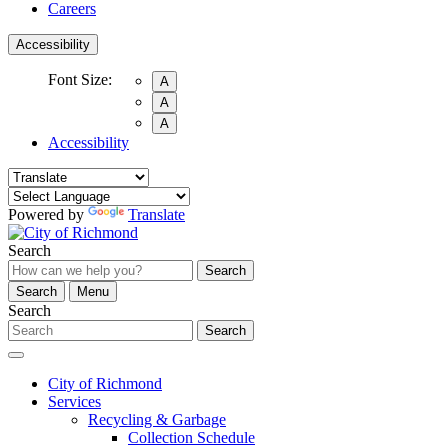
Careers
Accessibility
Font Size:
A
A
A
Accessibility
Powered by
Translate
Search
Search
Search
Menu
Search
Search
City of Richmond
Services
Recycling & Garbage
Collection Schedule