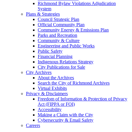
Richmond Bylaw Violations Adjudication
System
Plans & Strategies
Council Strategic Plan
Official Community Plan
Community Energy & Emissions Plan
Parks and Recreation
Community & Culture
Engineering and Public Works
Public Safety
Financial Planning
Indigenous Relations Strategy
City Publications for Sale
City Archives
About the Archives
Search the City of Richmond Archives
Virtual Exhibits
Privacy & Disclaimers
Freedom of Information & Protection of Privacy
Act (FIPPA or FOI)
Accessibility
Making a Claim with the City
Cybersecurity & Email Safety
Careers