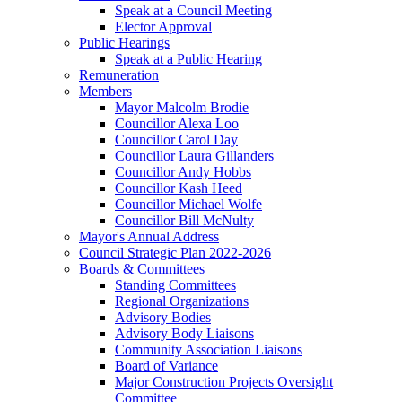
Speak at a Council Meeting
Elector Approval
Public Hearings
Speak at a Public Hearing
Remuneration
Members
Mayor Malcolm Brodie
Councillor Alexa Loo
Councillor Carol Day
Councillor Laura Gillanders
Councillor Andy Hobbs
Councillor Kash Heed
Councillor Michael Wolfe
Councillor Bill McNulty
Mayor's Annual Address
Council Strategic Plan 2022-2026
Boards & Committees
Standing Committees
Regional Organizations
Advisory Bodies
Advisory Body Liaisons
Community Association Liaisons
Board of Variance
Major Construction Projects Oversight
Committee