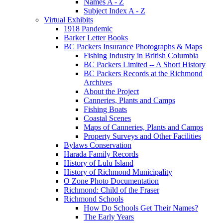
Names A - Z
Subject Index A - Z
Virtual Exhibits
1918 Pandemic
Barker Letter Books
BC Packers Insurance Photographs & Maps
Fishing Industry in British Columbia
BC Packers Limited -- A Short History
BC Packers Records at the Richmond
Archives
About the Project
Canneries, Plants and Camps
Fishing Boats
Coastal Scenes
Maps of Canneries, Plants and Camps
Property Surveys and Other Facilities
Bylaws Conservation
Harada Family Records
History of Lulu Island
History of Richmond Municipality
O Zone Photo Documentation
Richmond: Child of the Fraser
Richmond Schools
How Do Schools Get Their Names?
The Early Years