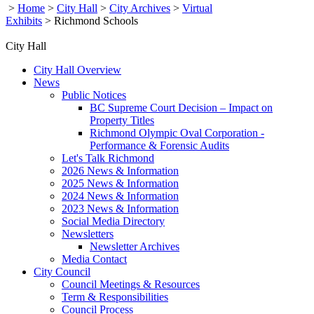
>
Home
>
City Hall
>
City Archives
>
Virtual
Exhibits
>
Richmond Schools
City Hall
City Hall Overview
News
Public Notices
BC Supreme Court Decision – Impact on
Property Titles
Richmond Olympic Oval Corporation -
Performance & Forensic Audits
Let's Talk Richmond
2026 News & Information
2025 News & Information
2024 News & Information
2023 News & Information
Social Media Directory
Newsletters
Newsletter Archives
Media Contact
City Council
Council Meetings & Resources
Term & Responsibilities
Council Process