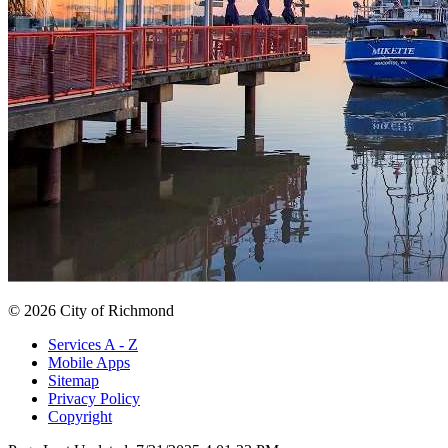
© 2026 City of Richmond
Services A - Z
Mobile Apps
Sitemap
Privacy Policy
Copyright