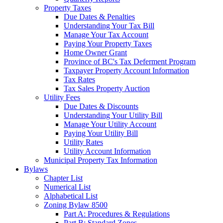
Property Taxes
Due Dates & Penalties
Understanding Your Tax Bill
Manage Your Tax Account
Paying Your Property Taxes
Home Owner Grant
Province of BC's Tax Deferment Program
Taxpayer Property Account Information
Tax Rates
Tax Sales Property Auction
Utility Fees
Due Dates & Discounts
Understanding Your Utility Bill
Manage Your Utility Account
Paying Your Utility Bill
Utility Rates
Utility Account Information
Municipal Property Tax Information
Bylaws
Chapter List
Numerical List
Alphabetical List
Zoning Bylaw 8500
Part A: Procedures & Regulations
Part B: Standard Zones