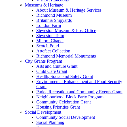
Museums & Heritage
About Museum & Heritage Services
Richmond Museum
Britannia Shipyards
London Farm
Steveston Museum & Post Office
Steveston Tram
Minoru Chapel
Scotch Pond
Artefact Collection
Richmond Memorial Monuments
City Grants Program
Arts and Culture Grant
Child Care Grant
Health, Social and Safety Grant
Environmental Enhancement and Food Security
Grant
Parks, Recreation and Community Events Grant
Neighbourhood Block Party Program
Community Celebration Grant
Housing Priorities Grant
Social Development
Community Social Development
Social Planning