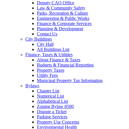
Deputy CAO Office
Law & Community Safety
Parks, Recreation & Culture
Engineering & Public Works
Finance & Corporate Services
Planning & Development
Contact Us
City Buildings
City Hall
All Buildings List
Finance, Taxes & Utilities
About Finance & Taxes
Budgets & Financial Reporting
Property Taxes
Utility Fees
Municipal Property Tax Information
Bylaws
Chapter List
Numerical List
Alphabetical List
Zoning Bylaw 8500
Dispute a Ticket
Parking Services
Property Use Concerns
Environmental Health