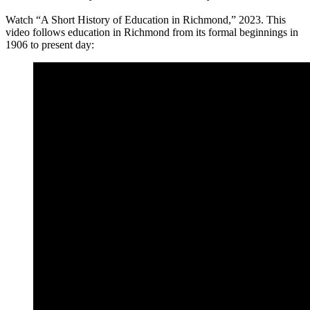
Watch “A Short History of Education in Richmond,” 2023. This
video follows education in Richmond from its formal beginnings in
1906 to present day: