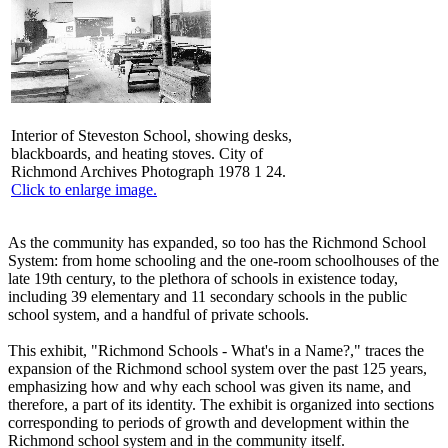
Interior of Steveston School, showing desks,
blackboards, and heating stoves. City of
Richmond Archives Photograph 1978 1 24.
Click to enlarge image.
As the community has expanded, so too has the Richmond School
System: from home schooling and the one-room schoolhouses of the
late 19th century, to the plethora of schools in existence today,
including 39 elementary and 11 secondary schools in the public
school system, and a handful of private schools.
This exhibit, "Richmond Schools - What's in a Name?," traces the
expansion of the Richmond school system over the past 125 years,
emphasizing how and why each school was given its name, and
therefore, a part of its identity. The exhibit is organized into sections
corresponding to periods of growth and development within the
Richmond school system and in the community itself.