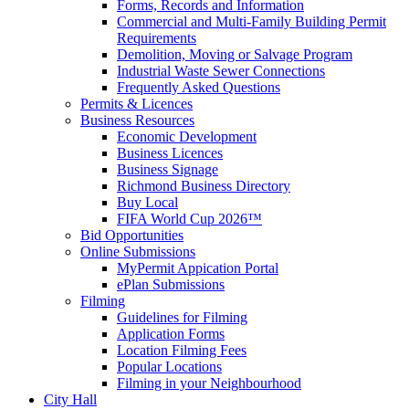
Forms, Records and Information
Commercial and Multi-Family Building Permit
Requirements
Demolition, Moving or Salvage Program
Industrial Waste Sewer Connections
Frequently Asked Questions
Permits & Licences
Business Resources
Economic Development
Business Licences
Business Signage
Richmond Business Directory
Buy Local
FIFA World Cup 2026™
Bid Opportunities
Online Submissions
MyPermit Appication Portal
ePlan Submissions
Filming
Guidelines for Filming
Application Forms
Location Filming Fees
Popular Locations
Filming in your Neighbourhood
City Hall