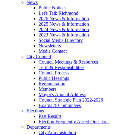
News
Public Notices
Let's Talk Richmond
2026 News & Information
2025 News & Information
2024 News & Information
2023 News & Information
Social Media Directory
Newsletters
Media Contact
City Council
Council Meetings & Resources
Term & Responsibilities
Council Process
Public Hearings
Remuneration
Members
Mayor's Annual Address
Council Strategic Plan 2022-2026
Boards & Committees
Elections
Past Results
Election Frequently Asked Questions
Departments
City Administration