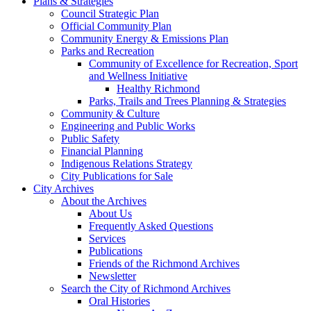
Plans & Strategies
Council Strategic Plan
Official Community Plan
Community Energy & Emissions Plan
Parks and Recreation
Community of Excellence for Recreation, Sport
and Wellness Initiative
Healthy Richmond
Parks, Trails and Trees Planning & Strategies
Community & Culture
Engineering and Public Works
Public Safety
Financial Planning
Indigenous Relations Strategy
City Publications for Sale
City Archives
About the Archives
About Us
Frequently Asked Questions
Services
Publications
Friends of the Richmond Archives
Newsletter
Search the City of Richmond Archives
Oral Histories