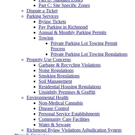
Part C: Site Specific Zones
Dispute a Ticket
Parking Services
Bylaw Tickets
Pay Parking in Richmond
Annual & Monthly Parking Permits
Towing
Private Parking Lot Towing Permit
Process
Private Parking Lot Towing Regulations
Property Use Concerns
Garbage & Recycling Violations
Noise Regulations
Smoking Regulations
Soil Management
Residential Housing Regulations
Unsightly Premises & Graffiti
Environmental Health
Non-Medical Cannabis
Disease Control
Personal Service Establishments
Community Care Facilities
Water & Sewage
Richmond Bylaw Violations Adjudication System