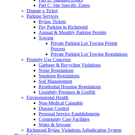
Part C: Site Specific Zones
Dispute a Ticket
Parking Services
Bylaw Tickets
Pay Parking in Richmond
Annual & Monthly Parking Permits
Towing
Private Parking Lot Towing Permit
Process
Private Parking Lot Towing Regulations
Property Use Concerns
Garbage & Recycling Violations
Noise Regulations
Smoking Regulations
Soil Management
Residential Housing Regulations
Unsightly Premises & Graffiti
Environmental Health
Non-Medical Cannabis
Disease Control
Personal Service Establishments
Community Care Facilities
Water & Sewage
Richmond Bylaw Violations Adjudication System