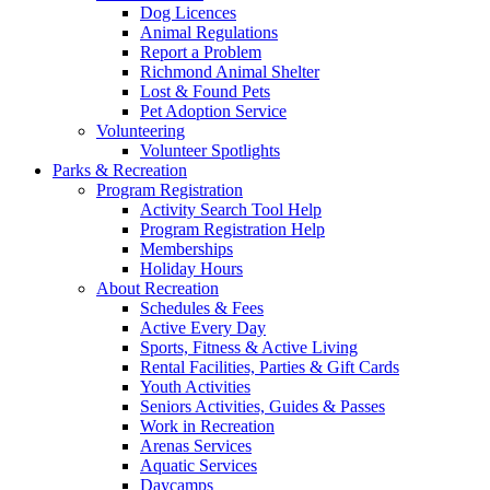
Dog Licences
Animal Regulations
Report a Problem
Richmond Animal Shelter
Lost & Found Pets
Pet Adoption Service
Volunteering
Volunteer Spotlights
Parks & Recreation
Program Registration
Activity Search Tool Help
Program Registration Help
Memberships
Holiday Hours
About Recreation
Schedules & Fees
Active Every Day
Sports, Fitness & Active Living
Rental Facilities, Parties & Gift Cards
Youth Activities
Seniors Activities, Guides & Passes
Work in Recreation
Arenas Services
Aquatic Services
Daycamps