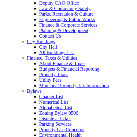
Deputy CAO Office
Law & Community Safety
Parks, Recreation & Culture
Engineering & Public Works
Finance & Corporate Services
Planning & Development
Contact Us
City Buildings
City Hall
All Buildings List
Finance, Taxes & Utilities
About Finance & Taxes
Budgets & Financial Reporting
Property Taxes
Utility Fees
Municipal Property Tax Information
Bylaws
Chapter List
Numerical List
Alphabetical List
Zoning Bylaw 8500
Dispute a Ticket
Parking Services
Property Use Concerns
Environmental Health