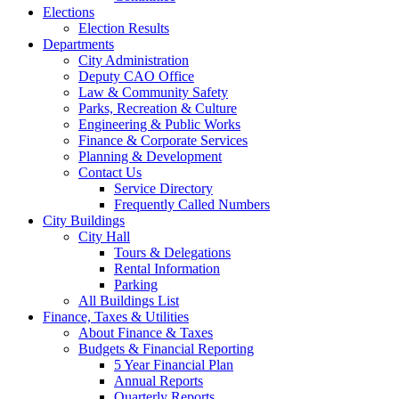
Elections
Election Results
Departments
City Administration
Deputy CAO Office
Law & Community Safety
Parks, Recreation & Culture
Engineering & Public Works
Finance & Corporate Services
Planning & Development
Contact Us
Service Directory
Frequently Called Numbers
City Buildings
City Hall
Tours & Delegations
Rental Information
Parking
All Buildings List
Finance, Taxes & Utilities
About Finance & Taxes
Budgets & Financial Reporting
5 Year Financial Plan
Annual Reports
Quarterly Reports