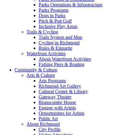
Parks Operations & Infrastructure
Parks Programs
Dogs in Parks
Pitch & Putt Golf
Inclusive Play Areas
Trails & Cycling
Trails System and Map
Cycling in Richmond
Rules & Etiquette
Waterfront Activities
About Waterfront Activities
Fishing Piers & Boating
Community & Culture
Arts & Culture
Arts Programs
Richmond Art Gallery
Cultural Centre & Library
Gateway Theatre
Branscombe House
Engage with Artists
Opportunities for Artists
Public Art
About Richmond
City Profile
Visitor Attractions