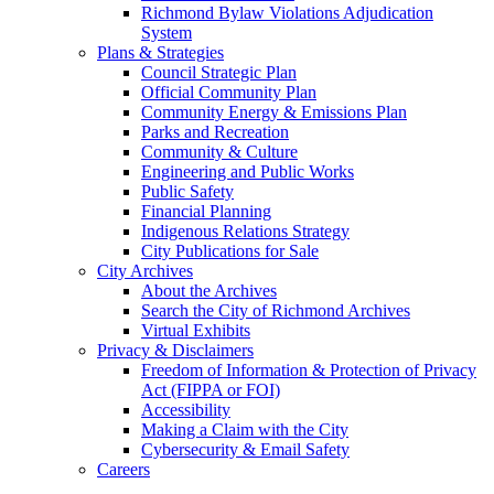
Richmond Bylaw Violations Adjudication
System
Plans & Strategies
Council Strategic Plan
Official Community Plan
Community Energy & Emissions Plan
Parks and Recreation
Community & Culture
Engineering and Public Works
Public Safety
Financial Planning
Indigenous Relations Strategy
City Publications for Sale
City Archives
About the Archives
Search the City of Richmond Archives
Virtual Exhibits
Privacy & Disclaimers
Freedom of Information & Protection of Privacy
Act (FIPPA or FOI)
Accessibility
Making a Claim with the City
Cybersecurity & Email Safety
Careers