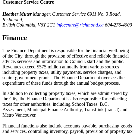
Customer Service Centre
Heather Muter
Manager, Customer Service
6911 No. 3 Road,
Richmond,
British Columbia, V6Y 2C1
infocentre@richmond.ca
604-276-4000
Finance
The Finance Department is responsible for the financial well-being
of the City, through the provision of effective and reliable financial
advice, services and information to Council, staff and the public.
Revenues exceed $575 million annually from various sources
including property taxes, utility payments, service charges, and
senior government grants. The Finance Department oversees the
expenditure of these funds through the annual budget process.
In addition to collecting property taxes, which are administered by
the City, the Finance Department is also responsible for collecting
taxes for other authorities, including School Taxes, B.C.
Assessment, Municipal Finance Authority, TransLink (transit) and
Metro Vancouver.
Financial functions also include accounts payable, purchasing goods
and services, controlling inventory, payroll, provision of property tax