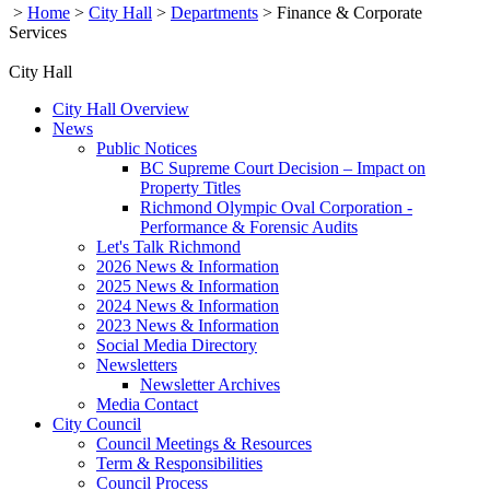
>
Home
>
City Hall
>
Departments
>
Finance & Corporate
Services
City Hall
City Hall Overview
News
Public Notices
BC Supreme Court Decision – Impact on
Property Titles
Richmond Olympic Oval Corporation -
Performance & Forensic Audits
Let's Talk Richmond
2026 News & Information
2025 News & Information
2024 News & Information
2023 News & Information
Social Media Directory
Newsletters
Newsletter Archives
Media Contact
City Council
Council Meetings & Resources
Term & Responsibilities
Council Process