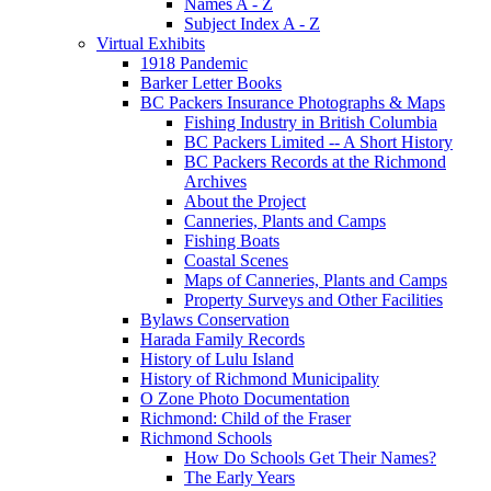
Names A - Z
Subject Index A - Z
Virtual Exhibits
1918 Pandemic
Barker Letter Books
BC Packers Insurance Photographs & Maps
Fishing Industry in British Columbia
BC Packers Limited -- A Short History
BC Packers Records at the Richmond
Archives
About the Project
Canneries, Plants and Camps
Fishing Boats
Coastal Scenes
Maps of Canneries, Plants and Camps
Property Surveys and Other Facilities
Bylaws Conservation
Harada Family Records
History of Lulu Island
History of Richmond Municipality
O Zone Photo Documentation
Richmond: Child of the Fraser
Richmond Schools
How Do Schools Get Their Names?
The Early Years