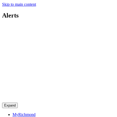
Skip to main content
Alerts
Expand
MyRichmond