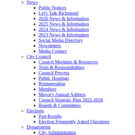
News
Public Notices
Let's Talk Richmond
2026 News & Information
2025 News & Information
2024 News & Information
2023 News & Information
Social Media Directory
Newsletters
Media Contact
City Council
Council Meetings & Resources
Term & Responsibilities
Council Process
Public Hearings
Remuneration
Members
Mayor's Annual Address
Council Strategic Plan 2022-2026
Boards & Committees
Elections
Past Results
Election Frequently Asked Questions
Departments
City Administration