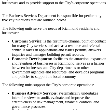
businesses and to provide support to the City's corporate operations.
The Business Services Department is responsible for performing
five key functions that are outlined below.
The following units serve the needs of Richmond residents and
businesses:
Customer Service:
is the first multi-channel point of contact
for many City services and acts as a resource and referral
centre. It takes in applications and issues permits, answers
inquiries and manages building permit records.
Economic Development:
facilitates the attraction, expansion
and retention of businesses in Richmond, serves as a liaison
between businesses and City departments or other
government agencies and resources, and develops programs
and policies to support the local economy.
The following units support the City’s corporate operations:
Business Advisory Services:
systematically undertakes
internal reviews to audit, evaluate and improve the
effectiveness of risk management, financial controls, and
governance processes.