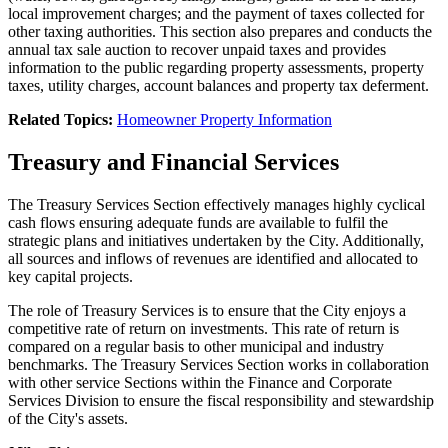
local improvement charges; and the payment of taxes collected for
other taxing authorities. This section also prepares and conducts the
annual tax sale auction to recover unpaid taxes and provides
information to the public regarding property assessments, property
taxes, utility charges, account balances and property tax deferment.
Related Topics:
Homeowner Property Information
Treasury and Financial Services
The Treasury Services Section effectively manages highly cyclical
cash flows ensuring adequate funds are available to fulfil the
strategic plans and initiatives undertaken by the City. Additionally,
all sources and inflows of revenues are identified and allocated to
key capital projects.
The role of Treasury Services is to ensure that the City enjoys a
competitive rate of return on investments. This rate of return is
compared on a regular basis to other municipal and industry
benchmarks. The Treasury Services Section works in collaboration
with other service Sections within the Finance and Corporate
Services Division to ensure the fiscal responsibility and stewardship
of the City's assets.