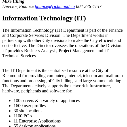
Mike Ching
Director, Finance
finance@richmond.ca
604-276-4137
Information Technology (IT)
The Information Technology (IT) Department is part of the Finance
and Corporate Services Division. The Department works in
partnership with other City divisions to make the City efficient and
cost effective. The Director oversees the operations of the Division.
IT provides Business Analysis, Project Management and IT
Technical Services.
The IT Department is the centralized resource at the City of
Richmond for providing computers, internet, telecom and mailroom
functions and processing of City billings and large volume printing.
The Department actively supports the network infrastructure,
hardware, peripherals and software for:
100 servers & a variety of appliances
1600 user profiles
30 site locations
1100 PC’s
11 Enterprise Applications
55 desktop applications