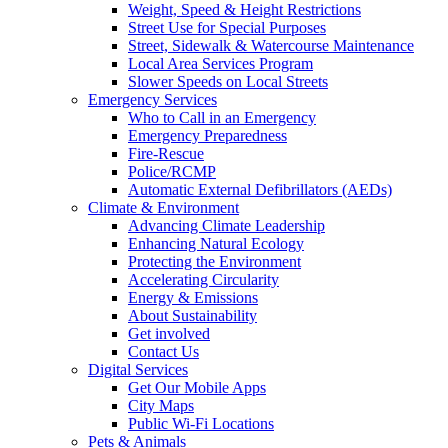
Weight, Speed & Height Restrictions
Street Use for Special Purposes
Street, Sidewalk & Watercourse Maintenance
Local Area Services Program
Slower Speeds on Local Streets
Emergency Services
Who to Call in an Emergency
Emergency Preparedness
Fire-Rescue
Police/RCMP
Automatic External Defibrillators (AEDs)
Climate & Environment
Advancing Climate Leadership
Enhancing Natural Ecology
Protecting the Environment
Accelerating Circularity
Energy & Emissions
About Sustainability
Get involved
Contact Us
Digital Services
Get Our Mobile Apps
City Maps
Public Wi-Fi Locations
Pets & Animals