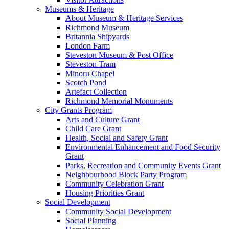
Museums & Heritage
About Museum & Heritage Services
Richmond Museum
Britannia Shipyards
London Farm
Steveston Museum & Post Office
Steveston Tram
Minoru Chapel
Scotch Pond
Artefact Collection
Richmond Memorial Monuments
City Grants Program
Arts and Culture Grant
Child Care Grant
Health, Social and Safety Grant
Environmental Enhancement and Food Security
Grant
Parks, Recreation and Community Events Grant
Neighbourhood Block Party Program
Community Celebration Grant
Housing Priorities Grant
Social Development
Community Social Development
Social Planning