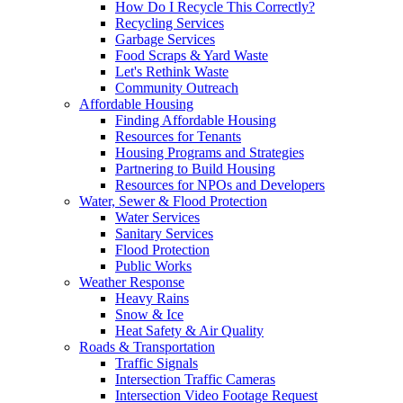
How Do I Recycle This Correctly?
Recycling Services
Garbage Services
Food Scraps & Yard Waste
Let's Rethink Waste
Community Outreach
Affordable Housing
Finding Affordable Housing
Resources for Tenants
Housing Programs and Strategies
Partnering to Build Housing
Resources for NPOs and Developers
Water, Sewer & Flood Protection
Water Services
Sanitary Services
Flood Protection
Public Works
Weather Response
Heavy Rains
Snow & Ice
Heat Safety & Air Quality
Roads & Transportation
Traffic Signals
Intersection Traffic Cameras
Intersection Video Footage Request