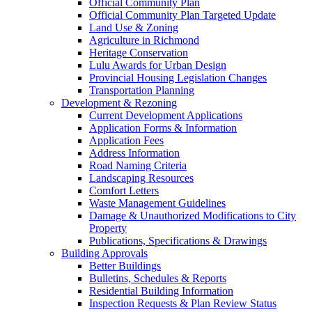
Official Community Plan
Official Community Plan Targeted Update
Land Use & Zoning
Agriculture in Richmond
Heritage Conservation
Lulu Awards for Urban Design
Provincial Housing Legislation Changes
Transportation Planning
Development & Rezoning
Current Development Applications
Application Forms & Information
Application Fees
Address Information
Road Naming Criteria
Landscaping Resources
Comfort Letters
Waste Management Guidelines
Damage & Unauthorized Modifications to City
Property
Publications, Specifications & Drawings
Building Approvals
Better Buildings
Bulletins, Schedules & Reports
Residential Building Information
Inspection Requests & Plan Review Status