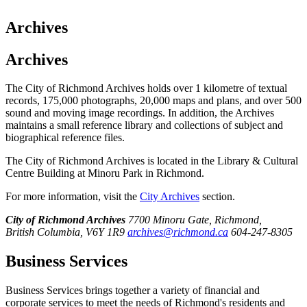
Archives
Archives
The City of Richmond Archives holds over 1 kilometre of textual
records, 175,000 photographs, 20,000 maps and plans, and over 500
sound and moving image recordings. In addition, the Archives
maintains a small reference library and collections of subject and
biographical reference files.
The City of Richmond Archives is located in the Library & Cultural
Centre Building at Minoru Park in Richmond.
For more information, visit the
City Archives
section.
City of Richmond Archives
7700 Minoru Gate, Richmond,
British Columbia, V6Y 1R9
archives@richmond.ca
604-247-8305
Business Services
Business Services brings together a variety of financial and
corporate services to meet the needs of Richmond's residents and