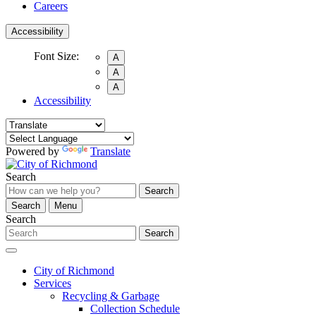
Careers
Accessibility
Font Size:
A
A
A
Accessibility
Powered by
Translate
Search
Search
Search
Menu
Search
Search
City of Richmond
Services
Recycling & Garbage
Collection Schedule