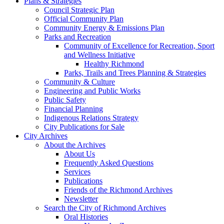
Plans & Strategies
Council Strategic Plan
Official Community Plan
Community Energy & Emissions Plan
Parks and Recreation
Community of Excellence for Recreation, Sport
and Wellness Initiative
Healthy Richmond
Parks, Trails and Trees Planning & Strategies
Community & Culture
Engineering and Public Works
Public Safety
Financial Planning
Indigenous Relations Strategy
City Publications for Sale
City Archives
About the Archives
About Us
Frequently Asked Questions
Services
Publications
Friends of the Richmond Archives
Newsletter
Search the City of Richmond Archives
Oral Histories