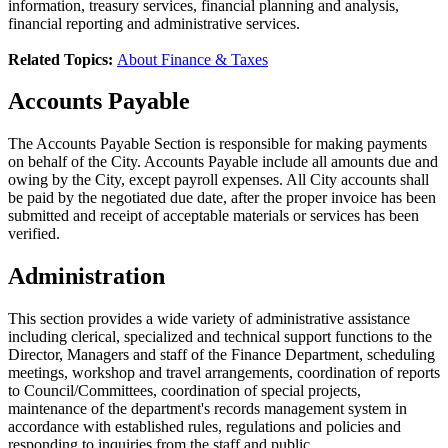
information, treasury services, financial planning and analysis,
financial reporting and administrative services.
Related Topics:
About Finance & Taxes
Accounts Payable
The Accounts Payable Section is responsible for making payments
on behalf of the City. Accounts Payable include all amounts due and
owing by the City, except payroll expenses. All City accounts shall
be paid by the negotiated due date, after the proper invoice has been
submitted and receipt of acceptable materials or services has been
verified.
Administration
This section provides a wide variety of administrative assistance
including clerical, specialized and technical support functions to the
Director, Managers and staff of the Finance Department, scheduling
meetings, workshop and travel arrangements, coordination of reports
to Council/Committees, coordination of special projects,
maintenance of the department's records management system in
accordance with established rules, regulations and policies and
responding to inquiries from the staff and public.