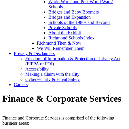
World War 2 and Post World War 2
Schools
Bridges and Baby Boomers
Bridges and Expansion
Schools of the 1980s and Beyond
Private Schools
About the Exhibit
Richmond Schools Index
Richmond Then & Now
We Will Remember Them
Privacy & Disclaimers
Freedom of Information & Protection of Privacy Act
(FIPPA or FOI)
Accessibility
Making a Claim with the City
Cybersecurity & Email Safety
Careers
Finance & Corporate Services
Finance and Corporate Services is comprised of the following
business areas: