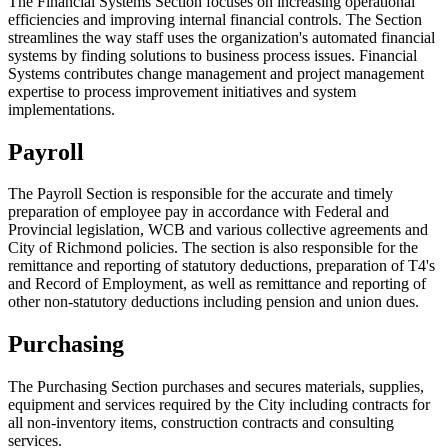
The Financial Systems Section focuses on increasing operational
efficiencies and improving internal financial controls. The Section
streamlines the way staff uses the organization's automated financial
systems by finding solutions to business process issues. Financial
Systems contributes change management and project management
expertise to process improvement initiatives and system
implementations.
Payroll
The Payroll Section is responsible for the accurate and timely
preparation of employee pay in accordance with Federal and
Provincial legislation, WCB and various collective agreements and
City of Richmond policies. The section is also responsible for the
remittance and reporting of statutory deductions, preparation of T4's
and Record of Employment, as well as remittance and reporting of
other non-statutory deductions including pension and union dues.
Purchasing
The Purchasing Section purchases and secures materials, supplies,
equipment and services required by the City including contracts for
all non-inventory items, construction contracts and consulting
services.