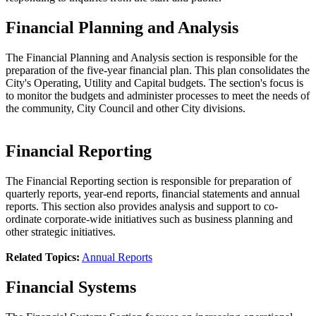
Financial Planning and Analysis
The Financial Planning and Analysis section is responsible for the
preparation of the five-year financial plan. This plan consolidates the
City's Operating, Utility and Capital budgets. The section's focus is
to monitor the budgets and administer processes to meet the needs of
the community, City Council and other City divisions.
Financial Reporting
The Financial Reporting section is responsible for preparation of
quarterly reports, year-end reports, financial statements and annual
reports. This section also provides analysis and support to co-
ordinate corporate-wide initiatives such as business planning and
other strategic initiatives.
Related Topics:
Annual Reports
Financial Systems