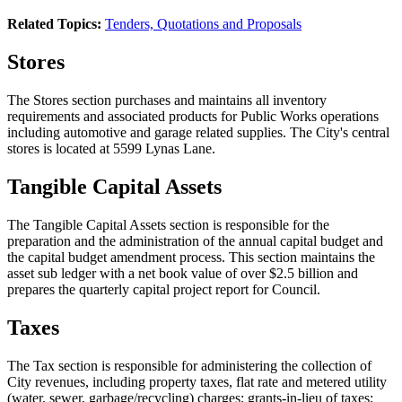
Related Topics:
Tenders, Quotations and Proposals
Stores
The Stores section purchases and maintains all inventory
requirements and associated products for Public Works operations
including automotive and garage related supplies. The City's central
stores is located at 5599 Lynas Lane.
Tangible Capital Assets
The Tangible Capital Assets section is responsible for the
preparation and the administration of the annual capital budget and
the capital budget amendment process. This section maintains the
asset sub ledger with a net book value of over $2.5 billion and
prepares the quarterly capital project report for Council.
Taxes
The Tax section is responsible for administering the collection of
City revenues, including property taxes, flat rate and metered utility
(water, sewer, garbage/recycling) charges; grants-in-lieu of taxes;