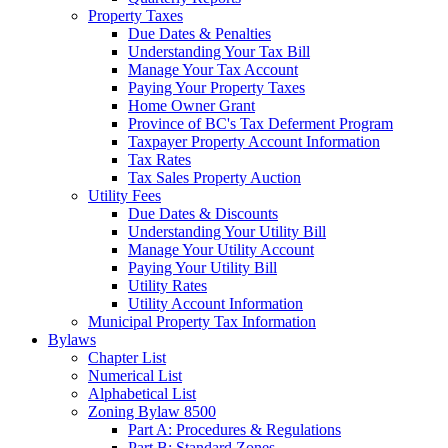
Property Taxes
Due Dates & Penalties
Understanding Your Tax Bill
Manage Your Tax Account
Paying Your Property Taxes
Home Owner Grant
Province of BC's Tax Deferment Program
Taxpayer Property Account Information
Tax Rates
Tax Sales Property Auction
Utility Fees
Due Dates & Discounts
Understanding Your Utility Bill
Manage Your Utility Account
Paying Your Utility Bill
Utility Rates
Utility Account Information
Municipal Property Tax Information
Bylaws
Chapter List
Numerical List
Alphabetical List
Zoning Bylaw 8500
Part A: Procedures & Regulations
Part B: Standard Zones