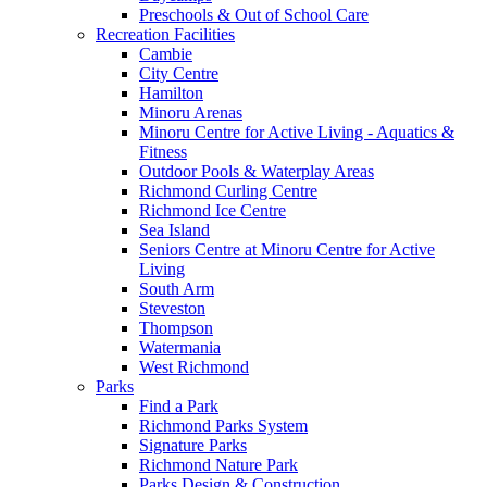
Preschools & Out of School Care
Recreation Facilities
Cambie
City Centre
Hamilton
Minoru Arenas
Minoru Centre for Active Living - Aquatics &
Fitness
Outdoor Pools & Waterplay Areas
Richmond Curling Centre
Richmond Ice Centre
Sea Island
Seniors Centre at Minoru Centre for Active
Living
South Arm
Steveston
Thompson
Watermania
West Richmond
Parks
Find a Park
Richmond Parks System
Signature Parks
Richmond Nature Park
Parks Design & Construction