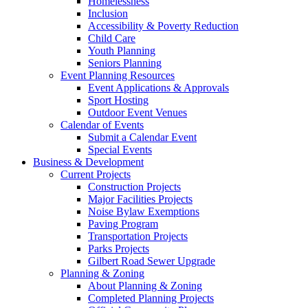
Homelessness
Inclusion
Accessibility & Poverty Reduction
Child Care
Youth Planning
Seniors Planning
Event Planning Resources
Event Applications & Approvals
Sport Hosting
Outdoor Event Venues
Calendar of Events
Submit a Calendar Event
Special Events
Business & Development
Current Projects
Construction Projects
Major Facilities Projects
Noise Bylaw Exemptions
Paving Program
Transportation Projects
Parks Projects
Gilbert Road Sewer Upgrade
Planning & Zoning
About Planning & Zoning
Completed Planning Projects