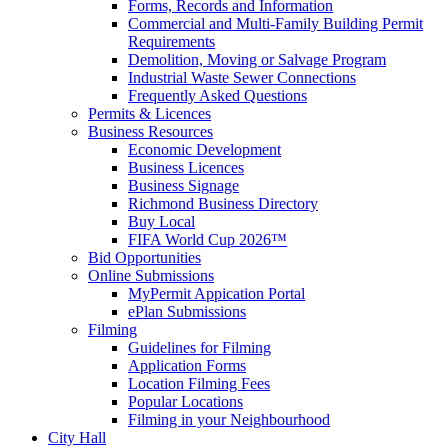
Forms, Records and Information
Commercial and Multi-Family Building Permit
Requirements
Demolition, Moving or Salvage Program
Industrial Waste Sewer Connections
Frequently Asked Questions
Permits & Licences
Business Resources
Economic Development
Business Licences
Business Signage
Richmond Business Directory
Buy Local
FIFA World Cup 2026™
Bid Opportunities
Online Submissions
MyPermit Appication Portal
ePlan Submissions
Filming
Guidelines for Filming
Application Forms
Location Filming Fees
Popular Locations
Filming in your Neighbourhood
City Hall