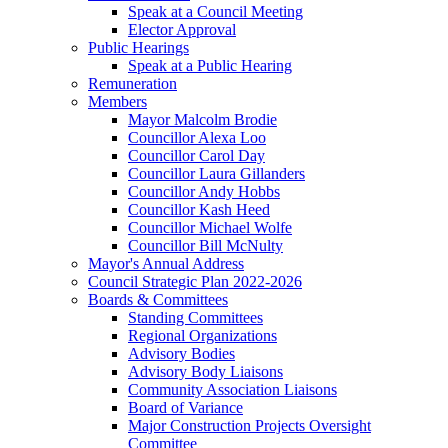
Speak at a Council Meeting
Elector Approval
Public Hearings
Speak at a Public Hearing
Remuneration
Members
Mayor Malcolm Brodie
Councillor Alexa Loo
Councillor Carol Day
Councillor Laura Gillanders
Councillor Andy Hobbs
Councillor Kash Heed
Councillor Michael Wolfe
Councillor Bill McNulty
Mayor's Annual Address
Council Strategic Plan 2022-2026
Boards & Committees
Standing Committees
Regional Organizations
Advisory Bodies
Advisory Body Liaisons
Community Association Liaisons
Board of Variance
Major Construction Projects Oversight
Committee