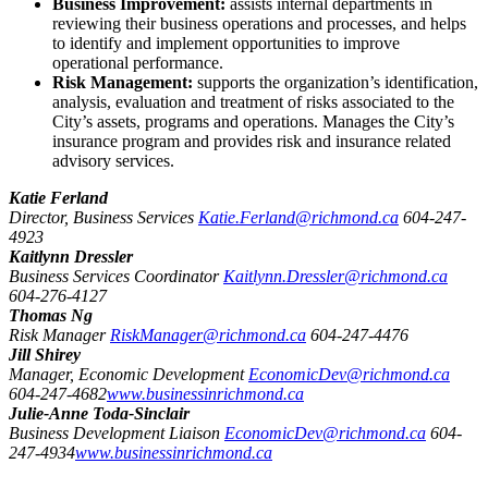
Business Improvement:
assists internal departments in
reviewing their business operations and processes, and helps
to identify and implement opportunities to improve
operational performance.
Risk Management:
supports the organization’s identification,
analysis, evaluation and treatment of risks associated to the
City’s assets, programs and operations. Manages the City’s
insurance program and provides risk and insurance related
advisory services.
Katie Ferland
Director, Business Services
Katie.Ferland@richmond.ca
604-247-
4923
Kaitlynn Dressler
Business Services Coordinator
Kaitlynn.Dressler@richmond.ca
604-276-4127
Thomas Ng
Risk Manager
RiskManager@richmond.ca
604-247-4476
Jill Shirey
Manager, Economic Development
EconomicDev@richmond.ca
604-247-4682
www.businessinrichmond.ca
Julie-Anne Toda-Sinclair
Business Development Liaison
EconomicDev@richmond.ca
604-
247-4934
www.businessinrichmond.ca