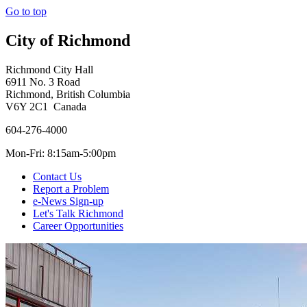
Go to top
City of Richmond
Richmond City Hall
6911 No. 3 Road
Richmond, British Columbia
V6Y 2C1 Canada
604-276-4000
Mon-Fri: 8:15am-5:00pm
Contact Us
Report a Problem
e-News Sign-up
Let's Talk Richmond
Career Opportunities