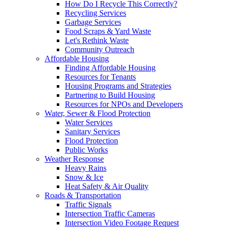
How Do I Recycle This Correctly?
Recycling Services
Garbage Services
Food Scraps & Yard Waste
Let's Rethink Waste
Community Outreach
Affordable Housing
Finding Affordable Housing
Resources for Tenants
Housing Programs and Strategies
Partnering to Build Housing
Resources for NPOs and Developers
Water, Sewer & Flood Protection
Water Services
Sanitary Services
Flood Protection
Public Works
Weather Response
Heavy Rains
Snow & Ice
Heat Safety & Air Quality
Roads & Transportation
Traffic Signals
Intersection Traffic Cameras
Intersection Video Footage Request