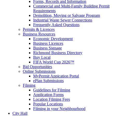
Forms, Records and Information
Commercial and Multi-Family Building Permit
Requirements
Demolition, Moving or Salvage Program
Industrial Waste Sewer Connections
Frequently Asked Questions
Permits & Licences
Business Resources
Economic Development
Business Licences
Business Signage
Richmond Business Directory
Buy Local
FIFA World Cup 2026™
Bid Opportunities
Online Submissions
MyPermit Appication Portal
ePlan Submissions
Filming
Guidelines for Filming
Application Forms
Location Filming Fees
Popular Locations
Filming in your Neighbourhood
City Hall