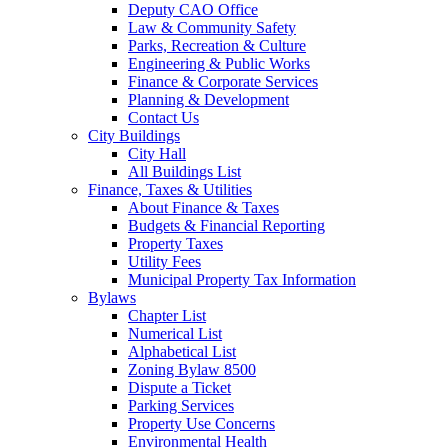
Deputy CAO Office
Law & Community Safety
Parks, Recreation & Culture
Engineering & Public Works
Finance & Corporate Services
Planning & Development
Contact Us
City Buildings
City Hall
All Buildings List
Finance, Taxes & Utilities
About Finance & Taxes
Budgets & Financial Reporting
Property Taxes
Utility Fees
Municipal Property Tax Information
Bylaws
Chapter List
Numerical List
Alphabetical List
Zoning Bylaw 8500
Dispute a Ticket
Parking Services
Property Use Concerns
Environmental Health