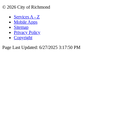
© 2026 City of Richmond
Services A - Z
Mobile Apps
Sitemap
Privacy Policy
Copyright
Page Last Updated:
6/27/2025 3:17:50 PM