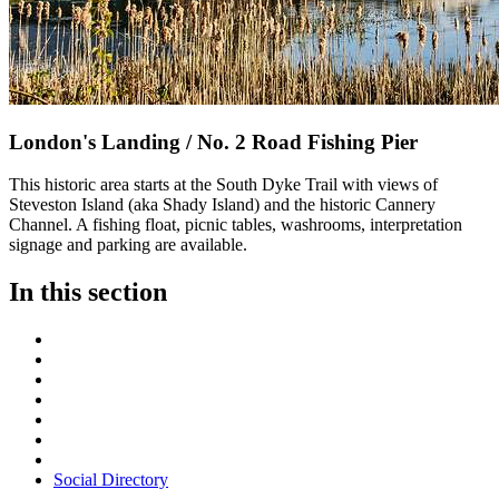
London's Landing / No. 2 Road Fishing Pier
This historic area starts at the South Dyke Trail with views of
Steveston Island (aka Shady Island) and the historic Cannery
Channel. A fishing float, picnic tables, washrooms, interpretation
signage and parking are available.
In this section
Social Directory