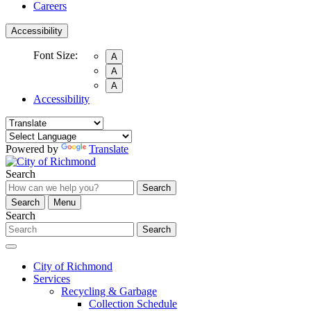
Careers
Accessibility
Font Size:
A
A
A
Accessibility
Powered by
Translate
Search
Search
Search
Menu
Search
Search
City of Richmond
Services
Recycling & Garbage
Collection Schedule