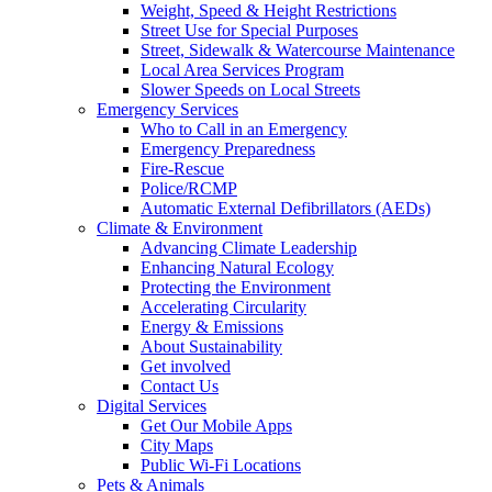
Weight, Speed & Height Restrictions
Street Use for Special Purposes
Street, Sidewalk & Watercourse Maintenance
Local Area Services Program
Slower Speeds on Local Streets
Emergency Services
Who to Call in an Emergency
Emergency Preparedness
Fire-Rescue
Police/RCMP
Automatic External Defibrillators (AEDs)
Climate & Environment
Advancing Climate Leadership
Enhancing Natural Ecology
Protecting the Environment
Accelerating Circularity
Energy & Emissions
About Sustainability
Get involved
Contact Us
Digital Services
Get Our Mobile Apps
City Maps
Public Wi-Fi Locations
Pets & Animals