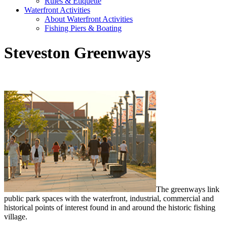
Rules & Etiquette
Waterfront Activities
About Waterfront Activities
Fishing Piers & Boating
Steveston Greenways
The greenways link
public park spaces with the waterfront, industrial, commercial and
historical points of interest found in and around the historic fishing
village.