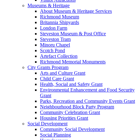
Museums & Heritage
About Museum & Heritage Services
Richmond Museum
Britannia Shipyards
London Farm
Steveston Museum & Post Office
Steveston Tram
Minoru Chapel
Scotch Pond
Artefact Collection
Richmond Memorial Monuments
City Grants Program
Arts and Culture Grant
Child Care Grant
Health, Social and Safety Grant
Environmental Enhancement and Food Security
Grant
Parks, Recreation and Community Events Grant
Neighbourhood Block Party Program
Community Celebration Grant
Housing Priorities Grant
Social Development
Community Social Development
Social Planning