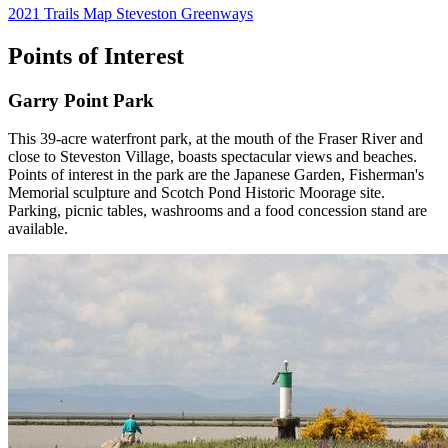
2021 Trails Map Steveston Greenways
Points of Interest
Garry Point Park
This 39-acre waterfront park, at the mouth of the Fraser River and
close to Steveston Village, boasts spectacular views and beaches.
Points of interest in the park are the Japanese Garden, Fisherman's
Memorial sculpture and Scotch Pond Historic Moorage site.
Parking, picnic tables, washrooms and a food concession stand are
available.