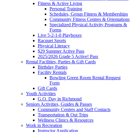
Fitness & Active Living
Personal Training
Schedules, Group Fitness & Memberships
Community Fitness Centres & Orientations
Specialized Physical Activity Programs &
Forms
Live 5-2-1-0 Playboxes
Racquet Sports
Physical Literacy
$29 Summer Active Pass
2025/2026 Grade 5 Active! Pass
Rental Facilities, Parties & Gift Cards
Birthday Parties
Facility Rentals
Bowling Green Room Rental Request
Form
Gift Cards
Youth Activities
G.O. Day in Richmond
Seniors Activities, Guides & Passes
Community Centres and Staff Contacts
Transportation & Out Trips
Wellness Clinics & Resources
Work in Recreation
Instructor Application