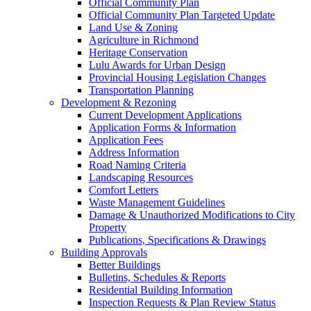
Official Community Plan
Official Community Plan Targeted Update
Land Use & Zoning
Agriculture in Richmond
Heritage Conservation
Lulu Awards for Urban Design
Provincial Housing Legislation Changes
Transportation Planning
Development & Rezoning
Current Development Applications
Application Forms & Information
Application Fees
Address Information
Road Naming Criteria
Landscaping Resources
Comfort Letters
Waste Management Guidelines
Damage & Unauthorized Modifications to City
Property
Publications, Specifications & Drawings
Building Approvals
Better Buildings
Bulletins, Schedules & Reports
Residential Building Information
Inspection Requests & Plan Review Status