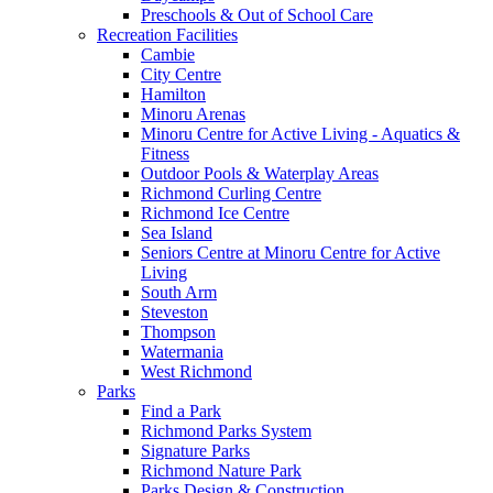
Preschools & Out of School Care
Recreation Facilities
Cambie
City Centre
Hamilton
Minoru Arenas
Minoru Centre for Active Living - Aquatics &
Fitness
Outdoor Pools & Waterplay Areas
Richmond Curling Centre
Richmond Ice Centre
Sea Island
Seniors Centre at Minoru Centre for Active
Living
South Arm
Steveston
Thompson
Watermania
West Richmond
Parks
Find a Park
Richmond Parks System
Signature Parks
Richmond Nature Park
Parks Design & Construction