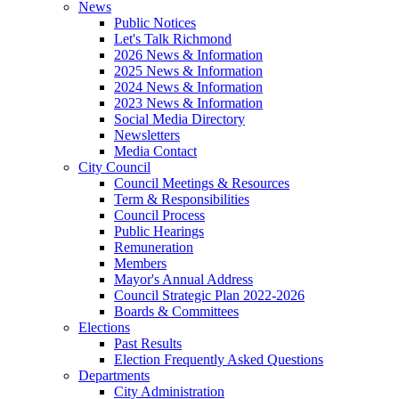
News
Public Notices
Let's Talk Richmond
2026 News & Information
2025 News & Information
2024 News & Information
2023 News & Information
Social Media Directory
Newsletters
Media Contact
City Council
Council Meetings & Resources
Term & Responsibilities
Council Process
Public Hearings
Remuneration
Members
Mayor's Annual Address
Council Strategic Plan 2022-2026
Boards & Committees
Elections
Past Results
Election Frequently Asked Questions
Departments
City Administration