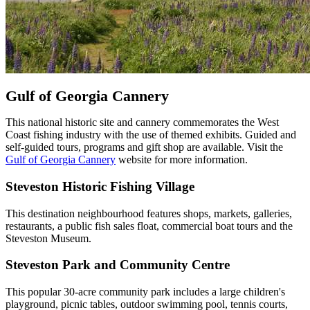
Gulf of Georgia Cannery
This national historic site and cannery commemorates the West
Coast fishing industry with the use of themed exhibits. Guided and
self-guided tours, programs and gift shop are available. Visit the
Gulf of Georgia Cannery
website for more information.
Steveston Historic Fishing Village
This destination neighbourhood features shops, markets, galleries,
restaurants, a public fish sales float, commercial boat tours and the
Steveston Museum.
Steveston Park and Community Centre
This popular 30-acre community park includes a large children's
playground, picnic tables, outdoor swimming pool, tennis courts,