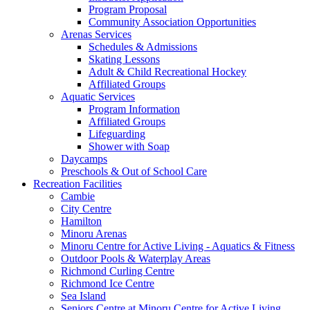
Program Proposal
Community Association Opportunities
Arenas Services
Schedules & Admissions
Skating Lessons
Adult & Child Recreational Hockey
Affiliated Groups
Aquatic Services
Program Information
Affiliated Groups
Lifeguarding
Shower with Soap
Daycamps
Preschools & Out of School Care
Recreation Facilities
Cambie
City Centre
Hamilton
Minoru Arenas
Minoru Centre for Active Living - Aquatics & Fitness
Outdoor Pools & Waterplay Areas
Richmond Curling Centre
Richmond Ice Centre
Sea Island
Seniors Centre at Minoru Centre for Active Living