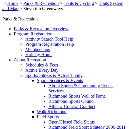
>
Home
>
Parks & Recreation
>
Trails & Cycling
>
Trails System
and Map
>
Steveston Greenways
Parks & Recreation
Parks & Recreation Overview
Program Registration
Activity Search Tool Help
Program Registration Help
Memberships
Holiday Hours
About Recreation
Schedules & Fees
Active Every Day
Sports, Fitness & Active Living
Sports Services & Events
About Sports & Community Events
Services
Richmond Sports Wall of Fame
Richmond Sports Council
Athletic Code of Conduct
Walk Richmond
Field Sports
Open/Closed Field Status
Richmond Field Sport Strategy 2006-2011