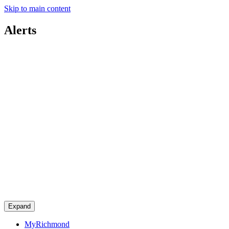
Skip to main content
Alerts
Expand
MyRichmond