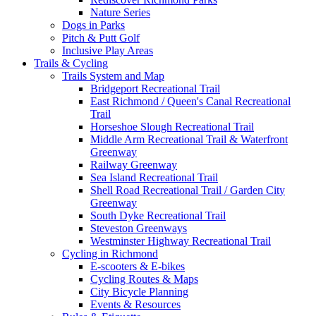
Nature Series
Dogs in Parks
Pitch & Putt Golf
Inclusive Play Areas
Trails & Cycling
Trails System and Map
Bridgeport Recreational Trail
East Richmond / Queen's Canal Recreational
Trail
Horseshoe Slough Recreational Trail
Middle Arm Recreational Trail & Waterfront
Greenway
Railway Greenway
Sea Island Recreational Trail
Shell Road Recreational Trail / Garden City
Greenway
South Dyke Recreational Trail
Steveston Greenways
Westminster Highway Recreational Trail
Cycling in Richmond
E-scooters & E-bikes
Cycling Routes & Maps
City Bicycle Planning
Events & Resources