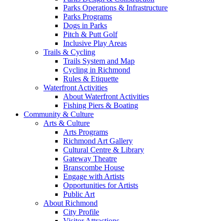
Parks Operations & Infrastructure
Parks Programs
Dogs in Parks
Pitch & Putt Golf
Inclusive Play Areas
Trails & Cycling
Trails System and Map
Cycling in Richmond
Rules & Etiquette
Waterfront Activities
About Waterfront Activities
Fishing Piers & Boating
Community & Culture
Arts & Culture
Arts Programs
Richmond Art Gallery
Cultural Centre & Library
Gateway Theatre
Branscombe House
Engage with Artists
Opportunities for Artists
Public Art
About Richmond
City Profile
Visitor Attractions