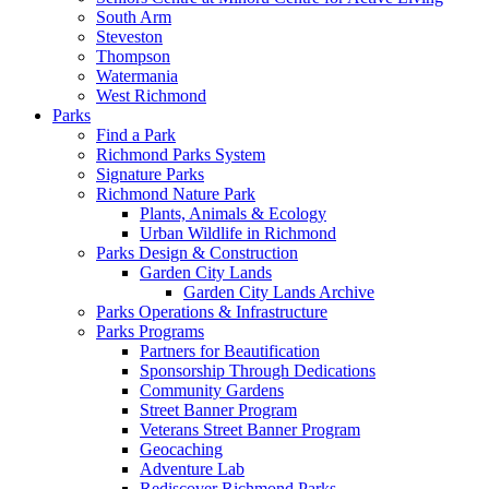
South Arm
Steveston
Thompson
Watermania
West Richmond
Parks
Find a Park
Richmond Parks System
Signature Parks
Richmond Nature Park
Plants, Animals & Ecology
Urban Wildlife in Richmond
Parks Design & Construction
Garden City Lands
Garden City Lands Archive
Parks Operations & Infrastructure
Parks Programs
Partners for Beautification
Sponsorship Through Dedications
Community Gardens
Street Banner Program
Veterans Street Banner Program
Geocaching
Adventure Lab
Rediscover Richmond Parks