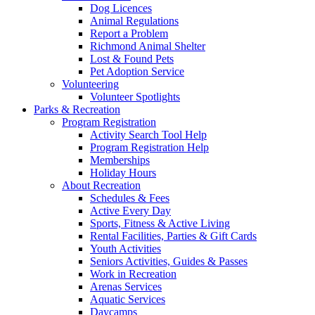
Dog Licences
Animal Regulations
Report a Problem
Richmond Animal Shelter
Lost & Found Pets
Pet Adoption Service
Volunteering
Volunteer Spotlights
Parks & Recreation
Program Registration
Activity Search Tool Help
Program Registration Help
Memberships
Holiday Hours
About Recreation
Schedules & Fees
Active Every Day
Sports, Fitness & Active Living
Rental Facilities, Parties & Gift Cards
Youth Activities
Seniors Activities, Guides & Passes
Work in Recreation
Arenas Services
Aquatic Services
Daycamps