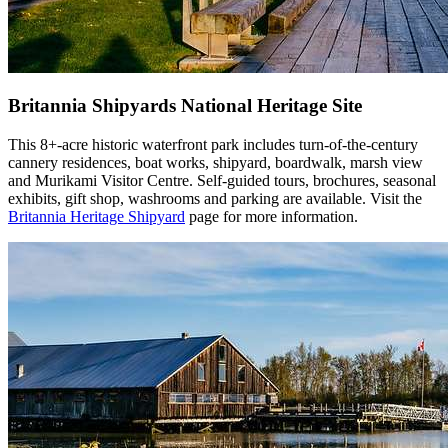
Britannia Shipyards National Heritage Site
This 8+-acre historic waterfront park includes turn-of-the-century
cannery residences, boat works, shipyard, boardwalk, marsh view
and Murikami Visitor Centre. Self-guided tours, brochures, seasonal
exhibits, gift shop, washrooms and parking are available. Visit the
Britannia Heritage Shipyard
page for more information.