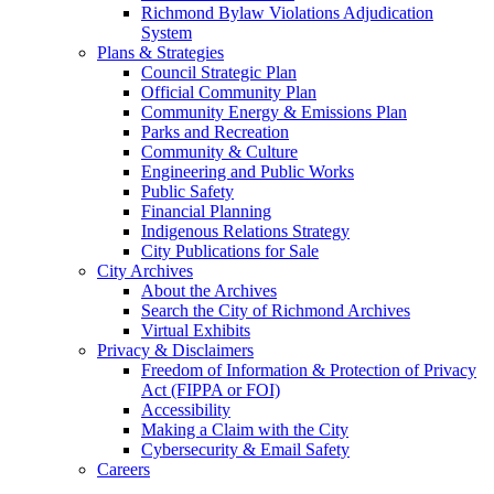
Richmond Bylaw Violations Adjudication
System
Plans & Strategies
Council Strategic Plan
Official Community Plan
Community Energy & Emissions Plan
Parks and Recreation
Community & Culture
Engineering and Public Works
Public Safety
Financial Planning
Indigenous Relations Strategy
City Publications for Sale
City Archives
About the Archives
Search the City of Richmond Archives
Virtual Exhibits
Privacy & Disclaimers
Freedom of Information & Protection of Privacy
Act (FIPPA or FOI)
Accessibility
Making a Claim with the City
Cybersecurity & Email Safety
Careers