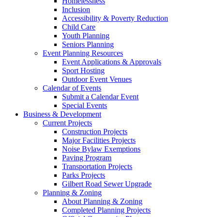
Homelessness
Inclusion
Accessibility & Poverty Reduction
Child Care
Youth Planning
Seniors Planning
Event Planning Resources
Event Applications & Approvals
Sport Hosting
Outdoor Event Venues
Calendar of Events
Submit a Calendar Event
Special Events
Business & Development
Current Projects
Construction Projects
Major Facilities Projects
Noise Bylaw Exemptions
Paving Program
Transportation Projects
Parks Projects
Gilbert Road Sewer Upgrade
Planning & Zoning
About Planning & Zoning
Completed Planning Projects