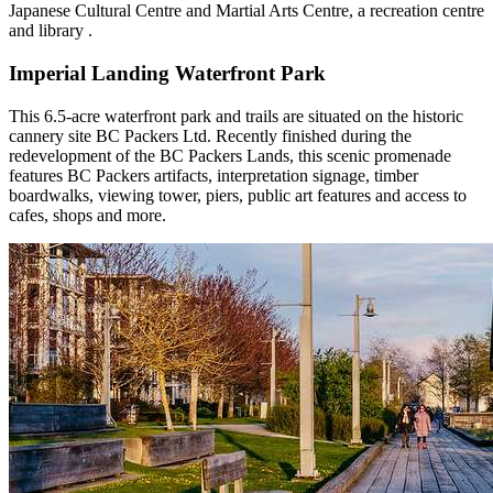
Japanese Cultural Centre and Martial Arts Centre, a recreation centre
and library .
Imperial Landing Waterfront Park
This 6.5-acre waterfront park and trails are situated on the historic
cannery site BC Packers Ltd. Recently finished during the
redevelopment of the BC Packers Lands, this scenic promenade
features BC Packers artifacts, interpretation signage, timber
boardwalks, viewing tower, piers, public art features and access to
cafes, shops and more.