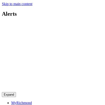
Skip to main content
Alerts
Expand
MyRichmond