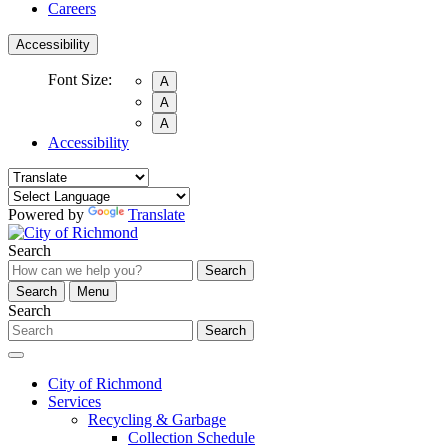
Careers
Accessibility
Font Size:
A
A
A
Accessibility
Powered by
Translate
Search
Search
Search
Menu
Search
Search
City of Richmond
Services
Recycling & Garbage
Collection Schedule