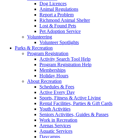
Dog Licences
Animal Regulations
Report a Problem
Richmond Animal Shelter
Lost & Found Pets
Pet Adoption Service
Volunteering
Volunteer Spotlights
Parks & Recreation
Program Registration
Activity Search Tool Help
Program Registration Help
Memberships
Holiday Hours
About Recreation
Schedules & Fees
Active Every Day
Sports, Fitness & Active Living
Rental Facilities, Parties & Gift Cards
Youth Activities
Seniors Activities, Guides & Passes
Work in Recreation
Arenas Services
Aquatic Services
Daycamps