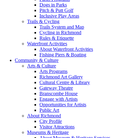
Dogs in Parks
Pitch & Putt Golf
Inclusive Play Areas
Trails & Cycling
Trails System and Map
Cycling in Richmond
Rules & Etiquette
Waterfront Activities
About Waterfront Activities
Fishing Piers & Boating
Community & Culture
Arts & Culture
Arts Programs
Richmond Art Gallery
Cultural Centre & Library
Gateway Theatre
Branscombe House
Engage with Artists
Opportunities for Artists
Public Art
About Richmond
City Profile
Visitor Attractions
Museums & Heritage
About Museum & Heritage Services