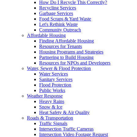
How Do I Recycle This Correctly?
Recycling Services
Garbage Services
Food Scraps & Yard Waste
Let's Rethink Waste
Community Outreach
Affordable Housing
Finding Affordable Housing
Resources for Tenants
Housing Programs and Strategies
Partnering to Build Housing
Resources for NPOs and Developers
Water, Sewer & Flood Protection
Water Services
Sanitary Services
Flood Protection
Public Works
Weather Response
Heavy Rains
Snow & Ice
Heat Safety & Air Quality
Roads & Transportation
Traffic Signals
Intersection Traffic Cameras
Intersection Video Footage Request