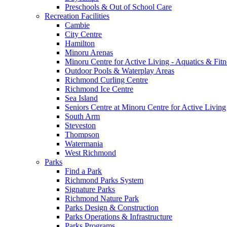
Preschools & Out of School Care
Recreation Facilities
Cambie
City Centre
Hamilton
Minoru Arenas
Minoru Centre for Active Living - Aquatics & Fitn
Outdoor Pools & Waterplay Areas
Richmond Curling Centre
Richmond Ice Centre
Sea Island
Seniors Centre at Minoru Centre for Active Living
South Arm
Steveston
Thompson
Watermania
West Richmond
Parks
Find a Park
Richmond Parks System
Signature Parks
Richmond Nature Park
Parks Design & Construction
Parks Operations & Infrastructure
Parks Programs