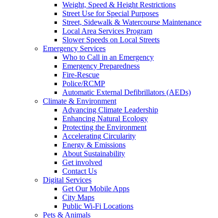
Weight, Speed & Height Restrictions
Street Use for Special Purposes
Street, Sidewalk & Watercourse Maintenance
Local Area Services Program
Slower Speeds on Local Streets
Emergency Services
Who to Call in an Emergency
Emergency Preparedness
Fire-Rescue
Police/RCMP
Automatic External Defibrillators (AEDs)
Climate & Environment
Advancing Climate Leadership
Enhancing Natural Ecology
Protecting the Environment
Accelerating Circularity
Energy & Emissions
About Sustainability
Get involved
Contact Us
Digital Services
Get Our Mobile Apps
City Maps
Public Wi-Fi Locations
Pets & Animals