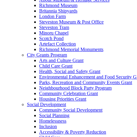
Richmond Museum
Britannia Shipyards
London Farm
Steveston Museum & Post Office
Steveston Tram
Minoru Chapel
Scotch Pond
Artefact Collection
Richmond Memorial Monuments
City Grants Program
Arts and Culture Grant
Child Care Grant
Health, Social and Safety Grant
Environmental Enhancement and Food Security G
Parks, Recreation and Community Events Grant
Neighbourhood Block Party Program
Community Celebration Grant
Housing Priorities Grant
Social Development
Community Social Development
Social Planning
Homelessness
Inclusion
Accessibility & Poverty Reduction