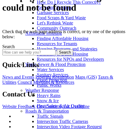
How Do I Recycle This Correctly?
could not be found
Recycling Services
Garbage Services
Food Scraps & Yard Waste
Let's Rethink Waste
Community Outreach
Check that the web page address is correct, or try one of the options
Affordable Housing
below:
Finding Affordable Housing
Resources for Tenants
Search
Housing Programs and Strategies
Search
Partnering to Build Housing
Resources for NPOs and Developers
Quick Links
Water, Sewer & Flood Protection
Water Services
Sanitary Services
News and Events
Program Registration
Maps (GIS)
Taxes &
Flood Protection
Utilities
Council Meetings & Resources
Public Works
Weather Response
Contact Us
Heavy Rains
Snow & Ice
Heat Safety & Air Quality
Website Feedback
City Contacts
Ask Us Online
Roads & Transportation
Traffic Signals
Intersection Traffic Cameras
Intersection Video Footage Request