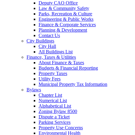
Deputy CAO Office
Law & Community Safety
Parks, Recreation & Culture
Engineering & Public Works
Finance & Corporate Services
Planning & Development
Contact Us
City Buildings
City Hall
All Buildings List
Finance, Taxes & Utilities
About Finance & Taxes
Budgets & Financial Reporting
Property Taxes
Utility Fees
Municipal Property Tax Information
Bylaws
Chapter List
Numerical List
Alphabetical List
Zoning Bylaw 8500
Dispute a Ticket
Parking Services
Property Use Concerns
Environmental Health