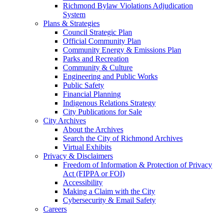
Richmond Bylaw Violations Adjudication
System
Plans & Strategies
Council Strategic Plan
Official Community Plan
Community Energy & Emissions Plan
Parks and Recreation
Community & Culture
Engineering and Public Works
Public Safety
Financial Planning
Indigenous Relations Strategy
City Publications for Sale
City Archives
About the Archives
Search the City of Richmond Archives
Virtual Exhibits
Privacy & Disclaimers
Freedom of Information & Protection of Privacy
Act (FIPPA or FOI)
Accessibility
Making a Claim with the City
Cybersecurity & Email Safety
Careers