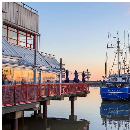
Dog Licences
Animal Regulations
Report a Problem
Richmond Animal Shelter
Lost & Found Pets
Pet Adoption Service
Volunteering
Volunteer Spotlights
Parks & Recreation
Program Registration
Activity Search Tool Help
Program Registration Help
Memberships
Holiday Hours
About Recreation
Schedules & Fees
Active Every Day
Sports, Fitness & Active Living
Rental Facilities, Parties & Gift Cards
Youth Activities
Seniors Activities, Guides & Passes
Work in Recreation
Arenas Services
Aquatic Services
Daycamps