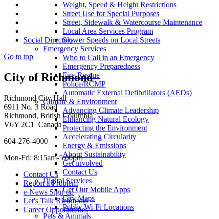
Weight, Speed & Height Restrictions
Street Use for Special Purposes
Street, Sidewalk & Watercourse Maintenance
Local Area Services Program
Slower Speeds on Local Streets
Social Directory
Emergency Services
Go to top
Who to Call in an Emergency
Emergency Preparedness
Fire-Rescue
City of Richmond
Police/RCMP
Automatic External Defibrillators (AEDs)
Richmond City Hall
Climate & Environment
6911 No. 3 Road
Advancing Climate Leadership
Richmond, British Columbia
Enhancing Natural Ecology
V6Y 2C1 Canada
Protecting the Environment
Accelerating Circularity
604-276-4000
Energy & Emissions
About Sustainability
Mon-Fri: 8:15am-5:00pm
Get involved
Contact Us
Contact Us
Digital Services
Report a Problem
Get Our Mobile Apps
e-News Sign-up
City Maps
Let's Talk Richmond
Public Wi-Fi Locations
Career Opportunities
Pets & Animals