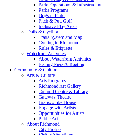
Parks Operations & Infrastructure
Parks Programs
Dogs in Parks
Pitch & Putt Golf
Inclusive Play Areas
Trails & Cycling
Trails System and Map
Cycling in Richmond
Rules & Etiquette
Waterfront Activities
About Waterfront Activities
Fishing Piers & Boating
Community & Culture
Arts & Culture
Arts Programs
Richmond Art Gallery
Cultural Centre & Library
Gateway Theatre
Branscombe House
Engage with Artists
Opportunities for Artists
Public Art
About Richmond
City Profile
Visitor Attractions