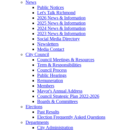
News
Public Notices
Let's Talk Richmond
2026 News & Information
2025 News & Information
2024 News & Information
2023 News & Information
Social Media Directory
Newsletters
Media Contact
City Council
Council Meetings & Resources
Term & Responsibilities
Council Process
Public Hearings
Remuneration
Members
Mayor's Annual Address
Council Strategic Plan 2022-2026
Boards & Committees
Elections
Past Results
Election Frequently Asked Questions
Departments
City Administration