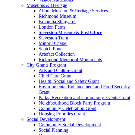
Museums & Heritage
About Museum & Heritage Services
Richmond Museum
Britannia Shipyards
London Farm
Steveston Museum & Post Office
Steveston Tram
Minoru Chapel
Scotch Pond
Artefact Collection
Richmond Memorial Monuments
City Grants Program
Arts and Culture Grant
Child Care Grant
Health, Social and Safety Grant
Environmental Enhancement and Food Security
Grant
Parks, Recreation and Community Events Grant
Neighbourhood Block Party Program
Community Celebration Grant
Housing Priorities Grant
Social Development
Community Social Development
Social Planning