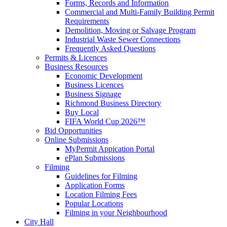
Forms, Records and Information
Commercial and Multi-Family Building Permit
Requirements
Demolition, Moving or Salvage Program
Industrial Waste Sewer Connections
Frequently Asked Questions
Permits & Licences
Business Resources
Economic Development
Business Licences
Business Signage
Richmond Business Directory
Buy Local
FIFA World Cup 2026™
Bid Opportunities
Online Submissions
MyPermit Appication Portal
ePlan Submissions
Filming
Guidelines for Filming
Application Forms
Location Filming Fees
Popular Locations
Filming in your Neighbourhood
City Hall