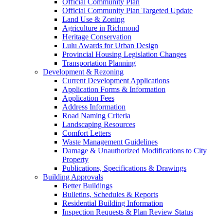
Official Community Plan
Official Community Plan Targeted Update
Land Use & Zoning
Agriculture in Richmond
Heritage Conservation
Lulu Awards for Urban Design
Provincial Housing Legislation Changes
Transportation Planning
Development & Rezoning
Current Development Applications
Application Forms & Information
Application Fees
Address Information
Road Naming Criteria
Landscaping Resources
Comfort Letters
Waste Management Guidelines
Damage & Unauthorized Modifications to City
Property
Publications, Specifications & Drawings
Building Approvals
Better Buildings
Bulletins, Schedules & Reports
Residential Building Information
Inspection Requests & Plan Review Status