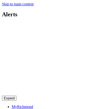
Skip to main content
Alerts
Expand
MyRichmond