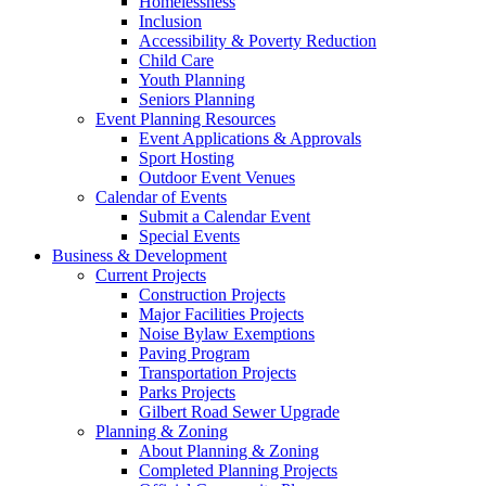
Homelessness
Inclusion
Accessibility & Poverty Reduction
Child Care
Youth Planning
Seniors Planning
Event Planning Resources
Event Applications & Approvals
Sport Hosting
Outdoor Event Venues
Calendar of Events
Submit a Calendar Event
Special Events
Business & Development
Current Projects
Construction Projects
Major Facilities Projects
Noise Bylaw Exemptions
Paving Program
Transportation Projects
Parks Projects
Gilbert Road Sewer Upgrade
Planning & Zoning
About Planning & Zoning
Completed Planning Projects