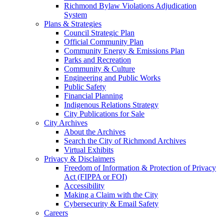
Richmond Bylaw Violations Adjudication
System
Plans & Strategies
Council Strategic Plan
Official Community Plan
Community Energy & Emissions Plan
Parks and Recreation
Community & Culture
Engineering and Public Works
Public Safety
Financial Planning
Indigenous Relations Strategy
City Publications for Sale
City Archives
About the Archives
Search the City of Richmond Archives
Virtual Exhibits
Privacy & Disclaimers
Freedom of Information & Protection of Privacy
Act (FIPPA or FOI)
Accessibility
Making a Claim with the City
Cybersecurity & Email Safety
Careers