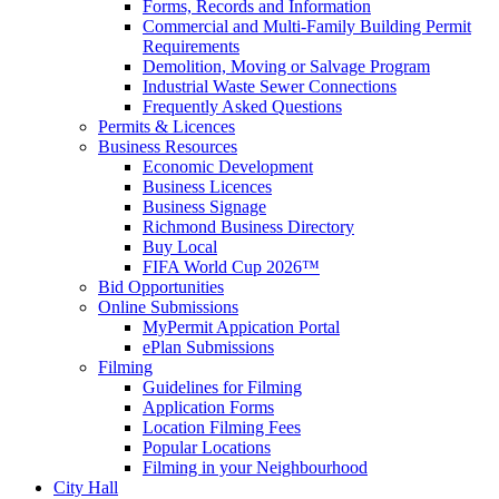
Forms, Records and Information
Commercial and Multi-Family Building Permit
Requirements
Demolition, Moving or Salvage Program
Industrial Waste Sewer Connections
Frequently Asked Questions
Permits & Licences
Business Resources
Economic Development
Business Licences
Business Signage
Richmond Business Directory
Buy Local
FIFA World Cup 2026™
Bid Opportunities
Online Submissions
MyPermit Appication Portal
ePlan Submissions
Filming
Guidelines for Filming
Application Forms
Location Filming Fees
Popular Locations
Filming in your Neighbourhood
City Hall