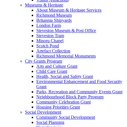
Museums & Heritage
About Museum & Heritage Services
Richmond Museum
Britannia Shipyards
London Farm
Steveston Museum & Post Office
Steveston Tram
Minoru Chapel
Scotch Pond
Artefact Collection
Richmond Memorial Monuments
City Grants Program
Arts and Culture Grant
Child Care Grant
Health, Social and Safety Grant
Environmental Enhancement and Food Security
Grant
Parks, Recreation and Community Events Grant
Neighbourhood Block Party Program
Community Celebration Grant
Housing Priorities Grant
Social Development
Community Social Development
Social Planning