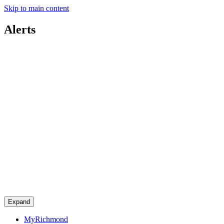
Skip to main content
Alerts
Expand
MyRichmond