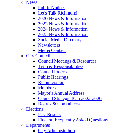
News
Public Notices
Let's Talk Richmond
2026 News & Information
2025 News & Information
2024 News & Information
2023 News & Information
Social Media Directory
Newsletters
Media Contact
City Council
Council Meetings & Resources
Term & Responsibilities
Council Process
Public Hearings
Remuneration
Members
Mayor's Annual Address
Council Strategic Plan 2022-2026
Boards & Committees
Elections
Past Results
Election Frequently Asked Questions
Departments
City Administration