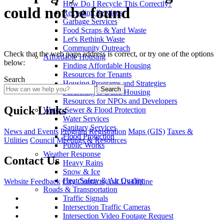
How Do I Recycle This Correctly?
could not be found
Recycling Services
Garbage Services
Food Scraps & Yard Waste
Let's Rethink Waste
Community Outreach
Check that the web page address is correct, or try one of the options
Affordable Housing
below:
Finding Affordable Housing
Resources for Tenants
Search
Housing Programs and Strategies
Search
Partnering to Build Housing
Resources for NPOs and Developers
Quick Links
Water, Sewer & Flood Protection
Water Services
Sanitary Services
News and Events
Program Registration
Maps (GIS)
Taxes &
Flood Protection
Utilities
Council Meetings & Resources
Public Works
Weather Response
Contact Us
Heavy Rains
Snow & Ice
Heat Safety & Air Quality
Website Feedback
City Contacts
Ask Us Online
Roads & Transportation
Traffic Signals
Intersection Traffic Cameras
Intersection Video Footage Request