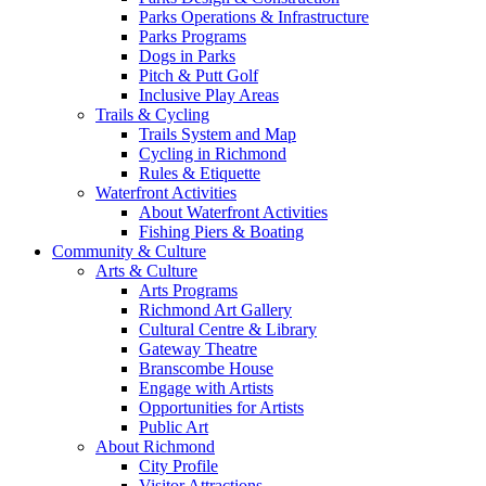
Parks Operations & Infrastructure
Parks Programs
Dogs in Parks
Pitch & Putt Golf
Inclusive Play Areas
Trails & Cycling
Trails System and Map
Cycling in Richmond
Rules & Etiquette
Waterfront Activities
About Waterfront Activities
Fishing Piers & Boating
Community & Culture
Arts & Culture
Arts Programs
Richmond Art Gallery
Cultural Centre & Library
Gateway Theatre
Branscombe House
Engage with Artists
Opportunities for Artists
Public Art
About Richmond
City Profile
Visitor Attractions