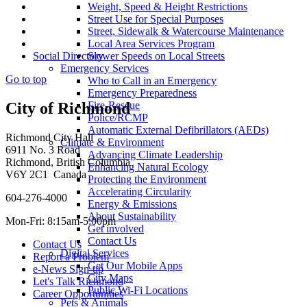
Weight, Speed & Height Restrictions
Street Use for Special Purposes
Street, Sidewalk & Watercourse Maintenance
Local Area Services Program
Slower Speeds on Local Streets
Social Directory
Emergency Services
Go to top
Who to Call in an Emergency
Emergency Preparedness
Fire-Rescue
City of Richmond
Police/RCMP
Automatic External Defibrillators (AEDs)
Richmond City Hall
Climate & Environment
6911 No. 3 Road
Advancing Climate Leadership
Richmond, British Columbia
Enhancing Natural Ecology
V6Y 2C1 Canada
Protecting the Environment
Accelerating Circularity
604-276-4000
Energy & Emissions
About Sustainability
Mon-Fri: 8:15am-5:00pm
Get involved
Contact Us
Contact Us
Digital Services
Report a Problem
Get Our Mobile Apps
e-News Sign-up
City Maps
Let's Talk Richmond
Public Wi-Fi Locations
Career Opportunities
Pets & Animals