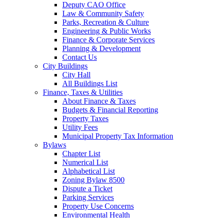
Deputy CAO Office
Law & Community Safety
Parks, Recreation & Culture
Engineering & Public Works
Finance & Corporate Services
Planning & Development
Contact Us
City Buildings
City Hall
All Buildings List
Finance, Taxes & Utilities
About Finance & Taxes
Budgets & Financial Reporting
Property Taxes
Utility Fees
Municipal Property Tax Information
Bylaws
Chapter List
Numerical List
Alphabetical List
Zoning Bylaw 8500
Dispute a Ticket
Parking Services
Property Use Concerns
Environmental Health