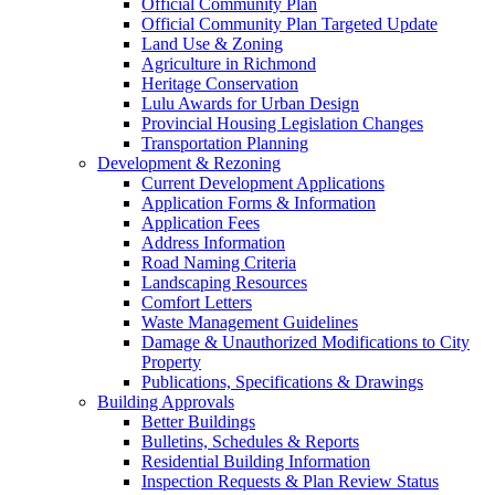
Official Community Plan
Official Community Plan Targeted Update
Land Use & Zoning
Agriculture in Richmond
Heritage Conservation
Lulu Awards for Urban Design
Provincial Housing Legislation Changes
Transportation Planning
Development & Rezoning
Current Development Applications
Application Forms & Information
Application Fees
Address Information
Road Naming Criteria
Landscaping Resources
Comfort Letters
Waste Management Guidelines
Damage & Unauthorized Modifications to City
Property
Publications, Specifications & Drawings
Building Approvals
Better Buildings
Bulletins, Schedules & Reports
Residential Building Information
Inspection Requests & Plan Review Status