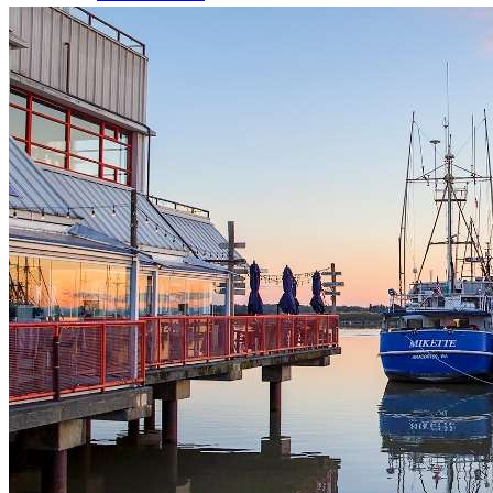
Dog Licences
Animal Regulations
Report a Problem
Richmond Animal Shelter
Lost & Found Pets
Pet Adoption Service
Volunteering
Volunteer Spotlights
Parks & Recreation
Program Registration
Activity Search Tool Help
Program Registration Help
Memberships
Holiday Hours
About Recreation
Schedules & Fees
Active Every Day
Sports, Fitness & Active Living
Rental Facilities, Parties & Gift Cards
Youth Activities
Seniors Activities, Guides & Passes
Work in Recreation
Arenas Services
Aquatic Services
Daycamps