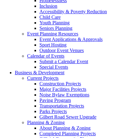
Homelessness
Inclusion
Accessibility & Poverty Reduction
Child Care
Youth Planning
Seniors Planning
Event Planning Resources
Event Applications & Approvals
Sport Hosting
Outdoor Event Venues
Calendar of Events
Submit a Calendar Event
Special Events
Business & Development
Current Projects
Construction Projects
Major Facilities Projects
Noise Bylaw Exemptions
Paving Program
Transportation Projects
Parks Projects
Gilbert Road Sewer Upgrade
Planning & Zoning
About Planning & Zoning
Completed Planning Projects