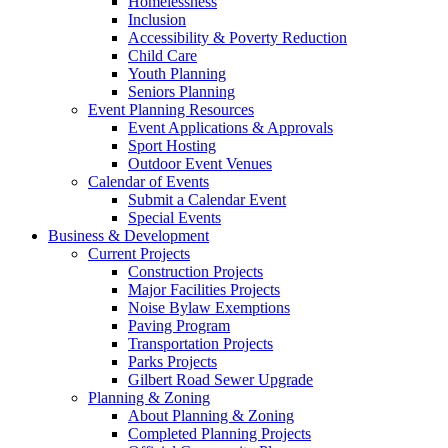
Homelessness
Inclusion
Accessibility & Poverty Reduction
Child Care
Youth Planning
Seniors Planning
Event Planning Resources
Event Applications & Approvals
Sport Hosting
Outdoor Event Venues
Calendar of Events
Submit a Calendar Event
Special Events
Business & Development
Current Projects
Construction Projects
Major Facilities Projects
Noise Bylaw Exemptions
Paving Program
Transportation Projects
Parks Projects
Gilbert Road Sewer Upgrade
Planning & Zoning
About Planning & Zoning
Completed Planning Projects