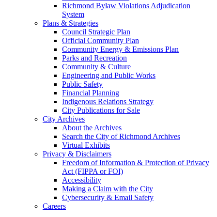
Richmond Bylaw Violations Adjudication
System
Plans & Strategies
Council Strategic Plan
Official Community Plan
Community Energy & Emissions Plan
Parks and Recreation
Community & Culture
Engineering and Public Works
Public Safety
Financial Planning
Indigenous Relations Strategy
City Publications for Sale
City Archives
About the Archives
Search the City of Richmond Archives
Virtual Exhibits
Privacy & Disclaimers
Freedom of Information & Protection of Privacy
Act (FIPPA or FOI)
Accessibility
Making a Claim with the City
Cybersecurity & Email Safety
Careers