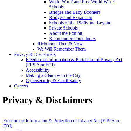
World War 2 and Post World War 2
Schools
Bridges and Baby Boomers
Bridges and Expansion
Schools of the 1980s and Beyond
Private Schools
About the Exhibit
Richmond Schools Index
Richmond Then & Now
We Will Remember Them
Privacy & Disclaimers
Freedom of Information & Protection of Privacy Act
(FIPPA or FOI)
Accessibility
Making a Claim with the City
Cybersecurity & Email Safety
Careers
Privacy & Disclaimers
Freedom of Information & Protection of Privacy Act (FIPPA or
FOI)