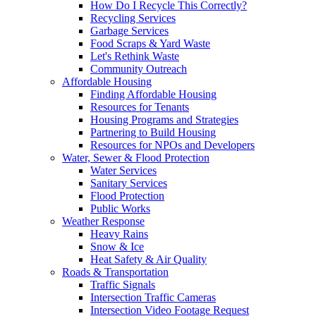
How Do I Recycle This Correctly?
Recycling Services
Garbage Services
Food Scraps & Yard Waste
Let's Rethink Waste
Community Outreach
Affordable Housing
Finding Affordable Housing
Resources for Tenants
Housing Programs and Strategies
Partnering to Build Housing
Resources for NPOs and Developers
Water, Sewer & Flood Protection
Water Services
Sanitary Services
Flood Protection
Public Works
Weather Response
Heavy Rains
Snow & Ice
Heat Safety & Air Quality
Roads & Transportation
Traffic Signals
Intersection Traffic Cameras
Intersection Video Footage Request