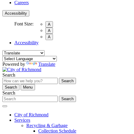
Careers
Accessibility
Font Size:
A
A
A
Accessibility
Powered by
Translate
Search
Search
Search
Menu
Search
Search
City of Richmond
Services
Recycling & Garbage
Collection Schedule