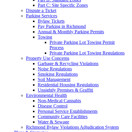
Part C: Site Specific Zones
Dispute a Ticket
Parking Services
Bylaw Tickets
Pay Parking in Richmond
Annual & Monthly Parking Permits
Towing
Private Parking Lot Towing Permit
Process
Private Parking Lot Towing Regulations
Property Use Concerns
Garbage & Recycling Violations
Noise Regulations
Smoking Regulations
Soil Management
Residential Housing Regulations
Unsightly Premises & Graffiti
Environmental Health
Non-Medical Cannabis
Disease Control
Personal Service Establishments
Community Care Facilities
Water & Sewage
Richmond Bylaw Violations Adjudication System