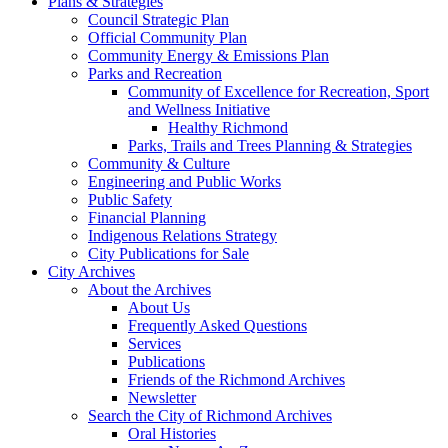
Plans & Strategies
Council Strategic Plan
Official Community Plan
Community Energy & Emissions Plan
Parks and Recreation
Community of Excellence for Recreation, Sport
and Wellness Initiative
Healthy Richmond
Parks, Trails and Trees Planning & Strategies
Community & Culture
Engineering and Public Works
Public Safety
Financial Planning
Indigenous Relations Strategy
City Publications for Sale
City Archives
About the Archives
About Us
Frequently Asked Questions
Services
Publications
Friends of the Richmond Archives
Newsletter
Search the City of Richmond Archives
Oral Histories