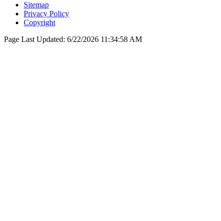
Sitemap
Privacy Policy
Copyright
Page Last Updated:
6/22/2026 11:34:58 AM