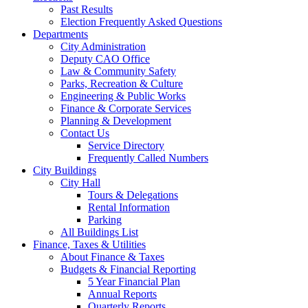
Past Results
Election Frequently Asked Questions
Departments
City Administration
Deputy CAO Office
Law & Community Safety
Parks, Recreation & Culture
Engineering & Public Works
Finance & Corporate Services
Planning & Development
Contact Us
Service Directory
Frequently Called Numbers
City Buildings
City Hall
Tours & Delegations
Rental Information
Parking
All Buildings List
Finance, Taxes & Utilities
About Finance & Taxes
Budgets & Financial Reporting
5 Year Financial Plan
Annual Reports
Quarterly Reports