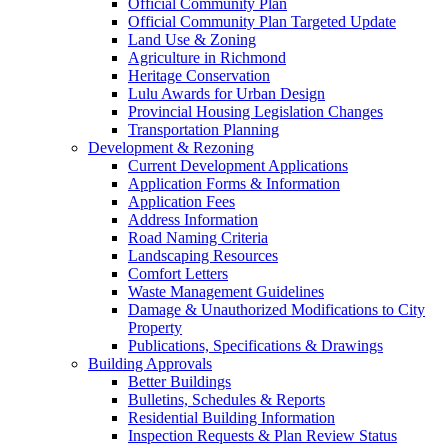
Official Community Plan
Official Community Plan Targeted Update
Land Use & Zoning
Agriculture in Richmond
Heritage Conservation
Lulu Awards for Urban Design
Provincial Housing Legislation Changes
Transportation Planning
Development & Rezoning
Current Development Applications
Application Forms & Information
Application Fees
Address Information
Road Naming Criteria
Landscaping Resources
Comfort Letters
Waste Management Guidelines
Damage & Unauthorized Modifications to City
Property
Publications, Specifications & Drawings
Building Approvals
Better Buildings
Bulletins, Schedules & Reports
Residential Building Information
Inspection Requests & Plan Review Status