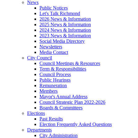
News
Public Notices
Let's Talk Richmond
2026 News & Information
2025 News & Information
2024 News & Information
2023 News & Information
Social Media Directory
Newsletters
Media Contact
City Council
Council Meetings & Resources
Term & Responsibilities
Council Process
Public Hearings
Remuneration
Members
Mayor's Annual Address
Council Strategic Plan 2022-2026
Boards & Committees
Elections
Past Results
Election Frequently Asked Questions
Departments
City Administration