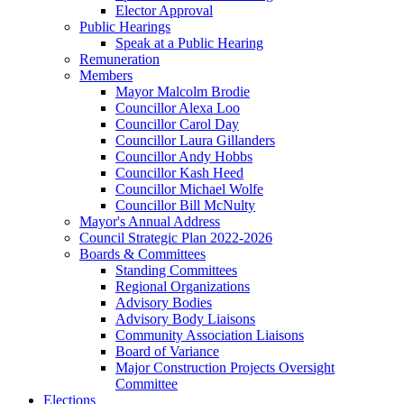
Elector Approval
Public Hearings
Speak at a Public Hearing
Remuneration
Members
Mayor Malcolm Brodie
Councillor Alexa Loo
Councillor Carol Day
Councillor Laura Gillanders
Councillor Andy Hobbs
Councillor Kash Heed
Councillor Michael Wolfe
Councillor Bill McNulty
Mayor's Annual Address
Council Strategic Plan 2022-2026
Boards & Committees
Standing Committees
Regional Organizations
Advisory Bodies
Advisory Body Liaisons
Community Association Liaisons
Board of Variance
Major Construction Projects Oversight
Committee
Elections