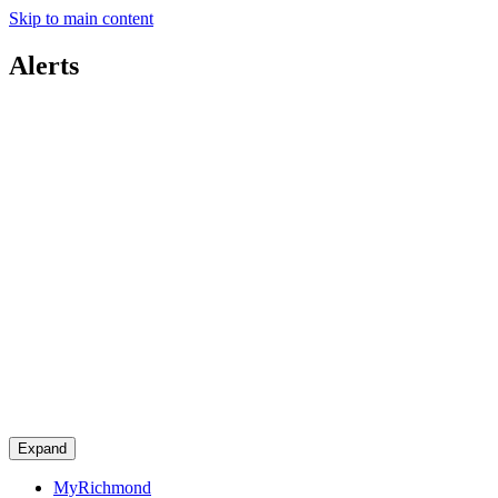
Skip to main content
Alerts
Expand
MyRichmond