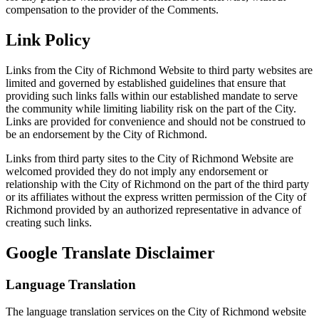
compensation to the provider of the Comments.
Link Policy
Links from the City of Richmond Website to third party websites are
limited and governed by established guidelines that ensure that
providing such links falls within our established mandate to serve
the community while limiting liability risk on the part of the City.
Links are provided for convenience and should not be construed to
be an endorsement by the City of Richmond.
Links from third party sites to the City of Richmond Website are
welcomed provided they do not imply any endorsement or
relationship with the City of Richmond on the part of the third party
or its affiliates without the express written permission of the City of
Richmond provided by an authorized representative in advance of
creating such links.
Google Translate Disclaimer
Language Translation
The language translation services on the City of Richmond website