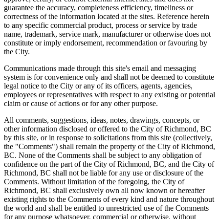
guarantee the accuracy, completeness efficiency, timeliness or
correctness of the information located at the sites. Reference herein
to any specific commercial product, process or service by trade
name, trademark, service mark, manufacturer or otherwise does not
constitute or imply endorsement, recommendation or favouring by
the City.
Communications made through this site's email and messaging
system is for convenience only and shall not be deemed to constitute
legal notice to the City or any of its officers, agents, agencies,
employees or representatives with respect to any existing or potential
claim or cause of actions or for any other purpose.
All comments, suggestions, ideas, notes, drawings, concepts, or
other information disclosed or offered to the City of Richmond, BC
by this site, or in response to solicitations from this site (collectively,
the "Comments") shall remain the property of the City of Richmond,
BC. None of the Comments shall be subject to any obligation of
confidence on the part of the City of Richmond, BC, and the City of
Richmond, BC shall not be liable for any use or disclosure of the
Comments. Without limitation of the foregoing, the City of
Richmond, BC shall exclusively own all now known or hereafter
existing rights to the Comments of every kind and nature throughout
the world and shall be entitled to unrestricted use of the Comments
for any purpose whatsoever, commercial or otherwise, without