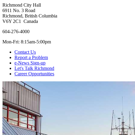
Richmond City Hall
6911 No. 3 Road
Richmond, British Columbia
V6Y 2C1 Canada
604-276-4000
Mon-Fri: 8:15am-5:00pm
Contact Us
Report a Problem
e-News Sign-up
Let's Talk Richmond
Career Opportunities