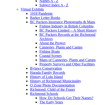
Names A - Z
Subject Index A - Z
Virtual Exhibits
1918 Pandemic
Barker Letter Books
BC Packers Insurance Photographs & Maps
Fishing Industry in British Columbia
BC Packers Limited -- A Short History
BC Packers Records at the Richmond
Archives
About the Project
Canneries, Plants and Camps
Fishing Boats
Coastal Scenes
Maps of Canneries, Plants and Camps
Property Surveys and Other Facilities
Bylaws Conservation
Harada Family Records
History of Lulu Island
History of Richmond Municipality
O Zone Photo Documentation
Richmond: Child of the Fraser
Richmond Schools
How Do Schools Get Their Names?
The Early Years