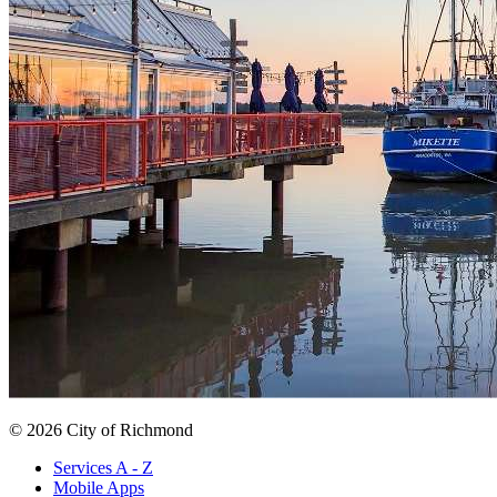
© 2026 City of Richmond
Services A - Z
Mobile Apps