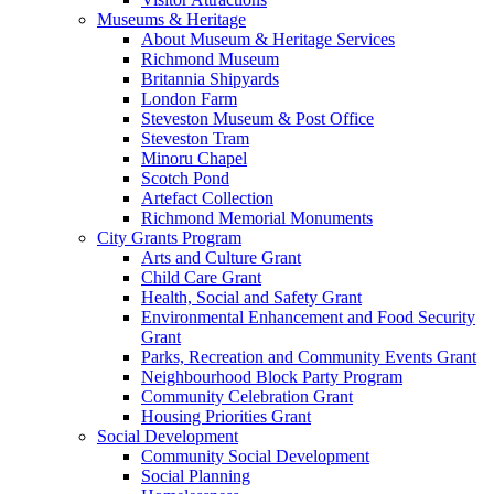
Museums & Heritage
About Museum & Heritage Services
Richmond Museum
Britannia Shipyards
London Farm
Steveston Museum & Post Office
Steveston Tram
Minoru Chapel
Scotch Pond
Artefact Collection
Richmond Memorial Monuments
City Grants Program
Arts and Culture Grant
Child Care Grant
Health, Social and Safety Grant
Environmental Enhancement and Food Security
Grant
Parks, Recreation and Community Events Grant
Neighbourhood Block Party Program
Community Celebration Grant
Housing Priorities Grant
Social Development
Community Social Development
Social Planning