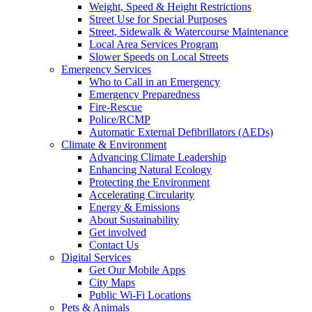
Weight, Speed & Height Restrictions
Street Use for Special Purposes
Street, Sidewalk & Watercourse Maintenance
Local Area Services Program
Slower Speeds on Local Streets
Emergency Services
Who to Call in an Emergency
Emergency Preparedness
Fire-Rescue
Police/RCMP
Automatic External Defibrillators (AEDs)
Climate & Environment
Advancing Climate Leadership
Enhancing Natural Ecology
Protecting the Environment
Accelerating Circularity
Energy & Emissions
About Sustainability
Get involved
Contact Us
Digital Services
Get Our Mobile Apps
City Maps
Public Wi-Fi Locations
Pets & Animals