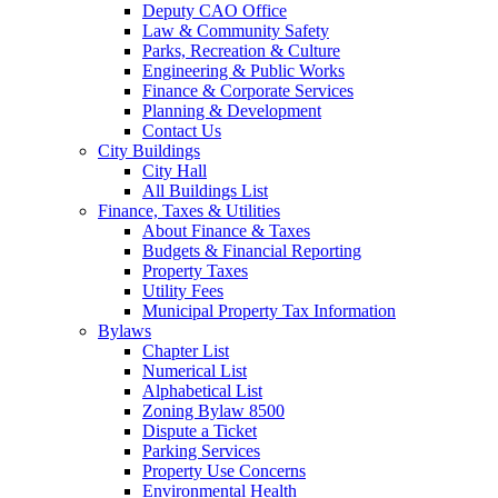
Deputy CAO Office
Law & Community Safety
Parks, Recreation & Culture
Engineering & Public Works
Finance & Corporate Services
Planning & Development
Contact Us
City Buildings
City Hall
All Buildings List
Finance, Taxes & Utilities
About Finance & Taxes
Budgets & Financial Reporting
Property Taxes
Utility Fees
Municipal Property Tax Information
Bylaws
Chapter List
Numerical List
Alphabetical List
Zoning Bylaw 8500
Dispute a Ticket
Parking Services
Property Use Concerns
Environmental Health