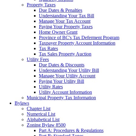
Property Taxes
Due Dates & Penalties
Understanding Your Tax Bill
Manage Your Tax Account
Paying Your Property Taxes
Home Owner Grant
Province of BC's Tax Deferment Program
Taxpayer Property Account Information
Tax Rates
Tax Sales Property Auction
Utility Fees
Due Dates & Discounts
Understanding Your Utility Bill
Manage Your Utility Account
Paying Your Utility Bill
Utility Rates
Utility Account Information
Municipal Property Tax Information
Bylaws
Chapter List
Numerical List
Alphabetical List
Zoning Bylaw 8500
Part A: Procedures & Regulations
Part B: Standard Zones