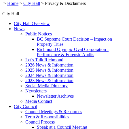
>
Home
>
City Hall
>
Privacy & Disclaimers
City Hall
City Hall Overview
News
Public Notices
BC Supreme Court Decision – Impact on
Property Titles
Richmond Olympic Oval Corporation -
Performance & Forensic Audits
Let's Talk Richmond
2026 News & Information
2025 News & Information
2024 News & Information
2023 News & Information
Social Media Directory
Newsletters
Newsletter Archives
Media Contact
City Council
Council Meetings & Resources
Term & Responsibilities
Council Process
Speak at a Council Meeting