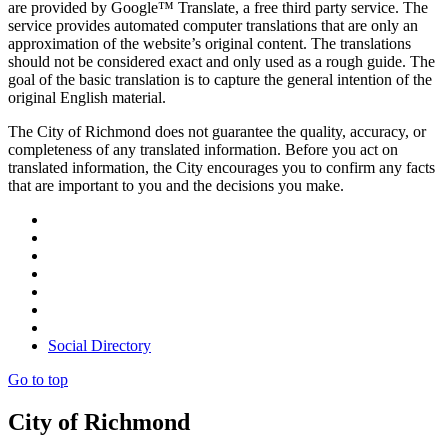
are provided by Google™ Translate, a free third party service. The
service provides automated computer translations that are only an
approximation of the website’s original content. The translations
should not be considered exact and only used as a rough guide. The
goal of the basic translation is to capture the general intention of the
original English material.
The City of Richmond does not guarantee the quality, accuracy, or
completeness of any translated information. Before you act on
translated information, the City encourages you to confirm any facts
that are important to you and the decisions you make.
Social Directory
Go to top
City of Richmond