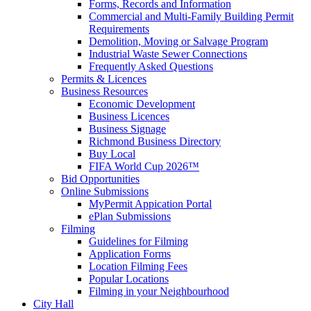
Forms, Records and Information
Commercial and Multi-Family Building Permit
Requirements
Demolition, Moving or Salvage Program
Industrial Waste Sewer Connections
Frequently Asked Questions
Permits & Licences
Business Resources
Economic Development
Business Licences
Business Signage
Richmond Business Directory
Buy Local
FIFA World Cup 2026™
Bid Opportunities
Online Submissions
MyPermit Appication Portal
ePlan Submissions
Filming
Guidelines for Filming
Application Forms
Location Filming Fees
Popular Locations
Filming in your Neighbourhood
City Hall