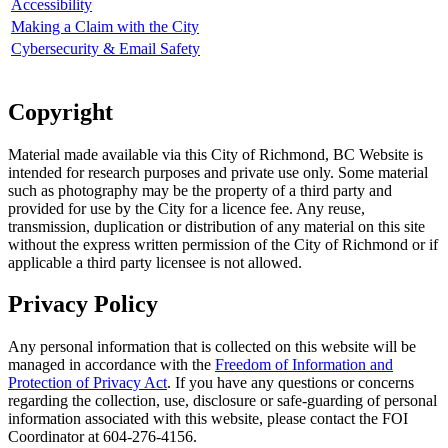
Accessibility
Making a Claim with the City
Cybersecurity & Email Safety
Copyright
Material made available via this City of Richmond, BC Website is
intended for research purposes and private use only. Some material
such as photography may be the property of a third party and
provided for use by the City for a licence fee. Any reuse,
transmission, duplication or distribution of any material on this site
without the express written permission of the City of Richmond or if
applicable a third party licensee is not allowed.
Privacy Policy
Any personal information that is collected on this website will be
managed in accordance with the
Freedom of Information and
Protection of Privacy Act
. If you have any questions or concerns
regarding the collection, use, disclosure or safe-guarding of personal
information associated with this website, please contact the FOI
Coordinator at 604-276-4156.