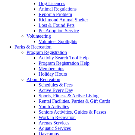
Dog Licences
Animal Regulations
Report a Problem
Richmond Animal Shelter
Lost & Found Pets
Pet Adoption Service
Volunteering
Volunteer Spotlights
Parks & Recreation
Program Registration
Activity Search Tool Help
Program Registration Help
Memberships
Holiday Hours
About Recreation
Schedules & Fees
Active Every Day
Sports, Fitness & Active Living
Rental Facilities, Parties & Gift Cards
Youth Activities
Seniors Activities, Guides & Passes
Work in Recreation
Arenas Services
Aquatic Services
Daycamps