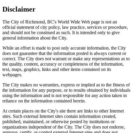
Disclaimer
The City of Richmond, BC's World Wide Web page is not an
official statement of city policy, law practice, services or procedure,
and should not be construed as such. It is intended only to give
general information about the City.
While an effort is made to post only accurate information, the City
does not guarantee that the information posted is always current or
correct. The City does not warrant or make any representations as to
the quality, content, accuracy or completeness of the information,
text, maps, graphics, links and other items contained on its
webpages.
The City makes no warranties, express or implied as to the fitness of
the information for any purpose, or to results obtained by individuals
using the information and is not responsible for any action taken in
reliance on the information contained herein.
At certain places on the City's site there are links to other Internet
sites. Such external Internet sites contain information created,
published, maintained, or otherwise posted by institutions or
organizations independent of the City. The City does not endorse,
approve, certify, or control external Internet sites and does not