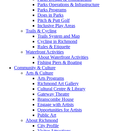
Parks Operations & Infrastructure
Parks Programs
Dogs in Parks
Pitch & Putt Golf
Inclusive Play Areas
Trails & Cycling
Trails System and Map
Cycling in Richmond
Rules & Etiquette
Waterfront Activities
About Waterfront Activities
Fishing Piers & Boating
Community & Culture
Arts & Culture
Arts Programs
Richmond Art Gallery
Cultural Centre & Library
Gateway Theatre
Branscombe House
Engage with Artists
Opportunities for Artists
Public Art
About Richmond
City Profile
Visitor Attractions