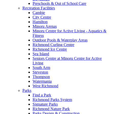
Preschools & Out of School Care
Recreation Facilities
Cambie
City Centre
Hamilton
Minoru Arenas
Minoru Centre for Active Living - Aquatics &
Fitness
Outdoor Pools & Waterplay Areas
Richmond Curling Centre
Richmond Ice Centre
Sea Island
Seniors Centre at Minoru Centre for Active
Living
South Arm
Steveston
Thompson
Watermania
West Richmond
Parks
Find a Park
Richmond Parks System
Signature Parks
Richmond Nature Park
Parks Design & Construction