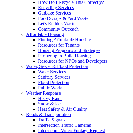
How Do I Recycle This Correctly?
Recycling Services
Garbage Services
Food Scraps & Yard Waste
Let's Rethink Waste
Community Outreach
Affordable Housing
Finding Affordable Housing
Resources for Tenants
Housing Programs and Strategies
Partnering to Build Housing
Resources for NPOs and Developers
Water, Sewer & Flood Protection
Water Services
Sanitary Services
Flood Protection
Public Works
Weather Response
Heavy Rains
Snow & Ice
Heat Safety & Air Quality
Roads & Transportation
Traffic Signals
Intersection Traffic Cameras
Intersection Video Footage Request