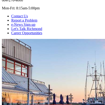
604-276-4000
Mon-Fri: 8:15am-5:00pm
Contact Us
Report a Problem
e-News Sign-up
Let's Talk Richmond
Career Opportunities