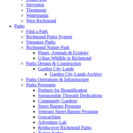
Steveston
Thompson
Watermania
West Richmond
Parks
Find a Park
Richmond Parks System
Signature Parks
Richmond Nature Park
Plants, Animals & Ecology
Urban Wildlife in Richmond
Parks Design & Construction
Garden City Lands
Garden City Lands Archive
Parks Operations & Infrastructure
Parks Programs
Partners for Beautification
Sponsorship Through Dedications
Community Gardens
Street Banner Program
Veterans Street Banner Program
Geocaching
Adventure Lab
Rediscover Richmond Parks
Nature Series