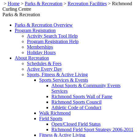
>
Home
>
Parks & Recreation
>
Recreation Facilities
>
Richmond
Curling Centre
Parks & Recreation
Parks & Recreation Overview
Program Registration
Activity Search Tool Help
Program Registration Help
Memberships
Holiday Hours
About Recreation
Schedules & Fees
Active Every Day
Sports, Fitness & Active Living
Sports Services & Events
About Sports & Community Events
Services
Richmond Sports Wall of Fame
Richmond Sports Council
Athletic Code of Conduct
Walk Richmond
Field Sports
Open/Closed Field Status
Richmond Field Sport Strategy 2006-2011
Fitness & Active Living