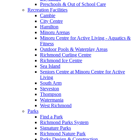
Preschools & Out of School Care
Recreation Facilities
Cambie
City Centre
Hamilton
Minoru Arenas
Minoru Centre for Active Living - Aquatics &
Fitness
Outdoor Pools & Waterplay Areas
Richmond Curling Centre
Richmond Ice Centre
Sea Island
Seniors Centre at Minoru Centre for Active
Living
South Arm
Steveston
Thompson
Watermania
West Richmond
Parks
Find a Park
Richmond Parks System
Signature Parks
Richmond Nature Park
Parks Design & Construction