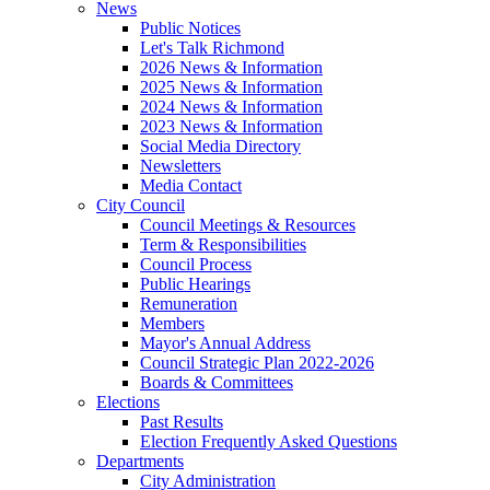
News
Public Notices
Let's Talk Richmond
2026 News & Information
2025 News & Information
2024 News & Information
2023 News & Information
Social Media Directory
Newsletters
Media Contact
City Council
Council Meetings & Resources
Term & Responsibilities
Council Process
Public Hearings
Remuneration
Members
Mayor's Annual Address
Council Strategic Plan 2022-2026
Boards & Committees
Elections
Past Results
Election Frequently Asked Questions
Departments
City Administration