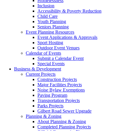
Homelessness
Inclusion
Accessibility & Poverty Reduction
Child Care
Youth Planning
Seniors Planning
Event Planning Resources
Event Applications & Approvals
Sport Hosting
Outdoor Event Venues
Calendar of Events
Submit a Calendar Event
Special Events
Business & Development
Current Projects
Construction Projects
Major Facilities Projects
Noise Bylaw Exemptions
Paving Program
Transportation Projects
Parks Projects
Gilbert Road Sewer Upgrade
Planning & Zoning
About Planning & Zoning
Completed Planning Projects