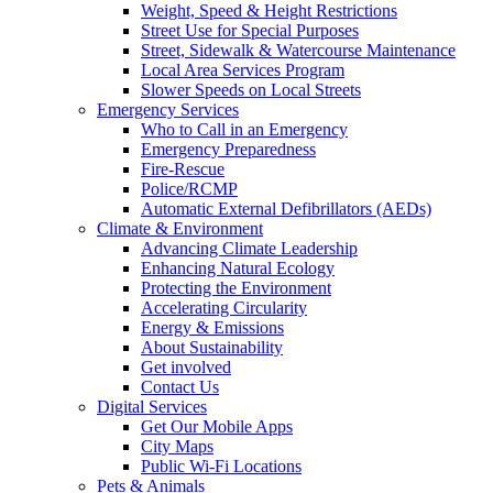
Weight, Speed & Height Restrictions
Street Use for Special Purposes
Street, Sidewalk & Watercourse Maintenance
Local Area Services Program
Slower Speeds on Local Streets
Emergency Services
Who to Call in an Emergency
Emergency Preparedness
Fire-Rescue
Police/RCMP
Automatic External Defibrillators (AEDs)
Climate & Environment
Advancing Climate Leadership
Enhancing Natural Ecology
Protecting the Environment
Accelerating Circularity
Energy & Emissions
About Sustainability
Get involved
Contact Us
Digital Services
Get Our Mobile Apps
City Maps
Public Wi-Fi Locations
Pets & Animals