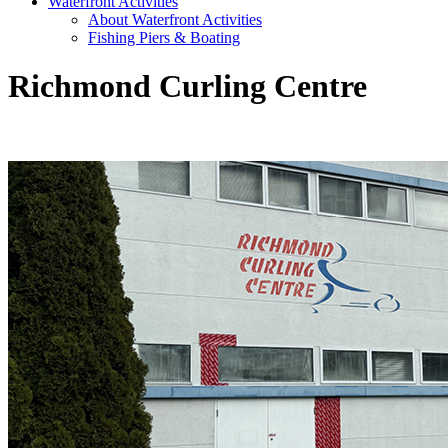
Waterfront Activities
About Waterfront Activities
Fishing Piers & Boating
Richmond Curling Centre