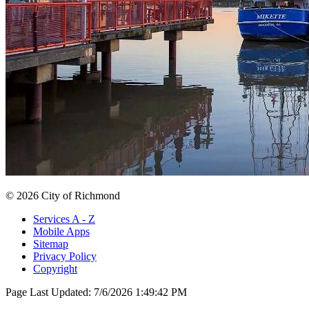
© 2026 City of Richmond
Services A - Z
Mobile Apps
Sitemap
Privacy Policy
Copyright
Page Last Updated:
7/6/2026 1:49:42 PM