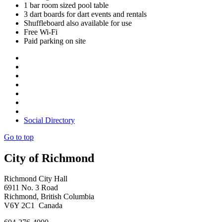
1 bar room sized pool table
3 dart boards for dart events and rentals
Shuffleboard also available for use
Free Wi-Fi
Paid parking on site
Social Directory
Go to top
City of Richmond
Richmond City Hall
6911 No. 3 Road
Richmond, British Columbia
V6Y 2C1 Canada