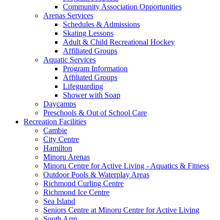
Community Association Opportunities
Arenas Services
Schedules & Admissions
Skating Lessons
Adult & Child Recreational Hockey
Affiliated Groups
Aquatic Services
Program Information
Affiliated Groups
Lifeguarding
Shower with Soap
Daycamps
Preschools & Out of School Care
Recreation Facilities
Cambie
City Centre
Hamilton
Minoru Arenas
Minoru Centre for Active Living - Aquatics & Fitness
Outdoor Pools & Waterplay Areas
Richmond Curling Centre
Richmond Ice Centre
Sea Island
Seniors Centre at Minoru Centre for Active Living
South Arm