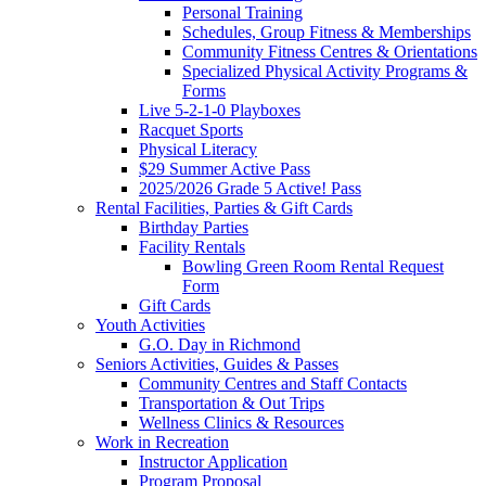
Personal Training
Schedules, Group Fitness & Memberships
Community Fitness Centres & Orientations
Specialized Physical Activity Programs &
Forms
Live 5-2-1-0 Playboxes
Racquet Sports
Physical Literacy
$29 Summer Active Pass
2025/2026 Grade 5 Active! Pass
Rental Facilities, Parties & Gift Cards
Birthday Parties
Facility Rentals
Bowling Green Room Rental Request
Form
Gift Cards
Youth Activities
G.O. Day in Richmond
Seniors Activities, Guides & Passes
Community Centres and Staff Contacts
Transportation & Out Trips
Wellness Clinics & Resources
Work in Recreation
Instructor Application
Program Proposal