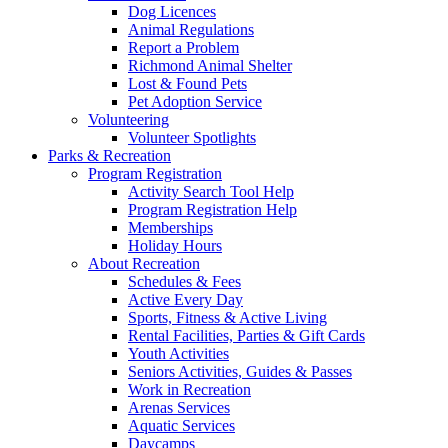
Dog Licences
Animal Regulations
Report a Problem
Richmond Animal Shelter
Lost & Found Pets
Pet Adoption Service
Volunteering
Volunteer Spotlights
Parks & Recreation
Program Registration
Activity Search Tool Help
Program Registration Help
Memberships
Holiday Hours
About Recreation
Schedules & Fees
Active Every Day
Sports, Fitness & Active Living
Rental Facilities, Parties & Gift Cards
Youth Activities
Seniors Activities, Guides & Passes
Work in Recreation
Arenas Services
Aquatic Services
Daycamps