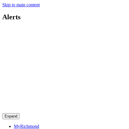
Skip to main content
Alerts
Expand
MyRichmond