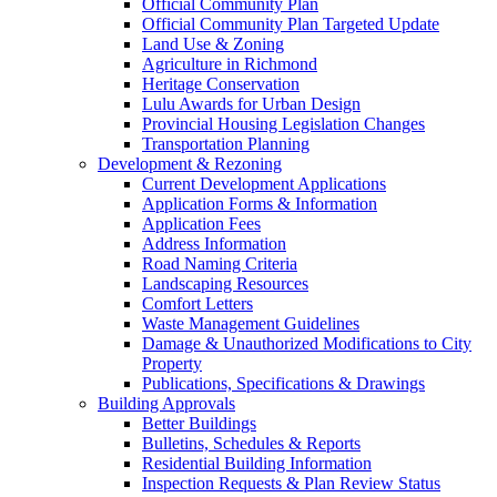
Official Community Plan
Official Community Plan Targeted Update
Land Use & Zoning
Agriculture in Richmond
Heritage Conservation
Lulu Awards for Urban Design
Provincial Housing Legislation Changes
Transportation Planning
Development & Rezoning
Current Development Applications
Application Forms & Information
Application Fees
Address Information
Road Naming Criteria
Landscaping Resources
Comfort Letters
Waste Management Guidelines
Damage & Unauthorized Modifications to City
Property
Publications, Specifications & Drawings
Building Approvals
Better Buildings
Bulletins, Schedules & Reports
Residential Building Information
Inspection Requests & Plan Review Status