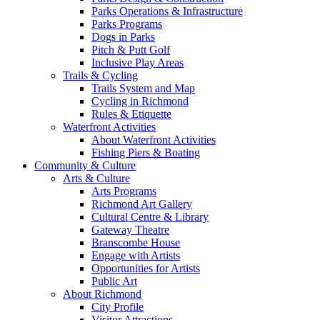
Parks Operations & Infrastructure
Parks Programs
Dogs in Parks
Pitch & Putt Golf
Inclusive Play Areas
Trails & Cycling
Trails System and Map
Cycling in Richmond
Rules & Etiquette
Waterfront Activities
About Waterfront Activities
Fishing Piers & Boating
Community & Culture
Arts & Culture
Arts Programs
Richmond Art Gallery
Cultural Centre & Library
Gateway Theatre
Branscombe House
Engage with Artists
Opportunities for Artists
Public Art
About Richmond
City Profile
Visitor Attractions