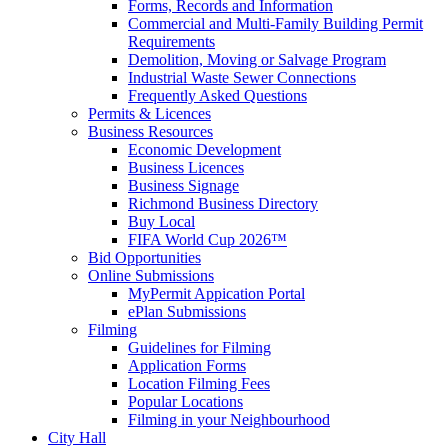
Forms, Records and Information
Commercial and Multi-Family Building Permit
Requirements
Demolition, Moving or Salvage Program
Industrial Waste Sewer Connections
Frequently Asked Questions
Permits & Licences
Business Resources
Economic Development
Business Licences
Business Signage
Richmond Business Directory
Buy Local
FIFA World Cup 2026™
Bid Opportunities
Online Submissions
MyPermit Appication Portal
ePlan Submissions
Filming
Guidelines for Filming
Application Forms
Location Filming Fees
Popular Locations
Filming in your Neighbourhood
City Hall