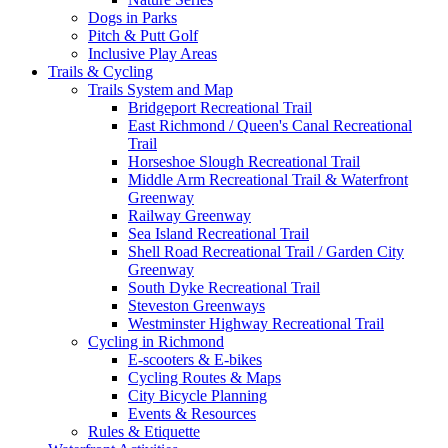
Dogs in Parks
Pitch & Putt Golf
Inclusive Play Areas
Trails & Cycling
Trails System and Map
Bridgeport Recreational Trail
East Richmond / Queen's Canal Recreational
Trail
Horseshoe Slough Recreational Trail
Middle Arm Recreational Trail & Waterfront
Greenway
Railway Greenway
Sea Island Recreational Trail
Shell Road Recreational Trail / Garden City
Greenway
South Dyke Recreational Trail
Steveston Greenways
Westminster Highway Recreational Trail
Cycling in Richmond
E-scooters & E-bikes
Cycling Routes & Maps
City Bicycle Planning
Events & Resources
Rules & Etiquette