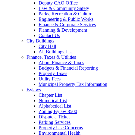
Deputy CAO Office
Law & Community Safety
Parks, Recreation & Culture
Engineering & Public Works
Finance & Corporate Services
Planning & Development
Contact Us
City Buildings
City Hall
All Buildings List
Finance, Taxes & Utilities
About Finance & Taxes
Budgets & Financial Reporting
Property Taxes
Utility Fees
Municipal Property Tax Information
Bylaws
Chapter List
Numerical List
Alphabetical List
Zoning Bylaw 8500
Dispute a Ticket
Parking Services
Property Use Concerns
Environmental Health