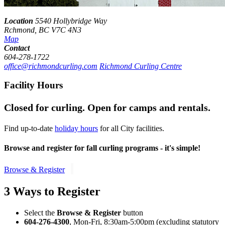
Location
5540 Hollybridge Way
Rchmond, BC V7C 4N3
Map
Contact
604-278-1722
office@richmondcurling.com
Richmond Curling Centre
Facility Hours
Closed for curling. Open for camps and rentals.
Find up-to-date
holiday hours
for all City facilities.
Browse and register for
fall
curling programs - it's simple!
Browse & Register
3 Ways to Register
Select the
Browse & Register
button
604-276-4300
, Mon-Fri, 8:30am-5:00pm (excluding statutory