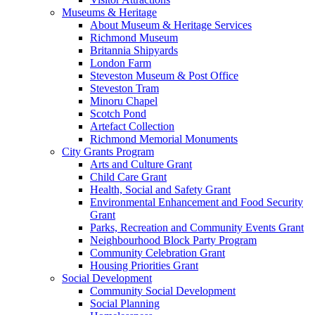
Museums & Heritage
About Museum & Heritage Services
Richmond Museum
Britannia Shipyards
London Farm
Steveston Museum & Post Office
Steveston Tram
Minoru Chapel
Scotch Pond
Artefact Collection
Richmond Memorial Monuments
City Grants Program
Arts and Culture Grant
Child Care Grant
Health, Social and Safety Grant
Environmental Enhancement and Food Security
Grant
Parks, Recreation and Community Events Grant
Neighbourhood Block Party Program
Community Celebration Grant
Housing Priorities Grant
Social Development
Community Social Development
Social Planning