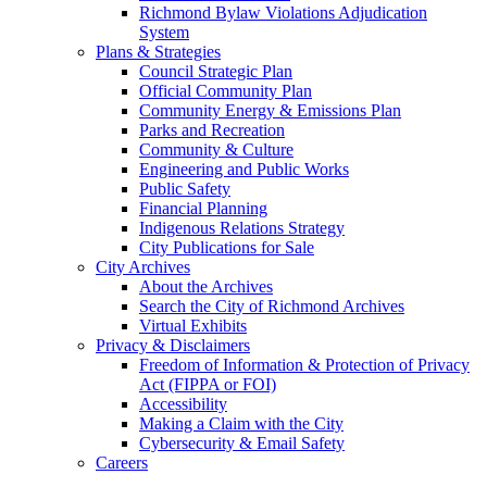
Richmond Bylaw Violations Adjudication
System
Plans & Strategies
Council Strategic Plan
Official Community Plan
Community Energy & Emissions Plan
Parks and Recreation
Community & Culture
Engineering and Public Works
Public Safety
Financial Planning
Indigenous Relations Strategy
City Publications for Sale
City Archives
About the Archives
Search the City of Richmond Archives
Virtual Exhibits
Privacy & Disclaimers
Freedom of Information & Protection of Privacy
Act (FIPPA or FOI)
Accessibility
Making a Claim with the City
Cybersecurity & Email Safety
Careers