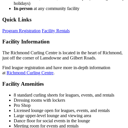
holidays)
In-person
at any community facility
Quick Links
Program Registration
Facility Rentals
Facility Information
The Richmond Curling Centre is located in the heart of Richmond,
just off the corner of Lansdowne and Gilbert Roads.
Find league registration and have more in-depth information
at
Richmond Curling Centre
.
Facility Amenities
8 standard curling sheets for leagues, events, and rentals
Dressing rooms with lockers
Pro Shop
Licensed lounge open for leagues, events, and rentals
Large upper-level lounge and viewing area
Dance floor for social events in the lounge
Meeting room for events and rentals