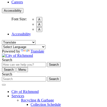
Careers
Accessibility
Font Size:
A
A
A
Accessibility
Powered by
Translate
Search
Search
Search
Menu
Search
Search
City of Richmond
Services
Recycling & Garbage
Collection Schedule