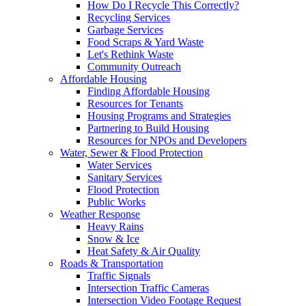
How Do I Recycle This Correctly?
Recycling Services
Garbage Services
Food Scraps & Yard Waste
Let's Rethink Waste
Community Outreach
Affordable Housing
Finding Affordable Housing
Resources for Tenants
Housing Programs and Strategies
Partnering to Build Housing
Resources for NPOs and Developers
Water, Sewer & Flood Protection
Water Services
Sanitary Services
Flood Protection
Public Works
Weather Response
Heavy Rains
Snow & Ice
Heat Safety & Air Quality
Roads & Transportation
Traffic Signals
Intersection Traffic Cameras
Intersection Video Footage Request