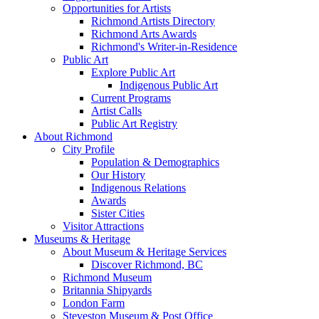
Opportunities for Artists
Richmond Artists Directory
Richmond Arts Awards
Richmond's Writer-in-Residence
Public Art
Explore Public Art
Indigenous Public Art
Current Programs
Artist Calls
Public Art Registry
About Richmond
City Profile
Population & Demographics
Our History
Indigenous Relations
Awards
Sister Cities
Visitor Attractions
Museums & Heritage
About Museum & Heritage Services
Discover Richmond, BC
Richmond Museum
Britannia Shipyards
London Farm
Steveston Museum & Post Office