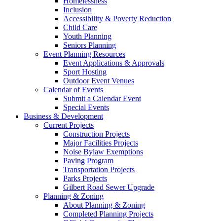
Homelessness
Inclusion
Accessibility & Poverty Reduction
Child Care
Youth Planning
Seniors Planning
Event Planning Resources
Event Applications & Approvals
Sport Hosting
Outdoor Event Venues
Calendar of Events
Submit a Calendar Event
Special Events
Business & Development
Current Projects
Construction Projects
Major Facilities Projects
Noise Bylaw Exemptions
Paving Program
Transportation Projects
Parks Projects
Gilbert Road Sewer Upgrade
Planning & Zoning
About Planning & Zoning
Completed Planning Projects