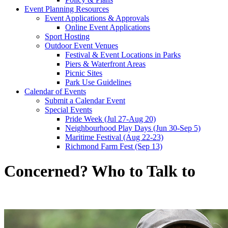
Event Planning Resources
Event Applications & Approvals
Online Event Applications
Sport Hosting
Outdoor Event Venues
Festival & Event Locations in Parks
Piers & Waterfront Areas
Picnic Sites
Park Use Guidelines
Calendar of Events
Submit a Calendar Event
Special Events
Pride Week (Jul 27-Aug 20)
Neighbourhood Play Days (Jun 30-Sep 5)
Maritime Festival (Aug 22-23)
Richmond Farm Fest (Sep 13)
Concerned? Who to Talk to