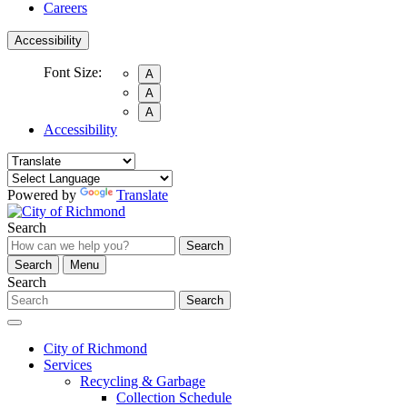
Careers
Accessibility
Font Size:
A
A
A
Accessibility
Powered by
Translate
Search
Search
Search
Menu
Search
Search
City of Richmond
Services
Recycling & Garbage
Collection Schedule