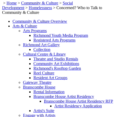
>
Home
>
Community & Culture
>
Social
Development
>
Homelessness
>
Concerned? Who to Talk to
Community & Culture
Community & Culture Overview
Arts & Culture
Arts Programs
Richmond Youth Media Program
Registered Arts Programs
Richmond Art Gallery
Collection
Cultural Centre & Library
Theatre and Studio Rentals
Community Art Exhibitions
Richmond's Rooftop Garden
Reel Culture
Resident Art Groups
Gateway Theatre
Branscombe House
Rental Information
Branscombe House Artist Residency
Branscombe House Artist Residency RFP
Artist Residency Application
Artist's Suite
Engage with Artists