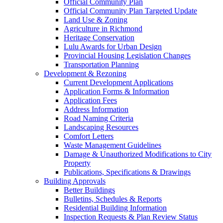
Official Community Plan
Official Community Plan Targeted Update
Land Use & Zoning
Agriculture in Richmond
Heritage Conservation
Lulu Awards for Urban Design
Provincial Housing Legislation Changes
Transportation Planning
Development & Rezoning
Current Development Applications
Application Forms & Information
Application Fees
Address Information
Road Naming Criteria
Landscaping Resources
Comfort Letters
Waste Management Guidelines
Damage & Unauthorized Modifications to City
Property
Publications, Specifications & Drawings
Building Approvals
Better Buildings
Bulletins, Schedules & Reports
Residential Building Information
Inspection Requests & Plan Review Status