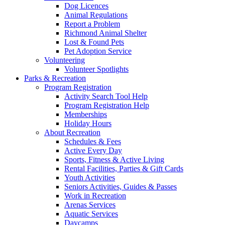
Dog Licences
Animal Regulations
Report a Problem
Richmond Animal Shelter
Lost & Found Pets
Pet Adoption Service
Volunteering
Volunteer Spotlights
Parks & Recreation
Program Registration
Activity Search Tool Help
Program Registration Help
Memberships
Holiday Hours
About Recreation
Schedules & Fees
Active Every Day
Sports, Fitness & Active Living
Rental Facilities, Parties & Gift Cards
Youth Activities
Seniors Activities, Guides & Passes
Work in Recreation
Arenas Services
Aquatic Services
Daycamps