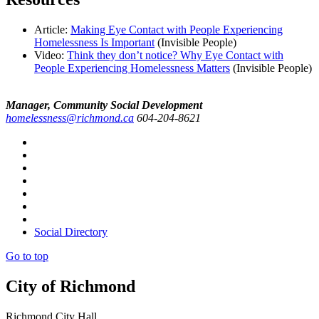
Article:
Making Eye Contact with People Experiencing
Homelessness Is Important
(Invisible People)
Video:
Think they don’t notice? Why Eye Contact with
People Experiencing Homelessness Matters
(Invisible People)
Manager, Community Social Development
homelessness@richmond.ca
604-204-8621
Social Directory
Go to top
City of Richmond
Richmond City Hall