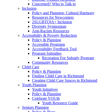
Concerned? Who to Talk to
Inclusion
Policy and Planning: Cultural Harmony
Resources for Newcomers
2SLGBTQIA+ Inclusion
Diversity Symposium
Anti-Racism Resources
Accessibility & Poverty Reduction
Policy & Planning
Accessible Programs
Accessibility Feedback Tool
Program Subsidies
Recreation Fee Subsidy Program
Community Resources
Child Care
Policy & Planning
Finding Child Care in Richmond
Creating Child Care Spaces in Richmond
Youth Planning
Youth Initiatives
Policy & Planning
Celebrate YOUth
Youth Resource Guide
Seniors Planning
Policy & Plans