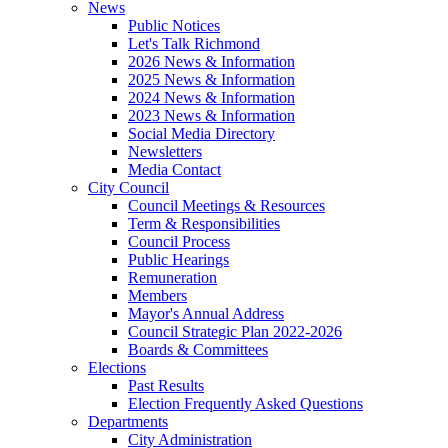
News
Public Notices
Let's Talk Richmond
2026 News & Information
2025 News & Information
2024 News & Information
2023 News & Information
Social Media Directory
Newsletters
Media Contact
City Council
Council Meetings & Resources
Term & Responsibilities
Council Process
Public Hearings
Remuneration
Members
Mayor's Annual Address
Council Strategic Plan 2022-2026
Boards & Committees
Elections
Past Results
Election Frequently Asked Questions
Departments
City Administration