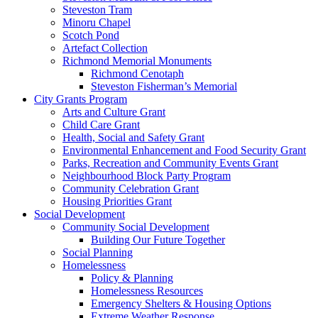
Steveston Tram
Minoru Chapel
Scotch Pond
Artefact Collection
Richmond Memorial Monuments
Richmond Cenotaph
Steveston Fisherman’s Memorial
City Grants Program
Arts and Culture Grant
Child Care Grant
Health, Social and Safety Grant
Environmental Enhancement and Food Security Grant
Parks, Recreation and Community Events Grant
Neighbourhood Block Party Program
Community Celebration Grant
Housing Priorities Grant
Social Development
Community Social Development
Building Our Future Together
Social Planning
Homelessness
Policy & Planning
Homelessness Resources
Emergency Shelters & Housing Options
Extreme Weather Response