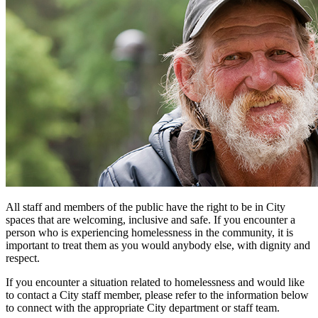
All staff and members of the public have the right to be in City
spaces that are welcoming, inclusive and safe. If you encounter a
person who is experiencing homelessness in the community, it is
important to treat them as you would anybody else, with dignity and
respect.
If you encounter a situation related to homelessness and would like
to contact a City staff member, please refer to the information below
to connect with the appropriate City department or staff team.