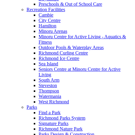
Preschools & Out of School Care
Recreation Facilities
Cambie
City Centre
Hamilton
Minoru Arenas
Minoru Centre for Active Living - Aquatics &
Fitness
Outdoor Pools & Waterplay Areas
Richmond Curling Centre
Richmond Ice Centre
Sea Island
Seniors Centre at Minoru Centre for Active
Living
South Arm
Steveston
Thompson
Watermania
West Richmond
Parks
Find a Park
Richmond Parks System
Signature Parks
Richmond Nature Park
Parks Design & Construction