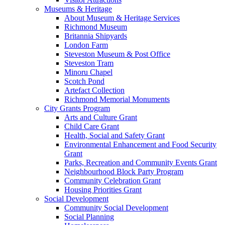
Museums & Heritage
About Museum & Heritage Services
Richmond Museum
Britannia Shipyards
London Farm
Steveston Museum & Post Office
Steveston Tram
Minoru Chapel
Scotch Pond
Artefact Collection
Richmond Memorial Monuments
City Grants Program
Arts and Culture Grant
Child Care Grant
Health, Social and Safety Grant
Environmental Enhancement and Food Security
Grant
Parks, Recreation and Community Events Grant
Neighbourhood Block Party Program
Community Celebration Grant
Housing Priorities Grant
Social Development
Community Social Development
Social Planning