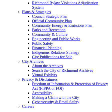
Richmond Bylaw Violations Adjudication
System
Plans & Strategies
Council Strategic Plan
Official Community Plan
Community Energy & Emissions Plan
Parks and Recreation
Community & Culture
Engineering and Public Works
Public Safety
Financial Planning
Indigenous Relations Strategy
City Publications for Sale
City Archives
About the Archives
Search the City of Richmond Archives
Virtual Exhibits
Privacy & Disclaimers
Freedom of Information & Protection of Privacy
Act (FIPPA or FOI)
Accessibility
Making a Claim with the City
Cybersecurity & Email Safety
Careers