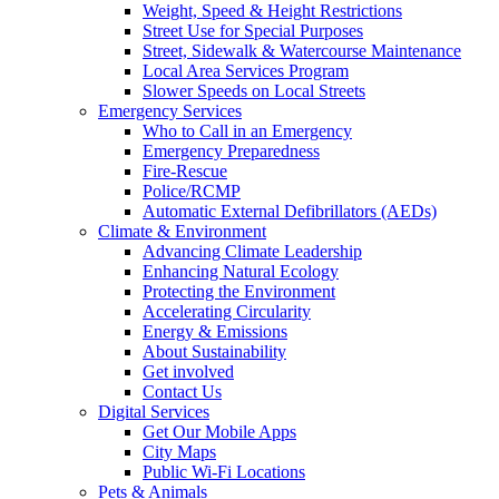
Weight, Speed & Height Restrictions
Street Use for Special Purposes
Street, Sidewalk & Watercourse Maintenance
Local Area Services Program
Slower Speeds on Local Streets
Emergency Services
Who to Call in an Emergency
Emergency Preparedness
Fire-Rescue
Police/RCMP
Automatic External Defibrillators (AEDs)
Climate & Environment
Advancing Climate Leadership
Enhancing Natural Ecology
Protecting the Environment
Accelerating Circularity
Energy & Emissions
About Sustainability
Get involved
Contact Us
Digital Services
Get Our Mobile Apps
City Maps
Public Wi-Fi Locations
Pets & Animals