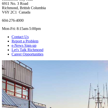
6911 No. 3 Road
Richmond, British Columbia
V6Y 2C1 Canada
604-276-4000
Mon-Fri: 8:15am-5:00pm
Contact Us
Report a Problem
e-News Sign-up
Let's Talk Richmond
Career Opportunities