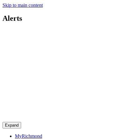
Skip to main content
Alerts
Expand
MyRichmond