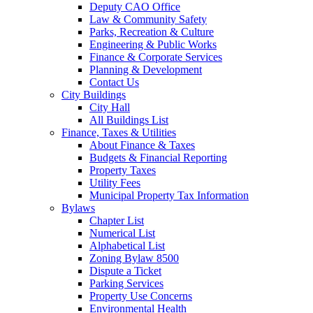
Deputy CAO Office
Law & Community Safety
Parks, Recreation & Culture
Engineering & Public Works
Finance & Corporate Services
Planning & Development
Contact Us
City Buildings
City Hall
All Buildings List
Finance, Taxes & Utilities
About Finance & Taxes
Budgets & Financial Reporting
Property Taxes
Utility Fees
Municipal Property Tax Information
Bylaws
Chapter List
Numerical List
Alphabetical List
Zoning Bylaw 8500
Dispute a Ticket
Parking Services
Property Use Concerns
Environmental Health