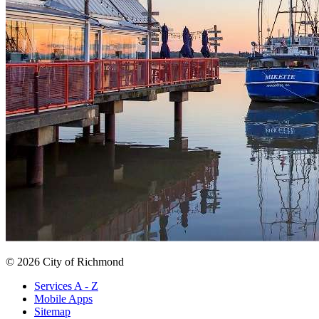
© 2026 City of Richmond
Services A - Z
Mobile Apps
Sitemap