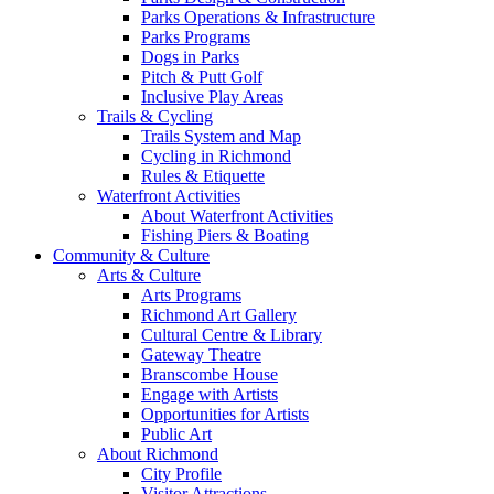
Parks Operations & Infrastructure
Parks Programs
Dogs in Parks
Pitch & Putt Golf
Inclusive Play Areas
Trails & Cycling
Trails System and Map
Cycling in Richmond
Rules & Etiquette
Waterfront Activities
About Waterfront Activities
Fishing Piers & Boating
Community & Culture
Arts & Culture
Arts Programs
Richmond Art Gallery
Cultural Centre & Library
Gateway Theatre
Branscombe House
Engage with Artists
Opportunities for Artists
Public Art
About Richmond
City Profile
Visitor Attractions