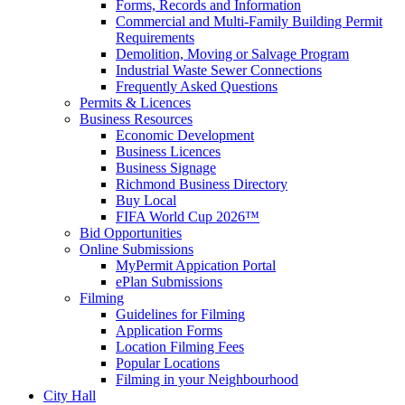
Forms, Records and Information
Commercial and Multi-Family Building Permit
Requirements
Demolition, Moving or Salvage Program
Industrial Waste Sewer Connections
Frequently Asked Questions
Permits & Licences
Business Resources
Economic Development
Business Licences
Business Signage
Richmond Business Directory
Buy Local
FIFA World Cup 2026™
Bid Opportunities
Online Submissions
MyPermit Appication Portal
ePlan Submissions
Filming
Guidelines for Filming
Application Forms
Location Filming Fees
Popular Locations
Filming in your Neighbourhood
City Hall