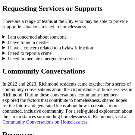
Requesting Services or Supports
There are a range of teams at the City who may be able to provide
support in situations related to homelessness.
I am concerned about someone
I have found a needle
I have a concern related to a bylaw infraction
I need to report a crime
I need immediate emergency services
Community Conversations
In 2022 and 2023, Richmond residents came together for a series of
community conversations about the circumstance of homelessness in
Richmond. During these conversations, community members
explored the factors that contribute to homelessness, shared hopes
for the future and generated ideas about how to create a more
connected, inclusive community. For a self-guided exploration about
the circumstances surrounding homelessness in Richmond, visit a
Community Conversations on Homelessness
.
Resources