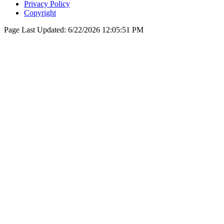
Privacy Policy
Copyright
Page Last Updated:
6/22/2026 12:05:51 PM