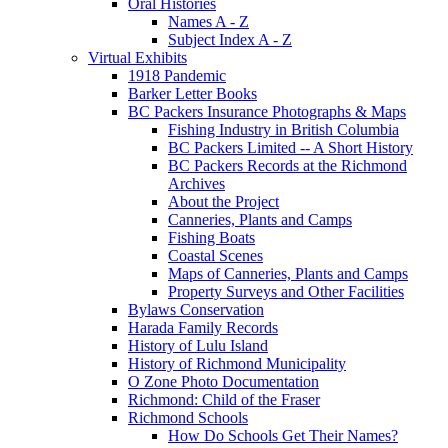
Oral Histories
Names A - Z
Subject Index A - Z
Virtual Exhibits
1918 Pandemic
Barker Letter Books
BC Packers Insurance Photographs & Maps
Fishing Industry in British Columbia
BC Packers Limited -- A Short History
BC Packers Records at the Richmond
Archives
About the Project
Canneries, Plants and Camps
Fishing Boats
Coastal Scenes
Maps of Canneries, Plants and Camps
Property Surveys and Other Facilities
Bylaws Conservation
Harada Family Records
History of Lulu Island
History of Richmond Municipality
O Zone Photo Documentation
Richmond: Child of the Fraser
Richmond Schools
How Do Schools Get Their Names?