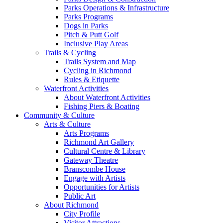
Parks Operations & Infrastructure
Parks Programs
Dogs in Parks
Pitch & Putt Golf
Inclusive Play Areas
Trails & Cycling
Trails System and Map
Cycling in Richmond
Rules & Etiquette
Waterfront Activities
About Waterfront Activities
Fishing Piers & Boating
Community & Culture
Arts & Culture
Arts Programs
Richmond Art Gallery
Cultural Centre & Library
Gateway Theatre
Branscombe House
Engage with Artists
Opportunities for Artists
Public Art
About Richmond
City Profile
Visitor Attractions