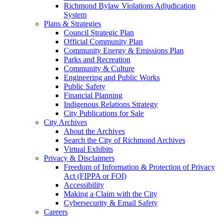
Richmond Bylaw Violations Adjudication
System
Plans & Strategies
Council Strategic Plan
Official Community Plan
Community Energy & Emissions Plan
Parks and Recreation
Community & Culture
Engineering and Public Works
Public Safety
Financial Planning
Indigenous Relations Strategy
City Publications for Sale
City Archives
About the Archives
Search the City of Richmond Archives
Virtual Exhibits
Privacy & Disclaimers
Freedom of Information & Protection of Privacy
Act (FIPPA or FOI)
Accessibility
Making a Claim with the City
Cybersecurity & Email Safety
Careers