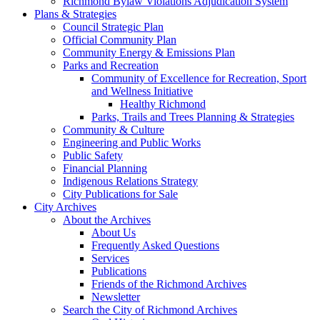
Richmond Bylaw Violations Adjudication System
Plans & Strategies
Council Strategic Plan
Official Community Plan
Community Energy & Emissions Plan
Parks and Recreation
Community of Excellence for Recreation, Sport
and Wellness Initiative
Healthy Richmond
Parks, Trails and Trees Planning & Strategies
Community & Culture
Engineering and Public Works
Public Safety
Financial Planning
Indigenous Relations Strategy
City Publications for Sale
City Archives
About the Archives
About Us
Frequently Asked Questions
Services
Publications
Friends of the Richmond Archives
Newsletter
Search the City of Richmond Archives