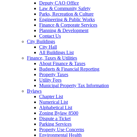
Deputy CAO Office
Law & Community Safety
Parks, Recreation & Culture
Engineering & Public Works
Finance & Corporate Services
Planning & Development
Contact Us
City Buildings
City Hall
All Buildings List
Finance, Taxes & Utilities
About Finance & Taxes
Budgets & Financial Reporting
Property Taxes
Utility Fees
Municipal Property Tax Information
Bylaws
Chapter List
Numerical List
Alphabetical List
Zoning Bylaw 8500
Dispute a Ticket
Parking Services
Property Use Concerns
Environmental Health