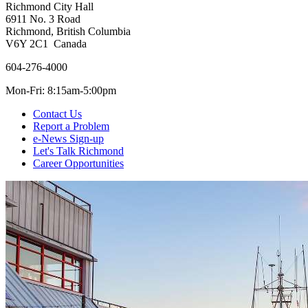
Richmond City Hall
6911 No. 3 Road
Richmond, British Columbia
V6Y 2C1 Canada
604-276-4000
Mon-Fri: 8:15am-5:00pm
Contact Us
Report a Problem
e-News Sign-up
Let's Talk Richmond
Career Opportunities