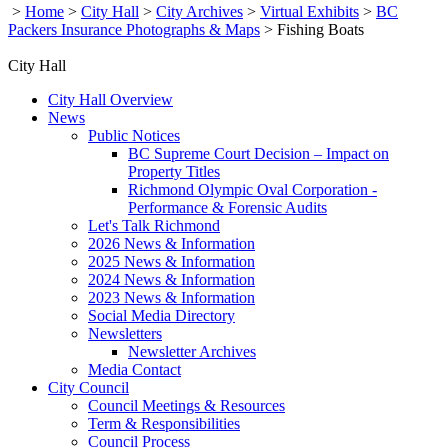
>
Home
>
City Hall
>
City Archives
>
Virtual Exhibits
>
BC
Packers Insurance Photographs & Maps
>
Fishing Boats
City Hall
City Hall Overview
News
Public Notices
BC Supreme Court Decision – Impact on
Property Titles
Richmond Olympic Oval Corporation -
Performance & Forensic Audits
Let's Talk Richmond
2026 News & Information
2025 News & Information
2024 News & Information
2023 News & Information
Social Media Directory
Newsletters
Newsletter Archives
Media Contact
City Council
Council Meetings & Resources
Term & Responsibilities
Council Process