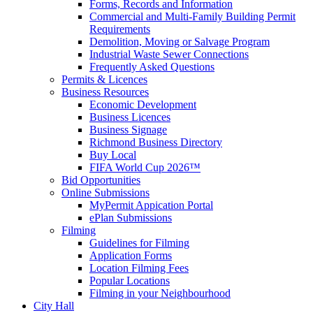
Forms, Records and Information
Commercial and Multi-Family Building Permit
Requirements
Demolition, Moving or Salvage Program
Industrial Waste Sewer Connections
Frequently Asked Questions
Permits & Licences
Business Resources
Economic Development
Business Licences
Business Signage
Richmond Business Directory
Buy Local
FIFA World Cup 2026™
Bid Opportunities
Online Submissions
MyPermit Appication Portal
ePlan Submissions
Filming
Guidelines for Filming
Application Forms
Location Filming Fees
Popular Locations
Filming in your Neighbourhood
City Hall