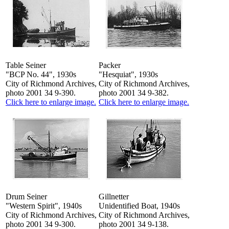
Table Seiner
Packer
"BCP No. 44", 1930s
"Hesquiat", 1930s
City of Richmond Archives,
City of Richmond Archives,
photo 2001 34 9-390.
photo 2001 34 9-382.
Click here to enlarge image.
Click here to enlarge image.
Drum Seiner
Gillnetter
"Western Spirit", 1940s
Unidentified Boat, 1940s
City of Richmond Archives,
City of Richmond Archives,
photo 2001 34 9-300.
photo 2001 34 9-138.