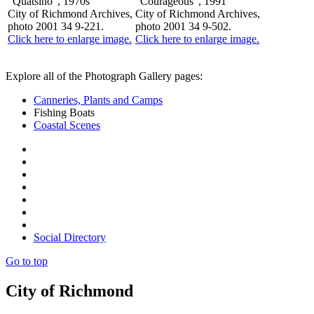
"Quatsino", 1970s
"Courageous", 1991
City of Richmond Archives,
City of Richmond Archives,
photo 2001 34 9-221.
photo 2001 34 9-502.
Click here to enlarge image.
Click here to enlarge image.
Explore all of the Photograph Gallery pages:
Canneries, Plants and Camps
Fishing Boats
Coastal Scenes
Social Directory
Go to top
City of Richmond