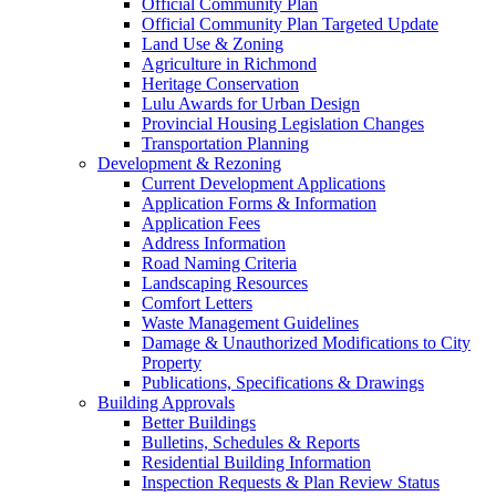
Official Community Plan
Official Community Plan Targeted Update
Land Use & Zoning
Agriculture in Richmond
Heritage Conservation
Lulu Awards for Urban Design
Provincial Housing Legislation Changes
Transportation Planning
Development & Rezoning
Current Development Applications
Application Forms & Information
Application Fees
Address Information
Road Naming Criteria
Landscaping Resources
Comfort Letters
Waste Management Guidelines
Damage & Unauthorized Modifications to City
Property
Publications, Specifications & Drawings
Building Approvals
Better Buildings
Bulletins, Schedules & Reports
Residential Building Information
Inspection Requests & Plan Review Status