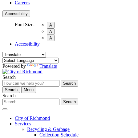
Careers
Accessibility
Font Size:
A
A
A
Accessibility
Powered by
Translate
Search
Search
Search
Menu
Search
Search
City of Richmond
Services
Recycling & Garbage
Collection Schedule