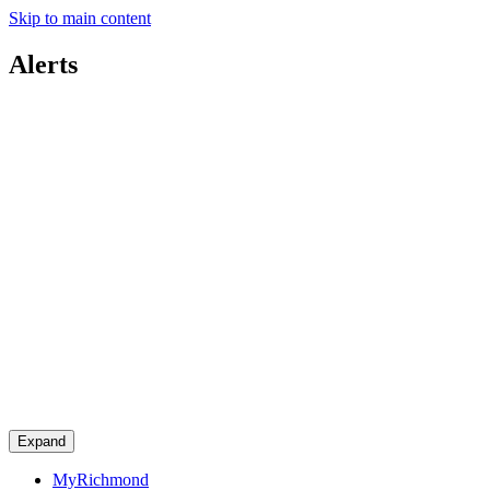
Skip to main content
Alerts
Expand
MyRichmond