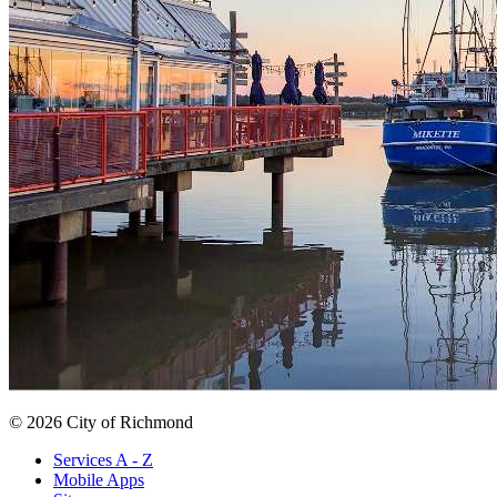
© 2026 City of Richmond
Services A - Z
Mobile Apps