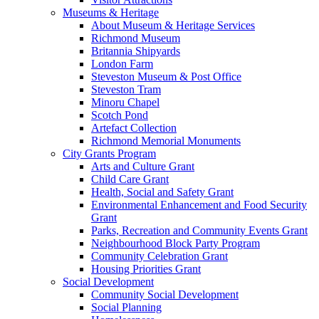
Museums & Heritage
About Museum & Heritage Services
Richmond Museum
Britannia Shipyards
London Farm
Steveston Museum & Post Office
Steveston Tram
Minoru Chapel
Scotch Pond
Artefact Collection
Richmond Memorial Monuments
City Grants Program
Arts and Culture Grant
Child Care Grant
Health, Social and Safety Grant
Environmental Enhancement and Food Security
Grant
Parks, Recreation and Community Events Grant
Neighbourhood Block Party Program
Community Celebration Grant
Housing Priorities Grant
Social Development
Community Social Development
Social Planning