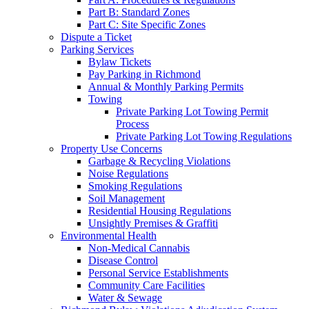
Part B: Standard Zones
Part C: Site Specific Zones
Dispute a Ticket
Parking Services
Bylaw Tickets
Pay Parking in Richmond
Annual & Monthly Parking Permits
Towing
Private Parking Lot Towing Permit
Process
Private Parking Lot Towing Regulations
Property Use Concerns
Garbage & Recycling Violations
Noise Regulations
Smoking Regulations
Soil Management
Residential Housing Regulations
Unsightly Premises & Graffiti
Environmental Health
Non-Medical Cannabis
Disease Control
Personal Service Establishments
Community Care Facilities
Water & Sewage