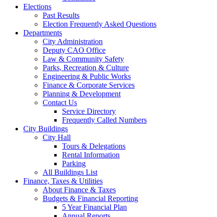
Elections
Past Results
Election Frequently Asked Questions
Departments
City Administration
Deputy CAO Office
Law & Community Safety
Parks, Recreation & Culture
Engineering & Public Works
Finance & Corporate Services
Planning & Development
Contact Us
Service Directory
Frequently Called Numbers
City Buildings
City Hall
Tours & Delegations
Rental Information
Parking
All Buildings List
Finance, Taxes & Utilities
About Finance & Taxes
Budgets & Financial Reporting
5 Year Financial Plan
Annual Reports