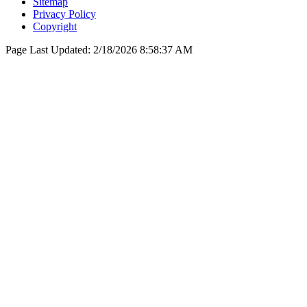
Sitemap
Privacy Policy
Copyright
Page Last Updated:
2/18/2026 8:58:37 AM