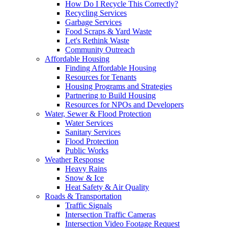
How Do I Recycle This Correctly?
Recycling Services
Garbage Services
Food Scraps & Yard Waste
Let's Rethink Waste
Community Outreach
Affordable Housing
Finding Affordable Housing
Resources for Tenants
Housing Programs and Strategies
Partnering to Build Housing
Resources for NPOs and Developers
Water, Sewer & Flood Protection
Water Services
Sanitary Services
Flood Protection
Public Works
Weather Response
Heavy Rains
Snow & Ice
Heat Safety & Air Quality
Roads & Transportation
Traffic Signals
Intersection Traffic Cameras
Intersection Video Footage Request