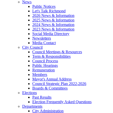
News
Public Notices
Let's Talk Richmond
2026 News & Information
2025 News & Information
2024 News & Information
2023 News & Information
Social Media Directory
Newsletters
Media Contact
City Council
Council Meetings & Resources
Term & Responsibilities
Council Process
Public Hearings
Remuneration
Members
Mayor's Annual Address
Council Strategic Plan 2022-2026
Boards & Committees
Elections
Past Results
Election Frequently Asked Questions
Departments
City Administration