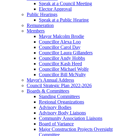
Speak at a Council Meeting
Elector Approval
Public Hearings
Speak at a Public Hearing
Remuneration
Members
Mayor Malcolm Brodie
Councillor Alexa Loo
Councillor Carol Day
Councillor Laura Gillanders
Councillor Andy Hobbs
Councillor Kash Heed
Councillor Michael Wolfe
Councillor Bill McNulty
Mayor's Annual Address
Council Strategic Plan 2022-2026
Boards & Committees
Standing Committees
Regional Organizations
Advisory Bodies
Advisory Body Liaisons
Community Association Liaisons
Board of Variance
Major Construction Projects Oversight
Committee