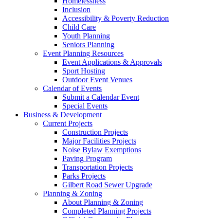
Homelessness
Inclusion
Accessibility & Poverty Reduction
Child Care
Youth Planning
Seniors Planning
Event Planning Resources
Event Applications & Approvals
Sport Hosting
Outdoor Event Venues
Calendar of Events
Submit a Calendar Event
Special Events
Business & Development
Current Projects
Construction Projects
Major Facilities Projects
Noise Bylaw Exemptions
Paving Program
Transportation Projects
Parks Projects
Gilbert Road Sewer Upgrade
Planning & Zoning
About Planning & Zoning
Completed Planning Projects