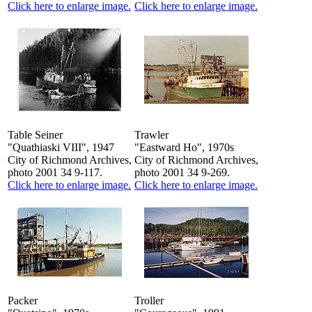
Click here to enlarge image.
Click here to enlarge image.
Table Seiner
Trawler
"Quathiaski VIII", 1947
"Eastward Ho", 1970s
City of Richmond Archives,
City of Richmond Archives,
photo 2001 34 9-117.
photo 2001 34 9-269.
Click here to enlarge image.
Click here to enlarge image.
Packer
Troller