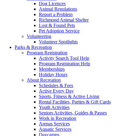
Dog Licences
Animal Regulations
Report a Problem
Richmond Animal Shelter
Lost & Found Pets
Pet Adoption Service
Volunteering
Volunteer Spotlights
Parks & Recreation
Program Registration
Activity Search Tool Help
Program Registration Help
Memberships
Holiday Hours
About Recreation
Schedules & Fees
Active Every Day
Sports, Fitness & Active Living
Rental Facilities, Parties & Gift Cards
Youth Activities
Seniors Activities, Guides & Passes
Work in Recreation
Arenas Services
Aquatic Services
Daycamps