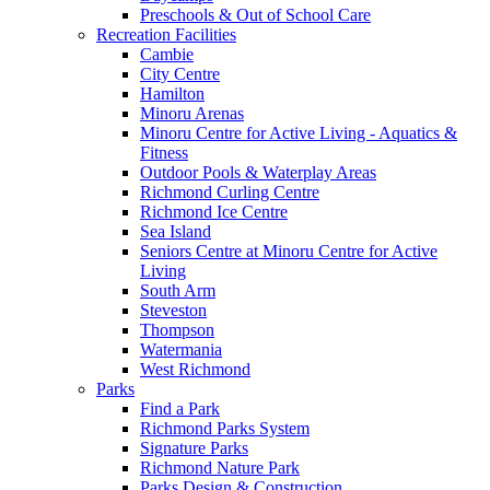
Preschools & Out of School Care
Recreation Facilities
Cambie
City Centre
Hamilton
Minoru Arenas
Minoru Centre for Active Living - Aquatics &
Fitness
Outdoor Pools & Waterplay Areas
Richmond Curling Centre
Richmond Ice Centre
Sea Island
Seniors Centre at Minoru Centre for Active
Living
South Arm
Steveston
Thompson
Watermania
West Richmond
Parks
Find a Park
Richmond Parks System
Signature Parks
Richmond Nature Park
Parks Design & Construction