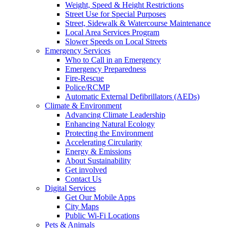
Weight, Speed & Height Restrictions
Street Use for Special Purposes
Street, Sidewalk & Watercourse Maintenance
Local Area Services Program
Slower Speeds on Local Streets
Emergency Services
Who to Call in an Emergency
Emergency Preparedness
Fire-Rescue
Police/RCMP
Automatic External Defibrillators (AEDs)
Climate & Environment
Advancing Climate Leadership
Enhancing Natural Ecology
Protecting the Environment
Accelerating Circularity
Energy & Emissions
About Sustainability
Get involved
Contact Us
Digital Services
Get Our Mobile Apps
City Maps
Public Wi-Fi Locations
Pets & Animals