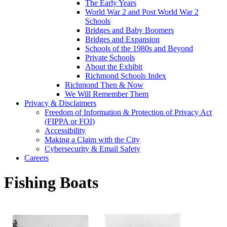
The Early Years
World War 2 and Post World War 2
Schools
Bridges and Baby Boomers
Bridges and Expansion
Schools of the 1980s and Beyond
Private Schools
About the Exhibit
Richmond Schools Index
Richmond Then & Now
We Will Remember Them
Privacy & Disclaimers
Freedom of Information & Protection of Privacy Act
(FIPPA or FOI)
Accessibility
Making a Claim with the City
Cybersecurity & Email Safety
Careers
Fishing Boats