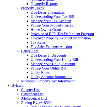
Quarterly Reports
Property Taxes
Due Dates & Penalties
Understanding Your Tax Bill
Manage Your Tax Account
Paying Your Property Taxes
Home Owner Grant
Province of BC's Tax Deferment Program
Taxpayer Property Account Information
Tax Rates
Tax Sales Property Auction
Utility Fees
Due Dates & Discounts
Understanding Your Utility Bill
Manage Your Utility Account
Paying Your Utility Bill
Utility Rates
Utility Account Information
Municipal Property Tax Information
Bylaws
Chapter List
Numerical List
Alphabetical List
Zoning Bylaw 8500
Part A: Procedures & Regulations