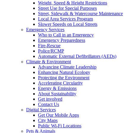
Weight, Speed & Height Restrictions
Street Use for Special Purposes
Street, Sidewalk & Watercourse Maintenance
Local Area Services Program
Slower Speeds on Local Streets
Emergency Services
Who to Call in an Emergency
Emergency Preparedness
Fire-Rescue
Police/RCMP
Automatic External Defibrillators (AEDs)
Climate & Environment
Advancing Climate Leadership
Enhancing Natural Ecology
Protecting the Environment
Accelerating Circularity
Energy & Emissions
About Sustainability
Get involved
Contact Us
Digital Services
Get Our Mobile Apps
City Maps
Public Wi-Fi Locations
Pets & Animals