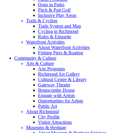
Dogs in Parks
Pitch & Putt Golf
Inclusive Play Areas
Trails & Cycling
Trails System and Map
Cycling in Richmond
Rules & Etiquette
Waterfront Activities
About Waterfront Activities
Fishing Piers & Boating
Community & Culture
Arts & Culture
Arts Programs
Richmond Art Gallery
Cultural Centre & Library
Gateway Theatre
Branscombe House
Engage with Artists
Opportunities for Artists
Public Art
About Richmond
City Profile
Visitor Attractions
Museums & Heritage
About Museum & Heritage Services