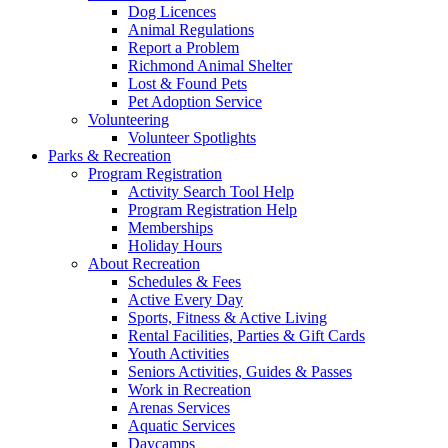
Dog Licences
Animal Regulations
Report a Problem
Richmond Animal Shelter
Lost & Found Pets
Pet Adoption Service
Volunteering
Volunteer Spotlights
Parks & Recreation
Program Registration
Activity Search Tool Help
Program Registration Help
Memberships
Holiday Hours
About Recreation
Schedules & Fees
Active Every Day
Sports, Fitness & Active Living
Rental Facilities, Parties & Gift Cards
Youth Activities
Seniors Activities, Guides & Passes
Work in Recreation
Arenas Services
Aquatic Services
Daycamps