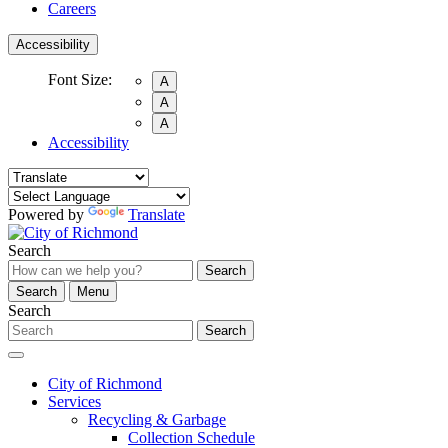
Careers
Accessibility
Font Size:
A
A
A
Accessibility
Powered by
Translate
Search
Search
Search
Menu
Search
Search
City of Richmond
Services
Recycling & Garbage
Collection Schedule