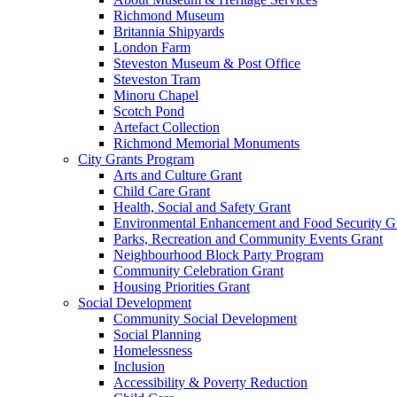
Richmond Museum
Britannia Shipyards
London Farm
Steveston Museum & Post Office
Steveston Tram
Minoru Chapel
Scotch Pond
Artefact Collection
Richmond Memorial Monuments
City Grants Program
Arts and Culture Grant
Child Care Grant
Health, Social and Safety Grant
Environmental Enhancement and Food Security G
Parks, Recreation and Community Events Grant
Neighbourhood Block Party Program
Community Celebration Grant
Housing Priorities Grant
Social Development
Community Social Development
Social Planning
Homelessness
Inclusion
Accessibility & Poverty Reduction