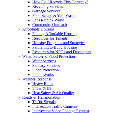
How Do I Recycle This Correctly?
Recycling Services
Garbage Services
Food Scraps & Yard Waste
Let's Rethink Waste
Community Outreach
Affordable Housing
Finding Affordable Housing
Resources for Tenants
Housing Programs and Strategies
Partnering to Build Housing
Resources for NPOs and Developers
Water, Sewer & Flood Protection
Water Services
Sanitary Services
Flood Protection
Public Works
Weather Response
Heavy Rains
Snow & Ice
Heat Safety & Air Quality
Roads & Transportation
Traffic Signals
Intersection Traffic Cameras
Intersection Video Footage Request