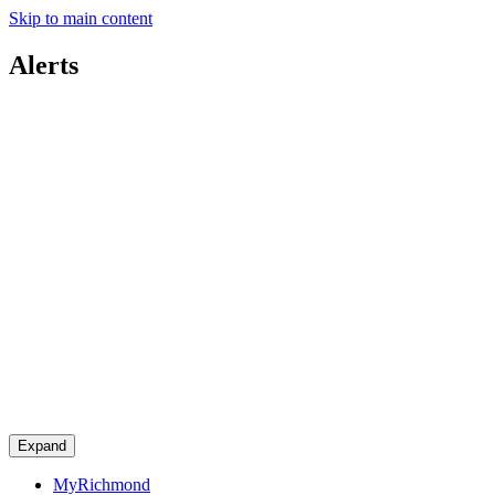
Skip to main content
Alerts
Expand
MyRichmond