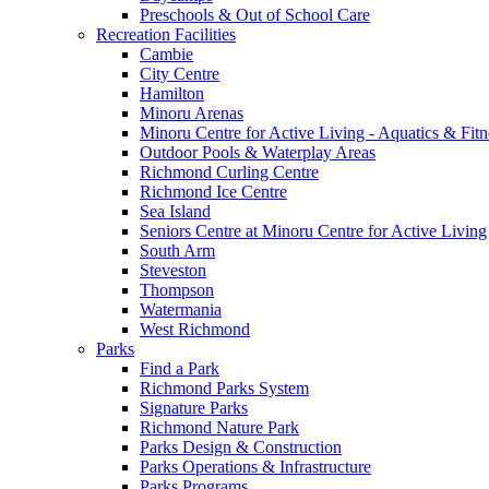
Preschools & Out of School Care
Recreation Facilities
Cambie
City Centre
Hamilton
Minoru Arenas
Minoru Centre for Active Living - Aquatics & Fitn
Outdoor Pools & Waterplay Areas
Richmond Curling Centre
Richmond Ice Centre
Sea Island
Seniors Centre at Minoru Centre for Active Living
South Arm
Steveston
Thompson
Watermania
West Richmond
Parks
Find a Park
Richmond Parks System
Signature Parks
Richmond Nature Park
Parks Design & Construction
Parks Operations & Infrastructure
Parks Programs