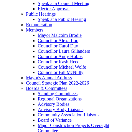
Speak at a Council Meeting
Elector Approval
Public Hearings
Speak at a Public Hearing
Remuneration
Members
Mayor Malcolm Brodie
Councillor Alexa Loo
Councillor Carol Day
Councillor Laura Gillanders
Councillor Andy Hobbs
Councillor Kash Heed
Councillor Michael Wolfe
Councillor Bill McNulty
Mayor's Annual Address
Council Strategic Plan 2022-2026
Boards & Committees
Standing Committees
Regional Organizations
Advisory Bodies
Advisory Body Liaisons
Community Association Liaisons
Board of Variance
Major Construction Projects Oversight
Committee