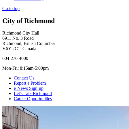
Go to top
City of Richmond
Richmond City Hall
6911 No. 3 Road
Richmond, British Columbia
V6Y 2C1 Canada
604-276-4000
Mon-Fri: 8:15am-5:00pm
Contact Us
Report a Problem
e-News Sign-up
Let's Talk Richmond
Career Opportunities