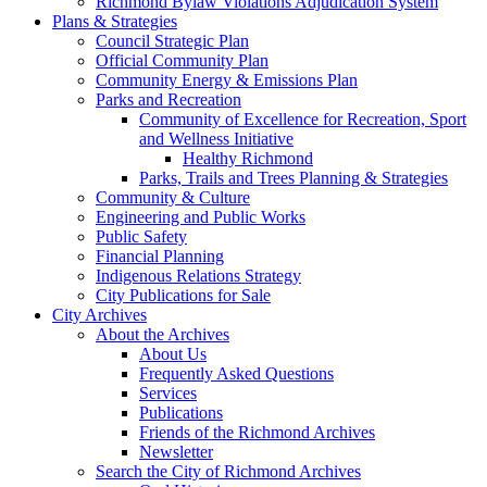
Richmond Bylaw Violations Adjudication System
Plans & Strategies
Council Strategic Plan
Official Community Plan
Community Energy & Emissions Plan
Parks and Recreation
Community of Excellence for Recreation, Sport
and Wellness Initiative
Healthy Richmond
Parks, Trails and Trees Planning & Strategies
Community & Culture
Engineering and Public Works
Public Safety
Financial Planning
Indigenous Relations Strategy
City Publications for Sale
City Archives
About the Archives
About Us
Frequently Asked Questions
Services
Publications
Friends of the Richmond Archives
Newsletter
Search the City of Richmond Archives