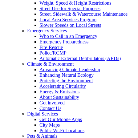
Weight, Speed & Height Restrictions
Street Use for Special Purposes
Street, Sidewalk & Watercourse Maintenance
Local Area Services Program
Slower Speeds on Local Streets
Emergency Services
Who to Call in an Emergency
Emergency Preparedness
Fire-Rescue
Police/RCMP
Automatic External Defibrillators (AEDs)
Climate & Environment
Advancing Climate Leadership
Enhancing Natural Ecology
Protecting the Environment
Accelerating Circularity
Energy & Emissions
About Sustainability
Get involved
Contact Us
Digital Services
Get Our Mobile Apps
City Maps
Public Wi-Fi Locations
Pets & Animals