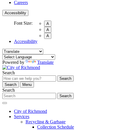
Careers
Accessibility
Font Size:
A
A
A
Accessibility
Powered by
Translate
Search
Search
Search
Menu
Search
Search
City of Richmond
Services
Recycling & Garbage
Collection Schedule