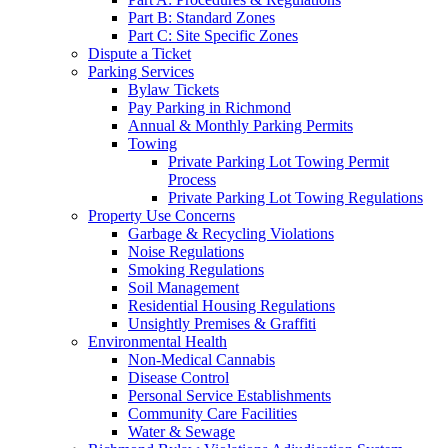
Part B: Standard Zones
Part C: Site Specific Zones
Dispute a Ticket
Parking Services
Bylaw Tickets
Pay Parking in Richmond
Annual & Monthly Parking Permits
Towing
Private Parking Lot Towing Permit
Process
Private Parking Lot Towing Regulations
Property Use Concerns
Garbage & Recycling Violations
Noise Regulations
Smoking Regulations
Soil Management
Residential Housing Regulations
Unsightly Premises & Graffiti
Environmental Health
Non-Medical Cannabis
Disease Control
Personal Service Establishments
Community Care Facilities
Water & Sewage