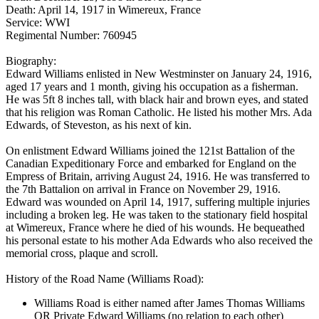
Death: April 14, 1917 in Wimereux, France
Service: WWI
Regimental Number: 760945
Biography:
Edward Williams enlisted in New Westminster on January 24, 1916,
aged 17 years and 1 month, giving his occupation as a fisherman.
He was 5ft 8 inches tall, with black hair and brown eyes, and stated
that his religion was Roman Catholic. He listed his mother Mrs. Ada
Edwards, of Steveston, as his next of kin.
On enlistment Edward Williams joined the 121st Battalion of the
Canadian Expeditionary Force and embarked for England on the
Empress of Britain, arriving August 24, 1916. He was transferred to
the 7th Battalion on arrival in France on November 29, 1916.
Edward was wounded on April 14, 1917, suffering multiple injuries
including a broken leg. He was taken to the stationary field hospital
at Wimereux, France where he died of his wounds. He bequeathed
his personal estate to his mother Ada Edwards who also received the
memorial cross, plaque and scroll.
History of the Road Name (Williams Road):
Williams Road is either named after James Thomas Williams
OR Private Edward Williams (no relation to each other)