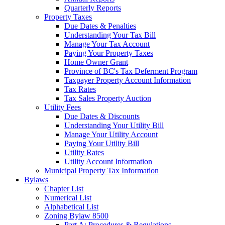
Quarterly Reports
Property Taxes
Due Dates & Penalties
Understanding Your Tax Bill
Manage Your Tax Account
Paying Your Property Taxes
Home Owner Grant
Province of BC's Tax Deferment Program
Taxpayer Property Account Information
Tax Rates
Tax Sales Property Auction
Utility Fees
Due Dates & Discounts
Understanding Your Utility Bill
Manage Your Utility Account
Paying Your Utility Bill
Utility Rates
Utility Account Information
Municipal Property Tax Information
Bylaws
Chapter List
Numerical List
Alphabetical List
Zoning Bylaw 8500
Part A: Procedures & Regulations