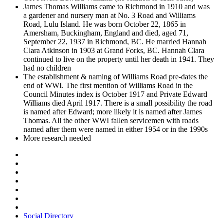
James Thomas Williams came to Richmond in 1910 and was
a gardener and nursery man at No. 3 Road and Williams
Road, Lulu Island. He was born October 22, 1865 in
Amersham, Buckingham, England and died, aged 71,
September 22, 1937 in Richmond, BC. He married Hannah
Clara Atkinson in 1903 at Grand Forks, BC. Hannah Clara
continued to live on the property until her death in 1941. They
had no children
The establishment & naming of Williams Road pre-dates the
end of WWI. The first mention of Williams Road in the
Council Minutes index is October 1917 and Private Edward
Williams died April 1917. There is a small possibility the road
is named after Edward; more likely it is named after James
Thomas. All the other WWI fallen servicemen with roads
named after them were named in either 1954 or in the 1990s
More research needed
Social Directory