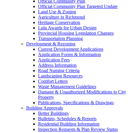
Official Community Plan
Official Community Plan Targeted Update
Land Use & Zoning
Agriculture in Richmond
Heritage Conservation
Lulu Awards for Urban Design
Provincial Housing Legislation Changes
Transportation Planning
Development & Rezoning
Current Development Applications
Application Forms & Information
Application Fees
Address Information
Road Naming Criteria
Landscaping Resources
Comfort Letters
Waste Management Guidelines
Damage & Unauthorized Modifications to City
Property
Publications, Specifications & Drawings
Building Approvals
Better Buildings
Bulletins, Schedules & Reports
Residential Building Information
Inspection Requests & Plan Review Status