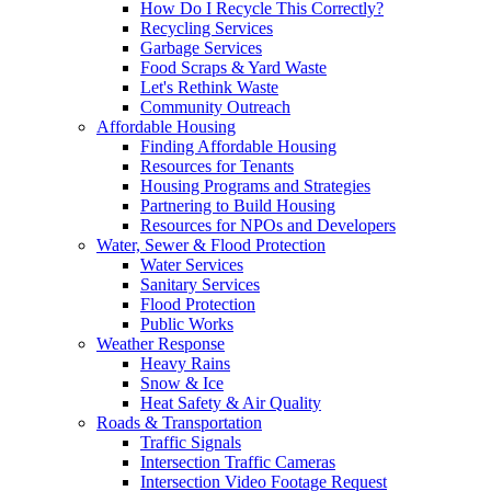
How Do I Recycle This Correctly?
Recycling Services
Garbage Services
Food Scraps & Yard Waste
Let's Rethink Waste
Community Outreach
Affordable Housing
Finding Affordable Housing
Resources for Tenants
Housing Programs and Strategies
Partnering to Build Housing
Resources for NPOs and Developers
Water, Sewer & Flood Protection
Water Services
Sanitary Services
Flood Protection
Public Works
Weather Response
Heavy Rains
Snow & Ice
Heat Safety & Air Quality
Roads & Transportation
Traffic Signals
Intersection Traffic Cameras
Intersection Video Footage Request