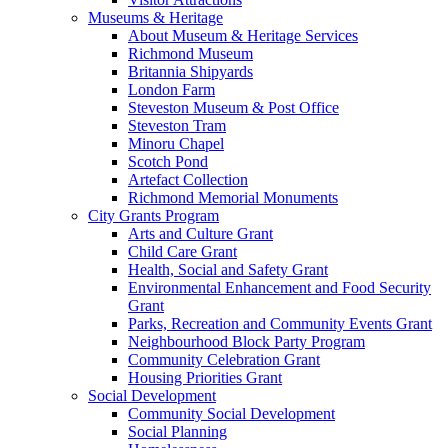
Museums & Heritage
About Museum & Heritage Services
Richmond Museum
Britannia Shipyards
London Farm
Steveston Museum & Post Office
Steveston Tram
Minoru Chapel
Scotch Pond
Artefact Collection
Richmond Memorial Monuments
City Grants Program
Arts and Culture Grant
Child Care Grant
Health, Social and Safety Grant
Environmental Enhancement and Food Security
Grant
Parks, Recreation and Community Events Grant
Neighbourhood Block Party Program
Community Celebration Grant
Housing Priorities Grant
Social Development
Community Social Development
Social Planning