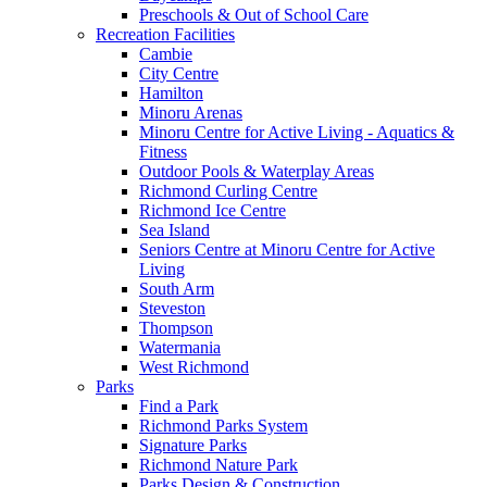
Preschools & Out of School Care
Recreation Facilities
Cambie
City Centre
Hamilton
Minoru Arenas
Minoru Centre for Active Living - Aquatics &
Fitness
Outdoor Pools & Waterplay Areas
Richmond Curling Centre
Richmond Ice Centre
Sea Island
Seniors Centre at Minoru Centre for Active
Living
South Arm
Steveston
Thompson
Watermania
West Richmond
Parks
Find a Park
Richmond Parks System
Signature Parks
Richmond Nature Park
Parks Design & Construction