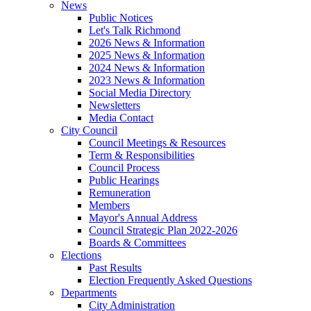
News
Public Notices
Let's Talk Richmond
2026 News & Information
2025 News & Information
2024 News & Information
2023 News & Information
Social Media Directory
Newsletters
Media Contact
City Council
Council Meetings & Resources
Term & Responsibilities
Council Process
Public Hearings
Remuneration
Members
Mayor's Annual Address
Council Strategic Plan 2022-2026
Boards & Committees
Elections
Past Results
Election Frequently Asked Questions
Departments
City Administration