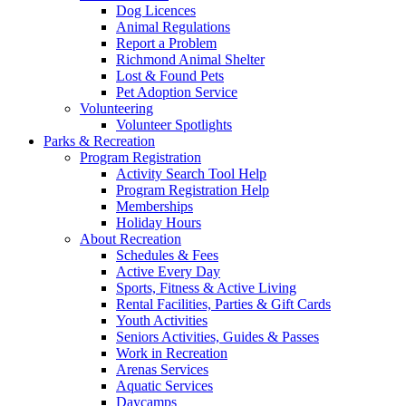
Dog Licences
Animal Regulations
Report a Problem
Richmond Animal Shelter
Lost & Found Pets
Pet Adoption Service
Volunteering
Volunteer Spotlights
Parks & Recreation
Program Registration
Activity Search Tool Help
Program Registration Help
Memberships
Holiday Hours
About Recreation
Schedules & Fees
Active Every Day
Sports, Fitness & Active Living
Rental Facilities, Parties & Gift Cards
Youth Activities
Seniors Activities, Guides & Passes
Work in Recreation
Arenas Services
Aquatic Services
Daycamps