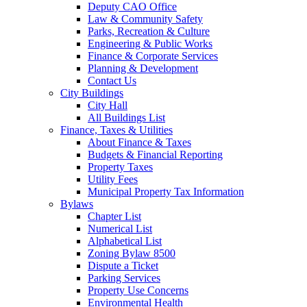
Deputy CAO Office
Law & Community Safety
Parks, Recreation & Culture
Engineering & Public Works
Finance & Corporate Services
Planning & Development
Contact Us
City Buildings
City Hall
All Buildings List
Finance, Taxes & Utilities
About Finance & Taxes
Budgets & Financial Reporting
Property Taxes
Utility Fees
Municipal Property Tax Information
Bylaws
Chapter List
Numerical List
Alphabetical List
Zoning Bylaw 8500
Dispute a Ticket
Parking Services
Property Use Concerns
Environmental Health