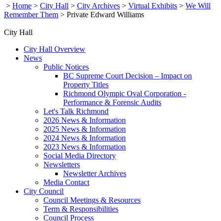
>
Home
>
City Hall
>
City Archives
>
Virtual Exhibits
>
We Will
Remember Them
>
Private Edward Williams
City Hall
City Hall Overview
News
Public Notices
BC Supreme Court Decision – Impact on
Property Titles
Richmond Olympic Oval Corporation -
Performance & Forensic Audits
Let's Talk Richmond
2026 News & Information
2025 News & Information
2024 News & Information
2023 News & Information
Social Media Directory
Newsletters
Newsletter Archives
Media Contact
City Council
Council Meetings & Resources
Term & Responsibilities
Council Process