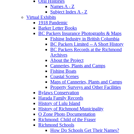
Oral Histories
Names A - Z
Subject Index A - Z
Virtual Exhibits
1918 Pandemic
Barker Letter Books
BC Packers Insurance Photographs & Maps
Fishing Industry in British Columbia
BC Packers Limited -- A Short History
BC Packers Records at the Richmond
Archives
About the Project
Canneries, Plants and Camps
Fishing Boats
Coastal Scenes
Maps of Canneries, Plants and Camps
Property Surveys and Other Facilities
Bylaws Conservation
Harada Family Records
History of Lulu Island
History of Richmond Municipality
O Zone Photo Documentation
Richmond: Child of the Fraser
Richmond Schools
How Do Schools Get Their Names?