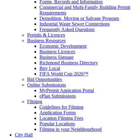
Forms, Records and Information
Commercial and Multi-Family Building Permit
Requirements
Demolition, Moving or Salvage Program
Industrial Waste Sewer Connections
Frequently Asked Questions
Permits & Licences
Business Resources
Economic Development
Business Licences
Business Signage
Richmond Business Directory
Buy Local
FIFA World Cup 2026™
Bid Opportunities
Online Submissions
MyPermit Appication Portal
ePlan Submissions
Filming
Guidelines for Filming
Application Forms
Location Filming Fees
Popular Locations
Filming in your Neighbourhood
City Hall