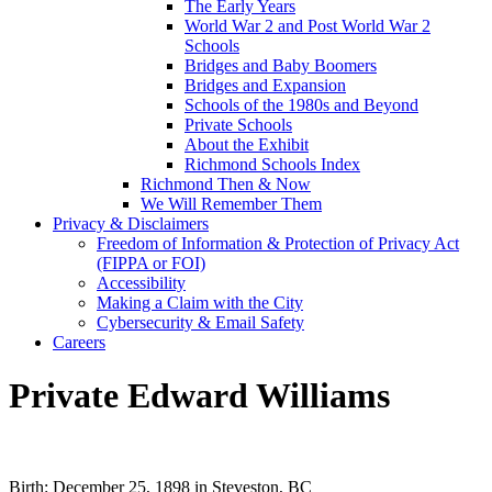
The Early Years
World War 2 and Post World War 2
Schools
Bridges and Baby Boomers
Bridges and Expansion
Schools of the 1980s and Beyond
Private Schools
About the Exhibit
Richmond Schools Index
Richmond Then & Now
We Will Remember Them
Privacy & Disclaimers
Freedom of Information & Protection of Privacy Act
(FIPPA or FOI)
Accessibility
Making a Claim with the City
Cybersecurity & Email Safety
Careers
Private Edward Williams
Birth: December 25, 1898 in Steveston, BC