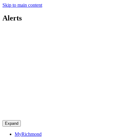
Skip to main content
Alerts
Expand
MyRichmond