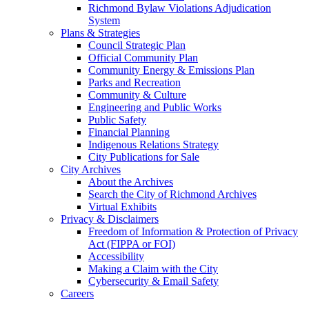
Richmond Bylaw Violations Adjudication
System
Plans & Strategies
Council Strategic Plan
Official Community Plan
Community Energy & Emissions Plan
Parks and Recreation
Community & Culture
Engineering and Public Works
Public Safety
Financial Planning
Indigenous Relations Strategy
City Publications for Sale
City Archives
About the Archives
Search the City of Richmond Archives
Virtual Exhibits
Privacy & Disclaimers
Freedom of Information & Protection of Privacy
Act (FIPPA or FOI)
Accessibility
Making a Claim with the City
Cybersecurity & Email Safety
Careers