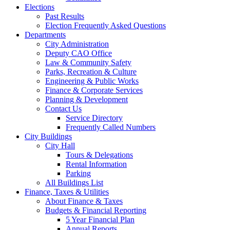
Elections
Past Results
Election Frequently Asked Questions
Departments
City Administration
Deputy CAO Office
Law & Community Safety
Parks, Recreation & Culture
Engineering & Public Works
Finance & Corporate Services
Planning & Development
Contact Us
Service Directory
Frequently Called Numbers
City Buildings
City Hall
Tours & Delegations
Rental Information
Parking
All Buildings List
Finance, Taxes & Utilities
About Finance & Taxes
Budgets & Financial Reporting
5 Year Financial Plan
Annual Reports