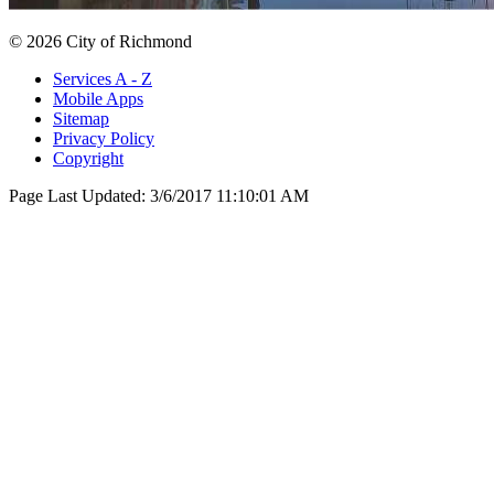
© 2026 City of Richmond
Services A - Z
Mobile Apps
Sitemap
Privacy Policy
Copyright
Page Last Updated:
3/6/2017 11:10:01 AM