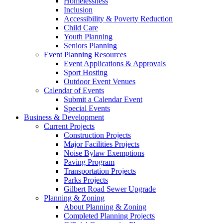
Homelessness
Inclusion
Accessibility & Poverty Reduction
Child Care
Youth Planning
Seniors Planning
Event Planning Resources
Event Applications & Approvals
Sport Hosting
Outdoor Event Venues
Calendar of Events
Submit a Calendar Event
Special Events
Business & Development
Current Projects
Construction Projects
Major Facilities Projects
Noise Bylaw Exemptions
Paving Program
Transportation Projects
Parks Projects
Gilbert Road Sewer Upgrade
Planning & Zoning
About Planning & Zoning
Completed Planning Projects