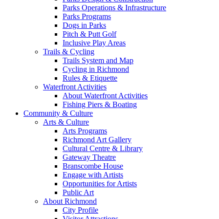
Parks Operations & Infrastructure
Parks Programs
Dogs in Parks
Pitch & Putt Golf
Inclusive Play Areas
Trails & Cycling
Trails System and Map
Cycling in Richmond
Rules & Etiquette
Waterfront Activities
About Waterfront Activities
Fishing Piers & Boating
Community & Culture
Arts & Culture
Arts Programs
Richmond Art Gallery
Cultural Centre & Library
Gateway Theatre
Branscombe House
Engage with Artists
Opportunities for Artists
Public Art
About Richmond
City Profile
Visitor Attractions