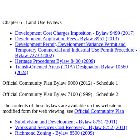
Chapter 6 - Land Use Bylaws
Development Cost Charges Imposition - Bylaw 9499 (2017)
Development Application Fees - Bylaw 8951 (2013)
Development Permit, Development Variance Permit and
Temporary Commercial and Industrial Use Permit Procedure -
Bylaw 7273 (2002)
Heritage Procedures Bylaw 8400 (2009)
Transit-Oriented Areas (TOA) Designation Bylaw 10560
(2024)
Official Community Plan Bylaw 9000 (2012) - Schedule 1
Official Community Plan Bylaw 7100 (1999) - Schedule 2
The contents of these bylaws are available on this website in
modified form for web viewing, see
Official Community Plan
Subdivision and Development - Bylaw 8751 (2011)
Works and Services Cost Recovery - Bylaw 8752 (2011)
Richmond Zoning - Bylaw 8500 (2009)