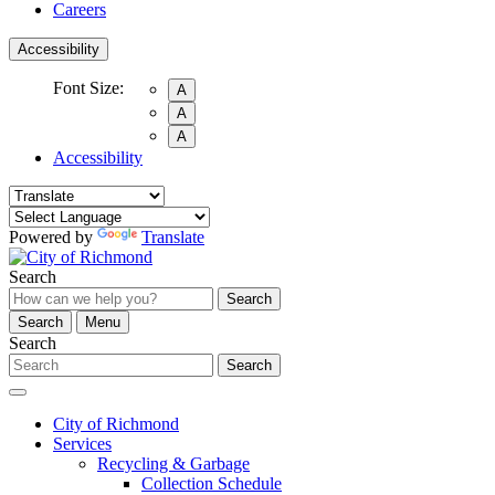
Careers
Accessibility
Font Size:
A
A
A
Accessibility
Powered by
Translate
Search
Search
Search
Menu
Search
Search
City of Richmond
Services
Recycling & Garbage
Collection Schedule