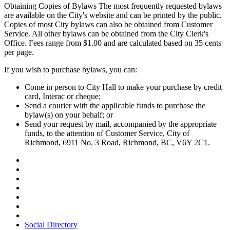
Obtaining Copies of Bylaws The most frequently requested bylaws
are available on the City's website and can be printed by the public.
Copies of most City bylaws can also be obtained from Customer
Service. All other bylaws can be obtained from the City Clerk's
Office. Fees range from $1.00 and are calculated based on 35 cents
per page.
If you wish to purchase bylaws, you can:
Come in person to City Hall to make your purchase by credit
card, Interac or cheque;
Send a courier with the applicable funds to purchase the
bylaw(s) on your behalf; or
Send your request by mail, accompanied by the appropriate
funds, to the attention of Customer Service, City of
Richmond, 6911 No. 3 Road, Richmond, BC, V6Y 2C1.
Social Directory