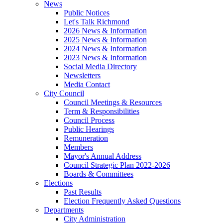
News
Public Notices
Let's Talk Richmond
2026 News & Information
2025 News & Information
2024 News & Information
2023 News & Information
Social Media Directory
Newsletters
Media Contact
City Council
Council Meetings & Resources
Term & Responsibilities
Council Process
Public Hearings
Remuneration
Members
Mayor's Annual Address
Council Strategic Plan 2022-2026
Boards & Committees
Elections
Past Results
Election Frequently Asked Questions
Departments
City Administration