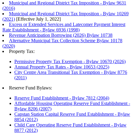
Municipal and Regional District Tax Imposition - Bylaw 9631
(2016)
Municipal and Regional District Tax Imposition - Bylaw 10269
(2021)
[Effective July 1, 2022]
Excess or Extended Services and Latecomer Payment Interest
Rate Establishment - Bylaw 6936 (1998)
Revenue Anticipation Borrowing (2026) Bylaw 10738
Alternative Municipal Tax Collection Scheme Bylaw 10178
(2020)
Property Tax:
Permissive Property Tax Exemption - Bylaw 10670 (2026)
Annual Property Tax Rates - Bylaw 10653 (2025)
City Centre Area Transitional Tax Exemption - Bylaw 8776
(2011)
Reserve Fund Bylaws:
Reserve Fund Establishment - Bylaw 7812 (2004)
Affordable Housing Operating Reserve Fund Establishment -
Bylaw 8206 (2007)
Capstan Station Capital Reserve Fund Establishment - Bylaw
8854 (2012)
Child Care Operating Reserve Fund Establishment - Bylaw
8877 (2012)