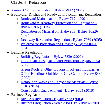
Chapter 4 - Regulations
Animal Control Regulation - Bylaw 7932 (2005)
Boulevard, Ditches and Roadway Protection and Regulation:
Boulevard Maintenance - Bylaw 7174 (2001)
Boulevard & Roadway Protection and Regulation -
Bylaw 6366 (1994)
Regulation of Material on Highways - Bylaw 10226
(2024)
Roadway Restoration Regulation - Bylaw 7869 (2005)
Watercourse Protection and Crossing - Bylaw 8441
(2011)
Building Regulation:
Building Regulation - Bylaw 7230 (2002)
Flood Plain Designation and Protection - Bylaw 8204
(2008)
Green Roofs & Other Options Involving Industrial &
Office Buildings Outside the City Centre - Bylaw 8385
(2008)
Demolition Waste and Recyclable Materials - Bylaw
9516 (2016)
Construction Encroachment - Bylaw 9833 (2018)
Business Regulation:
Business Regulation - Bylaw 7538 (2003)
Business Regulation - Vehicle for Hire - Bylaw 6900