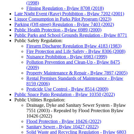
(1998)
Filming Regulation - Bylaw 8708 (2018)
Late Night Event (Rave) Prohibition - Bylaw 7202 (2001)
Liquor Consumption in Parks Pilot Program (2023)
Parking (Off-street) Regulation - Bylaw 7403 (2002)
Public Health Protection - Bylaw 6989 (2000)
Public Parks and School Grounds Regulation - Bylaw 8771
Public Safety Regulation:
Firearm Discharge Regulation Bylaw 4183 (1983)
Fire Protection and Life Safety - Bylaw 8306 (2008)
Nuisance Prohibition - Bylaw 6983 (1999)
Pollution Prevention and Clean-Up - Bylaw 8475
(2009)
Property Maintenance & Repair - Bylaw 7897 (2005)
Rental Premises Standards of Maintenance - Bylaw
8159 (2006)
Pesticide Use Control - Bylaw 8514 (2009)
Public Space Patio Regulation - Bylaw 10350 (2022)
Public Utilities Regulation:
Drainage, Dyke and Sanitary Sewer System - Bylaw
7551 (2003) - Repealed by Flood Protection Bylaw
10426 (2022)
Flood Protection - Bylaw 10426 (2022)
Sanitary Sewer - Bylaw 10427 (2022)
Solid Waste and Recycling Regulation - Bylaw 6803