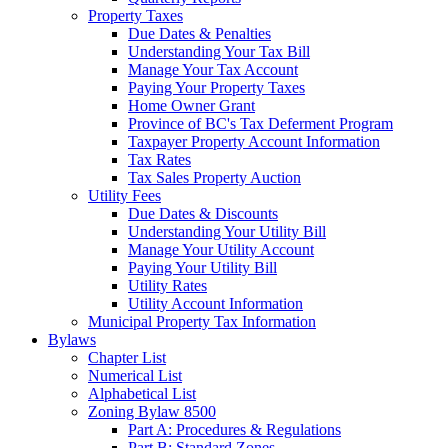
Property Taxes
Due Dates & Penalties
Understanding Your Tax Bill
Manage Your Tax Account
Paying Your Property Taxes
Home Owner Grant
Province of BC's Tax Deferment Program
Taxpayer Property Account Information
Tax Rates
Tax Sales Property Auction
Utility Fees
Due Dates & Discounts
Understanding Your Utility Bill
Manage Your Utility Account
Paying Your Utility Bill
Utility Rates
Utility Account Information
Municipal Property Tax Information
Bylaws
Chapter List
Numerical List
Alphabetical List
Zoning Bylaw 8500
Part A: Procedures & Regulations
Part B: Standard Zones