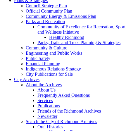
Plans & Strategies
Council Strategic Plan
Official Community Plan
Community Energy & Emissions Plan
Parks and Recreation
Community of Excellence for Recreation, Sport
and Wellness Initiative
Healthy Richmond
Parks, Trails and Trees Planning & Strategies
Community & Culture
Engineering and Public Works
Public Safety
Financial Planning
Indigenous Relations Strategy
City Publications for Sale
City Archives
About the Archives
About Us
Frequently Asked Questions
Services
Publications
Friends of the Richmond Archives
Newsletter
Search the City of Richmond Archives
Oral Histories