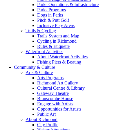
Parks Operations & Infrastructure
Parks Programs
Dogs in Parks
Pitch & Putt Golf
Inclusive Play Areas
Trails & Cycling
Trails System and Map
Cycling in Richmond
Rules & Etiquette
Waterfront Activities
About Waterfront Activities
Fishing Piers & Boating
Community & Culture
Arts & Culture
Arts Programs
Richmond Art Gallery
Cultural Centre & Library
Gateway Theatre
Branscombe House
Engage with Artists
Opportunities for Artists
Public Art
About Richmond
City Profile
Visitor Attractions