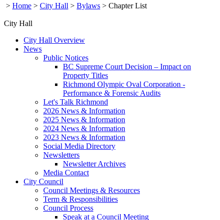
>
Home
>
City Hall
>
Bylaws
>
Chapter List
City Hall
City Hall Overview
News
Public Notices
BC Supreme Court Decision – Impact on
Property Titles
Richmond Olympic Oval Corporation -
Performance & Forensic Audits
Let's Talk Richmond
2026 News & Information
2025 News & Information
2024 News & Information
2023 News & Information
Social Media Directory
Newsletters
Newsletter Archives
Media Contact
City Council
Council Meetings & Resources
Term & Responsibilities
Council Process
Speak at a Council Meeting