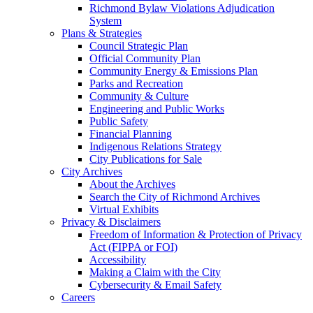
Richmond Bylaw Violations Adjudication
System
Plans & Strategies
Council Strategic Plan
Official Community Plan
Community Energy & Emissions Plan
Parks and Recreation
Community & Culture
Engineering and Public Works
Public Safety
Financial Planning
Indigenous Relations Strategy
City Publications for Sale
City Archives
About the Archives
Search the City of Richmond Archives
Virtual Exhibits
Privacy & Disclaimers
Freedom of Information & Protection of Privacy
Act (FIPPA or FOI)
Accessibility
Making a Claim with the City
Cybersecurity & Email Safety
Careers