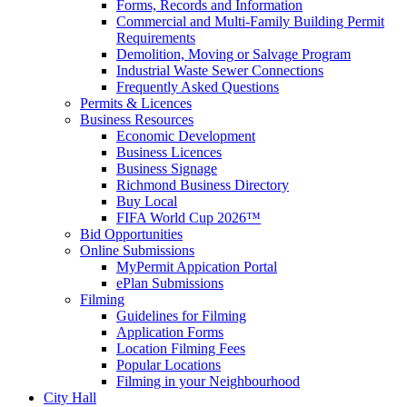
Forms, Records and Information
Commercial and Multi-Family Building Permit
Requirements
Demolition, Moving or Salvage Program
Industrial Waste Sewer Connections
Frequently Asked Questions
Permits & Licences
Business Resources
Economic Development
Business Licences
Business Signage
Richmond Business Directory
Buy Local
FIFA World Cup 2026™
Bid Opportunities
Online Submissions
MyPermit Appication Portal
ePlan Submissions
Filming
Guidelines for Filming
Application Forms
Location Filming Fees
Popular Locations
Filming in your Neighbourhood
City Hall