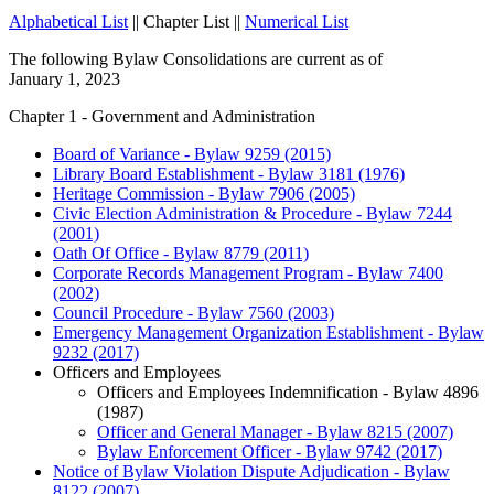
Alphabetical List
|| Chapter List ||
Numerical List
The following Bylaw Consolidations are current as of
January 1, 2023
Chapter 1 - Government and Administration
Board of Variance - Bylaw 9259 (2015)
Library Board Establishment - Bylaw 3181 (1976)
Heritage Commission - Bylaw 7906 (2005)
Civic Election Administration & Procedure - Bylaw 7244
(2001)
Oath Of Office - Bylaw 8779 (2011)
Corporate Records Management Program - Bylaw 7400
(2002)
Council Procedure - Bylaw 7560 (2003)
Emergency Management Organization Establishment - Bylaw
9232 (2017)
Officers and Employees
Officers and Employees Indemnification - Bylaw 4896
(1987)
Officer and General Manager - Bylaw 8215 (2007)
Bylaw Enforcement Officer - Bylaw 9742 (2017)
Notice of Bylaw Violation Dispute Adjudication - Bylaw
8122 (2007)