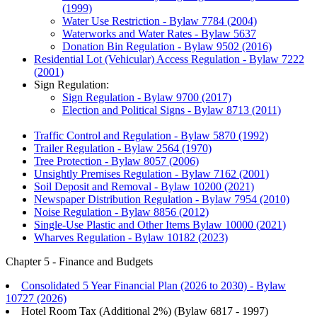
(1999)
Water Use Restriction - Bylaw 7784 (2004)
Waterworks and Water Rates - Bylaw 5637
Donation Bin Regulation - Bylaw 9502 (2016)
Residential Lot (Vehicular) Access Regulation - Bylaw 7222
(2001)
Sign Regulation:
Sign Regulation - Bylaw 9700 (2017)
Election and Political Signs - Bylaw 8713 (2011)
Traffic Control and Regulation - Bylaw 5870 (1992)
Trailer Regulation - Bylaw 2564 (1970)
Tree Protection - Bylaw 8057 (2006)
Unsightly Premises Regulation - Bylaw 7162 (2001)
Soil Deposit and Removal - Bylaw 10200 (2021)
Newspaper Distribution Regulation - Bylaw 7954 (2010)
Noise Regulation - Bylaw 8856 (2012)
Single-Use Plastic and Other Items Bylaw 10000 (2021)
Wharves Regulation - Bylaw 10182 (2023)
Chapter 5 - Finance and Budgets
Consolidated 5 Year Financial Plan (2026 to 2030) - Bylaw
10727 (2026)
Hotel Room Tax (Additional 2%) (Bylaw 6817 - 1997)