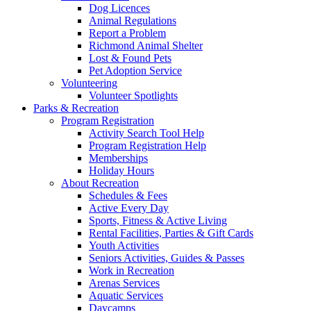
Dog Licences
Animal Regulations
Report a Problem
Richmond Animal Shelter
Lost & Found Pets
Pet Adoption Service
Volunteering
Volunteer Spotlights
Parks & Recreation
Program Registration
Activity Search Tool Help
Program Registration Help
Memberships
Holiday Hours
About Recreation
Schedules & Fees
Active Every Day
Sports, Fitness & Active Living
Rental Facilities, Parties & Gift Cards
Youth Activities
Seniors Activities, Guides & Passes
Work in Recreation
Arenas Services
Aquatic Services
Daycamps