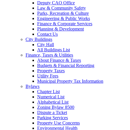
Deputy CAO Office
Law & Community Safety
Parks, Recreation & Culture
Engineering & Public Works
Finance & Corporate Services
Planning & Development
Contact Us
City Buildings
City Hall
All Buildings List
Finance, Taxes & Utilities
About Finance & Taxes
Budgets & Financial Reporting
Property Taxes
Utility Fees
Municipal Property Tax Information
Bylaws
Chapter List
Numerical List
Alphabetical List
Zoning Bylaw 8500
Dispute a Ticket
Parking Services
Property Use Concerns
Environmental Health