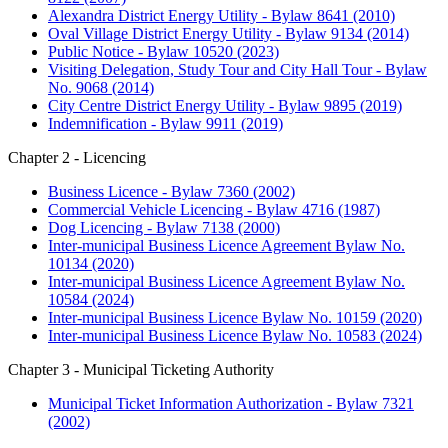
Alexandra District Energy Utility - Bylaw 8641 (2010)
Oval Village District Energy Utility - Bylaw 9134 (2014)
Public Notice - Bylaw 10520 (2023)
Visiting Delegation, Study Tour and City Hall Tour - Bylaw
No. 9068 (2014)
City Centre District Energy Utility - Bylaw 9895 (2019)
Indemnification - Bylaw 9911 (2019)
Chapter 2 - Licencing
Business Licence - Bylaw 7360 (2002)
Commercial Vehicle Licencing - Bylaw 4716 (1987)
Dog Licencing - Bylaw 7138 (2000)
Inter-municipal Business Licence Agreement Bylaw No.
10134 (2020)
Inter-municipal Business Licence Agreement Bylaw No.
10584 (2024)
Inter-municipal Business Licence Bylaw No. 10159 (2020)
Inter-municipal Business Licence Bylaw No. 10583 (2024)
Chapter 3 - Municipal Ticketing Authority
Municipal Ticket Information Authorization - Bylaw 7321
(2002)