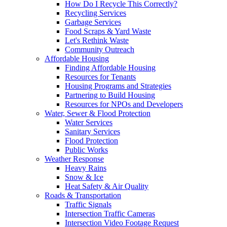
How Do I Recycle This Correctly?
Recycling Services
Garbage Services
Food Scraps & Yard Waste
Let's Rethink Waste
Community Outreach
Affordable Housing
Finding Affordable Housing
Resources for Tenants
Housing Programs and Strategies
Partnering to Build Housing
Resources for NPOs and Developers
Water, Sewer & Flood Protection
Water Services
Sanitary Services
Flood Protection
Public Works
Weather Response
Heavy Rains
Snow & Ice
Heat Safety & Air Quality
Roads & Transportation
Traffic Signals
Intersection Traffic Cameras
Intersection Video Footage Request