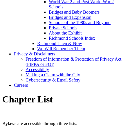
World War 2 and Post World War 2
Schools
Bridges and Baby Boomers
Bridges and Expansion
Schools of the 1980s and Beyond
Private Schools
About the Exhibit
Richmond Schools Index
Richmond Then & Now
We Will Remember Them
Privacy & Disclaimers
Freedom of Information & Protection of Privacy Act
(FIPPA or FOI)
Accessibility
Making a Claim with the City
Cybersecurity & Email Safety
Careers
Chapter List
Bylaws are accessible through three lists: