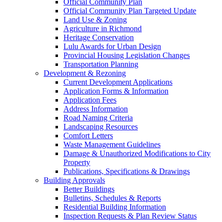
Official Community Plan
Official Community Plan Targeted Update
Land Use & Zoning
Agriculture in Richmond
Heritage Conservation
Lulu Awards for Urban Design
Provincial Housing Legislation Changes
Transportation Planning
Development & Rezoning
Current Development Applications
Application Forms & Information
Application Fees
Address Information
Road Naming Criteria
Landscaping Resources
Comfort Letters
Waste Management Guidelines
Damage & Unauthorized Modifications to City
Property
Publications, Specifications & Drawings
Building Approvals
Better Buildings
Bulletins, Schedules & Reports
Residential Building Information
Inspection Requests & Plan Review Status