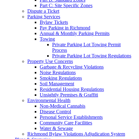
Part C: Site Specific Zones
Dispute a Ticket
Parking Services
Bylaw Tickets
Pay Parking in Richmond
Annual & Monthly Parking Permits
Towing
Private Parking Lot Towing Permit
Process
Private Parking Lot Towing Regulations
Property Use Concerns
Garbage & Recycling Violations
Noise Regulations
Smoking Regulations
Soil Management
Residential Housing Regulations
Unsightly Premises & Graffiti
Environmental Health
Non-Medical Cannabis
Disease Control
Personal Service Establishments
Community Care Facilities
Water & Sewage
Richmond Bylaw Violations Adjudication System