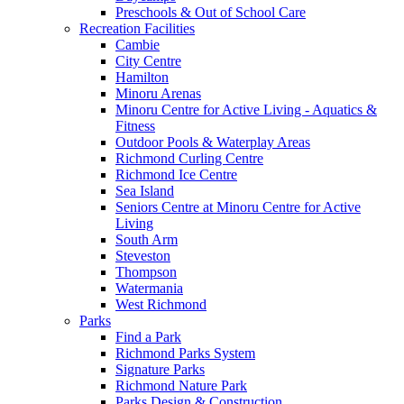
Preschools & Out of School Care
Recreation Facilities
Cambie
City Centre
Hamilton
Minoru Arenas
Minoru Centre for Active Living - Aquatics &
Fitness
Outdoor Pools & Waterplay Areas
Richmond Curling Centre
Richmond Ice Centre
Sea Island
Seniors Centre at Minoru Centre for Active
Living
South Arm
Steveston
Thompson
Watermania
West Richmond
Parks
Find a Park
Richmond Parks System
Signature Parks
Richmond Nature Park
Parks Design & Construction