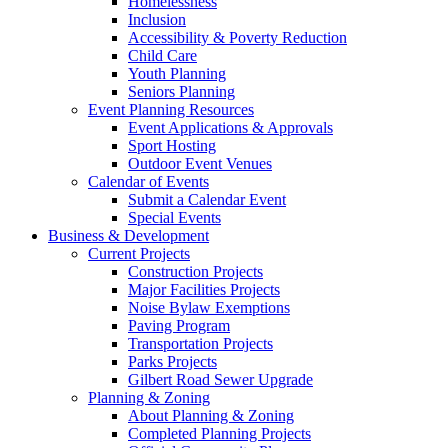
Homelessness
Inclusion
Accessibility & Poverty Reduction
Child Care
Youth Planning
Seniors Planning
Event Planning Resources
Event Applications & Approvals
Sport Hosting
Outdoor Event Venues
Calendar of Events
Submit a Calendar Event
Special Events
Business & Development
Current Projects
Construction Projects
Major Facilities Projects
Noise Bylaw Exemptions
Paving Program
Transportation Projects
Parks Projects
Gilbert Road Sewer Upgrade
Planning & Zoning
About Planning & Zoning
Completed Planning Projects