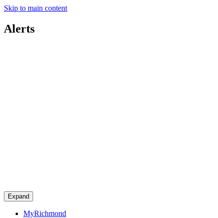
Skip to main content
Alerts
Expand
MyRichmond