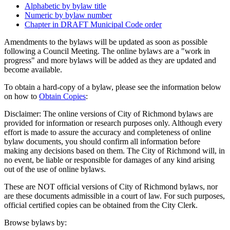
Alphabetic by bylaw title
Numeric by bylaw number
Chapter in DRAFT Municipal Code order
Amendments to the bylaws will be updated as soon as possible
following a Council Meeting. The online bylaws are a "work in
progress" and more bylaws will be added as they are updated and
become available.
To obtain a hard-copy of a bylaw, please see the information below
on how to
Obtain Copies
:
Disclaimer: The online versions of City of Richmond bylaws are
provided for information or research purposes only. Although every
effort is made to assure the accuracy and completeness of online
bylaw documents, you should confirm all information before
making any decisions based on them. The City of Richmond will, in
no event, be liable or responsible for damages of any kind arising
out of the use of online bylaws.
These are NOT official versions of City of Richmond bylaws, nor
are these documents admissible in a court of law. For such purposes,
official certified copies can be obtained from the City Clerk.
Browse bylaws by: