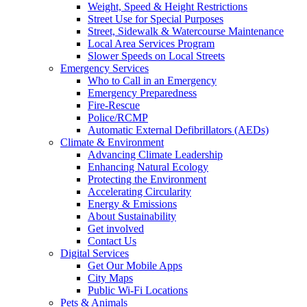
Weight, Speed & Height Restrictions
Street Use for Special Purposes
Street, Sidewalk & Watercourse Maintenance
Local Area Services Program
Slower Speeds on Local Streets
Emergency Services
Who to Call in an Emergency
Emergency Preparedness
Fire-Rescue
Police/RCMP
Automatic External Defibrillators (AEDs)
Climate & Environment
Advancing Climate Leadership
Enhancing Natural Ecology
Protecting the Environment
Accelerating Circularity
Energy & Emissions
About Sustainability
Get involved
Contact Us
Digital Services
Get Our Mobile Apps
City Maps
Public Wi-Fi Locations
Pets & Animals