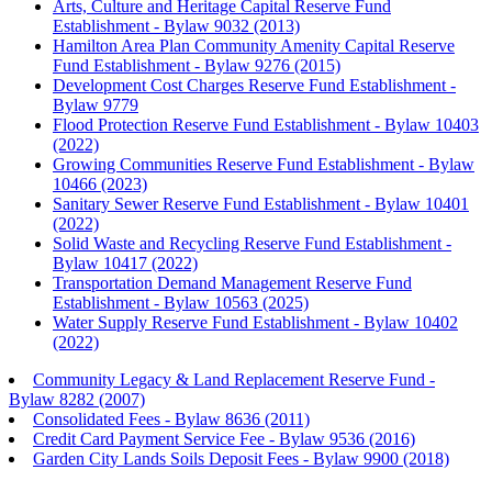
Arts, Culture and Heritage Capital Reserve Fund
Establishment - Bylaw 9032 (2013)
Hamilton Area Plan Community Amenity Capital Reserve
Fund Establishment - Bylaw 9276 (2015)
Development Cost Charges Reserve Fund Establishment -
Bylaw 9779
Flood Protection Reserve Fund Establishment - Bylaw 10403
(2022)
Growing Communities Reserve Fund Establishment - Bylaw
10466 (2023)
Sanitary Sewer Reserve Fund Establishment - Bylaw 10401
(2022)
Solid Waste and Recycling Reserve Fund Establishment -
Bylaw 10417 (2022)
Transportation Demand Management Reserve Fund
Establishment - Bylaw 10563 (2025)
Water Supply Reserve Fund Establishment - Bylaw 10402
(2022)
Community Legacy & Land Replacement Reserve Fund -
Bylaw 8282 (2007)
Consolidated Fees - Bylaw 8636 (2011)
Credit Card Payment Service Fee - Bylaw 9536 (2016)
Garden City Lands Soils Deposit Fees - Bylaw 9900 (2018)