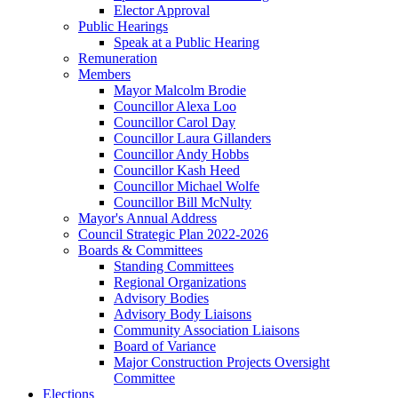
Elector Approval
Public Hearings
Speak at a Public Hearing
Remuneration
Members
Mayor Malcolm Brodie
Councillor Alexa Loo
Councillor Carol Day
Councillor Laura Gillanders
Councillor Andy Hobbs
Councillor Kash Heed
Councillor Michael Wolfe
Councillor Bill McNulty
Mayor's Annual Address
Council Strategic Plan 2022-2026
Boards & Committees
Standing Committees
Regional Organizations
Advisory Bodies
Advisory Body Liaisons
Community Association Liaisons
Board of Variance
Major Construction Projects Oversight
Committee
Elections