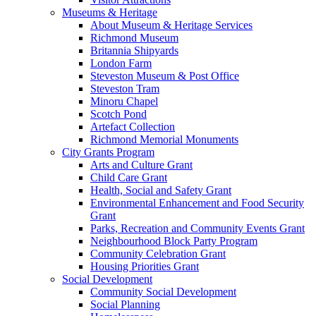
Museums & Heritage
About Museum & Heritage Services
Richmond Museum
Britannia Shipyards
London Farm
Steveston Museum & Post Office
Steveston Tram
Minoru Chapel
Scotch Pond
Artefact Collection
Richmond Memorial Monuments
City Grants Program
Arts and Culture Grant
Child Care Grant
Health, Social and Safety Grant
Environmental Enhancement and Food Security
Grant
Parks, Recreation and Community Events Grant
Neighbourhood Block Party Program
Community Celebration Grant
Housing Priorities Grant
Social Development
Community Social Development
Social Planning