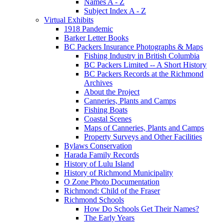
Names A - Z
Subject Index A - Z
Virtual Exhibits
1918 Pandemic
Barker Letter Books
BC Packers Insurance Photographs & Maps
Fishing Industry in British Columbia
BC Packers Limited -- A Short History
BC Packers Records at the Richmond
Archives
About the Project
Canneries, Plants and Camps
Fishing Boats
Coastal Scenes
Maps of Canneries, Plants and Camps
Property Surveys and Other Facilities
Bylaws Conservation
Harada Family Records
History of Lulu Island
History of Richmond Municipality
O Zone Photo Documentation
Richmond: Child of the Fraser
Richmond Schools
How Do Schools Get Their Names?
The Early Years