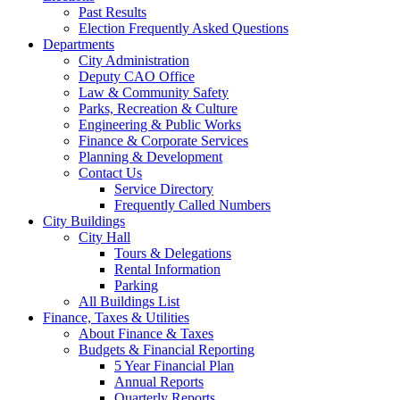
Past Results
Election Frequently Asked Questions
Departments
City Administration
Deputy CAO Office
Law & Community Safety
Parks, Recreation & Culture
Engineering & Public Works
Finance & Corporate Services
Planning & Development
Contact Us
Service Directory
Frequently Called Numbers
City Buildings
City Hall
Tours & Delegations
Rental Information
Parking
All Buildings List
Finance, Taxes & Utilities
About Finance & Taxes
Budgets & Financial Reporting
5 Year Financial Plan
Annual Reports
Quarterly Reports