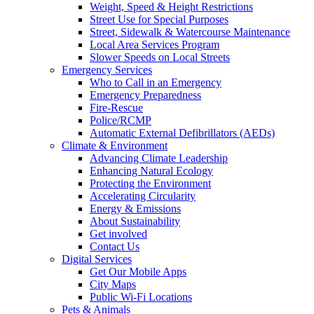
Weight, Speed & Height Restrictions
Street Use for Special Purposes
Street, Sidewalk & Watercourse Maintenance
Local Area Services Program
Slower Speeds on Local Streets
Emergency Services
Who to Call in an Emergency
Emergency Preparedness
Fire-Rescue
Police/RCMP
Automatic External Defibrillators (AEDs)
Climate & Environment
Advancing Climate Leadership
Enhancing Natural Ecology
Protecting the Environment
Accelerating Circularity
Energy & Emissions
About Sustainability
Get involved
Contact Us
Digital Services
Get Our Mobile Apps
City Maps
Public Wi-Fi Locations
Pets & Animals