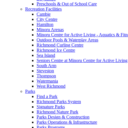
Preschools & Out of School Care
Recreation Facilities
Cambie
City Centre
Hamilton
Minoru Arenas
Minoru Centre for Active Living - Aquatics & Fitn
Outdoor Pools & Waterplay Areas
Richmond Curling Centre
Richmond Ice Centre
Sea Island
Seniors Centre at Minoru Centre for Active Living
South Arm
Steveston
Thompson
Watermania
West Richmond
Parks
Find a Park
Richmond Parks System
Signature Parks
Richmond Nature Park
Parks Design & Construction
Parks Operations & Infrastructure
Parks Programs