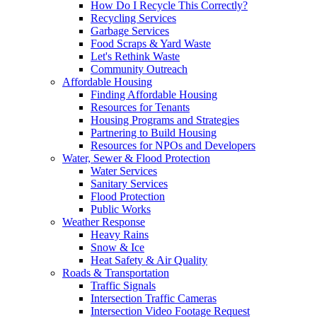
How Do I Recycle This Correctly?
Recycling Services
Garbage Services
Food Scraps & Yard Waste
Let's Rethink Waste
Community Outreach
Affordable Housing
Finding Affordable Housing
Resources for Tenants
Housing Programs and Strategies
Partnering to Build Housing
Resources for NPOs and Developers
Water, Sewer & Flood Protection
Water Services
Sanitary Services
Flood Protection
Public Works
Weather Response
Heavy Rains
Snow & Ice
Heat Safety & Air Quality
Roads & Transportation
Traffic Signals
Intersection Traffic Cameras
Intersection Video Footage Request