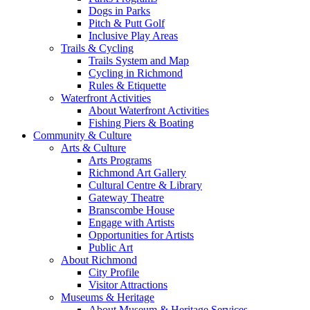
Dogs in Parks
Pitch & Putt Golf
Inclusive Play Areas
Trails & Cycling
Trails System and Map
Cycling in Richmond
Rules & Etiquette
Waterfront Activities
About Waterfront Activities
Fishing Piers & Boating
Community & Culture
Arts & Culture
Arts Programs
Richmond Art Gallery
Cultural Centre & Library
Gateway Theatre
Branscombe House
Engage with Artists
Opportunities for Artists
Public Art
About Richmond
City Profile
Visitor Attractions
Museums & Heritage
About Museum & Heritage Services