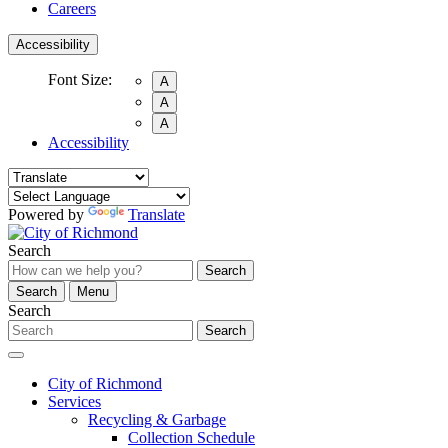
Careers
Accessibility
Font Size:
A
A
A
Accessibility
Powered by
Translate
Search
Search
Search
Menu
Search
Search
City of Richmond
Services
Recycling & Garbage
Collection Schedule