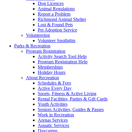
Dog Licences
Animal Regulations
Report a Problem
Richmond Animal Shelter
Lost & Found Pets
Pet Adoption Service
Volunteering
Volunteer Spotlights
Parks & Recreation
Program Registration
Activity Search Tool Help
Program Registration Help
Memberships
Holiday Hours
About Recreation
Schedules & Fees
Active Every Day
Sports, Fitness & Active Living
Rental Facilities, Parties & Gift Cards
Youth Activities
Seniors Activities, Guides & Passes
Work in Recreation
Arenas Services
Aquatic Services
Daycamps