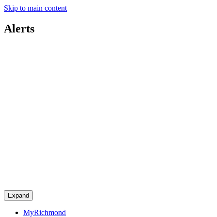
Skip to main content
Alerts
Expand
MyRichmond