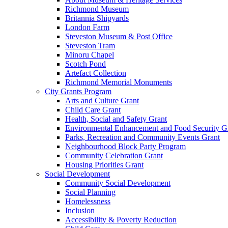
Richmond Museum
Britannia Shipyards
London Farm
Steveston Museum & Post Office
Steveston Tram
Minoru Chapel
Scotch Pond
Artefact Collection
Richmond Memorial Monuments
City Grants Program
Arts and Culture Grant
Child Care Grant
Health, Social and Safety Grant
Environmental Enhancement and Food Security G
Parks, Recreation and Community Events Grant
Neighbourhood Block Party Program
Community Celebration Grant
Housing Priorities Grant
Social Development
Community Social Development
Social Planning
Homelessness
Inclusion
Accessibility & Poverty Reduction