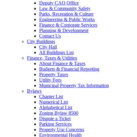
Deputy CAO Office
Law & Community Safety
Parks, Recreation & Culture
Engineering & Public Works
Finance & Corporate Services
Planning & Development
Contact Us
City Buildings
City Hall
All Buildings List
Finance, Taxes & Utilities
About Finance & Taxes
Budgets & Financial Reporting
Property Taxes
Utility Fees
Municipal Property Tax Information
Bylaws
Chapter List
Numerical List
Alphabetical List
Zoning Bylaw 8500
Dispute a Ticket
Parking Services
Property Use Concerns
Environmental Health