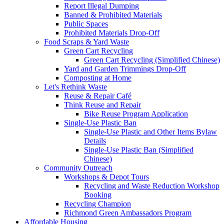
Report Illegal Dumping
Banned & Prohibited Materials
Public Spaces
Prohibited Materials Drop-Off
Food Scraps & Yard Waste
Green Cart Recycling
Green Cart Recycling (Simplified Chinese)
Yard and Garden Trimmings Drop-Off
Composting at Home
Let's Rethink Waste
Reuse & Repair Café
Think Reuse and Repair
Bike Reuse Program Application
Single-Use Plastic Ban
Single-Use Plastic and Other Items Bylaw
Details
Single-Use Plastic Ban (Simplified
Chinese)
Community Outreach
Workshops & Depot Tours
Recycling and Waste Reduction Workshop
Booking
Recycling Champion
Richmond Green Ambassadors Program
Affordable Housing