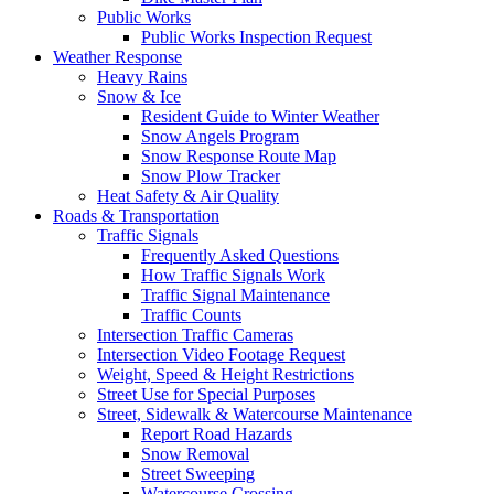
Public Works
Public Works Inspection Request
Weather Response
Heavy Rains
Snow & Ice
Resident Guide to Winter Weather
Snow Angels Program
Snow Response Route Map
Snow Plow Tracker
Heat Safety & Air Quality
Roads & Transportation
Traffic Signals
Frequently Asked Questions
How Traffic Signals Work
Traffic Signal Maintenance
Traffic Counts
Intersection Traffic Cameras
Intersection Video Footage Request
Weight, Speed & Height Restrictions
Street Use for Special Purposes
Street, Sidewalk & Watercourse Maintenance
Report Road Hazards
Snow Removal
Street Sweeping
Watercourse Crossing