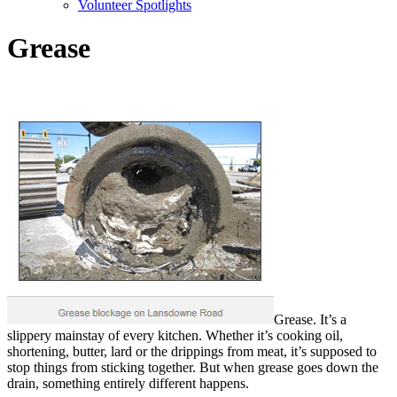
Volunteer Spotlights
Grease
Grease. It’s a
slippery mainstay of every kitchen. Whether it’s cooking oil,
shortening, butter, lard or the drippings from meat, it’s supposed to
stop things from sticking together. But when grease goes down the
drain, something entirely different happens.