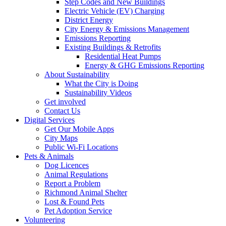
Step Codes and New Buildings
Electric Vehicle (EV) Charging
District Energy
City Energy & Emissions Management
Emissions Reporting
Existing Buildings & Retrofits
Residential Heat Pumps
Energy & GHG Emissions Reporting
About Sustainability
What the City is Doing
Sustainability Videos
Get involved
Contact Us
Digital Services
Get Our Mobile Apps
City Maps
Public Wi-Fi Locations
Pets & Animals
Dog Licences
Animal Regulations
Report a Problem
Richmond Animal Shelter
Lost & Found Pets
Pet Adoption Service
Volunteering