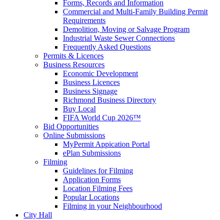
Forms, Records and Information
Commercial and Multi-Family Building Permit
Requirements
Demolition, Moving or Salvage Program
Industrial Waste Sewer Connections
Frequently Asked Questions
Permits & Licences
Business Resources
Economic Development
Business Licences
Business Signage
Richmond Business Directory
Buy Local
FIFA World Cup 2026™
Bid Opportunities
Online Submissions
MyPermit Appication Portal
ePlan Submissions
Filming
Guidelines for Filming
Application Forms
Location Filming Fees
Popular Locations
Filming in your Neighbourhood
City Hall