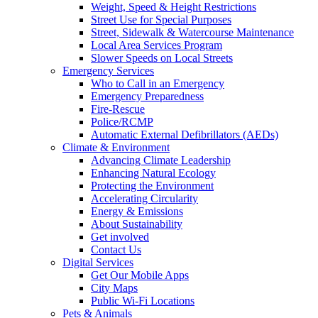
Weight, Speed & Height Restrictions
Street Use for Special Purposes
Street, Sidewalk & Watercourse Maintenance
Local Area Services Program
Slower Speeds on Local Streets
Emergency Services
Who to Call in an Emergency
Emergency Preparedness
Fire-Rescue
Police/RCMP
Automatic External Defibrillators (AEDs)
Climate & Environment
Advancing Climate Leadership
Enhancing Natural Ecology
Protecting the Environment
Accelerating Circularity
Energy & Emissions
About Sustainability
Get involved
Contact Us
Digital Services
Get Our Mobile Apps
City Maps
Public Wi-Fi Locations
Pets & Animals