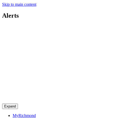
Skip to main content
Alerts
Expand
MyRichmond