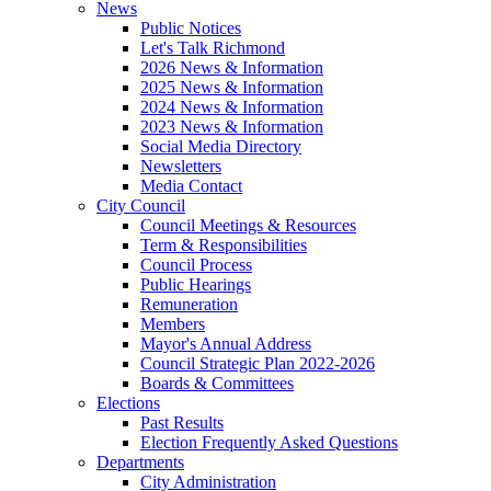
News
Public Notices
Let's Talk Richmond
2026 News & Information
2025 News & Information
2024 News & Information
2023 News & Information
Social Media Directory
Newsletters
Media Contact
City Council
Council Meetings & Resources
Term & Responsibilities
Council Process
Public Hearings
Remuneration
Members
Mayor's Annual Address
Council Strategic Plan 2022-2026
Boards & Committees
Elections
Past Results
Election Frequently Asked Questions
Departments
City Administration