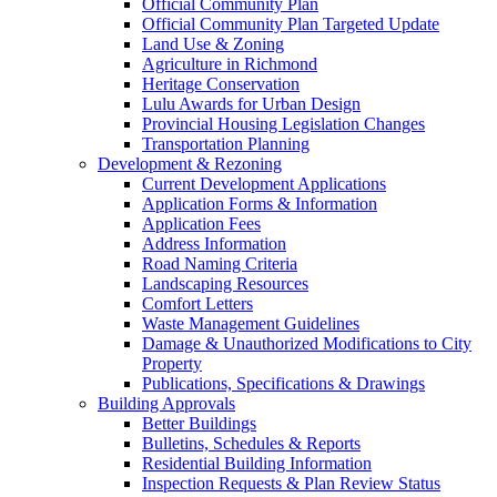
Official Community Plan
Official Community Plan Targeted Update
Land Use & Zoning
Agriculture in Richmond
Heritage Conservation
Lulu Awards for Urban Design
Provincial Housing Legislation Changes
Transportation Planning
Development & Rezoning
Current Development Applications
Application Forms & Information
Application Fees
Address Information
Road Naming Criteria
Landscaping Resources
Comfort Letters
Waste Management Guidelines
Damage & Unauthorized Modifications to City
Property
Publications, Specifications & Drawings
Building Approvals
Better Buildings
Bulletins, Schedules & Reports
Residential Building Information
Inspection Requests & Plan Review Status