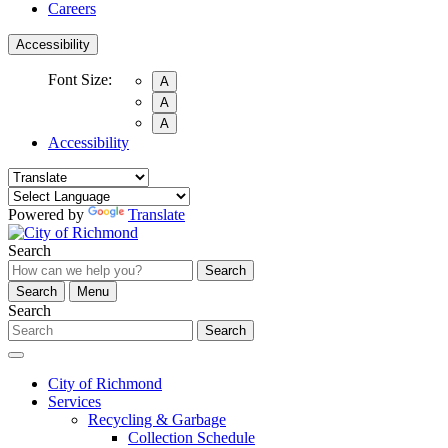
Careers
Accessibility
Font Size:
A
A
A
Accessibility
Powered by
Translate
Search
Search
Search
Menu
Search
Search
City of Richmond
Services
Recycling & Garbage
Collection Schedule