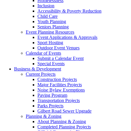
Homelessness
Inclusion
Accessibility & Poverty Reduction
Child Care
Youth Planning
Seniors Planning
Event Planning Resources
Event Applications & Approvals
Sport Hosting
Outdoor Event Venues
Calendar of Events
Submit a Calendar Event
Special Events
Business & Development
Current Projects
Construction Projects
Major Facilities Projects
Noise Bylaw Exemptions
Paving Program
Transportation Projects
Parks Projects
Gilbert Road Sewer Upgrade
Planning & Zoning
About Planning & Zoning
Completed Planning Projects