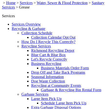
>
Home
>
Services
>
Water, Sewer & Flood Protection
>
Sanitary
Services
>
Grease
Services
Services Overview
Recycling & Garbage
Collection Schedule
Collection Calendar Opt Out
How Do I Recycle This Correctly?
Recycling Services
Richmond Recycling Depot
Blue Cart & Blue Box
Let's Recycle Correctly
Business Recycling
Business Materials Order Form
Drop Off and Take Back Programs
Seasonal Information
Dog Waste Collection
Recycling at Community Events
Garbage & Recycling Bin Rental Form
Garbage Services
Large Item Pick Up
Schedule Large Item Pick Up
Extra Garbage Disposal Options