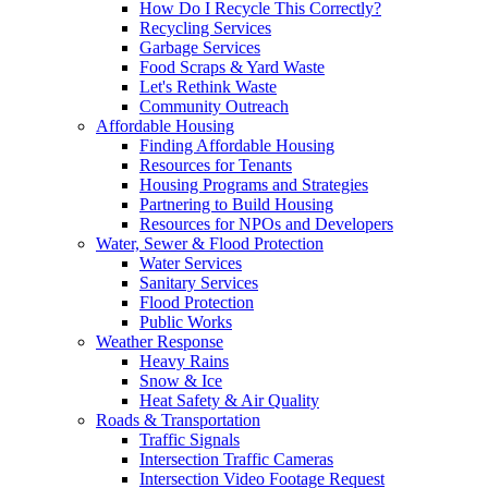
How Do I Recycle This Correctly?
Recycling Services
Garbage Services
Food Scraps & Yard Waste
Let's Rethink Waste
Community Outreach
Affordable Housing
Finding Affordable Housing
Resources for Tenants
Housing Programs and Strategies
Partnering to Build Housing
Resources for NPOs and Developers
Water, Sewer & Flood Protection
Water Services
Sanitary Services
Flood Protection
Public Works
Weather Response
Heavy Rains
Snow & Ice
Heat Safety & Air Quality
Roads & Transportation
Traffic Signals
Intersection Traffic Cameras
Intersection Video Footage Request