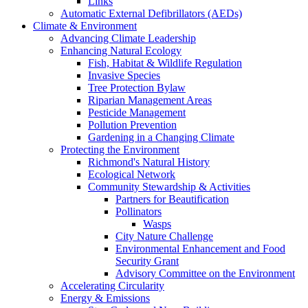
Links
Automatic External Defibrillators (AEDs)
Climate & Environment
Advancing Climate Leadership
Enhancing Natural Ecology
Fish, Habitat & Wildlife Regulation
Invasive Species
Tree Protection Bylaw
Riparian Management Areas
Pesticide Management
Pollution Prevention
Gardening in a Changing Climate
Protecting the Environment
Richmond's Natural History
Ecological Network
Community Stewardship & Activities
Partners for Beautification
Pollinators
Wasps
City Nature Challenge
Environmental Enhancement and Food
Security Grant
Advisory Committee on the Environment
Accelerating Circularity
Energy & Emissions