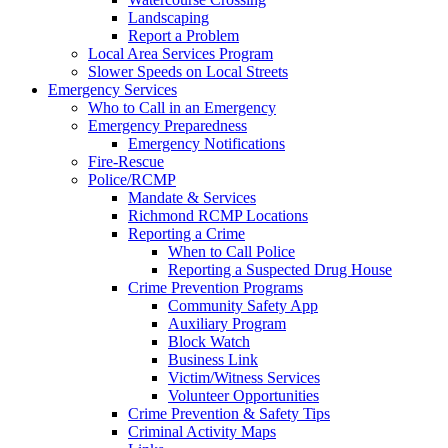
Landscaping
Report a Problem
Local Area Services Program
Slower Speeds on Local Streets
Emergency Services
Who to Call in an Emergency
Emergency Preparedness
Emergency Notifications
Fire-Rescue
Police/RCMP
Mandate & Services
Richmond RCMP Locations
Reporting a Crime
When to Call Police
Reporting a Suspected Drug House
Crime Prevention Programs
Community Safety App
Auxiliary Program
Block Watch
Business Link
Victim/Witness Services
Volunteer Opportunities
Crime Prevention & Safety Tips
Criminal Activity Maps