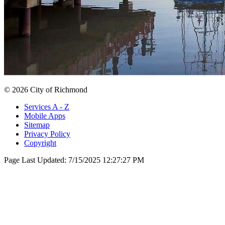
© 2026 City of Richmond
Services A - Z
Mobile Apps
Sitemap
Privacy Policy
Copyright
Page Last Updated:
7/15/2025 12:27:27 PM