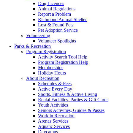
Dog Licences
Animal Regulations
Report a Problem
Richmond Animal Shelter
Lost & Found Pets
Pet Adoption Service
Volunteering
Volunteer Spotlights
Parks & Recreation
Program Registration
Activity Search Tool Help
Program Registration Help
Memberships
Holiday Hours
About Recreation
Schedules & Fees
Active Every Day
Sports, Fitness & Active Living
Rental Facilities, Parties & Gift Cards
Youth Activities
Seniors Activities, Guides & Passes
Work in Recreation
Arenas Services
Aquatic Services
Daycamps