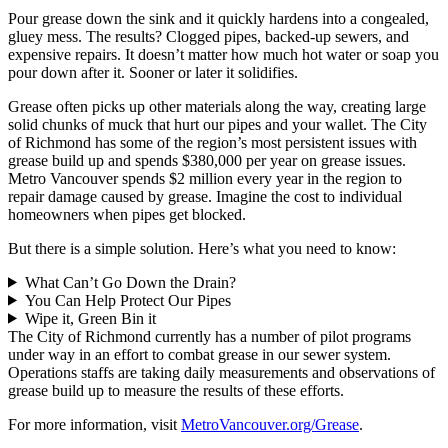
Pour grease down the sink and it quickly hardens into a congealed,
gluey mess. The results? Clogged pipes, backed-up sewers, and
expensive repairs. It doesn’t matter how much hot water or soap you
pour down after it. Sooner or later it solidifies.
Grease often picks up other materials along the way, creating large
solid chunks of muck that hurt our pipes and your wallet. The City
of Richmond has some of the region’s most persistent issues with
grease build up and spends $380,000 per year on grease issues.
Metro Vancouver spends $2 million every year in the region to
repair damage caused by grease. Imagine the cost to individual
homeowners when pipes get blocked.
But there is a simple solution. Here’s what you need to know:
What Can’t Go Down the Drain?
You Can Help Protect Our Pipes
Wipe it, Green Bin it
The City of Richmond currently has a number of pilot programs
under way in an effort to combat grease in our sewer system.
Operations staffs are taking daily measurements and observations of
grease build up to measure the results of these efforts.
For more information, visit
MetroVancouver.org/Grease
.