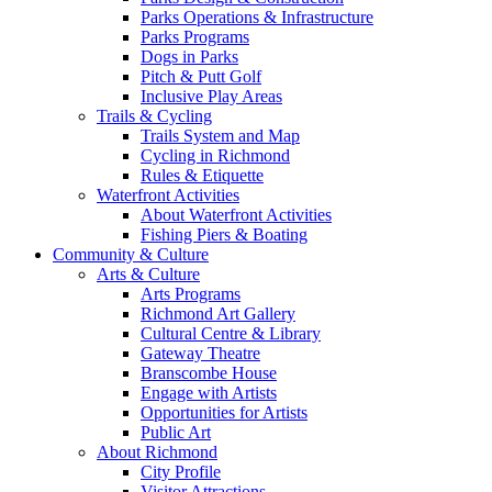
Parks Operations & Infrastructure
Parks Programs
Dogs in Parks
Pitch & Putt Golf
Inclusive Play Areas
Trails & Cycling
Trails System and Map
Cycling in Richmond
Rules & Etiquette
Waterfront Activities
About Waterfront Activities
Fishing Piers & Boating
Community & Culture
Arts & Culture
Arts Programs
Richmond Art Gallery
Cultural Centre & Library
Gateway Theatre
Branscombe House
Engage with Artists
Opportunities for Artists
Public Art
About Richmond
City Profile
Visitor Attractions