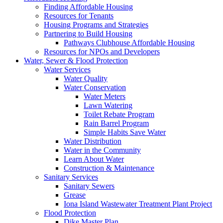
Finding Affordable Housing
Resources for Tenants
Housing Programs and Strategies
Partnering to Build Housing
Pathways Clubhouse Affordable Housing
Resources for NPOs and Developers
Water, Sewer & Flood Protection
Water Services
Water Quality
Water Conservation
Water Meters
Lawn Watering
Toilet Rebate Program
Rain Barrel Program
Simple Habits Save Water
Water Distribution
Water in the Community
Learn About Water
Construction & Maintenance
Sanitary Services
Sanitary Sewers
Grease
Iona Island Wastewater Treatment Plant Project
Flood Protection
Dike Master Plan