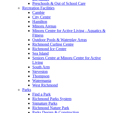
Preschools & Out of School Care
Recreation Facilities
Cambie
City Centre
Hamilton
Minoru Arenas
Minoru Centre for Active Living - Aquatics &
Fitness
Outdoor Pools & Waterplay Areas
Richmond Curling Centre
Richmond Ice Centre
Sea Island
Seniors Centre at Minoru Centre for Active
Living
South Arm
Steveston
Thompson
Watermania
West Richmond
Parks
Find a Park
Richmond Parks System
Signature Parks
Richmond Nature Park
Parks Design & Construction