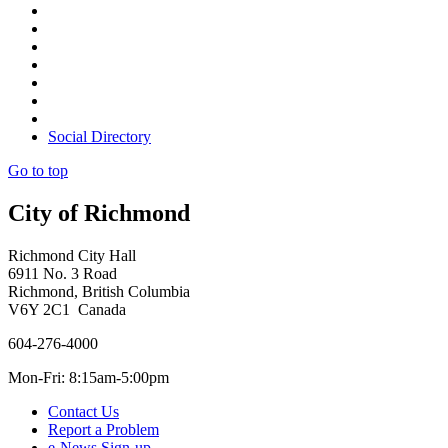
Social Directory
Go to top
City of Richmond
Richmond City Hall
6911 No. 3 Road
Richmond, British Columbia
V6Y 2C1 Canada
604-276-4000
Mon-Fri: 8:15am-5:00pm
Contact Us
Report a Problem
e-News Sign-up