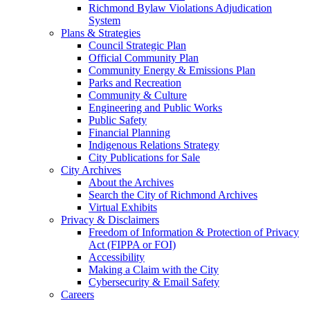
Richmond Bylaw Violations Adjudication
System
Plans & Strategies
Council Strategic Plan
Official Community Plan
Community Energy & Emissions Plan
Parks and Recreation
Community & Culture
Engineering and Public Works
Public Safety
Financial Planning
Indigenous Relations Strategy
City Publications for Sale
City Archives
About the Archives
Search the City of Richmond Archives
Virtual Exhibits
Privacy & Disclaimers
Freedom of Information & Protection of Privacy
Act (FIPPA or FOI)
Accessibility
Making a Claim with the City
Cybersecurity & Email Safety
Careers