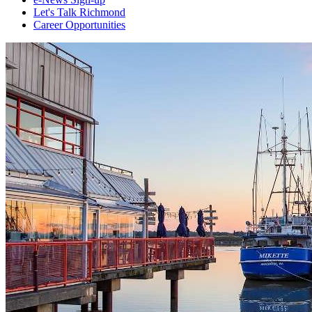
Let's Talk Richmond
Career Opportunities