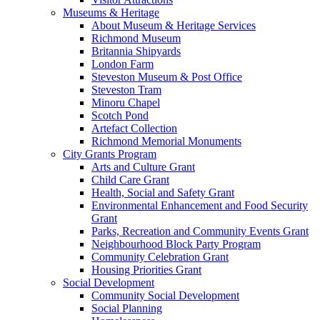
Museums & Heritage
About Museum & Heritage Services
Richmond Museum
Britannia Shipyards
London Farm
Steveston Museum & Post Office
Steveston Tram
Minoru Chapel
Scotch Pond
Artefact Collection
Richmond Memorial Monuments
City Grants Program
Arts and Culture Grant
Child Care Grant
Health, Social and Safety Grant
Environmental Enhancement and Food Security
Grant
Parks, Recreation and Community Events Grant
Neighbourhood Block Party Program
Community Celebration Grant
Housing Priorities Grant
Social Development
Community Social Development
Social Planning