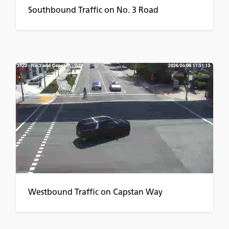
Southbound Traffic on No. 3 Road
Westbound Traffic on Capstan Way