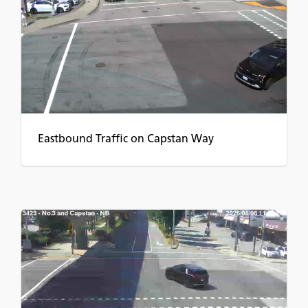
Eastbound Traffic on Capstan Way