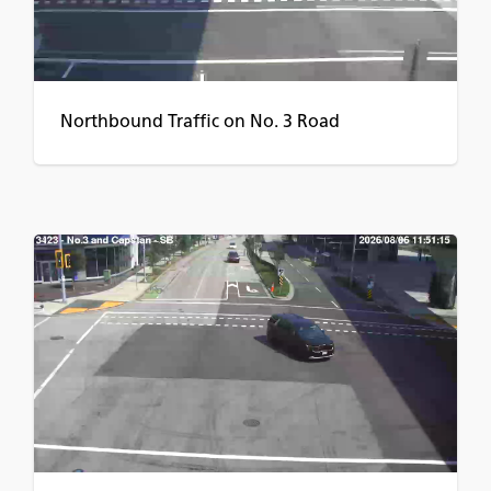
Northbound Traffic on No. 3 Road