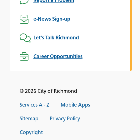
Report a Problem
e-News Sign-up
Let's Talk Richmond
Career Opportunities
© 2026 City of Richmond
Services A - Z
Mobile Apps
Sitemap
Privacy Policy
Copyright