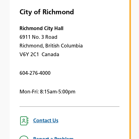
City of Richmond
Richmond City Hall
6911 No. 3 Road
Richmond, British Columbia
V6Y 2C1 Canada
604-276-4000
Mon-Fri: 8:15am-5:00pm
Contact Us