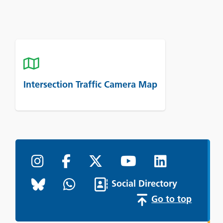
Intersection Traffic Camera Map
Social Directory
Go to top