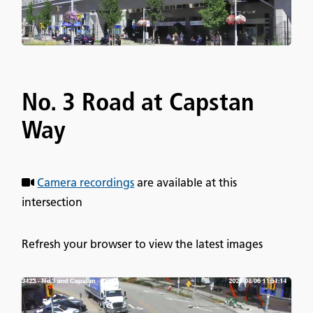
No. 3 Road at Capstan
Way
Camera recordings
are available at this
intersection
Refresh your browser to view the latest images