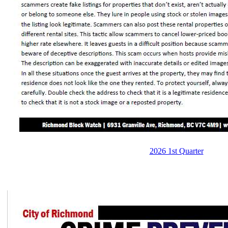
2026 1st Quarter