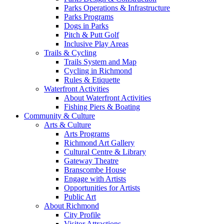
Parks Operations & Infrastructure
Parks Programs
Dogs in Parks
Pitch & Putt Golf
Inclusive Play Areas
Trails & Cycling
Trails System and Map
Cycling in Richmond
Rules & Etiquette
Waterfront Activities
About Waterfront Activities
Fishing Piers & Boating
Community & Culture
Arts & Culture
Arts Programs
Richmond Art Gallery
Cultural Centre & Library
Gateway Theatre
Branscombe House
Engage with Artists
Opportunities for Artists
Public Art
About Richmond
City Profile
Visitor Attractions