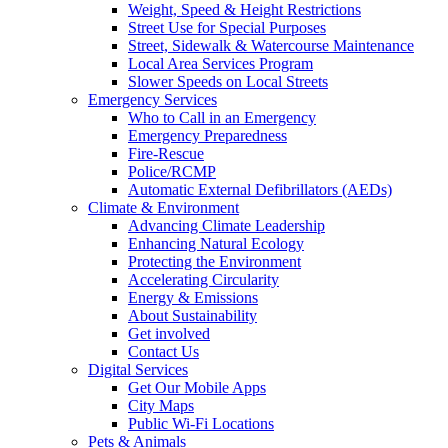
Weight, Speed & Height Restrictions
Street Use for Special Purposes
Street, Sidewalk & Watercourse Maintenance
Local Area Services Program
Slower Speeds on Local Streets
Emergency Services
Who to Call in an Emergency
Emergency Preparedness
Fire-Rescue
Police/RCMP
Automatic External Defibrillators (AEDs)
Climate & Environment
Advancing Climate Leadership
Enhancing Natural Ecology
Protecting the Environment
Accelerating Circularity
Energy & Emissions
About Sustainability
Get involved
Contact Us
Digital Services
Get Our Mobile Apps
City Maps
Public Wi-Fi Locations
Pets & Animals