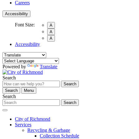
Careers
Accessibility
Font Size:
A
A
A
Accessibility
Powered by
Translate
Search
Search
Search
Menu
Search
Search
City of Richmond
Services
Recycling & Garbage
Collection Schedule