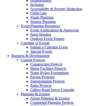
Homelessness
Inclusion
Accessibility & Poverty Reduction
Child Care
Youth Planning
Seniors Planning
Event Planning Resources
Event Applications & Approvals
Sport Hosting
Outdoor Event Venues
Calendar of Events
Submit a Calendar Event
Special Events
Business & Development
Current Projects
Construction Projects
Major Facilities Projects
Noise Bylaw Exemptions
Paving Program
Transportation Projects
Parks Projects
Gilbert Road Sewer Upgrade
Planning & Zoning
About Planning & Zoning
Completed Planning Projects