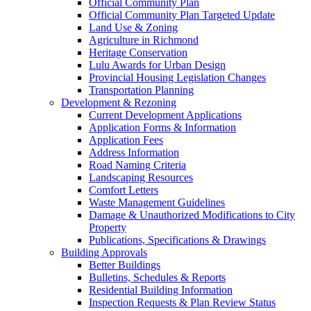
Official Community Plan
Official Community Plan Targeted Update
Land Use & Zoning
Agriculture in Richmond
Heritage Conservation
Lulu Awards for Urban Design
Provincial Housing Legislation Changes
Transportation Planning
Development & Rezoning
Current Development Applications
Application Forms & Information
Application Fees
Address Information
Road Naming Criteria
Landscaping Resources
Comfort Letters
Waste Management Guidelines
Damage & Unauthorized Modifications to City
Property
Publications, Specifications & Drawings
Building Approvals
Better Buildings
Bulletins, Schedules & Reports
Residential Building Information
Inspection Requests & Plan Review Status