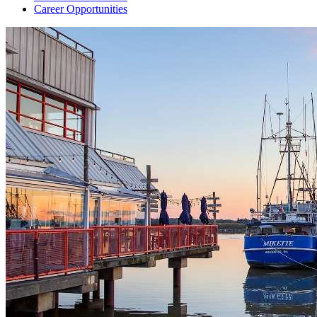
Career Opportunities