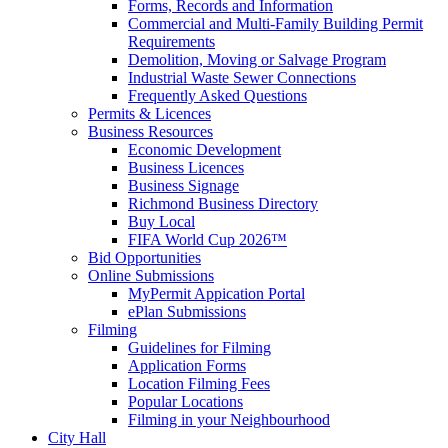
Forms, Records and Information
Commercial and Multi-Family Building Permit
Requirements
Demolition, Moving or Salvage Program
Industrial Waste Sewer Connections
Frequently Asked Questions
Permits & Licences
Business Resources
Economic Development
Business Licences
Business Signage
Richmond Business Directory
Buy Local
FIFA World Cup 2026™
Bid Opportunities
Online Submissions
MyPermit Appication Portal
ePlan Submissions
Filming
Guidelines for Filming
Application Forms
Location Filming Fees
Popular Locations
Filming in your Neighbourhood
City Hall