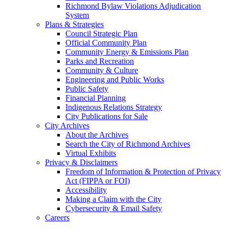
Richmond Bylaw Violations Adjudication
System
Plans & Strategies
Council Strategic Plan
Official Community Plan
Community Energy & Emissions Plan
Parks and Recreation
Community & Culture
Engineering and Public Works
Public Safety
Financial Planning
Indigenous Relations Strategy
City Publications for Sale
City Archives
About the Archives
Search the City of Richmond Archives
Virtual Exhibits
Privacy & Disclaimers
Freedom of Information & Protection of Privacy
Act (FIPPA or FOI)
Accessibility
Making a Claim with the City
Cybersecurity & Email Safety
Careers