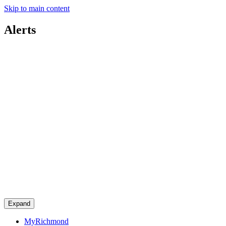
Skip to main content
Alerts
Expand
MyRichmond