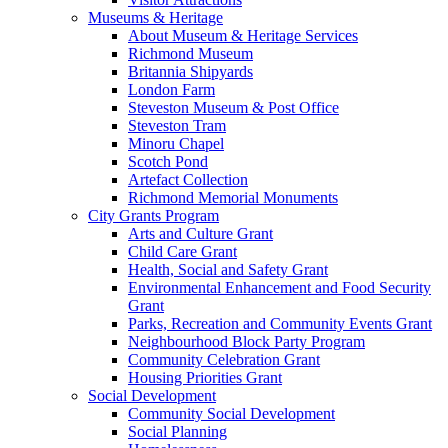
Museums & Heritage
About Museum & Heritage Services
Richmond Museum
Britannia Shipyards
London Farm
Steveston Museum & Post Office
Steveston Tram
Minoru Chapel
Scotch Pond
Artefact Collection
Richmond Memorial Monuments
City Grants Program
Arts and Culture Grant
Child Care Grant
Health, Social and Safety Grant
Environmental Enhancement and Food Security
Grant
Parks, Recreation and Community Events Grant
Neighbourhood Block Party Program
Community Celebration Grant
Housing Priorities Grant
Social Development
Community Social Development
Social Planning