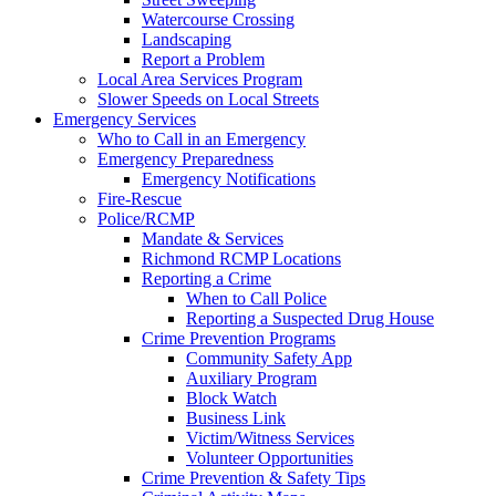
Watercourse Crossing
Landscaping
Report a Problem
Local Area Services Program
Slower Speeds on Local Streets
Emergency Services
Who to Call in an Emergency
Emergency Preparedness
Emergency Notifications
Fire-Rescue
Police/RCMP
Mandate & Services
Richmond RCMP Locations
Reporting a Crime
When to Call Police
Reporting a Suspected Drug House
Crime Prevention Programs
Community Safety App
Auxiliary Program
Block Watch
Business Link
Victim/Witness Services
Volunteer Opportunities
Crime Prevention & Safety Tips