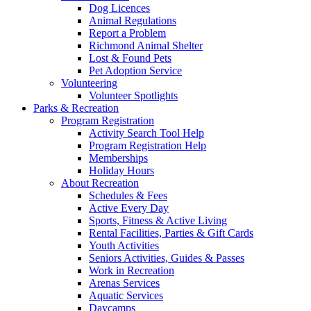
Dog Licences
Animal Regulations
Report a Problem
Richmond Animal Shelter
Lost & Found Pets
Pet Adoption Service
Volunteering
Volunteer Spotlights
Parks & Recreation
Program Registration
Activity Search Tool Help
Program Registration Help
Memberships
Holiday Hours
About Recreation
Schedules & Fees
Active Every Day
Sports, Fitness & Active Living
Rental Facilities, Parties & Gift Cards
Youth Activities
Seniors Activities, Guides & Passes
Work in Recreation
Arenas Services
Aquatic Services
Daycamps