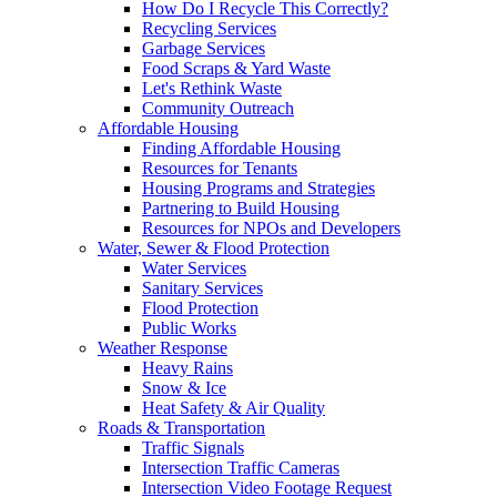
How Do I Recycle This Correctly?
Recycling Services
Garbage Services
Food Scraps & Yard Waste
Let's Rethink Waste
Community Outreach
Affordable Housing
Finding Affordable Housing
Resources for Tenants
Housing Programs and Strategies
Partnering to Build Housing
Resources for NPOs and Developers
Water, Sewer & Flood Protection
Water Services
Sanitary Services
Flood Protection
Public Works
Weather Response
Heavy Rains
Snow & Ice
Heat Safety & Air Quality
Roads & Transportation
Traffic Signals
Intersection Traffic Cameras
Intersection Video Footage Request