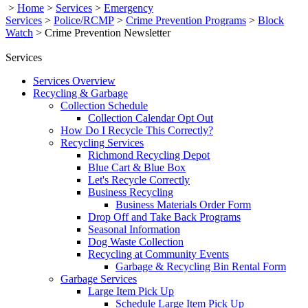
>
Home
>
Services
>
Emergency
Services
>
Police/RCMP
>
Crime Prevention Programs
>
Block
Watch
>
Crime Prevention Newsletter
Services
Services Overview
Recycling & Garbage
Collection Schedule
Collection Calendar Opt Out
How Do I Recycle This Correctly?
Recycling Services
Richmond Recycling Depot
Blue Cart & Blue Box
Let's Recycle Correctly
Business Recycling
Business Materials Order Form
Drop Off and Take Back Programs
Seasonal Information
Dog Waste Collection
Recycling at Community Events
Garbage & Recycling Bin Rental Form
Garbage Services
Large Item Pick Up
Schedule Large Item Pick Up