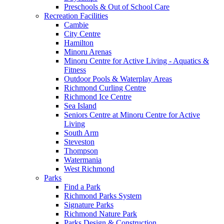
Preschools & Out of School Care
Recreation Facilities
Cambie
City Centre
Hamilton
Minoru Arenas
Minoru Centre for Active Living - Aquatics &
Fitness
Outdoor Pools & Waterplay Areas
Richmond Curling Centre
Richmond Ice Centre
Sea Island
Seniors Centre at Minoru Centre for Active
Living
South Arm
Steveston
Thompson
Watermania
West Richmond
Parks
Find a Park
Richmond Parks System
Signature Parks
Richmond Nature Park
Parks Design & Construction