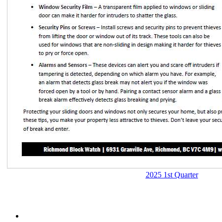
2025 1st Quarter