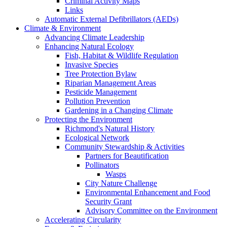
Criminal Activity Maps
Links
Automatic External Defibrillators (AEDs)
Climate & Environment
Advancing Climate Leadership
Enhancing Natural Ecology
Fish, Habitat & Wildlife Regulation
Invasive Species
Tree Protection Bylaw
Riparian Management Areas
Pesticide Management
Pollution Prevention
Gardening in a Changing Climate
Protecting the Environment
Richmond's Natural History
Ecological Network
Community Stewardship & Activities
Partners for Beautification
Pollinators
Wasps
City Nature Challenge
Environmental Enhancement and Food
Security Grant
Advisory Committee on the Environment
Accelerating Circularity