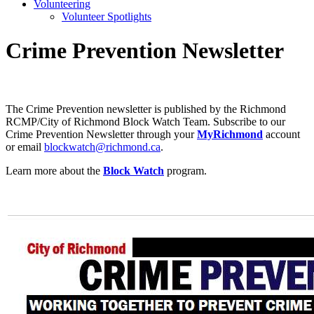
Volunteering
Volunteer Spotlights
Crime Prevention Newsletter
The Crime Prevention newsletter is published by the Richmond
RCMP/City of Richmond Block Watch Team. Subscribe to our
Crime Prevention Newsletter through your
MyRichmond
account
or email
blockwatch@richmond.ca
.
Learn more about the
Block Watch
program.