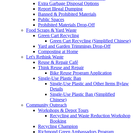
Extra Garbage Disposal Options
Report Illegal Dumping
Banned & Prohibited Materials
Public Spaces
Prohibited Materials Drop-Off
Food Scraps & Yard Waste
Green Cart Recycling
Green Cart Recycling (Simplified Chinese)
Yard and Garden Trimmings Drop-Off
Composting at Home
Let's Rethink Waste
Reuse & Repair Café
Think Reuse and Repair
Bike Reuse Program Application
Single-Use Plastic Ban
Single-Use Plastic and Other Items Bylaw
Details
Single-Use Plastic Ban (Simplified
Chinese)
Community Outreach
Workshops & Depot Tours
Recycling and Waste Reduction Workshop
Booking
Recycling Champion
Richmond Green Ambassadors Program