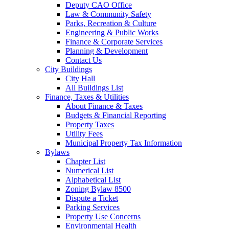
Deputy CAO Office
Law & Community Safety
Parks, Recreation & Culture
Engineering & Public Works
Finance & Corporate Services
Planning & Development
Contact Us
City Buildings
City Hall
All Buildings List
Finance, Taxes & Utilities
About Finance & Taxes
Budgets & Financial Reporting
Property Taxes
Utility Fees
Municipal Property Tax Information
Bylaws
Chapter List
Numerical List
Alphabetical List
Zoning Bylaw 8500
Dispute a Ticket
Parking Services
Property Use Concerns
Environmental Health