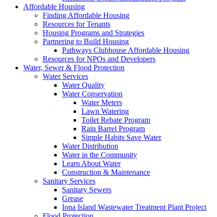
Affordable Housing
Finding Affordable Housing
Resources for Tenants
Housing Programs and Strategies
Partnering to Build Housing
Pathways Clubhouse Affordable Housing
Resources for NPOs and Developers
Water, Sewer & Flood Protection
Water Services
Water Quality
Water Conservation
Water Meters
Lawn Watering
Toilet Rebate Program
Rain Barrel Program
Simple Habits Save Water
Water Distribution
Water in the Community
Learn About Water
Construction & Maintenance
Sanitary Services
Sanitary Sewers
Grease
Iona Island Wastewater Treatment Plant Project
Flood Protection