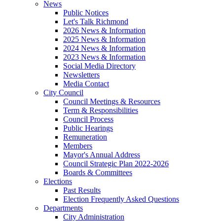
News
Public Notices
Let's Talk Richmond
2026 News & Information
2025 News & Information
2024 News & Information
2023 News & Information
Social Media Directory
Newsletters
Media Contact
City Council
Council Meetings & Resources
Term & Responsibilities
Council Process
Public Hearings
Remuneration
Members
Mayor's Annual Address
Council Strategic Plan 2022-2026
Boards & Committees
Elections
Past Results
Election Frequently Asked Questions
Departments
City Administration