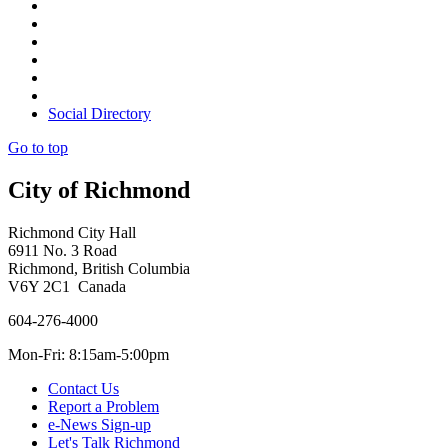
Social Directory
Go to top
City of Richmond
Richmond City Hall
6911 No. 3 Road
Richmond, British Columbia
V6Y 2C1 Canada
604-276-4000
Mon-Fri: 8:15am-5:00pm
Contact Us
Report a Problem
e-News Sign-up
Let's Talk Richmond