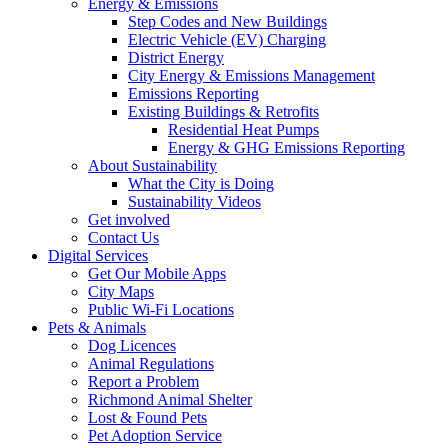
Energy & Emissions
Step Codes and New Buildings
Electric Vehicle (EV) Charging
District Energy
City Energy & Emissions Management
Emissions Reporting
Existing Buildings & Retrofits
Residential Heat Pumps
Energy & GHG Emissions Reporting
About Sustainability
What the City is Doing
Sustainability Videos
Get involved
Contact Us
Digital Services
Get Our Mobile Apps
City Maps
Public Wi-Fi Locations
Pets & Animals
Dog Licences
Animal Regulations
Report a Problem
Richmond Animal Shelter
Lost & Found Pets
Pet Adoption Service