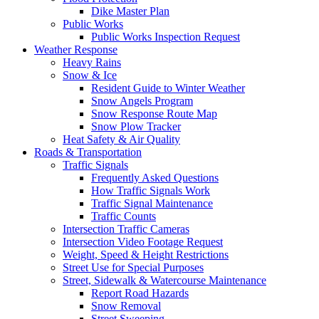
Dike Master Plan
Public Works
Public Works Inspection Request
Weather Response
Heavy Rains
Snow & Ice
Resident Guide to Winter Weather
Snow Angels Program
Snow Response Route Map
Snow Plow Tracker
Heat Safety & Air Quality
Roads & Transportation
Traffic Signals
Frequently Asked Questions
How Traffic Signals Work
Traffic Signal Maintenance
Traffic Counts
Intersection Traffic Cameras
Intersection Video Footage Request
Weight, Speed & Height Restrictions
Street Use for Special Purposes
Street, Sidewalk & Watercourse Maintenance
Report Road Hazards
Snow Removal
Street Sweeping