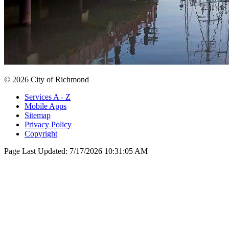
© 2026 City of Richmond
Services A - Z
Mobile Apps
Sitemap
Privacy Policy
Copyright
Page Last Updated:
7/17/2026 10:31:05 AM