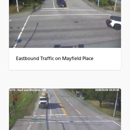
Eastbound Traffic on Mayfield Place