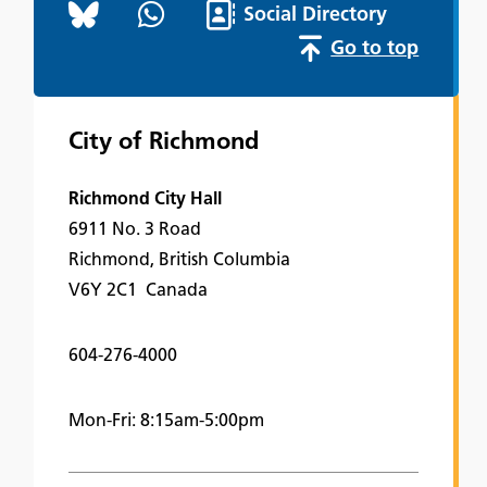
Social Directory
Go to top
City of Richmond
Richmond City Hall
6911 No. 3 Road
Richmond, British Columbia
V6Y 2C1 Canada
604-276-4000
Mon-Fri: 8:15am-5:00pm