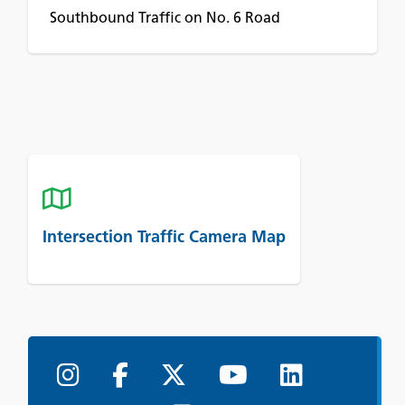
Southbound Traffic on No. 6 Road
Intersection Traffic Camera Map