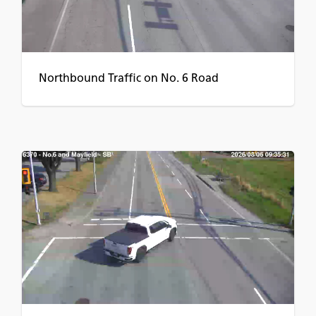
Northbound Traffic on No. 6 Road