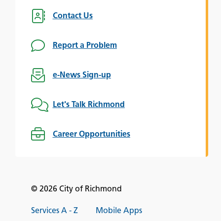
Contact Us
Report a Problem
e-News Sign-up
Let's Talk Richmond
Career Opportunities
© 2026 City of Richmond
Services A - Z
Mobile Apps