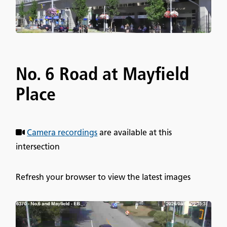
No. 6 Road at Mayfield
Place
Camera recordings
are available at this
intersection
Refresh your browser to view the latest images