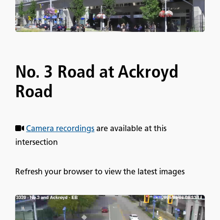
No. 3 Road at Ackroyd
Road
Camera recordings
are available at this
intersection
Refresh your browser to view the latest images