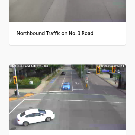
Northbound Traffic on No. 3 Road