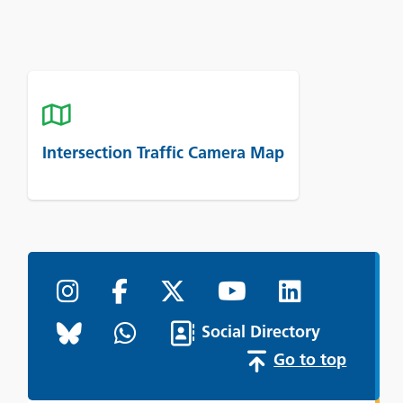
Intersection Traffic Camera Map
Social Directory
Go to top