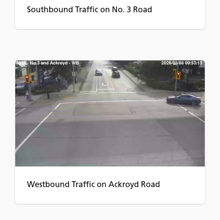
Southbound Traffic on No. 3 Road
Westbound Traffic on Ackroyd Road