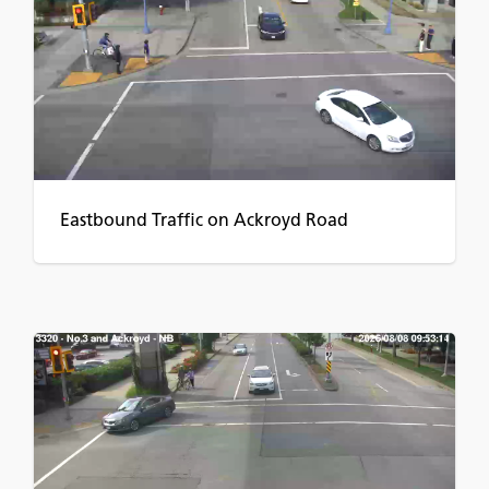
Eastbound Traffic on Ackroyd Road