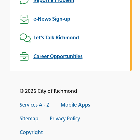
Report a Problem
e-News Sign-up
Let's Talk Richmond
Career Opportunities
© 2026 City of Richmond
Services A - Z
Mobile Apps
Sitemap
Privacy Policy
Copyright