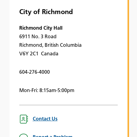
City of Richmond
Richmond City Hall
6911 No. 3 Road
Richmond, British Columbia
V6Y 2C1 Canada
604-276-4000
Mon-Fri: 8:15am-5:00pm
Contact Us