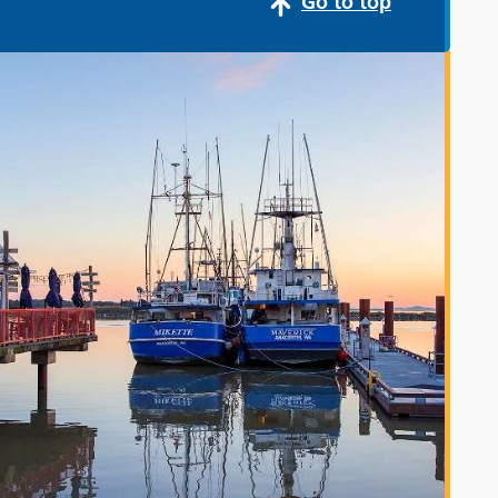
Go to top