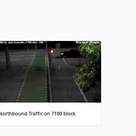
Northbound Traffic on 7100 block