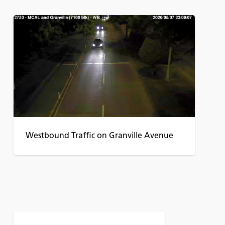
Westbound Traffic on Granville Avenue