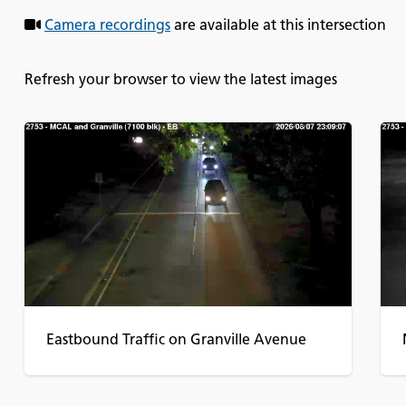
Camera recordings
are available at this intersection
Refresh your browser to view the latest images
Eastbound Traffic on Granville Avenue