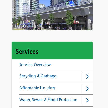
Services
Services Overview
Recycling & Garbage
Affordable Housing
Water, Sewer & Flood Protection