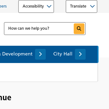
eers
Accessibility
& Development
City Hall
enue