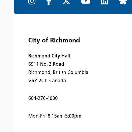
City of Richmond
Richmond City Hall
6911 No. 3 Road
Richmond, British Columbia
V6Y 2C1 Canada
604-276-4000
Mon-Fri: 8:15am-5:00pm