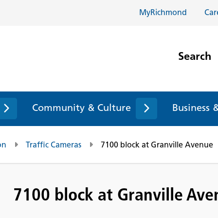
MyRichmond
Car
Search
Community & Culture
Business 
on
Traffic Cameras
7100 block at Granville Avenue
7100 block at Granville Av