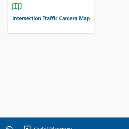
Intersection Traffic Camera Map