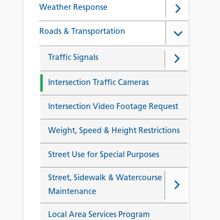
Weather Response
Roads & Transportation
Traffic Signals
Intersection Traffic Cameras
Intersection Video Footage Request
Weight, Speed & Height Restrictions
Street Use for Special Purposes
Street, Sidewalk & Watercourse
Maintenance
Local Area Services Program