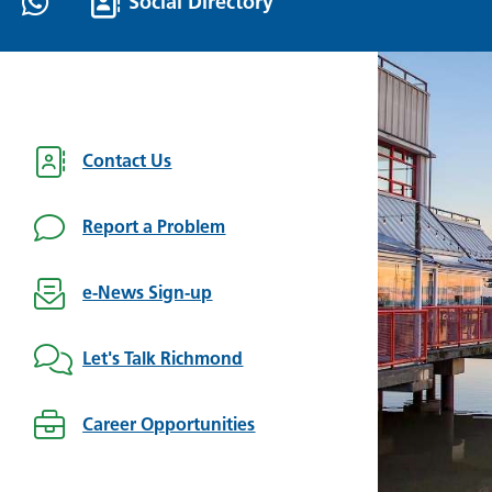
Social Directory
Contact Us
Report a Problem
e-News Sign-up
Let's Talk Richmond
Career Opportunities