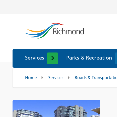
Services
Parks & Recreation
Home
Services
Roads & Transportati