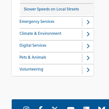
Slower Speeds on Local Streets
Emergency Services
Climate & Environment
Digital Services
Pets & Animals
Volunteering