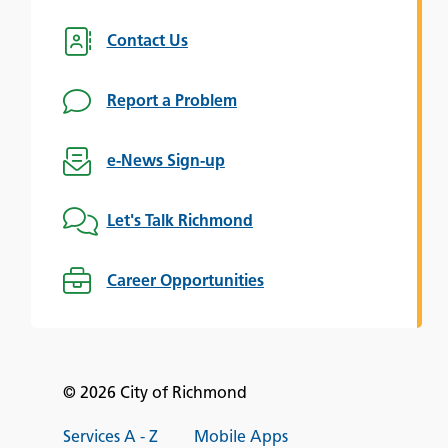
Contact Us
Report a Problem
e-News Sign-up
Let's Talk Richmond
Career Opportunities
© 2026 City of Richmond
Services A - Z
Mobile Apps