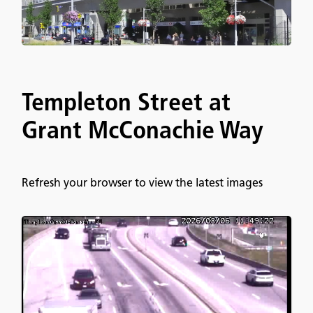
Templeton Street at
Grant McConachie Way
Refresh your browser to view the latest images