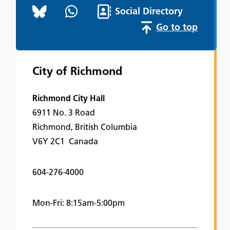
Social Directory
Go to top
City of Richmond
Richmond City Hall
6911 No. 3 Road
Richmond, British Columbia
V6Y 2C1 Canada
604-276-4000
Mon-Fri: 8:15am-5:00pm