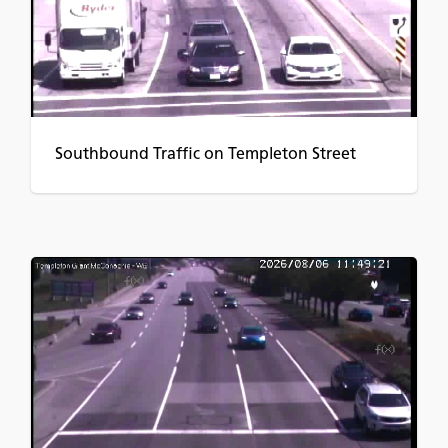
Southbound Traffic on Templeton Street