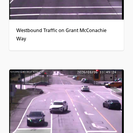
Westbound Traffic on Grant McConachie
Way