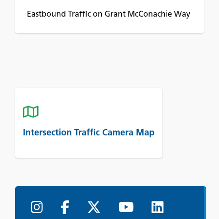
Eastbound Traffic on Grant McConachie Way
Intersection Traffic Camera Map