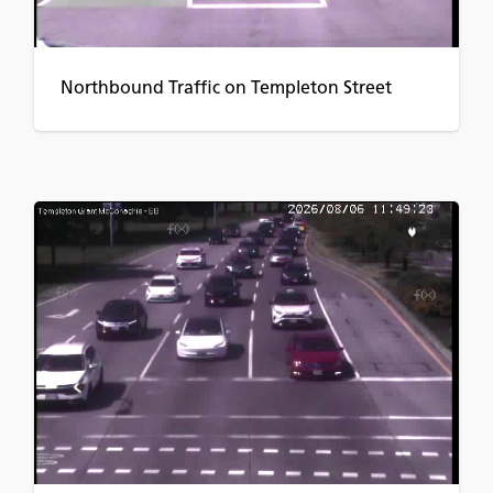
Northbound Traffic on Templeton Street