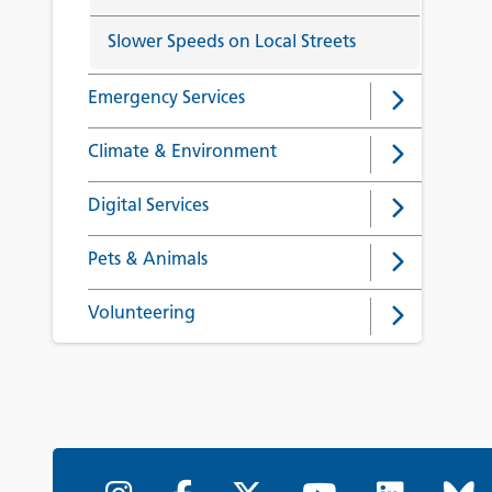
Slower Speeds on Local Streets
Emergency Services
Climate & Environment
Digital Services
Pets & Animals
Volunteering