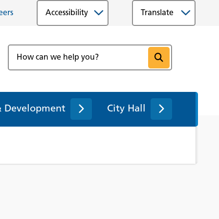
eers
Accessibility
& Development
City Hall