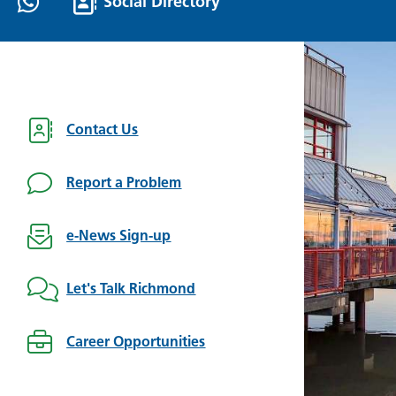
Social Directory
Contact Us
Report a Problem
e-News Sign-up
Let's Talk Richmond
Career Opportunities