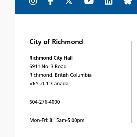
City of Richmond
Richmond City Hall
6911 No. 3 Road
Richmond, British Columbia
V6Y 2C1 Canada
604-276-4000
Mon-Fri: 8:15am-5:00pm