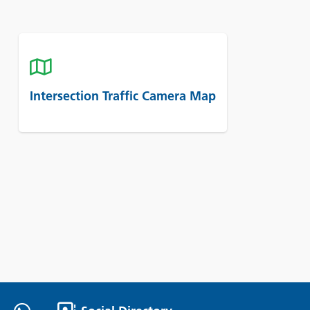
Intersection Traffic Camera Map