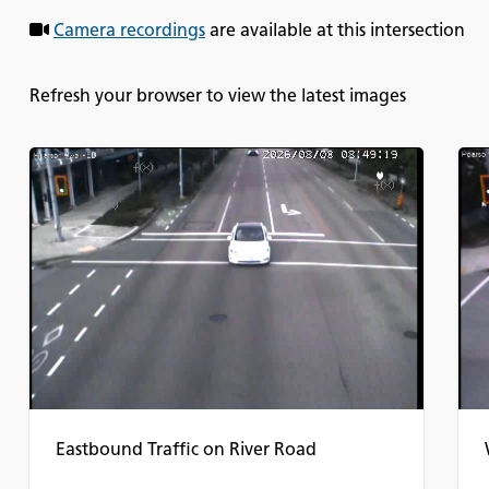
Camera recordings
are available at this intersection
Refresh your browser to view the latest images
Eastbound Traffic on River Road