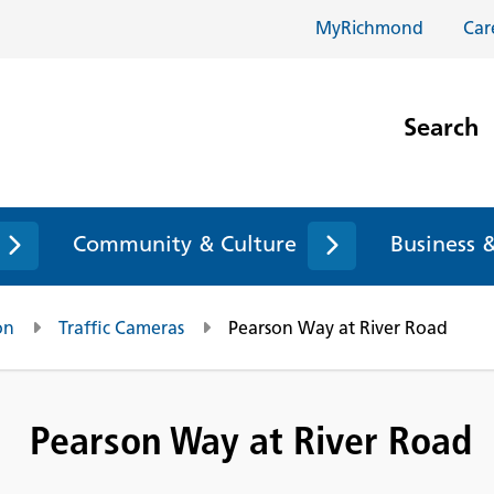
MyRichmond
Car
Search
Community & Culture
Business 
on
Traffic Cameras
Pearson Way at River Road
Pearson Way at River Road