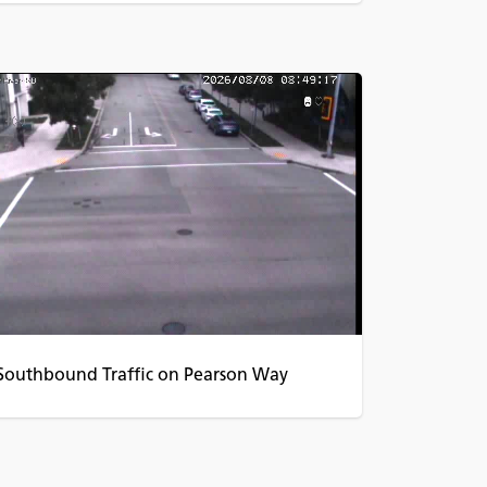
Southbound Traffic on Pearson Way