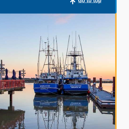
Go to top