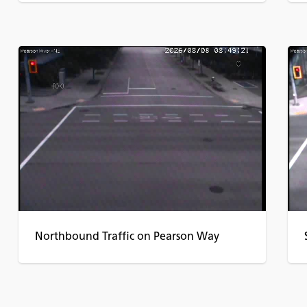
Northbound Traffic on Pearson Way