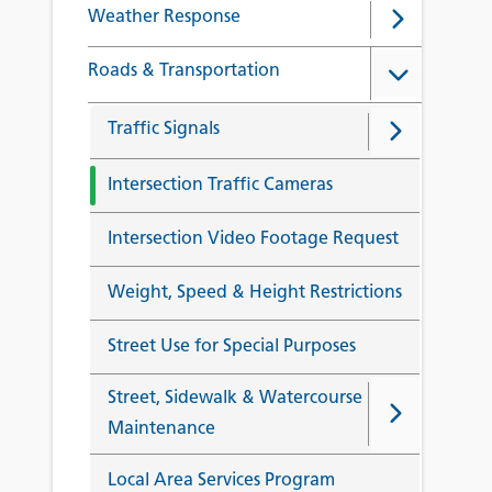
Weather Response
Roads & Transportation
Traffic Signals
Intersection Traffic Cameras
Intersection Video Footage Request
Weight, Speed & Height Restrictions
Street Use for Special Purposes
Street, Sidewalk & Watercourse
Maintenance
Local Area Services Program