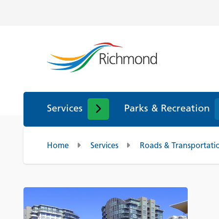
Services
Parks & Recreation
Home
Services
Roads & Transportati