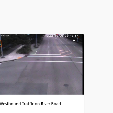
Westbound Traffic on River Road