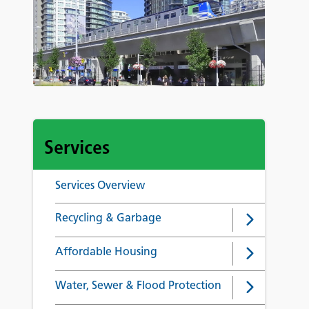
Services
Services Overview
Recycling & Garbage
Affordable Housing
Water, Sewer & Flood Protection