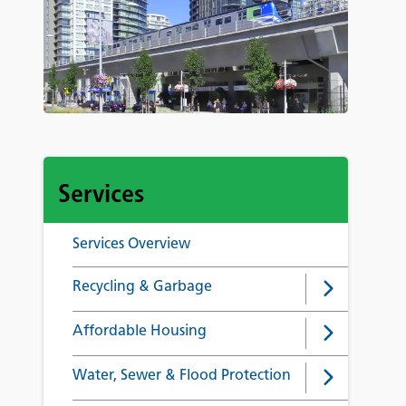
Services
Services Overview
Recycling & Garbage
Affordable Housing
Water, Sewer & Flood Protection