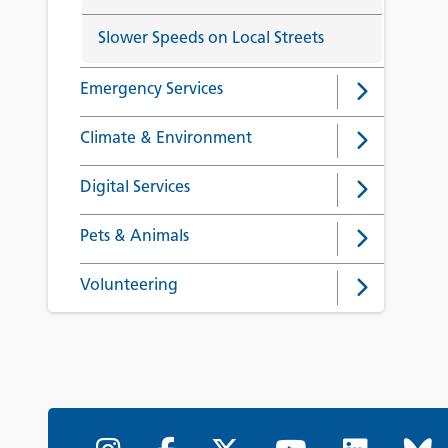
Slower Speeds on Local Streets
Emergency Services
Climate & Environment
Digital Services
Pets & Animals
Volunteering