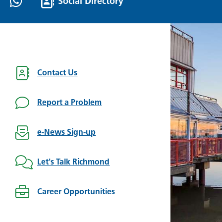
Social Directory
Contact Us
Report a Problem
e-News Sign-up
Let's Talk Richmond
Career Opportunities