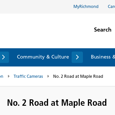
MyRichmond
Car
Search
Community & Culture
Business 
on
Traffic Cameras
No. 2 Road at Maple Road
No. 2 Road at Maple Road