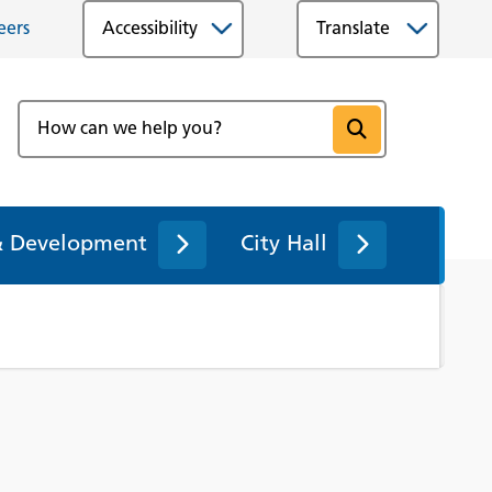
eers
Accessibility
& Development
City Hall