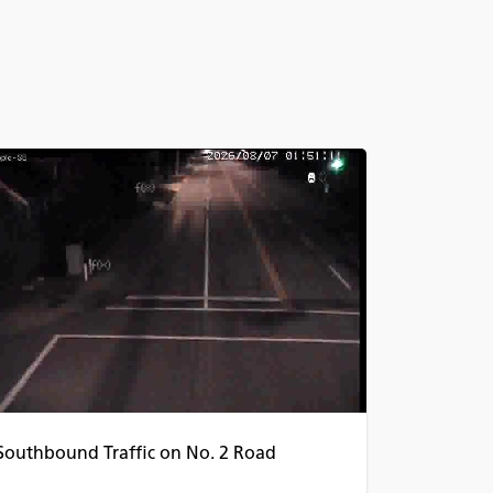
Southbound Traffic on No. 2 Road