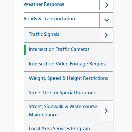
Weather Response
Roads & Transportation
Traffic Signals
Intersection Traffic Cameras
Intersection Video Footage Request
Weight, Speed & Height Restrictions
Street Use for Special Purposes
Street, Sidewalk & Watercourse
Maintenance
Local Area Services Program