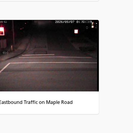
Eastbound Traffic on Maple Road