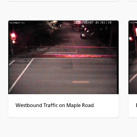
Westbound Traffic on Maple Road