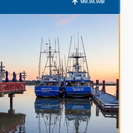
Go to top