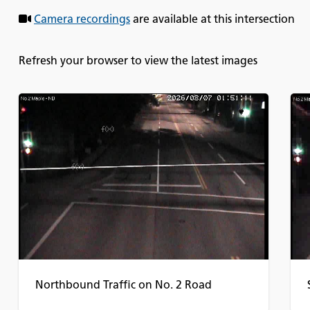
Camera recordings
are available at this intersection
Refresh your browser to view the latest images
Northbound Traffic on No. 2 Road