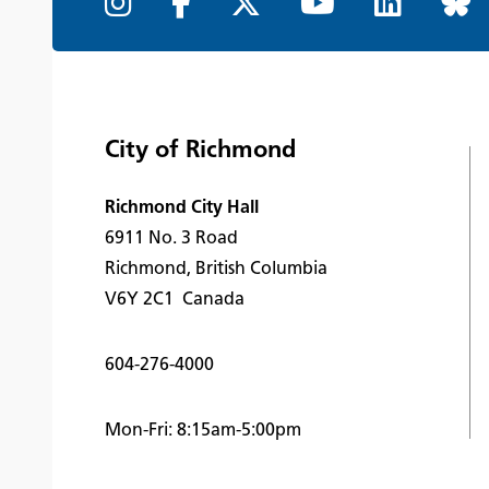
City of Richmond
Richmond City Hall
6911 No. 3 Road
Richmond, British Columbia
V6Y 2C1 Canada
604-276-4000
Mon-Fri: 8:15am-5:00pm