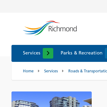
Services
Parks & Recreation
Home
Services
Roads & Transportati