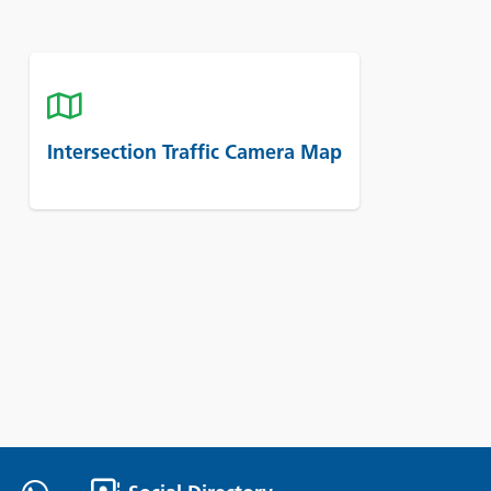
Intersection Traffic Camera Map