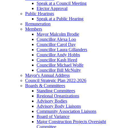
Speak at a Council Meeting
Elector Approval
Public Hearings
Speak at a Public Hearing
Remuneration
Members
Mayor Malcolm Brodie
Councillor Alexa Loo
Councillor Carol Day
Councillor Laura Gillanders
Councillor Andy Hobbs
Councillor Kash Heed
Councillor Michael Wolfe
Councillor Bill McNulty
Mayor's Annual Address
Council Strategic Plan 2022-2026
Boards & Committees
Standing Committees
Regional Organizations
Advisory Bodies
Advisory Body Liaisons
Community Association Liaisons
Board of Variance
Major Construction Projects Oversight
Committee