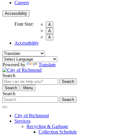
Careers
Accessibility
Font Size:
A
A
A
Accessibility
Powered by
Translate
Search
Search
Search
Menu
Search
Search
City of Richmond
Services
Recycling & Garbage
Collection Schedule