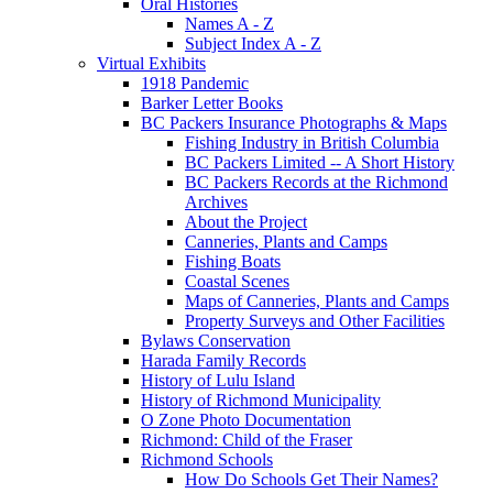
Oral Histories
Names A - Z
Subject Index A - Z
Virtual Exhibits
1918 Pandemic
Barker Letter Books
BC Packers Insurance Photographs & Maps
Fishing Industry in British Columbia
BC Packers Limited -- A Short History
BC Packers Records at the Richmond
Archives
About the Project
Canneries, Plants and Camps
Fishing Boats
Coastal Scenes
Maps of Canneries, Plants and Camps
Property Surveys and Other Facilities
Bylaws Conservation
Harada Family Records
History of Lulu Island
History of Richmond Municipality
O Zone Photo Documentation
Richmond: Child of the Fraser
Richmond Schools
How Do Schools Get Their Names?