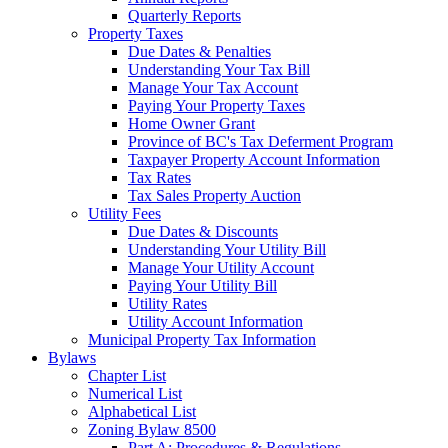
Quarterly Reports
Property Taxes
Due Dates & Penalties
Understanding Your Tax Bill
Manage Your Tax Account
Paying Your Property Taxes
Home Owner Grant
Province of BC's Tax Deferment Program
Taxpayer Property Account Information
Tax Rates
Tax Sales Property Auction
Utility Fees
Due Dates & Discounts
Understanding Your Utility Bill
Manage Your Utility Account
Paying Your Utility Bill
Utility Rates
Utility Account Information
Municipal Property Tax Information
Bylaws
Chapter List
Numerical List
Alphabetical List
Zoning Bylaw 8500
Part A: Procedures & Regulations