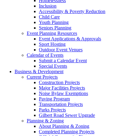
Homelessness
Inclusion
Accessibility & Poverty Reduction
Child Care
Youth Planning
Seniors Planning
Event Planning Resources
Event Applications & Approvals
Sport Hosting
Outdoor Event Venues
Calendar of Events
Submit a Calendar Event
Special Events
Business & Development
Current Projects
Construction Projects
Major Facilities Projects
Noise Bylaw Exemptions
Paving Program
Transportation Projects
Parks Projects
Gilbert Road Sewer Upgrade
Planning & Zoning
About Planning & Zoning
Completed Planning Projects