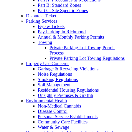
Part B: Standard Zones
Part C: Site Specific Zones
Dispute a Ticket
Parking Services
Bylaw Tickets
Pay Parking in Richmond
Annual & Monthly Parking Permits
Towing
Private Parking Lot Towing Permit
Process
Private Parking Lot Towing Regulations
Property Use Concerns
Garbage & Recycling Violations
Noise Regulations
Smoking Regulations
Soil Management
Residential Housing Regulations
Unsightly Premises & Graffiti
Environmental Health
Non-Medical Cannabis
Disease Control
Personal Service Establishments
Community Care Facilities
Water & Sewage