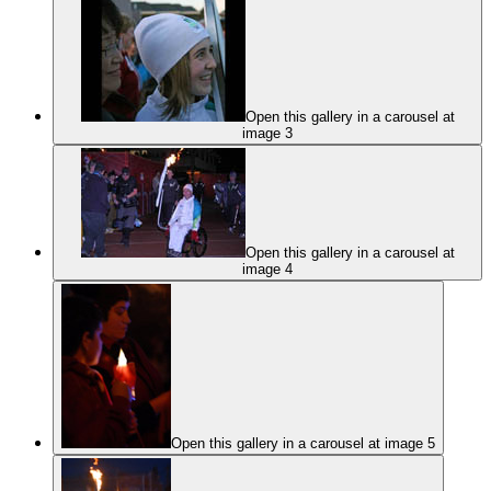
Open this gallery in a carousel at
image 3
Open this gallery in a carousel at
image 4
Open this gallery in a carousel at image 5