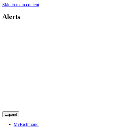
Skip to main content
Alerts
Expand
MyRichmond