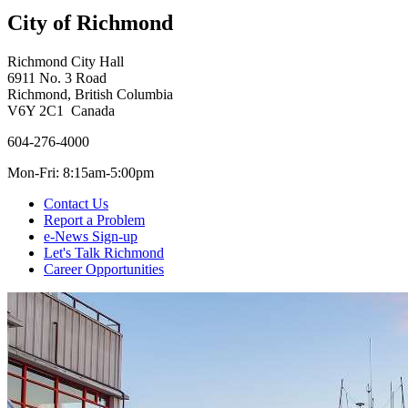
City of Richmond
Richmond City Hall
6911 No. 3 Road
Richmond, British Columbia
V6Y 2C1 Canada
604-276-4000
Mon-Fri: 8:15am-5:00pm
Contact Us
Report a Problem
e-News Sign-up
Let's Talk Richmond
Career Opportunities