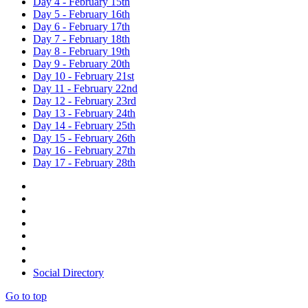
Day 4 - February 15th
Day 5 - February 16th
Day 6 - February 17th
Day 7 - February 18th
Day 8 - February 19th
Day 9 - February 20th
Day 10 - February 21st
Day 11 - February 22nd
Day 12 - February 23rd
Day 13 - February 24th
Day 14 - February 25th
Day 15 - February 26th
Day 16 - February 27th
Day 17 - February 28th
Social Directory
Go to top