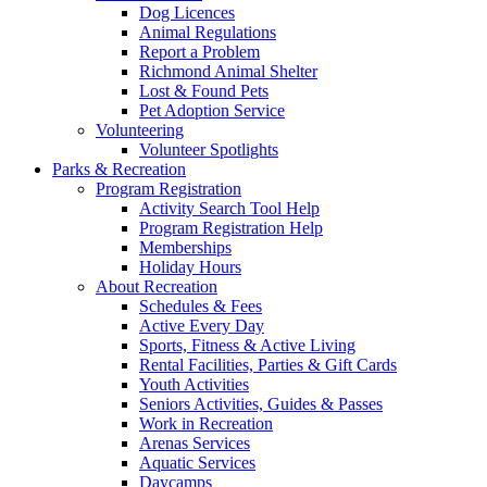
Dog Licences
Animal Regulations
Report a Problem
Richmond Animal Shelter
Lost & Found Pets
Pet Adoption Service
Volunteering
Volunteer Spotlights
Parks & Recreation
Program Registration
Activity Search Tool Help
Program Registration Help
Memberships
Holiday Hours
About Recreation
Schedules & Fees
Active Every Day
Sports, Fitness & Active Living
Rental Facilities, Parties & Gift Cards
Youth Activities
Seniors Activities, Guides & Passes
Work in Recreation
Arenas Services
Aquatic Services
Daycamps