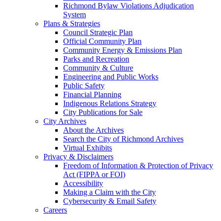
Richmond Bylaw Violations Adjudication
System
Plans & Strategies
Council Strategic Plan
Official Community Plan
Community Energy & Emissions Plan
Parks and Recreation
Community & Culture
Engineering and Public Works
Public Safety
Financial Planning
Indigenous Relations Strategy
City Publications for Sale
City Archives
About the Archives
Search the City of Richmond Archives
Virtual Exhibits
Privacy & Disclaimers
Freedom of Information & Protection of Privacy
Act (FIPPA or FOI)
Accessibility
Making a Claim with the City
Cybersecurity & Email Safety
Careers