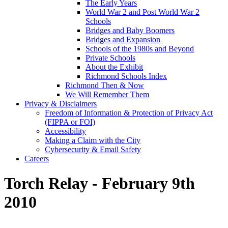
The Early Years
World War 2 and Post World War 2
Schools
Bridges and Baby Boomers
Bridges and Expansion
Schools of the 1980s and Beyond
Private Schools
About the Exhibit
Richmond Schools Index
Richmond Then & Now
We Will Remember Them
Privacy & Disclaimers
Freedom of Information & Protection of Privacy Act
(FIPPA or FOI)
Accessibility
Making a Claim with the City
Cybersecurity & Email Safety
Careers
Torch Relay - February 9th
2010