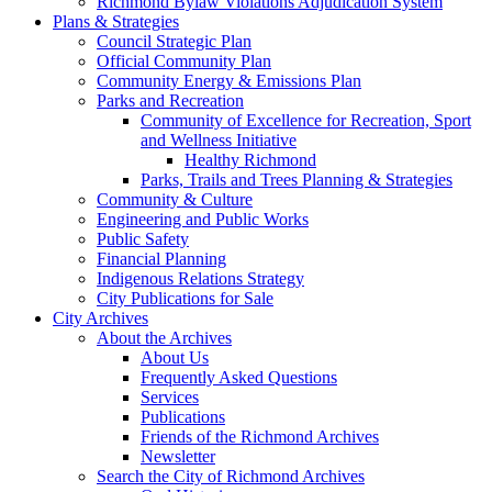
Richmond Bylaw Violations Adjudication System
Plans & Strategies
Council Strategic Plan
Official Community Plan
Community Energy & Emissions Plan
Parks and Recreation
Community of Excellence for Recreation, Sport
and Wellness Initiative
Healthy Richmond
Parks, Trails and Trees Planning & Strategies
Community & Culture
Engineering and Public Works
Public Safety
Financial Planning
Indigenous Relations Strategy
City Publications for Sale
City Archives
About the Archives
About Us
Frequently Asked Questions
Services
Publications
Friends of the Richmond Archives
Newsletter
Search the City of Richmond Archives