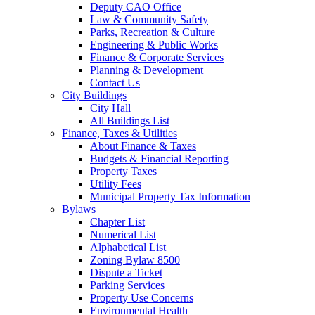
Deputy CAO Office
Law & Community Safety
Parks, Recreation & Culture
Engineering & Public Works
Finance & Corporate Services
Planning & Development
Contact Us
City Buildings
City Hall
All Buildings List
Finance, Taxes & Utilities
About Finance & Taxes
Budgets & Financial Reporting
Property Taxes
Utility Fees
Municipal Property Tax Information
Bylaws
Chapter List
Numerical List
Alphabetical List
Zoning Bylaw 8500
Dispute a Ticket
Parking Services
Property Use Concerns
Environmental Health