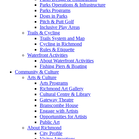
Parks Operations & Infrastructure
Parks Programs
Dogs in Parks
Pitch & Putt Golf
Inclusive Play Areas
Trails & Cycling
Trails System and Map
Cycling in Richmond
Rules & Etiquette
Waterfront Activities
About Waterfront Activities
Fishing Piers & Boating
Community & Culture
Arts & Culture
Arts Programs
Richmond Art Gallery
Cultural Centre & Library
Gateway Theatre
Branscombe House
Engage with Artists
Opportunities for Artists
Public Art
About Richmond
City Profile
Visitor Attractions