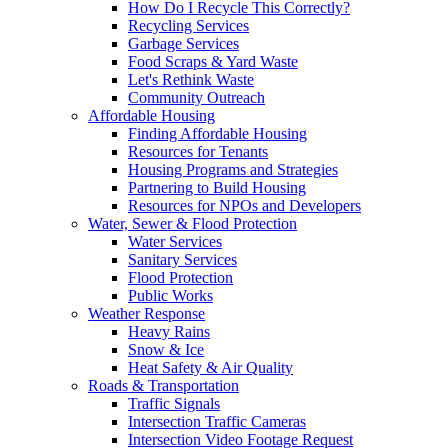
How Do I Recycle This Correctly?
Recycling Services
Garbage Services
Food Scraps & Yard Waste
Let's Rethink Waste
Community Outreach
Affordable Housing
Finding Affordable Housing
Resources for Tenants
Housing Programs and Strategies
Partnering to Build Housing
Resources for NPOs and Developers
Water, Sewer & Flood Protection
Water Services
Sanitary Services
Flood Protection
Public Works
Weather Response
Heavy Rains
Snow & Ice
Heat Safety & Air Quality
Roads & Transportation
Traffic Signals
Intersection Traffic Cameras
Intersection Video Footage Request