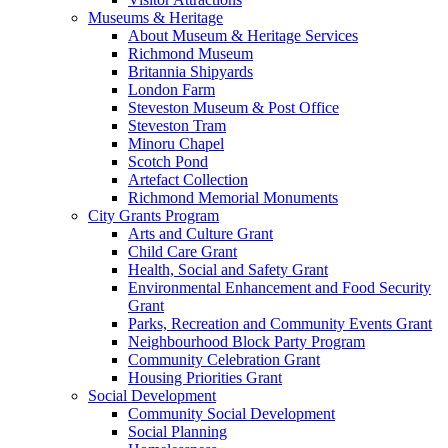
Museums & Heritage
About Museum & Heritage Services
Richmond Museum
Britannia Shipyards
London Farm
Steveston Museum & Post Office
Steveston Tram
Minoru Chapel
Scotch Pond
Artefact Collection
Richmond Memorial Monuments
City Grants Program
Arts and Culture Grant
Child Care Grant
Health, Social and Safety Grant
Environmental Enhancement and Food Security
Grant
Parks, Recreation and Community Events Grant
Neighbourhood Block Party Program
Community Celebration Grant
Housing Priorities Grant
Social Development
Community Social Development
Social Planning