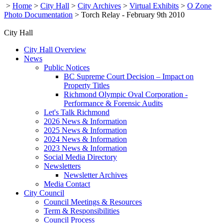
>
Home
>
City Hall
>
City Archives
>
Virtual Exhibits
>
O Zone
Photo Documentation
>
Torch Relay - February 9th 2010
City Hall
City Hall Overview
News
Public Notices
BC Supreme Court Decision – Impact on
Property Titles
Richmond Olympic Oval Corporation -
Performance & Forensic Audits
Let's Talk Richmond
2026 News & Information
2025 News & Information
2024 News & Information
2023 News & Information
Social Media Directory
Newsletters
Newsletter Archives
Media Contact
City Council
Council Meetings & Resources
Term & Responsibilities
Council Process