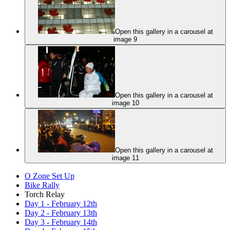
Open this gallery in a carousel at
image 9
Open this gallery in a carousel at
image 10
Open this gallery in a carousel at
image 11
O Zone Set Up
Bike Rally
Torch Relay
Day 1 - February 12th
Day 2 - February 13th
Day 3 - February 14th