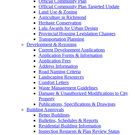
Official Community Plan
Official Community Plan Targeted Update
Land Use & Zoning
Agriculture in Richmond
Heritage Conservation
Lulu Awards for Urban Design
Provincial Housing Legislation Changes
Transportation Planning
Development & Rezoning
Current Development Applications
Application Forms & Information
Application Fees
Address Information
Road Naming Criteria
Landscaping Resources
Comfort Letters
Waste Management Guidelines
Damage & Unauthorized Modifications to City
Property
Publications, Specifications & Drawings
Building Approvals
Better Buildings
Bulletins, Schedules & Reports
Residential Building Information
Inspection Requests & Plan Review Status