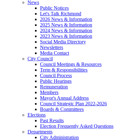
News
Public Notices
Let's Talk Richmond
2026 News & Information
2025 News & Information
2024 News & Information
2023 News & Information
Social Media Directory
Newsletters
Media Contact
City Council
Council Meetings & Resources
Term & Responsibilities
Council Process
Public Hearings
Remuneration
Members
Mayor's Annual Address
Council Strategic Plan 2022-2026
Boards & Committees
Elections
Past Results
Election Frequently Asked Questions
Departments
City Administration