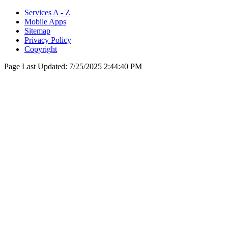
Services A - Z
Mobile Apps
Sitemap
Privacy Policy
Copyright
Page Last Updated:
7/25/2025 2:44:40 PM