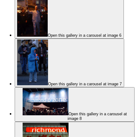
Open this gallery in a carousel at image 6
Open this gallery in a carousel at image 7
Open this gallery in a carousel at
image 8