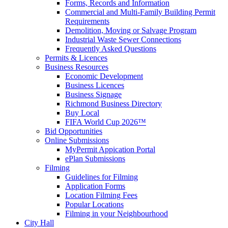
Forms, Records and Information
Commercial and Multi-Family Building Permit
Requirements
Demolition, Moving or Salvage Program
Industrial Waste Sewer Connections
Frequently Asked Questions
Permits & Licences
Business Resources
Economic Development
Business Licences
Business Signage
Richmond Business Directory
Buy Local
FIFA World Cup 2026™
Bid Opportunities
Online Submissions
MyPermit Appication Portal
ePlan Submissions
Filming
Guidelines for Filming
Application Forms
Location Filming Fees
Popular Locations
Filming in your Neighbourhood
City Hall