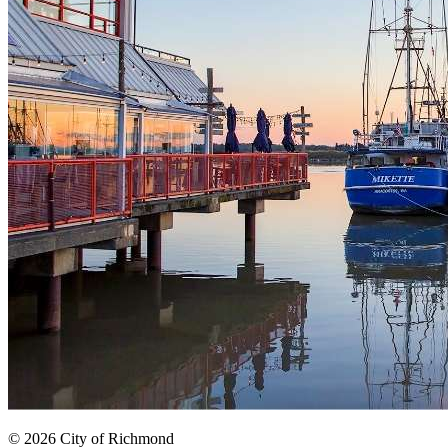
© 2026 City of Richmond