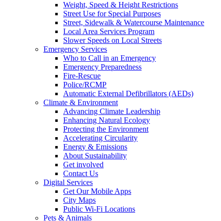
Weight, Speed & Height Restrictions
Street Use for Special Purposes
Street, Sidewalk & Watercourse Maintenance
Local Area Services Program
Slower Speeds on Local Streets
Emergency Services
Who to Call in an Emergency
Emergency Preparedness
Fire-Rescue
Police/RCMP
Automatic External Defibrillators (AEDs)
Climate & Environment
Advancing Climate Leadership
Enhancing Natural Ecology
Protecting the Environment
Accelerating Circularity
Energy & Emissions
About Sustainability
Get involved
Contact Us
Digital Services
Get Our Mobile Apps
City Maps
Public Wi-Fi Locations
Pets & Animals