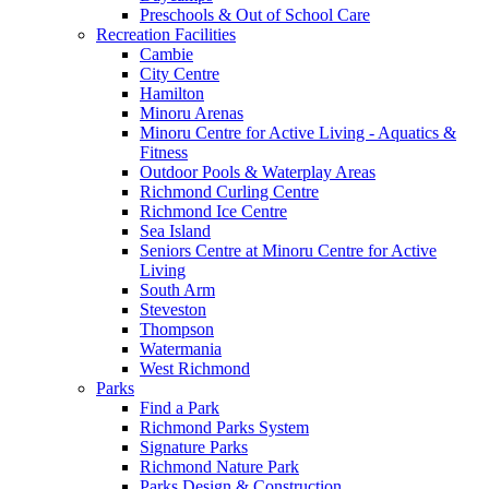
Preschools & Out of School Care
Recreation Facilities
Cambie
City Centre
Hamilton
Minoru Arenas
Minoru Centre for Active Living - Aquatics &
Fitness
Outdoor Pools & Waterplay Areas
Richmond Curling Centre
Richmond Ice Centre
Sea Island
Seniors Centre at Minoru Centre for Active
Living
South Arm
Steveston
Thompson
Watermania
West Richmond
Parks
Find a Park
Richmond Parks System
Signature Parks
Richmond Nature Park
Parks Design & Construction