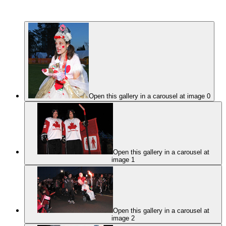
Open this gallery in a carousel at image 0
Open this gallery in a carousel at
image 1
Open this gallery in a carousel at
image 2