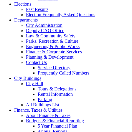
Elections
Past Results
Election Frequently Asked Questions
Departments
City Administration
Deputy CAO Office
Law & Community Safety
Parks, Recreation & Culture
Engineering & Public Works
Finance & Corporate Services
Planning & Development
Contact Us
Service Directory
Frequently Called Numbers
City Buildings
City Hall
Tours & Delegations
Rental Information
Parking
All Buildings List
Finance, Taxes & Utilities
About Finance & Taxes
Budgets & Financial Reporting
5 Year Financial Plan
Annual Reports