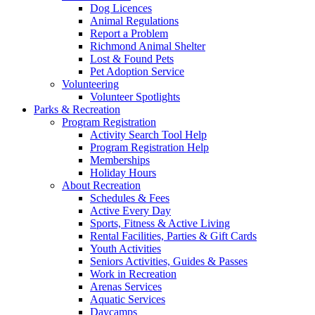
Dog Licences
Animal Regulations
Report a Problem
Richmond Animal Shelter
Lost & Found Pets
Pet Adoption Service
Volunteering
Volunteer Spotlights
Parks & Recreation
Program Registration
Activity Search Tool Help
Program Registration Help
Memberships
Holiday Hours
About Recreation
Schedules & Fees
Active Every Day
Sports, Fitness & Active Living
Rental Facilities, Parties & Gift Cards
Youth Activities
Seniors Activities, Guides & Passes
Work in Recreation
Arenas Services
Aquatic Services
Daycamps