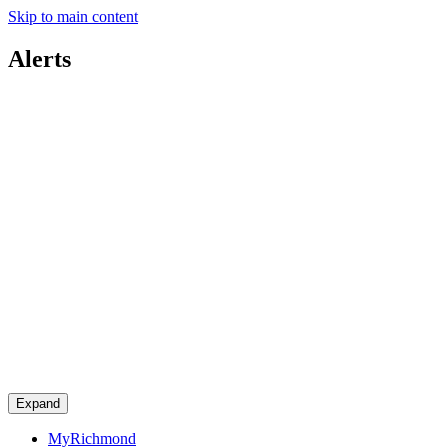
Skip to main content
Alerts
Expand
MyRichmond