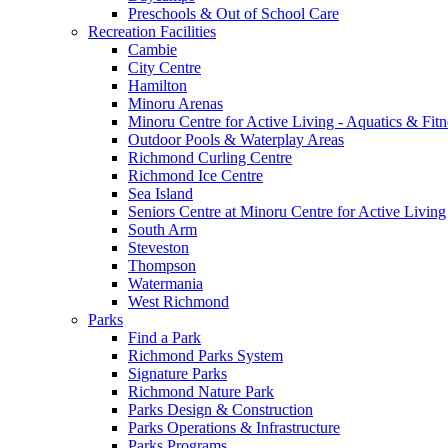
Preschools & Out of School Care
Recreation Facilities
Cambie
City Centre
Hamilton
Minoru Arenas
Minoru Centre for Active Living - Aquatics & Fitn
Outdoor Pools & Waterplay Areas
Richmond Curling Centre
Richmond Ice Centre
Sea Island
Seniors Centre at Minoru Centre for Active Living
South Arm
Steveston
Thompson
Watermania
West Richmond
Parks
Find a Park
Richmond Parks System
Signature Parks
Richmond Nature Park
Parks Design & Construction
Parks Operations & Infrastructure
Parks Programs