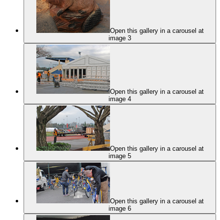
Open this gallery in a carousel at
image 3
Open this gallery in a carousel at
image 4
Open this gallery in a carousel at
image 5
Open this gallery in a carousel at
image 6