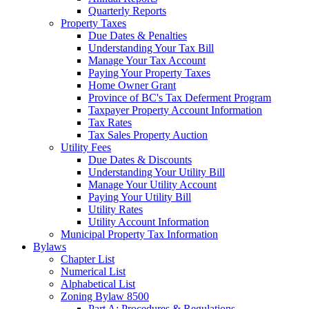
Quarterly Reports
Property Taxes
Due Dates & Penalties
Understanding Your Tax Bill
Manage Your Tax Account
Paying Your Property Taxes
Home Owner Grant
Province of BC's Tax Deferment Program
Taxpayer Property Account Information
Tax Rates
Tax Sales Property Auction
Utility Fees
Due Dates & Discounts
Understanding Your Utility Bill
Manage Your Utility Account
Paying Your Utility Bill
Utility Rates
Utility Account Information
Municipal Property Tax Information
Bylaws
Chapter List
Numerical List
Alphabetical List
Zoning Bylaw 8500
Part A: Procedures & Regulations