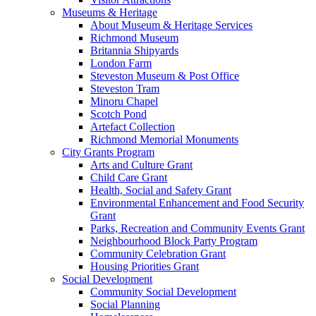
Museums & Heritage
About Museum & Heritage Services
Richmond Museum
Britannia Shipyards
London Farm
Steveston Museum & Post Office
Steveston Tram
Minoru Chapel
Scotch Pond
Artefact Collection
Richmond Memorial Monuments
City Grants Program
Arts and Culture Grant
Child Care Grant
Health, Social and Safety Grant
Environmental Enhancement and Food Security
Grant
Parks, Recreation and Community Events Grant
Neighbourhood Block Party Program
Community Celebration Grant
Housing Priorities Grant
Social Development
Community Social Development
Social Planning