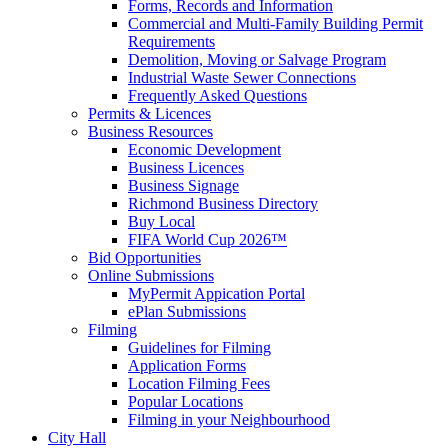
Forms, Records and Information
Commercial and Multi-Family Building Permit
Requirements
Demolition, Moving or Salvage Program
Industrial Waste Sewer Connections
Frequently Asked Questions
Permits & Licences
Business Resources
Economic Development
Business Licences
Business Signage
Richmond Business Directory
Buy Local
FIFA World Cup 2026™
Bid Opportunities
Online Submissions
MyPermit Appication Portal
ePlan Submissions
Filming
Guidelines for Filming
Application Forms
Location Filming Fees
Popular Locations
Filming in your Neighbourhood
City Hall