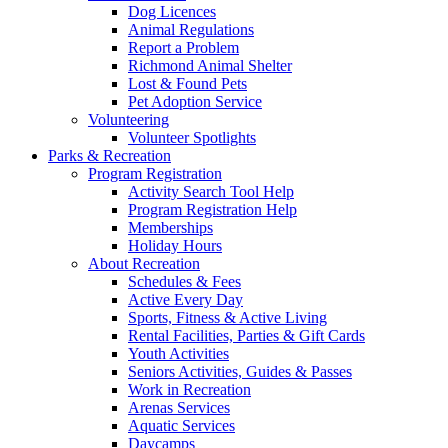
Dog Licences
Animal Regulations
Report a Problem
Richmond Animal Shelter
Lost & Found Pets
Pet Adoption Service
Volunteering
Volunteer Spotlights
Parks & Recreation
Program Registration
Activity Search Tool Help
Program Registration Help
Memberships
Holiday Hours
About Recreation
Schedules & Fees
Active Every Day
Sports, Fitness & Active Living
Rental Facilities, Parties & Gift Cards
Youth Activities
Seniors Activities, Guides & Passes
Work in Recreation
Arenas Services
Aquatic Services
Daycamps