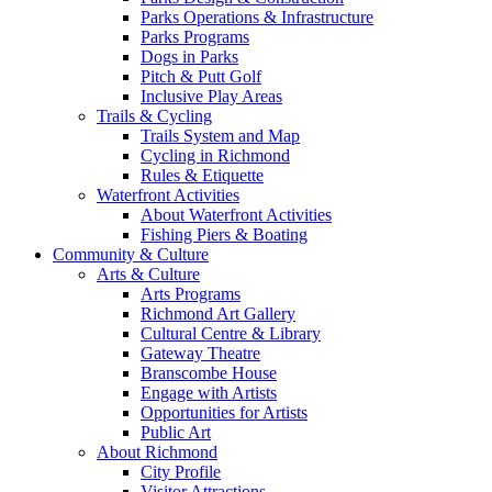
Parks Operations & Infrastructure
Parks Programs
Dogs in Parks
Pitch & Putt Golf
Inclusive Play Areas
Trails & Cycling
Trails System and Map
Cycling in Richmond
Rules & Etiquette
Waterfront Activities
About Waterfront Activities
Fishing Piers & Boating
Community & Culture
Arts & Culture
Arts Programs
Richmond Art Gallery
Cultural Centre & Library
Gateway Theatre
Branscombe House
Engage with Artists
Opportunities for Artists
Public Art
About Richmond
City Profile
Visitor Attractions