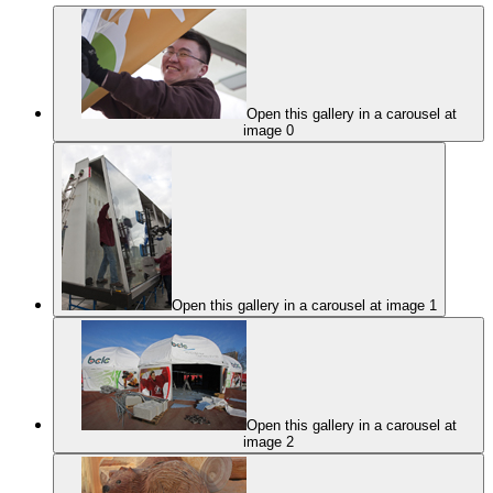
Open this gallery in a carousel at
image 0
Open this gallery in a carousel at image 1
Open this gallery in a carousel at
image 2