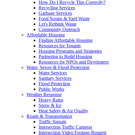
How Do I Recycle This Correctly?
Recycling Services
Garbage Services
Food Scraps & Yard Waste
Let's Rethink Waste
Community Outreach
Affordable Housing
Finding Affordable Housing
Resources for Tenants
Housing Programs and Strategies
Partnering to Build Housing
Resources for NPOs and Developers
Water, Sewer & Flood Protection
Water Services
Sanitary Services
Flood Protection
Public Works
Weather Response
Heavy Rains
Snow & Ice
Heat Safety & Air Quality
Roads & Transportation
Traffic Signals
Intersection Traffic Cameras
Intersection Video Footage Request