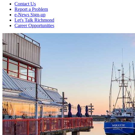
Contact Us
Report a Problem
e-News Sign-up
Let's Talk Richmond
Career Opportunities