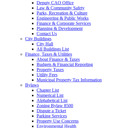
Deputy CAO Office
Law & Community Safety
Parks, Recreation & Culture
Engineering & Public Works
Finance & Corporate Services
Planning & Development
Contact Us
City Buildings
City Hall
All Buildings List
Finance, Taxes & Utilities
About Finance & Taxes
Budgets & Financial Reporting
Property Taxes
Utility Fees
Municipal Property Tax Information
Bylaws
Chapter List
Numerical List
Alphabetical List
Zoning Bylaw 8500
Dispute a Ticket
Parking Services
Property Use Concerns
Environmental Health