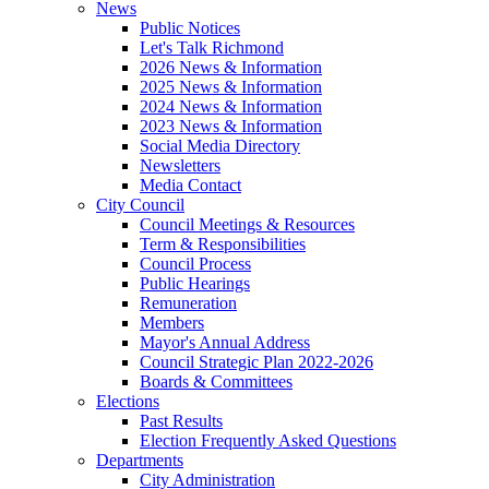
News
Public Notices
Let's Talk Richmond
2026 News & Information
2025 News & Information
2024 News & Information
2023 News & Information
Social Media Directory
Newsletters
Media Contact
City Council
Council Meetings & Resources
Term & Responsibilities
Council Process
Public Hearings
Remuneration
Members
Mayor's Annual Address
Council Strategic Plan 2022-2026
Boards & Committees
Elections
Past Results
Election Frequently Asked Questions
Departments
City Administration