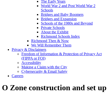
The Early Years
World War 2 and Post World War 2
Schools
Bridges and Baby Boomers
Bridges and Expansion
Schools of the 1980s and Beyond
Private Schools
About the Exhibit
Richmond Schools Index
Richmond Then & Now
We Will Remember Them
Privacy & Disclaimers
Freedom of Information & Protection of Privacy Act
(FIPPA or FOI)
Accessibility
Making a Claim with the City
Cybersecurity & Email Safety
Careers
O Zone construction and set up