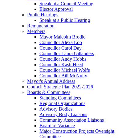
Speak at a Council Meeting
Elector Approval
Public Hearings
Speak at a Public Hearing
Remuneration
Members
Mayor Malcolm Brodie
Councillor Alexa Loo
Councillor Carol Day
Councillor Laura Gillanders
Councillor Andy Hobbs
Councillor Kash Heed
Councillor Michael Wolfe
Councillor Bill McNulty
Mayor's Annual Address
Council Strategic Plan 2022-2026
Boards & Committees
Standing Committees
Regional Organizations
Advisory Bodies
Advisory Body Liaisons
Community Association Liaisons
Board of Variance
Major Construction Projects Oversight
Committee