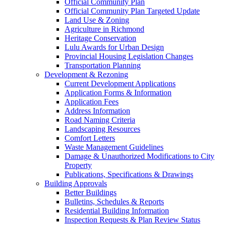
Official Community Plan
Official Community Plan Targeted Update
Land Use & Zoning
Agriculture in Richmond
Heritage Conservation
Lulu Awards for Urban Design
Provincial Housing Legislation Changes
Transportation Planning
Development & Rezoning
Current Development Applications
Application Forms & Information
Application Fees
Address Information
Road Naming Criteria
Landscaping Resources
Comfort Letters
Waste Management Guidelines
Damage & Unauthorized Modifications to City
Property
Publications, Specifications & Drawings
Building Approvals
Better Buildings
Bulletins, Schedules & Reports
Residential Building Information
Inspection Requests & Plan Review Status