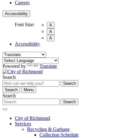
Careers
Accessibility
Font Size:
A
A
A
Accessibility
Powered by
Translate
Search
Search
Search
Menu
Search
Search
City of Richmond
Services
Recycling & Garbage
Collection Schedule