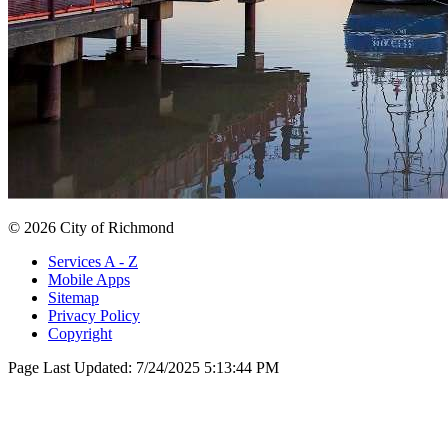
© 2026 City of Richmond
Services A - Z
Mobile Apps
Sitemap
Privacy Policy
Copyright
Page Last Updated:
7/24/2025 5:13:44 PM