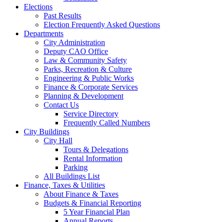
Elections
Past Results
Election Frequently Asked Questions
Departments
City Administration
Deputy CAO Office
Law & Community Safety
Parks, Recreation & Culture
Engineering & Public Works
Finance & Corporate Services
Planning & Development
Contact Us
Service Directory
Frequently Called Numbers
City Buildings
City Hall
Tours & Delegations
Rental Information
Parking
All Buildings List
Finance, Taxes & Utilities
About Finance & Taxes
Budgets & Financial Reporting
5 Year Financial Plan
Annual Reports