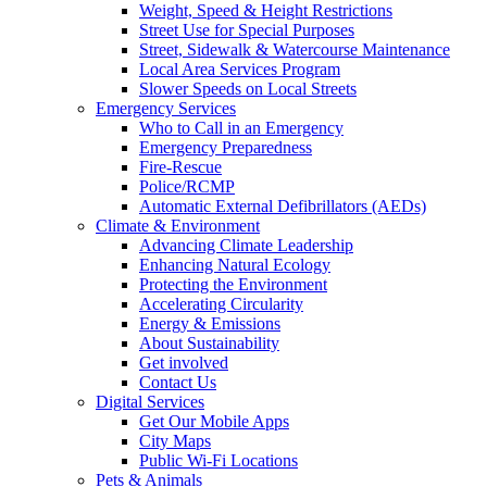
Weight, Speed & Height Restrictions
Street Use for Special Purposes
Street, Sidewalk & Watercourse Maintenance
Local Area Services Program
Slower Speeds on Local Streets
Emergency Services
Who to Call in an Emergency
Emergency Preparedness
Fire-Rescue
Police/RCMP
Automatic External Defibrillators (AEDs)
Climate & Environment
Advancing Climate Leadership
Enhancing Natural Ecology
Protecting the Environment
Accelerating Circularity
Energy & Emissions
About Sustainability
Get involved
Contact Us
Digital Services
Get Our Mobile Apps
City Maps
Public Wi-Fi Locations
Pets & Animals