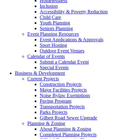
Homelessness
Inclusion
Accessibility & Poverty Reduction
Child Care
Youth Planning
Seniors Planning
Event Planning Resources
Event Applications & Approvals
Sport Hosting
Outdoor Event Venues
Calendar of Events
Submit a Calendar Event
Special Events
Business & Development
Current Projects
Construction Projects
Major Facilities Projects
Noise Bylaw Exemptions
Paving Program
Transportation Projects
Parks Projects
Gilbert Road Sewer Upgrade
Planning & Zoning
About Planning & Zoning
Completed Planning Projects