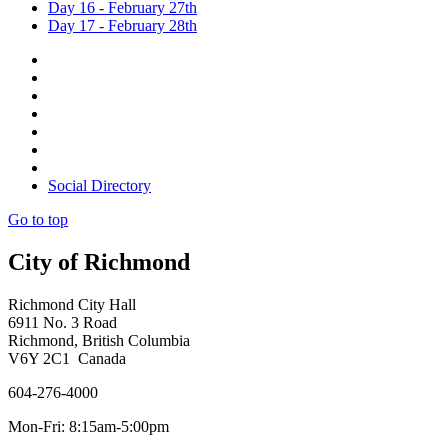
Day 16 - February 27th
Day 17 - February 28th
Social Directory
Go to top
City of Richmond
Richmond City Hall
6911 No. 3 Road
Richmond, British Columbia
V6Y 2C1 Canada
604-276-4000
Mon-Fri: 8:15am-5:00pm