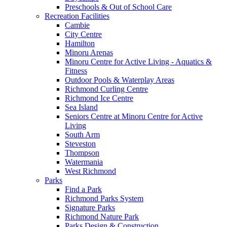
Preschools & Out of School Care
Recreation Facilities
Cambie
City Centre
Hamilton
Minoru Arenas
Minoru Centre for Active Living - Aquatics &
Fitness
Outdoor Pools & Waterplay Areas
Richmond Curling Centre
Richmond Ice Centre
Sea Island
Seniors Centre at Minoru Centre for Active
Living
South Arm
Steveston
Thompson
Watermania
West Richmond
Parks
Find a Park
Richmond Parks System
Signature Parks
Richmond Nature Park
Parks Design & Construction