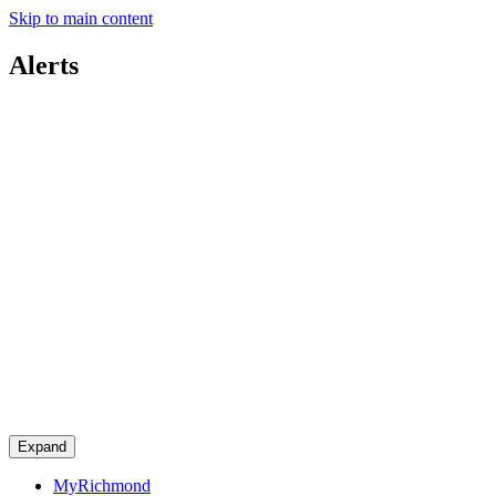
Skip to main content
Alerts
Expand
MyRichmond