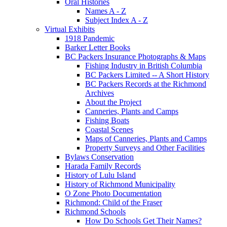
Oral Histories
Names A - Z
Subject Index A - Z
Virtual Exhibits
1918 Pandemic
Barker Letter Books
BC Packers Insurance Photographs & Maps
Fishing Industry in British Columbia
BC Packers Limited -- A Short History
BC Packers Records at the Richmond
Archives
About the Project
Canneries, Plants and Camps
Fishing Boats
Coastal Scenes
Maps of Canneries, Plants and Camps
Property Surveys and Other Facilities
Bylaws Conservation
Harada Family Records
History of Lulu Island
History of Richmond Municipality
O Zone Photo Documentation
Richmond: Child of the Fraser
Richmond Schools
How Do Schools Get Their Names?