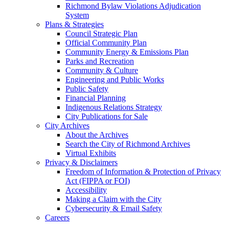
Richmond Bylaw Violations Adjudication
System
Plans & Strategies
Council Strategic Plan
Official Community Plan
Community Energy & Emissions Plan
Parks and Recreation
Community & Culture
Engineering and Public Works
Public Safety
Financial Planning
Indigenous Relations Strategy
City Publications for Sale
City Archives
About the Archives
Search the City of Richmond Archives
Virtual Exhibits
Privacy & Disclaimers
Freedom of Information & Protection of Privacy
Act (FIPPA or FOI)
Accessibility
Making a Claim with the City
Cybersecurity & Email Safety
Careers