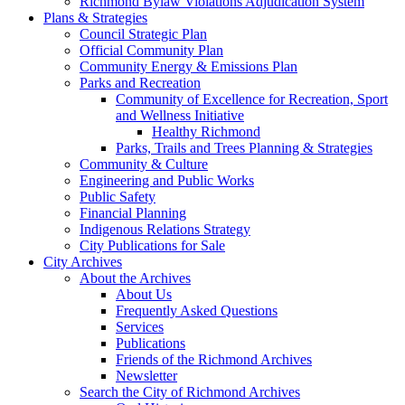
Richmond Bylaw Violations Adjudication System
Plans & Strategies
Council Strategic Plan
Official Community Plan
Community Energy & Emissions Plan
Parks and Recreation
Community of Excellence for Recreation, Sport
and Wellness Initiative
Healthy Richmond
Parks, Trails and Trees Planning & Strategies
Community & Culture
Engineering and Public Works
Public Safety
Financial Planning
Indigenous Relations Strategy
City Publications for Sale
City Archives
About the Archives
About Us
Frequently Asked Questions
Services
Publications
Friends of the Richmond Archives
Newsletter
Search the City of Richmond Archives