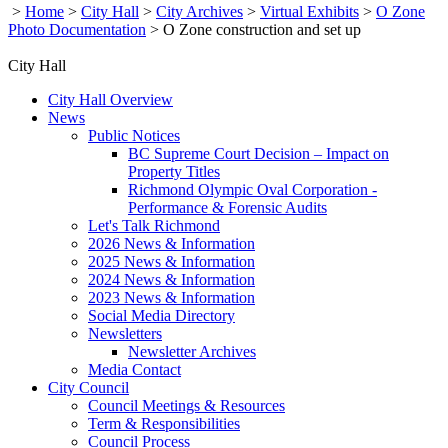
>
Home
>
City Hall
>
City Archives
>
Virtual Exhibits
>
O Zone
Photo Documentation
>
O Zone construction and set up
City Hall
City Hall Overview
News
Public Notices
BC Supreme Court Decision – Impact on
Property Titles
Richmond Olympic Oval Corporation -
Performance & Forensic Audits
Let's Talk Richmond
2026 News & Information
2025 News & Information
2024 News & Information
2023 News & Information
Social Media Directory
Newsletters
Newsletter Archives
Media Contact
City Council
Council Meetings & Resources
Term & Responsibilities
Council Process