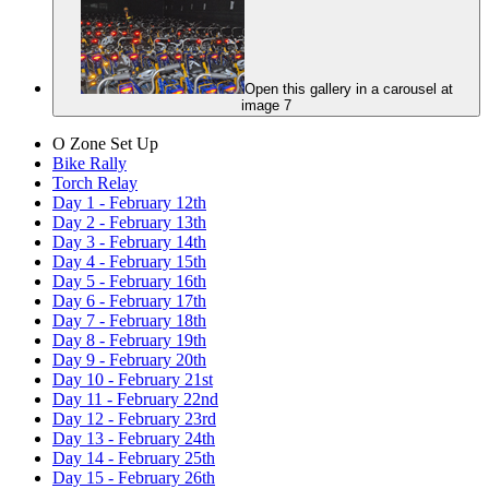
Open this gallery in a carousel at
image 7
O Zone Set Up
Bike Rally
Torch Relay
Day 1 - February 12th
Day 2 - February 13th
Day 3 - February 14th
Day 4 - February 15th
Day 5 - February 16th
Day 6 - February 17th
Day 7 - February 18th
Day 8 - February 19th
Day 9 - February 20th
Day 10 - February 21st
Day 11 - February 22nd
Day 12 - February 23rd
Day 13 - February 24th
Day 14 - February 25th
Day 15 - February 26th