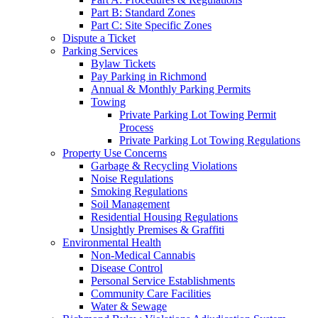
Part B: Standard Zones
Part C: Site Specific Zones
Dispute a Ticket
Parking Services
Bylaw Tickets
Pay Parking in Richmond
Annual & Monthly Parking Permits
Towing
Private Parking Lot Towing Permit
Process
Private Parking Lot Towing Regulations
Property Use Concerns
Garbage & Recycling Violations
Noise Regulations
Smoking Regulations
Soil Management
Residential Housing Regulations
Unsightly Premises & Graffiti
Environmental Health
Non-Medical Cannabis
Disease Control
Personal Service Establishments
Community Care Facilities
Water & Sewage