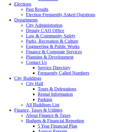
Elections
Past Results
Election Frequently Asked Questions
Departments
City Administration
Deputy CAO Office
Law & Community Safety
Parks, Recreation & Culture
Engineering & Public Works
Finance & Corporate Services
Planning & Development
Contact Us
Service Directory
Frequently Called Numbers
City Buildings
City Hall
Tours & Delegations
Rental Information
Parking
All Buildings List
Finance, Taxes & Utilities
About Finance & Taxes
Budgets & Financial Reporting
5 Year Financial Plan
Annual Reports