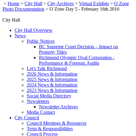
>
Home
>
City Hall
>
City Archives
>
Virtual Exhibits
>
O Zone
Photo Documentation
>
O Zone Day 5 - February 16th 2010
City Hall
City Hall Overview
News
Public Notices
BC Supreme Court Decision – Impact on
Property Titles
Richmond Olympic Oval Corporation -
Performance & Forensic Audits
Let's Talk Richmond
2026 News & Information
2025 News & Information
2024 News & Information
2023 News & Information
Social Media Directory
Newsletters
Newsletter Archives
Media Contact
City Council
Council Meetings & Resources
Term & Responsibilities
Council Process