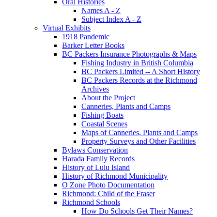
Oral Histories
Names A - Z
Subject Index A - Z
Virtual Exhibits
1918 Pandemic
Barker Letter Books
BC Packers Insurance Photographs & Maps
Fishing Industry in British Columbia
BC Packers Limited -- A Short History
BC Packers Records at the Richmond
Archives
About the Project
Canneries, Plants and Camps
Fishing Boats
Coastal Scenes
Maps of Canneries, Plants and Camps
Property Surveys and Other Facilities
Bylaws Conservation
Harada Family Records
History of Lulu Island
History of Richmond Municipality
O Zone Photo Documentation
Richmond: Child of the Fraser
Richmond Schools
How Do Schools Get Their Names?