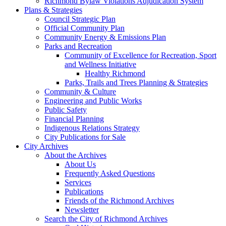
Richmond Bylaw Violations Adjudication System
Plans & Strategies
Council Strategic Plan
Official Community Plan
Community Energy & Emissions Plan
Parks and Recreation
Community of Excellence for Recreation, Sport
and Wellness Initiative
Healthy Richmond
Parks, Trails and Trees Planning & Strategies
Community & Culture
Engineering and Public Works
Public Safety
Financial Planning
Indigenous Relations Strategy
City Publications for Sale
City Archives
About the Archives
About Us
Frequently Asked Questions
Services
Publications
Friends of the Richmond Archives
Newsletter
Search the City of Richmond Archives