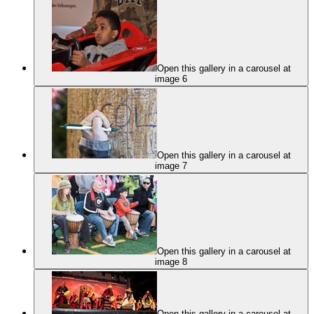
Open this gallery in a carousel at
image 6
Open this gallery in a carousel at
image 7
Open this gallery in a carousel at
image 8
Open this gallery in a carousel at