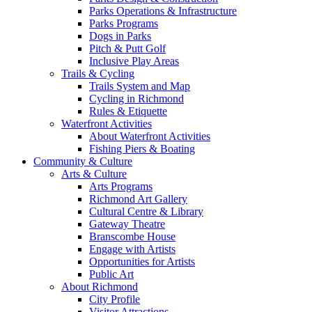
Parks Operations & Infrastructure
Parks Programs
Dogs in Parks
Pitch & Putt Golf
Inclusive Play Areas
Trails & Cycling
Trails System and Map
Cycling in Richmond
Rules & Etiquette
Waterfront Activities
About Waterfront Activities
Fishing Piers & Boating
Community & Culture
Arts & Culture
Arts Programs
Richmond Art Gallery
Cultural Centre & Library
Gateway Theatre
Branscombe House
Engage with Artists
Opportunities for Artists
Public Art
About Richmond
City Profile
Visitor Attractions