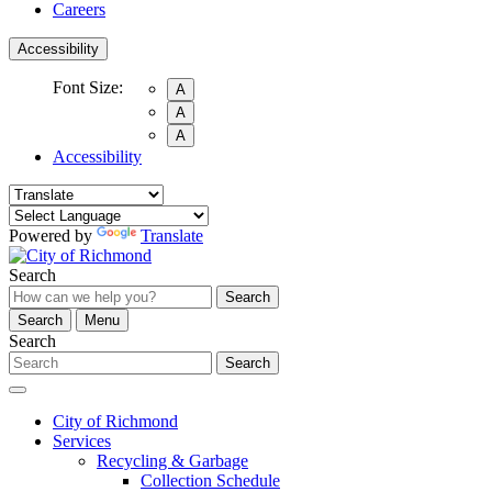
Careers
Accessibility
Font Size:
A
A
A
Accessibility
Powered by
Translate
Search
Search
Search
Menu
Search
Search
City of Richmond
Services
Recycling & Garbage
Collection Schedule