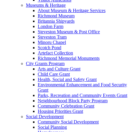
Museums & Heritage
About Museum & Heritage Services
Richmond Museum
Britannia Shipyards
London Farm
Steveston Museum & Post Office
Steveston Tram
Minoru Chapel
Scotch Pond
Artefact Collection
Richmond Memorial Monuments
City Grants Program
Arts and Culture Grant
Child Care Grant
Health, Social and Safety Grant
Environmental Enhancement and Food Security
Grant
Parks, Recreation and Community Events Grant
Neighbourhood Block Party Program
Community Celebration Grant
Housing Priorities Grant
Social Development
Community Social Development
Social Planning