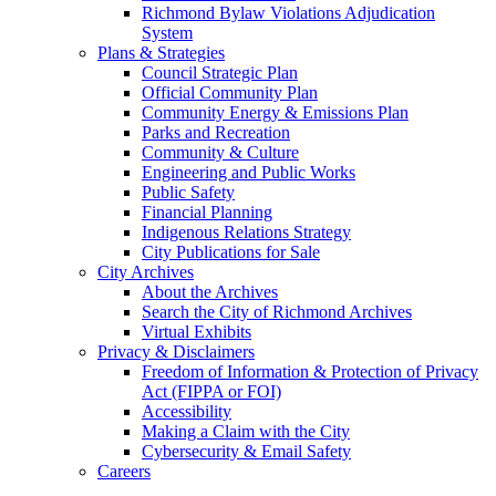
Richmond Bylaw Violations Adjudication
System
Plans & Strategies
Council Strategic Plan
Official Community Plan
Community Energy & Emissions Plan
Parks and Recreation
Community & Culture
Engineering and Public Works
Public Safety
Financial Planning
Indigenous Relations Strategy
City Publications for Sale
City Archives
About the Archives
Search the City of Richmond Archives
Virtual Exhibits
Privacy & Disclaimers
Freedom of Information & Protection of Privacy
Act (FIPPA or FOI)
Accessibility
Making a Claim with the City
Cybersecurity & Email Safety
Careers