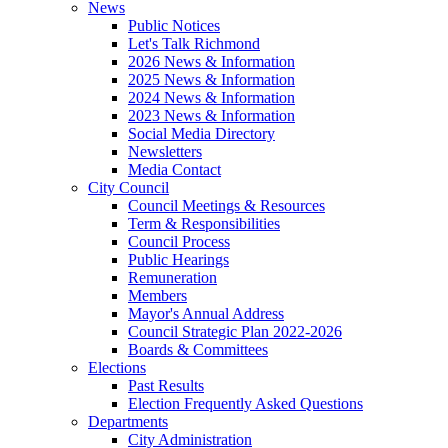
News
Public Notices
Let's Talk Richmond
2026 News & Information
2025 News & Information
2024 News & Information
2023 News & Information
Social Media Directory
Newsletters
Media Contact
City Council
Council Meetings & Resources
Term & Responsibilities
Council Process
Public Hearings
Remuneration
Members
Mayor's Annual Address
Council Strategic Plan 2022-2026
Boards & Committees
Elections
Past Results
Election Frequently Asked Questions
Departments
City Administration