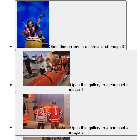
Open this gallery in a carousel at image 3
Open this gallery in a carousel at
image 4
Open this gallery in a carousel at
image 5