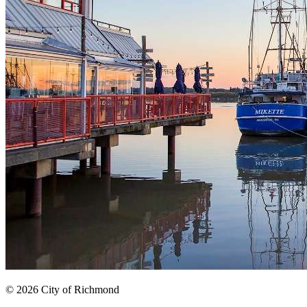
© 2026 City of Richmond