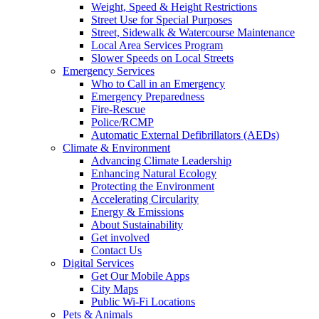
Weight, Speed & Height Restrictions
Street Use for Special Purposes
Street, Sidewalk & Watercourse Maintenance
Local Area Services Program
Slower Speeds on Local Streets
Emergency Services
Who to Call in an Emergency
Emergency Preparedness
Fire-Rescue
Police/RCMP
Automatic External Defibrillators (AEDs)
Climate & Environment
Advancing Climate Leadership
Enhancing Natural Ecology
Protecting the Environment
Accelerating Circularity
Energy & Emissions
About Sustainability
Get involved
Contact Us
Digital Services
Get Our Mobile Apps
City Maps
Public Wi-Fi Locations
Pets & Animals