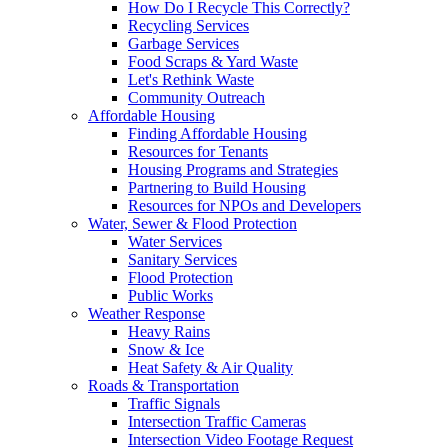
How Do I Recycle This Correctly?
Recycling Services
Garbage Services
Food Scraps & Yard Waste
Let's Rethink Waste
Community Outreach
Affordable Housing
Finding Affordable Housing
Resources for Tenants
Housing Programs and Strategies
Partnering to Build Housing
Resources for NPOs and Developers
Water, Sewer & Flood Protection
Water Services
Sanitary Services
Flood Protection
Public Works
Weather Response
Heavy Rains
Snow & Ice
Heat Safety & Air Quality
Roads & Transportation
Traffic Signals
Intersection Traffic Cameras
Intersection Video Footage Request