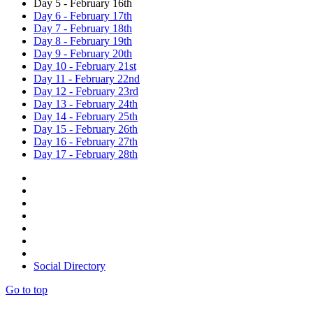
Day 5 - February 16th
Day 6 - February 17th
Day 7 - February 18th
Day 8 - February 19th
Day 9 - February 20th
Day 10 - February 21st
Day 11 - February 22nd
Day 12 - February 23rd
Day 13 - February 24th
Day 14 - February 25th
Day 15 - February 26th
Day 16 - February 27th
Day 17 - February 28th
Social Directory
Go to top