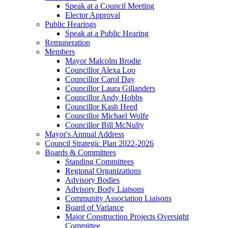
Speak at a Council Meeting
Elector Approval
Public Hearings
Speak at a Public Hearing
Remuneration
Members
Mayor Malcolm Brodie
Councillor Alexa Loo
Councillor Carol Day
Councillor Laura Gillanders
Councillor Andy Hobbs
Councillor Kash Heed
Councillor Michael Wolfe
Councillor Bill McNulty
Mayor's Annual Address
Council Strategic Plan 2022-2026
Boards & Committees
Standing Committees
Regional Organizations
Advisory Bodies
Advisory Body Liaisons
Community Association Liaisons
Board of Variance
Major Construction Projects Oversight
Committee