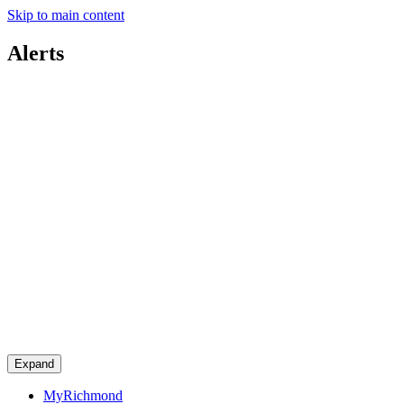
Skip to main content
Alerts
Expand
MyRichmond