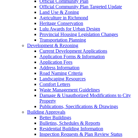
Official Community Plan
Official Community Plan Targeted Update
Land Use & Zoning
Agriculture in Richmond
Heritage Conservation
Lulu Awards for Urban Design
Provincial Housing Legislation Changes
Transportation Planning
Development & Rezoning
Current Development Applications
Application Forms & Information
Application Fees
Address Information
Road Naming Criteria
Landscaping Resources
Comfort Letters
Waste Management Guidelines
Damage & Unauthorized Modifications to City
Property
Publications, Specifications & Drawings
Building Approvals
Better Buildings
Bulletins, Schedules & Reports
Residential Building Information
Inspection Requests & Plan Review Status