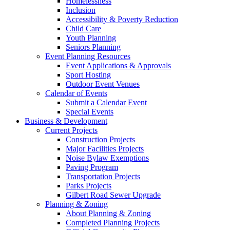
Homelessness
Inclusion
Accessibility & Poverty Reduction
Child Care
Youth Planning
Seniors Planning
Event Planning Resources
Event Applications & Approvals
Sport Hosting
Outdoor Event Venues
Calendar of Events
Submit a Calendar Event
Special Events
Business & Development
Current Projects
Construction Projects
Major Facilities Projects
Noise Bylaw Exemptions
Paving Program
Transportation Projects
Parks Projects
Gilbert Road Sewer Upgrade
Planning & Zoning
About Planning & Zoning
Completed Planning Projects