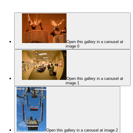
Open this gallery in a carousel at
image 0
Open this gallery in a carousel at
image 1
Open this gallery in a carousel at image 2