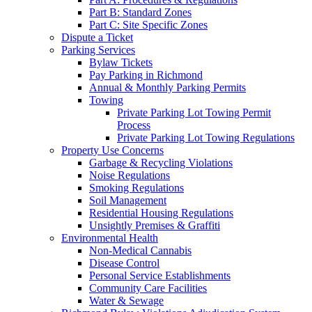
Part B: Standard Zones
Part C: Site Specific Zones
Dispute a Ticket
Parking Services
Bylaw Tickets
Pay Parking in Richmond
Annual & Monthly Parking Permits
Towing
Private Parking Lot Towing Permit
Process
Private Parking Lot Towing Regulations
Property Use Concerns
Garbage & Recycling Violations
Noise Regulations
Smoking Regulations
Soil Management
Residential Housing Regulations
Unsightly Premises & Graffiti
Environmental Health
Non-Medical Cannabis
Disease Control
Personal Service Establishments
Community Care Facilities
Water & Sewage