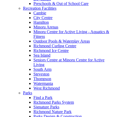
Preschools & Out of School Care
Recreation Facilities
Cambie
City Centre
Hamilton
Minoru Arenas
Minoru Centre for Active Living - Aquatics &
Fitness
Outdoor Pools & Waterplay Areas
Richmond Curling Centre
Richmond Ice Centre
Sea Island
Seniors Centre at Minoru Centre for Active
Living
South Arm
Steveston
Thompson
Watermania
West Richmond
Parks
Find a Park
Richmond Parks System
Signature Parks
Richmond Nature Park
Parks Design & Construction