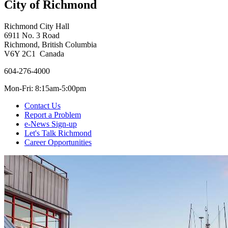
City of Richmond
Richmond City Hall
6911 No. 3 Road
Richmond, British Columbia
V6Y 2C1 Canada
604-276-4000
Mon-Fri: 8:15am-5:00pm
Contact Us
Report a Problem
e-News Sign-up
Let's Talk Richmond
Career Opportunities