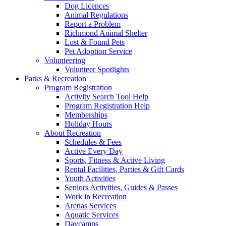
Dog Licences
Animal Regulations
Report a Problem
Richmond Animal Shelter
Lost & Found Pets
Pet Adoption Service
Volunteering
Volunteer Spotlights
Parks & Recreation
Program Registration
Activity Search Tool Help
Program Registration Help
Memberships
Holiday Hours
About Recreation
Schedules & Fees
Active Every Day
Sports, Fitness & Active Living
Rental Facilities, Parties & Gift Cards
Youth Activities
Seniors Activities, Guides & Passes
Work in Recreation
Arenas Services
Aquatic Services
Daycamps