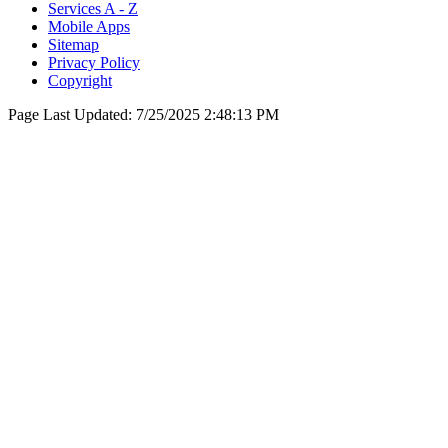
Services A - Z
Mobile Apps
Sitemap
Privacy Policy
Copyright
Page Last Updated:
7/25/2025 2:48:13 PM