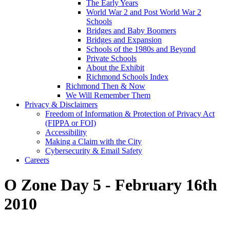
The Early Years
World War 2 and Post World War 2
Schools
Bridges and Baby Boomers
Bridges and Expansion
Schools of the 1980s and Beyond
Private Schools
About the Exhibit
Richmond Schools Index
Richmond Then & Now
We Will Remember Them
Privacy & Disclaimers
Freedom of Information & Protection of Privacy Act
(FIPPA or FOI)
Accessibility
Making a Claim with the City
Cybersecurity & Email Safety
Careers
O Zone Day 5 - February 16th
2010