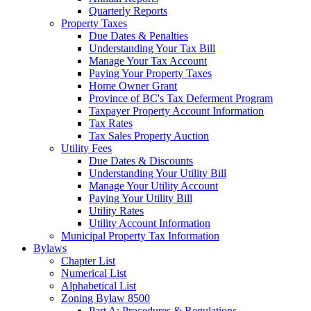
Quarterly Reports
Property Taxes
Due Dates & Penalties
Understanding Your Tax Bill
Manage Your Tax Account
Paying Your Property Taxes
Home Owner Grant
Province of BC's Tax Deferment Program
Taxpayer Property Account Information
Tax Rates
Tax Sales Property Auction
Utility Fees
Due Dates & Discounts
Understanding Your Utility Bill
Manage Your Utility Account
Paying Your Utility Bill
Utility Rates
Utility Account Information
Municipal Property Tax Information
Bylaws
Chapter List
Numerical List
Alphabetical List
Zoning Bylaw 8500
Part A: Procedures & Regulations