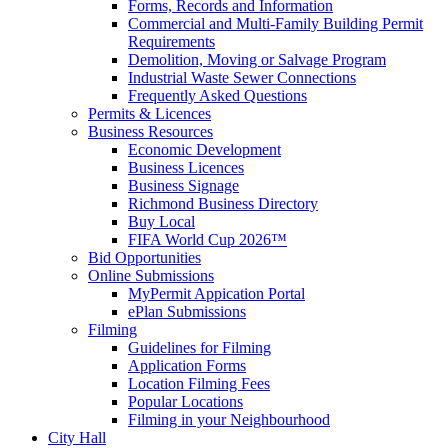
Forms, Records and Information
Commercial and Multi-Family Building Permit
Requirements
Demolition, Moving or Salvage Program
Industrial Waste Sewer Connections
Frequently Asked Questions
Permits & Licences
Business Resources
Economic Development
Business Licences
Business Signage
Richmond Business Directory
Buy Local
FIFA World Cup 2026™
Bid Opportunities
Online Submissions
MyPermit Appication Portal
ePlan Submissions
Filming
Guidelines for Filming
Application Forms
Location Filming Fees
Popular Locations
Filming in your Neighbourhood
City Hall