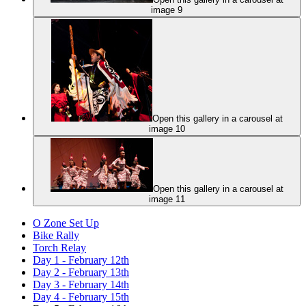
image 9
Open this gallery in a carousel at
image 10
Open this gallery in a carousel at
image 11
O Zone Set Up
Bike Rally
Torch Relay
Day 1 - February 12th
Day 2 - February 13th
Day 3 - February 14th
Day 4 - February 15th