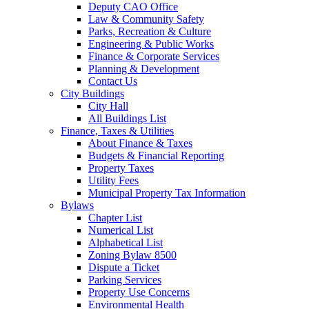
Deputy CAO Office
Law & Community Safety
Parks, Recreation & Culture
Engineering & Public Works
Finance & Corporate Services
Planning & Development
Contact Us
City Buildings
City Hall
All Buildings List
Finance, Taxes & Utilities
About Finance & Taxes
Budgets & Financial Reporting
Property Taxes
Utility Fees
Municipal Property Tax Information
Bylaws
Chapter List
Numerical List
Alphabetical List
Zoning Bylaw 8500
Dispute a Ticket
Parking Services
Property Use Concerns
Environmental Health