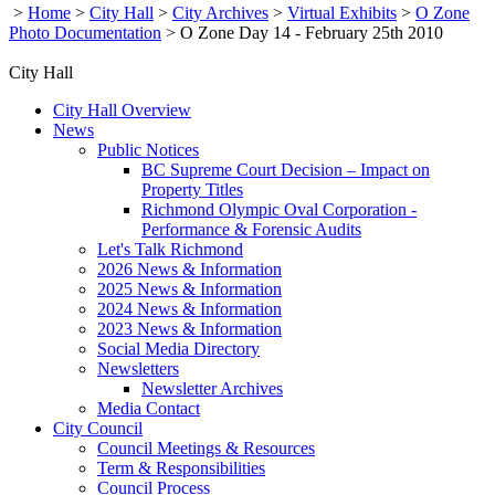
>
Home
>
City Hall
>
City Archives
>
Virtual Exhibits
>
O Zone
Photo Documentation
>
O Zone Day 14 - February 25th 2010
City Hall
City Hall Overview
News
Public Notices
BC Supreme Court Decision – Impact on
Property Titles
Richmond Olympic Oval Corporation -
Performance & Forensic Audits
Let's Talk Richmond
2026 News & Information
2025 News & Information
2024 News & Information
2023 News & Information
Social Media Directory
Newsletters
Newsletter Archives
Media Contact
City Council
Council Meetings & Resources
Term & Responsibilities
Council Process