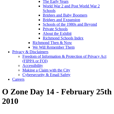
The Early Years
World War 2 and Post World War 2
Schools
Bridges and Baby Boomers
Bridges and Expansion
Schools of the 1980s and Beyond
Private Schools
About the Exhibit
Richmond Schools Index
Richmond Then & Now
We Will Remember Them
Privacy & Disclaimers
Freedom of Information & Protection of Privacy Act
(FIPPA or FOI)
Accessibility
Making a Claim with the City
Cybersecurity & Email Safety
Careers
O Zone Day 14 - February 25th
2010