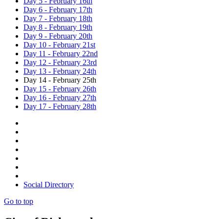
Day 5 - February 16th
Day 6 - February 17th
Day 7 - February 18th
Day 8 - February 19th
Day 9 - February 20th
Day 10 - February 21st
Day 11 - February 22nd
Day 12 - February 23rd
Day 13 - February 24th
Day 14 - February 25th
Day 15 - February 26th
Day 16 - February 27th
Day 17 - February 28th
Social Directory
Go to top