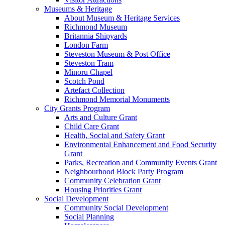
Museums & Heritage
About Museum & Heritage Services
Richmond Museum
Britannia Shipyards
London Farm
Steveston Museum & Post Office
Steveston Tram
Minoru Chapel
Scotch Pond
Artefact Collection
Richmond Memorial Monuments
City Grants Program
Arts and Culture Grant
Child Care Grant
Health, Social and Safety Grant
Environmental Enhancement and Food Security
Grant
Parks, Recreation and Community Events Grant
Neighbourhood Block Party Program
Community Celebration Grant
Housing Priorities Grant
Social Development
Community Social Development
Social Planning