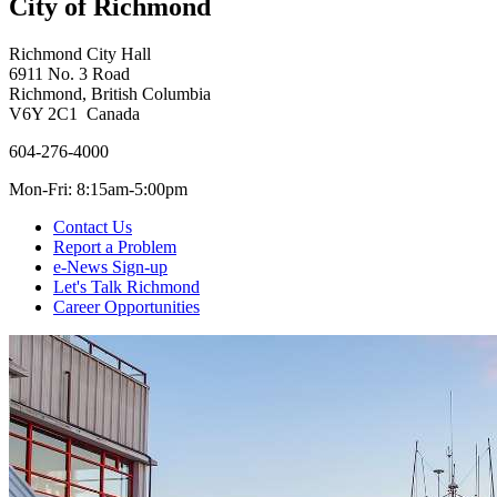
City of Richmond
Richmond City Hall
6911 No. 3 Road
Richmond, British Columbia
V6Y 2C1 Canada
604-276-4000
Mon-Fri: 8:15am-5:00pm
Contact Us
Report a Problem
e-News Sign-up
Let's Talk Richmond
Career Opportunities