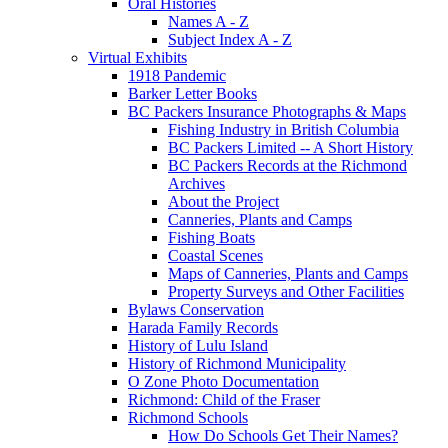
Oral Histories
Names A - Z
Subject Index A - Z
Virtual Exhibits
1918 Pandemic
Barker Letter Books
BC Packers Insurance Photographs & Maps
Fishing Industry in British Columbia
BC Packers Limited -- A Short History
BC Packers Records at the Richmond
Archives
About the Project
Canneries, Plants and Camps
Fishing Boats
Coastal Scenes
Maps of Canneries, Plants and Camps
Property Surveys and Other Facilities
Bylaws Conservation
Harada Family Records
History of Lulu Island
History of Richmond Municipality
O Zone Photo Documentation
Richmond: Child of the Fraser
Richmond Schools
How Do Schools Get Their Names?