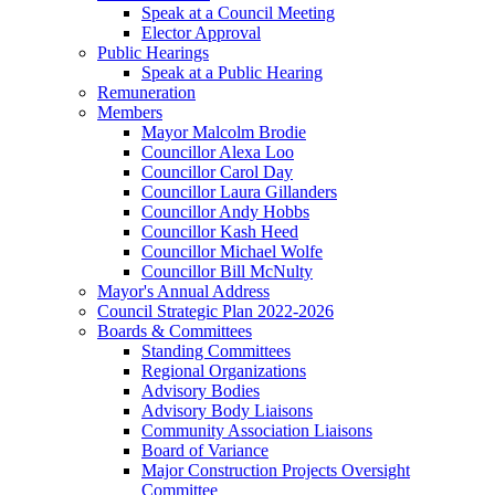
Speak at a Council Meeting
Elector Approval
Public Hearings
Speak at a Public Hearing
Remuneration
Members
Mayor Malcolm Brodie
Councillor Alexa Loo
Councillor Carol Day
Councillor Laura Gillanders
Councillor Andy Hobbs
Councillor Kash Heed
Councillor Michael Wolfe
Councillor Bill McNulty
Mayor's Annual Address
Council Strategic Plan 2022-2026
Boards & Committees
Standing Committees
Regional Organizations
Advisory Bodies
Advisory Body Liaisons
Community Association Liaisons
Board of Variance
Major Construction Projects Oversight
Committee