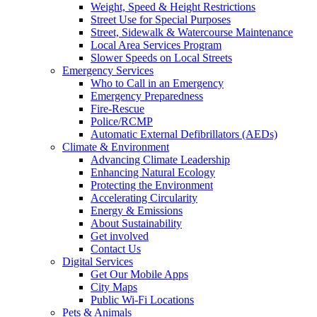
Weight, Speed & Height Restrictions
Street Use for Special Purposes
Street, Sidewalk & Watercourse Maintenance
Local Area Services Program
Slower Speeds on Local Streets
Emergency Services
Who to Call in an Emergency
Emergency Preparedness
Fire-Rescue
Police/RCMP
Automatic External Defibrillators (AEDs)
Climate & Environment
Advancing Climate Leadership
Enhancing Natural Ecology
Protecting the Environment
Accelerating Circularity
Energy & Emissions
About Sustainability
Get involved
Contact Us
Digital Services
Get Our Mobile Apps
City Maps
Public Wi-Fi Locations
Pets & Animals