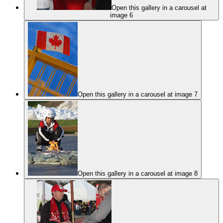
Open this gallery in a carousel at
image 6
Open this gallery in a carousel at image 7
Open this gallery in a carousel at image 8