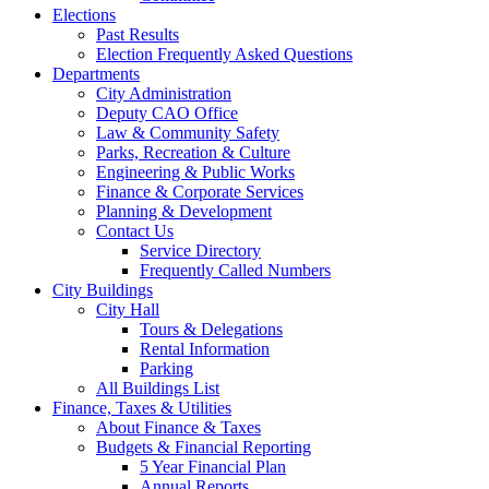
Elections
Past Results
Election Frequently Asked Questions
Departments
City Administration
Deputy CAO Office
Law & Community Safety
Parks, Recreation & Culture
Engineering & Public Works
Finance & Corporate Services
Planning & Development
Contact Us
Service Directory
Frequently Called Numbers
City Buildings
City Hall
Tours & Delegations
Rental Information
Parking
All Buildings List
Finance, Taxes & Utilities
About Finance & Taxes
Budgets & Financial Reporting
5 Year Financial Plan
Annual Reports