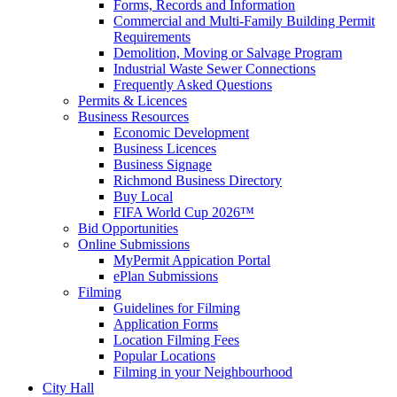
Forms, Records and Information
Commercial and Multi-Family Building Permit
Requirements
Demolition, Moving or Salvage Program
Industrial Waste Sewer Connections
Frequently Asked Questions
Permits & Licences
Business Resources
Economic Development
Business Licences
Business Signage
Richmond Business Directory
Buy Local
FIFA World Cup 2026™
Bid Opportunities
Online Submissions
MyPermit Appication Portal
ePlan Submissions
Filming
Guidelines for Filming
Application Forms
Location Filming Fees
Popular Locations
Filming in your Neighbourhood
City Hall