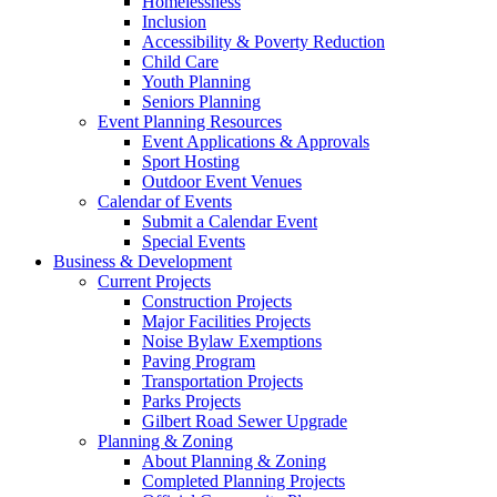
Homelessness
Inclusion
Accessibility & Poverty Reduction
Child Care
Youth Planning
Seniors Planning
Event Planning Resources
Event Applications & Approvals
Sport Hosting
Outdoor Event Venues
Calendar of Events
Submit a Calendar Event
Special Events
Business & Development
Current Projects
Construction Projects
Major Facilities Projects
Noise Bylaw Exemptions
Paving Program
Transportation Projects
Parks Projects
Gilbert Road Sewer Upgrade
Planning & Zoning
About Planning & Zoning
Completed Planning Projects