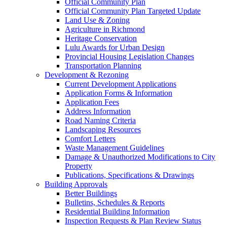
Official Community Plan
Official Community Plan Targeted Update
Land Use & Zoning
Agriculture in Richmond
Heritage Conservation
Lulu Awards for Urban Design
Provincial Housing Legislation Changes
Transportation Planning
Development & Rezoning
Current Development Applications
Application Forms & Information
Application Fees
Address Information
Road Naming Criteria
Landscaping Resources
Comfort Letters
Waste Management Guidelines
Damage & Unauthorized Modifications to City
Property
Publications, Specifications & Drawings
Building Approvals
Better Buildings
Bulletins, Schedules & Reports
Residential Building Information
Inspection Requests & Plan Review Status