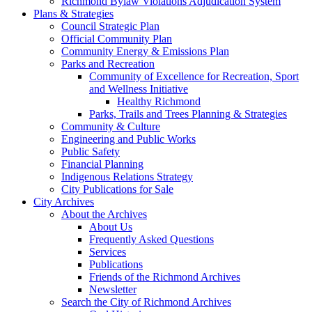
Richmond Bylaw Violations Adjudication System
Plans & Strategies
Council Strategic Plan
Official Community Plan
Community Energy & Emissions Plan
Parks and Recreation
Community of Excellence for Recreation, Sport
and Wellness Initiative
Healthy Richmond
Parks, Trails and Trees Planning & Strategies
Community & Culture
Engineering and Public Works
Public Safety
Financial Planning
Indigenous Relations Strategy
City Publications for Sale
City Archives
About the Archives
About Us
Frequently Asked Questions
Services
Publications
Friends of the Richmond Archives
Newsletter
Search the City of Richmond Archives