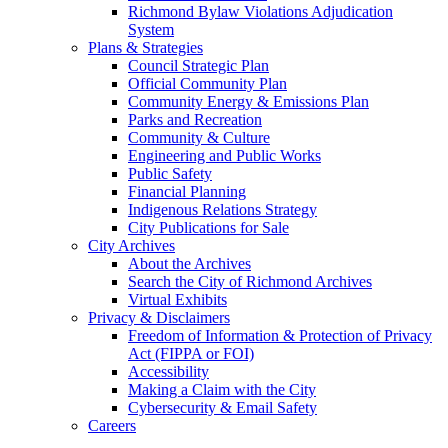
Richmond Bylaw Violations Adjudication
System
Plans & Strategies
Council Strategic Plan
Official Community Plan
Community Energy & Emissions Plan
Parks and Recreation
Community & Culture
Engineering and Public Works
Public Safety
Financial Planning
Indigenous Relations Strategy
City Publications for Sale
City Archives
About the Archives
Search the City of Richmond Archives
Virtual Exhibits
Privacy & Disclaimers
Freedom of Information & Protection of Privacy
Act (FIPPA or FOI)
Accessibility
Making a Claim with the City
Cybersecurity & Email Safety
Careers