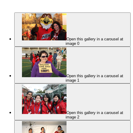
Open this gallery in a carousel at
image 0
Open this gallery in a carousel at
image 1
Open this gallery in a carousel at
image 2