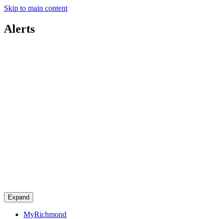
Skip to main content
Alerts
Expand
MyRichmond