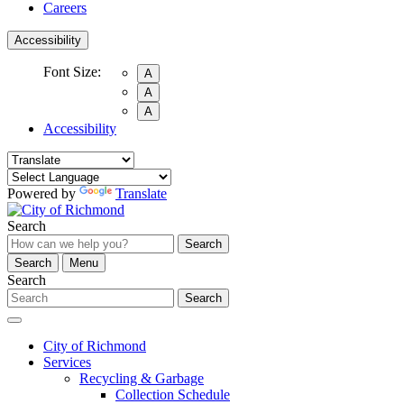
Careers
Accessibility
Font Size:
A
A
A
Accessibility
Powered by
Translate
Search
Search
Search
Menu
Search
Search
City of Richmond
Services
Recycling & Garbage
Collection Schedule