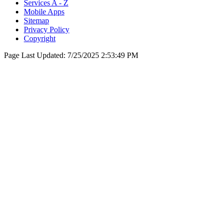
Services A - Z
Mobile Apps
Sitemap
Privacy Policy
Copyright
Page Last Updated:
7/25/2025 2:53:49 PM