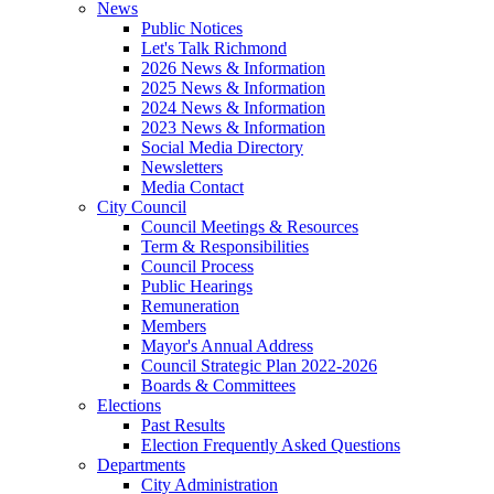
News
Public Notices
Let's Talk Richmond
2026 News & Information
2025 News & Information
2024 News & Information
2023 News & Information
Social Media Directory
Newsletters
Media Contact
City Council
Council Meetings & Resources
Term & Responsibilities
Council Process
Public Hearings
Remuneration
Members
Mayor's Annual Address
Council Strategic Plan 2022-2026
Boards & Committees
Elections
Past Results
Election Frequently Asked Questions
Departments
City Administration