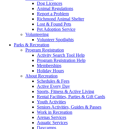
Dog Licences
Animal Regulations
Report a Problem
Richmond Animal Shelter
Lost & Found Pets
Pet Adoption Service
Volunteering
Volunteer Spotlights
Parks & Recreation
Program Registration
Activity Search Tool Help
Program Registration Help
Memberships
Holiday Hours
About Recreation
Schedules & Fees
Active Every Day
Sports, Fitness & Active Living
Rental Facilities, Parties & Gift Cards
Youth Activities
Seniors Activities, Guides & Passes
Work in Recreation
Arenas Services
Aquatic Services
Daycamps