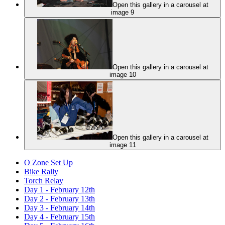
Open this gallery in a carousel at
image 9
Open this gallery in a carousel at
image 10
Open this gallery in a carousel at
image 11
O Zone Set Up
Bike Rally
Torch Relay
Day 1 - February 12th
Day 2 - February 13th
Day 3 - February 14th
Day 4 - February 15th