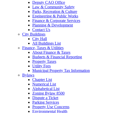
Deputy CAO Office
Law & Community Safety
Parks, Recreation & Culture
Engineering & Public Works
Finance & Corporate Services
Planning & Development
Contact Us
City Buildings
City Hall
All Buildings List
Finance, Taxes & Utilities
About Finance & Taxes
Budgets & Financial Reporting
Property Taxes
Utility Fees
Municipal Property Tax Information
Bylaws
Chapter List
Numerical List
Alphabetical List
Zoning Bylaw 8500
Dispute a Ticket
Parking Services
Property Use Concerns
Environmental Health