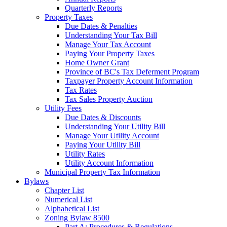
Quarterly Reports
Property Taxes
Due Dates & Penalties
Understanding Your Tax Bill
Manage Your Tax Account
Paying Your Property Taxes
Home Owner Grant
Province of BC's Tax Deferment Program
Taxpayer Property Account Information
Tax Rates
Tax Sales Property Auction
Utility Fees
Due Dates & Discounts
Understanding Your Utility Bill
Manage Your Utility Account
Paying Your Utility Bill
Utility Rates
Utility Account Information
Municipal Property Tax Information
Bylaws
Chapter List
Numerical List
Alphabetical List
Zoning Bylaw 8500
Part A: Procedures & Regulations