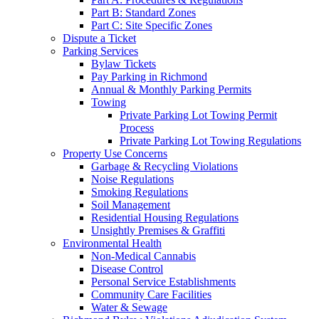
Part B: Standard Zones
Part C: Site Specific Zones
Dispute a Ticket
Parking Services
Bylaw Tickets
Pay Parking in Richmond
Annual & Monthly Parking Permits
Towing
Private Parking Lot Towing Permit
Process
Private Parking Lot Towing Regulations
Property Use Concerns
Garbage & Recycling Violations
Noise Regulations
Smoking Regulations
Soil Management
Residential Housing Regulations
Unsightly Premises & Graffiti
Environmental Health
Non-Medical Cannabis
Disease Control
Personal Service Establishments
Community Care Facilities
Water & Sewage