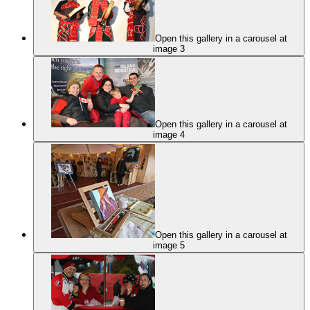
Open this gallery in a carousel at
image 3
Open this gallery in a carousel at
image 4
Open this gallery in a carousel at
image 5