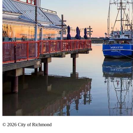
© 2026 City of Richmond