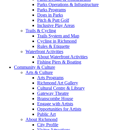
Parks Operations & Infrastructure
Parks Programs
Dogs in Parks
Pitch & Putt Golf
Inclusive Play Areas
Trails & Cycling
Trails System and Map
Cycling in Richmond
Rules & Etiquette
Waterfront Activities
About Waterfront Activities
Fishing Piers & Boating
Community & Culture
Arts & Culture
Arts Programs
Richmond Art Gallery
Cultural Centre & Library
Gateway Theatre
Branscombe House
Engage with Artists
Opportunities for Artists
Public Art
About Richmond
City Profile
Visitor Attractions