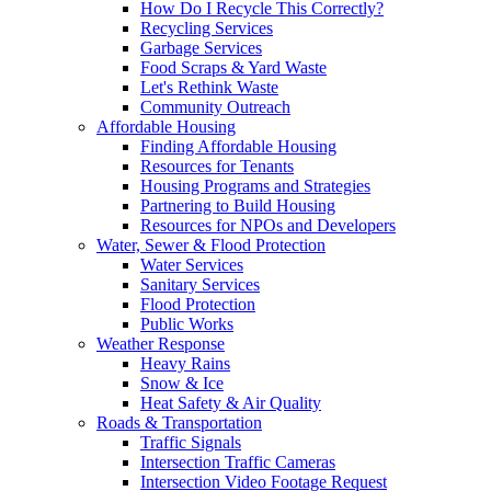
How Do I Recycle This Correctly?
Recycling Services
Garbage Services
Food Scraps & Yard Waste
Let's Rethink Waste
Community Outreach
Affordable Housing
Finding Affordable Housing
Resources for Tenants
Housing Programs and Strategies
Partnering to Build Housing
Resources for NPOs and Developers
Water, Sewer & Flood Protection
Water Services
Sanitary Services
Flood Protection
Public Works
Weather Response
Heavy Rains
Snow & Ice
Heat Safety & Air Quality
Roads & Transportation
Traffic Signals
Intersection Traffic Cameras
Intersection Video Footage Request