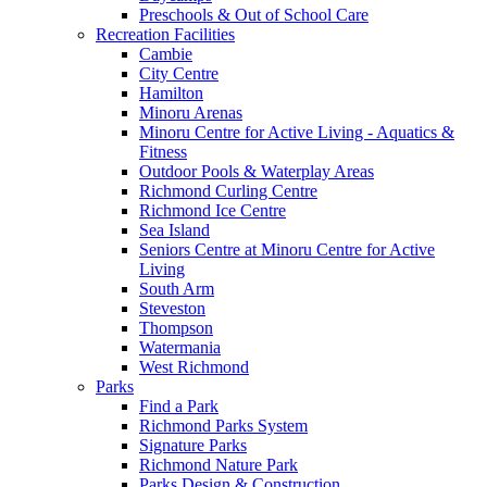
Preschools & Out of School Care
Recreation Facilities
Cambie
City Centre
Hamilton
Minoru Arenas
Minoru Centre for Active Living - Aquatics &
Fitness
Outdoor Pools & Waterplay Areas
Richmond Curling Centre
Richmond Ice Centre
Sea Island
Seniors Centre at Minoru Centre for Active
Living
South Arm
Steveston
Thompson
Watermania
West Richmond
Parks
Find a Park
Richmond Parks System
Signature Parks
Richmond Nature Park
Parks Design & Construction