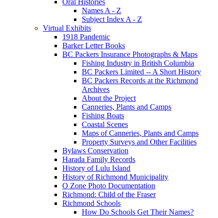
Oral Histories
Names A - Z
Subject Index A - Z
Virtual Exhibits
1918 Pandemic
Barker Letter Books
BC Packers Insurance Photographs & Maps
Fishing Industry in British Columbia
BC Packers Limited -- A Short History
BC Packers Records at the Richmond
Archives
About the Project
Canneries, Plants and Camps
Fishing Boats
Coastal Scenes
Maps of Canneries, Plants and Camps
Property Surveys and Other Facilities
Bylaws Conservation
Harada Family Records
History of Lulu Island
History of Richmond Municipality
O Zone Photo Documentation
Richmond: Child of the Fraser
Richmond Schools
How Do Schools Get Their Names?