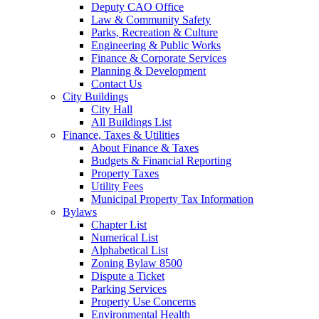
Deputy CAO Office
Law & Community Safety
Parks, Recreation & Culture
Engineering & Public Works
Finance & Corporate Services
Planning & Development
Contact Us
City Buildings
City Hall
All Buildings List
Finance, Taxes & Utilities
About Finance & Taxes
Budgets & Financial Reporting
Property Taxes
Utility Fees
Municipal Property Tax Information
Bylaws
Chapter List
Numerical List
Alphabetical List
Zoning Bylaw 8500
Dispute a Ticket
Parking Services
Property Use Concerns
Environmental Health