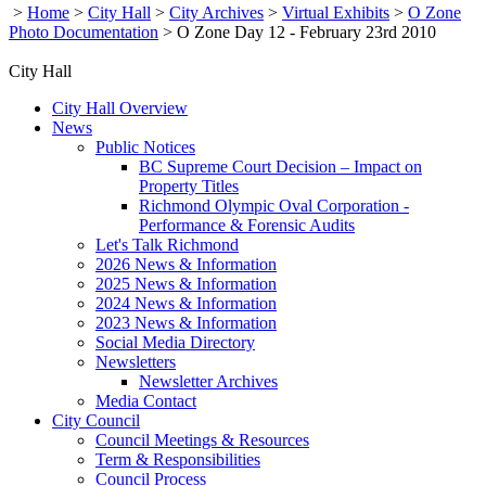
>
Home
>
City Hall
>
City Archives
>
Virtual Exhibits
>
O Zone
Photo Documentation
>
O Zone Day 12 - February 23rd 2010
City Hall
City Hall Overview
News
Public Notices
BC Supreme Court Decision – Impact on
Property Titles
Richmond Olympic Oval Corporation -
Performance & Forensic Audits
Let's Talk Richmond
2026 News & Information
2025 News & Information
2024 News & Information
2023 News & Information
Social Media Directory
Newsletters
Newsletter Archives
Media Contact
City Council
Council Meetings & Resources
Term & Responsibilities
Council Process