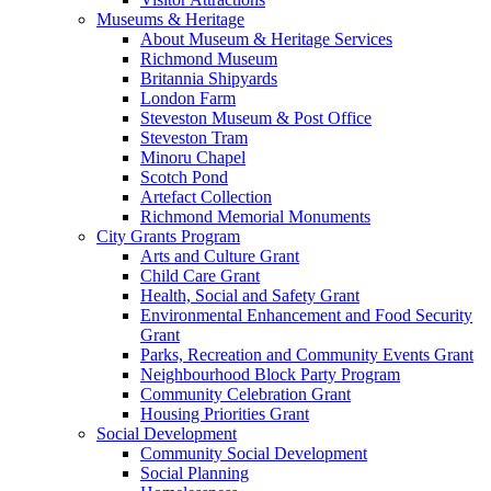
Museums & Heritage
About Museum & Heritage Services
Richmond Museum
Britannia Shipyards
London Farm
Steveston Museum & Post Office
Steveston Tram
Minoru Chapel
Scotch Pond
Artefact Collection
Richmond Memorial Monuments
City Grants Program
Arts and Culture Grant
Child Care Grant
Health, Social and Safety Grant
Environmental Enhancement and Food Security
Grant
Parks, Recreation and Community Events Grant
Neighbourhood Block Party Program
Community Celebration Grant
Housing Priorities Grant
Social Development
Community Social Development
Social Planning