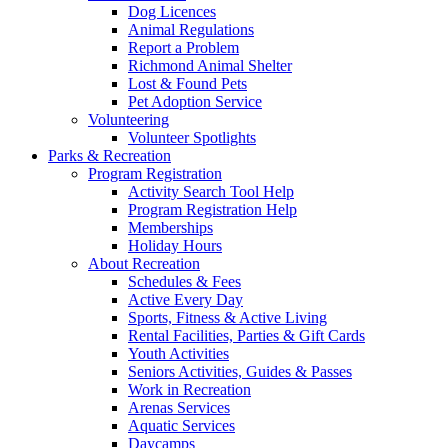
Dog Licences
Animal Regulations
Report a Problem
Richmond Animal Shelter
Lost & Found Pets
Pet Adoption Service
Volunteering
Volunteer Spotlights
Parks & Recreation
Program Registration
Activity Search Tool Help
Program Registration Help
Memberships
Holiday Hours
About Recreation
Schedules & Fees
Active Every Day
Sports, Fitness & Active Living
Rental Facilities, Parties & Gift Cards
Youth Activities
Seniors Activities, Guides & Passes
Work in Recreation
Arenas Services
Aquatic Services
Daycamps