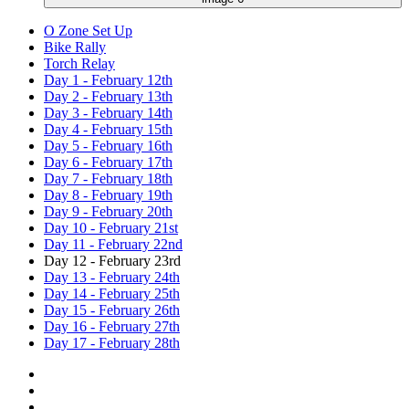
O Zone Set Up
Bike Rally
Torch Relay
Day 1 - February 12th
Day 2 - February 13th
Day 3 - February 14th
Day 4 - February 15th
Day 5 - February 16th
Day 6 - February 17th
Day 7 - February 18th
Day 8 - February 19th
Day 9 - February 20th
Day 10 - February 21st
Day 11 - February 22nd
Day 12 - February 23rd
Day 13 - February 24th
Day 14 - February 25th
Day 15 - February 26th
Day 16 - February 27th
Day 17 - February 28th