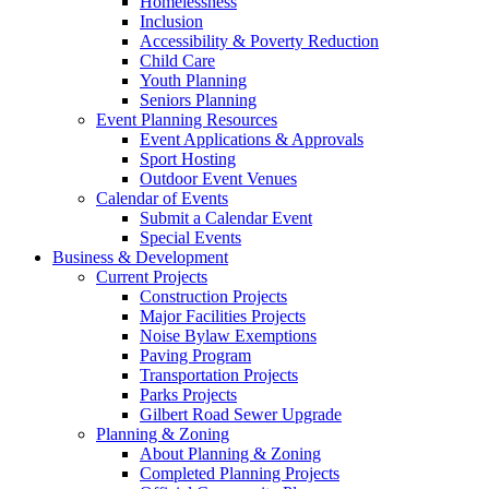
Homelessness
Inclusion
Accessibility & Poverty Reduction
Child Care
Youth Planning
Seniors Planning
Event Planning Resources
Event Applications & Approvals
Sport Hosting
Outdoor Event Venues
Calendar of Events
Submit a Calendar Event
Special Events
Business & Development
Current Projects
Construction Projects
Major Facilities Projects
Noise Bylaw Exemptions
Paving Program
Transportation Projects
Parks Projects
Gilbert Road Sewer Upgrade
Planning & Zoning
About Planning & Zoning
Completed Planning Projects