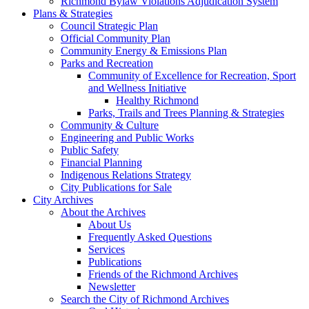
Richmond Bylaw Violations Adjudication System
Plans & Strategies
Council Strategic Plan
Official Community Plan
Community Energy & Emissions Plan
Parks and Recreation
Community of Excellence for Recreation, Sport
and Wellness Initiative
Healthy Richmond
Parks, Trails and Trees Planning & Strategies
Community & Culture
Engineering and Public Works
Public Safety
Financial Planning
Indigenous Relations Strategy
City Publications for Sale
City Archives
About the Archives
About Us
Frequently Asked Questions
Services
Publications
Friends of the Richmond Archives
Newsletter
Search the City of Richmond Archives