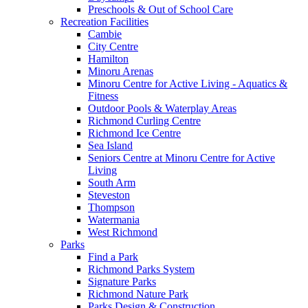
Preschools & Out of School Care
Recreation Facilities
Cambie
City Centre
Hamilton
Minoru Arenas
Minoru Centre for Active Living - Aquatics &
Fitness
Outdoor Pools & Waterplay Areas
Richmond Curling Centre
Richmond Ice Centre
Sea Island
Seniors Centre at Minoru Centre for Active
Living
South Arm
Steveston
Thompson
Watermania
West Richmond
Parks
Find a Park
Richmond Parks System
Signature Parks
Richmond Nature Park
Parks Design & Construction