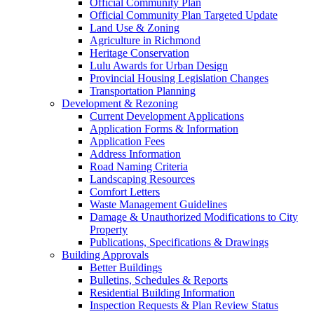
Official Community Plan
Official Community Plan Targeted Update
Land Use & Zoning
Agriculture in Richmond
Heritage Conservation
Lulu Awards for Urban Design
Provincial Housing Legislation Changes
Transportation Planning
Development & Rezoning
Current Development Applications
Application Forms & Information
Application Fees
Address Information
Road Naming Criteria
Landscaping Resources
Comfort Letters
Waste Management Guidelines
Damage & Unauthorized Modifications to City
Property
Publications, Specifications & Drawings
Building Approvals
Better Buildings
Bulletins, Schedules & Reports
Residential Building Information
Inspection Requests & Plan Review Status