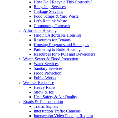
How Do I Recycle This Correctly?
Recycling Services
Garbage Services
Food Scraps & Yard Waste
Let's Rethink Waste
Community Outreach
Affordable Housing
Finding Affordable Housing
Resources for Tenants
Housing Programs and Strategies
Partnering to Build Housing
Resources for NPOs and Developers
Water, Sewer & Flood Protection
Water Services
Sanitary Services
Flood Protection
Public Works
Weather Response
Heavy Rains
Snow & Ice
Heat Safety & Air Quality
Roads & Transportation
Traffic Signals
Intersection Traffic Cameras
Intersection Video Footage Request