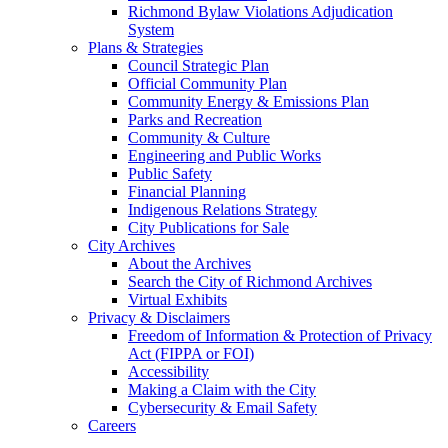
Richmond Bylaw Violations Adjudication
System
Plans & Strategies
Council Strategic Plan
Official Community Plan
Community Energy & Emissions Plan
Parks and Recreation
Community & Culture
Engineering and Public Works
Public Safety
Financial Planning
Indigenous Relations Strategy
City Publications for Sale
City Archives
About the Archives
Search the City of Richmond Archives
Virtual Exhibits
Privacy & Disclaimers
Freedom of Information & Protection of Privacy
Act (FIPPA or FOI)
Accessibility
Making a Claim with the City
Cybersecurity & Email Safety
Careers