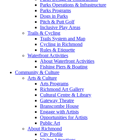
Parks Operations & Infrastructure
Parks Programs
Dogs in Parks
Pitch & Putt Golf
Inclusive Play Areas
Trails & Cycling
Trails System and Map
Cycling in Richmond
Rules & Etiquette
Waterfront Activities
About Waterfront Activities
Fishing Piers & Boating
Community & Culture
Arts & Culture
Arts Programs
Richmond Art Gallery
Cultural Centre & Library
Gateway Theatre
Branscombe House
Engage with Artists
Opportunities for Artists
Public Art
About Richmond
City Profile
Visitor Attractions