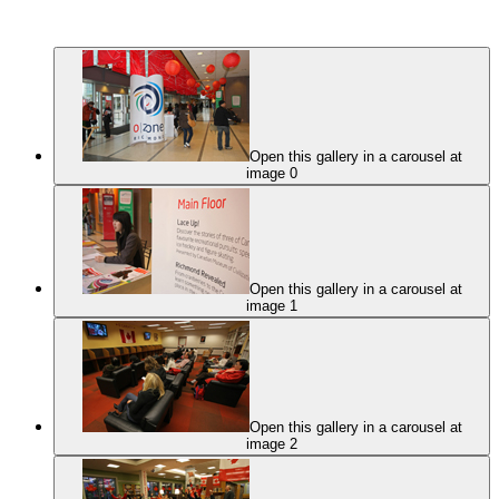
Open this gallery in a carousel at
image 0
Open this gallery in a carousel at
image 1
Open this gallery in a carousel at
image 2