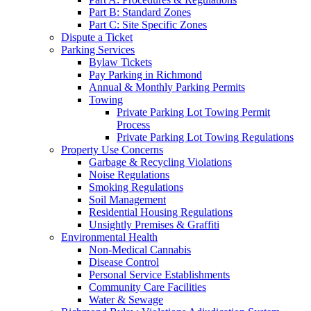
Part B: Standard Zones
Part C: Site Specific Zones
Dispute a Ticket
Parking Services
Bylaw Tickets
Pay Parking in Richmond
Annual & Monthly Parking Permits
Towing
Private Parking Lot Towing Permit
Process
Private Parking Lot Towing Regulations
Property Use Concerns
Garbage & Recycling Violations
Noise Regulations
Smoking Regulations
Soil Management
Residential Housing Regulations
Unsightly Premises & Graffiti
Environmental Health
Non-Medical Cannabis
Disease Control
Personal Service Establishments
Community Care Facilities
Water & Sewage