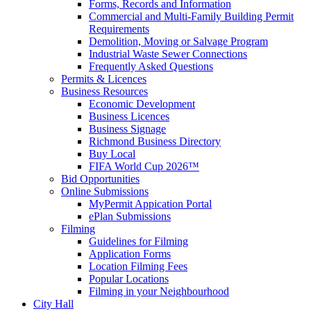
Forms, Records and Information
Commercial and Multi-Family Building Permit
Requirements
Demolition, Moving or Salvage Program
Industrial Waste Sewer Connections
Frequently Asked Questions
Permits & Licences
Business Resources
Economic Development
Business Licences
Business Signage
Richmond Business Directory
Buy Local
FIFA World Cup 2026™
Bid Opportunities
Online Submissions
MyPermit Appication Portal
ePlan Submissions
Filming
Guidelines for Filming
Application Forms
Location Filming Fees
Popular Locations
Filming in your Neighbourhood
City Hall