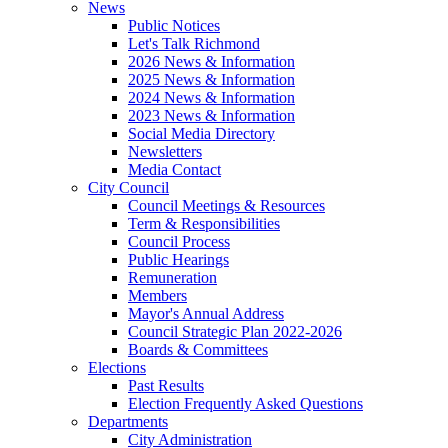
News
Public Notices
Let's Talk Richmond
2026 News & Information
2025 News & Information
2024 News & Information
2023 News & Information
Social Media Directory
Newsletters
Media Contact
City Council
Council Meetings & Resources
Term & Responsibilities
Council Process
Public Hearings
Remuneration
Members
Mayor's Annual Address
Council Strategic Plan 2022-2026
Boards & Committees
Elections
Past Results
Election Frequently Asked Questions
Departments
City Administration