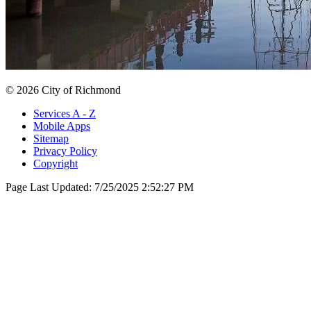
© 2026 City of Richmond
Services A - Z
Mobile Apps
Sitemap
Privacy Policy
Copyright
Page Last Updated:
7/25/2025 2:52:27 PM