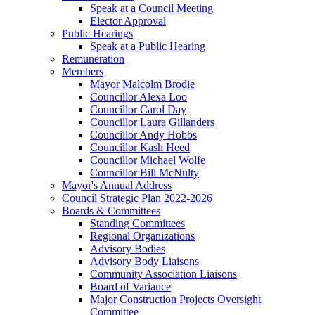
Speak at a Council Meeting
Elector Approval
Public Hearings
Speak at a Public Hearing
Remuneration
Members
Mayor Malcolm Brodie
Councillor Alexa Loo
Councillor Carol Day
Councillor Laura Gillanders
Councillor Andy Hobbs
Councillor Kash Heed
Councillor Michael Wolfe
Councillor Bill McNulty
Mayor's Annual Address
Council Strategic Plan 2022-2026
Boards & Committees
Standing Committees
Regional Organizations
Advisory Bodies
Advisory Body Liaisons
Community Association Liaisons
Board of Variance
Major Construction Projects Oversight
Committee