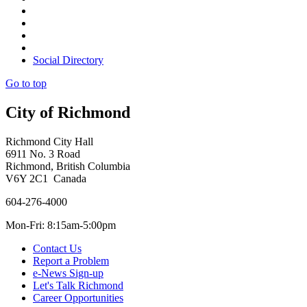
Social Directory
Go to top
City of Richmond
Richmond City Hall
6911 No. 3 Road
Richmond, British Columbia
V6Y 2C1 Canada
604-276-4000
Mon-Fri: 8:15am-5:00pm
Contact Us
Report a Problem
e-News Sign-up
Let's Talk Richmond
Career Opportunities