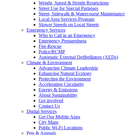
Weight, Speed & Height Restrictions
Street Use for Special Purposes
Street, Sidewalk & Watercourse Maintenance
Local Area Services Program
Slower Speeds on Local Streets
Emergency Services
Who to Call in an Emergency
Emergency Preparedness
Fire-Rescue
Police/RCMP
Automatic External Defibrillators (AEDs)
Climate & Environment
Advancing Climate Leadership
Enhancing Natural Ecology
Protecting the Environment
Accelerating Circularity
Energy & Emissions
About Sustainability
Get involved
Contact Us
Digital Services
Get Our Mobile Apps
City Maps
Public Wi-Fi Locations
Pets & Animals