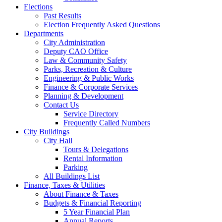
Elections
Past Results
Election Frequently Asked Questions
Departments
City Administration
Deputy CAO Office
Law & Community Safety
Parks, Recreation & Culture
Engineering & Public Works
Finance & Corporate Services
Planning & Development
Contact Us
Service Directory
Frequently Called Numbers
City Buildings
City Hall
Tours & Delegations
Rental Information
Parking
All Buildings List
Finance, Taxes & Utilities
About Finance & Taxes
Budgets & Financial Reporting
5 Year Financial Plan
Annual Reports