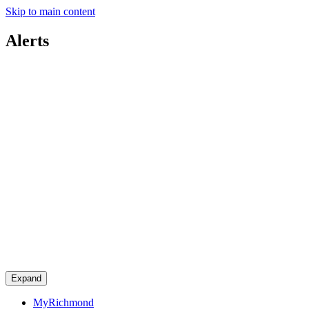
Skip to main content
Alerts
Expand
MyRichmond