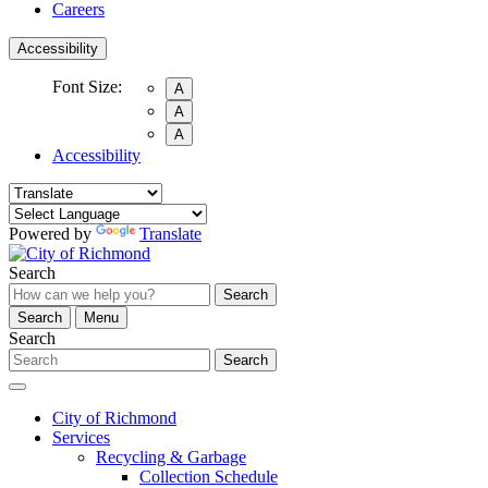
Careers
Accessibility
Font Size:
A
A
A
Accessibility
Powered by
Translate
Search
Search
Search
Menu
Search
Search
City of Richmond
Services
Recycling & Garbage
Collection Schedule