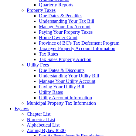
Quarterly Reports
Property Taxes
Due Dates & Penalties
Understanding Your Tax Bill
Manage Your Tax Account
Paying Your Property Taxes
Home Owner Grant
Province of BC's Tax Deferment Program
Taxpayer Property Account Information
Tax Rates
Tax Sales Property Auction
Utility Fees
Due Dates & Discounts
Understanding Your Utility Bill
Manage Your Utility Account
Paying Your Utility Bill
Utility Rates
Utility Account Information
Municipal Property Tax Information
Bylaws
Chapter List
Numerical List
Alphabetical List
Zoning Bylaw 8500
Part A: Procedures & Regulations