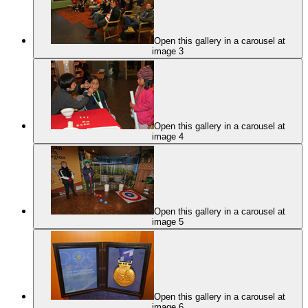
Open this gallery in a carousel at
image 3
Open this gallery in a carousel at
image 4
Open this gallery in a carousel at
image 5
Open this gallery in a carousel at
image 6