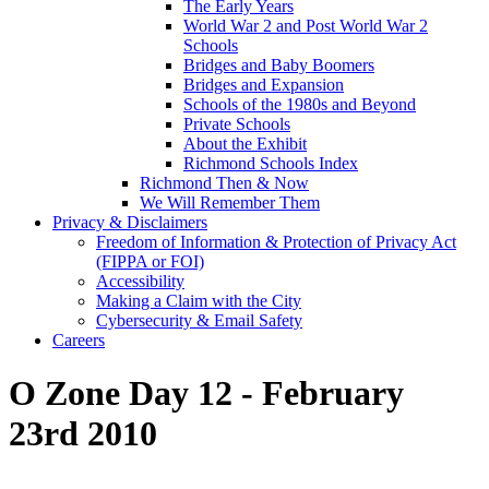
The Early Years
World War 2 and Post World War 2
Schools
Bridges and Baby Boomers
Bridges and Expansion
Schools of the 1980s and Beyond
Private Schools
About the Exhibit
Richmond Schools Index
Richmond Then & Now
We Will Remember Them
Privacy & Disclaimers
Freedom of Information & Protection of Privacy Act
(FIPPA or FOI)
Accessibility
Making a Claim with the City
Cybersecurity & Email Safety
Careers
O Zone Day 12 - February
23rd 2010