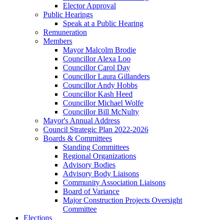
Elector Approval
Public Hearings
Speak at a Public Hearing
Remuneration
Members
Mayor Malcolm Brodie
Councillor Alexa Loo
Councillor Carol Day
Councillor Laura Gillanders
Councillor Andy Hobbs
Councillor Kash Heed
Councillor Michael Wolfe
Councillor Bill McNulty
Mayor's Annual Address
Council Strategic Plan 2022-2026
Boards & Committees
Standing Committees
Regional Organizations
Advisory Bodies
Advisory Body Liaisons
Community Association Liaisons
Board of Variance
Major Construction Projects Oversight
Committee
Elections