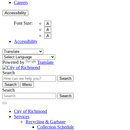
Careers
Accessibility
Font Size:
A
A
A
Accessibility
Powered by
Translate
Search
Search
Search
Menu
Search
Search
City of Richmond
Services
Recycling & Garbage
Collection Schedule