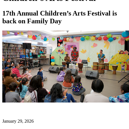
17th Annual Children’s Arts Festival is
back on Family Day
January 29, 2026