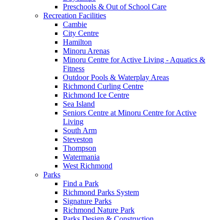
Preschools & Out of School Care
Recreation Facilities
Cambie
City Centre
Hamilton
Minoru Arenas
Minoru Centre for Active Living - Aquatics &
Fitness
Outdoor Pools & Waterplay Areas
Richmond Curling Centre
Richmond Ice Centre
Sea Island
Seniors Centre at Minoru Centre for Active
Living
South Arm
Steveston
Thompson
Watermania
West Richmond
Parks
Find a Park
Richmond Parks System
Signature Parks
Richmond Nature Park
Parks Design & Construction