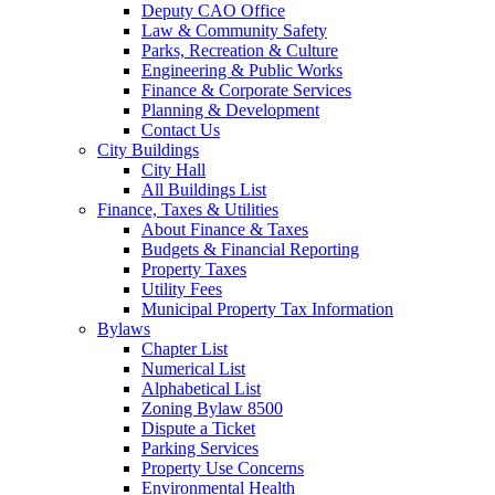
Deputy CAO Office
Law & Community Safety
Parks, Recreation & Culture
Engineering & Public Works
Finance & Corporate Services
Planning & Development
Contact Us
City Buildings
City Hall
All Buildings List
Finance, Taxes & Utilities
About Finance & Taxes
Budgets & Financial Reporting
Property Taxes
Utility Fees
Municipal Property Tax Information
Bylaws
Chapter List
Numerical List
Alphabetical List
Zoning Bylaw 8500
Dispute a Ticket
Parking Services
Property Use Concerns
Environmental Health