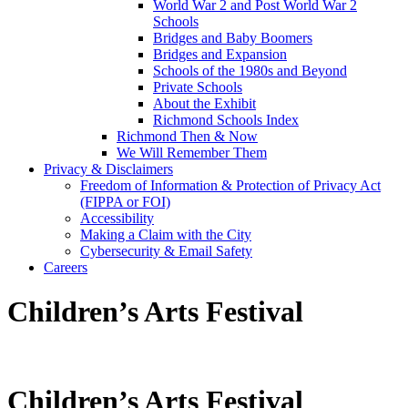
World War 2 and Post World War 2
Schools
Bridges and Baby Boomers
Bridges and Expansion
Schools of the 1980s and Beyond
Private Schools
About the Exhibit
Richmond Schools Index
Richmond Then & Now
We Will Remember Them
Privacy & Disclaimers
Freedom of Information & Protection of Privacy Act
(FIPPA or FOI)
Accessibility
Making a Claim with the City
Cybersecurity & Email Safety
Careers
Children’s Arts Festival
Children’s Arts Festival