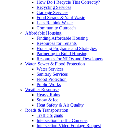
How Do I Recycle This Correctly?
Recycling Services
Garbage Services
Food Scraps & Yard Waste
Let's Rethink Waste
Community Outreach
Affordable Housing
Finding Affordable Housing
Resources for Tenants
Housing Programs and Strategies
Partnering to Build Housing
Resources for NPOs and Developers
Water, Sewer & Flood Protection
Water Services
Sanitary Services
Flood Protection
Public Works
Weather Response
Heavy Rains
Snow & Ice
Heat Safety & Air Quality
Roads & Transportation
Traffic Signals
Intersection Traffic Cameras
Intersection Video Footage Request