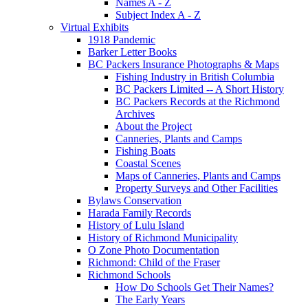
Names A - Z
Subject Index A - Z
Virtual Exhibits
1918 Pandemic
Barker Letter Books
BC Packers Insurance Photographs & Maps
Fishing Industry in British Columbia
BC Packers Limited -- A Short History
BC Packers Records at the Richmond
Archives
About the Project
Canneries, Plants and Camps
Fishing Boats
Coastal Scenes
Maps of Canneries, Plants and Camps
Property Surveys and Other Facilities
Bylaws Conservation
Harada Family Records
History of Lulu Island
History of Richmond Municipality
O Zone Photo Documentation
Richmond: Child of the Fraser
Richmond Schools
How Do Schools Get Their Names?
The Early Years