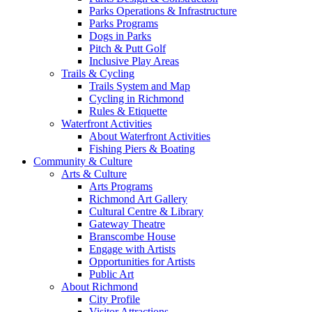
Parks Operations & Infrastructure
Parks Programs
Dogs in Parks
Pitch & Putt Golf
Inclusive Play Areas
Trails & Cycling
Trails System and Map
Cycling in Richmond
Rules & Etiquette
Waterfront Activities
About Waterfront Activities
Fishing Piers & Boating
Community & Culture
Arts & Culture
Arts Programs
Richmond Art Gallery
Cultural Centre & Library
Gateway Theatre
Branscombe House
Engage with Artists
Opportunities for Artists
Public Art
About Richmond
City Profile
Visitor Attractions