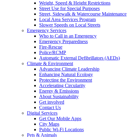
Weight, Speed & Height Restrictions
Street Use for Special Purposes
Street, Sidewalk & Watercourse Maintenance
Local Area Services Program
Slower Speeds on Local Streets
Emergency Services
Who to Call in an Emergency
Emergency Preparedness
Fire-Rescue
Police/RCMP
Automatic External Defibrillators (AEDs)
Climate & Environment
Advancing Climate Leadership
Enhancing Natural Ecology
Protecting the Environment
Accelerating Circularity
Energy & Emissions
About Sustainability
Get involved
Contact Us
Digital Services
Get Our Mobile Apps
City Maps
Public Wi-Fi Locations
Pets & Animals