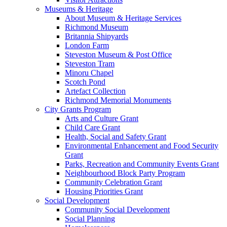
Museums & Heritage
About Museum & Heritage Services
Richmond Museum
Britannia Shipyards
London Farm
Steveston Museum & Post Office
Steveston Tram
Minoru Chapel
Scotch Pond
Artefact Collection
Richmond Memorial Monuments
City Grants Program
Arts and Culture Grant
Child Care Grant
Health, Social and Safety Grant
Environmental Enhancement and Food Security
Grant
Parks, Recreation and Community Events Grant
Neighbourhood Block Party Program
Community Celebration Grant
Housing Priorities Grant
Social Development
Community Social Development
Social Planning