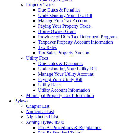
Property Taxes
Due Dates & Penalties
Understanding Your Tax Bill
Manage Your Tax Account
Paying Your Property Taxes
Home Owner Grant
Province of BC's Tax Deferment Program
Taxpayer Property Account Information
Tax Rates
Tax Sales Property Auction
Utility Fees
Due Dates & Discounts
Understanding Your Utility Bill
Manage Your Utility Account
Paying Your Utility Bill
Utility Rates
Utility Account Information
Municipal Property Tax Information
Bylaws
Chapter List
Numerical List
Alphabetical List
Zoning Bylaw 8500
Part A: Procedures & Regulations
Part B: Standard Zones