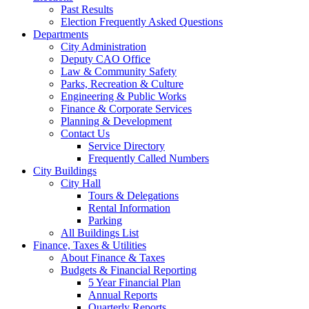
Past Results
Election Frequently Asked Questions
Departments
City Administration
Deputy CAO Office
Law & Community Safety
Parks, Recreation & Culture
Engineering & Public Works
Finance & Corporate Services
Planning & Development
Contact Us
Service Directory
Frequently Called Numbers
City Buildings
City Hall
Tours & Delegations
Rental Information
Parking
All Buildings List
Finance, Taxes & Utilities
About Finance & Taxes
Budgets & Financial Reporting
5 Year Financial Plan
Annual Reports
Quarterly Reports