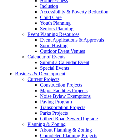
Homelessness
Inclusion
Accessibility & Poverty Reduction
Child Care
Youth Planning
Seniors Planning
Event Planning Resources
Event Applications & Approvals
Sport Hosting
Outdoor Event Venues
Calendar of Events
Submit a Calendar Event
Special Events
Business & Development
Current Projects
Construction Projects
Major Facilities Projects
Noise Bylaw Exemptions
Paving Program
Transportation Projects
Parks Projects
Gilbert Road Sewer Upgrade
Planning & Zoning
About Planning & Zoning
Completed Planning Projects