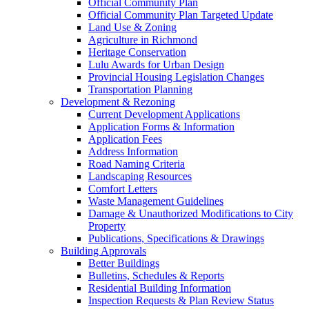
Official Community Plan
Official Community Plan Targeted Update
Land Use & Zoning
Agriculture in Richmond
Heritage Conservation
Lulu Awards for Urban Design
Provincial Housing Legislation Changes
Transportation Planning
Development & Rezoning
Current Development Applications
Application Forms & Information
Application Fees
Address Information
Road Naming Criteria
Landscaping Resources
Comfort Letters
Waste Management Guidelines
Damage & Unauthorized Modifications to City
Property
Publications, Specifications & Drawings
Building Approvals
Better Buildings
Bulletins, Schedules & Reports
Residential Building Information
Inspection Requests & Plan Review Status