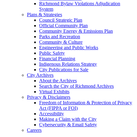
Richmond Bylaw Violations Adjudication
System
Plans & Strategies
Council Strategic Plan
Official Community Plan
Community Energy & Emissions Plan
Parks and Recreation
Community & Culture
Engineering and Public Works
Public Safety
Financial Planning
Indigenous Relations Strategy
City Publications for Sale
City Archives
About the Archives
Search the City of Richmond Archives
Virtual Exhibits
Privacy & Disclaimers
Freedom of Information & Protection of Privacy
Act (FIPPA or FOI)
Accessibility
Making a Claim with the City
Cybersecurity & Email Safety
Careers