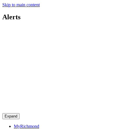
Skip to main content
Alerts
Expand
MyRichmond