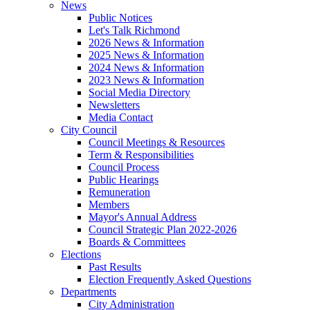
News
Public Notices
Let's Talk Richmond
2026 News & Information
2025 News & Information
2024 News & Information
2023 News & Information
Social Media Directory
Newsletters
Media Contact
City Council
Council Meetings & Resources
Term & Responsibilities
Council Process
Public Hearings
Remuneration
Members
Mayor's Annual Address
Council Strategic Plan 2022-2026
Boards & Committees
Elections
Past Results
Election Frequently Asked Questions
Departments
City Administration