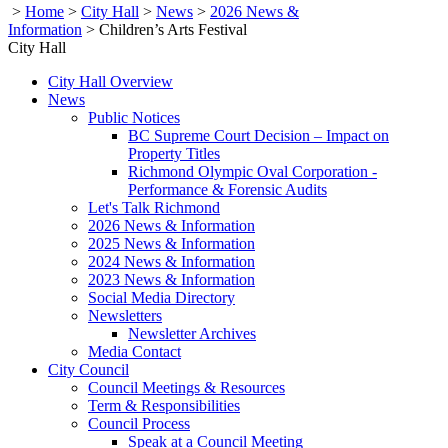
>
Home
>
City Hall
>
News
>
2026 News &
Information
>
Children’s Arts Festival
City Hall
City Hall Overview
News
Public Notices
BC Supreme Court Decision – Impact on
Property Titles
Richmond Olympic Oval Corporation -
Performance & Forensic Audits
Let's Talk Richmond
2026 News & Information
2025 News & Information
2024 News & Information
2023 News & Information
Social Media Directory
Newsletters
Newsletter Archives
Media Contact
City Council
Council Meetings & Resources
Term & Responsibilities
Council Process
Speak at a Council Meeting