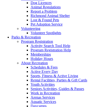
Dog Licences
Animal Regulations
Report a Problem
Richmond Animal Shelter
Lost & Found Pets
Pet Adoption Service
Volunteering
Volunteer Spotlights
Parks & Recreation
Program Registration
Activity Search Tool Help
Program Registration Help
Memberships
Holiday Hours
About Recreation
Schedules & Fees
Active Every Day
Sports, Fitness & Active Living
Rental Facilities, Parties & Gift Cards
Youth Activities
Seniors Activities, Guides & Passes
Work in Recreation
Arenas Services
Aquatic Services
Daycamps