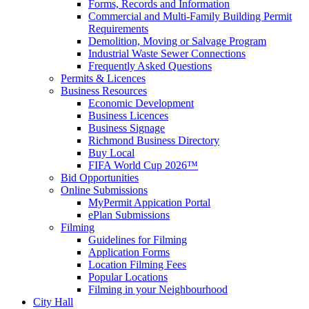
Forms, Records and Information
Commercial and Multi-Family Building Permit
Requirements
Demolition, Moving or Salvage Program
Industrial Waste Sewer Connections
Frequently Asked Questions
Permits & Licences
Business Resources
Economic Development
Business Licences
Business Signage
Richmond Business Directory
Buy Local
FIFA World Cup 2026™
Bid Opportunities
Online Submissions
MyPermit Appication Portal
ePlan Submissions
Filming
Guidelines for Filming
Application Forms
Location Filming Fees
Popular Locations
Filming in your Neighbourhood
City Hall