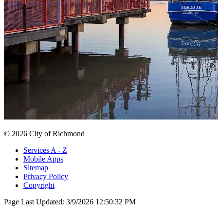
© 2026 City of Richmond
Services A - Z
Mobile Apps
Sitemap
Privacy Policy
Copyright
Page Last Updated:
3/9/2026 12:50:32 PM