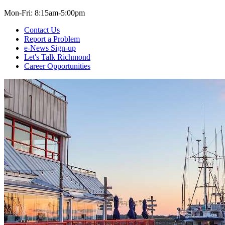
Mon-Fri: 8:15am-5:00pm
Contact Us
Report a Problem
e-News Sign-up
Let's Talk Richmond
Career Opportunities