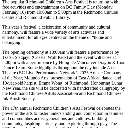
The popular Richmond Children’s Arts Festival is returning with
free activities and entertainment on BC Family Day (Monday,
February 16) from 10:00am to 5:00pm at the Richmond Cultural
Centre and Richmond Public Library.
This year’s festival, a celebration of community and cultural
harmony, will feature a wide variety of arts activities and
entertainment for all ages centred on the theme of “home and
belonging.”
The opening ceremony at 10:00am will feature a performance by
Tsatsu Stalqayu (Coastal Wolf Pack) and the event will close at
5:00pm with a performance by Hong De Vancouver Dragon & Lion
Dance Team. Some highlights throughout the day include Axis
Theatre (BC Live Performance Network’s 2025 Artistic Company
of the Year) Mdundo Arts’ presentation of East African dance, and
10-year-old harpist, Emma Wong, of Richmond. Honouring Lunar
New Year, the site will be decorated with handcrafted calligraphy by
the Richmond Chinese Artists Association and Richmond Chinese
Ink Brush Society.
The 17th annual Richmond Children’s Arts Festival celebrates the
power of the arts to foster understanding and connection in families
and communities across generations and cultures, building
community, inspiring curiosity, and exploring through play. The