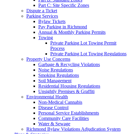
Part C: Site Specific Zones
Dispute a Ticket
Parking Services
Bylaw Tickets
Pay Parking in Richmond
Annual & Monthly Parking Permits
Towing
Private Parking Lot Towing Permit
Process
Private Parking Lot Towing Regulations
Property Use Concerns
Garbage & Recycling Violations
Noise Regulations
Smoking Regulations
Soil Management
Residential Housing Regulations
Unsightly Premises & Graffiti
Environmental Health
Non-Medical Cannabis
Disease Control
Personal Service Establishments
Community Care Facilities
Water & Sewage
Richmond Bylaw Violations Adjudication System