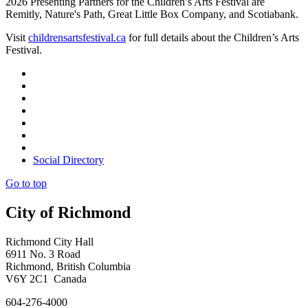
2026 Presenting Partners for the Children’s Arts Festival are
Remitly, Nature's Path, Great Little Box Company, and Scotiabank.
Visit
childrensartsfestival.ca
for full details about the Children’s Arts
Festival.
Social Directory
Go to top
City of Richmond
Richmond City Hall
6911 No. 3 Road
Richmond, British Columbia
V6Y 2C1 Canada
604-276-4000