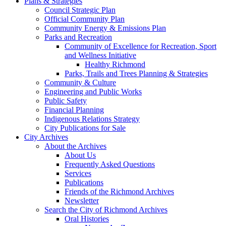
Plans & Strategies
Council Strategic Plan
Official Community Plan
Community Energy & Emissions Plan
Parks and Recreation
Community of Excellence for Recreation, Sport
and Wellness Initiative
Healthy Richmond
Parks, Trails and Trees Planning & Strategies
Community & Culture
Engineering and Public Works
Public Safety
Financial Planning
Indigenous Relations Strategy
City Publications for Sale
City Archives
About the Archives
About Us
Frequently Asked Questions
Services
Publications
Friends of the Richmond Archives
Newsletter
Search the City of Richmond Archives
Oral Histories