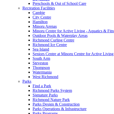
Preschools & Out of School Care
Recreation Facilities
Cambie
City Centre
Hamilton
Minoru Arenas
Minoru Centre for Active Living - Aquatics & Fitn
Outdoor Pools & Waterplay Areas
Richmond Curling Centre
Richmond Ice Centre
Sea Island
Seniors Centre at Minoru Centre for Active Living
South Arm
Steveston
Thompson
Watermania
West Richmond
Parks
Find a Park
Richmond Parks System
Signature Parks
Richmond Nature Park
Parks Design & Construction
Parks Operations & Infrastructure
Parks Programs