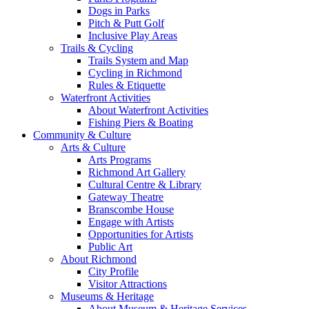
Dogs in Parks
Pitch & Putt Golf
Inclusive Play Areas
Trails & Cycling
Trails System and Map
Cycling in Richmond
Rules & Etiquette
Waterfront Activities
About Waterfront Activities
Fishing Piers & Boating
Community & Culture
Arts & Culture
Arts Programs
Richmond Art Gallery
Cultural Centre & Library
Gateway Theatre
Branscombe House
Engage with Artists
Opportunities for Artists
Public Art
About Richmond
City Profile
Visitor Attractions
Museums & Heritage
About Museum & Heritage Services