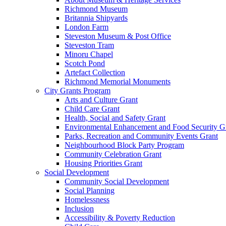
Richmond Museum
Britannia Shipyards
London Farm
Steveston Museum & Post Office
Steveston Tram
Minoru Chapel
Scotch Pond
Artefact Collection
Richmond Memorial Monuments
City Grants Program
Arts and Culture Grant
Child Care Grant
Health, Social and Safety Grant
Environmental Enhancement and Food Security G
Parks, Recreation and Community Events Grant
Neighbourhood Block Party Program
Community Celebration Grant
Housing Priorities Grant
Social Development
Community Social Development
Social Planning
Homelessness
Inclusion
Accessibility & Poverty Reduction