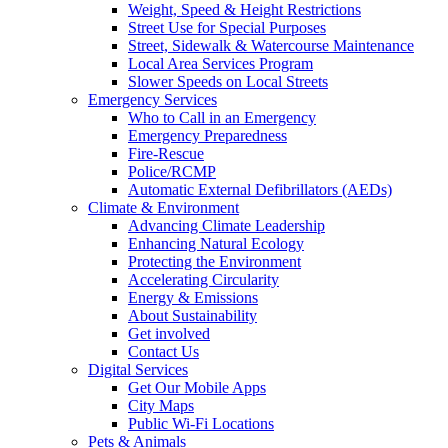
Weight, Speed & Height Restrictions
Street Use for Special Purposes
Street, Sidewalk & Watercourse Maintenance
Local Area Services Program
Slower Speeds on Local Streets
Emergency Services
Who to Call in an Emergency
Emergency Preparedness
Fire-Rescue
Police/RCMP
Automatic External Defibrillators (AEDs)
Climate & Environment
Advancing Climate Leadership
Enhancing Natural Ecology
Protecting the Environment
Accelerating Circularity
Energy & Emissions
About Sustainability
Get involved
Contact Us
Digital Services
Get Our Mobile Apps
City Maps
Public Wi-Fi Locations
Pets & Animals