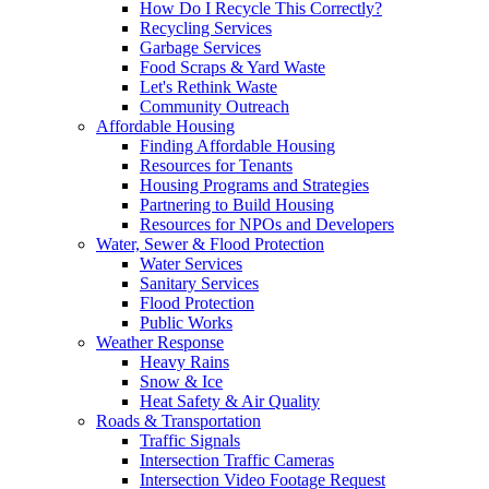
How Do I Recycle This Correctly?
Recycling Services
Garbage Services
Food Scraps & Yard Waste
Let's Rethink Waste
Community Outreach
Affordable Housing
Finding Affordable Housing
Resources for Tenants
Housing Programs and Strategies
Partnering to Build Housing
Resources for NPOs and Developers
Water, Sewer & Flood Protection
Water Services
Sanitary Services
Flood Protection
Public Works
Weather Response
Heavy Rains
Snow & Ice
Heat Safety & Air Quality
Roads & Transportation
Traffic Signals
Intersection Traffic Cameras
Intersection Video Footage Request