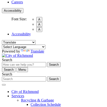
Careers
Accessibility
Font Size:
A
A
A
Accessibility
Powered by
Translate
Search
Search
Search
Menu
Search
Search
City of Richmond
Services
Recycling & Garbage
Collection Schedule