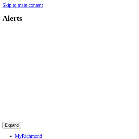
Skip to main content
Alerts
Expand
MyRichmond