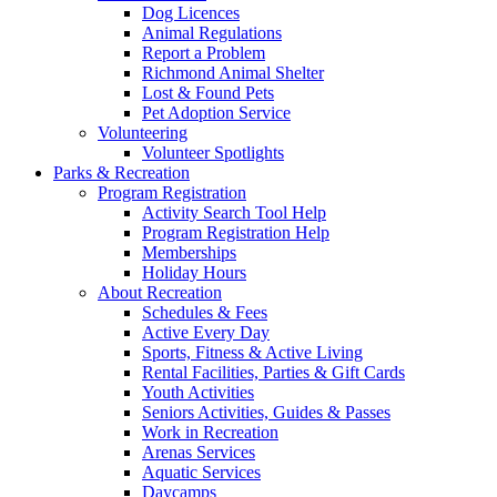
Dog Licences
Animal Regulations
Report a Problem
Richmond Animal Shelter
Lost & Found Pets
Pet Adoption Service
Volunteering
Volunteer Spotlights
Parks & Recreation
Program Registration
Activity Search Tool Help
Program Registration Help
Memberships
Holiday Hours
About Recreation
Schedules & Fees
Active Every Day
Sports, Fitness & Active Living
Rental Facilities, Parties & Gift Cards
Youth Activities
Seniors Activities, Guides & Passes
Work in Recreation
Arenas Services
Aquatic Services
Daycamps