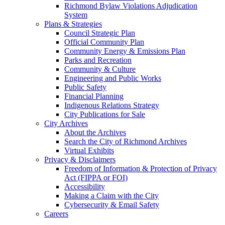
Richmond Bylaw Violations Adjudication
System
Plans & Strategies
Council Strategic Plan
Official Community Plan
Community Energy & Emissions Plan
Parks and Recreation
Community & Culture
Engineering and Public Works
Public Safety
Financial Planning
Indigenous Relations Strategy
City Publications for Sale
City Archives
About the Archives
Search the City of Richmond Archives
Virtual Exhibits
Privacy & Disclaimers
Freedom of Information & Protection of Privacy
Act (FIPPA or FOI)
Accessibility
Making a Claim with the City
Cybersecurity & Email Safety
Careers