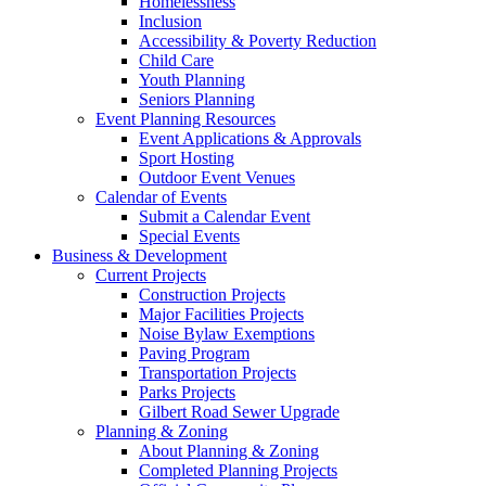
Homelessness
Inclusion
Accessibility & Poverty Reduction
Child Care
Youth Planning
Seniors Planning
Event Planning Resources
Event Applications & Approvals
Sport Hosting
Outdoor Event Venues
Calendar of Events
Submit a Calendar Event
Special Events
Business & Development
Current Projects
Construction Projects
Major Facilities Projects
Noise Bylaw Exemptions
Paving Program
Transportation Projects
Parks Projects
Gilbert Road Sewer Upgrade
Planning & Zoning
About Planning & Zoning
Completed Planning Projects