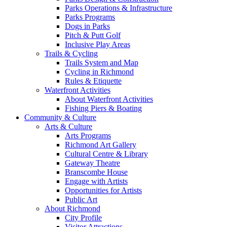
Parks Operations & Infrastructure
Parks Programs
Dogs in Parks
Pitch & Putt Golf
Inclusive Play Areas
Trails & Cycling
Trails System and Map
Cycling in Richmond
Rules & Etiquette
Waterfront Activities
About Waterfront Activities
Fishing Piers & Boating
Community & Culture
Arts & Culture
Arts Programs
Richmond Art Gallery
Cultural Centre & Library
Gateway Theatre
Branscombe House
Engage with Artists
Opportunities for Artists
Public Art
About Richmond
City Profile
Visitor Attractions