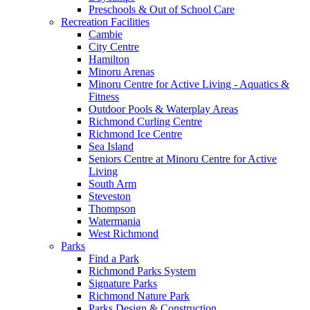
Preschools & Out of School Care
Recreation Facilities
Cambie
City Centre
Hamilton
Minoru Arenas
Minoru Centre for Active Living - Aquatics &
Fitness
Outdoor Pools & Waterplay Areas
Richmond Curling Centre
Richmond Ice Centre
Sea Island
Seniors Centre at Minoru Centre for Active
Living
South Arm
Steveston
Thompson
Watermania
West Richmond
Parks
Find a Park
Richmond Parks System
Signature Parks
Richmond Nature Park
Parks Design & Construction