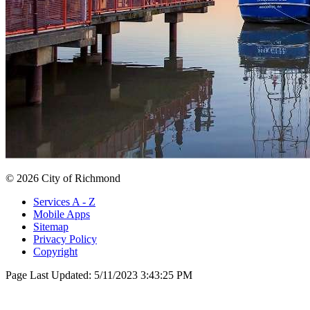
© 2026 City of Richmond
Services A - Z
Mobile Apps
Sitemap
Privacy Policy
Copyright
Page Last Updated:
5/11/2023 3:43:25 PM