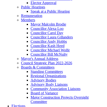
Elector Approval
Public Hearings
Speak at a Public Hearing
Remuneration
Members
Mayor Malcolm Brodie
Councillor Alexa Loo
Councillor Carol Day
Councillor Laura Gillanders
Councillor Andy Hobbs
Councillor Kash Heed
Councillor Michael Wolfe
Councillor Bill McNulty
Mayor's Annual Address
Council Strategic Plan 2022-2026
Boards & Committees
Standing Committees
Regional Organizations
Advisory Bodies
Advisory Body Liaisons
Community Association Liaisons
Board of Variance
Major Construction Projects Oversight
Committee
Elections