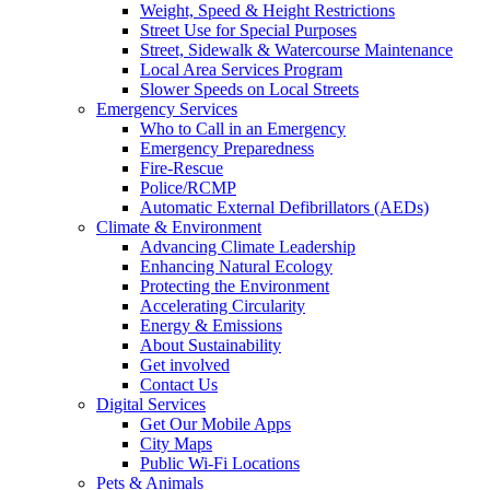
Weight, Speed & Height Restrictions
Street Use for Special Purposes
Street, Sidewalk & Watercourse Maintenance
Local Area Services Program
Slower Speeds on Local Streets
Emergency Services
Who to Call in an Emergency
Emergency Preparedness
Fire-Rescue
Police/RCMP
Automatic External Defibrillators (AEDs)
Climate & Environment
Advancing Climate Leadership
Enhancing Natural Ecology
Protecting the Environment
Accelerating Circularity
Energy & Emissions
About Sustainability
Get involved
Contact Us
Digital Services
Get Our Mobile Apps
City Maps
Public Wi-Fi Locations
Pets & Animals