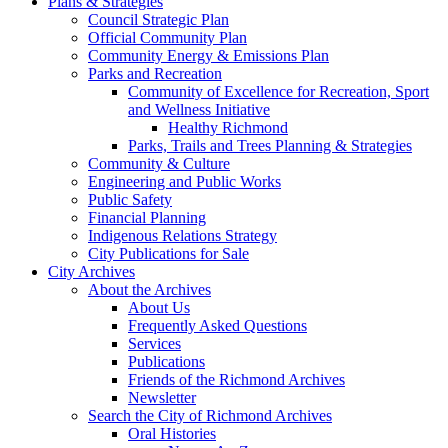
Plans & Strategies
Council Strategic Plan
Official Community Plan
Community Energy & Emissions Plan
Parks and Recreation
Community of Excellence for Recreation, Sport
and Wellness Initiative
Healthy Richmond
Parks, Trails and Trees Planning & Strategies
Community & Culture
Engineering and Public Works
Public Safety
Financial Planning
Indigenous Relations Strategy
City Publications for Sale
City Archives
About the Archives
About Us
Frequently Asked Questions
Services
Publications
Friends of the Richmond Archives
Newsletter
Search the City of Richmond Archives
Oral Histories