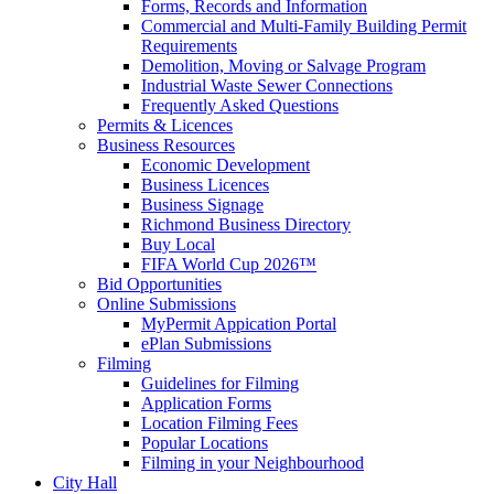
Forms, Records and Information
Commercial and Multi-Family Building Permit
Requirements
Demolition, Moving or Salvage Program
Industrial Waste Sewer Connections
Frequently Asked Questions
Permits & Licences
Business Resources
Economic Development
Business Licences
Business Signage
Richmond Business Directory
Buy Local
FIFA World Cup 2026™
Bid Opportunities
Online Submissions
MyPermit Appication Portal
ePlan Submissions
Filming
Guidelines for Filming
Application Forms
Location Filming Fees
Popular Locations
Filming in your Neighbourhood
City Hall