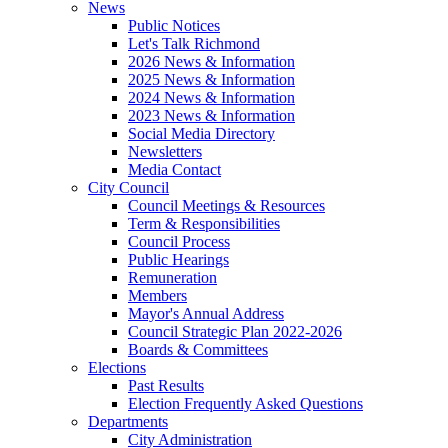
News
Public Notices
Let's Talk Richmond
2026 News & Information
2025 News & Information
2024 News & Information
2023 News & Information
Social Media Directory
Newsletters
Media Contact
City Council
Council Meetings & Resources
Term & Responsibilities
Council Process
Public Hearings
Remuneration
Members
Mayor's Annual Address
Council Strategic Plan 2022-2026
Boards & Committees
Elections
Past Results
Election Frequently Asked Questions
Departments
City Administration