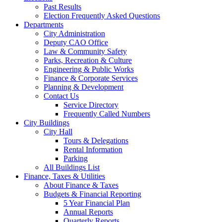
Past Results
Election Frequently Asked Questions
Departments
City Administration
Deputy CAO Office
Law & Community Safety
Parks, Recreation & Culture
Engineering & Public Works
Finance & Corporate Services
Planning & Development
Contact Us
Service Directory
Frequently Called Numbers
City Buildings
City Hall
Tours & Delegations
Rental Information
Parking
All Buildings List
Finance, Taxes & Utilities
About Finance & Taxes
Budgets & Financial Reporting
5 Year Financial Plan
Annual Reports
Quarterly Reports