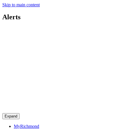
Skip to main content
Alerts
Expand
MyRichmond