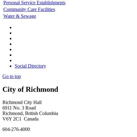
Personal Service Establishments
Community Care Facilities
Water & Sewage
Social Directory
Go to top
City of Richmond
Richmond City Hall
6911 No. 3 Road
Richmond, British Columbia
V6Y 2C1 Canada
604-276-4000