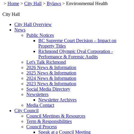
>
Home
>
City Hall
>
Bylaws
>
Environmental Health
City Hall
City Hall Overview
News
Public Notices
BC Supreme Court Decision – Impact on
Property Titles
Richmond Olympic Oval Corporation -
Performance & Forensic Audits
Let's Talk Richmond
2026 News & Information
2025 News & Information
2024 News & Information
2023 News & Information
Social Media Directory
Newsletters
Newsletter Archives
Media Contact
City Council
Council Meetings & Resources
Term & Responsibilities
Council Process
Speak at a Council Meeting