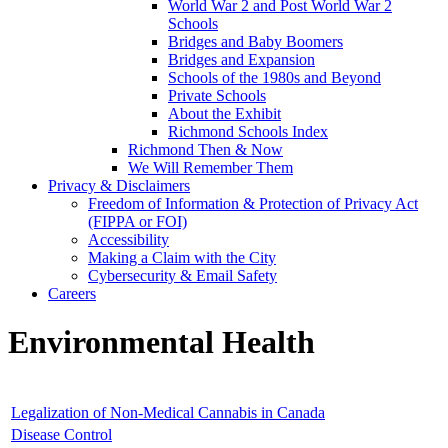
World War 2 and Post World War 2
Schools
Bridges and Baby Boomers
Bridges and Expansion
Schools of the 1980s and Beyond
Private Schools
About the Exhibit
Richmond Schools Index
Richmond Then & Now
We Will Remember Them
Privacy & Disclaimers
Freedom of Information & Protection of Privacy Act
(FIPPA or FOI)
Accessibility
Making a Claim with the City
Cybersecurity & Email Safety
Careers
Environmental Health
Legalization of Non-Medical Cannabis in Canada
Disease Control