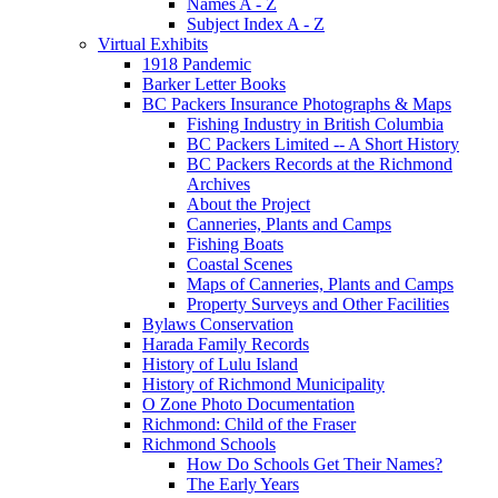
Names A - Z
Subject Index A - Z
Virtual Exhibits
1918 Pandemic
Barker Letter Books
BC Packers Insurance Photographs & Maps
Fishing Industry in British Columbia
BC Packers Limited -- A Short History
BC Packers Records at the Richmond
Archives
About the Project
Canneries, Plants and Camps
Fishing Boats
Coastal Scenes
Maps of Canneries, Plants and Camps
Property Surveys and Other Facilities
Bylaws Conservation
Harada Family Records
History of Lulu Island
History of Richmond Municipality
O Zone Photo Documentation
Richmond: Child of the Fraser
Richmond Schools
How Do Schools Get Their Names?
The Early Years