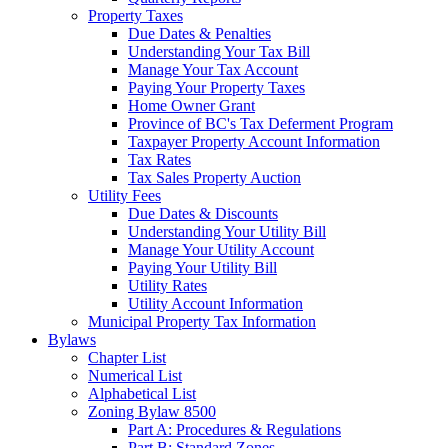
Property Taxes
Due Dates & Penalties
Understanding Your Tax Bill
Manage Your Tax Account
Paying Your Property Taxes
Home Owner Grant
Province of BC's Tax Deferment Program
Taxpayer Property Account Information
Tax Rates
Tax Sales Property Auction
Utility Fees
Due Dates & Discounts
Understanding Your Utility Bill
Manage Your Utility Account
Paying Your Utility Bill
Utility Rates
Utility Account Information
Municipal Property Tax Information
Bylaws
Chapter List
Numerical List
Alphabetical List
Zoning Bylaw 8500
Part A: Procedures & Regulations
Part B: Standard Zones