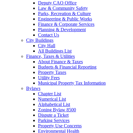
Deputy CAO Office
Law & Community Safety
Parks, Recreation & Culture
Engineering & Public Works
Finance & Corporate Services
Planning & Development
Contact Us
City Buildings
City Hall
All Buildings List
Finance, Taxes & Utilities
About Finance & Taxes
Budgets & Financial Reporting
Property Taxes
Utility Fees
Municipal Property Tax Information
Bylaws
Chapter List
Numerical List
Alphabetical List
Zoning Bylaw 8500
Dispute a Ticket
Parking Services
Property Use Concerns
Environmental Health