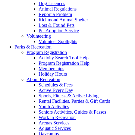
Dog Licences
Animal Regulations
Report a Problem
Richmond Animal Shelter
Lost & Found Pets
Pet Adoption Service
Volunteering
Volunteer Spotlights
Parks & Recreation
Program Registration
Activity Search Tool Help
Program Registration Help
Memberships
Holiday Hours
About Recreation
Schedules & Fees
Active Every Day
Sports, Fitness & Active Living
Rental Facilities, Parties & Gift Cards
Youth Activities
Seniors Activities, Guides & Passes
Work in Recreation
Arenas Services
Aquatic Services
Daycamps