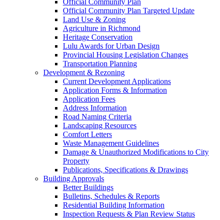
Official Community Plan
Official Community Plan Targeted Update
Land Use & Zoning
Agriculture in Richmond
Heritage Conservation
Lulu Awards for Urban Design
Provincial Housing Legislation Changes
Transportation Planning
Development & Rezoning
Current Development Applications
Application Forms & Information
Application Fees
Address Information
Road Naming Criteria
Landscaping Resources
Comfort Letters
Waste Management Guidelines
Damage & Unauthorized Modifications to City
Property
Publications, Specifications & Drawings
Building Approvals
Better Buildings
Bulletins, Schedules & Reports
Residential Building Information
Inspection Requests & Plan Review Status