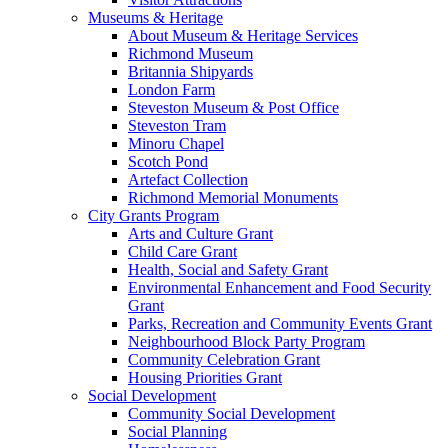
Museums & Heritage
About Museum & Heritage Services
Richmond Museum
Britannia Shipyards
London Farm
Steveston Museum & Post Office
Steveston Tram
Minoru Chapel
Scotch Pond
Artefact Collection
Richmond Memorial Monuments
City Grants Program
Arts and Culture Grant
Child Care Grant
Health, Social and Safety Grant
Environmental Enhancement and Food Security
Grant
Parks, Recreation and Community Events Grant
Neighbourhood Block Party Program
Community Celebration Grant
Housing Priorities Grant
Social Development
Community Social Development
Social Planning