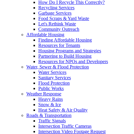
How Do I Recycle This Correctly?
Recycling Services
Garbage Services
Food Scraps & Yard Waste
Let's Rethink Waste
Community Outreach
Affordable Housing
Finding Affordable Housing
Resources for Tenants
Housing Programs and Strategies
Partnering to Build Housing
Resources for NPOs and Developers
Water, Sewer & Flood Protection
Water Services
Sanitary Services
Flood Protection
Public Works
Weather Response
Heavy Rains
Snow & Ice
Heat Safety & Air Quality
Roads & Transportation
Traffic Signals
Intersection Traffic Cameras
Intersection Video Footage Request