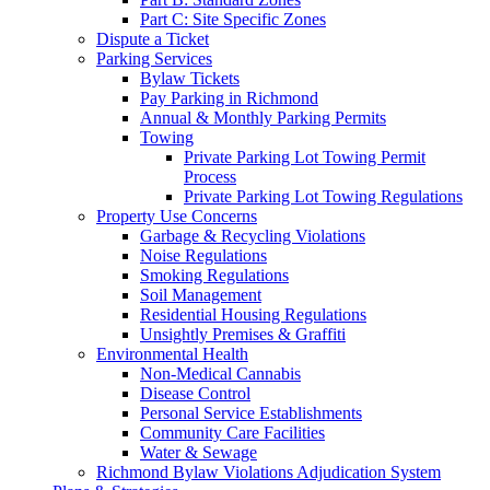
Part C: Site Specific Zones
Dispute a Ticket
Parking Services
Bylaw Tickets
Pay Parking in Richmond
Annual & Monthly Parking Permits
Towing
Private Parking Lot Towing Permit
Process
Private Parking Lot Towing Regulations
Property Use Concerns
Garbage & Recycling Violations
Noise Regulations
Smoking Regulations
Soil Management
Residential Housing Regulations
Unsightly Premises & Graffiti
Environmental Health
Non-Medical Cannabis
Disease Control
Personal Service Establishments
Community Care Facilities
Water & Sewage
Richmond Bylaw Violations Adjudication System