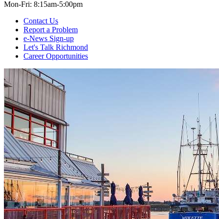
Mon-Fri: 8:15am-5:00pm
Contact Us
Report a Problem
e-News Sign-up
Let's Talk Richmond
Career Opportunities