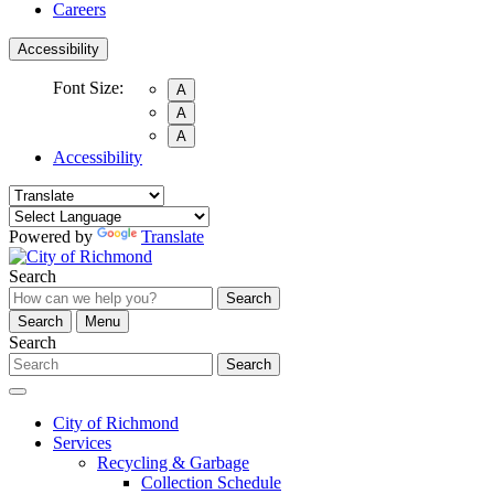
Careers
Accessibility
Font Size:
A
A
A
Accessibility
Powered by
Translate
Search
Search
Search
Menu
Search
Search
City of Richmond
Services
Recycling & Garbage
Collection Schedule