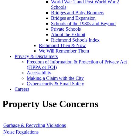
World War 2 and Post World War 2
Schools
Bridges and Baby Boomers
Bridges and Expansion
Schools of the 1980s and Beyond
Private Schools
About the Exhibit
Richmond Schools Index
Richmond Then & Now
We Will Remember Them
Privacy & Disclaimers
Freedom of Information & Protection of Privacy Act
(FIPPA or FOI)
Accessibility
Making a Claim with the City
Cybersecurity & Email Safety
Careers
Property Use Concerns
Garbage & Recycling Violations
Noise Regulations