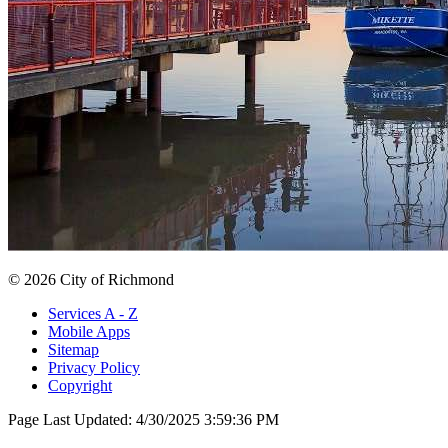
© 2026 City of Richmond
Services A - Z
Mobile Apps
Sitemap
Privacy Policy
Copyright
Page Last Updated:
4/30/2025 3:59:36 PM