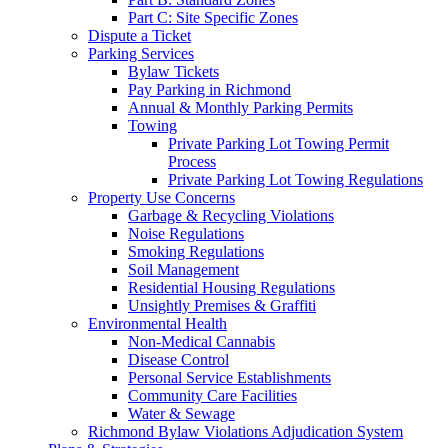
Part C: Site Specific Zones
Dispute a Ticket
Parking Services
Bylaw Tickets
Pay Parking in Richmond
Annual & Monthly Parking Permits
Towing
Private Parking Lot Towing Permit
Process
Private Parking Lot Towing Regulations
Property Use Concerns
Garbage & Recycling Violations
Noise Regulations
Smoking Regulations
Soil Management
Residential Housing Regulations
Unsightly Premises & Graffiti
Environmental Health
Non-Medical Cannabis
Disease Control
Personal Service Establishments
Community Care Facilities
Water & Sewage
Richmond Bylaw Violations Adjudication System