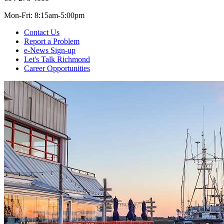
Mon-Fri: 8:15am-5:00pm
Contact Us
Report a Problem
e-News Sign-up
Let's Talk Richmond
Career Opportunities