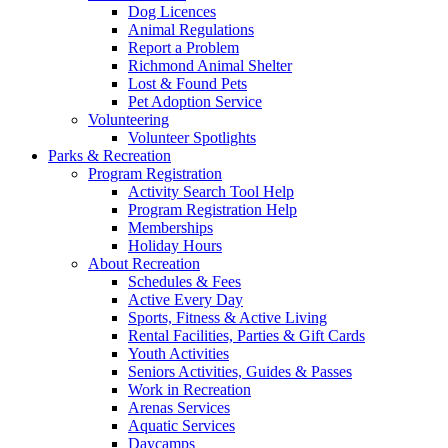
Dog Licences
Animal Regulations
Report a Problem
Richmond Animal Shelter
Lost & Found Pets
Pet Adoption Service
Volunteering
Volunteer Spotlights
Parks & Recreation
Program Registration
Activity Search Tool Help
Program Registration Help
Memberships
Holiday Hours
About Recreation
Schedules & Fees
Active Every Day
Sports, Fitness & Active Living
Rental Facilities, Parties & Gift Cards
Youth Activities
Seniors Activities, Guides & Passes
Work in Recreation
Arenas Services
Aquatic Services
Daycamps