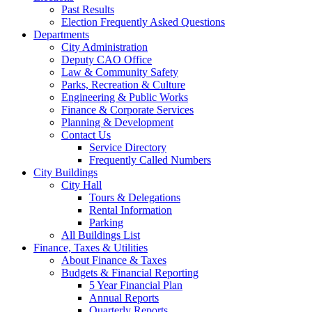
Past Results
Election Frequently Asked Questions
Departments
City Administration
Deputy CAO Office
Law & Community Safety
Parks, Recreation & Culture
Engineering & Public Works
Finance & Corporate Services
Planning & Development
Contact Us
Service Directory
Frequently Called Numbers
City Buildings
City Hall
Tours & Delegations
Rental Information
Parking
All Buildings List
Finance, Taxes & Utilities
About Finance & Taxes
Budgets & Financial Reporting
5 Year Financial Plan
Annual Reports
Quarterly Reports