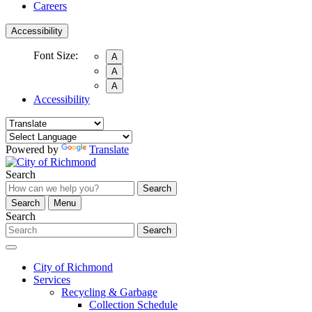
Careers
Accessibility
Font Size:
A
A
A
Accessibility
Powered by
Translate
Search
Search
Search
Menu
Search
Search
City of Richmond
Services
Recycling & Garbage
Collection Schedule