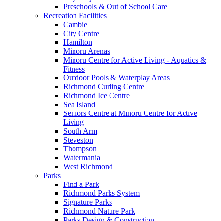
Preschools & Out of School Care
Recreation Facilities
Cambie
City Centre
Hamilton
Minoru Arenas
Minoru Centre for Active Living - Aquatics &
Fitness
Outdoor Pools & Waterplay Areas
Richmond Curling Centre
Richmond Ice Centre
Sea Island
Seniors Centre at Minoru Centre for Active
Living
South Arm
Steveston
Thompson
Watermania
West Richmond
Parks
Find a Park
Richmond Parks System
Signature Parks
Richmond Nature Park
Parks Design & Construction