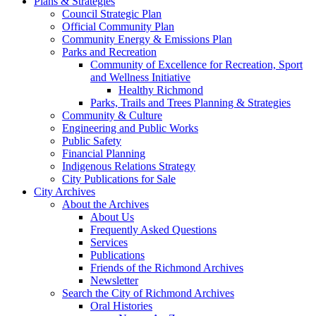
Plans & Strategies
Council Strategic Plan
Official Community Plan
Community Energy & Emissions Plan
Parks and Recreation
Community of Excellence for Recreation, Sport
and Wellness Initiative
Healthy Richmond
Parks, Trails and Trees Planning & Strategies
Community & Culture
Engineering and Public Works
Public Safety
Financial Planning
Indigenous Relations Strategy
City Publications for Sale
City Archives
About the Archives
About Us
Frequently Asked Questions
Services
Publications
Friends of the Richmond Archives
Newsletter
Search the City of Richmond Archives
Oral Histories