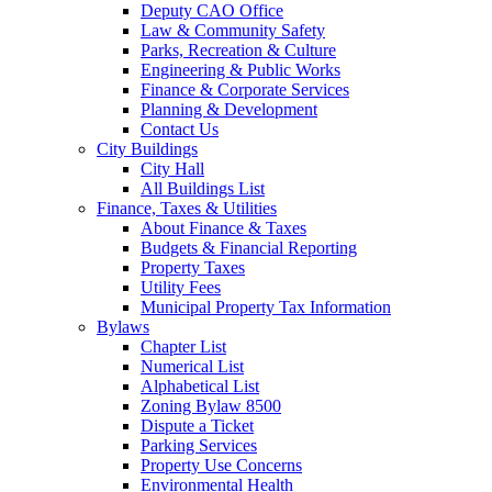
Deputy CAO Office
Law & Community Safety
Parks, Recreation & Culture
Engineering & Public Works
Finance & Corporate Services
Planning & Development
Contact Us
City Buildings
City Hall
All Buildings List
Finance, Taxes & Utilities
About Finance & Taxes
Budgets & Financial Reporting
Property Taxes
Utility Fees
Municipal Property Tax Information
Bylaws
Chapter List
Numerical List
Alphabetical List
Zoning Bylaw 8500
Dispute a Ticket
Parking Services
Property Use Concerns
Environmental Health