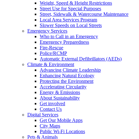
Weight, Speed & Height Restrictions
Street Use for Special Purposes
Street, Sidewalk & Watercourse Maintenance
Local Area Services Program
Slower Speeds on Local Streets
Emergency Services
Who to Call in an Emergency
Emergency Preparedness
Fire-Rescue
Police/RCMP
Automatic External Defibrillators (AEDs)
Climate & Environment
Advancing Climate Leadership
Enhancing Natural Ecology
Protecting the Environment
Accelerating Circularity
Energy & Emissions
About Sustainability
Get involved
Contact Us
Digital Services
Get Our Mobile Apps
City Maps
Public Wi-Fi Locations
Pets & Animals