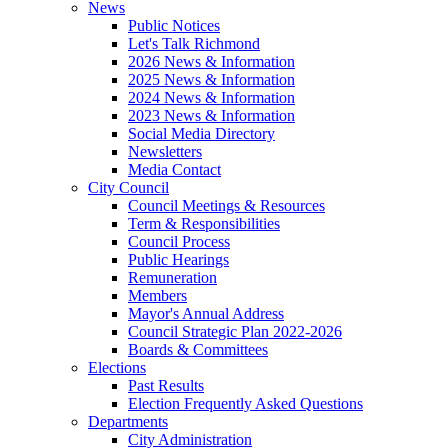
News
Public Notices
Let's Talk Richmond
2026 News & Information
2025 News & Information
2024 News & Information
2023 News & Information
Social Media Directory
Newsletters
Media Contact
City Council
Council Meetings & Resources
Term & Responsibilities
Council Process
Public Hearings
Remuneration
Members
Mayor's Annual Address
Council Strategic Plan 2022-2026
Boards & Committees
Elections
Past Results
Election Frequently Asked Questions
Departments
City Administration