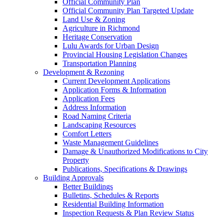
Official Community Plan
Official Community Plan Targeted Update
Land Use & Zoning
Agriculture in Richmond
Heritage Conservation
Lulu Awards for Urban Design
Provincial Housing Legislation Changes
Transportation Planning
Development & Rezoning
Current Development Applications
Application Forms & Information
Application Fees
Address Information
Road Naming Criteria
Landscaping Resources
Comfort Letters
Waste Management Guidelines
Damage & Unauthorized Modifications to City
Property
Publications, Specifications & Drawings
Building Approvals
Better Buildings
Bulletins, Schedules & Reports
Residential Building Information
Inspection Requests & Plan Review Status