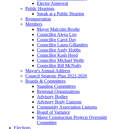
Elector Approval
Public Hearings
Speak at a Public Hearing
Remuneration
Members
Mayor Malcolm Brodie
Councillor Alexa Loo
Councillor Carol Day
Councillor Laura Gillanders
Councillor Andy Hobbs
Councillor Kash Heed
Councillor Michael Wolfe
Councillor Bill McNulty
Mayor's Annual Address
Council Strategic Plan 2022-2026
Boards & Committees
Standing Committees
Regional Organizations
Advisory Bodies
Advisory Body Liaisons
Community Association Liaisons
Board of Variance
Major Construction Projects Oversight
Committee
Elections