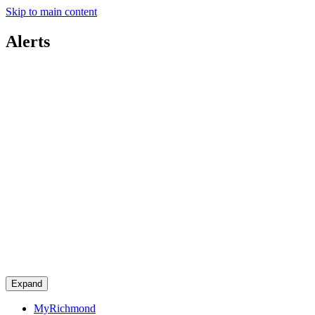
Skip to main content
Alerts
Expand
MyRichmond