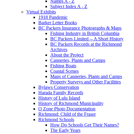
Names A - Z
Subject Index A - Z
Virtual Exhibits
1918 Pandemic
Barker Letter Books
BC Packers Insurance Photographs & Maps
Fishing Industry in British Columbia
BC Packers Limited -- A Short History
BC Packers Records at the Richmond
Archives
About the Project
Canneries, Plants and Camps
Fishing Boats
Coastal Scenes
Maps of Canneries, Plants and Camps
Property Surveys and Other Facilities
Bylaws Conservation
Harada Family Records
History of Lulu Island
History of Richmond Municipality
O Zone Photo Documentation
Richmond: Child of the Fraser
Richmond Schools
How Do Schools Get Their Names?
The Early Years