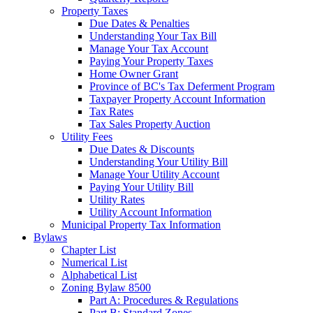
Property Taxes
Due Dates & Penalties
Understanding Your Tax Bill
Manage Your Tax Account
Paying Your Property Taxes
Home Owner Grant
Province of BC's Tax Deferment Program
Taxpayer Property Account Information
Tax Rates
Tax Sales Property Auction
Utility Fees
Due Dates & Discounts
Understanding Your Utility Bill
Manage Your Utility Account
Paying Your Utility Bill
Utility Rates
Utility Account Information
Municipal Property Tax Information
Bylaws
Chapter List
Numerical List
Alphabetical List
Zoning Bylaw 8500
Part A: Procedures & Regulations
Part B: Standard Zones