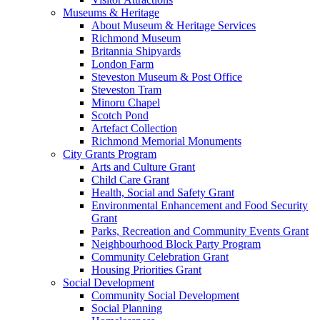
Museums & Heritage
About Museum & Heritage Services
Richmond Museum
Britannia Shipyards
London Farm
Steveston Museum & Post Office
Steveston Tram
Minoru Chapel
Scotch Pond
Artefact Collection
Richmond Memorial Monuments
City Grants Program
Arts and Culture Grant
Child Care Grant
Health, Social and Safety Grant
Environmental Enhancement and Food Security
Grant
Parks, Recreation and Community Events Grant
Neighbourhood Block Party Program
Community Celebration Grant
Housing Priorities Grant
Social Development
Community Social Development
Social Planning