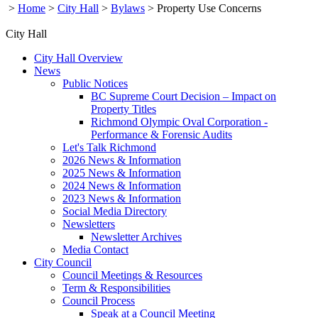
>
Home
>
City Hall
>
Bylaws
>
Property Use Concerns
City Hall
City Hall Overview
News
Public Notices
BC Supreme Court Decision – Impact on
Property Titles
Richmond Olympic Oval Corporation -
Performance & Forensic Audits
Let's Talk Richmond
2026 News & Information
2025 News & Information
2024 News & Information
2023 News & Information
Social Media Directory
Newsletters
Newsletter Archives
Media Contact
City Council
Council Meetings & Resources
Term & Responsibilities
Council Process
Speak at a Council Meeting