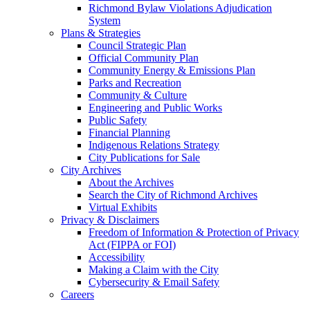
Richmond Bylaw Violations Adjudication
System
Plans & Strategies
Council Strategic Plan
Official Community Plan
Community Energy & Emissions Plan
Parks and Recreation
Community & Culture
Engineering and Public Works
Public Safety
Financial Planning
Indigenous Relations Strategy
City Publications for Sale
City Archives
About the Archives
Search the City of Richmond Archives
Virtual Exhibits
Privacy & Disclaimers
Freedom of Information & Protection of Privacy
Act (FIPPA or FOI)
Accessibility
Making a Claim with the City
Cybersecurity & Email Safety
Careers