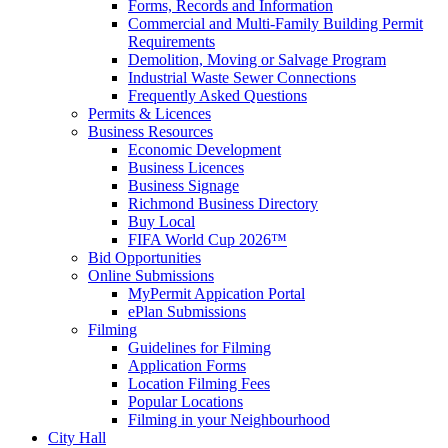
Forms, Records and Information
Commercial and Multi-Family Building Permit
Requirements
Demolition, Moving or Salvage Program
Industrial Waste Sewer Connections
Frequently Asked Questions
Permits & Licences
Business Resources
Economic Development
Business Licences
Business Signage
Richmond Business Directory
Buy Local
FIFA World Cup 2026™
Bid Opportunities
Online Submissions
MyPermit Appication Portal
ePlan Submissions
Filming
Guidelines for Filming
Application Forms
Location Filming Fees
Popular Locations
Filming in your Neighbourhood
City Hall