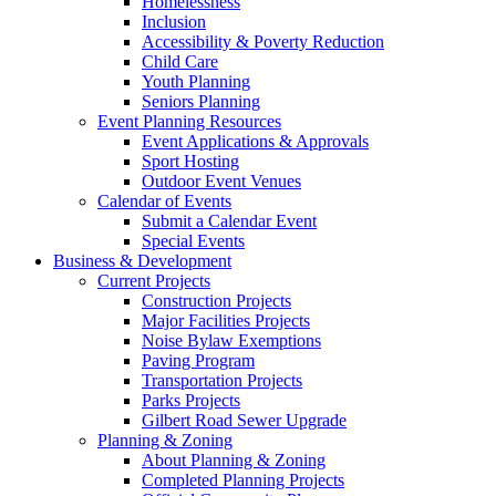
Homelessness
Inclusion
Accessibility & Poverty Reduction
Child Care
Youth Planning
Seniors Planning
Event Planning Resources
Event Applications & Approvals
Sport Hosting
Outdoor Event Venues
Calendar of Events
Submit a Calendar Event
Special Events
Business & Development
Current Projects
Construction Projects
Major Facilities Projects
Noise Bylaw Exemptions
Paving Program
Transportation Projects
Parks Projects
Gilbert Road Sewer Upgrade
Planning & Zoning
About Planning & Zoning
Completed Planning Projects