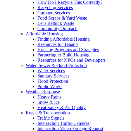
How Do I Recycle This Correctly?
Recycling Services
Garbage Services
Food Scraps & Yard Waste
Let's Rethink Waste
Community Outreach
Affordable Housing
Finding Affordable Housing
Resources for Tenants
Housing Programs and Strategies
Partnering to Build Housing
Resources for NPOs and Developers
Water, Sewer & Flood Protection
Water Services
Sanitary Services
Flood Protection
Public Works
Weather Response
Heavy Rains
Snow & Ice
Heat Safety & Air Quality
Roads & Transportation
Traffic Signals
Intersection Traffic Cameras
Intersection Video Footage Request