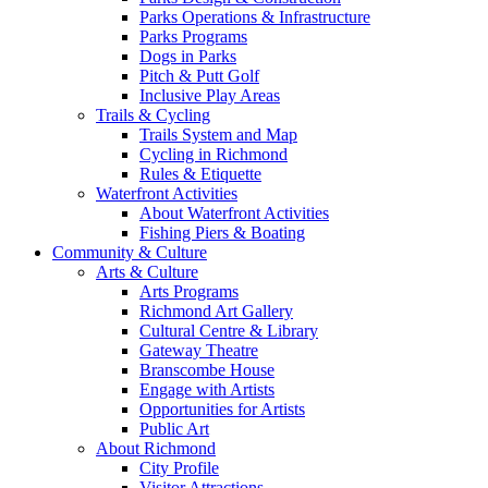
Parks Operations & Infrastructure
Parks Programs
Dogs in Parks
Pitch & Putt Golf
Inclusive Play Areas
Trails & Cycling
Trails System and Map
Cycling in Richmond
Rules & Etiquette
Waterfront Activities
About Waterfront Activities
Fishing Piers & Boating
Community & Culture
Arts & Culture
Arts Programs
Richmond Art Gallery
Cultural Centre & Library
Gateway Theatre
Branscombe House
Engage with Artists
Opportunities for Artists
Public Art
About Richmond
City Profile
Visitor Attractions