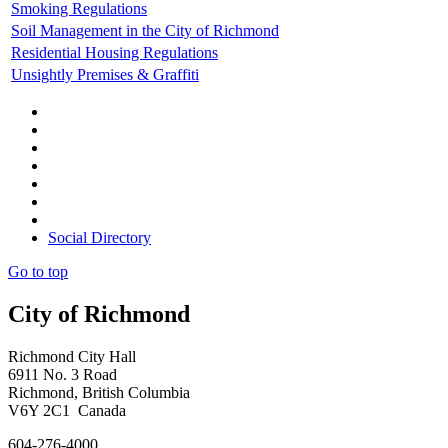
Smoking Regulations
Soil Management in the City of Richmond
Residential Housing Regulations
Unsightly Premises & Graffiti
Social Directory
Go to top
City of Richmond
Richmond City Hall
6911 No. 3 Road
Richmond, British Columbia
V6Y 2C1 Canada
604-276-4000