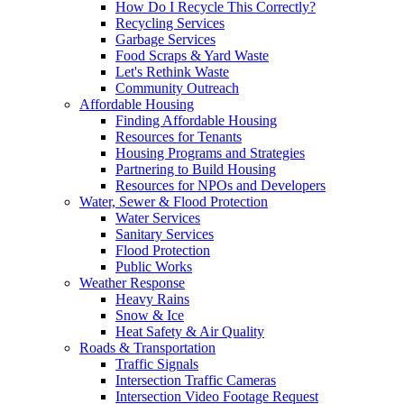
How Do I Recycle This Correctly?
Recycling Services
Garbage Services
Food Scraps & Yard Waste
Let's Rethink Waste
Community Outreach
Affordable Housing
Finding Affordable Housing
Resources for Tenants
Housing Programs and Strategies
Partnering to Build Housing
Resources for NPOs and Developers
Water, Sewer & Flood Protection
Water Services
Sanitary Services
Flood Protection
Public Works
Weather Response
Heavy Rains
Snow & Ice
Heat Safety & Air Quality
Roads & Transportation
Traffic Signals
Intersection Traffic Cameras
Intersection Video Footage Request