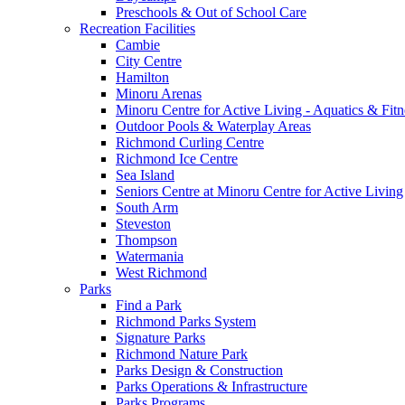
Preschools & Out of School Care
Recreation Facilities
Cambie
City Centre
Hamilton
Minoru Arenas
Minoru Centre for Active Living - Aquatics & Fitn
Outdoor Pools & Waterplay Areas
Richmond Curling Centre
Richmond Ice Centre
Sea Island
Seniors Centre at Minoru Centre for Active Living
South Arm
Steveston
Thompson
Watermania
West Richmond
Parks
Find a Park
Richmond Parks System
Signature Parks
Richmond Nature Park
Parks Design & Construction
Parks Operations & Infrastructure
Parks Programs