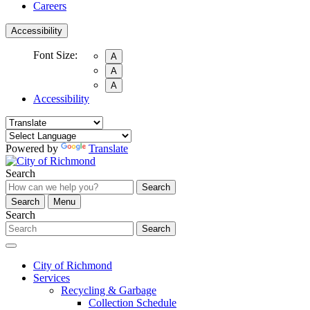
Careers
Accessibility
Font Size:
A
A
A
Accessibility
Powered by
Translate
Search
Search
Search
Menu
Search
Search
City of Richmond
Services
Recycling & Garbage
Collection Schedule