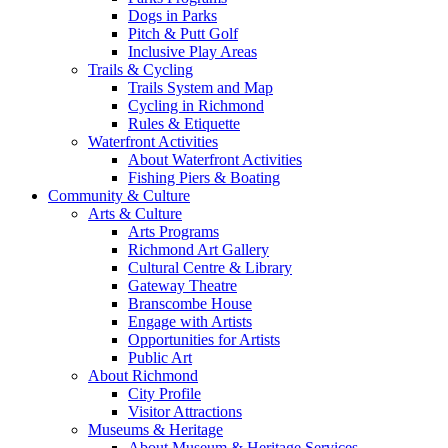
Dogs in Parks
Pitch & Putt Golf
Inclusive Play Areas
Trails & Cycling
Trails System and Map
Cycling in Richmond
Rules & Etiquette
Waterfront Activities
About Waterfront Activities
Fishing Piers & Boating
Community & Culture
Arts & Culture
Arts Programs
Richmond Art Gallery
Cultural Centre & Library
Gateway Theatre
Branscombe House
Engage with Artists
Opportunities for Artists
Public Art
About Richmond
City Profile
Visitor Attractions
Museums & Heritage
About Museum & Heritage Services