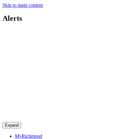
Skip to main content
Alerts
Expand
MyRichmond