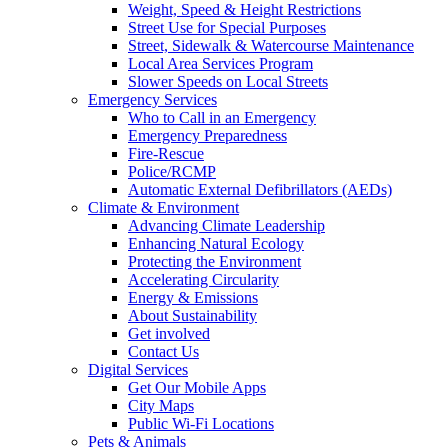
Weight, Speed & Height Restrictions
Street Use for Special Purposes
Street, Sidewalk & Watercourse Maintenance
Local Area Services Program
Slower Speeds on Local Streets
Emergency Services
Who to Call in an Emergency
Emergency Preparedness
Fire-Rescue
Police/RCMP
Automatic External Defibrillators (AEDs)
Climate & Environment
Advancing Climate Leadership
Enhancing Natural Ecology
Protecting the Environment
Accelerating Circularity
Energy & Emissions
About Sustainability
Get involved
Contact Us
Digital Services
Get Our Mobile Apps
City Maps
Public Wi-Fi Locations
Pets & Animals