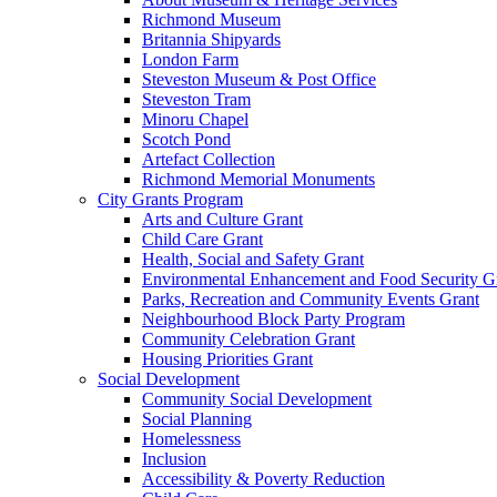
Richmond Museum
Britannia Shipyards
London Farm
Steveston Museum & Post Office
Steveston Tram
Minoru Chapel
Scotch Pond
Artefact Collection
Richmond Memorial Monuments
City Grants Program
Arts and Culture Grant
Child Care Grant
Health, Social and Safety Grant
Environmental Enhancement and Food Security G
Parks, Recreation and Community Events Grant
Neighbourhood Block Party Program
Community Celebration Grant
Housing Priorities Grant
Social Development
Community Social Development
Social Planning
Homelessness
Inclusion
Accessibility & Poverty Reduction