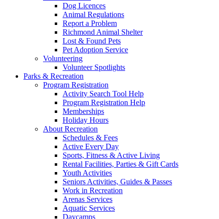
Dog Licences
Animal Regulations
Report a Problem
Richmond Animal Shelter
Lost & Found Pets
Pet Adoption Service
Volunteering
Volunteer Spotlights
Parks & Recreation
Program Registration
Activity Search Tool Help
Program Registration Help
Memberships
Holiday Hours
About Recreation
Schedules & Fees
Active Every Day
Sports, Fitness & Active Living
Rental Facilities, Parties & Gift Cards
Youth Activities
Seniors Activities, Guides & Passes
Work in Recreation
Arenas Services
Aquatic Services
Daycamps