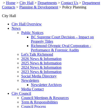
>
Home
>
City Hall
>
Departments
>
Contact Us
>
Department
Contacts
>
Planning & Development
>
Policy Planning
City Hall
City Hall Overview
News
Public Notices
BC Supreme Court Decision – Impact on
Property Titles
Richmond Olympic Oval Corporation -
Performance & Forensic Audits
Let's Talk Richmond
2026 News & Information
2025 News & Information
2024 News & Information
2023 News & Information
Social Media Directory
Newsletters
Newsletter Archives
Media Contact
City Council
Council Meetings & Resources
Term & Responsibilities
Council Process