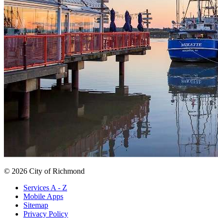
© 2026 City of Richmond
Services A - Z
Mobile Apps
Sitemap
Privacy Policy