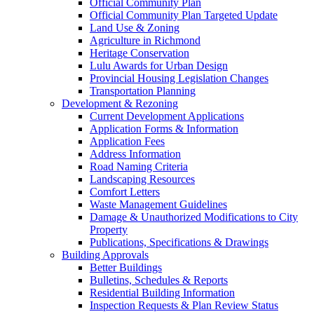
Official Community Plan
Official Community Plan Targeted Update
Land Use & Zoning
Agriculture in Richmond
Heritage Conservation
Lulu Awards for Urban Design
Provincial Housing Legislation Changes
Transportation Planning
Development & Rezoning
Current Development Applications
Application Forms & Information
Application Fees
Address Information
Road Naming Criteria
Landscaping Resources
Comfort Letters
Waste Management Guidelines
Damage & Unauthorized Modifications to City
Property
Publications, Specifications & Drawings
Building Approvals
Better Buildings
Bulletins, Schedules & Reports
Residential Building Information
Inspection Requests & Plan Review Status