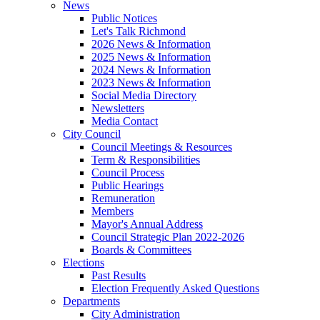
News
Public Notices
Let's Talk Richmond
2026 News & Information
2025 News & Information
2024 News & Information
2023 News & Information
Social Media Directory
Newsletters
Media Contact
City Council
Council Meetings & Resources
Term & Responsibilities
Council Process
Public Hearings
Remuneration
Members
Mayor's Annual Address
Council Strategic Plan 2022-2026
Boards & Committees
Elections
Past Results
Election Frequently Asked Questions
Departments
City Administration