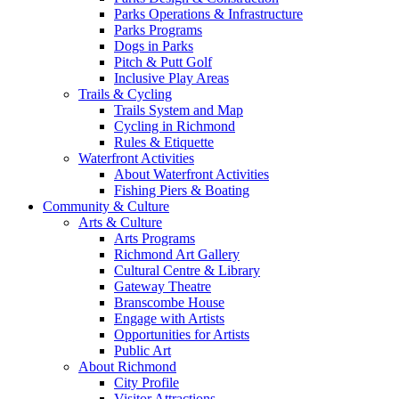
Parks Operations & Infrastructure
Parks Programs
Dogs in Parks
Pitch & Putt Golf
Inclusive Play Areas
Trails & Cycling
Trails System and Map
Cycling in Richmond
Rules & Etiquette
Waterfront Activities
About Waterfront Activities
Fishing Piers & Boating
Community & Culture
Arts & Culture
Arts Programs
Richmond Art Gallery
Cultural Centre & Library
Gateway Theatre
Branscombe House
Engage with Artists
Opportunities for Artists
Public Art
About Richmond
City Profile
Visitor Attractions