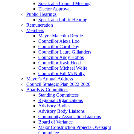
Speak at a Council Meeting
Elector Approval
Public Hearings
Speak at a Public Hearing
Remuneration
Members
Mayor Malcolm Brodie
Councillor Alexa Loo
Councillor Carol Day
Councillor Laura Gillanders
Councillor Andy Hobbs
Councillor Kash Heed
Councillor Michael Wolfe
Councillor Bill McNulty
Mayor's Annual Address
Council Strategic Plan 2022-2026
Boards & Committees
Standing Committees
Regional Organizations
Advisory Bodies
Advisory Body Liaisons
Community Association Liaisons
Board of Variance
Major Construction Projects Oversight
Committee