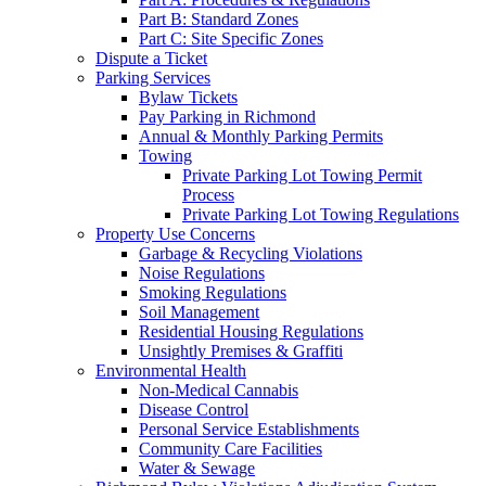
Part B: Standard Zones
Part C: Site Specific Zones
Dispute a Ticket
Parking Services
Bylaw Tickets
Pay Parking in Richmond
Annual & Monthly Parking Permits
Towing
Private Parking Lot Towing Permit
Process
Private Parking Lot Towing Regulations
Property Use Concerns
Garbage & Recycling Violations
Noise Regulations
Smoking Regulations
Soil Management
Residential Housing Regulations
Unsightly Premises & Graffiti
Environmental Health
Non-Medical Cannabis
Disease Control
Personal Service Establishments
Community Care Facilities
Water & Sewage