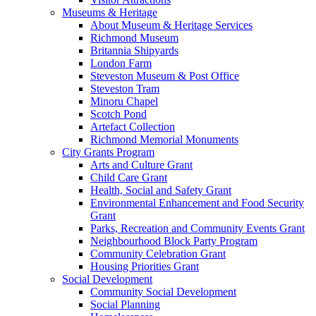
Museums & Heritage
About Museum & Heritage Services
Richmond Museum
Britannia Shipyards
London Farm
Steveston Museum & Post Office
Steveston Tram
Minoru Chapel
Scotch Pond
Artefact Collection
Richmond Memorial Monuments
City Grants Program
Arts and Culture Grant
Child Care Grant
Health, Social and Safety Grant
Environmental Enhancement and Food Security
Grant
Parks, Recreation and Community Events Grant
Neighbourhood Block Party Program
Community Celebration Grant
Housing Priorities Grant
Social Development
Community Social Development
Social Planning