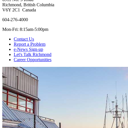
Richmond, British Columbia
V6Y 2C1 Canada
604-276-4000
Mon-Fri: 8:15am-5:00pm
Contact Us
Report a Problem
e-News Sign-up
Let's Talk Richmond
Career Opportunities