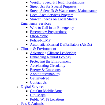
Weight, Speed & Height Restrictions
Street Use for Special Purposes
Street, Sidewalk & Watercourse Maintenance
Local Area Services Program
Slower Speeds on Local Streets
Emergency Services
Who to Call in an Emergency
Emergency Preparedness
Fire-Rescue
Police/RCMP
Automatic External Defibrillators (AEDs)
Climate & Environment
Advancing Climate Leadership
Enhancing Natural Ecology
Protecting the Environment
Accelerating Circularity
Energy & Emissions
About Sustainability
Get involved
Contact Us
Digital Services
Get Our Mobile Apps
City Maps
Public Wi-Fi Locations
Pets & Animals