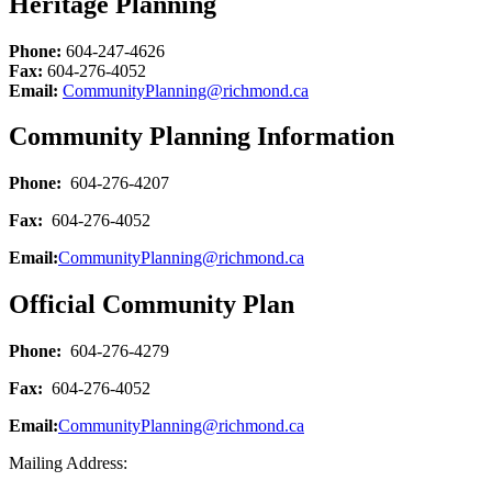
Heritage Planning
Phone:
604-247-4626
Fax:
604-276-4052
Email:
CommunityPlanning@richmond.ca
Community Planning Information
Phone:
604-276-4207
Fax:
604-276-4052
Email:
CommunityPlanning@richmond.ca
Official Community Plan
Phone:
604-276-4279
Fax:
604-276-4052
Email:
CommunityPlanning@richmond.ca
Mailing Address: