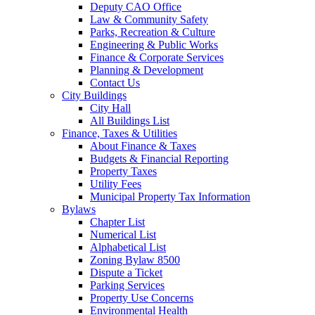
Deputy CAO Office
Law & Community Safety
Parks, Recreation & Culture
Engineering & Public Works
Finance & Corporate Services
Planning & Development
Contact Us
City Buildings
City Hall
All Buildings List
Finance, Taxes & Utilities
About Finance & Taxes
Budgets & Financial Reporting
Property Taxes
Utility Fees
Municipal Property Tax Information
Bylaws
Chapter List
Numerical List
Alphabetical List
Zoning Bylaw 8500
Dispute a Ticket
Parking Services
Property Use Concerns
Environmental Health