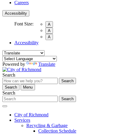
Careers
Accessibility
Font Size:
A
A
A
Accessibility
Powered by
Translate
Search
Search
Search
Menu
Search
Search
City of Richmond
Services
Recycling & Garbage
Collection Schedule