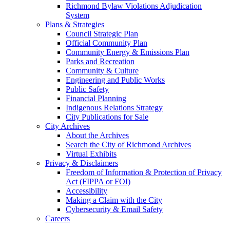
Richmond Bylaw Violations Adjudication
System
Plans & Strategies
Council Strategic Plan
Official Community Plan
Community Energy & Emissions Plan
Parks and Recreation
Community & Culture
Engineering and Public Works
Public Safety
Financial Planning
Indigenous Relations Strategy
City Publications for Sale
City Archives
About the Archives
Search the City of Richmond Archives
Virtual Exhibits
Privacy & Disclaimers
Freedom of Information & Protection of Privacy
Act (FIPPA or FOI)
Accessibility
Making a Claim with the City
Cybersecurity & Email Safety
Careers