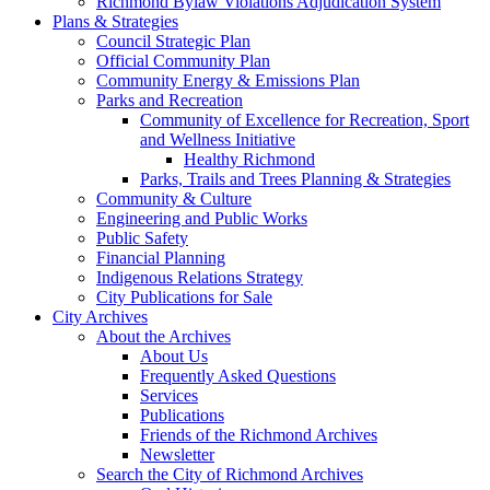
Richmond Bylaw Violations Adjudication System
Plans & Strategies
Council Strategic Plan
Official Community Plan
Community Energy & Emissions Plan
Parks and Recreation
Community of Excellence for Recreation, Sport
and Wellness Initiative
Healthy Richmond
Parks, Trails and Trees Planning & Strategies
Community & Culture
Engineering and Public Works
Public Safety
Financial Planning
Indigenous Relations Strategy
City Publications for Sale
City Archives
About the Archives
About Us
Frequently Asked Questions
Services
Publications
Friends of the Richmond Archives
Newsletter
Search the City of Richmond Archives