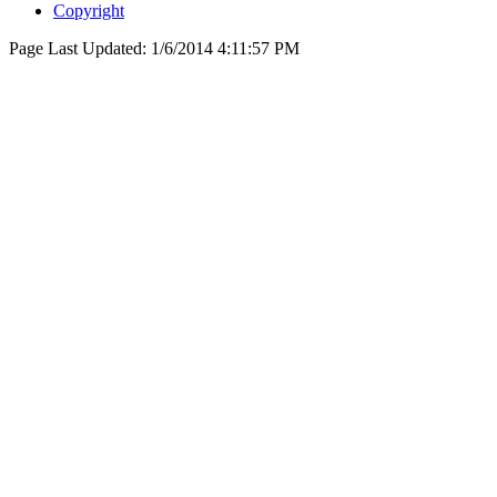
Copyright
Page Last Updated:
1/6/2014 4:11:57 PM