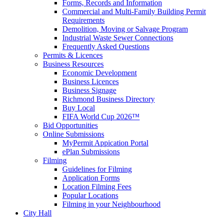
Forms, Records and Information
Commercial and Multi-Family Building Permit
Requirements
Demolition, Moving or Salvage Program
Industrial Waste Sewer Connections
Frequently Asked Questions
Permits & Licences
Business Resources
Economic Development
Business Licences
Business Signage
Richmond Business Directory
Buy Local
FIFA World Cup 2026™
Bid Opportunities
Online Submissions
MyPermit Appication Portal
ePlan Submissions
Filming
Guidelines for Filming
Application Forms
Location Filming Fees
Popular Locations
Filming in your Neighbourhood
City Hall