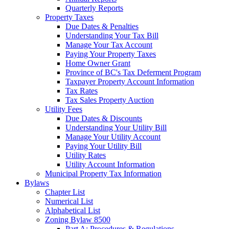
Quarterly Reports
Property Taxes
Due Dates & Penalties
Understanding Your Tax Bill
Manage Your Tax Account
Paying Your Property Taxes
Home Owner Grant
Province of BC's Tax Deferment Program
Taxpayer Property Account Information
Tax Rates
Tax Sales Property Auction
Utility Fees
Due Dates & Discounts
Understanding Your Utility Bill
Manage Your Utility Account
Paying Your Utility Bill
Utility Rates
Utility Account Information
Municipal Property Tax Information
Bylaws
Chapter List
Numerical List
Alphabetical List
Zoning Bylaw 8500
Part A: Procedures & Regulations