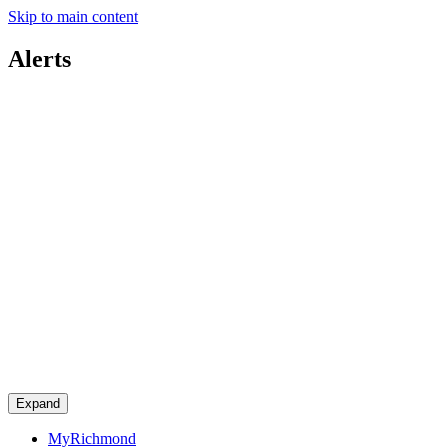
Skip to main content
Alerts
Expand
MyRichmond