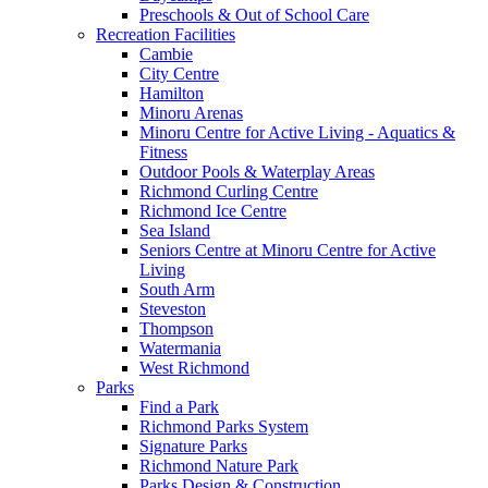
Preschools & Out of School Care
Recreation Facilities
Cambie
City Centre
Hamilton
Minoru Arenas
Minoru Centre for Active Living - Aquatics &
Fitness
Outdoor Pools & Waterplay Areas
Richmond Curling Centre
Richmond Ice Centre
Sea Island
Seniors Centre at Minoru Centre for Active
Living
South Arm
Steveston
Thompson
Watermania
West Richmond
Parks
Find a Park
Richmond Parks System
Signature Parks
Richmond Nature Park
Parks Design & Construction