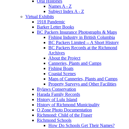
Oral Histories
Names A - Z
Subject Index A - Z
Virtual Exhibits
1918 Pandemic
Barker Letter Books
BC Packers Insurance Photographs & Maps
Fishing Industry in British Columbia
BC Packers Limited -- A Short History
BC Packers Records at the Richmond
Archives
About the Project
Canneries, Plants and Camps
Fishing Boats
Coastal Scenes
Maps of Canneries, Plants and Camps
Property Surveys and Other Facilities
Bylaws Conservation
Harada Family Records
History of Lulu Island
History of Richmond Municipality
O Zone Photo Documentation
Richmond: Child of the Fraser
Richmond Schools
How Do Schools Get Their Names?