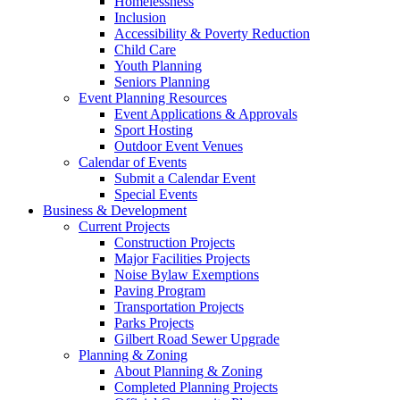
Homelessness
Inclusion
Accessibility & Poverty Reduction
Child Care
Youth Planning
Seniors Planning
Event Planning Resources
Event Applications & Approvals
Sport Hosting
Outdoor Event Venues
Calendar of Events
Submit a Calendar Event
Special Events
Business & Development
Current Projects
Construction Projects
Major Facilities Projects
Noise Bylaw Exemptions
Paving Program
Transportation Projects
Parks Projects
Gilbert Road Sewer Upgrade
Planning & Zoning
About Planning & Zoning
Completed Planning Projects