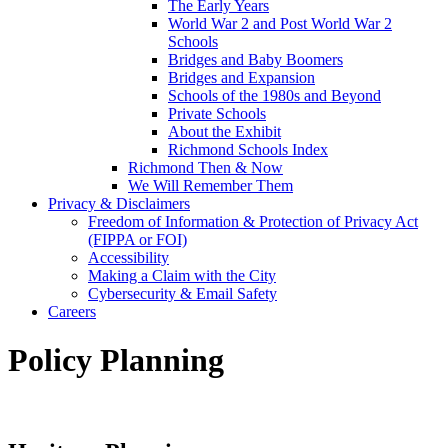
The Early Years
World War 2 and Post World War 2
Schools
Bridges and Baby Boomers
Bridges and Expansion
Schools of the 1980s and Beyond
Private Schools
About the Exhibit
Richmond Schools Index
Richmond Then & Now
We Will Remember Them
Privacy & Disclaimers
Freedom of Information & Protection of Privacy Act
(FIPPA or FOI)
Accessibility
Making a Claim with the City
Cybersecurity & Email Safety
Careers
Policy Planning