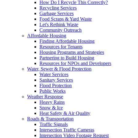
How Do I Recycle This Correctly?
Recycling Services
Garbage Services
Food Scraps & Yard Waste
Let's Rethink Waste
Community Outreach
Affordable Housing
Finding Affordable Housing
Resources for Tenants
Housing Programs and Strategies
Partnering to Build Housing
Resources for NPOs and Developers
Water, Sewer & Flood Protection
Water Services
Sanitary Services
Flood Protection
Public Works
Weather Response
Heavy Rains
Snow & Ice
Heat Safety & Air Quality
Roads & Transportation
Traffic Signals
Intersection Traffic Cameras
Intersection Video Footage Request