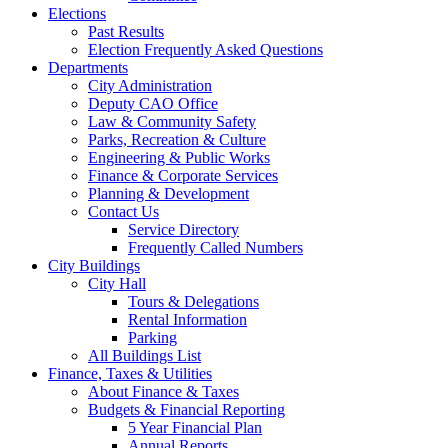
Elections
Past Results
Election Frequently Asked Questions
Departments
City Administration
Deputy CAO Office
Law & Community Safety
Parks, Recreation & Culture
Engineering & Public Works
Finance & Corporate Services
Planning & Development
Contact Us
Service Directory
Frequently Called Numbers
City Buildings
City Hall
Tours & Delegations
Rental Information
Parking
All Buildings List
Finance, Taxes & Utilities
About Finance & Taxes
Budgets & Financial Reporting
5 Year Financial Plan
Annual Reports