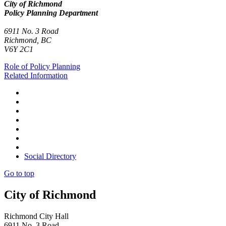
City of Richmond
Policy Planning Department
6911 No. 3 Road
Richmond, BC
V6Y 2C1
Role of Policy Planning
Related Information
Social Directory
Go to top
City of Richmond
Richmond City Hall
6911 No. 3 Road