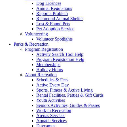
Dog Licences
Animal Regulations
Report a Problem
Richmond Animal Shelter
Lost & Found Pets
Pet Adoption Service
Volunteering
Volunteer Spotlights
Parks & Recreation
Program Registration
Activity Search Tool Help
Program Registration Help
Memberships
Holiday Hours
About Recreation
Schedules & Fees
Active Every Day
Sports, Fitness & Active Living
Rental Facilities, Parties & Gift Cards
Youth Activities
Seniors Activities, Guides & Passes
Work in Recreation
Arenas Services
Aquatic Services
Daycamps