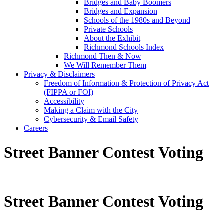
Bridges and Baby Boomers
Bridges and Expansion
Schools of the 1980s and Beyond
Private Schools
About the Exhibit
Richmond Schools Index
Richmond Then & Now
We Will Remember Them
Privacy & Disclaimers
Freedom of Information & Protection of Privacy Act
(FIPPA or FOI)
Accessibility
Making a Claim with the City
Cybersecurity & Email Safety
Careers
Street Banner Contest Voting
Street Banner Contest Voting