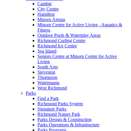
Cambie
City Centre
Hamilton
Minoru Arenas
Minoru Centre for Active Living - Aquatics &
Fitness
Outdoor Pools & Waterplay Areas
Richmond Curling Centre
Richmond Ice Centre
Sea Island
Seniors Centre at Minoru Centre for Active
Living
South Arm
Steveston
Thompson
Watermania
West Richmond
Parks
Find a Park
Richmond Parks System
Signature Parks
Richmond Nature Park
Parks Design & Construction
Parks Operations & Infrastructure
Parks Programs