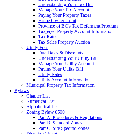
Understanding Your Tax Bill
Manage Your Tax Account
Paying Your Property Taxes
Home Owner Grant
Province of BC's Tax Deferment Program
Taxpayer Property Account Information
Tax Rates
Tax Sales Property Auction
Utility Fees
Due Dates & Discounts
Understanding Your Utility Bill
Manage Your Utility Account
Paying Your Utility Bill
Utility Rates
Utility Account Information
Municipal Property Tax Information
Bylaws
Chapter List
Numerical List
Alphabetical List
Zoning Bylaw 8500
Part A: Procedures & Regulations
Part B: Standard Zones
Part C: Site Specific Zones
Dispute a Ticket