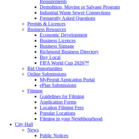
Requirements
Demolition, Moving or Salvage Program
Industrial Waste Sewer Connections
Frequently Asked Questions
Permits & Licences
Business Resources
Economic Development
Business Licences
Business Signage
Richmond Business Directory
Buy Local
FIFA World Cup 2026™
Bid Opportunities
Online Submissions
MyPermit Appication Portal
ePlan Submissions
Filming
Guidelines for Filming
Application Forms
Location Filming Fees
Popular Locations
Filming in your Neighbourhood
City Hall
News
Public Notices