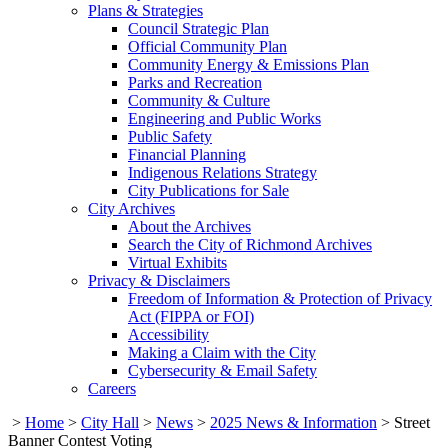
Plans & Strategies
Council Strategic Plan
Official Community Plan
Community Energy & Emissions Plan
Parks and Recreation
Community & Culture
Engineering and Public Works
Public Safety
Financial Planning
Indigenous Relations Strategy
City Publications for Sale
City Archives
About the Archives
Search the City of Richmond Archives
Virtual Exhibits
Privacy & Disclaimers
Freedom of Information & Protection of Privacy
Act (FIPPA or FOI)
Accessibility
Making a Claim with the City
Cybersecurity & Email Safety
Careers
>
Home
>
City Hall
>
News
>
2025 News & Information
>
Street
Banner Contest Voting