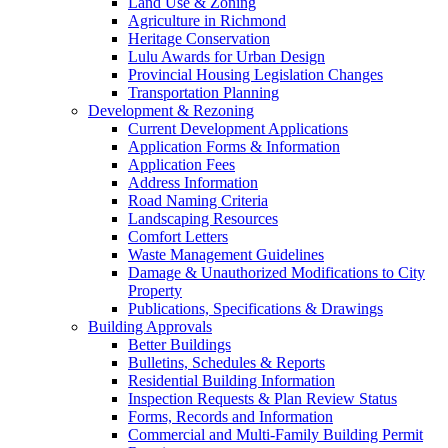
Land Use & Zoning
Agriculture in Richmond
Heritage Conservation
Lulu Awards for Urban Design
Provincial Housing Legislation Changes
Transportation Planning
Development & Rezoning
Current Development Applications
Application Forms & Information
Application Fees
Address Information
Road Naming Criteria
Landscaping Resources
Comfort Letters
Waste Management Guidelines
Damage & Unauthorized Modifications to City
Property
Publications, Specifications & Drawings
Building Approvals
Better Buildings
Bulletins, Schedules & Reports
Residential Building Information
Inspection Requests & Plan Review Status
Forms, Records and Information
Commercial and Multi-Family Building Permit