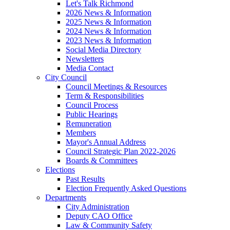
Let's Talk Richmond
2026 News & Information
2025 News & Information
2024 News & Information
2023 News & Information
Social Media Directory
Newsletters
Media Contact
City Council
Council Meetings & Resources
Term & Responsibilities
Council Process
Public Hearings
Remuneration
Members
Mayor's Annual Address
Council Strategic Plan 2022-2026
Boards & Committees
Elections
Past Results
Election Frequently Asked Questions
Departments
City Administration
Deputy CAO Office
Law & Community Safety