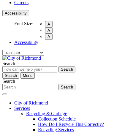
Careers
Accessibility
Font Size:
A
A
A
Accessibility
Search
Search
Search
Menu
Search
Search
City of Richmond
Services
Recycling & Garbage
Collection Schedule
How Do I Recycle This Correctly?
Recycling Services