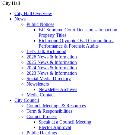
City Hall
City Hall Overview
News
Public Notices
BC Supreme Court Decision – Impact on
Property Titles
Richmond Olympic Oval Corporation -
Performance & Forensic Audits
Let's Talk Richmond
2026 News & Information
2025 News & Information
2024 News & Information
2023 News & Information
Social Media Directory
Newsletters
Newsletter Archives
Media Contact
City Council
Council Meetings & Resources
Term & Responsibilities
Council Process
Speak at a Council Meeting
Elector Approval
Public Hearings