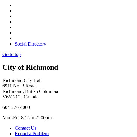
Social Directory
Go to top
City of Richmond
Richmond City Hall
6911 No. 3 Road
Richmond, British Columbia
V6Y 2C1 Canada
604-276-4000
Mon-Fri: 8:15am-5:00pm
Contact Us
Report a Problem