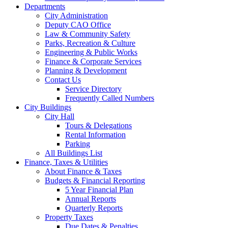
Departments
City Administration
Deputy CAO Office
Law & Community Safety
Parks, Recreation & Culture
Engineering & Public Works
Finance & Corporate Services
Planning & Development
Contact Us
Service Directory
Frequently Called Numbers
City Buildings
City Hall
Tours & Delegations
Rental Information
Parking
All Buildings List
Finance, Taxes & Utilities
About Finance & Taxes
Budgets & Financial Reporting
5 Year Financial Plan
Annual Reports
Quarterly Reports
Property Taxes
Due Dates & Penalties