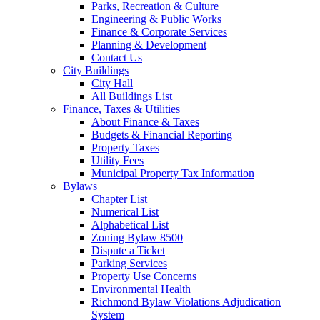
Parks, Recreation & Culture
Engineering & Public Works
Finance & Corporate Services
Planning & Development
Contact Us
City Buildings
City Hall
All Buildings List
Finance, Taxes & Utilities
About Finance & Taxes
Budgets & Financial Reporting
Property Taxes
Utility Fees
Municipal Property Tax Information
Bylaws
Chapter List
Numerical List
Alphabetical List
Zoning Bylaw 8500
Dispute a Ticket
Parking Services
Property Use Concerns
Environmental Health
Richmond Bylaw Violations Adjudication
System