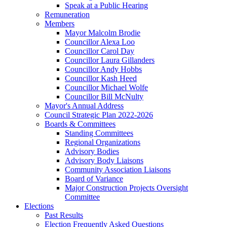
Speak at a Public Hearing
Remuneration
Members
Mayor Malcolm Brodie
Councillor Alexa Loo
Councillor Carol Day
Councillor Laura Gillanders
Councillor Andy Hobbs
Councillor Kash Heed
Councillor Michael Wolfe
Councillor Bill McNulty
Mayor's Annual Address
Council Strategic Plan 2022-2026
Boards & Committees
Standing Committees
Regional Organizations
Advisory Bodies
Advisory Body Liaisons
Community Association Liaisons
Board of Variance
Major Construction Projects Oversight
Committee
Elections
Past Results
Election Frequently Asked Questions