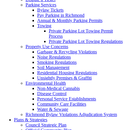
Parking Services
Bylaw Tickets
Pay Parking in Richmond
Annual & Monthly Parking Permits
Towing
Private Parking Lot Towing Permit
Process
Private Parking Lot Towing Regulations
Property Use Concerns
Garbage & Recycling Violations
Noise Regulations
Smoking Regulations
Soil Management
Residential Housing Regulations
Unsightly Premises & Graffiti
Environmental Health
Non-Medical Cannabis
Disease Control
Personal Service Establishments
Community Care Facilities
Water & Sewage
Richmond Bylaw Violations Adjudication System
Plans & Strategies
Council Strategic Plan