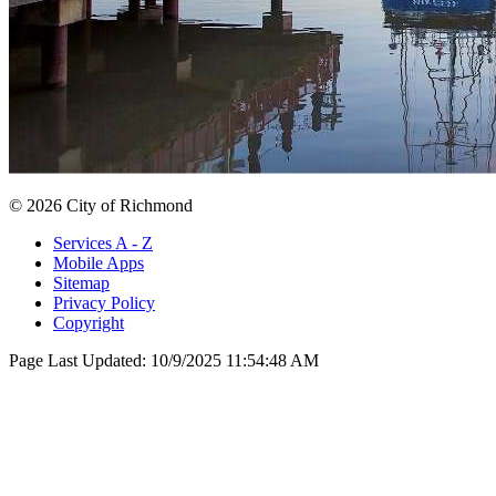
© 2026 City of Richmond
Services A - Z
Mobile Apps
Sitemap
Privacy Policy
Copyright
Page Last Updated:
10/9/2025 11:54:48 AM