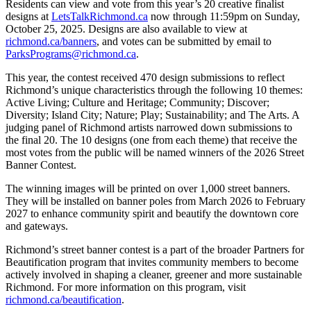
Residents can view and vote from this year’s 20 creative finalist
designs at
LetsTalkRichmond.ca
now through 11:59pm on Sunday,
October 25, 2025. Designs are also available to view at
richmond.ca/banners
, and votes can be submitted by email to
ParksPrograms@richmond.ca
.
This year, the contest received 470 design submissions to reflect
Richmond’s unique characteristics through the following 10 themes:
Active Living; Culture and Heritage; Community; Discover;
Diversity; Island City; Nature; Play; Sustainability; and The Arts. A
judging panel of Richmond artists narrowed down submissions to
the final 20. The 10 designs (one from each theme) that receive the
most votes from the public will be named winners of the 2026 Street
Banner Contest.
The winning images will be printed on over 1,000 street banners.
They will be installed on banner poles from March 2026 to February
2027 to enhance community spirit and beautify the downtown core
and gateways.
Richmond’s street banner contest is a part of the broader Partners for
Beautification program that invites community members to become
actively involved in shaping a cleaner, greener and more sustainable
Richmond. For more information on this program, visit
richmond.ca/beautification
.