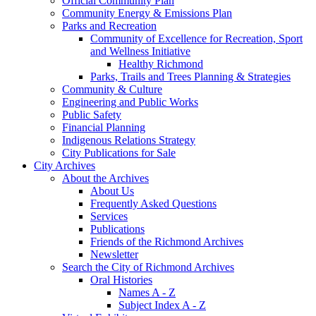
Official Community Plan
Community Energy & Emissions Plan
Parks and Recreation
Community of Excellence for Recreation, Sport
and Wellness Initiative
Healthy Richmond
Parks, Trails and Trees Planning & Strategies
Community & Culture
Engineering and Public Works
Public Safety
Financial Planning
Indigenous Relations Strategy
City Publications for Sale
City Archives
About the Archives
About Us
Frequently Asked Questions
Services
Publications
Friends of the Richmond Archives
Newsletter
Search the City of Richmond Archives
Oral Histories
Names A - Z
Subject Index A - Z