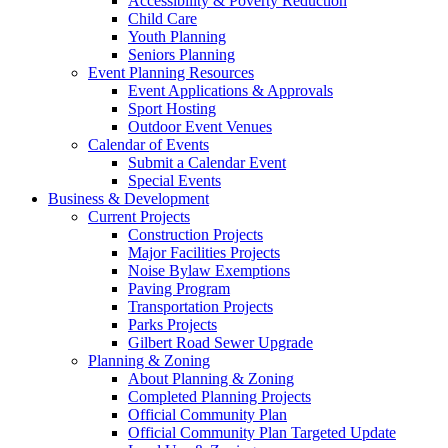
Accessibility & Poverty Reduction
Child Care
Youth Planning
Seniors Planning
Event Planning Resources
Event Applications & Approvals
Sport Hosting
Outdoor Event Venues
Calendar of Events
Submit a Calendar Event
Special Events
Business & Development
Current Projects
Construction Projects
Major Facilities Projects
Noise Bylaw Exemptions
Paving Program
Transportation Projects
Parks Projects
Gilbert Road Sewer Upgrade
Planning & Zoning
About Planning & Zoning
Completed Planning Projects
Official Community Plan
Official Community Plan Targeted Update