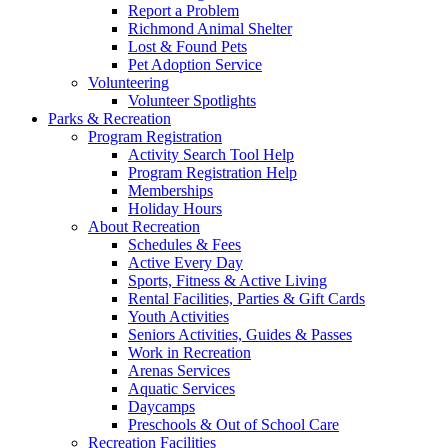
Report a Problem
Richmond Animal Shelter
Lost & Found Pets
Pet Adoption Service
Volunteering
Volunteer Spotlights
Parks & Recreation
Program Registration
Activity Search Tool Help
Program Registration Help
Memberships
Holiday Hours
About Recreation
Schedules & Fees
Active Every Day
Sports, Fitness & Active Living
Rental Facilities, Parties & Gift Cards
Youth Activities
Seniors Activities, Guides & Passes
Work in Recreation
Arenas Services
Aquatic Services
Daycamps
Preschools & Out of School Care
Recreation Facilities