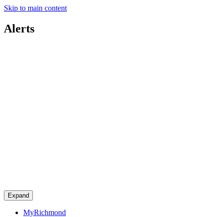
Skip to main content
Alerts
Expand
MyRichmond