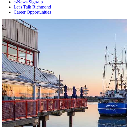
e-News Sign-up
Let's Talk Richmond
Career Opportunities