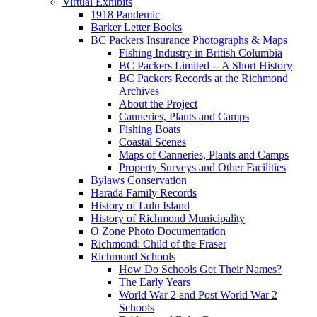
Virtual Exhibits
1918 Pandemic
Barker Letter Books
BC Packers Insurance Photographs & Maps
Fishing Industry in British Columbia
BC Packers Limited -- A Short History
BC Packers Records at the Richmond
Archives
About the Project
Canneries, Plants and Camps
Fishing Boats
Coastal Scenes
Maps of Canneries, Plants and Camps
Property Surveys and Other Facilities
Bylaws Conservation
Harada Family Records
History of Lulu Island
History of Richmond Municipality
O Zone Photo Documentation
Richmond: Child of the Fraser
Richmond Schools
How Do Schools Get Their Names?
The Early Years
World War 2 and Post World War 2
Schools