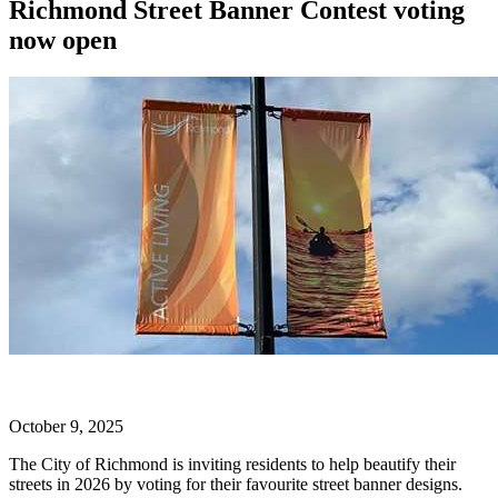
Richmond Street Banner Contest voting
now open
October 9, 2025
The City of Richmond is inviting residents to help beautify their
streets in 2026 by voting for their favourite street banner designs.