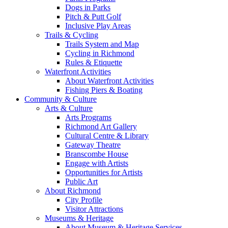
Dogs in Parks
Pitch & Putt Golf
Inclusive Play Areas
Trails & Cycling
Trails System and Map
Cycling in Richmond
Rules & Etiquette
Waterfront Activities
About Waterfront Activities
Fishing Piers & Boating
Community & Culture
Arts & Culture
Arts Programs
Richmond Art Gallery
Cultural Centre & Library
Gateway Theatre
Branscombe House
Engage with Artists
Opportunities for Artists
Public Art
About Richmond
City Profile
Visitor Attractions
Museums & Heritage
About Museum & Heritage Services