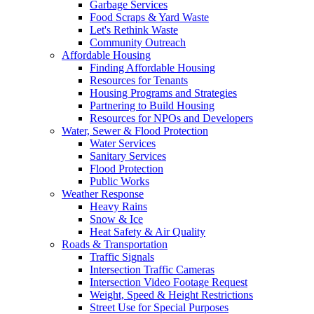
Garbage Services
Food Scraps & Yard Waste
Let's Rethink Waste
Community Outreach
Affordable Housing
Finding Affordable Housing
Resources for Tenants
Housing Programs and Strategies
Partnering to Build Housing
Resources for NPOs and Developers
Water, Sewer & Flood Protection
Water Services
Sanitary Services
Flood Protection
Public Works
Weather Response
Heavy Rains
Snow & Ice
Heat Safety & Air Quality
Roads & Transportation
Traffic Signals
Intersection Traffic Cameras
Intersection Video Footage Request
Weight, Speed & Height Restrictions
Street Use for Special Purposes