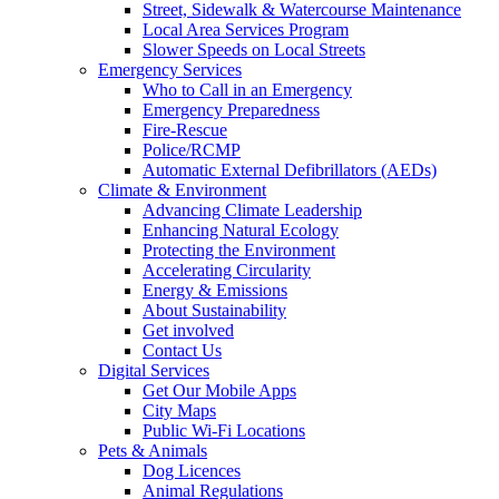
Street, Sidewalk & Watercourse Maintenance
Local Area Services Program
Slower Speeds on Local Streets
Emergency Services
Who to Call in an Emergency
Emergency Preparedness
Fire-Rescue
Police/RCMP
Automatic External Defibrillators (AEDs)
Climate & Environment
Advancing Climate Leadership
Enhancing Natural Ecology
Protecting the Environment
Accelerating Circularity
Energy & Emissions
About Sustainability
Get involved
Contact Us
Digital Services
Get Our Mobile Apps
City Maps
Public Wi-Fi Locations
Pets & Animals
Dog Licences
Animal Regulations