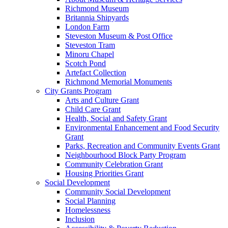
Richmond Museum
Britannia Shipyards
London Farm
Steveston Museum & Post Office
Steveston Tram
Minoru Chapel
Scotch Pond
Artefact Collection
Richmond Memorial Monuments
City Grants Program
Arts and Culture Grant
Child Care Grant
Health, Social and Safety Grant
Environmental Enhancement and Food Security
Grant
Parks, Recreation and Community Events Grant
Neighbourhood Block Party Program
Community Celebration Grant
Housing Priorities Grant
Social Development
Community Social Development
Social Planning
Homelessness
Inclusion