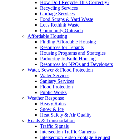
How Do I Recycle This Correctly?
Recycling Services
Garbage Services
Food Scraps & Yard Waste
Let's Rethink Waste
Community Outreach
Affordable Housing
Finding Affordable Housing
Resources for Tenants
Housing Programs and Strategies
Partnering to Build Housing
Resources for NPOs and Developers
Water, Sewer & Flood Protection
Water Services
Sanitary Services
Flood Protection
Public Works
Weather Response
Heavy Rains
Snow & Ice
Heat Safety & Air Quality
Roads & Transportation
Traffic Signals
Intersection Traffic Cameras
Intersection Video Footage Request