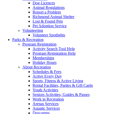
Dog Licences
Animal Regulations
Report a Problem
Richmond Animal Shelter
Lost & Found Pets
Pet Adoption Service
Volunteering
Volunteer Spotlights
Parks & Recreation
Program Registration
Activity Search Tool Help
Program Registration Help
Memberships
Holiday Hours
About Recreation
Schedules & Fees
Active Every Day
Sports, Fitness & Active Living
Rental Facilities, Parties & Gift Cards
Youth Activities
Seniors Activities, Guides & Passes
Work in Recreation
Arenas Services
Aquatic Services
Daycamps