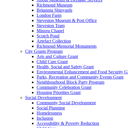
Richmond Museum
Britannia Shipyards
London Farm
Steveston Museum & Post Office
Steveston Tram
Minoru Chapel
Scotch Pond
Artefact Collection
Richmond Memorial Monuments
City Grants Program
Arts and Culture Grant
Child Care Grant
Health, Social and Safety Grant
Environmental Enhancement and Food Security G
Parks, Recreation and Community Events Grant
Neighbourhood Block Party Program
Community Celebration Grant
Housing Priorities Grant
Social Development
Community Social Development
Social Planning
Homelessness
Inclusion
Accessibility & Poverty Reduction