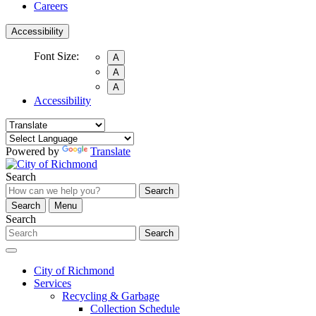
Careers
Accessibility
Font Size:
A
A
A
Accessibility
Powered by
Translate
Search
Search
Search
Menu
Search
Search
City of Richmond
Services
Recycling & Garbage
Collection Schedule