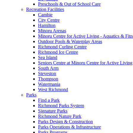
Preschools & Out of School Care
Recreation Facilities
Cambie
City Centre
Hamilton
Minoru Arenas
Minoru Centre for Active Living - Aquatics & Fitn
Outdoor Pools & Waterplay Areas
Richmond Curling Centre
Richmond Ice Centre
Sea Island
Seniors Centre at Minoru Centre for Active Living
South Arm
Steveston
Thompson
Watermania
West Richmond
Parks
Find a Park
Richmond Parks System
Signature Parks
Richmond Nature Park
Parks Design & Construction
Parks Operations & Infrastructure
Parks Programs