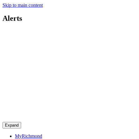
Skip to main content
Alerts
Expand
MyRichmond