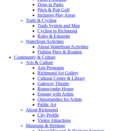
Dogs in Parks
Pitch & Putt Golf
Inclusive Play Areas
Trails & Cycling
Trails System and Map
Cycling in Richmond
Rules & Etiquette
Waterfront Activities
About Waterfront Activities
Fishing Piers & Boating
Community & Culture
Arts & Culture
Arts Programs
Richmond Art Gallery
Cultural Centre & Library
Gateway Theatre
Branscombe House
Engage with Artists
Opportunities for Artists
Public Art
About Richmond
City Profile
Visitor Attractions
Museums & Heritage
About Museum & Heritage Services