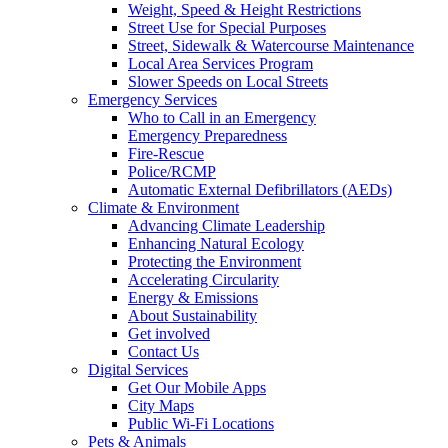
Weight, Speed & Height Restrictions
Street Use for Special Purposes
Street, Sidewalk & Watercourse Maintenance
Local Area Services Program
Slower Speeds on Local Streets
Emergency Services
Who to Call in an Emergency
Emergency Preparedness
Fire-Rescue
Police/RCMP
Automatic External Defibrillators (AEDs)
Climate & Environment
Advancing Climate Leadership
Enhancing Natural Ecology
Protecting the Environment
Accelerating Circularity
Energy & Emissions
About Sustainability
Get involved
Contact Us
Digital Services
Get Our Mobile Apps
City Maps
Public Wi-Fi Locations
Pets & Animals