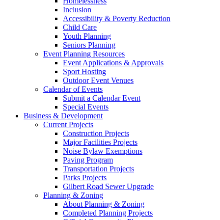
Homelessness
Inclusion
Accessibility & Poverty Reduction
Child Care
Youth Planning
Seniors Planning
Event Planning Resources
Event Applications & Approvals
Sport Hosting
Outdoor Event Venues
Calendar of Events
Submit a Calendar Event
Special Events
Business & Development
Current Projects
Construction Projects
Major Facilities Projects
Noise Bylaw Exemptions
Paving Program
Transportation Projects
Parks Projects
Gilbert Road Sewer Upgrade
Planning & Zoning
About Planning & Zoning
Completed Planning Projects