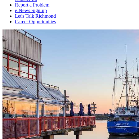
Report a Problem
e-News Sign-up
Let's Talk Richmond
Career Opportunities