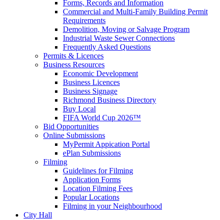
Forms, Records and Information
Commercial and Multi-Family Building Permit
Requirements
Demolition, Moving or Salvage Program
Industrial Waste Sewer Connections
Frequently Asked Questions
Permits & Licences
Business Resources
Economic Development
Business Licences
Business Signage
Richmond Business Directory
Buy Local
FIFA World Cup 2026™
Bid Opportunities
Online Submissions
MyPermit Appication Portal
ePlan Submissions
Filming
Guidelines for Filming
Application Forms
Location Filming Fees
Popular Locations
Filming in your Neighbourhood
City Hall