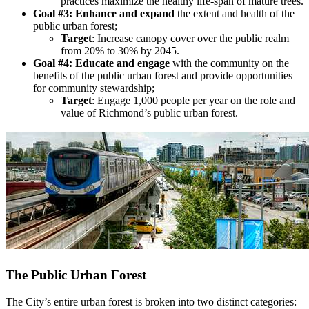
practices maximize the healthy life-span of mature trees.
Goal #3: Enhance and expand
the extent and health of the
public urban forest;
Target
: Increase canopy cover over the public realm
from 20% to 30% by 2045.
Goal #4: Educate and engage
with the community on the
benefits of the public urban forest and provide opportunities
for community stewardship;
Target
: Engage 1,000 people per year on the role and
value of Richmond’s public urban forest.
The Public Urban Forest
The City’s entire urban forest is broken into two distinct categories: