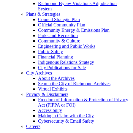
Richmond Bylaw Violations Adjudication
System
Plans & Strategies
Council Strategic Plan
Official Community Plan
Community Energy & Emissions Plan
Parks and Recreation
Community & Culture
Engineering and Public Works
Public Safety
Financial Planning
Indigenous Relations Strategy
City Publications for Sale
City Archives
About the Archives
Search the City of Richmond Archives
Virtual Exhibits
Privacy & Disclaimers
Freedom of Information & Protection of Privacy
Act (FIPPA or FOI)
Accessibility
Making a Claim with the City
Cybersecurity & Email Safety
Careers