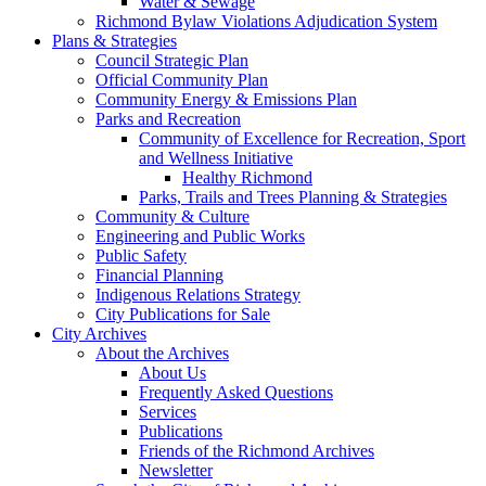
Water & Sewage
Richmond Bylaw Violations Adjudication System
Plans & Strategies
Council Strategic Plan
Official Community Plan
Community Energy & Emissions Plan
Parks and Recreation
Community of Excellence for Recreation, Sport
and Wellness Initiative
Healthy Richmond
Parks, Trails and Trees Planning & Strategies
Community & Culture
Engineering and Public Works
Public Safety
Financial Planning
Indigenous Relations Strategy
City Publications for Sale
City Archives
About the Archives
About Us
Frequently Asked Questions
Services
Publications
Friends of the Richmond Archives
Newsletter