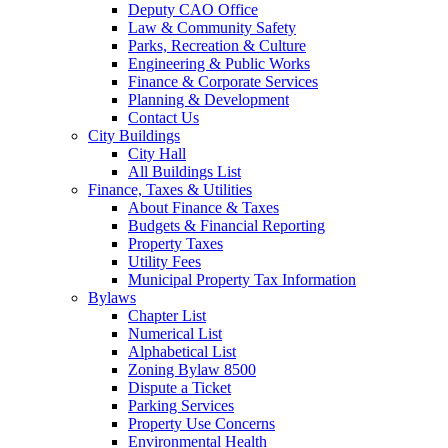
Deputy CAO Office
Law & Community Safety
Parks, Recreation & Culture
Engineering & Public Works
Finance & Corporate Services
Planning & Development
Contact Us
City Buildings
City Hall
All Buildings List
Finance, Taxes & Utilities
About Finance & Taxes
Budgets & Financial Reporting
Property Taxes
Utility Fees
Municipal Property Tax Information
Bylaws
Chapter List
Numerical List
Alphabetical List
Zoning Bylaw 8500
Dispute a Ticket
Parking Services
Property Use Concerns
Environmental Health