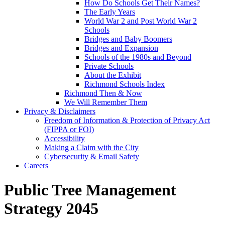
How Do Schools Get Their Names?
The Early Years
World War 2 and Post World War 2
Schools
Bridges and Baby Boomers
Bridges and Expansion
Schools of the 1980s and Beyond
Private Schools
About the Exhibit
Richmond Schools Index
Richmond Then & Now
We Will Remember Them
Privacy & Disclaimers
Freedom of Information & Protection of Privacy Act
(FIPPA or FOI)
Accessibility
Making a Claim with the City
Cybersecurity & Email Safety
Careers
Public Tree Management
Strategy 2045