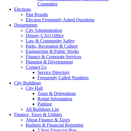
Committee
Elections
Past Results
Election Frequently Asked Questions
Departments
City Administration
Deputy CAO Office
Law & Community Safety
Parks, Recreation & Culture
Engineering & Public Works
Finance & Corporate Services
Planning & Development
Contact Us
Service Directory
Frequently Called Numbers
City Buildings
City Hall
Tours & Delegations
Rental Information
Parking
All Buildings List
Finance, Taxes & Utilities
About Finance & Taxes
Budgets & Financial Reporting
5 Year Financial Plan