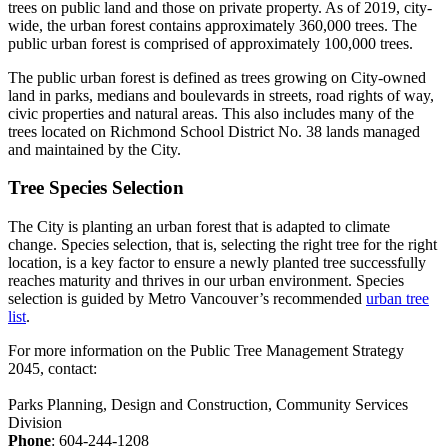
trees on public land and those on private property. As of 2019, city-
wide, the urban forest contains approximately 360,000 trees.
The
public urban forest is comprised of approximately 100,000 trees.
The public urban forest is defined as trees growing on City-owned
land in parks, medians and boulevards in streets, road rights of way,
civic properties and natural areas. This also includes many of the
trees located on Richmond School District No. 38 lands managed
and maintained by the City.
Tree Species Selection
The City is planting an urban forest that is adapted to climate
change. Species selection, that is, selecting the right tree for the right
location, is a key factor to ensure a newly planted tree successfully
reaches maturity and thrives in our urban environment. Species
selection is guided by Metro Vancouver’s recommended
urban tree
list
.
For more information on the Public Tree Management Strategy
2045, contact:
Parks Planning, Design and Construction, Community Services
Division
Phone
: 604-244-1208