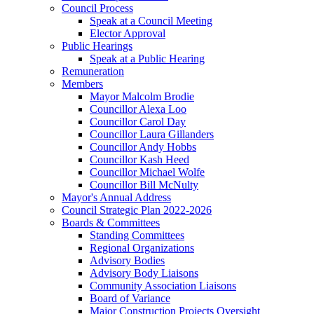
Council Process
Speak at a Council Meeting
Elector Approval
Public Hearings
Speak at a Public Hearing
Remuneration
Members
Mayor Malcolm Brodie
Councillor Alexa Loo
Councillor Carol Day
Councillor Laura Gillanders
Councillor Andy Hobbs
Councillor Kash Heed
Councillor Michael Wolfe
Councillor Bill McNulty
Mayor's Annual Address
Council Strategic Plan 2022-2026
Boards & Committees
Standing Committees
Regional Organizations
Advisory Bodies
Advisory Body Liaisons
Community Association Liaisons
Board of Variance
Major Construction Projects Oversight