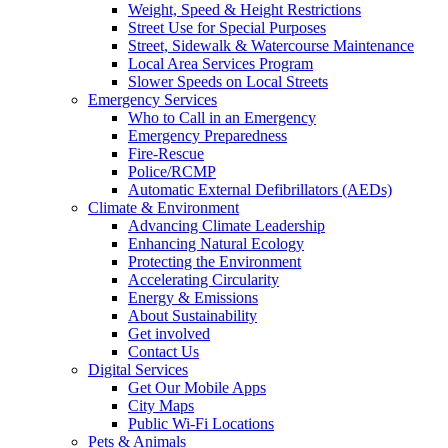
Weight, Speed & Height Restrictions
Street Use for Special Purposes
Street, Sidewalk & Watercourse Maintenance
Local Area Services Program
Slower Speeds on Local Streets
Emergency Services
Who to Call in an Emergency
Emergency Preparedness
Fire-Rescue
Police/RCMP
Automatic External Defibrillators (AEDs)
Climate & Environment
Advancing Climate Leadership
Enhancing Natural Ecology
Protecting the Environment
Accelerating Circularity
Energy & Emissions
About Sustainability
Get involved
Contact Us
Digital Services
Get Our Mobile Apps
City Maps
Public Wi-Fi Locations
Pets & Animals