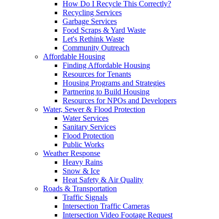
How Do I Recycle This Correctly?
Recycling Services
Garbage Services
Food Scraps & Yard Waste
Let's Rethink Waste
Community Outreach
Affordable Housing
Finding Affordable Housing
Resources for Tenants
Housing Programs and Strategies
Partnering to Build Housing
Resources for NPOs and Developers
Water, Sewer & Flood Protection
Water Services
Sanitary Services
Flood Protection
Public Works
Weather Response
Heavy Rains
Snow & Ice
Heat Safety & Air Quality
Roads & Transportation
Traffic Signals
Intersection Traffic Cameras
Intersection Video Footage Request