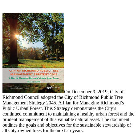
On December 9, 2019, City of
Richmond Council adopted the City of Richmond Public Tree
Management Strategy 2045, A Plan for Managing Richmond’s
Public Urban Forest. This Strategy demonstrates the City’s
continued commitment to maintaining a healthy urban forest and the
prudent management of this valuable natural asset. The document
outlines the goals and objectives for the sustainable stewardship of
all City-owned trees for the next 25 years.