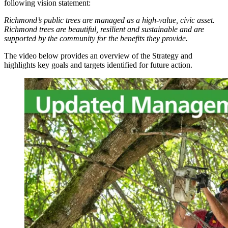
following vision statement:
Richmond’s public trees are managed as a high-value, civic asset.
Richmond trees are beautiful, resilient and sustainable and are
supported by the community for the benefits they provide.
The video below provides an overview of the Strategy and
highlights key goals and targets identified for future action.