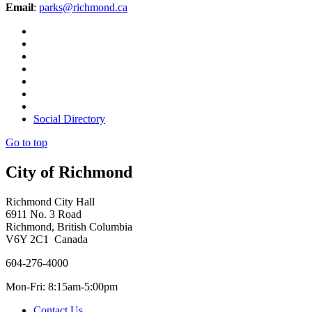
Email
:
parks@richmond.ca
Social Directory
Go to top
City of Richmond
Richmond City Hall
6911 No. 3 Road
Richmond, British Columbia
V6Y 2C1 Canada
604-276-4000
Mon-Fri: 8:15am-5:00pm
Contact Us