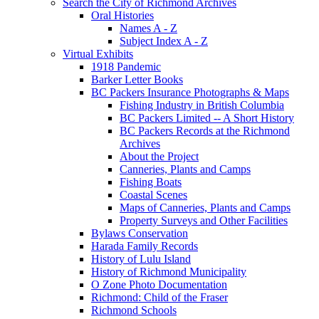
Search the City of Richmond Archives
Oral Histories
Names A - Z
Subject Index A - Z
Virtual Exhibits
1918 Pandemic
Barker Letter Books
BC Packers Insurance Photographs & Maps
Fishing Industry in British Columbia
BC Packers Limited -- A Short History
BC Packers Records at the Richmond
Archives
About the Project
Canneries, Plants and Camps
Fishing Boats
Coastal Scenes
Maps of Canneries, Plants and Camps
Property Surveys and Other Facilities
Bylaws Conservation
Harada Family Records
History of Lulu Island
History of Richmond Municipality
O Zone Photo Documentation
Richmond: Child of the Fraser
Richmond Schools