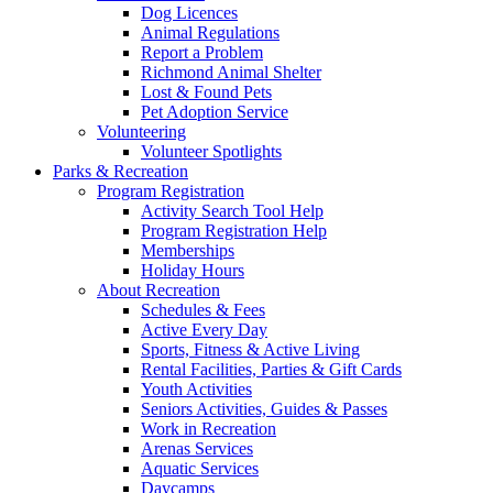
Dog Licences
Animal Regulations
Report a Problem
Richmond Animal Shelter
Lost & Found Pets
Pet Adoption Service
Volunteering
Volunteer Spotlights
Parks & Recreation
Program Registration
Activity Search Tool Help
Program Registration Help
Memberships
Holiday Hours
About Recreation
Schedules & Fees
Active Every Day
Sports, Fitness & Active Living
Rental Facilities, Parties & Gift Cards
Youth Activities
Seniors Activities, Guides & Passes
Work in Recreation
Arenas Services
Aquatic Services
Daycamps