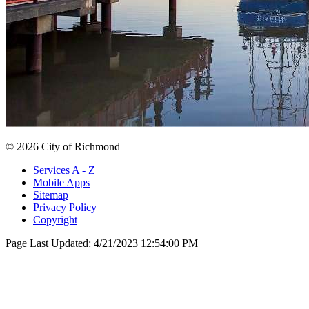
© 2026 City of Richmond
Services A - Z
Mobile Apps
Sitemap
Privacy Policy
Copyright
Page Last Updated:
4/21/2023 12:54:00 PM