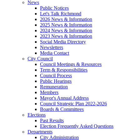
News
Public Notices
Let's Talk Richmond
2026 News & Information
2025 News & Information
2024 News & Information
2023 News & Information
Social Media Directory
Newsletters
Media Contact
City Council
Council Meetings & Resources
Term & Responsibilities
Council Process
Public Hearings
Remuneration
Members
Mayor's Annual Address
Council Strategic Plan 2022-2026
Boards & Committees
Elections
Past Results
Election Frequently Asked Questions
Departments
City Administration