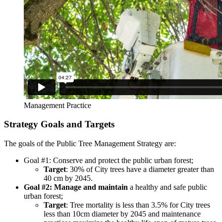
Management Practice
Strategy Goals and Targets
The goals of the Public Tree Management Strategy are:
Goal #1
: Conserve and protect
the public urban forest;
Target
: 30% of City trees have a diameter greater than
40 cm by 2045.
Goal #2: Manage and maintain
a healthy and safe public
urban forest;
Target
: Tree mortality is less than 3.5% for City trees
less than 10cm diameter by 2045 and maintenance