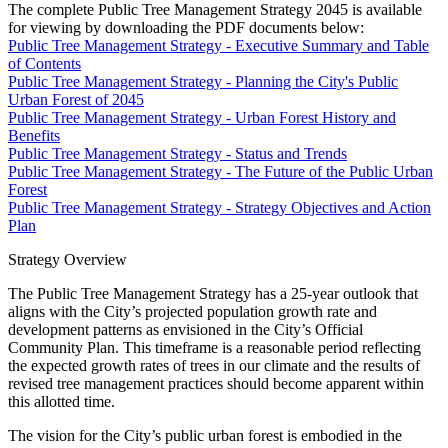
The complete Public Tree Management Strategy 2045 is available
for viewing by downloading the PDF documents below:
Public Tree Management Strategy - Executive Summary and Table
of Contents
Public Tree Management Strategy - Planning the City's Public
Urban Forest of 2045
Public Tree Management Strategy - Urban Forest History and
Benefits
Public Tree Management Strategy - Status and Trends
Public Tree Management Strategy - The Future of the Public Urban
Forest
Public Tree Management Strategy - Strategy Objectives and Action
Plan
Strategy Overview
The Public Tree Management Strategy has a 25-year outlook that
aligns with the City’s projected population growth rate and
development patterns as envisioned in the City’s Official
Community Plan. This timeframe is a reasonable period reflecting
the expected growth rates of trees in our climate and the results of
revised tree management practices should become apparent within
this allotted time.
The vision for the City’s public urban forest is embodied in the