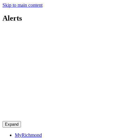
Skip to main content
Alerts
Expand
MyRichmond