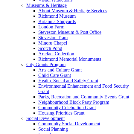
Museums & Heritage
About Museum & Heritage Services
Richmond Museum
Britannia Shipyards
London Farm
Steveston Museum & Post Office
Steveston Tram
Minoru Chapel
Scotch Pond
Artefact Collection
Richmond Memorial Monuments
City Grants Program
Arts and Culture Grant
Child Care Grant
Health, Social and Safety Grant
Environmental Enhancement and Food Security
Grant
Parks, Recreation and Community Events Grant
Neighbourhood Block Party Program
Community Celebration Grant
Housing Priorities Grant
Social Development
Community Social Development
Social Planning