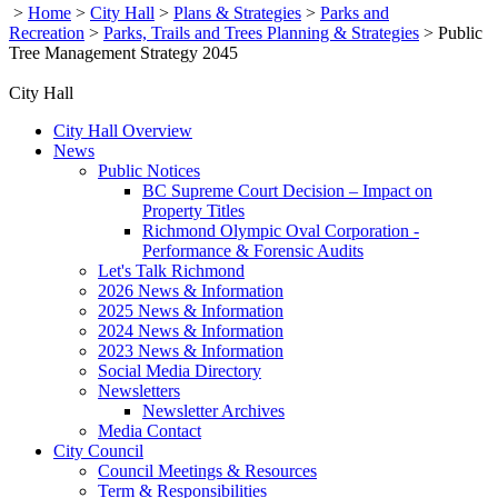
>
Home
>
City Hall
>
Plans & Strategies
>
Parks and
Recreation
>
Parks, Trails and Trees Planning & Strategies
>
Public
Tree Management Strategy 2045
City Hall
City Hall Overview
News
Public Notices
BC Supreme Court Decision – Impact on
Property Titles
Richmond Olympic Oval Corporation -
Performance & Forensic Audits
Let's Talk Richmond
2026 News & Information
2025 News & Information
2024 News & Information
2023 News & Information
Social Media Directory
Newsletters
Newsletter Archives
Media Contact
City Council
Council Meetings & Resources
Term & Responsibilities