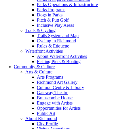
Parks Operations & Infrastructure
Parks Programs
Dogs in Parks
Pitch & Putt Golf
Inclusive Play Areas
Trails & Cycling
Trails System and Map
Cycling in Richmond
Rules & Etiquette
Waterfront Activities
About Waterfront Activities
Fishing Piers & Boating
Community & Culture
Arts & Culture
Arts Programs
Richmond Art Gallery
Cultural Centre & Library
Gateway Theatre
Branscombe House
Engage with Artists
Opportunities for Artists
Public Art
About Richmond
City Profile
Visitor Attractions