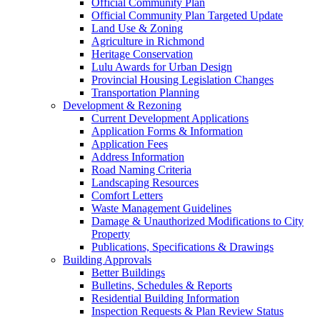
Official Community Plan
Official Community Plan Targeted Update
Land Use & Zoning
Agriculture in Richmond
Heritage Conservation
Lulu Awards for Urban Design
Provincial Housing Legislation Changes
Transportation Planning
Development & Rezoning
Current Development Applications
Application Forms & Information
Application Fees
Address Information
Road Naming Criteria
Landscaping Resources
Comfort Letters
Waste Management Guidelines
Damage & Unauthorized Modifications to City
Property
Publications, Specifications & Drawings
Building Approvals
Better Buildings
Bulletins, Schedules & Reports
Residential Building Information
Inspection Requests & Plan Review Status