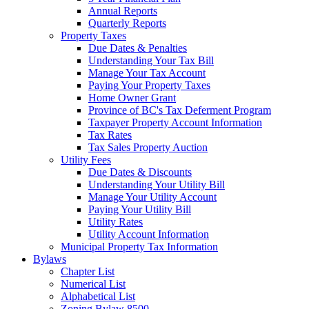
Annual Reports
Quarterly Reports
Property Taxes
Due Dates & Penalties
Understanding Your Tax Bill
Manage Your Tax Account
Paying Your Property Taxes
Home Owner Grant
Province of BC's Tax Deferment Program
Taxpayer Property Account Information
Tax Rates
Tax Sales Property Auction
Utility Fees
Due Dates & Discounts
Understanding Your Utility Bill
Manage Your Utility Account
Paying Your Utility Bill
Utility Rates
Utility Account Information
Municipal Property Tax Information
Bylaws
Chapter List
Numerical List
Alphabetical List
Zoning Bylaw 8500