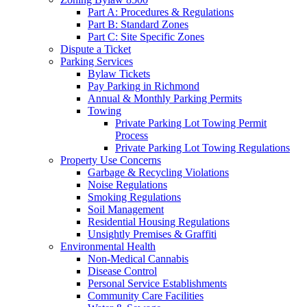
Part A: Procedures & Regulations
Part B: Standard Zones
Part C: Site Specific Zones
Dispute a Ticket
Parking Services
Bylaw Tickets
Pay Parking in Richmond
Annual & Monthly Parking Permits
Towing
Private Parking Lot Towing Permit
Process
Private Parking Lot Towing Regulations
Property Use Concerns
Garbage & Recycling Violations
Noise Regulations
Smoking Regulations
Soil Management
Residential Housing Regulations
Unsightly Premises & Graffiti
Environmental Health
Non-Medical Cannabis
Disease Control
Personal Service Establishments
Community Care Facilities