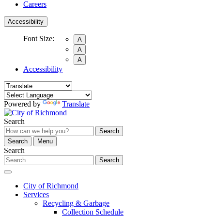
Careers
Accessibility
Font Size:
A
A
A
Accessibility
Powered by
Translate
Search
Search
Search
Menu
Search
Search
City of Richmond
Services
Recycling & Garbage
Collection Schedule