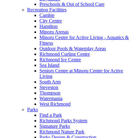
Preschools & Out of School Care
Recreation Facilities
Cambie
City Centre
Hamilton
Minoru Arenas
Minoru Centre for Active Living - Aquatics &
Fitness
Outdoor Pools & Waterplay Areas
Richmond Curling Centre
Richmond Ice Centre
Sea Island
Seniors Centre at Minoru Centre for Active
Living
South Arm
Steveston
Thompson
Watermania
West Richmond
Parks
Find a Park
Richmond Parks System
Signature Parks
Richmond Nature Park
Parks Design & Construction