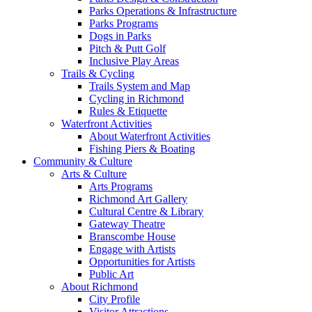
Parks Operations & Infrastructure
Parks Programs
Dogs in Parks
Pitch & Putt Golf
Inclusive Play Areas
Trails & Cycling
Trails System and Map
Cycling in Richmond
Rules & Etiquette
Waterfront Activities
About Waterfront Activities
Fishing Piers & Boating
Community & Culture
Arts & Culture
Arts Programs
Richmond Art Gallery
Cultural Centre & Library
Gateway Theatre
Branscombe House
Engage with Artists
Opportunities for Artists
Public Art
About Richmond
City Profile
Visitor Attractions