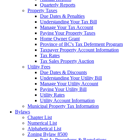
Quarterly Reports
Property Taxes
Due Dates & Penalties
Understanding Your Tax Bill
Manage Your Tax Account
Paying Your Property Taxes
Home Owner Grant
Province of BC's Tax Deferment Program
Taxpayer Property Account Information
Tax Rates
Tax Sales Property Auction
Utility Fees
Due Dates & Discounts
Understanding Your Utility Bill
Manage Your Utility Account
Paying Your Utility Bill
Utility Rates
Utility Account Information
Municipal Property Tax Information
Bylaws
Chapter List
Numerical List
Alphabetical List
Zoning Bylaw 8500
Part A: Procedures & Regulations