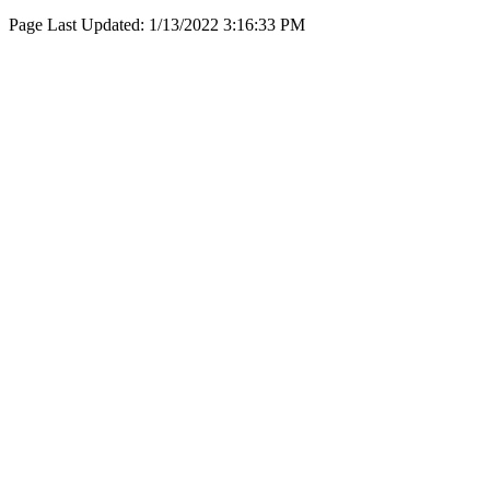
Page Last Updated:
1/13/2022 3:16:33 PM