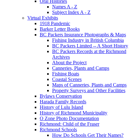
Oral Histories
Names A - Z
Subject Index A - Z
Virtual Exhibits
1918 Pandemic
Barker Letter Books
BC Packers Insurance Photographs & Maps
Fishing Industry in British Columbia
BC Packers Limited -- A Short History
BC Packers Records at the Richmond
Archives
About the Project
Canneries, Plants and Camps
Fishing Boats
Coastal Scenes
Maps of Canneries, Plants and Camps
Property Surveys and Other Facilities
Bylaws Conservation
Harada Family Records
History of Lulu Island
History of Richmond Municipality
O Zone Photo Documentation
Richmond: Child of the Fraser
Richmond Schools
How Do Schools Get Their Names?