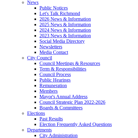
News
Public Notices
Let's Talk Richmond
2026 News & Information
2025 News & Information
2024 News & Information
2023 News & Information
Social Media Directory
Newsletters
Media Contact
City Council
Council Meetings & Resources
Term & Responsibilities
Council Process
Public Hearings
Remuneration
Members
Mayor's Annual Address
Council Strategic Plan 2022-2026
Boards & Committees
Elections
Past Results
Election Frequently Asked Questions
Departments
City Administration