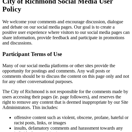
City of Richmond Social Media User
Policy
We welcome your comments and encourage discussion, dialogue
and debate on our social media pages. Our goal is to create a
positive user experience where visitors to our social media pages can
share information, provide feedback and participate in promotions
and discussions.
Participant Terms of Use
Many of our social media platforms or other sites provide the
opportunity for postings and comments. Any wall posts or
comments should be to discuss the content on this page only and not
for any other conversational purposes.
The City of Richmond is not responsible for the comments made by
users accessing their pages (ie. page followers), and reserves the
right to remove any content that is deemed inappropriate by our Site
Administrators. This includes:
offensive content such as violent, obscene, profane, hateful or
racist posts, links, or images
insults, defamatory comments and harassment towards any