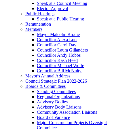
Speak at a Council Meeting
Elector Approval
Public Hearings
Speak at a Public Hearing
Remuneration
Members
Mayor Malcolm Brodie
Councillor Alexa Loo
Councillor Carol Day
Councillor Laura Gillanders
Councillor Andy Hobbs
Councillor Kash Heed
Councillor Michael Wolfe
Councillor Bill McNulty
Mayor's Annual Address
Council Strategic Plan 2022-2026
Boards & Committees
Standing Committees
Regional Organizations
Advisory Bodies
Advisory Body Liaisons
Community Association Liaisons
Board of Variance
Major Construction Projects Oversight
Committee