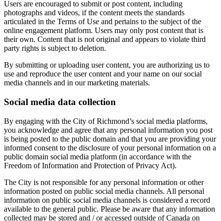
Users are encouraged to submit or post content, including
photographs and videos, if the content meets the standards
articulated in the Terms of Use and pertains to the subject of the
online engagement platform. Users may only post content that is
their own. Content that is not original and appears to violate third
party rights is subject to deletion.
By submitting or uploading user content, you are authorizing us to
use and reproduce the user content and your name on our social
media channels and in our marketing materials.
Social media data collection
By engaging with the City of Richmond’s social media platforms,
you acknowledge and agree that any personal information you post
is being posted to the public domain and that you are providing your
informed consent to the disclosure of your personal information on a
public domain social media platform (in accordance with the
Freedom of Information and Protection of Privacy Act).
The City is not responsible for any personal information or other
information posted on public social media channels. All personal
information on public social media channels is considered a record
available to the general public. Please be aware that any information
collected may be stored and / or accessed outside of Canada on