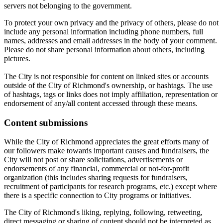
servers not belonging to the government.
To protect your own privacy and the privacy of others, please do not
include any personal information including phone numbers, full
names, addresses and email addresses in the body of your comment.
Please do not share personal information about others, including
pictures.
The City is not responsible for content on linked sites or accounts
outside of the City of Richmond's ownership, or hashtags. The use
of hashtags, tags or links does not imply affiliation, representation or
endorsement of any/all content accessed through these means.
Content submissions
While the City of Richmond appreciates the great efforts many of
our followers make towards important causes and fundraisers, the
City will not post or share solicitations, advertisements or
endorsements of any financial, commercial or not-for-profit
organization (this includes sharing requests for fundraisers,
recruitment of participants for research programs, etc.) except where
there is a specific connection to City programs or initiatives.
The City of Richmond's liking, replying, following, retweeting,
direct messaging or sharing of content should not be interpreted as