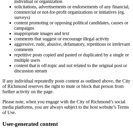
individual or organization
solicitations, advertisements or endorsements of any financial,
commercial or not-for-profit organizations or initiatives (eg.
surveys)
content promoting or opposing political candidates, causes or
campaigns
inappropriate images and text
comments that suggest or encourage illegal activity
aggressive, rude, abusive, defamatory, repetitious or irrelevant
comments
repetitive posts copied and pasted or duplicated by a single or
multiple users
content that is off-topic and not related to the original post or
discussion stream
If any individual repeatedly posts content as outlined above, the City
of Richmond reserves the right to mute or block that person from
further activity on the page.
Please note, when you engage with the City of Richmond’s social
media platforms, you are always subject to the host website’s Terms
of Use.
User-generated content