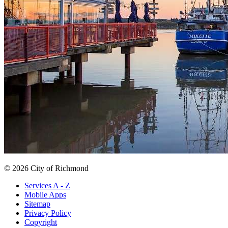
© 2026 City of Richmond
Services A - Z
Mobile Apps
Sitemap
Privacy Policy
Copyright