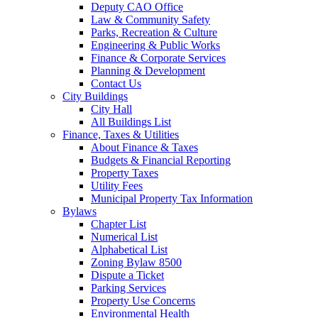
Deputy CAO Office
Law & Community Safety
Parks, Recreation & Culture
Engineering & Public Works
Finance & Corporate Services
Planning & Development
Contact Us
City Buildings
City Hall
All Buildings List
Finance, Taxes & Utilities
About Finance & Taxes
Budgets & Financial Reporting
Property Taxes
Utility Fees
Municipal Property Tax Information
Bylaws
Chapter List
Numerical List
Alphabetical List
Zoning Bylaw 8500
Dispute a Ticket
Parking Services
Property Use Concerns
Environmental Health