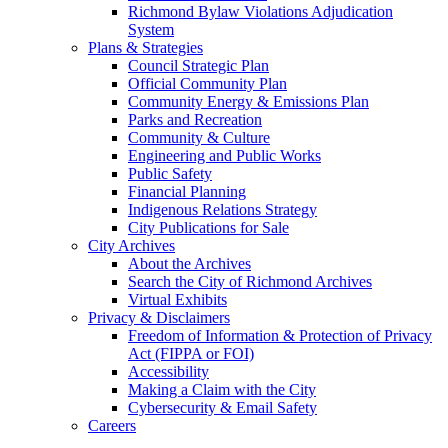
Richmond Bylaw Violations Adjudication
System
Plans & Strategies
Council Strategic Plan
Official Community Plan
Community Energy & Emissions Plan
Parks and Recreation
Community & Culture
Engineering and Public Works
Public Safety
Financial Planning
Indigenous Relations Strategy
City Publications for Sale
City Archives
About the Archives
Search the City of Richmond Archives
Virtual Exhibits
Privacy & Disclaimers
Freedom of Information & Protection of Privacy
Act (FIPPA or FOI)
Accessibility
Making a Claim with the City
Cybersecurity & Email Safety
Careers