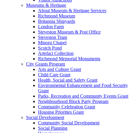
Museums & Heritage
About Museum & Heritage Services
Richmond Museum
Britannia Shipyards
London Farm
Steveston Museum & Post Office
Steveston Tram
Minoru Chapel
Scotch Pond
Artefact Collection
Richmond Memorial Monuments
City Grants Program
Arts and Culture Grant
Child Care Grant
Health, Social and Safety Grant
Environmental Enhancement and Food Security
Grant
Parks, Recreation and Community Events Grant
Neighbourhood Block Party Program
Community Celebration Grant
Housing Priorities Grant
Social Development
Community Social Development
Social Planning