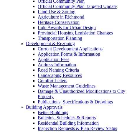
Official Community Plan
Official Community Plan Targeted Update
Land Use & Zoning
Agriculture in Richmond
Heritage Conservation
Lulu Awards for Urban Design
Provincial Housing Legislation Changes
Transportation Planning
Development & Rezoning
Current Development Applications
Application Forms & Information
Application Fees
Address Information
Road Naming Criteria
Landscaping Resources
Comfort Letters
Waste Management Guidelines
Damage & Unauthorized Modifications to City
Property
Publications, Specifications & Drawings
Building Approvals
Better Buildings
Bulletins, Schedules & Reports
Residential Building Information
Inspection Requests & Plan Review Status