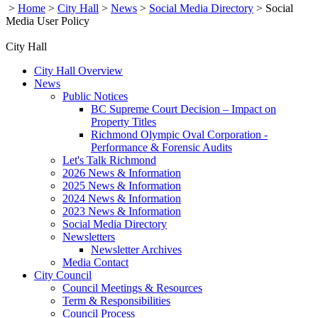
>
Home
>
City Hall
>
News
>
Social Media Directory
>
Social
Media User Policy
City Hall
City Hall Overview
News
Public Notices
BC Supreme Court Decision – Impact on
Property Titles
Richmond Olympic Oval Corporation -
Performance & Forensic Audits
Let's Talk Richmond
2026 News & Information
2025 News & Information
2024 News & Information
2023 News & Information
Social Media Directory
Newsletters
Newsletter Archives
Media Contact
City Council
Council Meetings & Resources
Term & Responsibilities
Council Process