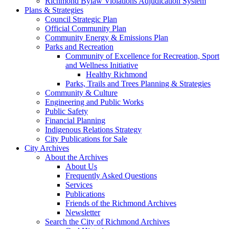
Richmond Bylaw Violations Adjudication System
Plans & Strategies
Council Strategic Plan
Official Community Plan
Community Energy & Emissions Plan
Parks and Recreation
Community of Excellence for Recreation, Sport
and Wellness Initiative
Healthy Richmond
Parks, Trails and Trees Planning & Strategies
Community & Culture
Engineering and Public Works
Public Safety
Financial Planning
Indigenous Relations Strategy
City Publications for Sale
City Archives
About the Archives
About Us
Frequently Asked Questions
Services
Publications
Friends of the Richmond Archives
Newsletter
Search the City of Richmond Archives