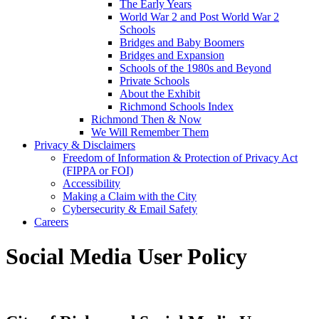
The Early Years
World War 2 and Post World War 2
Schools
Bridges and Baby Boomers
Bridges and Expansion
Schools of the 1980s and Beyond
Private Schools
About the Exhibit
Richmond Schools Index
Richmond Then & Now
We Will Remember Them
Privacy & Disclaimers
Freedom of Information & Protection of Privacy Act
(FIPPA or FOI)
Accessibility
Making a Claim with the City
Cybersecurity & Email Safety
Careers
Social Media User Policy