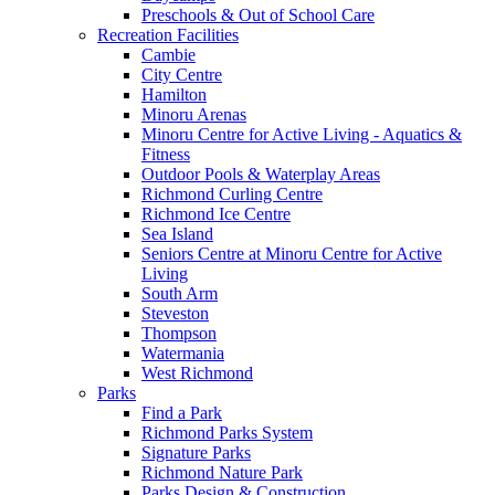
Preschools & Out of School Care
Recreation Facilities
Cambie
City Centre
Hamilton
Minoru Arenas
Minoru Centre for Active Living - Aquatics &
Fitness
Outdoor Pools & Waterplay Areas
Richmond Curling Centre
Richmond Ice Centre
Sea Island
Seniors Centre at Minoru Centre for Active
Living
South Arm
Steveston
Thompson
Watermania
West Richmond
Parks
Find a Park
Richmond Parks System
Signature Parks
Richmond Nature Park
Parks Design & Construction