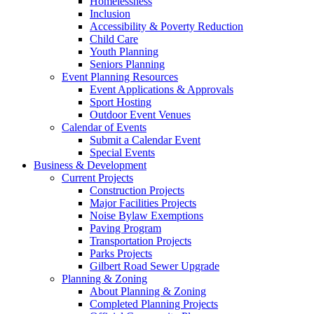
Homelessness
Inclusion
Accessibility & Poverty Reduction
Child Care
Youth Planning
Seniors Planning
Event Planning Resources
Event Applications & Approvals
Sport Hosting
Outdoor Event Venues
Calendar of Events
Submit a Calendar Event
Special Events
Business & Development
Current Projects
Construction Projects
Major Facilities Projects
Noise Bylaw Exemptions
Paving Program
Transportation Projects
Parks Projects
Gilbert Road Sewer Upgrade
Planning & Zoning
About Planning & Zoning
Completed Planning Projects