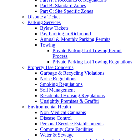
Part B: Standard Zones
Part C: Site Specific Zones
Dispute a Ticket
Parking Services
Bylaw Tickets
Pay Parking in Richmond
Annual & Monthly Parking Permits
Towing
Private Parking Lot Towing Permit
Process
Private Parking Lot Towing Regulations
Property Use Concerns
Garbage & Recycling Violations
Noise Regulations
Smoking Regulations
Soil Management
Residential Housing Regulations
Unsightly Premises & Graffiti
Environmental Health
Non-Medical Cannabis
Disease Control
Personal Service Establishments
Community Care Facilities
Water & Sewage