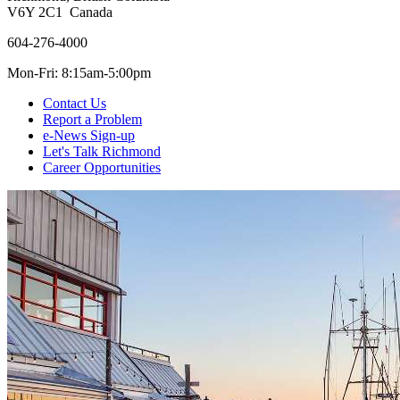
V6Y 2C1 Canada
604-276-4000
Mon-Fri: 8:15am-5:00pm
Contact Us
Report a Problem
e-News Sign-up
Let's Talk Richmond
Career Opportunities