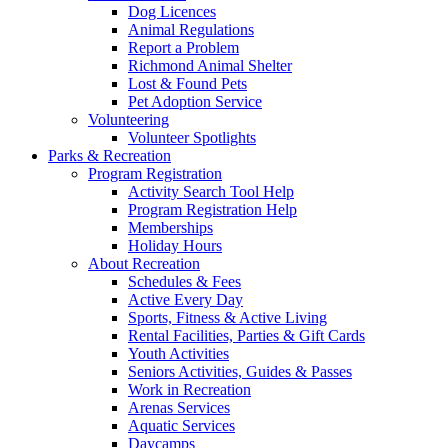
Dog Licences
Animal Regulations
Report a Problem
Richmond Animal Shelter
Lost & Found Pets
Pet Adoption Service
Volunteering
Volunteer Spotlights
Parks & Recreation
Program Registration
Activity Search Tool Help
Program Registration Help
Memberships
Holiday Hours
About Recreation
Schedules & Fees
Active Every Day
Sports, Fitness & Active Living
Rental Facilities, Parties & Gift Cards
Youth Activities
Seniors Activities, Guides & Passes
Work in Recreation
Arenas Services
Aquatic Services
Daycamps