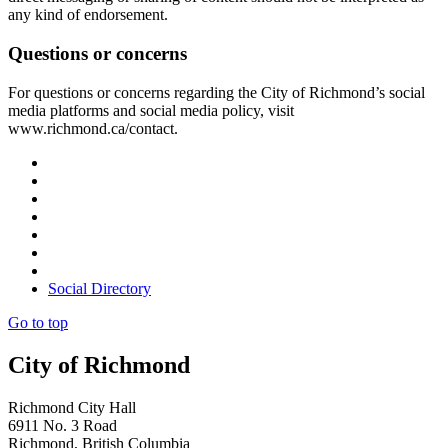
any kind of endorsement.
Questions or concerns
For questions or concerns regarding the City of Richmond’s social
media platforms and social media policy, visit
www.richmond.ca/contact.
Social Directory
Go to top
City of Richmond
Richmond City Hall
6911 No. 3 Road
Richmond, British Columbia