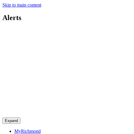
Skip to main content
Alerts
Expand
MyRichmond