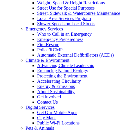
Weight, Speed & Height Restrictions
Street Use for Special Purposes
Street, Sidewalk & Watercourse Maintenance
Local Area Services Program
Slower Speeds on Local Streets
Emergency Services
Who to Call in an Emergency
Emergency Preparedness
Fire-Rescue
Police/RCMP
Automatic External Defibrillators (AEDs)
Climate & Environment
Advancing Climate Leadership
Enhancing Natural Ecology
Protecting the Environment
Accelerating Circularity
Energy & Emissions
About Sustainability
Get involved
Contact Us
Digital Services
Get Our Mobile Apps
City Maps
Public Wi-Fi Locations
Pets & Animals