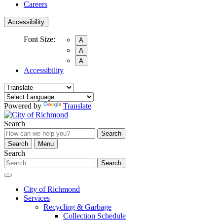
Careers
Accessibility
Font Size:
A
A
A
Accessibility
Powered by
Translate
Search
Search
Search
Menu
Search
Search
City of Richmond
Services
Recycling & Garbage
Collection Schedule