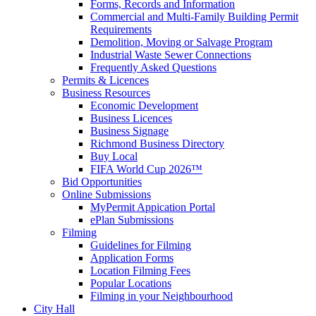
Forms, Records and Information
Commercial and Multi-Family Building Permit
Requirements
Demolition, Moving or Salvage Program
Industrial Waste Sewer Connections
Frequently Asked Questions
Permits & Licences
Business Resources
Economic Development
Business Licences
Business Signage
Richmond Business Directory
Buy Local
FIFA World Cup 2026™
Bid Opportunities
Online Submissions
MyPermit Appication Portal
ePlan Submissions
Filming
Guidelines for Filming
Application Forms
Location Filming Fees
Popular Locations
Filming in your Neighbourhood
City Hall