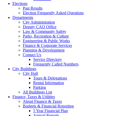
Elections
Past Results
Election Frequently Asked Questions
Departments
City Administration
Deputy CAO Office
Law & Community Safety
Parks, Recreation & Culture
Engineering & Public Works
Finance & Corporate Services
Planning & Development
Contact Us
Service Directory
Frequently Called Numbers
City Buildings
City Hall
Tours & Delegations
Rental Information
Parking
All Buildings List
Finance, Taxes & Utilities
About Finance & Taxes
Budgets & Financial Reporting
5 Year Financial Plan
Annual Reports