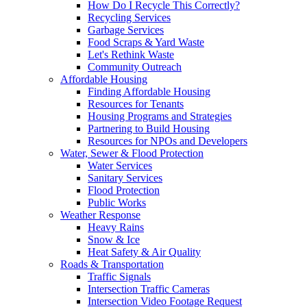
How Do I Recycle This Correctly?
Recycling Services
Garbage Services
Food Scraps & Yard Waste
Let's Rethink Waste
Community Outreach
Affordable Housing
Finding Affordable Housing
Resources for Tenants
Housing Programs and Strategies
Partnering to Build Housing
Resources for NPOs and Developers
Water, Sewer & Flood Protection
Water Services
Sanitary Services
Flood Protection
Public Works
Weather Response
Heavy Rains
Snow & Ice
Heat Safety & Air Quality
Roads & Transportation
Traffic Signals
Intersection Traffic Cameras
Intersection Video Footage Request