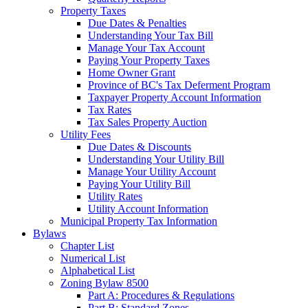
Property Taxes
Due Dates & Penalties
Understanding Your Tax Bill
Manage Your Tax Account
Paying Your Property Taxes
Home Owner Grant
Province of BC's Tax Deferment Program
Taxpayer Property Account Information
Tax Rates
Tax Sales Property Auction
Utility Fees
Due Dates & Discounts
Understanding Your Utility Bill
Manage Your Utility Account
Paying Your Utility Bill
Utility Rates
Utility Account Information
Municipal Property Tax Information
Bylaws
Chapter List
Numerical List
Alphabetical List
Zoning Bylaw 8500
Part A: Procedures & Regulations
Part B: Standard Zones