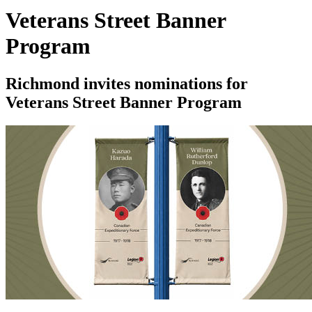
Veterans Street Banner
Program
Richmond invites nominations for
Veterans Street Banner Program