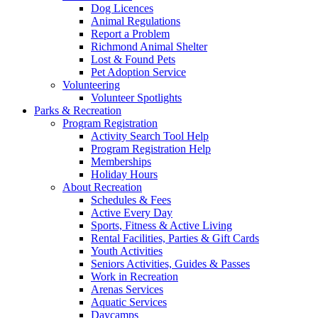
Dog Licences
Animal Regulations
Report a Problem
Richmond Animal Shelter
Lost & Found Pets
Pet Adoption Service
Volunteering
Volunteer Spotlights
Parks & Recreation
Program Registration
Activity Search Tool Help
Program Registration Help
Memberships
Holiday Hours
About Recreation
Schedules & Fees
Active Every Day
Sports, Fitness & Active Living
Rental Facilities, Parties & Gift Cards
Youth Activities
Seniors Activities, Guides & Passes
Work in Recreation
Arenas Services
Aquatic Services
Daycamps