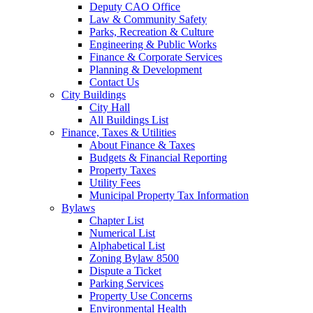
Deputy CAO Office
Law & Community Safety
Parks, Recreation & Culture
Engineering & Public Works
Finance & Corporate Services
Planning & Development
Contact Us
City Buildings
City Hall
All Buildings List
Finance, Taxes & Utilities
About Finance & Taxes
Budgets & Financial Reporting
Property Taxes
Utility Fees
Municipal Property Tax Information
Bylaws
Chapter List
Numerical List
Alphabetical List
Zoning Bylaw 8500
Dispute a Ticket
Parking Services
Property Use Concerns
Environmental Health