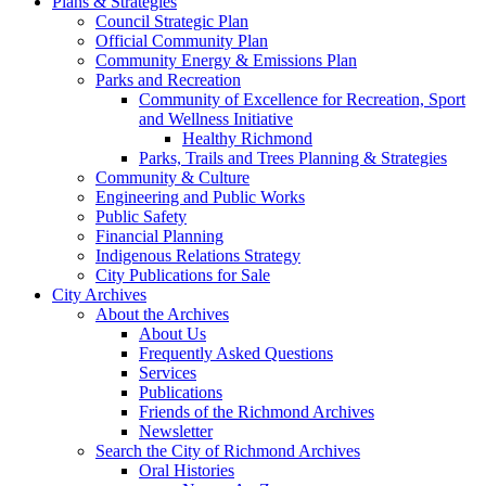
Plans & Strategies
Council Strategic Plan
Official Community Plan
Community Energy & Emissions Plan
Parks and Recreation
Community of Excellence for Recreation, Sport
and Wellness Initiative
Healthy Richmond
Parks, Trails and Trees Planning & Strategies
Community & Culture
Engineering and Public Works
Public Safety
Financial Planning
Indigenous Relations Strategy
City Publications for Sale
City Archives
About the Archives
About Us
Frequently Asked Questions
Services
Publications
Friends of the Richmond Archives
Newsletter
Search the City of Richmond Archives
Oral Histories