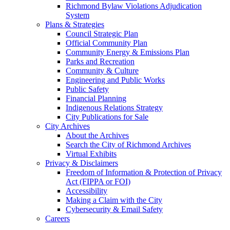
Richmond Bylaw Violations Adjudication
System
Plans & Strategies
Council Strategic Plan
Official Community Plan
Community Energy & Emissions Plan
Parks and Recreation
Community & Culture
Engineering and Public Works
Public Safety
Financial Planning
Indigenous Relations Strategy
City Publications for Sale
City Archives
About the Archives
Search the City of Richmond Archives
Virtual Exhibits
Privacy & Disclaimers
Freedom of Information & Protection of Privacy
Act (FIPPA or FOI)
Accessibility
Making a Claim with the City
Cybersecurity & Email Safety
Careers