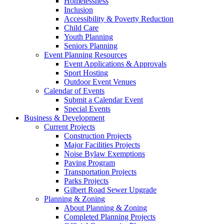
Homelessness
Inclusion
Accessibility & Poverty Reduction
Child Care
Youth Planning
Seniors Planning
Event Planning Resources
Event Applications & Approvals
Sport Hosting
Outdoor Event Venues
Calendar of Events
Submit a Calendar Event
Special Events
Business & Development
Current Projects
Construction Projects
Major Facilities Projects
Noise Bylaw Exemptions
Paving Program
Transportation Projects
Parks Projects
Gilbert Road Sewer Upgrade
Planning & Zoning
About Planning & Zoning
Completed Planning Projects