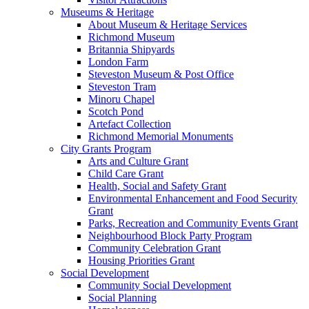
Museums & Heritage
About Museum & Heritage Services
Richmond Museum
Britannia Shipyards
London Farm
Steveston Museum & Post Office
Steveston Tram
Minoru Chapel
Scotch Pond
Artefact Collection
Richmond Memorial Monuments
City Grants Program
Arts and Culture Grant
Child Care Grant
Health, Social and Safety Grant
Environmental Enhancement and Food Security
Grant
Parks, Recreation and Community Events Grant
Neighbourhood Block Party Program
Community Celebration Grant
Housing Priorities Grant
Social Development
Community Social Development
Social Planning