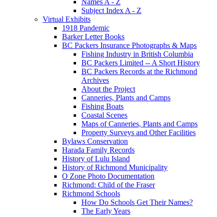
Names A - Z
Subject Index A - Z
Virtual Exhibits
1918 Pandemic
Barker Letter Books
BC Packers Insurance Photographs & Maps
Fishing Industry in British Columbia
BC Packers Limited -- A Short History
BC Packers Records at the Richmond
Archives
About the Project
Canneries, Plants and Camps
Fishing Boats
Coastal Scenes
Maps of Canneries, Plants and Camps
Property Surveys and Other Facilities
Bylaws Conservation
Harada Family Records
History of Lulu Island
History of Richmond Municipality
O Zone Photo Documentation
Richmond: Child of the Fraser
Richmond Schools
How Do Schools Get Their Names?
The Early Years