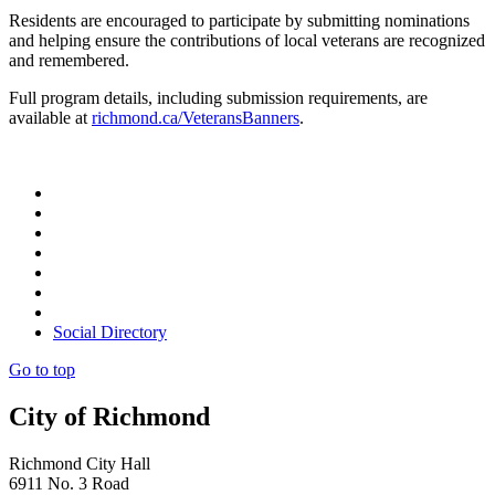
Residents are encouraged to participate by submitting nominations
and helping ensure the contributions of local veterans are recognized
and remembered.
Full program details, including submission requirements, are
available at
richmond.ca/VeteransBanners
.
Social Directory
Go to top
City of Richmond
Richmond City Hall
6911 No. 3 Road