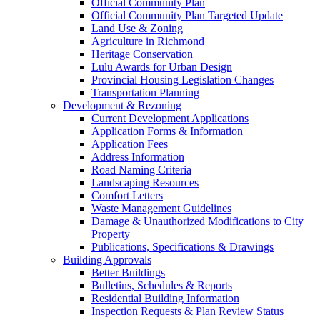
Official Community Plan
Official Community Plan Targeted Update
Land Use & Zoning
Agriculture in Richmond
Heritage Conservation
Lulu Awards for Urban Design
Provincial Housing Legislation Changes
Transportation Planning
Development & Rezoning
Current Development Applications
Application Forms & Information
Application Fees
Address Information
Road Naming Criteria
Landscaping Resources
Comfort Letters
Waste Management Guidelines
Damage & Unauthorized Modifications to City
Property
Publications, Specifications & Drawings
Building Approvals
Better Buildings
Bulletins, Schedules & Reports
Residential Building Information
Inspection Requests & Plan Review Status