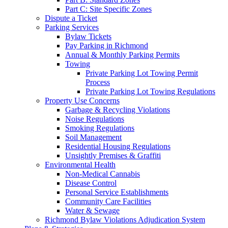
Part C: Site Specific Zones
Dispute a Ticket
Parking Services
Bylaw Tickets
Pay Parking in Richmond
Annual & Monthly Parking Permits
Towing
Private Parking Lot Towing Permit
Process
Private Parking Lot Towing Regulations
Property Use Concerns
Garbage & Recycling Violations
Noise Regulations
Smoking Regulations
Soil Management
Residential Housing Regulations
Unsightly Premises & Graffiti
Environmental Health
Non-Medical Cannabis
Disease Control
Personal Service Establishments
Community Care Facilities
Water & Sewage
Richmond Bylaw Violations Adjudication System