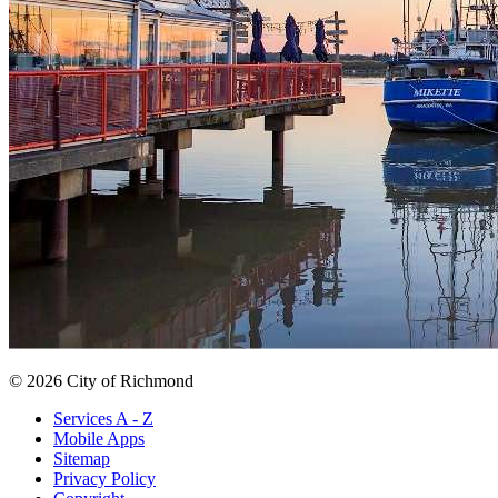
© 2026 City of Richmond
Services A - Z
Mobile Apps
Sitemap
Privacy Policy