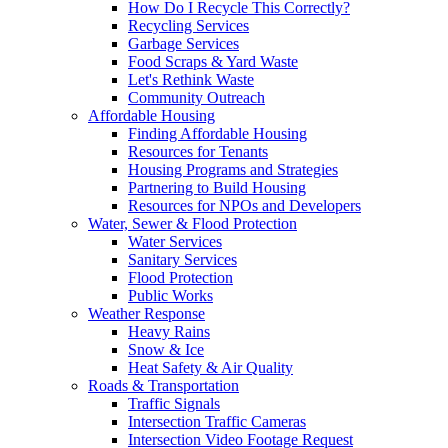
How Do I Recycle This Correctly?
Recycling Services
Garbage Services
Food Scraps & Yard Waste
Let's Rethink Waste
Community Outreach
Affordable Housing
Finding Affordable Housing
Resources for Tenants
Housing Programs and Strategies
Partnering to Build Housing
Resources for NPOs and Developers
Water, Sewer & Flood Protection
Water Services
Sanitary Services
Flood Protection
Public Works
Weather Response
Heavy Rains
Snow & Ice
Heat Safety & Air Quality
Roads & Transportation
Traffic Signals
Intersection Traffic Cameras
Intersection Video Footage Request