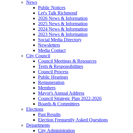
News
Public Notices
Let's Talk Richmond
2026 News & Information
2025 News & Information
2024 News & Information
2023 News & Information
Social Media Directory
Newsletters
Media Contact
City Council
Council Meetings & Resources
Term & Responsibilities
Council Process
Public Hearings
Remuneration
Members
Mayor's Annual Address
Council Strategic Plan 2022-2026
Boards & Committees
Elections
Past Results
Election Frequently Asked Questions
Departments
City Administration