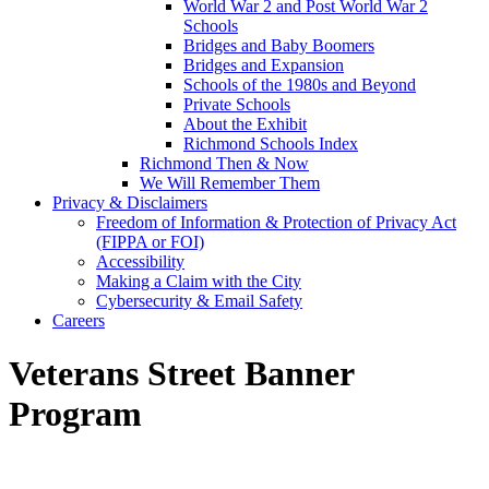
World War 2 and Post World War 2
Schools
Bridges and Baby Boomers
Bridges and Expansion
Schools of the 1980s and Beyond
Private Schools
About the Exhibit
Richmond Schools Index
Richmond Then & Now
We Will Remember Them
Privacy & Disclaimers
Freedom of Information & Protection of Privacy Act
(FIPPA or FOI)
Accessibility
Making a Claim with the City
Cybersecurity & Email Safety
Careers
Veterans Street Banner
Program