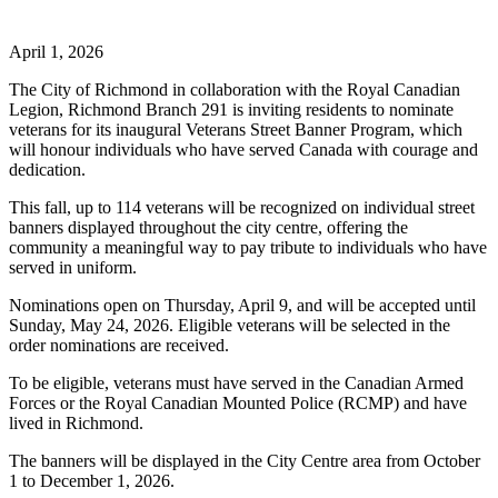
April 1, 2026
The City of Richmond in collaboration with the Royal Canadian
Legion, Richmond Branch 291 is inviting residents to nominate
veterans for its inaugural Veterans Street Banner Program, which
will honour individuals who have served Canada with courage and
dedication.
This fall, up to 114 veterans will be recognized on individual street
banners displayed throughout the city centre, offering the
community a meaningful way to pay tribute to individuals who have
served in uniform.
Nominations open on Thursday, April 9, and will be accepted until
Sunday, May 24, 2026. Eligible veterans will be selected in the
order nominations are received.
To be eligible, veterans must have served in the Canadian Armed
Forces or the Royal Canadian Mounted Police (RCMP) and have
lived in Richmond.
The banners will be displayed in the City Centre area from October
1 to December 1, 2026.