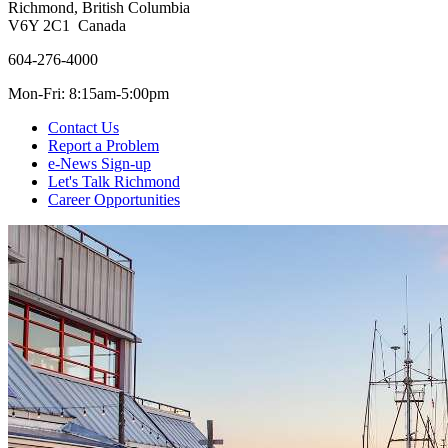
Richmond, British Columbia
V6Y 2C1 Canada
604-276-4000
Mon-Fri: 8:15am-5:00pm
Contact Us
Report a Problem
e-News Sign-up
Let's Talk Richmond
Career Opportunities