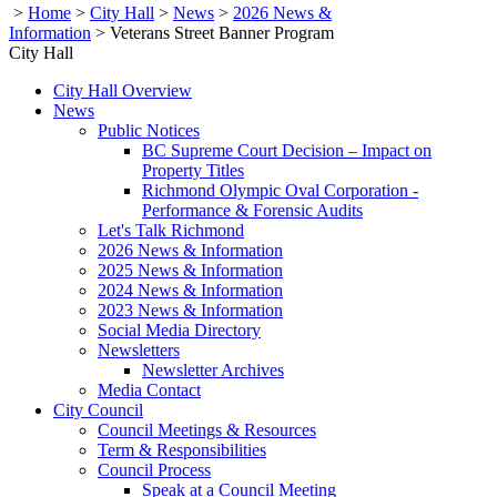
>
Home
>
City Hall
>
News
>
2026 News &
Information
>
Veterans Street Banner Program
City Hall
City Hall Overview
News
Public Notices
BC Supreme Court Decision – Impact on
Property Titles
Richmond Olympic Oval Corporation -
Performance & Forensic Audits
Let's Talk Richmond
2026 News & Information
2025 News & Information
2024 News & Information
2023 News & Information
Social Media Directory
Newsletters
Newsletter Archives
Media Contact
City Council
Council Meetings & Resources
Term & Responsibilities
Council Process
Speak at a Council Meeting