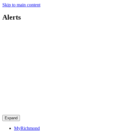
Skip to main content
Alerts
Expand
MyRichmond