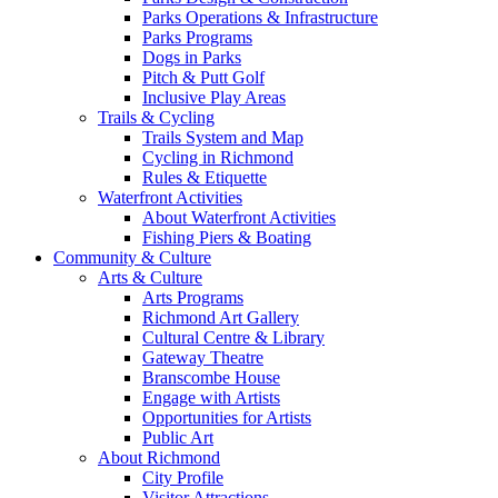
Parks Operations & Infrastructure
Parks Programs
Dogs in Parks
Pitch & Putt Golf
Inclusive Play Areas
Trails & Cycling
Trails System and Map
Cycling in Richmond
Rules & Etiquette
Waterfront Activities
About Waterfront Activities
Fishing Piers & Boating
Community & Culture
Arts & Culture
Arts Programs
Richmond Art Gallery
Cultural Centre & Library
Gateway Theatre
Branscombe House
Engage with Artists
Opportunities for Artists
Public Art
About Richmond
City Profile
Visitor Attractions