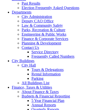
Past Results
Election Frequently Asked Questions
Departments
City Administration
Deputy CAO Office
Law & Community Safety
Parks, Recreation & Culture
Engineering & Public Works
Finance & Corporate Services
Planning & Development
Contact Us
Service Directory
Frequently Called Numbers
City Buildings
City Hall
Tours & Delegations
Rental Information
Parking
All Buildings List
Finance, Taxes & Utilities
About Finance & Taxes
Budgets & Financial Reporting
5 Year Financial Plan
Annual Reports
Quarterly Reports