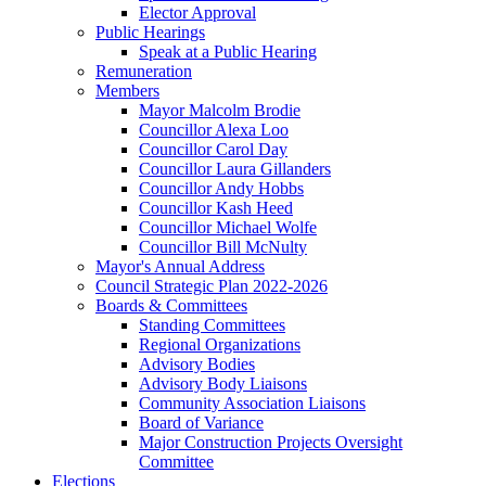
Elector Approval
Public Hearings
Speak at a Public Hearing
Remuneration
Members
Mayor Malcolm Brodie
Councillor Alexa Loo
Councillor Carol Day
Councillor Laura Gillanders
Councillor Andy Hobbs
Councillor Kash Heed
Councillor Michael Wolfe
Councillor Bill McNulty
Mayor's Annual Address
Council Strategic Plan 2022-2026
Boards & Committees
Standing Committees
Regional Organizations
Advisory Bodies
Advisory Body Liaisons
Community Association Liaisons
Board of Variance
Major Construction Projects Oversight
Committee
Elections