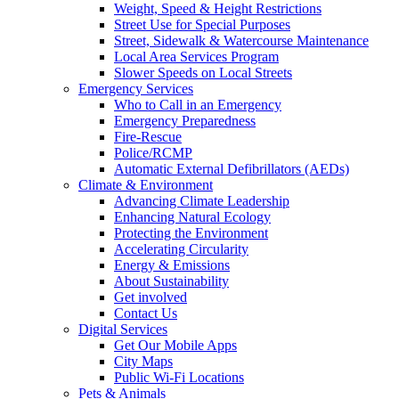
Weight, Speed & Height Restrictions
Street Use for Special Purposes
Street, Sidewalk & Watercourse Maintenance
Local Area Services Program
Slower Speeds on Local Streets
Emergency Services
Who to Call in an Emergency
Emergency Preparedness
Fire-Rescue
Police/RCMP
Automatic External Defibrillators (AEDs)
Climate & Environment
Advancing Climate Leadership
Enhancing Natural Ecology
Protecting the Environment
Accelerating Circularity
Energy & Emissions
About Sustainability
Get involved
Contact Us
Digital Services
Get Our Mobile Apps
City Maps
Public Wi-Fi Locations
Pets & Animals