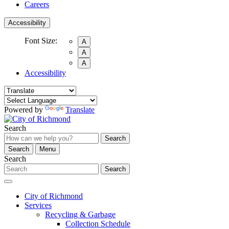
Careers
Accessibility
Font Size:
A
A
A
Accessibility
Powered by
Translate
Search
Search
Search
Menu
Search
Search
City of Richmond
Services
Recycling & Garbage
Collection Schedule