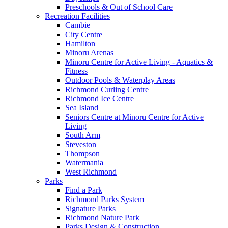
Preschools & Out of School Care
Recreation Facilities
Cambie
City Centre
Hamilton
Minoru Arenas
Minoru Centre for Active Living - Aquatics &
Fitness
Outdoor Pools & Waterplay Areas
Richmond Curling Centre
Richmond Ice Centre
Sea Island
Seniors Centre at Minoru Centre for Active
Living
South Arm
Steveston
Thompson
Watermania
West Richmond
Parks
Find a Park
Richmond Parks System
Signature Parks
Richmond Nature Park
Parks Design & Construction