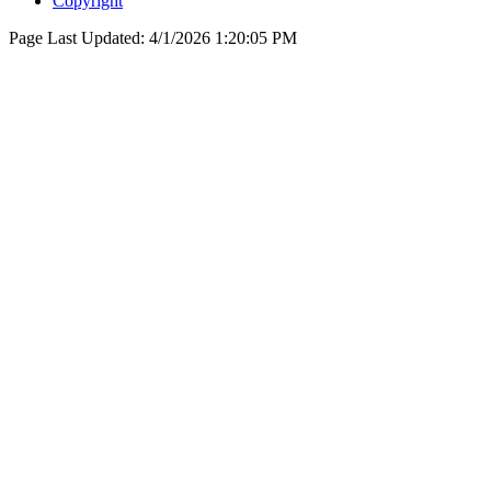
Copyright
Page Last Updated:
4/1/2026 1:20:05 PM