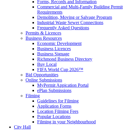
Forms, Records and Information
Commercial and Multi-Family Building Permit
Requirements
Demolition, Moving or Salvage Program
Industrial Waste Sewer Connections
Frequently Asked Questions
Permits & Licences
Business Resources
Economic Development
Business Licences
Business Signage
Richmond Business Directory
Buy Local
FIFA World Cup 2026™
Bid Opportunities
Online Submissions
MyPermit Appication Portal
ePlan Submissions
Filming
Guidelines for Filming
Application Forms
Location Filming Fees
Popular Locations
Filming in your Neighbourhood
City Hall