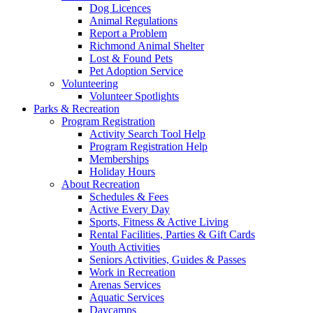
Dog Licences
Animal Regulations
Report a Problem
Richmond Animal Shelter
Lost & Found Pets
Pet Adoption Service
Volunteering
Volunteer Spotlights
Parks & Recreation
Program Registration
Activity Search Tool Help
Program Registration Help
Memberships
Holiday Hours
About Recreation
Schedules & Fees
Active Every Day
Sports, Fitness & Active Living
Rental Facilities, Parties & Gift Cards
Youth Activities
Seniors Activities, Guides & Passes
Work in Recreation
Arenas Services
Aquatic Services
Daycamps