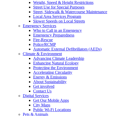
Weight, Speed & Height Restrictions
Street Use for Special Purposes
Street, Sidewalk & Watercourse Maintenance
Local Area Services Program
Slower Speeds on Local Streets
Emergency Services
Who to Call in an Emergency
Emergency Preparedness
Fire-Rescue
Police/RCMP
Automatic External Defibrillators (AEDs)
Climate & Environment
Advancing Climate Leadership
Enhancing Natural Ecology
Protecting the Environment
Accelerating Circularity
Energy & Emissions
About Sustainability
Get involved
Contact Us
Digital Services
Get Our Mobile Apps
City Maps
Public Wi-Fi Locations
Pets & Animals