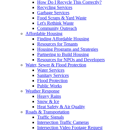
How Do I Recycle This Correctly?
Recycling Services
Garbage Services
Food Scraps & Yard Waste
Let's Rethink Waste
Community Outreach
Affordable Housing
Finding Affordable Housing
Resources for Tenants
Housing Programs and Strategies
Partnering to Build Housing
Resources for NPOs and Developers
Water, Sewer & Flood Protection
Water Services
Sanitary Services
Flood Protection
Public Works
Weather Response
Heavy Rains
Snow & Ice
Heat Safety & Air Quality
Roads & Transportation
Traffic Signals
Intersection Traffic Cameras
Intersection Video Footage Request