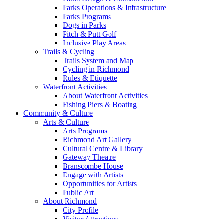
Parks Operations & Infrastructure
Parks Programs
Dogs in Parks
Pitch & Putt Golf
Inclusive Play Areas
Trails & Cycling
Trails System and Map
Cycling in Richmond
Rules & Etiquette
Waterfront Activities
About Waterfront Activities
Fishing Piers & Boating
Community & Culture
Arts & Culture
Arts Programs
Richmond Art Gallery
Cultural Centre & Library
Gateway Theatre
Branscombe House
Engage with Artists
Opportunities for Artists
Public Art
About Richmond
City Profile
Visitor Attractions