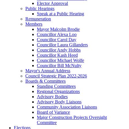
Elector Approval
Public Hearings
Speak at a Public Hearing
Remuneration
Members
Mayor Malcolm Brodie
Councillor Alexa Loo
Councillor Carol Day
Councillor Laura Gillanders
Councillor Andy Hobbs
Councillor Kash Heed
Councillor Michael Wolfe
Councillor Bill McNulty
Mayor's Annual Address
Council Strategic Plan 2022-2026
Boards & Committees
Standing Committees
Regional Organizations
Advisory Bodies
Advisory Body Liaisons
Community Association Liaisons
Board of Variance
Major Construction Projects Oversight
Committee
Elections