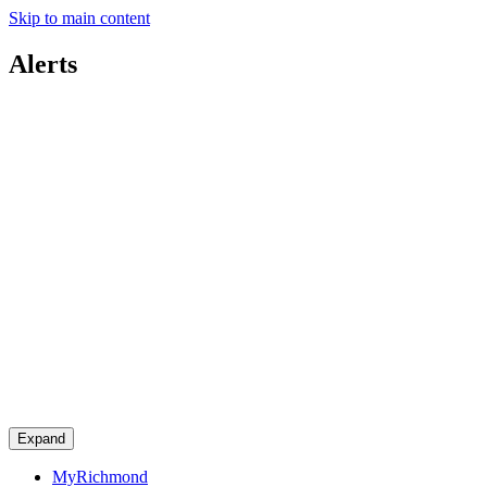
Skip to main content
Alerts
Expand
MyRichmond