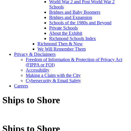
World War 2 and Post World War 2
Schools
Bridges and Baby Boomers
Bridges and Expansion
Schools of the 1980s and Beyond
Private Schools
About the Exhibit
Richmond Schools Index
Richmond Then & Now
We Will Remember Them
Privacy & Disclaimers
Freedom of Information & Protection of Privacy Act
(FIPPA or FOI)
Accessibility
Making a Claim with the City
Cybersecurity & Email Safety
Careers
Ships to Shore
Ships to Shore