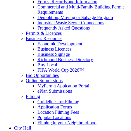
Forms, Records and Information
Commercial and Multi-Family Building Permit
Requirements
Demolition, Moving or Salvage Program
Industrial Waste Sewer Connections
Frequently Asked Questions
Permits & Licences
Business Resources
Economic Development
Business Licences
Business Signage
Richmond Business Directory
Buy Local
FIFA World Cup 2026™
Bid Opportunities
Online Submissions
MyPermit Appication Portal
ePlan Submissions
Filming
Guidelines for Filming
Application Forms
Location Filming Fees
Popular Locations
Filming in your Neighbourhood
City Hall