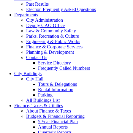
Past Results
Election Frequently Asked Questions
Departments
City Administration
Deputy CAO Office
Law & Community Safety
Parks, Recreation & Culture
Engineering & Public Works
Finance & Corporate Services
Planning & Development
Contact Us
Service Directory
Frequently Called Numbers
City Buildings
City Hall
Tours & Delegations
Rental Information
Parking
All Buildings List
Finance, Taxes & Utilities
About Finance & Taxes
Budgets & Financial Reporting
5 Year Financial Plan
Annual Reports
Quarterly Reports