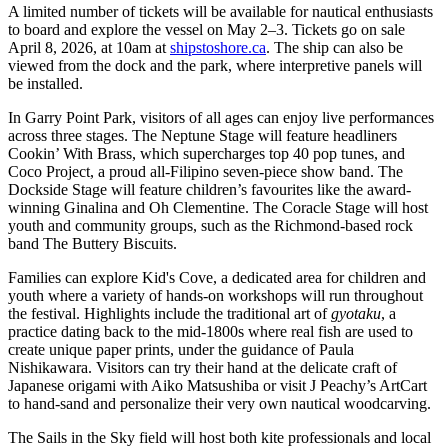
A limited number of tickets will be available for nautical enthusiasts
to board and explore the vessel on May 2–3. Tickets go on sale
April 8, 2026, at 10am at
shipstoshore.ca
. The ship can also be
viewed from the dock and the park, where interpretive panels will
be installed.
In Garry Point Park, visitors of all ages can enjoy live performances
across three stages. The Neptune Stage will feature headliners
Cookin’ With Brass, which supercharges top 40 pop tunes, and
Coco Project, a proud all-Filipino seven-piece show band. The
Dockside Stage will feature children’s favourites like the award-
winning Ginalina and Oh Clementine. The Coracle Stage will host
youth and community groups, such as the Richmond-based rock
band The Buttery Biscuits.
Families can explore Kid's Cove, a dedicated area for children and
youth where a variety of hands-on workshops will run throughout
the festival. Highlights include the traditional art of
gyotaku
, a
practice dating back to the mid-1800s where real fish are used to
create unique paper prints, under the guidance of Paula
Nishikawara. Visitors can try their hand at the delicate craft of
Japanese origami with Aiko Matsushiba or visit J Peachy’s ArtCart
to hand-sand and personalize their very own nautical woodcarving.
The Sails in the Sky field will host both kite professionals and local