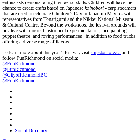
enthusiasts demonstrating their aerial skills. Children will have the
chance to create crafts based on Japanese
koinobori
- carp streamers
that are used to celebrate Children’s Day in Japan on May 5 - with
representatives from Tonarigumi and the Nikkei National Museum
& Cultural Centre. Beyond the workshops, the festival grounds will
be alive with musical instrument experimentation, face painting,
puppet theatre, and roving performances - in addition to food trucks
offering a diverse range of flavors.
To learn more about this year’s festival, visit
shipstoshore.ca
and
follow FunRichmond on social media:
@FunRichmond
@FunRichmond
@CityofRichmondBC
@FunRichmond
Social Directory