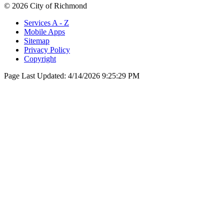
© 2026 City of Richmond
Services A - Z
Mobile Apps
Sitemap
Privacy Policy
Copyright
Page Last Updated:
4/14/2026 9:25:29 PM