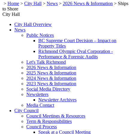
>
Home
>
City Hall
>
News
>
2026 News & Information
>
Ships
to Shore
City Hall
City Hall Overview
News
Public Notices
BC Supreme Court Decision – Impact on
Property Titles
Richmond Olympic Oval Corporation -
Performance & Forensic Audits
Let's Talk Richmond
2026 News & Information
2025 News & Information
2024 News & Information
2023 News & Information
Social Media Directory
Newsletters
Newsletter Archives
Media Contact
City Council
Council Meetings & Resources
Term & Responsibilities
Council Process
Speak at a Council Meeting