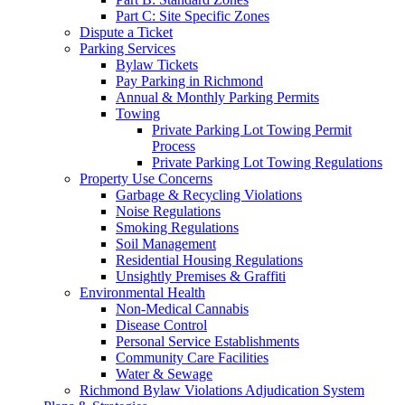
Part C: Site Specific Zones
Dispute a Ticket
Parking Services
Bylaw Tickets
Pay Parking in Richmond
Annual & Monthly Parking Permits
Towing
Private Parking Lot Towing Permit
Process
Private Parking Lot Towing Regulations
Property Use Concerns
Garbage & Recycling Violations
Noise Regulations
Smoking Regulations
Soil Management
Residential Housing Regulations
Unsightly Premises & Graffiti
Environmental Health
Non-Medical Cannabis
Disease Control
Personal Service Establishments
Community Care Facilities
Water & Sewage
Richmond Bylaw Violations Adjudication System