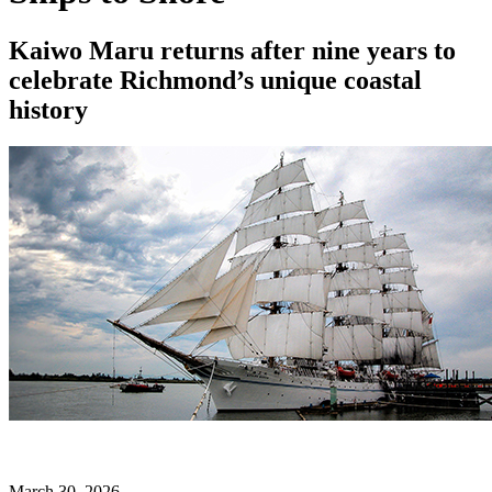
Kaiwo Maru returns after nine years to
celebrate Richmond’s unique coastal
history
March 30, 2026