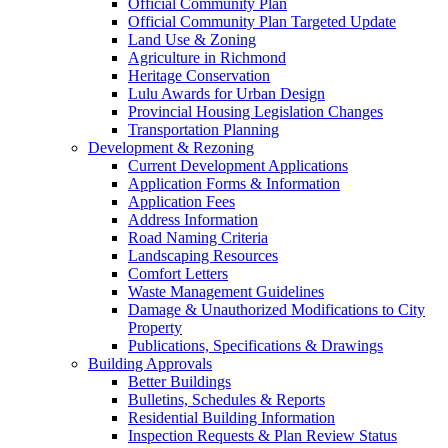
Official Community Plan
Official Community Plan Targeted Update
Land Use & Zoning
Agriculture in Richmond
Heritage Conservation
Lulu Awards for Urban Design
Provincial Housing Legislation Changes
Transportation Planning
Development & Rezoning
Current Development Applications
Application Forms & Information
Application Fees
Address Information
Road Naming Criteria
Landscaping Resources
Comfort Letters
Waste Management Guidelines
Damage & Unauthorized Modifications to City
Property
Publications, Specifications & Drawings
Building Approvals
Better Buildings
Bulletins, Schedules & Reports
Residential Building Information
Inspection Requests & Plan Review Status