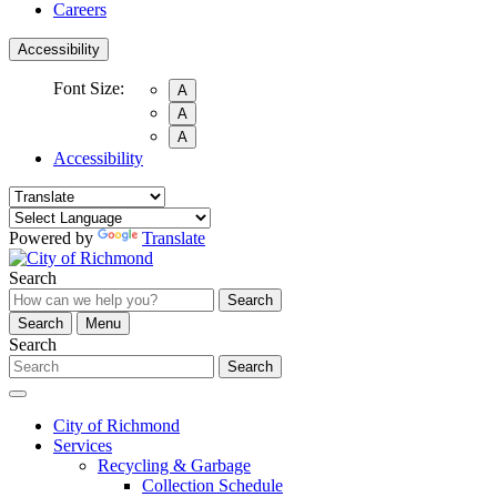
Careers
Accessibility
Font Size:
A
A
A
Accessibility
Powered by
Translate
Search
Search
Search
Menu
Search
Search
City of Richmond
Services
Recycling & Garbage
Collection Schedule