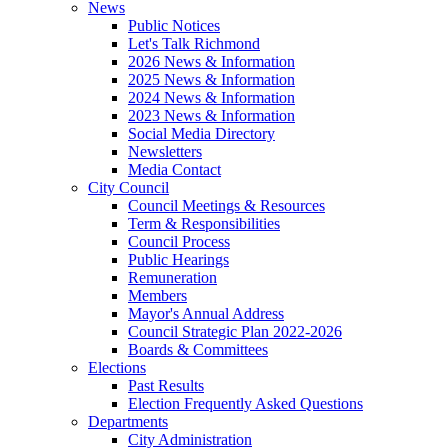
News
Public Notices
Let's Talk Richmond
2026 News & Information
2025 News & Information
2024 News & Information
2023 News & Information
Social Media Directory
Newsletters
Media Contact
City Council
Council Meetings & Resources
Term & Responsibilities
Council Process
Public Hearings
Remuneration
Members
Mayor's Annual Address
Council Strategic Plan 2022-2026
Boards & Committees
Elections
Past Results
Election Frequently Asked Questions
Departments
City Administration