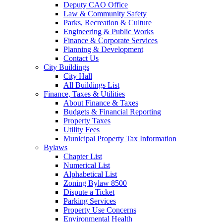
Deputy CAO Office
Law & Community Safety
Parks, Recreation & Culture
Engineering & Public Works
Finance & Corporate Services
Planning & Development
Contact Us
City Buildings
City Hall
All Buildings List
Finance, Taxes & Utilities
About Finance & Taxes
Budgets & Financial Reporting
Property Taxes
Utility Fees
Municipal Property Tax Information
Bylaws
Chapter List
Numerical List
Alphabetical List
Zoning Bylaw 8500
Dispute a Ticket
Parking Services
Property Use Concerns
Environmental Health