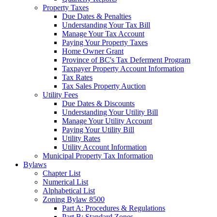
Property Taxes
Due Dates & Penalties
Understanding Your Tax Bill
Manage Your Tax Account
Paying Your Property Taxes
Home Owner Grant
Province of BC's Tax Deferment Program
Taxpayer Property Account Information
Tax Rates
Tax Sales Property Auction
Utility Fees
Due Dates & Discounts
Understanding Your Utility Bill
Manage Your Utility Account
Paying Your Utility Bill
Utility Rates
Utility Account Information
Municipal Property Tax Information
Bylaws
Chapter List
Numerical List
Alphabetical List
Zoning Bylaw 8500
Part A: Procedures & Regulations
Part B: Standard Zones