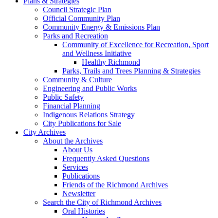
Plans & Strategies
Council Strategic Plan
Official Community Plan
Community Energy & Emissions Plan
Parks and Recreation
Community of Excellence for Recreation, Sport
and Wellness Initiative
Healthy Richmond
Parks, Trails and Trees Planning & Strategies
Community & Culture
Engineering and Public Works
Public Safety
Financial Planning
Indigenous Relations Strategy
City Publications for Sale
City Archives
About the Archives
About Us
Frequently Asked Questions
Services
Publications
Friends of the Richmond Archives
Newsletter
Search the City of Richmond Archives
Oral Histories