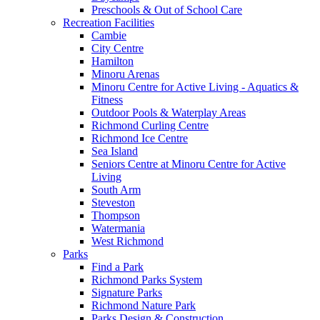
Preschools & Out of School Care
Recreation Facilities
Cambie
City Centre
Hamilton
Minoru Arenas
Minoru Centre for Active Living - Aquatics &
Fitness
Outdoor Pools & Waterplay Areas
Richmond Curling Centre
Richmond Ice Centre
Sea Island
Seniors Centre at Minoru Centre for Active
Living
South Arm
Steveston
Thompson
Watermania
West Richmond
Parks
Find a Park
Richmond Parks System
Signature Parks
Richmond Nature Park
Parks Design & Construction