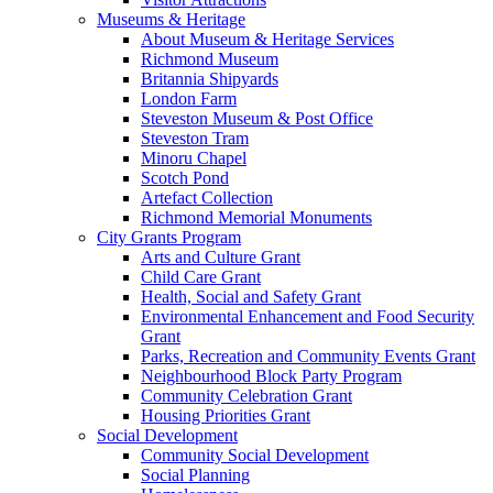
Museums & Heritage
About Museum & Heritage Services
Richmond Museum
Britannia Shipyards
London Farm
Steveston Museum & Post Office
Steveston Tram
Minoru Chapel
Scotch Pond
Artefact Collection
Richmond Memorial Monuments
City Grants Program
Arts and Culture Grant
Child Care Grant
Health, Social and Safety Grant
Environmental Enhancement and Food Security
Grant
Parks, Recreation and Community Events Grant
Neighbourhood Block Party Program
Community Celebration Grant
Housing Priorities Grant
Social Development
Community Social Development
Social Planning