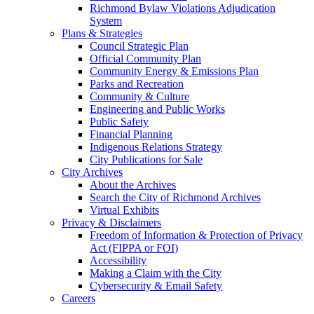
Richmond Bylaw Violations Adjudication
System
Plans & Strategies
Council Strategic Plan
Official Community Plan
Community Energy & Emissions Plan
Parks and Recreation
Community & Culture
Engineering and Public Works
Public Safety
Financial Planning
Indigenous Relations Strategy
City Publications for Sale
City Archives
About the Archives
Search the City of Richmond Archives
Virtual Exhibits
Privacy & Disclaimers
Freedom of Information & Protection of Privacy
Act (FIPPA or FOI)
Accessibility
Making a Claim with the City
Cybersecurity & Email Safety
Careers