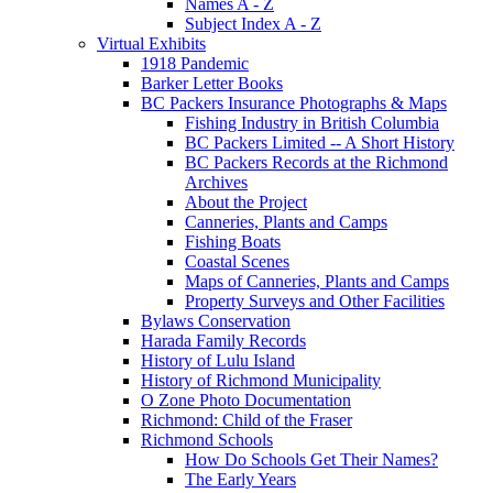
Names A - Z
Subject Index A - Z
Virtual Exhibits
1918 Pandemic
Barker Letter Books
BC Packers Insurance Photographs & Maps
Fishing Industry in British Columbia
BC Packers Limited -- A Short History
BC Packers Records at the Richmond
Archives
About the Project
Canneries, Plants and Camps
Fishing Boats
Coastal Scenes
Maps of Canneries, Plants and Camps
Property Surveys and Other Facilities
Bylaws Conservation
Harada Family Records
History of Lulu Island
History of Richmond Municipality
O Zone Photo Documentation
Richmond: Child of the Fraser
Richmond Schools
How Do Schools Get Their Names?
The Early Years