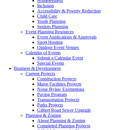
Homelessness
Inclusion
Accessibility & Poverty Reduction
Child Care
Youth Planning
Seniors Planning
Event Planning Resources
Event Applications & Approvals
Sport Hosting
Outdoor Event Venues
Calendar of Events
Submit a Calendar Event
Special Events
Business & Development
Current Projects
Construction Projects
Major Facilities Projects
Noise Bylaw Exemptions
Paving Program
Transportation Projects
Parks Projects
Gilbert Road Sewer Upgrade
Planning & Zoning
About Planning & Zoning
Completed Planning Projects