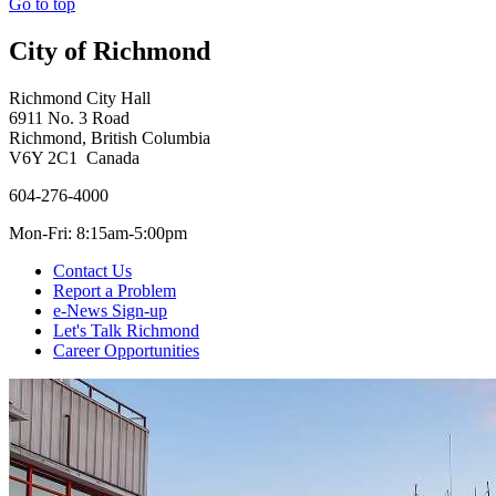
Go to top
City of Richmond
Richmond City Hall
6911 No. 3 Road
Richmond, British Columbia
V6Y 2C1 Canada
604-276-4000
Mon-Fri: 8:15am-5:00pm
Contact Us
Report a Problem
e-News Sign-up
Let's Talk Richmond
Career Opportunities