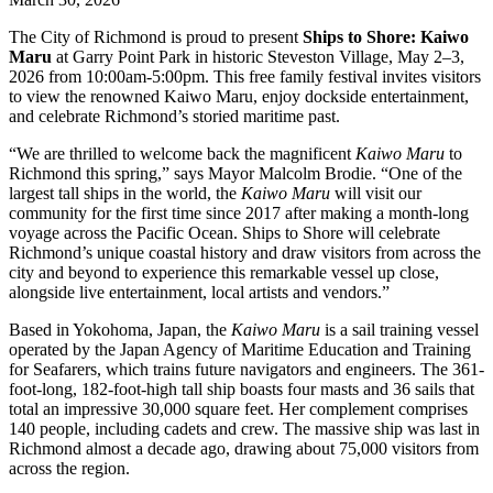
The City of Richmond is proud to present
Ships to Shore: Kaiwo
Maru
at Garry Point Park in historic Steveston Village, May 2–3,
2026 from 10:00am-5:00pm. This free family festival invites visitors
to view the renowned Kaiwo Maru, enjoy dockside entertainment,
and celebrate Richmond’s storied maritime past.
“We are thrilled to welcome back the magnificent
Kaiwo Maru
to
Richmond this spring,” says Mayor Malcolm Brodie. “One of the
largest tall ships in the world, the
Kaiwo Maru
will visit our
community for the first time since 2017 after making a month-long
voyage across the Pacific Ocean. Ships to Shore will celebrate
Richmond’s unique coastal history and draw visitors from across the
city and beyond to experience this remarkable vessel up close,
alongside live entertainment, local artists and vendors.”
Based in Yokohoma, Japan, the
Kaiwo Maru
is a sail training vessel
operated by the Japan Agency of Maritime Education and Training
for Seafarers, which trains future navigators and engineers. The 361-
foot-long, 182-foot-high tall ship boasts four masts and 36 sails that
total an impressive 30,000 square feet. Her complement comprises
140 people, including cadets and crew. The massive ship was last in
Richmond almost a decade ago, drawing about 75,000 visitors from
across the region.