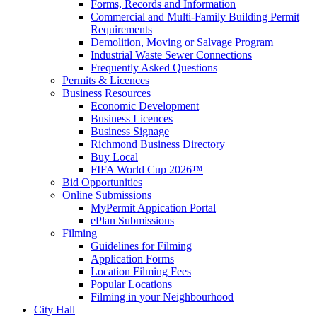
Forms, Records and Information
Commercial and Multi-Family Building Permit
Requirements
Demolition, Moving or Salvage Program
Industrial Waste Sewer Connections
Frequently Asked Questions
Permits & Licences
Business Resources
Economic Development
Business Licences
Business Signage
Richmond Business Directory
Buy Local
FIFA World Cup 2026™
Bid Opportunities
Online Submissions
MyPermit Appication Portal
ePlan Submissions
Filming
Guidelines for Filming
Application Forms
Location Filming Fees
Popular Locations
Filming in your Neighbourhood
City Hall