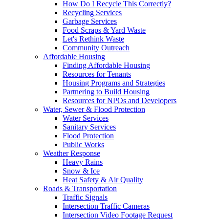
How Do I Recycle This Correctly?
Recycling Services
Garbage Services
Food Scraps & Yard Waste
Let's Rethink Waste
Community Outreach
Affordable Housing
Finding Affordable Housing
Resources for Tenants
Housing Programs and Strategies
Partnering to Build Housing
Resources for NPOs and Developers
Water, Sewer & Flood Protection
Water Services
Sanitary Services
Flood Protection
Public Works
Weather Response
Heavy Rains
Snow & Ice
Heat Safety & Air Quality
Roads & Transportation
Traffic Signals
Intersection Traffic Cameras
Intersection Video Footage Request