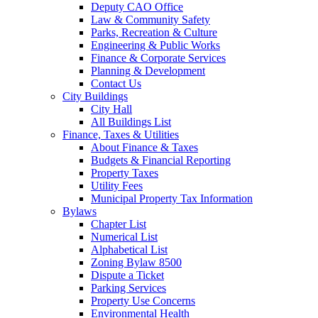
Deputy CAO Office
Law & Community Safety
Parks, Recreation & Culture
Engineering & Public Works
Finance & Corporate Services
Planning & Development
Contact Us
City Buildings
City Hall
All Buildings List
Finance, Taxes & Utilities
About Finance & Taxes
Budgets & Financial Reporting
Property Taxes
Utility Fees
Municipal Property Tax Information
Bylaws
Chapter List
Numerical List
Alphabetical List
Zoning Bylaw 8500
Dispute a Ticket
Parking Services
Property Use Concerns
Environmental Health