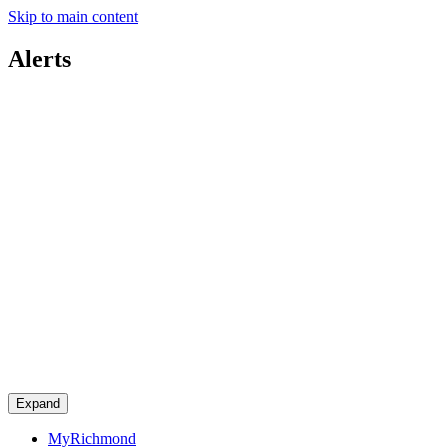
Skip to main content
Alerts
Expand
MyRichmond