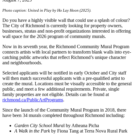
Photo caption: United in Play by Ho Lay Hoon (2025).
Do you have a highly visible wall that could use a splash of colour?
The City of Richmond is currently looking for property owners,
businesses, stratas and non-profit organizations interested in offering
wall space for the 2026 program of community murals.
Now in its seventh year, the Richmond Community Mural Program
connects artists with local partners to transform blank walls into eye-
catching public artworks that reflect Richmond’s unique character
and neighbourhoods.
Selected applicants will be notified in early October and City staff
will then match successful applicants with a pre-qualified artist to
create the mural. Locations must be visually accessible to the general
public, and meet a few additional requirements. Private, single
family properties are not eligible. Details can be found at
richmond.ca/PublicArtPrograms
.
Since the launch of the Community Mural Program in 2018, there
have been 34 murals completed throughout Richmond including:
Garden City School Mura
l by Atheana Picha
A Walk in the Park
by Fiona Tang at Terra Nova Rural Park