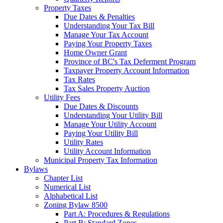
Property Taxes
Due Dates & Penalties
Understanding Your Tax Bill
Manage Your Tax Account
Paying Your Property Taxes
Home Owner Grant
Province of BC's Tax Deferment Program
Taxpayer Property Account Information
Tax Rates
Tax Sales Property Auction
Utility Fees
Due Dates & Discounts
Understanding Your Utility Bill
Manage Your Utility Account
Paying Your Utility Bill
Utility Rates
Utility Account Information
Municipal Property Tax Information
Bylaws
Chapter List
Numerical List
Alphabetical List
Zoning Bylaw 8500
Part A: Procedures & Regulations
Part B: Standard Zones