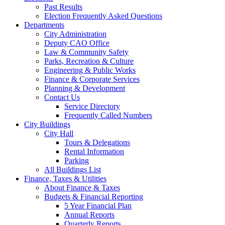
Past Results
Election Frequently Asked Questions
Departments
City Administration
Deputy CAO Office
Law & Community Safety
Parks, Recreation & Culture
Engineering & Public Works
Finance & Corporate Services
Planning & Development
Contact Us
Service Directory
Frequently Called Numbers
City Buildings
City Hall
Tours & Delegations
Rental Information
Parking
All Buildings List
Finance, Taxes & Utilities
About Finance & Taxes
Budgets & Financial Reporting
5 Year Financial Plan
Annual Reports
Quarterly Reports