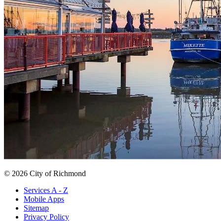
© 2026 City of Richmond
Services A - Z
Mobile Apps
Sitemap
Privacy Policy