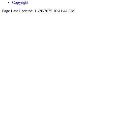
Copyright
Page Last Updated:
11/26/2025 10:41:44 AM