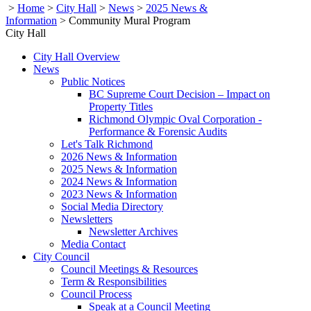
>
Home
>
City Hall
>
News
>
2025 News &
Information
>
Community Mural Program
City Hall
City Hall Overview
News
Public Notices
BC Supreme Court Decision – Impact on
Property Titles
Richmond Olympic Oval Corporation -
Performance & Forensic Audits
Let's Talk Richmond
2026 News & Information
2025 News & Information
2024 News & Information
2023 News & Information
Social Media Directory
Newsletters
Newsletter Archives
Media Contact
City Council
Council Meetings & Resources
Term & Responsibilities
Council Process
Speak at a Council Meeting