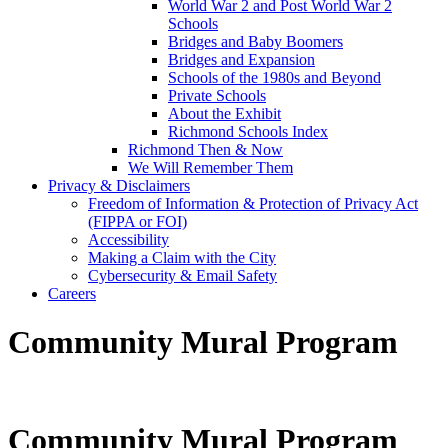
World War 2 and Post World War 2
Schools
Bridges and Baby Boomers
Bridges and Expansion
Schools of the 1980s and Beyond
Private Schools
About the Exhibit
Richmond Schools Index
Richmond Then & Now
We Will Remember Them
Privacy & Disclaimers
Freedom of Information & Protection of Privacy Act
(FIPPA or FOI)
Accessibility
Making a Claim with the City
Cybersecurity & Email Safety
Careers
Community Mural Program
Community Mural Program