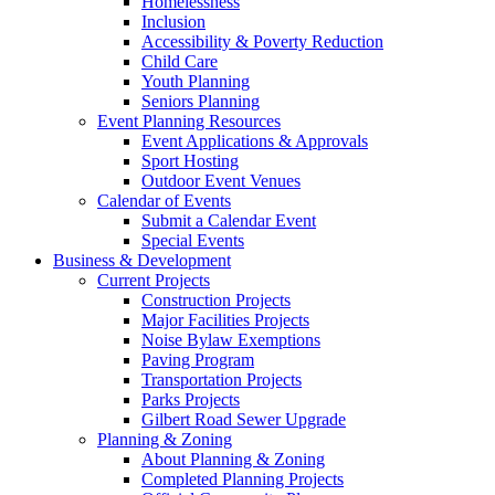
Homelessness
Inclusion
Accessibility & Poverty Reduction
Child Care
Youth Planning
Seniors Planning
Event Planning Resources
Event Applications & Approvals
Sport Hosting
Outdoor Event Venues
Calendar of Events
Submit a Calendar Event
Special Events
Business & Development
Current Projects
Construction Projects
Major Facilities Projects
Noise Bylaw Exemptions
Paving Program
Transportation Projects
Parks Projects
Gilbert Road Sewer Upgrade
Planning & Zoning
About Planning & Zoning
Completed Planning Projects