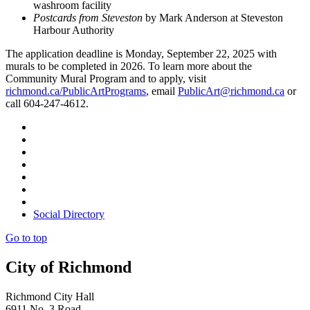
washroom facility
Postcards from Steveston
by Mark Anderson at Steveston
Harbour Authority
The application deadline is Monday, September 22, 2025 with
murals to be completed in 2026. To learn more about the
Community Mural Program and to apply, visit
richmond.ca/PublicArtPrograms
, email
PublicArt@richmond.ca
or
call 604-247-4612.
Social Directory
Go to top
City of Richmond
Richmond City Hall
6911 No. 3 Road