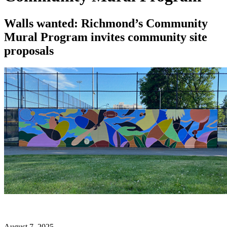
Walls wanted: Richmond’s Community
Mural Program invites community site
proposals
August 7, 2025