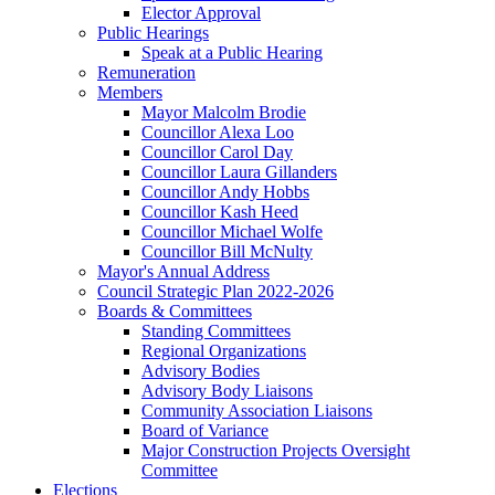
Elector Approval
Public Hearings
Speak at a Public Hearing
Remuneration
Members
Mayor Malcolm Brodie
Councillor Alexa Loo
Councillor Carol Day
Councillor Laura Gillanders
Councillor Andy Hobbs
Councillor Kash Heed
Councillor Michael Wolfe
Councillor Bill McNulty
Mayor's Annual Address
Council Strategic Plan 2022-2026
Boards & Committees
Standing Committees
Regional Organizations
Advisory Bodies
Advisory Body Liaisons
Community Association Liaisons
Board of Variance
Major Construction Projects Oversight
Committee
Elections