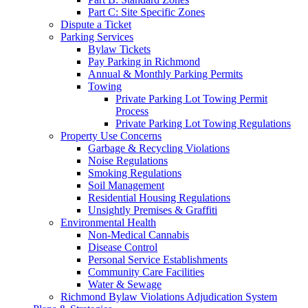
Part C: Site Specific Zones
Dispute a Ticket
Parking Services
Bylaw Tickets
Pay Parking in Richmond
Annual & Monthly Parking Permits
Towing
Private Parking Lot Towing Permit
Process
Private Parking Lot Towing Regulations
Property Use Concerns
Garbage & Recycling Violations
Noise Regulations
Smoking Regulations
Soil Management
Residential Housing Regulations
Unsightly Premises & Graffiti
Environmental Health
Non-Medical Cannabis
Disease Control
Personal Service Establishments
Community Care Facilities
Water & Sewage
Richmond Bylaw Violations Adjudication System