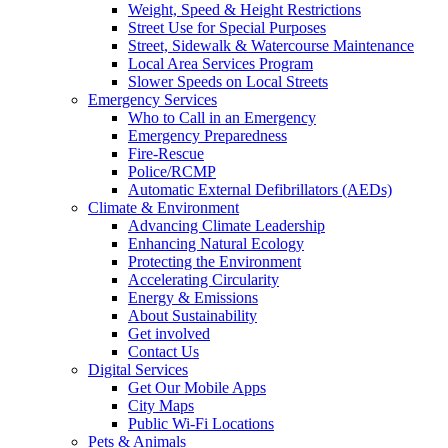
Weight, Speed & Height Restrictions
Street Use for Special Purposes
Street, Sidewalk & Watercourse Maintenance
Local Area Services Program
Slower Speeds on Local Streets
Emergency Services
Who to Call in an Emergency
Emergency Preparedness
Fire-Rescue
Police/RCMP
Automatic External Defibrillators (AEDs)
Climate & Environment
Advancing Climate Leadership
Enhancing Natural Ecology
Protecting the Environment
Accelerating Circularity
Energy & Emissions
About Sustainability
Get involved
Contact Us
Digital Services
Get Our Mobile Apps
City Maps
Public Wi-Fi Locations
Pets & Animals