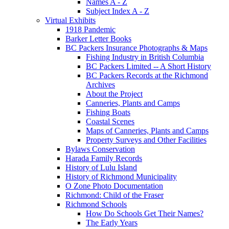
Names A - Z
Subject Index A - Z
Virtual Exhibits
1918 Pandemic
Barker Letter Books
BC Packers Insurance Photographs & Maps
Fishing Industry in British Columbia
BC Packers Limited -- A Short History
BC Packers Records at the Richmond
Archives
About the Project
Canneries, Plants and Camps
Fishing Boats
Coastal Scenes
Maps of Canneries, Plants and Camps
Property Surveys and Other Facilities
Bylaws Conservation
Harada Family Records
History of Lulu Island
History of Richmond Municipality
O Zone Photo Documentation
Richmond: Child of the Fraser
Richmond Schools
How Do Schools Get Their Names?
The Early Years