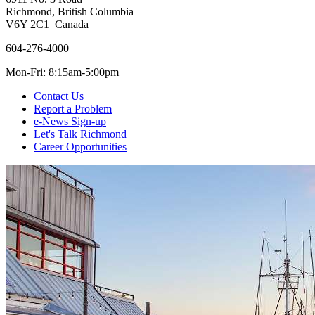
Richmond, British Columbia
V6Y 2C1 Canada
604-276-4000
Mon-Fri: 8:15am-5:00pm
Contact Us
Report a Problem
e-News Sign-up
Let's Talk Richmond
Career Opportunities