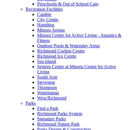
Preschools & Out of School Care
Recreation Facilities
Cambie
City Centre
Hamilton
Minoru Arenas
Minoru Centre for Active Living - Aquatics &
Fitness
Outdoor Pools & Waterplay Areas
Richmond Curling Centre
Richmond Ice Centre
Sea Island
Seniors Centre at Minoru Centre for Active
Living
South Arm
Steveston
Thompson
Watermania
West Richmond
Parks
Find a Park
Richmond Parks System
Signature Parks
Richmond Nature Park
Parks Design & Construction