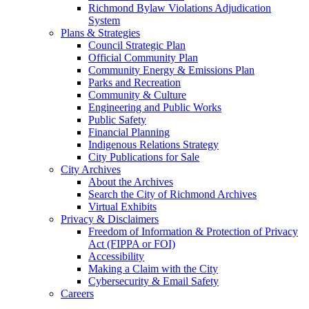
Richmond Bylaw Violations Adjudication
System
Plans & Strategies
Council Strategic Plan
Official Community Plan
Community Energy & Emissions Plan
Parks and Recreation
Community & Culture
Engineering and Public Works
Public Safety
Financial Planning
Indigenous Relations Strategy
City Publications for Sale
City Archives
About the Archives
Search the City of Richmond Archives
Virtual Exhibits
Privacy & Disclaimers
Freedom of Information & Protection of Privacy
Act (FIPPA or FOI)
Accessibility
Making a Claim with the City
Cybersecurity & Email Safety
Careers