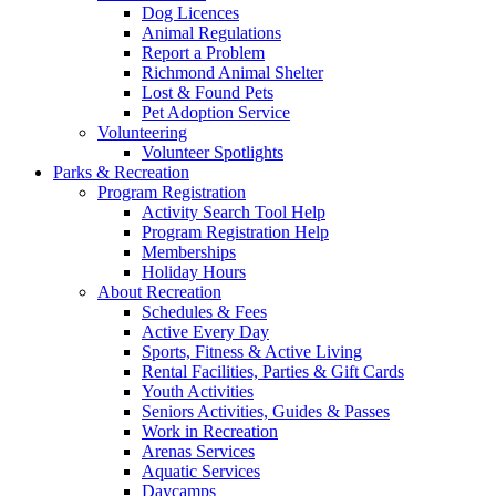
Dog Licences
Animal Regulations
Report a Problem
Richmond Animal Shelter
Lost & Found Pets
Pet Adoption Service
Volunteering
Volunteer Spotlights
Parks & Recreation
Program Registration
Activity Search Tool Help
Program Registration Help
Memberships
Holiday Hours
About Recreation
Schedules & Fees
Active Every Day
Sports, Fitness & Active Living
Rental Facilities, Parties & Gift Cards
Youth Activities
Seniors Activities, Guides & Passes
Work in Recreation
Arenas Services
Aquatic Services
Daycamps