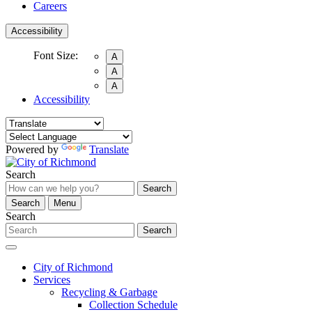
Careers
Accessibility
Font Size:
A
A
A
Accessibility
Powered by
Translate
Search
Search
Search
Menu
Search
Search
City of Richmond
Services
Recycling & Garbage
Collection Schedule