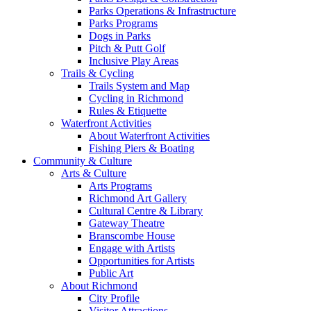
Parks Operations & Infrastructure
Parks Programs
Dogs in Parks
Pitch & Putt Golf
Inclusive Play Areas
Trails & Cycling
Trails System and Map
Cycling in Richmond
Rules & Etiquette
Waterfront Activities
About Waterfront Activities
Fishing Piers & Boating
Community & Culture
Arts & Culture
Arts Programs
Richmond Art Gallery
Cultural Centre & Library
Gateway Theatre
Branscombe House
Engage with Artists
Opportunities for Artists
Public Art
About Richmond
City Profile
Visitor Attractions