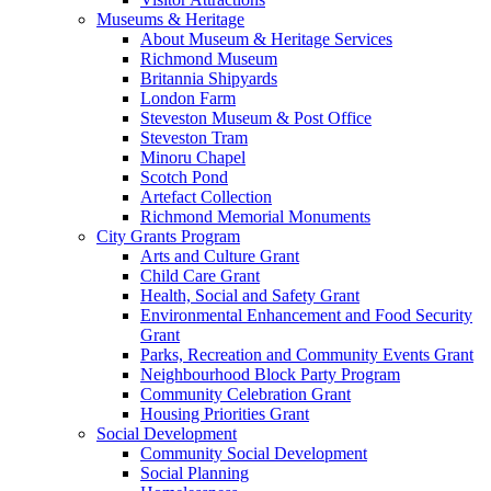
Museums & Heritage
About Museum & Heritage Services
Richmond Museum
Britannia Shipyards
London Farm
Steveston Museum & Post Office
Steveston Tram
Minoru Chapel
Scotch Pond
Artefact Collection
Richmond Memorial Monuments
City Grants Program
Arts and Culture Grant
Child Care Grant
Health, Social and Safety Grant
Environmental Enhancement and Food Security
Grant
Parks, Recreation and Community Events Grant
Neighbourhood Block Party Program
Community Celebration Grant
Housing Priorities Grant
Social Development
Community Social Development
Social Planning