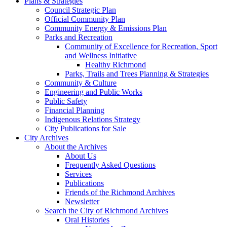
Plans & Strategies
Council Strategic Plan
Official Community Plan
Community Energy & Emissions Plan
Parks and Recreation
Community of Excellence for Recreation, Sport
and Wellness Initiative
Healthy Richmond
Parks, Trails and Trees Planning & Strategies
Community & Culture
Engineering and Public Works
Public Safety
Financial Planning
Indigenous Relations Strategy
City Publications for Sale
City Archives
About the Archives
About Us
Frequently Asked Questions
Services
Publications
Friends of the Richmond Archives
Newsletter
Search the City of Richmond Archives
Oral Histories