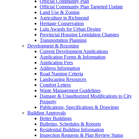
Official Community Plan
Official Community Plan Targeted Update
Land Use & Zoning
Agriculture in Richmond
Heritage Conservation
Lulu Awards for Urban Design
Provincial Housing Legislation Changes
Transportation Planning
Development & Rezoning
Current Development Applications
Application Forms & Information
Application Fees
Address Information
Road Naming Criteria
Landscaping Resources
Comfort Letters
Waste Management Guidelines
Damage & Unauthorized Modifications to City
Property
Publications, Specifications & Drawings
Building Approvals
Better Buildings
Bulletins, Schedules & Reports
Residential Building Information
Inspection Requests & Plan Review Status