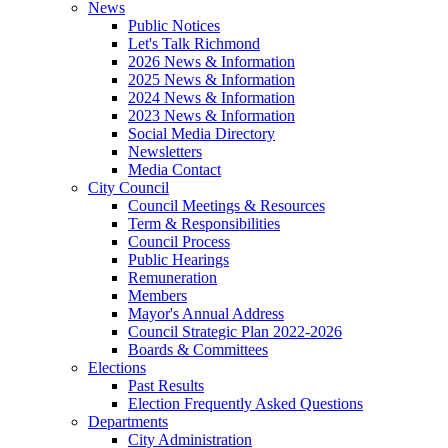
News
Public Notices
Let's Talk Richmond
2026 News & Information
2025 News & Information
2024 News & Information
2023 News & Information
Social Media Directory
Newsletters
Media Contact
City Council
Council Meetings & Resources
Term & Responsibilities
Council Process
Public Hearings
Remuneration
Members
Mayor's Annual Address
Council Strategic Plan 2022-2026
Boards & Committees
Elections
Past Results
Election Frequently Asked Questions
Departments
City Administration