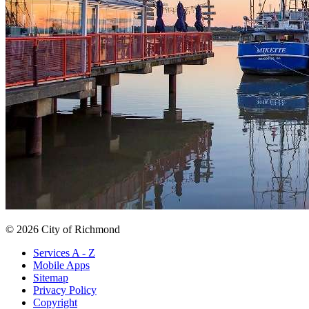
© 2026 City of Richmond
Services A - Z
Mobile Apps
Sitemap
Privacy Policy
Copyright