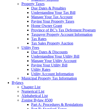
Property Taxes
Due Dates & Penalties
Understanding Your Tax Bill
Manage Your Tax Account
Paying Your Property Taxes
Home Owner Grant
Province of BC's Tax Deferment Program
Taxpayer Property Account Information
Tax Rates
Tax Sales Property Auction
Utility Fees
Due Dates & Discounts
Understanding Your Utility Bill
Manage Your Utility Account
Paying Your Utility Bill
Utility Rates
Utility Account Information
Municipal Property Tax Information
Bylaws
Chapter List
Numerical List
Alphabetical List
Zoning Bylaw 8500
Part A: Procedures & Regulations
Part B: Standard Zones