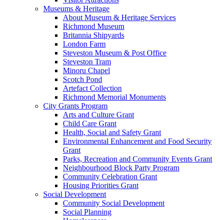
Museums & Heritage
About Museum & Heritage Services
Richmond Museum
Britannia Shipyards
London Farm
Steveston Museum & Post Office
Steveston Tram
Minoru Chapel
Scotch Pond
Artefact Collection
Richmond Memorial Monuments
City Grants Program
Arts and Culture Grant
Child Care Grant
Health, Social and Safety Grant
Environmental Enhancement and Food Security
Grant
Parks, Recreation and Community Events Grant
Neighbourhood Block Party Program
Community Celebration Grant
Housing Priorities Grant
Social Development
Community Social Development
Social Planning