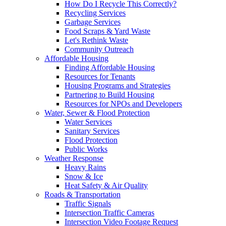
How Do I Recycle This Correctly?
Recycling Services
Garbage Services
Food Scraps & Yard Waste
Let's Rethink Waste
Community Outreach
Affordable Housing
Finding Affordable Housing
Resources for Tenants
Housing Programs and Strategies
Partnering to Build Housing
Resources for NPOs and Developers
Water, Sewer & Flood Protection
Water Services
Sanitary Services
Flood Protection
Public Works
Weather Response
Heavy Rains
Snow & Ice
Heat Safety & Air Quality
Roads & Transportation
Traffic Signals
Intersection Traffic Cameras
Intersection Video Footage Request