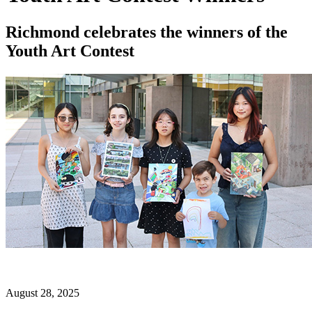
Richmond celebrates the winners of the
Youth Art Contest
August 28, 2025