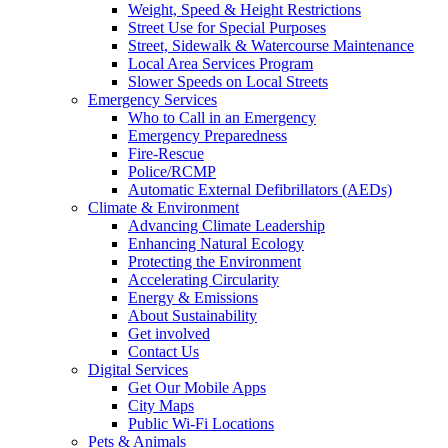
Weight, Speed & Height Restrictions
Street Use for Special Purposes
Street, Sidewalk & Watercourse Maintenance
Local Area Services Program
Slower Speeds on Local Streets
Emergency Services
Who to Call in an Emergency
Emergency Preparedness
Fire-Rescue
Police/RCMP
Automatic External Defibrillators (AEDs)
Climate & Environment
Advancing Climate Leadership
Enhancing Natural Ecology
Protecting the Environment
Accelerating Circularity
Energy & Emissions
About Sustainability
Get involved
Contact Us
Digital Services
Get Our Mobile Apps
City Maps
Public Wi-Fi Locations
Pets & Animals