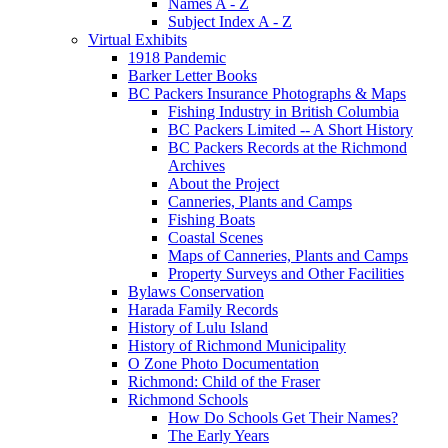
Names A - Z
Subject Index A - Z
Virtual Exhibits
1918 Pandemic
Barker Letter Books
BC Packers Insurance Photographs & Maps
Fishing Industry in British Columbia
BC Packers Limited -- A Short History
BC Packers Records at the Richmond
Archives
About the Project
Canneries, Plants and Camps
Fishing Boats
Coastal Scenes
Maps of Canneries, Plants and Camps
Property Surveys and Other Facilities
Bylaws Conservation
Harada Family Records
History of Lulu Island
History of Richmond Municipality
O Zone Photo Documentation
Richmond: Child of the Fraser
Richmond Schools
How Do Schools Get Their Names?
The Early Years