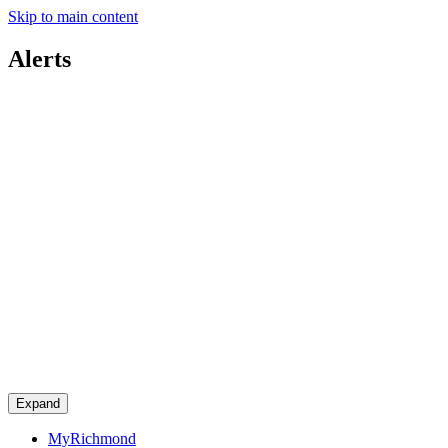
Skip to main content
Alerts
Expand
MyRichmond