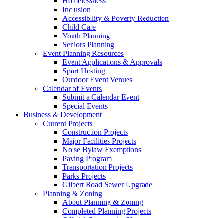
Homelessness
Inclusion
Accessibility & Poverty Reduction
Child Care
Youth Planning
Seniors Planning
Event Planning Resources
Event Applications & Approvals
Sport Hosting
Outdoor Event Venues
Calendar of Events
Submit a Calendar Event
Special Events
Business & Development
Current Projects
Construction Projects
Major Facilities Projects
Noise Bylaw Exemptions
Paving Program
Transportation Projects
Parks Projects
Gilbert Road Sewer Upgrade
Planning & Zoning
About Planning & Zoning
Completed Planning Projects