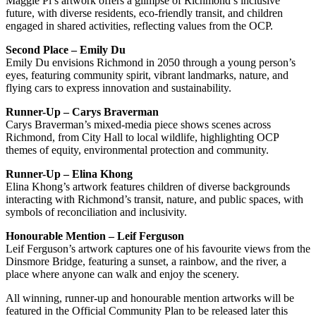
Maggie Pi’s artwork offers a glimpse of Richmond’s inclusive
future, with diverse residents, eco-friendly transit, and children
engaged in shared activities, reflecting values from the OCP.
Second Place – Emily Du
Emily Du envisions Richmond in 2050 through a young person’s
eyes, featuring community spirit, vibrant landmarks, nature, and
flying cars to express innovation and sustainability.
Runner-Up – Carys Braverman
Carys Braverman’s mixed-media piece shows scenes across
Richmond, from City Hall to local wildlife, highlighting OCP
themes of equity, environmental protection and community.
Runner-Up – Elina Khong
Elina Khong’s artwork features children of diverse backgrounds
interacting with Richmond’s transit, nature, and public spaces, with
symbols of reconciliation and inclusivity.
Honourable Mention – Leif Ferguson
Leif Ferguson’s artwork captures one of his favourite views from the
Dinsmore Bridge, featuring a sunset, a rainbow, and the river, a
place where anyone can walk and enjoy the scenery.
All winning, runner-up and honourable mention artworks will be
featured in the Official Community Plan to be released later this