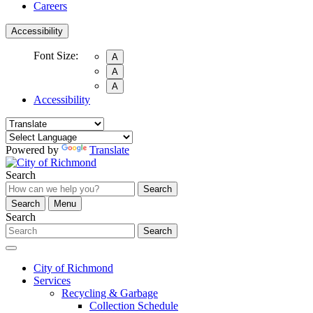
Careers
Accessibility
Font Size:
A
A
A
Accessibility
Powered by
Translate
Search
Search
Search
Menu
Search
Search
City of Richmond
Services
Recycling & Garbage
Collection Schedule