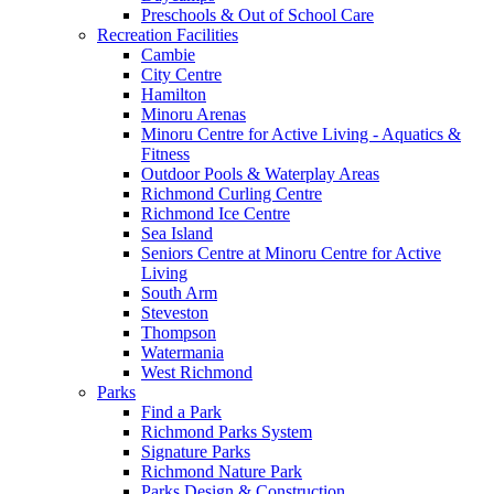
Preschools & Out of School Care
Recreation Facilities
Cambie
City Centre
Hamilton
Minoru Arenas
Minoru Centre for Active Living - Aquatics &
Fitness
Outdoor Pools & Waterplay Areas
Richmond Curling Centre
Richmond Ice Centre
Sea Island
Seniors Centre at Minoru Centre for Active
Living
South Arm
Steveston
Thompson
Watermania
West Richmond
Parks
Find a Park
Richmond Parks System
Signature Parks
Richmond Nature Park
Parks Design & Construction