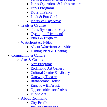
Parks Operations & Infrastructure
Parks Programs
Dogs in Parks
Pitch & Putt Golf
Inclusive Play Areas
Trails & Cycling
Trails System and Map
Cycling in Richmond
Rules & Etiquette
Waterfront Activities
About Waterfront Activities
Fishing Piers & Boating
Community & Culture
Arts & Culture
Arts Programs
Richmond Art Gallery
Cultural Centre & Library
Gateway Theatre
Branscombe House
Engage with Artists
Opportunities for Artists
Public Art
About Richmond
City Profile
Visitor Attractions