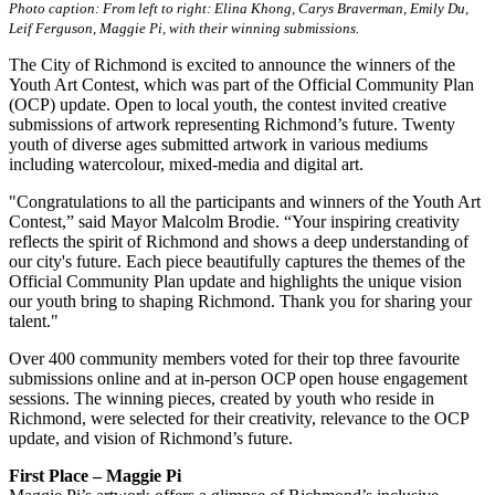
Photo caption: From left to right: Elina Khong, Carys Braverman, Emily Du,
Leif Ferguson, Maggie Pi, with their winning submissions.
The City of Richmond is excited to announce the winners of the
Youth Art Contest, which was part of the Official Community Plan
(OCP) update. Open to local youth, the contest invited creative
submissions of artwork representing Richmond’s future. Twenty
youth of diverse ages submitted artwork in various mediums
including watercolour, mixed-media and digital art.
"Congratulations to all the participants and winners of the Youth Art
Contest,” said Mayor Malcolm Brodie. “Your inspiring creativity
reflects the spirit of Richmond and shows a deep understanding of
our city's future. Each piece beautifully captures the themes of the
Official Community Plan update and highlights the unique vision
our youth bring to shaping Richmond. Thank you for sharing your
talent."
Over 400 community members voted for their top three favourite
submissions online and at in-person OCP open house engagement
sessions. The winning pieces, created by youth who reside in
Richmond, were selected for their creativity, relevance to the OCP
update, and vision of Richmond’s future.
First Place – Maggie Pi