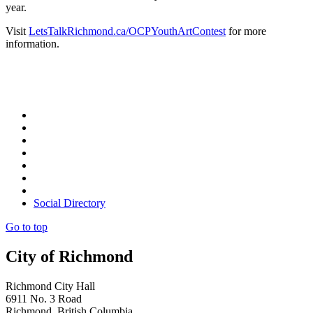
year.
Visit
LetsTalkRichmond.ca/OCPYouthArtContest
for more
information.
Social Directory
Go to top
City of Richmond
Richmond City Hall
6911 No. 3 Road
Richmond, British Columbia