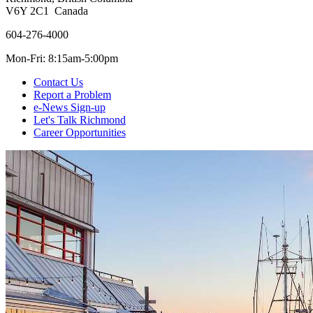
V6Y 2C1 Canada
604-276-4000
Mon-Fri: 8:15am-5:00pm
Contact Us
Report a Problem
e-News Sign-up
Let's Talk Richmond
Career Opportunities