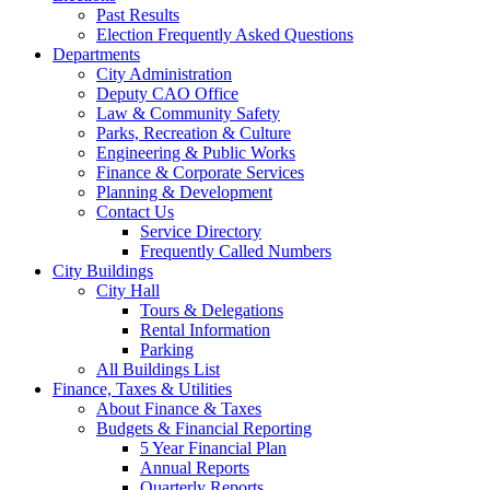
Past Results
Election Frequently Asked Questions
Departments
City Administration
Deputy CAO Office
Law & Community Safety
Parks, Recreation & Culture
Engineering & Public Works
Finance & Corporate Services
Planning & Development
Contact Us
Service Directory
Frequently Called Numbers
City Buildings
City Hall
Tours & Delegations
Rental Information
Parking
All Buildings List
Finance, Taxes & Utilities
About Finance & Taxes
Budgets & Financial Reporting
5 Year Financial Plan
Annual Reports
Quarterly Reports