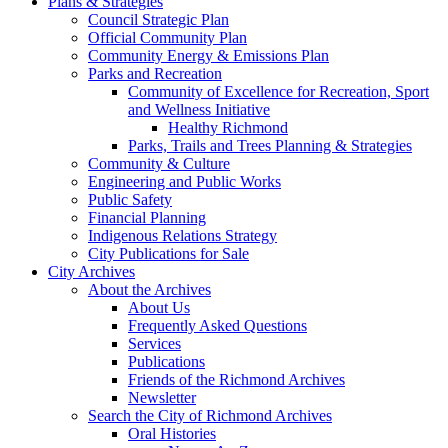
Plans & Strategies
Council Strategic Plan
Official Community Plan
Community Energy & Emissions Plan
Parks and Recreation
Community of Excellence for Recreation, Sport
and Wellness Initiative
Healthy Richmond
Parks, Trails and Trees Planning & Strategies
Community & Culture
Engineering and Public Works
Public Safety
Financial Planning
Indigenous Relations Strategy
City Publications for Sale
City Archives
About the Archives
About Us
Frequently Asked Questions
Services
Publications
Friends of the Richmond Archives
Newsletter
Search the City of Richmond Archives
Oral Histories