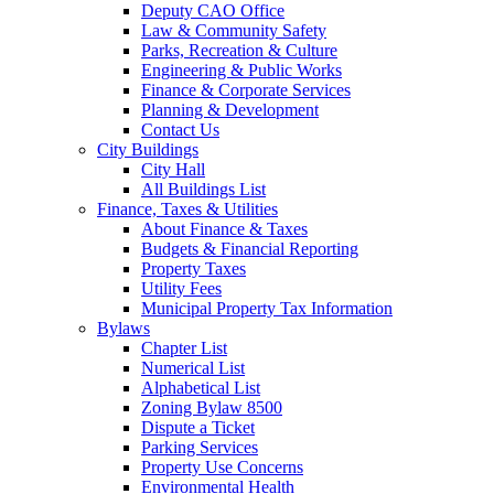
Deputy CAO Office
Law & Community Safety
Parks, Recreation & Culture
Engineering & Public Works
Finance & Corporate Services
Planning & Development
Contact Us
City Buildings
City Hall
All Buildings List
Finance, Taxes & Utilities
About Finance & Taxes
Budgets & Financial Reporting
Property Taxes
Utility Fees
Municipal Property Tax Information
Bylaws
Chapter List
Numerical List
Alphabetical List
Zoning Bylaw 8500
Dispute a Ticket
Parking Services
Property Use Concerns
Environmental Health