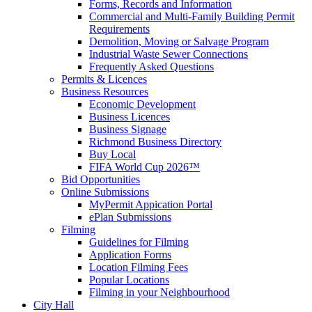
Forms, Records and Information
Commercial and Multi-Family Building Permit
Requirements
Demolition, Moving or Salvage Program
Industrial Waste Sewer Connections
Frequently Asked Questions
Permits & Licences
Business Resources
Economic Development
Business Licences
Business Signage
Richmond Business Directory
Buy Local
FIFA World Cup 2026™
Bid Opportunities
Online Submissions
MyPermit Appication Portal
ePlan Submissions
Filming
Guidelines for Filming
Application Forms
Location Filming Fees
Popular Locations
Filming in your Neighbourhood
City Hall