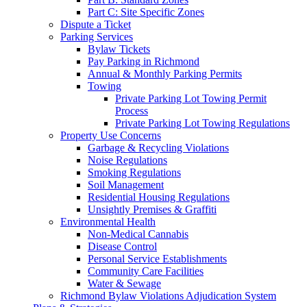
Part C: Site Specific Zones
Dispute a Ticket
Parking Services
Bylaw Tickets
Pay Parking in Richmond
Annual & Monthly Parking Permits
Towing
Private Parking Lot Towing Permit
Process
Private Parking Lot Towing Regulations
Property Use Concerns
Garbage & Recycling Violations
Noise Regulations
Smoking Regulations
Soil Management
Residential Housing Regulations
Unsightly Premises & Graffiti
Environmental Health
Non-Medical Cannabis
Disease Control
Personal Service Establishments
Community Care Facilities
Water & Sewage
Richmond Bylaw Violations Adjudication System