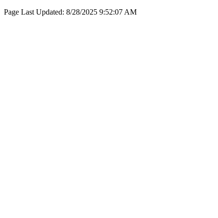
Page Last Updated:
8/28/2025 9:52:07 AM