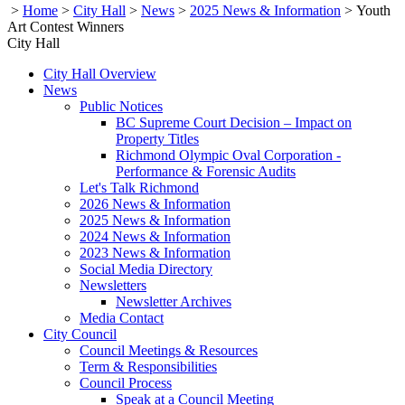
>
Home
>
City Hall
>
News
>
2025 News & Information
>
Youth
Art Contest Winners
City Hall
City Hall Overview
News
Public Notices
BC Supreme Court Decision – Impact on
Property Titles
Richmond Olympic Oval Corporation -
Performance & Forensic Audits
Let's Talk Richmond
2026 News & Information
2025 News & Information
2024 News & Information
2023 News & Information
Social Media Directory
Newsletters
Newsletter Archives
Media Contact
City Council
Council Meetings & Resources
Term & Responsibilities
Council Process
Speak at a Council Meeting