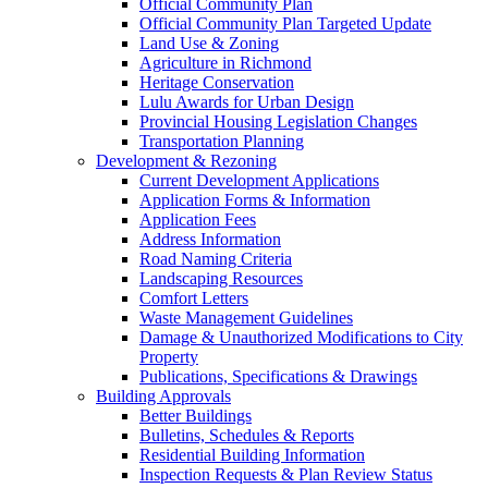
Official Community Plan
Official Community Plan Targeted Update
Land Use & Zoning
Agriculture in Richmond
Heritage Conservation
Lulu Awards for Urban Design
Provincial Housing Legislation Changes
Transportation Planning
Development & Rezoning
Current Development Applications
Application Forms & Information
Application Fees
Address Information
Road Naming Criteria
Landscaping Resources
Comfort Letters
Waste Management Guidelines
Damage & Unauthorized Modifications to City
Property
Publications, Specifications & Drawings
Building Approvals
Better Buildings
Bulletins, Schedules & Reports
Residential Building Information
Inspection Requests & Plan Review Status