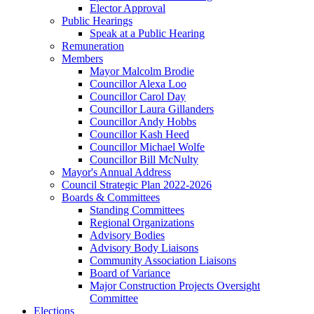
Elector Approval
Public Hearings
Speak at a Public Hearing
Remuneration
Members
Mayor Malcolm Brodie
Councillor Alexa Loo
Councillor Carol Day
Councillor Laura Gillanders
Councillor Andy Hobbs
Councillor Kash Heed
Councillor Michael Wolfe
Councillor Bill McNulty
Mayor's Annual Address
Council Strategic Plan 2022-2026
Boards & Committees
Standing Committees
Regional Organizations
Advisory Bodies
Advisory Body Liaisons
Community Association Liaisons
Board of Variance
Major Construction Projects Oversight
Committee
Elections