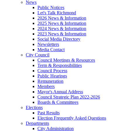
News
Public Notices
Let's Talk Richmond
2026 News & Information
2025 News & Information
2024 News & Information
2023 News & Information
Social Media Directory
Newsletters
Media Contact
City Council
Council Meetings & Resources
Term & Responsibilities
Council Process
Public Hearings
Remuneration
Members
Mayor's Annual Address
Council Strategic Plan 2022-2026
Boards & Committees
Elections
Past Results
Election Frequently Asked Questions
Departments
City Administration