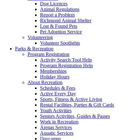
Dog Licences
Animal Regulations
Report a Problem
Richmond Animal Shelter
Lost & Found Pets
Pet Adoption Service
Volunteering
Volunteer Spotlights
Parks & Recreation
Program Registration
Activity Search Tool Help
Program Registration Help
Memberships
Holiday Hours
About Recreation
Schedules & Fees
Active Every Day
Sports, Fitness & Active Living
Rental Facilities, Parties & Gift Cards
Youth Activities
Seniors Activities, Guides & Passes
Work in Recreation
Arenas Services
Aquatic Services
Daycamps