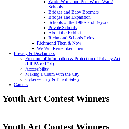
World War 2 and Post World War 2
Schools
Bridges and Baby Boomers
Bridges and Expansion
Schools of the 1980s and Beyond
Private Schools
About the Exhibit
Richmond Schools Index
Richmond Then & Now
We Will Remember Them
Privacy & Disclaimers
Freedom of Information & Protection of Privacy Act
(FIPPA or FOI)
Accessibility
Making a Claim with the City
Cybersecurity & Email Safety
Careers
Youth Art Contest Winners
Youth Art Contest Winners