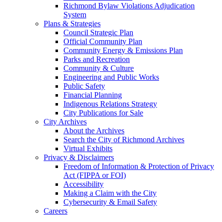
Richmond Bylaw Violations Adjudication
System
Plans & Strategies
Council Strategic Plan
Official Community Plan
Community Energy & Emissions Plan
Parks and Recreation
Community & Culture
Engineering and Public Works
Public Safety
Financial Planning
Indigenous Relations Strategy
City Publications for Sale
City Archives
About the Archives
Search the City of Richmond Archives
Virtual Exhibits
Privacy & Disclaimers
Freedom of Information & Protection of Privacy
Act (FIPPA or FOI)
Accessibility
Making a Claim with the City
Cybersecurity & Email Safety
Careers