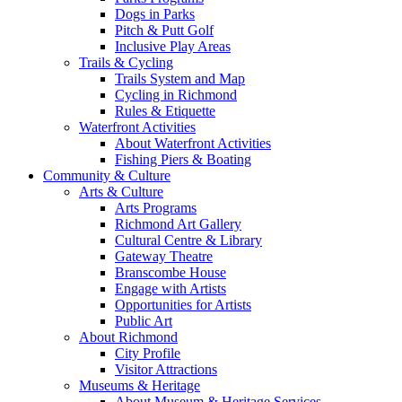
Dogs in Parks
Pitch & Putt Golf
Inclusive Play Areas
Trails & Cycling
Trails System and Map
Cycling in Richmond
Rules & Etiquette
Waterfront Activities
About Waterfront Activities
Fishing Piers & Boating
Community & Culture
Arts & Culture
Arts Programs
Richmond Art Gallery
Cultural Centre & Library
Gateway Theatre
Branscombe House
Engage with Artists
Opportunities for Artists
Public Art
About Richmond
City Profile
Visitor Attractions
Museums & Heritage
About Museum & Heritage Services