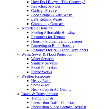
How Do I Recycle This Correctly?
Recycling Services
Garbage Services
Food Scraps & Yard Waste
Let's Rethink Waste
Community Outreach
Affordable Housing
Finding Affordable Housing
Resources for Tenants
Housing Programs and Strategies
Partnering to Build Housing
Resources for NPOs and Developers
Water, Sewer & Flood Protection
Water Services
Sanitary Services
Flood Protection
Public Works
Weather Response
Heavy Rains
Snow & Ice
Heat Safety & Air Quality
Roads & Transportation
Traffic Signals
Intersection Traffic Cameras
Intersection Video Footage Request