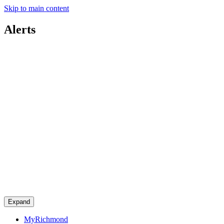
Skip to main content
Alerts
Expand
MyRichmond