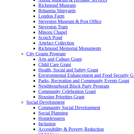
Richmond Museum
Britannia Shipyards
London Farm
Steveston Museum & Post Office
Steveston Tram
Minoru Chapel
Scotch Pond
Artefact Collection
Richmond Memorial Monuments
City Grants Program
Arts and Culture Grant
Child Care Grant
Health, Social and Safety Grant
Environmental Enhancement and Food Security G
Parks, Recreation and Community Events Grant
Neighbourhood Block Party Program
Community Celebration Grant
Housing Priorities Grant
Social Development
Community Social Development
Social Planning
Homelessness
Inclusion
Accessibility & Poverty Reduction