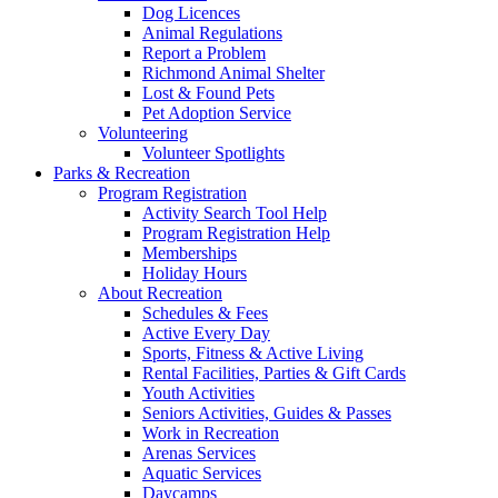
Dog Licences
Animal Regulations
Report a Problem
Richmond Animal Shelter
Lost & Found Pets
Pet Adoption Service
Volunteering
Volunteer Spotlights
Parks & Recreation
Program Registration
Activity Search Tool Help
Program Registration Help
Memberships
Holiday Hours
About Recreation
Schedules & Fees
Active Every Day
Sports, Fitness & Active Living
Rental Facilities, Parties & Gift Cards
Youth Activities
Seniors Activities, Guides & Passes
Work in Recreation
Arenas Services
Aquatic Services
Daycamps