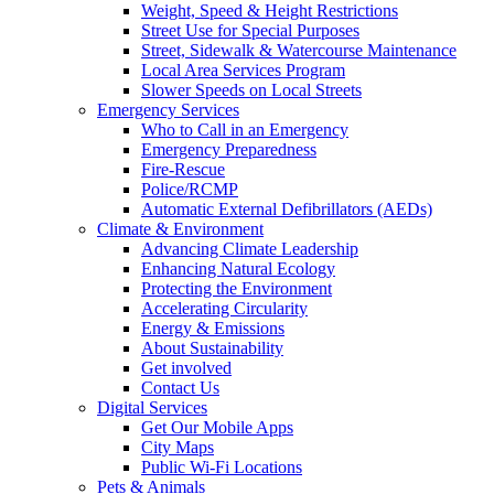
Weight, Speed & Height Restrictions
Street Use for Special Purposes
Street, Sidewalk & Watercourse Maintenance
Local Area Services Program
Slower Speeds on Local Streets
Emergency Services
Who to Call in an Emergency
Emergency Preparedness
Fire-Rescue
Police/RCMP
Automatic External Defibrillators (AEDs)
Climate & Environment
Advancing Climate Leadership
Enhancing Natural Ecology
Protecting the Environment
Accelerating Circularity
Energy & Emissions
About Sustainability
Get involved
Contact Us
Digital Services
Get Our Mobile Apps
City Maps
Public Wi-Fi Locations
Pets & Animals