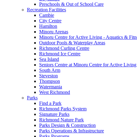
Preschools & Out of School Care
Recreation Facilities
Cambie
City Centre
Hamilton
Minoru Arenas
Minoru Centre for Active Living - Aquatics & Fitn
Outdoor Pools & Waterplay Areas
Richmond Curling Centre
Richmond Ice Centre
Sea Island
Seniors Centre at Minoru Centre for Active Living
South Arm
Steveston
Thompson
Watermania
West Richmond
Parks
Find a Park
Richmond Parks System
Signature Parks
Richmond Nature Park
Parks Design & Construction
Parks Operations & Infrastructure
Parks Programs