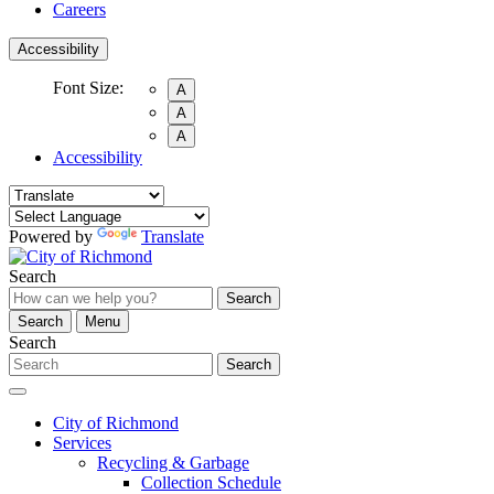
Careers
Accessibility
Font Size:
A
A
A
Accessibility
Powered by
Translate
Search
Search
Search
Menu
Search
Search
City of Richmond
Services
Recycling & Garbage
Collection Schedule