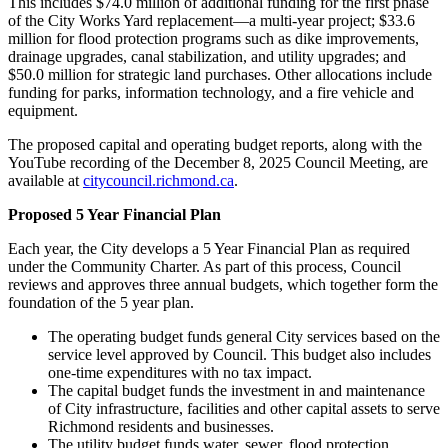
This includes $74.0 million of additional funding for the first phase
of the City Works Yard replacement—a multi-year project; $33.6
million for flood protection programs such as dike improvements,
drainage upgrades, canal stabilization, and utility upgrades; and
$50.0 million for strategic land purchases. Other allocations include
funding for parks, information technology, and a fire vehicle and
equipment.
The proposed capital and operating budget reports, along with the
YouTube recording of the December 8, 2025 Council Meeting, are
available at
citycouncil.richmond.ca
.
Proposed 5 Year Financial Plan
Each year, the City develops a 5 Year Financial Plan as required
under the Community Charter. As part of this process, Council
reviews and approves three annual budgets, which together form the
foundation of the 5 year plan.
The operating budget funds general City services based on the
service level approved by Council. This budget also includes
one-time expenditures with no tax impact.
The capital budget funds the investment in and maintenance
of City infrastructure, facilities and other capital assets to serve
Richmond residents and businesses.
The utility budget funds water, sewer, flood protection,