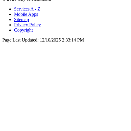
Services A - Z
Mobile Apps
Sitemap
Privacy Policy
Copyright
Page Last Updated:
12/10/2025 2:33:14 PM