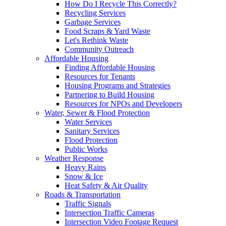
How Do I Recycle This Correctly?
Recycling Services
Garbage Services
Food Scraps & Yard Waste
Let's Rethink Waste
Community Outreach
Affordable Housing
Finding Affordable Housing
Resources for Tenants
Housing Programs and Strategies
Partnering to Build Housing
Resources for NPOs and Developers
Water, Sewer & Flood Protection
Water Services
Sanitary Services
Flood Protection
Public Works
Weather Response
Heavy Rains
Snow & Ice
Heat Safety & Air Quality
Roads & Transportation
Traffic Signals
Intersection Traffic Cameras
Intersection Video Footage Request