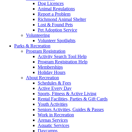
Dog Licences
Animal Regulations
Report a Problem
Richmond Animal Shelter
Lost & Found Pets
Pet Adoption Service
Volunteering
Volunteer Spotlights
Parks & Recreation
Program Registration
Activity Search Tool Help
Program Registration Help
Memberships
Holiday Hours
About Recreation
Schedules & Fees
Active Every Day
Sports, Fitness & Active Living
Rental Facilities, Parties & Gift Cards
Youth Activities
Seniors Activities, Guides & Passes
Work in Recreation
Arenas Services
Aquatic Services
Daycamps