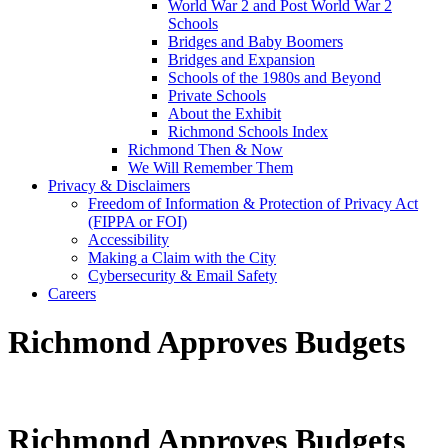
World War 2 and Post World War 2
Schools
Bridges and Baby Boomers
Bridges and Expansion
Schools of the 1980s and Beyond
Private Schools
About the Exhibit
Richmond Schools Index
Richmond Then & Now
We Will Remember Them
Privacy & Disclaimers
Freedom of Information & Protection of Privacy Act
(FIPPA or FOI)
Accessibility
Making a Claim with the City
Cybersecurity & Email Safety
Careers
Richmond Approves Budgets
Richmond Approves Budgets