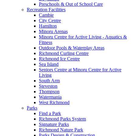
Preschools & Out of School Care
Recreation Facilities
Cambie
City Centre
Hamilton
Minoru Arenas
Minoru Centre for Active Living - Aquatics &
Fitness
Outdoor Pools & Waterplay Areas
Richmond Curling Centre
Richmond Ice Centre
Sea Island
Seniors Centre at Minoru Centre for Active
Living
South Arm
Steveston
Thompson
Watermania
West Richmond
Parks
Find a Park
Richmond Parks System
Signature Parks
Richmond Nature Park
Parks Design & Construction