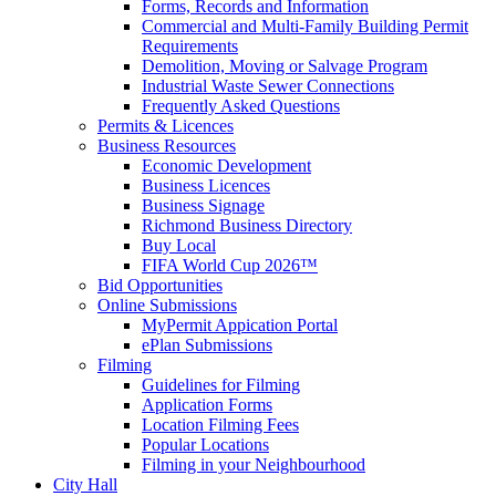
Forms, Records and Information
Commercial and Multi-Family Building Permit
Requirements
Demolition, Moving or Salvage Program
Industrial Waste Sewer Connections
Frequently Asked Questions
Permits & Licences
Business Resources
Economic Development
Business Licences
Business Signage
Richmond Business Directory
Buy Local
FIFA World Cup 2026™
Bid Opportunities
Online Submissions
MyPermit Appication Portal
ePlan Submissions
Filming
Guidelines for Filming
Application Forms
Location Filming Fees
Popular Locations
Filming in your Neighbourhood
City Hall