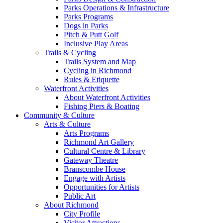
Parks Operations & Infrastructure
Parks Programs
Dogs in Parks
Pitch & Putt Golf
Inclusive Play Areas
Trails & Cycling
Trails System and Map
Cycling in Richmond
Rules & Etiquette
Waterfront Activities
About Waterfront Activities
Fishing Piers & Boating
Community & Culture
Arts & Culture
Arts Programs
Richmond Art Gallery
Cultural Centre & Library
Gateway Theatre
Branscombe House
Engage with Artists
Opportunities for Artists
Public Art
About Richmond
City Profile
Visitor Attractions