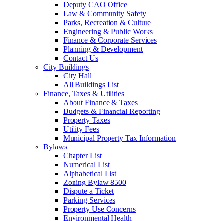
Deputy CAO Office
Law & Community Safety
Parks, Recreation & Culture
Engineering & Public Works
Finance & Corporate Services
Planning & Development
Contact Us
City Buildings
City Hall
All Buildings List
Finance, Taxes & Utilities
About Finance & Taxes
Budgets & Financial Reporting
Property Taxes
Utility Fees
Municipal Property Tax Information
Bylaws
Chapter List
Numerical List
Alphabetical List
Zoning Bylaw 8500
Dispute a Ticket
Parking Services
Property Use Concerns
Environmental Health