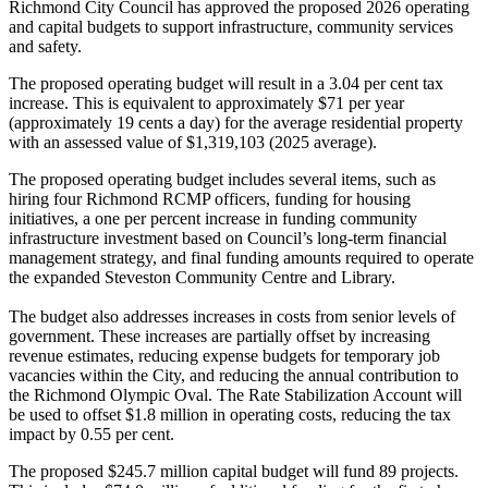
Richmond City Council has approved the proposed 2026 operating
and capital budgets to support infrastructure, community services
and safety.
The proposed operating budget will result in a 3.04 per cent tax
increase. This is equivalent to approximately $71 per year
(approximately 19 cents a day) for the average residential property
with an assessed value of $1,319,103 (2025 average).
The proposed operating budget includes several items, such as
hiring four Richmond RCMP officers, funding for housing
initiatives, a one per percent increase in funding community
infrastructure investment based on Council’s long-term financial
management strategy, and final funding amounts required to operate
the expanded Steveston Community Centre and Library.
The budget also addresses increases in costs from senior levels of
government. These increases are partially offset by increasing
revenue estimates, reducing expense budgets for temporary job
vacancies within the City, and reducing the annual contribution to
the Richmond Olympic Oval. The Rate Stabilization Account will
be used to offset $1.8 million in operating costs, reducing the tax
impact by 0.55 per cent.
The proposed $245.7 million capital budget will fund 89 projects.