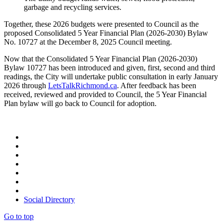
garbage and recycling services.
Together, these 2026 budgets were presented to Council as the
proposed Consolidated 5 Year Financial Plan (2026-2030) Bylaw
No. 10727 at the December 8, 2025 Council meeting.
Now that the Consolidated 5 Year Financial Plan (2026-2030)
Bylaw 10727 has been introduced and given, first, second and third
readings, the City will undertake public consultation in early January
2026 through
LetsTalkRichmond.ca
. After feedback has been
received, reviewed and provided to Council, the 5 Year Financial
Plan bylaw will go back to Council for adoption.
Social Directory
Go to top