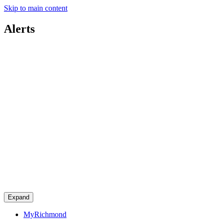
Skip to main content
Alerts
Expand
MyRichmond