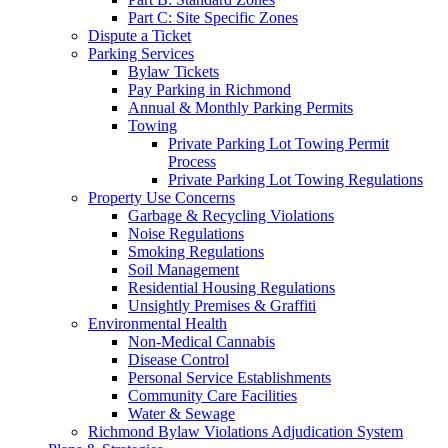
Part C: Site Specific Zones
Dispute a Ticket
Parking Services
Bylaw Tickets
Pay Parking in Richmond
Annual & Monthly Parking Permits
Towing
Private Parking Lot Towing Permit
Process
Private Parking Lot Towing Regulations
Property Use Concerns
Garbage & Recycling Violations
Noise Regulations
Smoking Regulations
Soil Management
Residential Housing Regulations
Unsightly Premises & Graffiti
Environmental Health
Non-Medical Cannabis
Disease Control
Personal Service Establishments
Community Care Facilities
Water & Sewage
Richmond Bylaw Violations Adjudication System