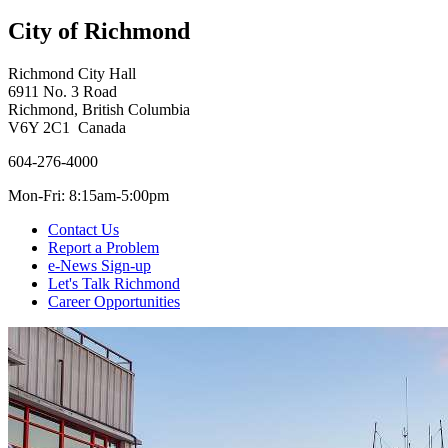
City of Richmond
Richmond City Hall
6911 No. 3 Road
Richmond, British Columbia
V6Y 2C1 Canada
604-276-4000
Mon-Fri: 8:15am-5:00pm
Contact Us
Report a Problem
e-News Sign-up
Let's Talk Richmond
Career Opportunities