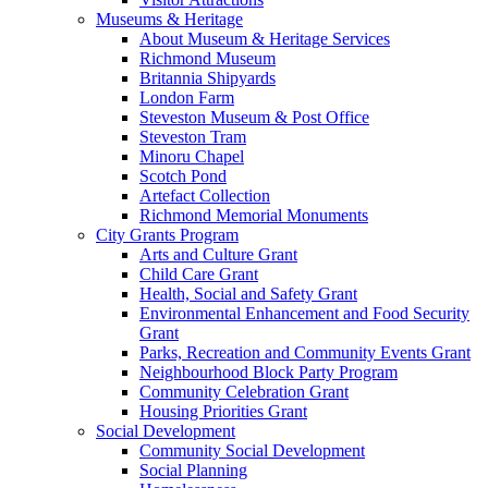
Museums & Heritage
About Museum & Heritage Services
Richmond Museum
Britannia Shipyards
London Farm
Steveston Museum & Post Office
Steveston Tram
Minoru Chapel
Scotch Pond
Artefact Collection
Richmond Memorial Monuments
City Grants Program
Arts and Culture Grant
Child Care Grant
Health, Social and Safety Grant
Environmental Enhancement and Food Security
Grant
Parks, Recreation and Community Events Grant
Neighbourhood Block Party Program
Community Celebration Grant
Housing Priorities Grant
Social Development
Community Social Development
Social Planning