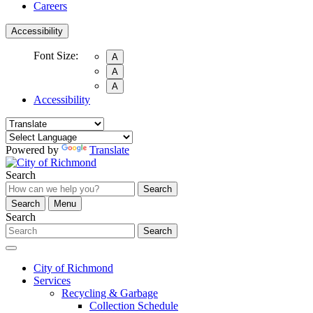
Careers
Accessibility
Font Size:
A
A
A
Accessibility
Powered by
Translate
Search
Search
Search
Menu
Search
Search
City of Richmond
Services
Recycling & Garbage
Collection Schedule