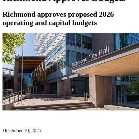
Richmond approves proposed 2026
operating and capital budgets
December 10, 2025