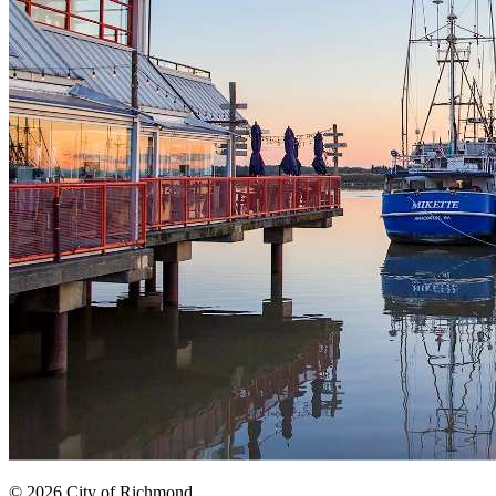
© 2026 City of Richmond