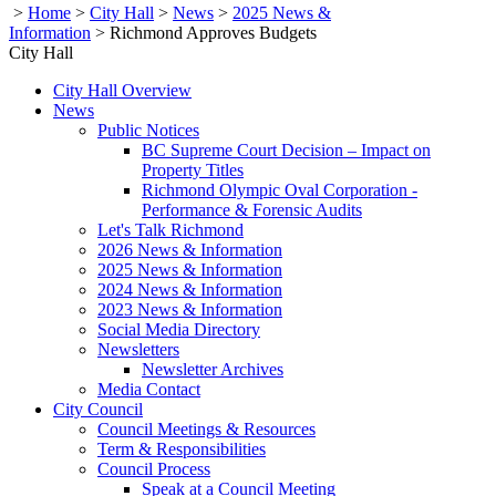
>
Home
>
City Hall
>
News
>
2025 News &
Information
>
Richmond Approves Budgets
City Hall
City Hall Overview
News
Public Notices
BC Supreme Court Decision – Impact on
Property Titles
Richmond Olympic Oval Corporation -
Performance & Forensic Audits
Let's Talk Richmond
2026 News & Information
2025 News & Information
2024 News & Information
2023 News & Information
Social Media Directory
Newsletters
Newsletter Archives
Media Contact
City Council
Council Meetings & Resources
Term & Responsibilities
Council Process
Speak at a Council Meeting