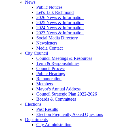
News
Public Notices
Let's Talk Richmond
2026 News & Information
2025 News & Information
2024 News & Information
2023 News & Information
Social Media Directory
Newsletters
Media Contact
City Council
Council Meetings & Resources
Term & Responsibilities
Council Process
Public Hearings
Remuneration
Members
Mayor's Annual Address
Council Strategic Plan 2022-2026
Boards & Committees
Elections
Past Results
Election Frequently Asked Questions
Departments
City Administration