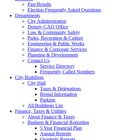
Past Results
Election Frequently Asked Questions
Departments
City Administration
Deputy CAO Office
Law & Community Safety
Parks, Recreation & Culture
Engineering & Public Works
Finance & Corporate Services
Planning & Development
Contact Us
Service Directory
Frequently Called Numbers
City Buildings
City Hall
Tours & Delegations
Rental Information
Parking
All Buildings List
Finance, Taxes & Utilities
About Finance & Taxes
Budgets & Financial Reporting
5 Year Financial Plan
Annual Reports
Quarterly Reports