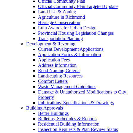
Official Community Plan
Official Community Plan Targeted Update
Land Use & Zoning
Agriculture in Richmond
Heritage Conservation
Lulu Awards for Urban Design
Provincial Housing Legislation Changes
Transportation Planning
Development & Rezoning
Current Development Applications
Application Forms & Information
Application Fees
Address Information
Road Naming Criteria
Landscaping Resources
Comfort Letters
Waste Management Guidelines
Damage & Unauthorized Modifications to City
Property
Publications, Specifications & Drawings
Building Approvals
Better Buildings
Bulletins, Schedules & Reports
Residential Building Information
Inspection Requests & Plan Review Status