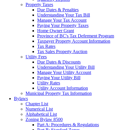
Property Taxes
Due Dates & Penalties
Understanding Your Tax Bill
Manage Your Tax Account
Paying Your Property Taxes
Home Owner Grant
Province of BC's Tax Deferment Program
Taxpayer Property Account Information
Tax Rates
Tax Sales Property Auction
Utility Fees
Due Dates & Discounts
Understanding Your Utility Bill
Manage Your Utility Account
Paying Your Utility Bill
Utility Rates
Utility Account Information
Municipal Property Tax Information
Bylaws
Chapter List
Numerical List
Alphabetical List
Zoning Bylaw 8500
Part A: Procedures & Regulations
Part B: Standard Zones