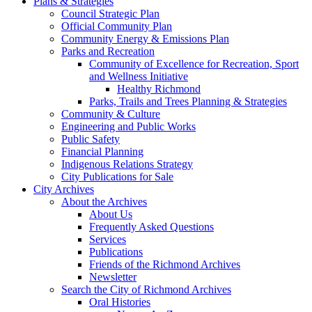
Plans & Strategies
Council Strategic Plan
Official Community Plan
Community Energy & Emissions Plan
Parks and Recreation
Community of Excellence for Recreation, Sport
and Wellness Initiative
Healthy Richmond
Parks, Trails and Trees Planning & Strategies
Community & Culture
Engineering and Public Works
Public Safety
Financial Planning
Indigenous Relations Strategy
City Publications for Sale
City Archives
About the Archives
About Us
Frequently Asked Questions
Services
Publications
Friends of the Richmond Archives
Newsletter
Search the City of Richmond Archives
Oral Histories