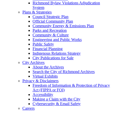
Richmond Bylaw Violations Adjudication
System
Plans & Strategies
Council Strategic Plan
Official Community Plan
Community Energy & Emissions Plan
Parks and Recreation
Community & Culture
Engineering and Public Works
Public Safety
Financial Planning
Indigenous Relations Strategy
City Publications for Sale
City Archives
About the Archives
Search the City of Richmond Archives
Virtual Exhibits
Privacy & Disclaimers
Freedom of Information & Protection of Privacy
Act (FIPPA or FOI)
Accessibility
Making a Claim with the City
Cybersecurity & Email Safety
Careers