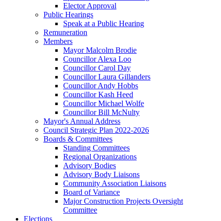
Elector Approval
Public Hearings
Speak at a Public Hearing
Remuneration
Members
Mayor Malcolm Brodie
Councillor Alexa Loo
Councillor Carol Day
Councillor Laura Gillanders
Councillor Andy Hobbs
Councillor Kash Heed
Councillor Michael Wolfe
Councillor Bill McNulty
Mayor's Annual Address
Council Strategic Plan 2022-2026
Boards & Committees
Standing Committees
Regional Organizations
Advisory Bodies
Advisory Body Liaisons
Community Association Liaisons
Board of Variance
Major Construction Projects Oversight
Committee
Elections