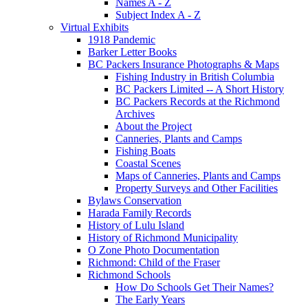
Names A - Z
Subject Index A - Z
Virtual Exhibits
1918 Pandemic
Barker Letter Books
BC Packers Insurance Photographs & Maps
Fishing Industry in British Columbia
BC Packers Limited -- A Short History
BC Packers Records at the Richmond
Archives
About the Project
Canneries, Plants and Camps
Fishing Boats
Coastal Scenes
Maps of Canneries, Plants and Camps
Property Surveys and Other Facilities
Bylaws Conservation
Harada Family Records
History of Lulu Island
History of Richmond Municipality
O Zone Photo Documentation
Richmond: Child of the Fraser
Richmond Schools
How Do Schools Get Their Names?
The Early Years