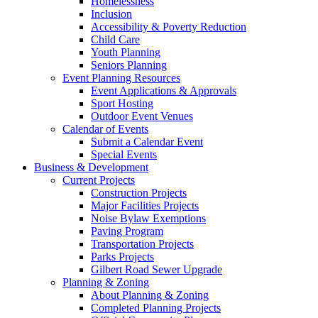
Homelessness
Inclusion
Accessibility & Poverty Reduction
Child Care
Youth Planning
Seniors Planning
Event Planning Resources
Event Applications & Approvals
Sport Hosting
Outdoor Event Venues
Calendar of Events
Submit a Calendar Event
Special Events
Business & Development
Current Projects
Construction Projects
Major Facilities Projects
Noise Bylaw Exemptions
Paving Program
Transportation Projects
Parks Projects
Gilbert Road Sewer Upgrade
Planning & Zoning
About Planning & Zoning
Completed Planning Projects