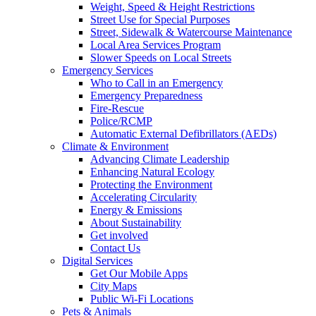
Weight, Speed & Height Restrictions
Street Use for Special Purposes
Street, Sidewalk & Watercourse Maintenance
Local Area Services Program
Slower Speeds on Local Streets
Emergency Services
Who to Call in an Emergency
Emergency Preparedness
Fire-Rescue
Police/RCMP
Automatic External Defibrillators (AEDs)
Climate & Environment
Advancing Climate Leadership
Enhancing Natural Ecology
Protecting the Environment
Accelerating Circularity
Energy & Emissions
About Sustainability
Get involved
Contact Us
Digital Services
Get Our Mobile Apps
City Maps
Public Wi-Fi Locations
Pets & Animals