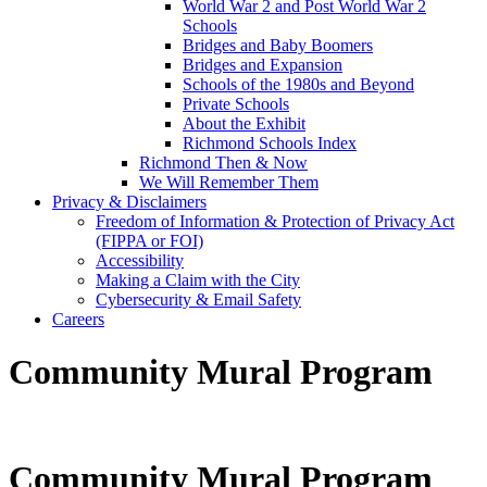
World War 2 and Post World War 2
Schools
Bridges and Baby Boomers
Bridges and Expansion
Schools of the 1980s and Beyond
Private Schools
About the Exhibit
Richmond Schools Index
Richmond Then & Now
We Will Remember Them
Privacy & Disclaimers
Freedom of Information & Protection of Privacy Act
(FIPPA or FOI)
Accessibility
Making a Claim with the City
Cybersecurity & Email Safety
Careers
Community Mural Program
Community Mural Program