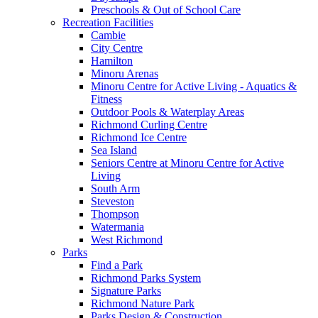
Preschools & Out of School Care
Recreation Facilities
Cambie
City Centre
Hamilton
Minoru Arenas
Minoru Centre for Active Living - Aquatics &
Fitness
Outdoor Pools & Waterplay Areas
Richmond Curling Centre
Richmond Ice Centre
Sea Island
Seniors Centre at Minoru Centre for Active
Living
South Arm
Steveston
Thompson
Watermania
West Richmond
Parks
Find a Park
Richmond Parks System
Signature Parks
Richmond Nature Park
Parks Design & Construction