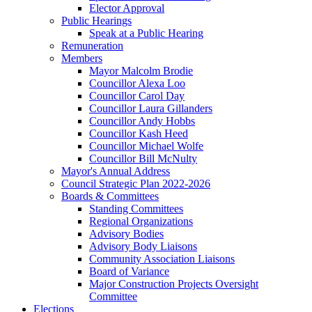
Elector Approval
Public Hearings
Speak at a Public Hearing
Remuneration
Members
Mayor Malcolm Brodie
Councillor Alexa Loo
Councillor Carol Day
Councillor Laura Gillanders
Councillor Andy Hobbs
Councillor Kash Heed
Councillor Michael Wolfe
Councillor Bill McNulty
Mayor's Annual Address
Council Strategic Plan 2022-2026
Boards & Committees
Standing Committees
Regional Organizations
Advisory Bodies
Advisory Body Liaisons
Community Association Liaisons
Board of Variance
Major Construction Projects Oversight
Committee
Elections