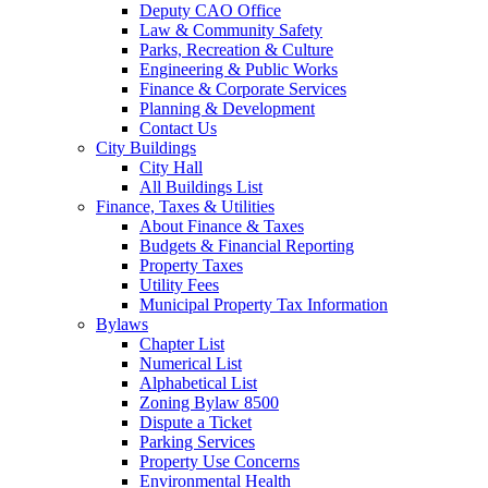
Deputy CAO Office
Law & Community Safety
Parks, Recreation & Culture
Engineering & Public Works
Finance & Corporate Services
Planning & Development
Contact Us
City Buildings
City Hall
All Buildings List
Finance, Taxes & Utilities
About Finance & Taxes
Budgets & Financial Reporting
Property Taxes
Utility Fees
Municipal Property Tax Information
Bylaws
Chapter List
Numerical List
Alphabetical List
Zoning Bylaw 8500
Dispute a Ticket
Parking Services
Property Use Concerns
Environmental Health