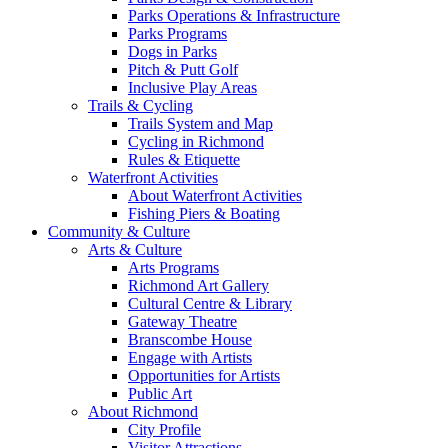
Parks Operations & Infrastructure
Parks Programs
Dogs in Parks
Pitch & Putt Golf
Inclusive Play Areas
Trails & Cycling
Trails System and Map
Cycling in Richmond
Rules & Etiquette
Waterfront Activities
About Waterfront Activities
Fishing Piers & Boating
Community & Culture
Arts & Culture
Arts Programs
Richmond Art Gallery
Cultural Centre & Library
Gateway Theatre
Branscombe House
Engage with Artists
Opportunities for Artists
Public Art
About Richmond
City Profile
Visitor Attractions