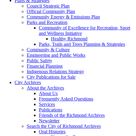
Plans & Strategies
Council Strategic Plan
Official Community Plan
Community Energy & Emissions Plan
Parks and Recreation
Community of Excellence for Recreation, Sport
and Wellness Initiative
Healthy Richmond
Parks, Trails and Trees Planning & Strategies
Community & Culture
Engineering and Public Works
Public Safety
Financial Planning
Indigenous Relations Strategy
City Publications for Sale
City Archives
About the Archives
About Us
Frequently Asked Questions
Services
Publications
Friends of the Richmond Archives
Newsletter
Search the City of Richmond Archives
Oral Histories