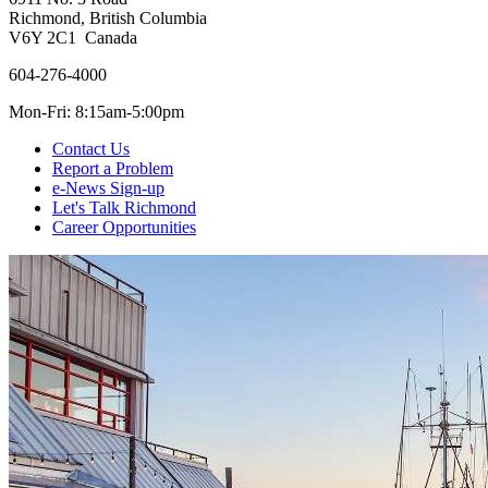
Richmond, British Columbia
V6Y 2C1 Canada
604-276-4000
Mon-Fri: 8:15am-5:00pm
Contact Us
Report a Problem
e-News Sign-up
Let's Talk Richmond
Career Opportunities