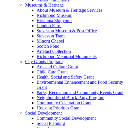
Museums & Heritage
About Museum & Heritage Services
Richmond Museum
Britannia Shipyards
London Farm
Steveston Museum & Post Office
Steveston Tram
Minoru Chapel
Scotch Pond
Artefact Collection
Richmond Memorial Monuments
City Grants Program
Arts and Culture Grant
Child Care Grant
Health, Social and Safety Grant
Environmental Enhancement and Food Security
Grant
Parks, Recreation and Community Events Grant
Neighbourhood Block Party Program
Community Celebration Grant
Housing Priorities Grant
Social Development
Community Social Development
Social Planning