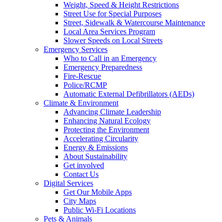
Weight, Speed & Height Restrictions
Street Use for Special Purposes
Street, Sidewalk & Watercourse Maintenance
Local Area Services Program
Slower Speeds on Local Streets
Emergency Services
Who to Call in an Emergency
Emergency Preparedness
Fire-Rescue
Police/RCMP
Automatic External Defibrillators (AEDs)
Climate & Environment
Advancing Climate Leadership
Enhancing Natural Ecology
Protecting the Environment
Accelerating Circularity
Energy & Emissions
About Sustainability
Get involved
Contact Us
Digital Services
Get Our Mobile Apps
City Maps
Public Wi-Fi Locations
Pets & Animals