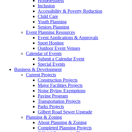
Homelessness
Inclusion
Accessibility & Poverty Reduction
Child Care
Youth Planning
Seniors Planning
Event Planning Resources
Event Applications & Approvals
Sport Hosting
Outdoor Event Venues
Calendar of Events
Submit a Calendar Event
Special Events
Business & Development
Current Projects
Construction Projects
Major Facilities Projects
Noise Bylaw Exemptions
Paving Program
Transportation Projects
Parks Projects
Gilbert Road Sewer Upgrade
Planning & Zoning
About Planning & Zoning
Completed Planning Projects