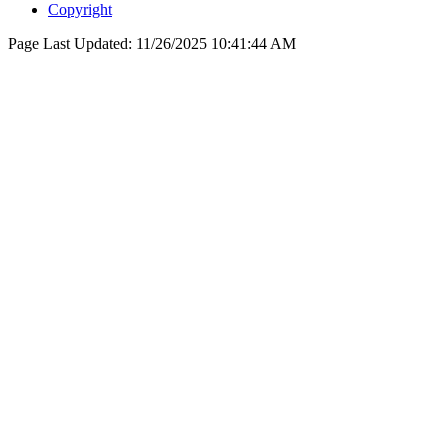
Copyright
Page Last Updated:
11/26/2025 10:41:44 AM