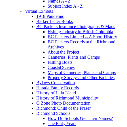
Names A - Z
Subject Index A - Z
Virtual Exhibits
1918 Pandemic
Barker Letter Books
BC Packers Insurance Photographs & Maps
Fishing Industry in British Columbia
BC Packers Limited -- A Short History
BC Packers Records at the Richmond
Archives
About the Project
Canneries, Plants and Camps
Fishing Boats
Coastal Scenes
Maps of Canneries, Plants and Camps
Property Surveys and Other Facilities
Bylaws Conservation
Harada Family Records
History of Lulu Island
History of Richmond Municipality
O Zone Photo Documentation
Richmond: Child of the Fraser
Richmond Schools
How Do Schools Get Their Names?
The Early Years