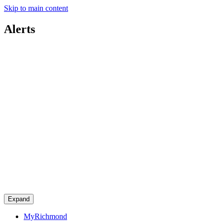
Skip to main content
Alerts
Expand
MyRichmond