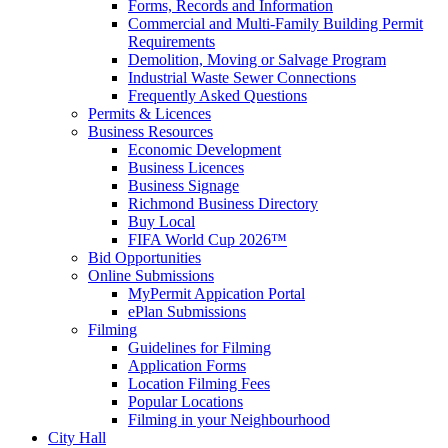
Forms, Records and Information
Commercial and Multi-Family Building Permit
Requirements
Demolition, Moving or Salvage Program
Industrial Waste Sewer Connections
Frequently Asked Questions
Permits & Licences
Business Resources
Economic Development
Business Licences
Business Signage
Richmond Business Directory
Buy Local
FIFA World Cup 2026™
Bid Opportunities
Online Submissions
MyPermit Appication Portal
ePlan Submissions
Filming
Guidelines for Filming
Application Forms
Location Filming Fees
Popular Locations
Filming in your Neighbourhood
City Hall