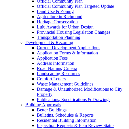
Official Community Plan
Official Community Plan Targeted Update
Land Use & Zoning
Agriculture in Richmond
Heritage Conservation
Lulu Awards for Urban Design
Provincial Housing Legislation Changes
Transportation Planning
Development & Rezoning
Current Development Applications
Application Forms & Information
Application Fees
Address Information
Road Naming Criteria
Landscaping Resources
Comfort Letters
Waste Management Guidelines
Damage & Unauthorized Modifications to City
Property
Publications, Specifications & Drawings
Building Approvals
Better Buildings
Bulletins, Schedules & Reports
Residential Building Information
Inspection Requests & Plan Review Status