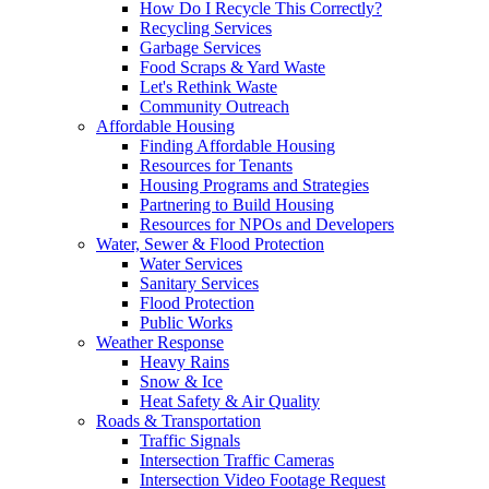
How Do I Recycle This Correctly?
Recycling Services
Garbage Services
Food Scraps & Yard Waste
Let's Rethink Waste
Community Outreach
Affordable Housing
Finding Affordable Housing
Resources for Tenants
Housing Programs and Strategies
Partnering to Build Housing
Resources for NPOs and Developers
Water, Sewer & Flood Protection
Water Services
Sanitary Services
Flood Protection
Public Works
Weather Response
Heavy Rains
Snow & Ice
Heat Safety & Air Quality
Roads & Transportation
Traffic Signals
Intersection Traffic Cameras
Intersection Video Footage Request