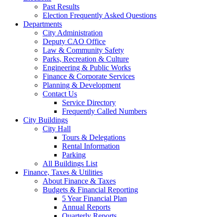
Past Results
Election Frequently Asked Questions
Departments
City Administration
Deputy CAO Office
Law & Community Safety
Parks, Recreation & Culture
Engineering & Public Works
Finance & Corporate Services
Planning & Development
Contact Us
Service Directory
Frequently Called Numbers
City Buildings
City Hall
Tours & Delegations
Rental Information
Parking
All Buildings List
Finance, Taxes & Utilities
About Finance & Taxes
Budgets & Financial Reporting
5 Year Financial Plan
Annual Reports
Quarterly Reports