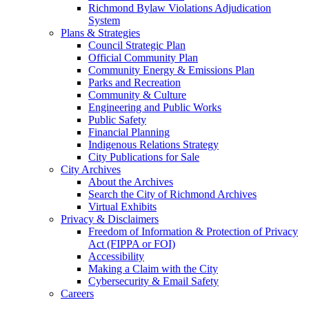
Richmond Bylaw Violations Adjudication
System
Plans & Strategies
Council Strategic Plan
Official Community Plan
Community Energy & Emissions Plan
Parks and Recreation
Community & Culture
Engineering and Public Works
Public Safety
Financial Planning
Indigenous Relations Strategy
City Publications for Sale
City Archives
About the Archives
Search the City of Richmond Archives
Virtual Exhibits
Privacy & Disclaimers
Freedom of Information & Protection of Privacy
Act (FIPPA or FOI)
Accessibility
Making a Claim with the City
Cybersecurity & Email Safety
Careers