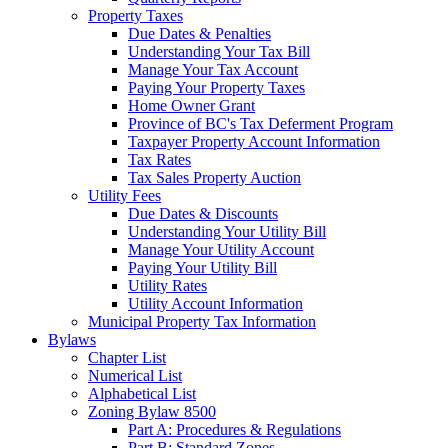
Property Taxes
Due Dates & Penalties
Understanding Your Tax Bill
Manage Your Tax Account
Paying Your Property Taxes
Home Owner Grant
Province of BC's Tax Deferment Program
Taxpayer Property Account Information
Tax Rates
Tax Sales Property Auction
Utility Fees
Due Dates & Discounts
Understanding Your Utility Bill
Manage Your Utility Account
Paying Your Utility Bill
Utility Rates
Utility Account Information
Municipal Property Tax Information
Bylaws
Chapter List
Numerical List
Alphabetical List
Zoning Bylaw 8500
Part A: Procedures & Regulations
Part B: Standard Zones