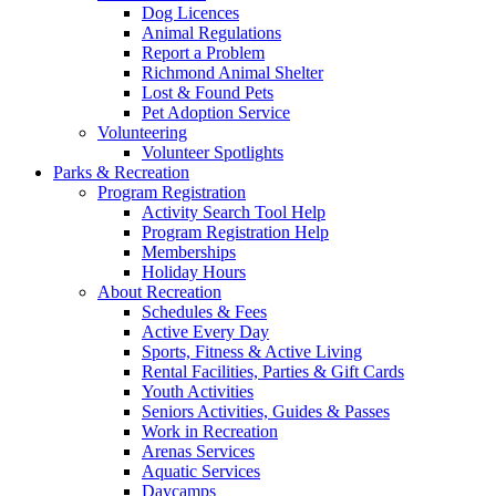
Dog Licences
Animal Regulations
Report a Problem
Richmond Animal Shelter
Lost & Found Pets
Pet Adoption Service
Volunteering
Volunteer Spotlights
Parks & Recreation
Program Registration
Activity Search Tool Help
Program Registration Help
Memberships
Holiday Hours
About Recreation
Schedules & Fees
Active Every Day
Sports, Fitness & Active Living
Rental Facilities, Parties & Gift Cards
Youth Activities
Seniors Activities, Guides & Passes
Work in Recreation
Arenas Services
Aquatic Services
Daycamps