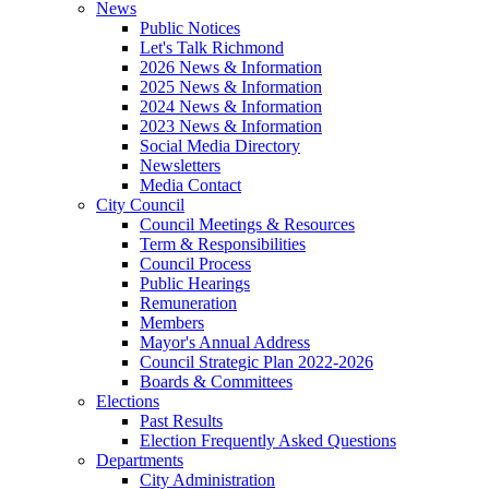
News
Public Notices
Let's Talk Richmond
2026 News & Information
2025 News & Information
2024 News & Information
2023 News & Information
Social Media Directory
Newsletters
Media Contact
City Council
Council Meetings & Resources
Term & Responsibilities
Council Process
Public Hearings
Remuneration
Members
Mayor's Annual Address
Council Strategic Plan 2022-2026
Boards & Committees
Elections
Past Results
Election Frequently Asked Questions
Departments
City Administration