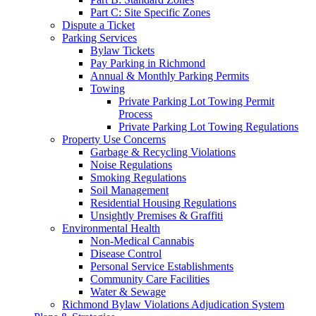
Part C: Site Specific Zones
Dispute a Ticket
Parking Services
Bylaw Tickets
Pay Parking in Richmond
Annual & Monthly Parking Permits
Towing
Private Parking Lot Towing Permit
Process
Private Parking Lot Towing Regulations
Property Use Concerns
Garbage & Recycling Violations
Noise Regulations
Smoking Regulations
Soil Management
Residential Housing Regulations
Unsightly Premises & Graffiti
Environmental Health
Non-Medical Cannabis
Disease Control
Personal Service Establishments
Community Care Facilities
Water & Sewage
Richmond Bylaw Violations Adjudication System