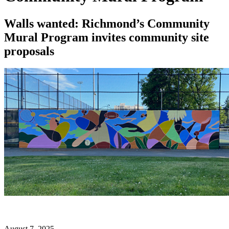
Walls wanted: Richmond’s Community
Mural Program invites community site
proposals
August 7, 2025