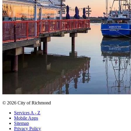
© 2026 City of Richmond
Services A - Z
Mobile Apps
Sitemap
Privacy Policy