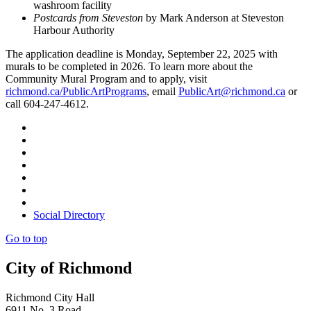
washroom facility
Postcards from Steveston
by Mark Anderson at Steveston
Harbour Authority
The application deadline is Monday, September 22, 2025 with
murals to be completed in 2026. To learn more about the
Community Mural Program and to apply, visit
richmond.ca/PublicArtPrograms
, email
PublicArt@richmond.ca
or
call 604-247-4612.
Social Directory
Go to top
City of Richmond
Richmond City Hall
6911 No. 3 Road