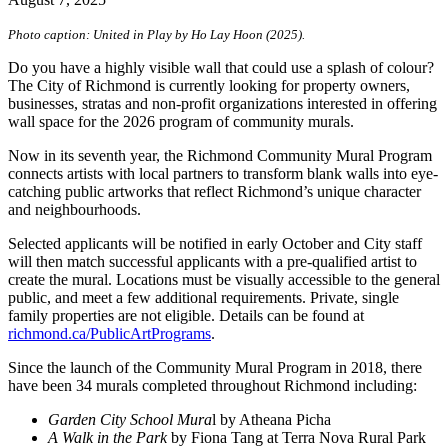
Photo caption: United in Play by Ho Lay Hoon (2025).
Do you have a highly visible wall that could use a splash of colour?
The City of Richmond is currently looking for property owners,
businesses, stratas and non-profit organizations interested in offering
wall space for the 2026 program of community murals.
Now in its seventh year, the Richmond Community Mural Program
connects artists with local partners to transform blank walls into eye-
catching public artworks that reflect Richmond’s unique character
and neighbourhoods.
Selected applicants will be notified in early October and City staff
will then match successful applicants with a pre-qualified artist to
create the mural. Locations must be visually accessible to the general
public, and meet a few additional requirements. Private, single
family properties are not eligible. Details can be found at
richmond.ca/PublicArtPrograms
.
Since the launch of the Community Mural Program in 2018, there
have been 34 murals completed throughout Richmond including:
Garden City School Mura
l by Atheana Picha
A Walk in the Park
by Fiona Tang at Terra Nova Rural Park