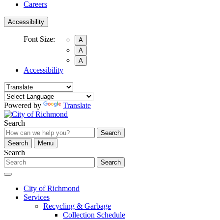
Careers
Accessibility
Font Size:
A
A
A
Accessibility
Powered by
Translate
Search
Search
Search
Menu
Search
Search
City of Richmond
Services
Recycling & Garbage
Collection Schedule