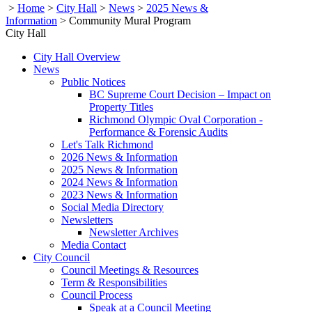
>
Home
>
City Hall
>
News
>
2025 News &
Information
>
Community Mural Program
City Hall
City Hall Overview
News
Public Notices
BC Supreme Court Decision – Impact on
Property Titles
Richmond Olympic Oval Corporation -
Performance & Forensic Audits
Let's Talk Richmond
2026 News & Information
2025 News & Information
2024 News & Information
2023 News & Information
Social Media Directory
Newsletters
Newsletter Archives
Media Contact
City Council
Council Meetings & Resources
Term & Responsibilities
Council Process
Speak at a Council Meeting