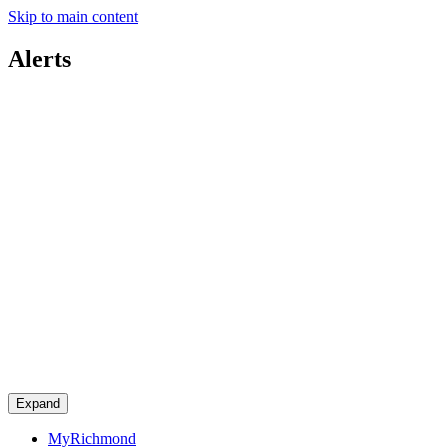
Skip to main content
Alerts
Expand
MyRichmond