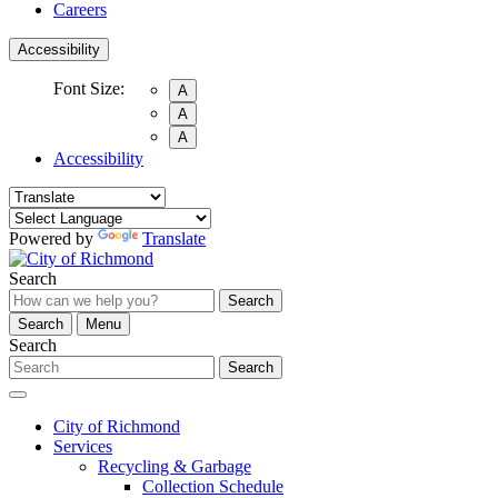
Careers
Accessibility
Font Size:
A
A
A
Accessibility
Powered by
Translate
Search
Search
Search
Menu
Search
Search
City of Richmond
Services
Recycling & Garbage
Collection Schedule