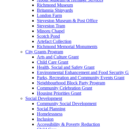
Richmond Museum
Britannia Shipyards
London Farm
Steveston Museum & Post Office
Steveston Tram
Minoru Chapel
Scotch Pond
Artefact Collection
Richmond Memorial Monuments
City Grants Program
Arts and Culture Grant
Child Care Grant
Health, Social and Safety Grant
Environmental Enhancement and Food Security G
Parks, Recreation and Community Events Grant
Neighbourhood Block Party Program
Community Celebration Grant
Housing Priorities Grant
Social Development
Community Social Development
Social Planning
Homelessness
Inclusion
Accessibility & Poverty Reduction