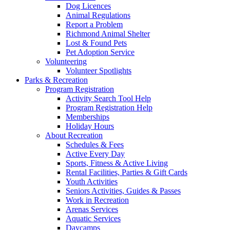
Dog Licences
Animal Regulations
Report a Problem
Richmond Animal Shelter
Lost & Found Pets
Pet Adoption Service
Volunteering
Volunteer Spotlights
Parks & Recreation
Program Registration
Activity Search Tool Help
Program Registration Help
Memberships
Holiday Hours
About Recreation
Schedules & Fees
Active Every Day
Sports, Fitness & Active Living
Rental Facilities, Parties & Gift Cards
Youth Activities
Seniors Activities, Guides & Passes
Work in Recreation
Arenas Services
Aquatic Services
Daycamps