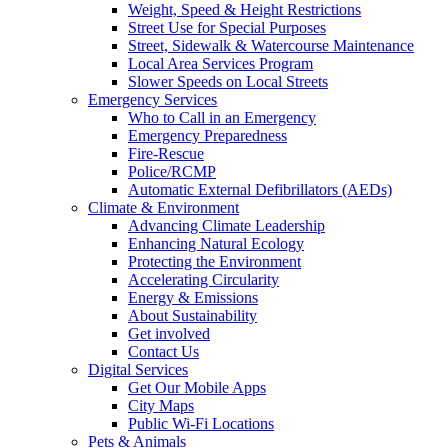
Weight, Speed & Height Restrictions
Street Use for Special Purposes
Street, Sidewalk & Watercourse Maintenance
Local Area Services Program
Slower Speeds on Local Streets
Emergency Services
Who to Call in an Emergency
Emergency Preparedness
Fire-Rescue
Police/RCMP
Automatic External Defibrillators (AEDs)
Climate & Environment
Advancing Climate Leadership
Enhancing Natural Ecology
Protecting the Environment
Accelerating Circularity
Energy & Emissions
About Sustainability
Get involved
Contact Us
Digital Services
Get Our Mobile Apps
City Maps
Public Wi-Fi Locations
Pets & Animals