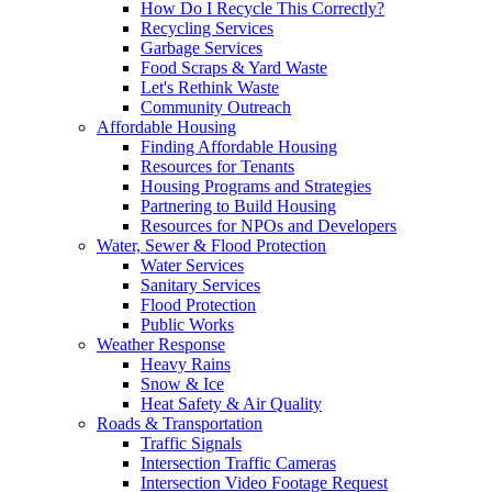
How Do I Recycle This Correctly?
Recycling Services
Garbage Services
Food Scraps & Yard Waste
Let's Rethink Waste
Community Outreach
Affordable Housing
Finding Affordable Housing
Resources for Tenants
Housing Programs and Strategies
Partnering to Build Housing
Resources for NPOs and Developers
Water, Sewer & Flood Protection
Water Services
Sanitary Services
Flood Protection
Public Works
Weather Response
Heavy Rains
Snow & Ice
Heat Safety & Air Quality
Roads & Transportation
Traffic Signals
Intersection Traffic Cameras
Intersection Video Footage Request