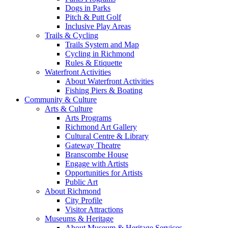
Dogs in Parks
Pitch & Putt Golf
Inclusive Play Areas
Trails & Cycling
Trails System and Map
Cycling in Richmond
Rules & Etiquette
Waterfront Activities
About Waterfront Activities
Fishing Piers & Boating
Community & Culture
Arts & Culture
Arts Programs
Richmond Art Gallery
Cultural Centre & Library
Gateway Theatre
Branscombe House
Engage with Artists
Opportunities for Artists
Public Art
About Richmond
City Profile
Visitor Attractions
Museums & Heritage
About Museum & Heritage Services