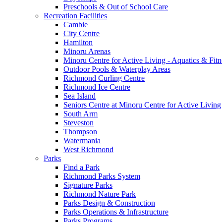
Preschools & Out of School Care
Recreation Facilities
Cambie
City Centre
Hamilton
Minoru Arenas
Minoru Centre for Active Living - Aquatics & Fitn
Outdoor Pools & Waterplay Areas
Richmond Curling Centre
Richmond Ice Centre
Sea Island
Seniors Centre at Minoru Centre for Active Living
South Arm
Steveston
Thompson
Watermania
West Richmond
Parks
Find a Park
Richmond Parks System
Signature Parks
Richmond Nature Park
Parks Design & Construction
Parks Operations & Infrastructure
Parks Programs