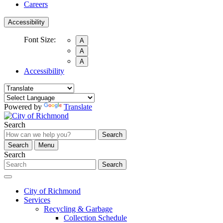
Careers
Accessibility
Font Size:
A
A
A
Accessibility
Powered by
Translate
Search
Search
Search
Menu
Search
Search
City of Richmond
Services
Recycling & Garbage
Collection Schedule