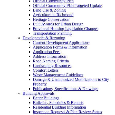
Official Community Plan
Official Community Plan Targeted Update
Land Use & Zoning
Agriculture in Richmond
Heritage Conservation
Lulu Awards for Urban Design
Provincial Housing Legislation Changes
Transportation Planning
Development & Rezoning
Current Development Applications
Application Forms & Information
Application Fees
Address Information
Road Naming Criteria
Landscaping Resources
Comfort Letters
Waste Management Guidelines
Damage & Unauthorized Modifications to City
Property
Publications, Specifications & Drawings
Building Approvals
Better Buildings
Bulletins, Schedules & Reports
Residential Building Information
Inspection Requests & Plan Review Status