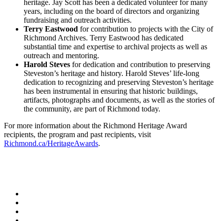
heritage. Jay Scott has been a dedicated volunteer for many
years, including on the board of directors and organizing
fundraising and outreach activities.
Terry Eastwood
for contribution to projects with the City of
Richmond Archives. Terry Eastwood has dedicated
substantial time and expertise to archival projects as well as
outreach and mentoring.
Harold Steves
for dedication and contribution to preserving
Steveston’s heritage and history. Harold Steves’ life-long
dedication to recognizing and preserving Steveston’s heritage
has been instrumental in ensuring that historic buildings,
artifacts, photographs and documents, as well as the stories of
the community, are part of Richmond today.
For more information about the Richmond Heritage Award
recipients, the program and past recipients, visit
Richmond.ca/HeritageAwards
.