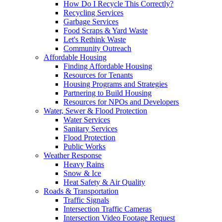
How Do I Recycle This Correctly?
Recycling Services
Garbage Services
Food Scraps & Yard Waste
Let's Rethink Waste
Community Outreach
Affordable Housing
Finding Affordable Housing
Resources for Tenants
Housing Programs and Strategies
Partnering to Build Housing
Resources for NPOs and Developers
Water, Sewer & Flood Protection
Water Services
Sanitary Services
Flood Protection
Public Works
Weather Response
Heavy Rains
Snow & Ice
Heat Safety & Air Quality
Roads & Transportation
Traffic Signals
Intersection Traffic Cameras
Intersection Video Footage Request