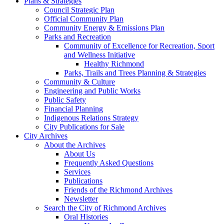
Plans & Strategies
Council Strategic Plan
Official Community Plan
Community Energy & Emissions Plan
Parks and Recreation
Community of Excellence for Recreation, Sport
and Wellness Initiative
Healthy Richmond
Parks, Trails and Trees Planning & Strategies
Community & Culture
Engineering and Public Works
Public Safety
Financial Planning
Indigenous Relations Strategy
City Publications for Sale
City Archives
About the Archives
About Us
Frequently Asked Questions
Services
Publications
Friends of the Richmond Archives
Newsletter
Search the City of Richmond Archives
Oral Histories