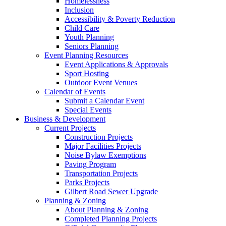
Homelessness
Inclusion
Accessibility & Poverty Reduction
Child Care
Youth Planning
Seniors Planning
Event Planning Resources
Event Applications & Approvals
Sport Hosting
Outdoor Event Venues
Calendar of Events
Submit a Calendar Event
Special Events
Business & Development
Current Projects
Construction Projects
Major Facilities Projects
Noise Bylaw Exemptions
Paving Program
Transportation Projects
Parks Projects
Gilbert Road Sewer Upgrade
Planning & Zoning
About Planning & Zoning
Completed Planning Projects