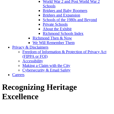
World War 2 and Post World War 2
Schools
Bridges and Baby Boomers
Bridges and Expansion
Schools of the 1980s and Beyond
Private Schools
About the Exhibit
Richmond Schools Index
Richmond Then & Now
We Will Remember Them
Privacy & Disclaimers
Freedom of Information & Protection of Privacy Act
(FIPPA or FOI)
Accessibility
Making a Claim with the City
Cybersecurity & Email Safety
Careers
Recognizing Heritage
Excellence