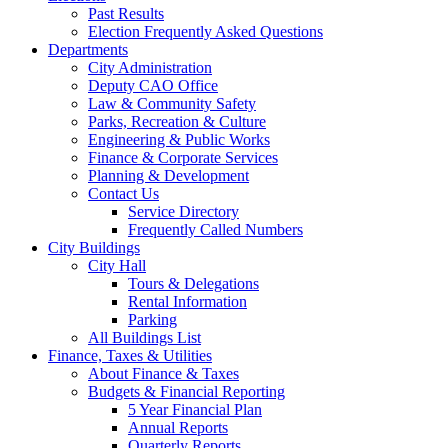
Past Results
Election Frequently Asked Questions
Departments
City Administration
Deputy CAO Office
Law & Community Safety
Parks, Recreation & Culture
Engineering & Public Works
Finance & Corporate Services
Planning & Development
Contact Us
Service Directory
Frequently Called Numbers
City Buildings
City Hall
Tours & Delegations
Rental Information
Parking
All Buildings List
Finance, Taxes & Utilities
About Finance & Taxes
Budgets & Financial Reporting
5 Year Financial Plan
Annual Reports
Quarterly Reports