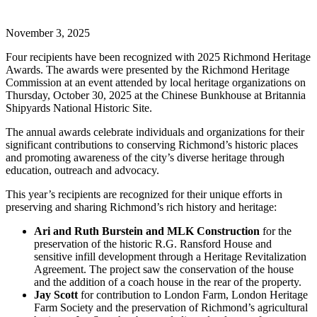
November 3, 2025
Four recipients have been recognized with 2025 Richmond Heritage
Awards. The awards were presented by the Richmond Heritage
Commission at an event attended by local heritage organizations on
Thursday, October 30, 2025 at the Chinese Bunkhouse at Britannia
Shipyards National Historic Site.
The annual awards celebrate individuals and organizations for their
significant contributions to conserving Richmond’s historic places
and promoting awareness of the city’s diverse heritage through
education, outreach and advocacy.
This year’s recipients are recognized for their unique efforts in
preserving and sharing Richmond’s rich history and heritage:
Ari and Ruth Burstein and MLK Construction
for the
preservation of the historic R.G. Ransford House and
sensitive infill development through a Heritage Revitalization
Agreement. The project saw the conservation of the house
and the addition of a coach house in the rear of the property.
Jay Scott
for contribution to London Farm, London Heritage
Farm Society and the preservation of Richmond’s agricultural