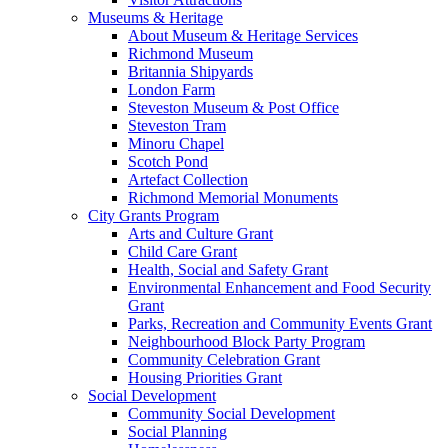
Museums & Heritage
About Museum & Heritage Services
Richmond Museum
Britannia Shipyards
London Farm
Steveston Museum & Post Office
Steveston Tram
Minoru Chapel
Scotch Pond
Artefact Collection
Richmond Memorial Monuments
City Grants Program
Arts and Culture Grant
Child Care Grant
Health, Social and Safety Grant
Environmental Enhancement and Food Security
Grant
Parks, Recreation and Community Events Grant
Neighbourhood Block Party Program
Community Celebration Grant
Housing Priorities Grant
Social Development
Community Social Development
Social Planning