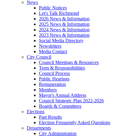
News
Public Notices
Let's Talk Richmond
2026 News & Information
2025 News & Information
2024 News & Information
2023 News & Information
Social Media Directory
Newsletters
Media Contact
City Council
Council Meetings & Resources
Term & Responsibilities
Council Process
Public Hearings
Remuneration
Members
Mayor's Annual Address
Council Strategic Plan 2022-2026
Boards & Committees
Elections
Past Results
Election Frequently Asked Questions
Departments
City Administration