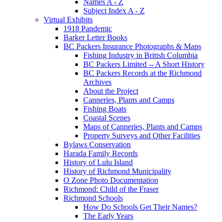
Names A - Z
Subject Index A - Z
Virtual Exhibits
1918 Pandemic
Barker Letter Books
BC Packers Insurance Photographs & Maps
Fishing Industry in British Columbia
BC Packers Limited -- A Short History
BC Packers Records at the Richmond
Archives
About the Project
Canneries, Plants and Camps
Fishing Boats
Coastal Scenes
Maps of Canneries, Plants and Camps
Property Surveys and Other Facilities
Bylaws Conservation
Harada Family Records
History of Lulu Island
History of Richmond Municipality
O Zone Photo Documentation
Richmond: Child of the Fraser
Richmond Schools
How Do Schools Get Their Names?
The Early Years