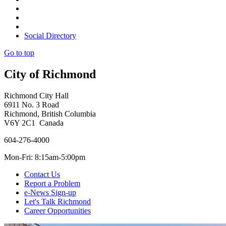
Social Directory
Go to top
City of Richmond
Richmond City Hall
6911 No. 3 Road
Richmond, British Columbia
V6Y 2C1 Canada
604-276-4000
Mon-Fri: 8:15am-5:00pm
Contact Us
Report a Problem
e-News Sign-up
Let's Talk Richmond
Career Opportunities