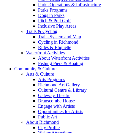
Parks Operations & Infrastructure
Parks Programs
Dogs in Parks
Pitch & Putt Golf
Inclusive Play Areas
Trails & Cycling
Trails System and Map
Cycling in Richmond
Rules & Etiquette
Waterfront Activities
About Waterfront Activities
Fishing Piers & Boating
Community & Culture
Arts & Culture
Arts Programs
Richmond Art Gallery
Cultural Centre & Library
Gateway Theatre
Branscombe House
Engage with Artists
Opportunities for Artists
Public Art
About Richmond
City Profile
Visitor Attractions