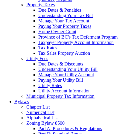
Property Taxes
Due Dates & Penalties
Understanding Your Tax Bill
Manage Your Tax Account
Paying Your Property Taxes
Home Owner Grant
Province of BC's Tax Deferment Program
Taxpayer Property Account Information
Tax Rates
Tax Sales Property Auction
Utility Fees
Due Dates & Discounts
Understanding Your Utility Bill
Manage Your Utility Account
Paying Your Utility Bill
Utility Rates
Utility Account Information
Municipal Property Tax Information
Bylaws
Chapter List
Numerical List
Alphabetical List
Zoning Bylaw 8500
Part A: Procedures & Regulations
Part B: Standard Zones