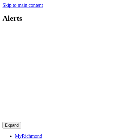
Skip to main content
Alerts
Expand
MyRichmond