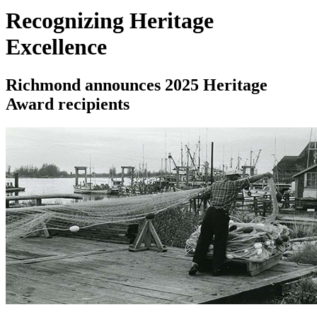
Recognizing Heritage
Excellence
Richmond announces 2025 Heritage
Award recipients