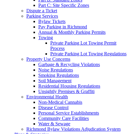
Part C: Site Specific Zones
Dispute a Ticket
Parking Services
Bylaw Tickets
Pay Parking in Richmond
Annual & Monthly Parking Permits
Towing
Private Parking Lot Towing Permit
Process
Private Parking Lot Towing Regulations
Property Use Concerns
Garbage & Recycling Violations
Noise Regulations
Smoking Regulations
Soil Management
Residential Housing Regulations
Unsightly Premises & Graffiti
Environmental Health
Non-Medical Cannabis
Disease Control
Personal Service Establishments
Community Care Facilities
Water & Sewage
Richmond Bylaw Violations Adjudication System