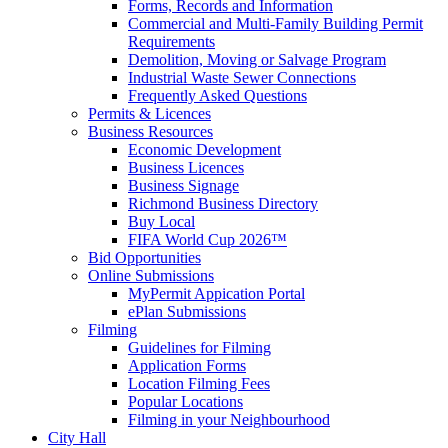
Forms, Records and Information
Commercial and Multi-Family Building Permit
Requirements
Demolition, Moving or Salvage Program
Industrial Waste Sewer Connections
Frequently Asked Questions
Permits & Licences
Business Resources
Economic Development
Business Licences
Business Signage
Richmond Business Directory
Buy Local
FIFA World Cup 2026™
Bid Opportunities
Online Submissions
MyPermit Appication Portal
ePlan Submissions
Filming
Guidelines for Filming
Application Forms
Location Filming Fees
Popular Locations
Filming in your Neighbourhood
City Hall