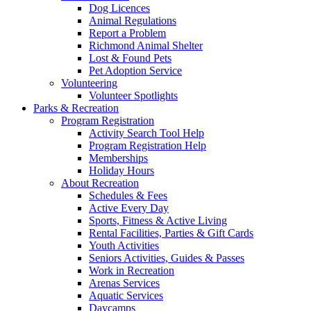
Dog Licences
Animal Regulations
Report a Problem
Richmond Animal Shelter
Lost & Found Pets
Pet Adoption Service
Volunteering
Volunteer Spotlights
Parks & Recreation
Program Registration
Activity Search Tool Help
Program Registration Help
Memberships
Holiday Hours
About Recreation
Schedules & Fees
Active Every Day
Sports, Fitness & Active Living
Rental Facilities, Parties & Gift Cards
Youth Activities
Seniors Activities, Guides & Passes
Work in Recreation
Arenas Services
Aquatic Services
Daycamps