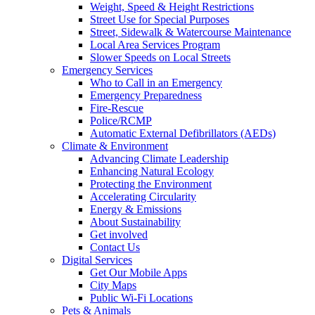
Weight, Speed & Height Restrictions
Street Use for Special Purposes
Street, Sidewalk & Watercourse Maintenance
Local Area Services Program
Slower Speeds on Local Streets
Emergency Services
Who to Call in an Emergency
Emergency Preparedness
Fire-Rescue
Police/RCMP
Automatic External Defibrillators (AEDs)
Climate & Environment
Advancing Climate Leadership
Enhancing Natural Ecology
Protecting the Environment
Accelerating Circularity
Energy & Emissions
About Sustainability
Get involved
Contact Us
Digital Services
Get Our Mobile Apps
City Maps
Public Wi-Fi Locations
Pets & Animals