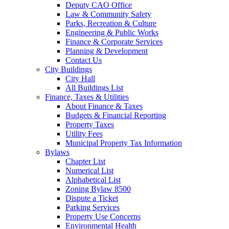
Deputy CAO Office
Law & Community Safety
Parks, Recreation & Culture
Engineering & Public Works
Finance & Corporate Services
Planning & Development
Contact Us
City Buildings
City Hall
All Buildings List
Finance, Taxes & Utilities
About Finance & Taxes
Budgets & Financial Reporting
Property Taxes
Utility Fees
Municipal Property Tax Information
Bylaws
Chapter List
Numerical List
Alphabetical List
Zoning Bylaw 8500
Dispute a Ticket
Parking Services
Property Use Concerns
Environmental Health