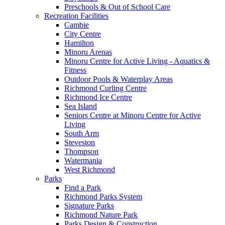
Preschools & Out of School Care
Recreation Facilities
Cambie
City Centre
Hamilton
Minoru Arenas
Minoru Centre for Active Living - Aquatics &
Fitness
Outdoor Pools & Waterplay Areas
Richmond Curling Centre
Richmond Ice Centre
Sea Island
Seniors Centre at Minoru Centre for Active
Living
South Arm
Steveston
Thompson
Watermania
West Richmond
Parks
Find a Park
Richmond Parks System
Signature Parks
Richmond Nature Park
Parks Design & Construction