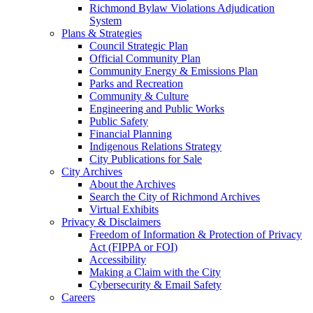
Richmond Bylaw Violations Adjudication
System
Plans & Strategies
Council Strategic Plan
Official Community Plan
Community Energy & Emissions Plan
Parks and Recreation
Community & Culture
Engineering and Public Works
Public Safety
Financial Planning
Indigenous Relations Strategy
City Publications for Sale
City Archives
About the Archives
Search the City of Richmond Archives
Virtual Exhibits
Privacy & Disclaimers
Freedom of Information & Protection of Privacy
Act (FIPPA or FOI)
Accessibility
Making a Claim with the City
Cybersecurity & Email Safety
Careers