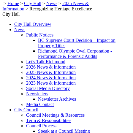
>
Home
>
City Hall
>
News
>
2025 News &
Information
>
Recognizing Heritage Excellence
City Hall
City Hall Overview
News
Public Notices
BC Supreme Court Decision – Impact on
Property Titles
Richmond Olympic Oval Corporation -
Performance & Forensic Audits
Let's Talk Richmond
2026 News & Information
2025 News & Information
2024 News & Information
2023 News & Information
Social Media Directory
Newsletters
Newsletter Archives
Media Contact
City Council
Council Meetings & Resources
Term & Responsibilities
Council Process
Speak at a Council Meeting