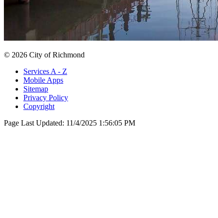
© 2026 City of Richmond
Services A - Z
Mobile Apps
Sitemap
Privacy Policy
Copyright
Page Last Updated:
11/4/2025 1:56:05 PM