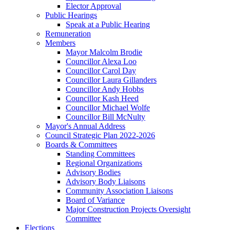
Elector Approval
Public Hearings
Speak at a Public Hearing
Remuneration
Members
Mayor Malcolm Brodie
Councillor Alexa Loo
Councillor Carol Day
Councillor Laura Gillanders
Councillor Andy Hobbs
Councillor Kash Heed
Councillor Michael Wolfe
Councillor Bill McNulty
Mayor's Annual Address
Council Strategic Plan 2022-2026
Boards & Committees
Standing Committees
Regional Organizations
Advisory Bodies
Advisory Body Liaisons
Community Association Liaisons
Board of Variance
Major Construction Projects Oversight
Committee
Elections