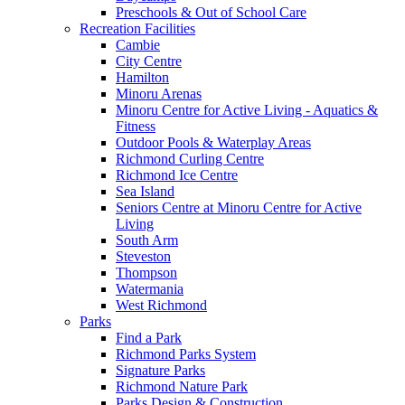
Preschools & Out of School Care
Recreation Facilities
Cambie
City Centre
Hamilton
Minoru Arenas
Minoru Centre for Active Living - Aquatics &
Fitness
Outdoor Pools & Waterplay Areas
Richmond Curling Centre
Richmond Ice Centre
Sea Island
Seniors Centre at Minoru Centre for Active
Living
South Arm
Steveston
Thompson
Watermania
West Richmond
Parks
Find a Park
Richmond Parks System
Signature Parks
Richmond Nature Park
Parks Design & Construction