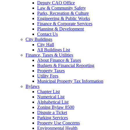
Deputy CAO Office
Law & Community Safety
Parks, Recreation & Culture
Engineering & Public Works
Finance & Corporate Services
Planning & Development
Contact Us
City Buildings
City Hall
All Buildings List
Finance, Taxes & Utilities
About Finance & Taxes
Budgets & Financial Reporting
Property Taxes
Utility Fees
Municipal Property Tax Information
Bylaws
Chapter List
Numerical List
Alphabetical List
Zoning Bylaw 8500
Dispute a Ticket
Parking Services
Property Use Concerns
Environmental Health