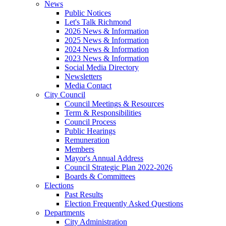
News
Public Notices
Let's Talk Richmond
2026 News & Information
2025 News & Information
2024 News & Information
2023 News & Information
Social Media Directory
Newsletters
Media Contact
City Council
Council Meetings & Resources
Term & Responsibilities
Council Process
Public Hearings
Remuneration
Members
Mayor's Annual Address
Council Strategic Plan 2022-2026
Boards & Committees
Elections
Past Results
Election Frequently Asked Questions
Departments
City Administration