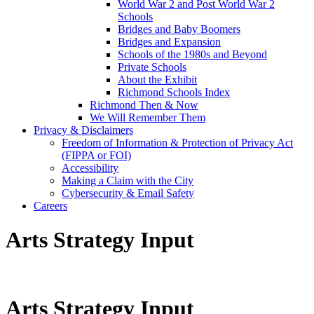
World War 2 and Post World War 2
Schools
Bridges and Baby Boomers
Bridges and Expansion
Schools of the 1980s and Beyond
Private Schools
About the Exhibit
Richmond Schools Index
Richmond Then & Now
We Will Remember Them
Privacy & Disclaimers
Freedom of Information & Protection of Privacy Act
(FIPPA or FOI)
Accessibility
Making a Claim with the City
Cybersecurity & Email Safety
Careers
Arts Strategy Input
Arts Strategy Input