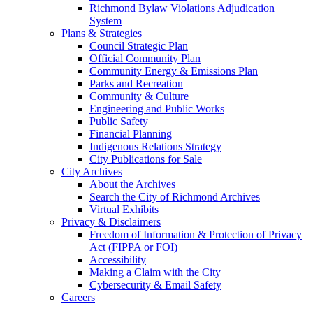
Richmond Bylaw Violations Adjudication
System
Plans & Strategies
Council Strategic Plan
Official Community Plan
Community Energy & Emissions Plan
Parks and Recreation
Community & Culture
Engineering and Public Works
Public Safety
Financial Planning
Indigenous Relations Strategy
City Publications for Sale
City Archives
About the Archives
Search the City of Richmond Archives
Virtual Exhibits
Privacy & Disclaimers
Freedom of Information & Protection of Privacy
Act (FIPPA or FOI)
Accessibility
Making a Claim with the City
Cybersecurity & Email Safety
Careers