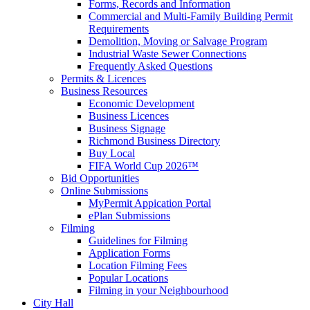
Forms, Records and Information
Commercial and Multi-Family Building Permit
Requirements
Demolition, Moving or Salvage Program
Industrial Waste Sewer Connections
Frequently Asked Questions
Permits & Licences
Business Resources
Economic Development
Business Licences
Business Signage
Richmond Business Directory
Buy Local
FIFA World Cup 2026™
Bid Opportunities
Online Submissions
MyPermit Appication Portal
ePlan Submissions
Filming
Guidelines for Filming
Application Forms
Location Filming Fees
Popular Locations
Filming in your Neighbourhood
City Hall