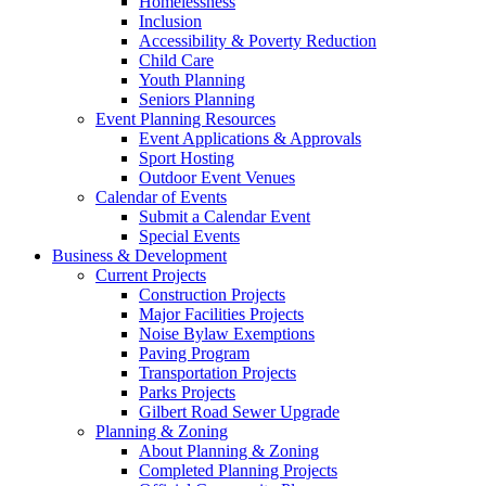
Homelessness
Inclusion
Accessibility & Poverty Reduction
Child Care
Youth Planning
Seniors Planning
Event Planning Resources
Event Applications & Approvals
Sport Hosting
Outdoor Event Venues
Calendar of Events
Submit a Calendar Event
Special Events
Business & Development
Current Projects
Construction Projects
Major Facilities Projects
Noise Bylaw Exemptions
Paving Program
Transportation Projects
Parks Projects
Gilbert Road Sewer Upgrade
Planning & Zoning
About Planning & Zoning
Completed Planning Projects