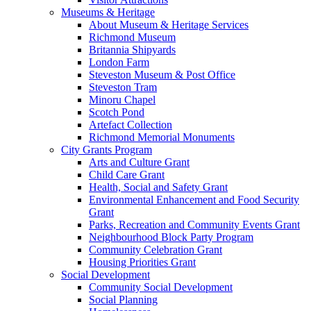
Museums & Heritage
About Museum & Heritage Services
Richmond Museum
Britannia Shipyards
London Farm
Steveston Museum & Post Office
Steveston Tram
Minoru Chapel
Scotch Pond
Artefact Collection
Richmond Memorial Monuments
City Grants Program
Arts and Culture Grant
Child Care Grant
Health, Social and Safety Grant
Environmental Enhancement and Food Security
Grant
Parks, Recreation and Community Events Grant
Neighbourhood Block Party Program
Community Celebration Grant
Housing Priorities Grant
Social Development
Community Social Development
Social Planning