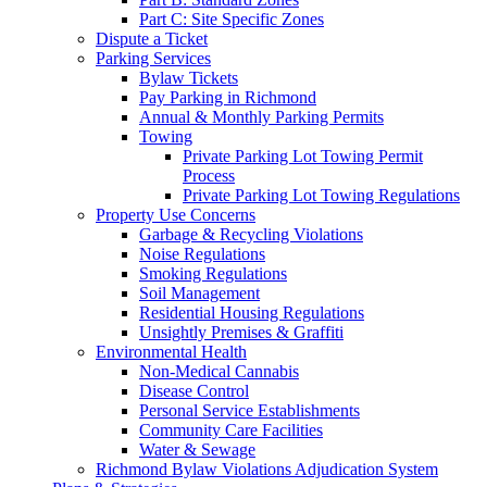
Part C: Site Specific Zones
Dispute a Ticket
Parking Services
Bylaw Tickets
Pay Parking in Richmond
Annual & Monthly Parking Permits
Towing
Private Parking Lot Towing Permit
Process
Private Parking Lot Towing Regulations
Property Use Concerns
Garbage & Recycling Violations
Noise Regulations
Smoking Regulations
Soil Management
Residential Housing Regulations
Unsightly Premises & Graffiti
Environmental Health
Non-Medical Cannabis
Disease Control
Personal Service Establishments
Community Care Facilities
Water & Sewage
Richmond Bylaw Violations Adjudication System