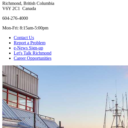
Richmond, British Columbia
V6Y 2C1 Canada
604-276-4000
Mon-Fri: 8:15am-5:00pm
Contact Us
Report a Problem
e-News Sign-up
Let's Talk Richmond
Career Opportunities