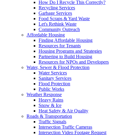
How Do I Recycle This Correctly?
Recycling Services
Garbage Services
Food Scraps & Yard Waste
Let's Rethink Waste
Community Outreach
Affordable Housing
Finding Affordable Housing
Resources for Tenants
Housing Programs and Strategies
Partnering to Build Housing
Resources for NPOs and Developers
Water, Sewer & Flood Protection
Water Services
Sanitary Services
Flood Protection
Public Works
Weather Response
Heavy Rains
Snow & Ice
Heat Safety & Air Quality
Roads & Transportation
Traffic Signals
Intersection Traffic Cameras
Intersection Video Footage Request