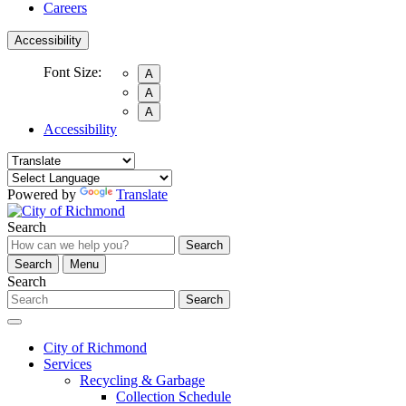
Careers
Accessibility
Font Size:
A
A
A
Accessibility
Powered by
Translate
Search
Search
Search
Menu
Search
Search
City of Richmond
Services
Recycling & Garbage
Collection Schedule