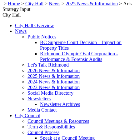
>
Home
>
City Hall
>
News
>
2025 News & Information
>
Arts
Strategy Input
City Hall
City Hall Overview
News
Public Notices
BC Supreme Court Decision – Impact on
Property Titles
Richmond Olympic Oval Corporation -
Performance & Forensic Audits
Let's Talk Richmond
2026 News & Information
2025 News & Information
2024 News & Information
2023 News & Information
Social Media Directory
Newsletters
Newsletter Archives
Media Contact
City Council
Council Meetings & Resources
Term & Responsibilities
Council Process
Speak at a Council Meeting