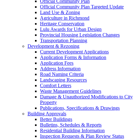
Official Community Plan
Official Community Plan Targeted Update
Land Use & Zoning
Agriculture in Richmond
Heritage Conservation
Lulu Awards for Urban Design
Provincial Housing Legislation Changes
Transportation Planning
Development & Rezoning
Current Development Applications
Application Forms & Information
Application Fees
Address Information
Road Naming Criteria
Landscaping Resources
Comfort Letters
Waste Management Guidelines
Damage & Unauthorized Modifications to City
Property
Publications, Specifications & Drawings
Building Approvals
Better Buildings
Bulletins, Schedules & Reports
Residential Building Information
Inspection Requests & Plan Review Status