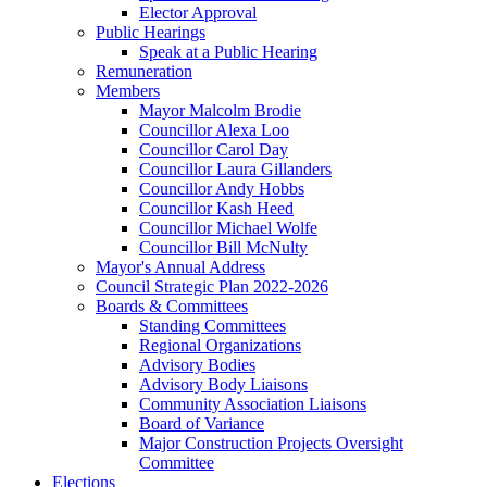
Elector Approval
Public Hearings
Speak at a Public Hearing
Remuneration
Members
Mayor Malcolm Brodie
Councillor Alexa Loo
Councillor Carol Day
Councillor Laura Gillanders
Councillor Andy Hobbs
Councillor Kash Heed
Councillor Michael Wolfe
Councillor Bill McNulty
Mayor's Annual Address
Council Strategic Plan 2022-2026
Boards & Committees
Standing Committees
Regional Organizations
Advisory Bodies
Advisory Body Liaisons
Community Association Liaisons
Board of Variance
Major Construction Projects Oversight
Committee
Elections