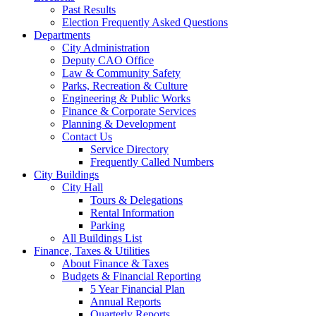
Past Results
Election Frequently Asked Questions
Departments
City Administration
Deputy CAO Office
Law & Community Safety
Parks, Recreation & Culture
Engineering & Public Works
Finance & Corporate Services
Planning & Development
Contact Us
Service Directory
Frequently Called Numbers
City Buildings
City Hall
Tours & Delegations
Rental Information
Parking
All Buildings List
Finance, Taxes & Utilities
About Finance & Taxes
Budgets & Financial Reporting
5 Year Financial Plan
Annual Reports
Quarterly Reports