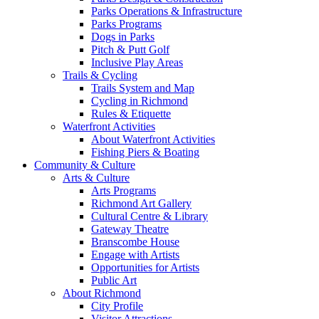
Parks Operations & Infrastructure
Parks Programs
Dogs in Parks
Pitch & Putt Golf
Inclusive Play Areas
Trails & Cycling
Trails System and Map
Cycling in Richmond
Rules & Etiquette
Waterfront Activities
About Waterfront Activities
Fishing Piers & Boating
Community & Culture
Arts & Culture
Arts Programs
Richmond Art Gallery
Cultural Centre & Library
Gateway Theatre
Branscombe House
Engage with Artists
Opportunities for Artists
Public Art
About Richmond
City Profile
Visitor Attractions