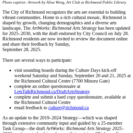
Photo caption: Artwork by Alisa Weng, Art Club at Richmond Public Library.
The City of Richmond recognizes the arts are essential to building
vibrant communities. Home to a rich cultural mosaic, Richmond is
shaped by growth, changing demographics and a diverse arts
landscape. The
ArtWorks: Richmond Arts Strategy
has been updated
for 2025–2030, with the draft endorsed by City Council on July 28.
Richmond residents are now invited to review the document online
and share their feedback by Sunday,
September 28, 2025.
There are several ways to participate:
visit sounding boards during the Culture Days kick-off
weekend Saturday and Sunday, September 20 and 21, 2025 at
the Richmond Cultural Centre (7700 Minoru Gate)
complete an online questionnaire at
LetsTalkRichmond.ca/DraftArtsStrategy
complete and submit a hard copy questionnaire, available at
the Richmond Cultural Centre
email feedback to
culture@richmond.ca
As an update to the 2019–2024 Strategy—which was shaped
through extensive community input and guided by a 25-member
Task Group—the draft
ArtWorks: Richmond Arts Strategy 2025–