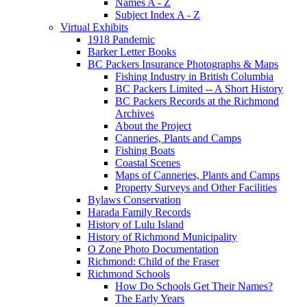
Names A - Z
Subject Index A - Z
Virtual Exhibits
1918 Pandemic
Barker Letter Books
BC Packers Insurance Photographs & Maps
Fishing Industry in British Columbia
BC Packers Limited -- A Short History
BC Packers Records at the Richmond
Archives
About the Project
Canneries, Plants and Camps
Fishing Boats
Coastal Scenes
Maps of Canneries, Plants and Camps
Property Surveys and Other Facilities
Bylaws Conservation
Harada Family Records
History of Lulu Island
History of Richmond Municipality
O Zone Photo Documentation
Richmond: Child of the Fraser
Richmond Schools
How Do Schools Get Their Names?
The Early Years