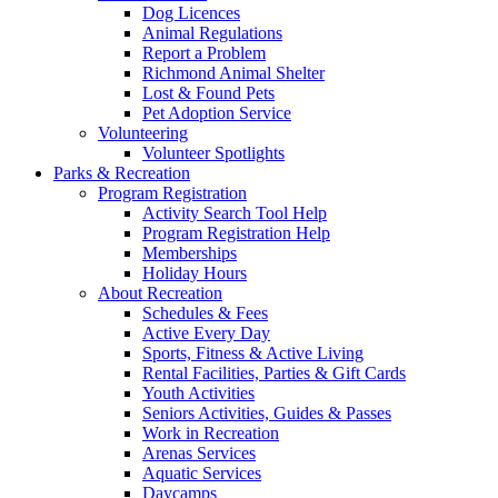
Dog Licences
Animal Regulations
Report a Problem
Richmond Animal Shelter
Lost & Found Pets
Pet Adoption Service
Volunteering
Volunteer Spotlights
Parks & Recreation
Program Registration
Activity Search Tool Help
Program Registration Help
Memberships
Holiday Hours
About Recreation
Schedules & Fees
Active Every Day
Sports, Fitness & Active Living
Rental Facilities, Parties & Gift Cards
Youth Activities
Seniors Activities, Guides & Passes
Work in Recreation
Arenas Services
Aquatic Services
Daycamps