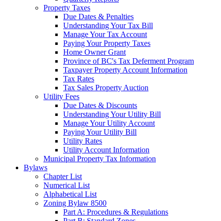
Property Taxes
Due Dates & Penalties
Understanding Your Tax Bill
Manage Your Tax Account
Paying Your Property Taxes
Home Owner Grant
Province of BC's Tax Deferment Program
Taxpayer Property Account Information
Tax Rates
Tax Sales Property Auction
Utility Fees
Due Dates & Discounts
Understanding Your Utility Bill
Manage Your Utility Account
Paying Your Utility Bill
Utility Rates
Utility Account Information
Municipal Property Tax Information
Bylaws
Chapter List
Numerical List
Alphabetical List
Zoning Bylaw 8500
Part A: Procedures & Regulations
Part B: Standard Zones