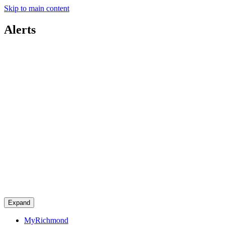
Skip to main content
Alerts
Expand
MyRichmond