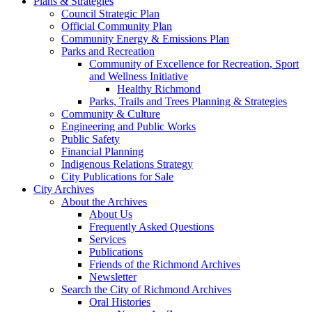
Plans & Strategies
Council Strategic Plan
Official Community Plan
Community Energy & Emissions Plan
Parks and Recreation
Community of Excellence for Recreation, Sport
and Wellness Initiative
Healthy Richmond
Parks, Trails and Trees Planning & Strategies
Community & Culture
Engineering and Public Works
Public Safety
Financial Planning
Indigenous Relations Strategy
City Publications for Sale
City Archives
About the Archives
About Us
Frequently Asked Questions
Services
Publications
Friends of the Richmond Archives
Newsletter
Search the City of Richmond Archives
Oral Histories