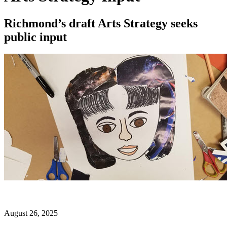
Richmond’s draft Arts Strategy seeks
public input
August 26, 2025