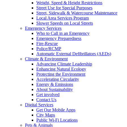
Weight, Speed & Height Restrictions
Street Use for Special Purposes
Street, Sidewalk & Watercourse Maintenance
Local Area Services Program
Slower Speeds on Local Streets
Emergency Services
Who to Call in an Emergency
Emergency Preparedness
Fire-Rescue
Police/RCMP
Automatic External Defibrillators (AEDs)
Climate & Environment
Advancing Climate Leadership
Enhancing Natural Ecology
Protecting the Environment
Accelerating Circularity
Energy & Emissions
About Sustainability
Get involved
Contact Us
Digital Services
Get Our Mobile Apps
City Maps
Public Wi-Fi Locations
Pets & Animals