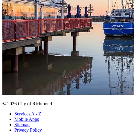
© 2026 City of Richmond
Services A - Z
Mobile Apps
Sitemap
Privacy Policy