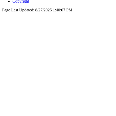
Copyright
Page Last Updated:
8/27/2025 1:40:07 PM