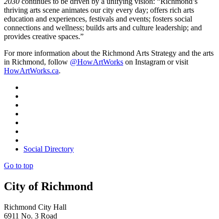
2030
continues to be driven by a unifying vision: “Richmond’s
thriving arts scene animates our city every day; offers rich arts
education and experiences, festivals and events; fosters social
connections and wellness; builds arts and culture leadership; and
provides creative spaces.”
For more information about the Richmond Arts Strategy and the arts
in Richmond, follow
@HowArtWorks
on Instagram or visit
HowArtWorks.ca
.
Social Directory
Go to top
City of Richmond
Richmond City Hall
6911 No. 3 Road