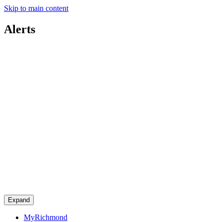
Skip to main content
Alerts
Expand
MyRichmond