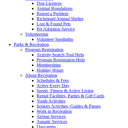
Dog Licences
Animal Regulations
Report a Problem
Richmond Animal Shelter
Lost & Found Pets
Pet Adoption Service
Volunteering
Volunteer Spotlights
Parks & Recreation
Program Registration
Activity Search Tool Help
Program Registration Help
Memberships
Holiday Hours
About Recreation
Schedules & Fees
Active Every Day
Sports, Fitness & Active Living
Rental Facilities, Parties & Gift Cards
Youth Activities
Seniors Activities, Guides & Passes
Work in Recreation
Arenas Services
Aquatic Services
Daycamps