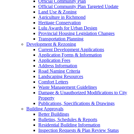
Official Community Plan
Official Community Plan Targeted Update
Land Use & Zoning
Agriculture in Richmond
Heritage Conservation
Lulu Awards for Urban Design
Provincial Housing Legislation Changes
Transportation Planning
Development & Rezoning
Current Development Applications
Application Forms & Information
Application Fees
Address Information
Road Naming Criteria
Landscaping Resources
Comfort Letters
Waste Management Guidelines
Damage & Unauthorized Modifications to City
Property
Publications, Specifications & Drawings
Building Approvals
Better Buildings
Bulletins, Schedules & Reports
Residential Building Information
Inspection Requests & Plan Review Status