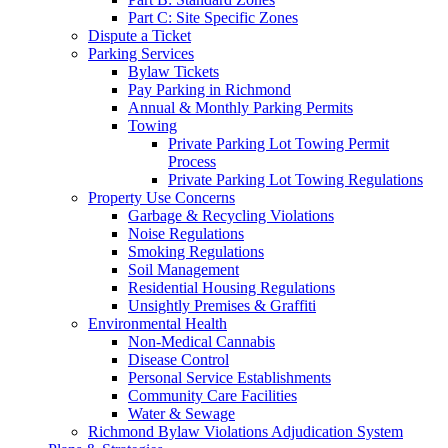
Part C: Site Specific Zones
Dispute a Ticket
Parking Services
Bylaw Tickets
Pay Parking in Richmond
Annual & Monthly Parking Permits
Towing
Private Parking Lot Towing Permit
Process
Private Parking Lot Towing Regulations
Property Use Concerns
Garbage & Recycling Violations
Noise Regulations
Smoking Regulations
Soil Management
Residential Housing Regulations
Unsightly Premises & Graffiti
Environmental Health
Non-Medical Cannabis
Disease Control
Personal Service Establishments
Community Care Facilities
Water & Sewage
Richmond Bylaw Violations Adjudication System