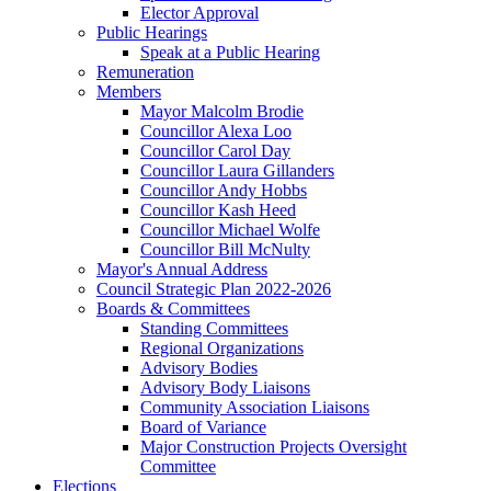
Elector Approval
Public Hearings
Speak at a Public Hearing
Remuneration
Members
Mayor Malcolm Brodie
Councillor Alexa Loo
Councillor Carol Day
Councillor Laura Gillanders
Councillor Andy Hobbs
Councillor Kash Heed
Councillor Michael Wolfe
Councillor Bill McNulty
Mayor's Annual Address
Council Strategic Plan 2022-2026
Boards & Committees
Standing Committees
Regional Organizations
Advisory Bodies
Advisory Body Liaisons
Community Association Liaisons
Board of Variance
Major Construction Projects Oversight
Committee
Elections