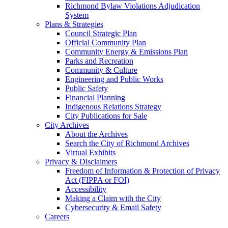
Richmond Bylaw Violations Adjudication
System
Plans & Strategies
Council Strategic Plan
Official Community Plan
Community Energy & Emissions Plan
Parks and Recreation
Community & Culture
Engineering and Public Works
Public Safety
Financial Planning
Indigenous Relations Strategy
City Publications for Sale
City Archives
About the Archives
Search the City of Richmond Archives
Virtual Exhibits
Privacy & Disclaimers
Freedom of Information & Protection of Privacy
Act (FIPPA or FOI)
Accessibility
Making a Claim with the City
Cybersecurity & Email Safety
Careers