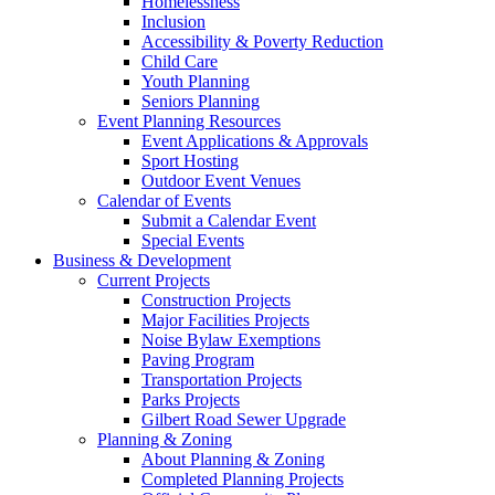
Homelessness
Inclusion
Accessibility & Poverty Reduction
Child Care
Youth Planning
Seniors Planning
Event Planning Resources
Event Applications & Approvals
Sport Hosting
Outdoor Event Venues
Calendar of Events
Submit a Calendar Event
Special Events
Business & Development
Current Projects
Construction Projects
Major Facilities Projects
Noise Bylaw Exemptions
Paving Program
Transportation Projects
Parks Projects
Gilbert Road Sewer Upgrade
Planning & Zoning
About Planning & Zoning
Completed Planning Projects