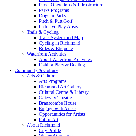
Parks Operations & Infrastructure
Parks Programs
Dogs in Parks
Pitch & Putt Golf
Inclusive Play Areas
Trails & Cycling
Trails System and Map
Cycling in Richmond
Rules & Etiquette
Waterfront Activities
About Waterfront Activities
Fishing Piers & Boating
Community & Culture
Arts & Culture
Arts Programs
Richmond Art Gallery
Cultural Centre & Library
Gateway Theatre
Branscombe House
Engage with Artists
Opportunities for Artists
Public Art
About Richmond
City Profile
Visitor Attractions