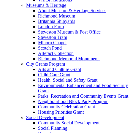
Museums & Heritage
About Museum & Heritage Services
Richmond Museum
Britannia Shipyards
London Farm
Steveston Museum & Post Office
Steveston Tram
Minoru Chapel
Scotch Pond
Artefact Collection
Richmond Memorial Monuments
City Grants Program
Arts and Culture Grant
Child Care Grant
Health, Social and Safety Grant
Environmental Enhancement and Food Security
Grant
Parks, Recreation and Community Events Grant
Neighbourhood Block Party Program
Community Celebration Grant
Housing Priorities Grant
Social Development
Community Social Development
Social Planning