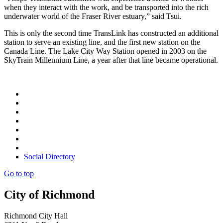
when they interact with the work, and be transported into the rich
underwater world of the Fraser River estuary,” said Tsui.
This is only the second time TransLink has constructed an additional
station to serve an existing line, and the first new station on the
Canada Line. The Lake City Way Station opened in 2003 on the
SkyTrain Millennium Line, a year after that line became operational.
Social Directory
Go to top
City of Richmond
Richmond City Hall