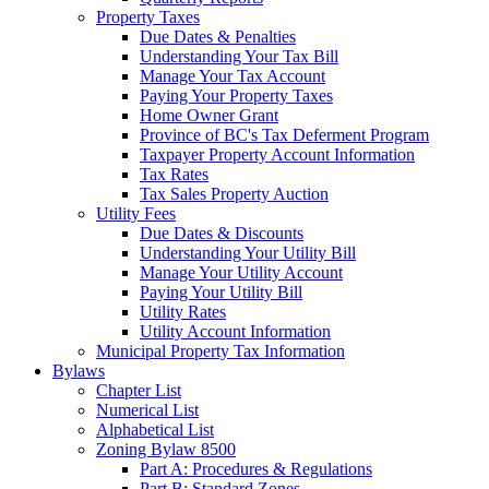
Property Taxes
Due Dates & Penalties
Understanding Your Tax Bill
Manage Your Tax Account
Paying Your Property Taxes
Home Owner Grant
Province of BC's Tax Deferment Program
Taxpayer Property Account Information
Tax Rates
Tax Sales Property Auction
Utility Fees
Due Dates & Discounts
Understanding Your Utility Bill
Manage Your Utility Account
Paying Your Utility Bill
Utility Rates
Utility Account Information
Municipal Property Tax Information
Bylaws
Chapter List
Numerical List
Alphabetical List
Zoning Bylaw 8500
Part A: Procedures & Regulations
Part B: Standard Zones