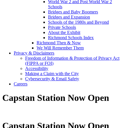
World War 2 and Post World War 2
Schools
Bridges and Baby Boomers
Bridges and Expansion
Schools of the 1980s and Beyond
Private Schools
About the Exhibit
Richmond Schools Index
Richmond Then & Now
We Will Remember Them
Privacy & Disclaimers
Freedom of Information & Protection of Privacy Act
(FIPPA or FOI)
Accessibility
Making a Claim with the City
Cybersecurity & Email Safety
Careers
Capstan Station Now Open
Capstan Station Now Open