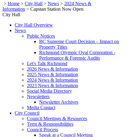
>
Home
>
City Hall
>
News
>
2024 News &
Information
>
Capstan Station Now Open
City Hall
City Hall Overview
News
Public Notices
BC Supreme Court Decision – Impact on
Property Titles
Richmond Olympic Oval Corporation -
Performance & Forensic Audits
Let's Talk Richmond
2026 News & Information
2025 News & Information
2024 News & Information
2023 News & Information
Social Media Directory
Newsletters
Newsletter Archives
Media Contact
City Council
Council Meetings & Resources
Term & Responsibilities
Council Process
Speak at a Council Meeting