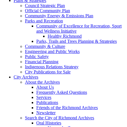
Plans & Strategies
Council Strategic Plan
Official Community Plan
Community Energy & Emissions Plan
Parks and Recreation
Community of Excellence for Recreation, Sport
and Wellness Initiative
Healthy Richmond
Parks, Trails and Trees Planning & Strategies
Community & Culture
Engineering and Public Works
Public Safety
Financial Planning
Indigenous Relations Strategy
City Publications for Sale
City Archives
About the Archives
About Us
Frequently Asked Questions
Services
Publications
Friends of the Richmond Archives
Newsletter
Search the City of Richmond Archives
Oral Histories