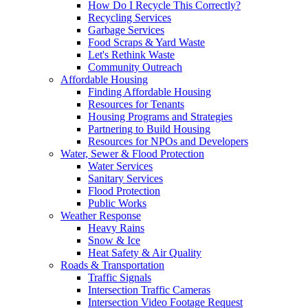
How Do I Recycle This Correctly?
Recycling Services
Garbage Services
Food Scraps & Yard Waste
Let's Rethink Waste
Community Outreach
Affordable Housing
Finding Affordable Housing
Resources for Tenants
Housing Programs and Strategies
Partnering to Build Housing
Resources for NPOs and Developers
Water, Sewer & Flood Protection
Water Services
Sanitary Services
Flood Protection
Public Works
Weather Response
Heavy Rains
Snow & Ice
Heat Safety & Air Quality
Roads & Transportation
Traffic Signals
Intersection Traffic Cameras
Intersection Video Footage Request