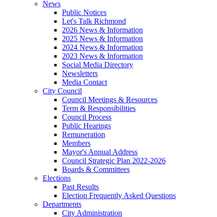
News
Public Notices
Let's Talk Richmond
2026 News & Information
2025 News & Information
2024 News & Information
2023 News & Information
Social Media Directory
Newsletters
Media Contact
City Council
Council Meetings & Resources
Term & Responsibilities
Council Process
Public Hearings
Remuneration
Members
Mayor's Annual Address
Council Strategic Plan 2022-2026
Boards & Committees
Elections
Past Results
Election Frequently Asked Questions
Departments
City Administration