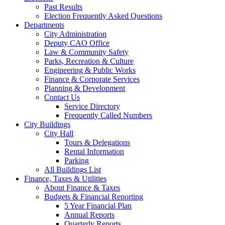
Past Results
Election Frequently Asked Questions
Departments
City Administration
Deputy CAO Office
Law & Community Safety
Parks, Recreation & Culture
Engineering & Public Works
Finance & Corporate Services
Planning & Development
Contact Us
Service Directory
Frequently Called Numbers
City Buildings
City Hall
Tours & Delegations
Rental Information
Parking
All Buildings List
Finance, Taxes & Utilities
About Finance & Taxes
Budgets & Financial Reporting
5 Year Financial Plan
Annual Reports
Quarterly Reports