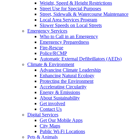
Weight, Speed & Height Restrictions
Street Use for Special Purposes
Street, Sidewalk & Watercourse Maintenance
Local Area Services Program
Slower Speeds on Local Streets
Emergency Services
Who to Call in an Emergency
Emergency Preparedness
Fire-Rescue
Police/RCMP
Automatic External Defibrillators (AEDs)
Climate & Environment
Advancing Climate Leadership
Enhancing Natural Ecology
Protecting the Environment
Accelerating Circularity
Energy & Emissions
About Sustainability
Get involved
Contact Us
Digital Services
Get Our Mobile Apps
City Maps
Public Wi-Fi Locations
Pets & Animals