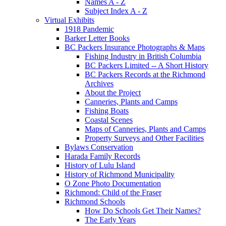
Names A - Z
Subject Index A - Z
Virtual Exhibits
1918 Pandemic
Barker Letter Books
BC Packers Insurance Photographs & Maps
Fishing Industry in British Columbia
BC Packers Limited -- A Short History
BC Packers Records at the Richmond
Archives
About the Project
Canneries, Plants and Camps
Fishing Boats
Coastal Scenes
Maps of Canneries, Plants and Camps
Property Surveys and Other Facilities
Bylaws Conservation
Harada Family Records
History of Lulu Island
History of Richmond Municipality
O Zone Photo Documentation
Richmond: Child of the Fraser
Richmond Schools
How Do Schools Get Their Names?
The Early Years