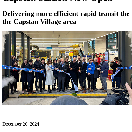
Delivering more efficient rapid transit the
the Capstan Village area
December 20, 2024