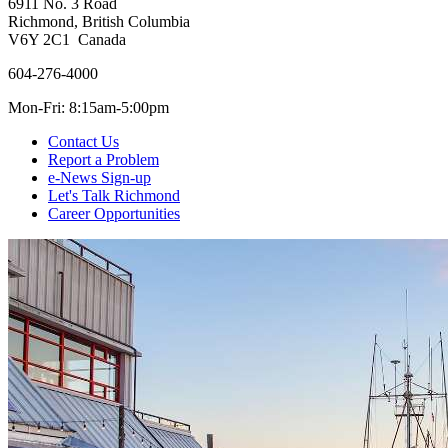
6911 No. 3 Road
Richmond, British Columbia
V6Y 2C1 Canada
604-276-4000
Mon-Fri: 8:15am-5:00pm
Contact Us
Report a Problem
e-News Sign-up
Let's Talk Richmond
Career Opportunities