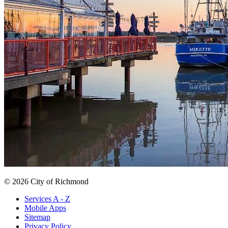
© 2026 City of Richmond
Services A - Z
Mobile Apps
Sitemap
Privacy Policy