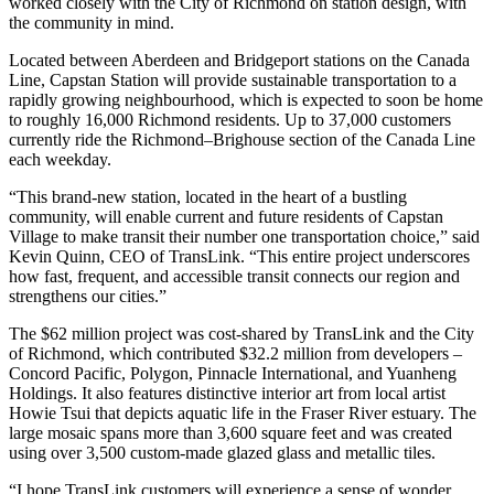
worked closely with the City of Richmond on station design, with
the community in mind.
Located between Aberdeen and Bridgeport stations on the Canada
Line, Capstan Station will provide sustainable transportation to a
rapidly growing neighbourhood, which is expected to soon be home
to roughly 16,000 Richmond residents. Up to 37,000 customers
currently ride the Richmond–Brighouse section of the Canada Line
each weekday.
“This brand-new station, located in the heart of a bustling
community, will enable current and future residents of Capstan
Village to make transit their number one transportation choice,” said
Kevin Quinn, CEO of TransLink. “This entire project underscores
how fast, frequent, and accessible transit connects our region and
strengthens our cities.”
The $62 million project was cost-shared by TransLink and the City
of Richmond, which contributed $32.2 million from developers –
Concord Pacific, Polygon, Pinnacle International, and Yuanheng
Holdings. It also features distinctive interior art from local artist
Howie Tsui that depicts aquatic life in the Fraser River estuary. The
large mosaic spans more than 3,600 square feet and was created
using over 3,500 custom-made glazed glass and metallic tiles.
“I hope TransLink customers will experience a sense of wonder