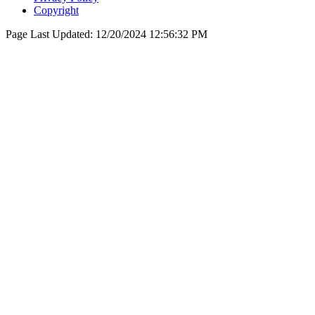
Copyright
Page Last Updated:
12/20/2024 12:56:32 PM