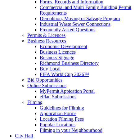
Forms, Records and Information
Commercial and Multi-Family Building Permit
Requirements
Demolition, Moving or Salvage Program
Industrial Waste Sewer Connections
Frequently Asked Questions
Permits & Licences
Business Resources
Economic Development
Business Licences
Business Signage
Richmond Business Directory
Buy Local
FIFA World Cup 2026™
Bid Opportunities
Online Submissions
MyPermit Appication Portal
ePlan Submissions
Filming
Guidelines for Filming
Application Forms
Location Filming Fees
Popular Locations
Filming in your Neighbourhood
City Hall