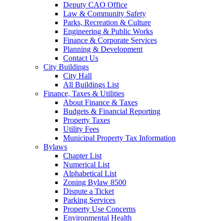
Deputy CAO Office
Law & Community Safety
Parks, Recreation & Culture
Engineering & Public Works
Finance & Corporate Services
Planning & Development
Contact Us
City Buildings
City Hall
All Buildings List
Finance, Taxes & Utilities
About Finance & Taxes
Budgets & Financial Reporting
Property Taxes
Utility Fees
Municipal Property Tax Information
Bylaws
Chapter List
Numerical List
Alphabetical List
Zoning Bylaw 8500
Dispute a Ticket
Parking Services
Property Use Concerns
Environmental Health