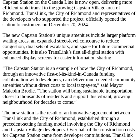
Capstan Station on the Canada Line is now open, delivering more
efficient rapid transit to the growing Capstan Village area of
Richmond. TransLink, the City of Richmond and representatives of
the developers who supported the project, officially opened the
station to customers on December 20, 2024.
The new Capstan Station’s unique amenities include larger platform
waiting areas, an expanded street-level concourse to reduce
congestion, dual sets of escalators, and space for future commercial
opportunities. It is also TransLink’s first all-digital station with
enhanced display screens for easier information sharing.
“The Capstan Station is an example of how the City of Richmond,
through an innovative first-of-its-kind-in-Canada funding
collaboration with developers, can deliver much needed community
amenities without direct costs to local taxpayers,” said Mayor
Malcolm Brodie. “The station will bring sustainable transportation
closer to thousands of residents and support this vibrant, growing
neighbourhood for decades to come.”
The new station is the result of an innovative agreement between
TransLink and the City of Richmond, established through a
precedent-setting funding model involving the City of Richmond
and Capstan Village developers. Over half of the construction costs
for Capstan Station came from developer contributions. TransLink