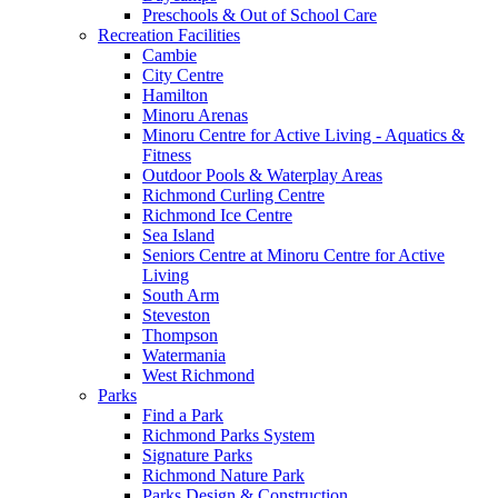
Preschools & Out of School Care
Recreation Facilities
Cambie
City Centre
Hamilton
Minoru Arenas
Minoru Centre for Active Living - Aquatics &
Fitness
Outdoor Pools & Waterplay Areas
Richmond Curling Centre
Richmond Ice Centre
Sea Island
Seniors Centre at Minoru Centre for Active
Living
South Arm
Steveston
Thompson
Watermania
West Richmond
Parks
Find a Park
Richmond Parks System
Signature Parks
Richmond Nature Park
Parks Design & Construction