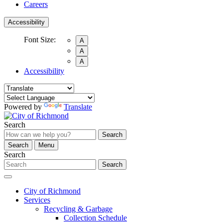
Careers
Accessibility
Font Size:
A
A
A
Accessibility
Powered by
Translate
Search
Search
Search
Menu
Search
Search
City of Richmond
Services
Recycling & Garbage
Collection Schedule